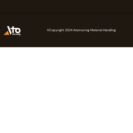
©Copyright 2024 Atomoving Material Handling