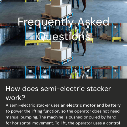
Frequently Asked
Questions
How does semi-electric stacker
work?
A semi-electric stacker uses an
electric motor and battery
to power the lifting function, so the operator does not need
manual pumping. The machine is pushed or pulled by hand
for horizontal movement. To lift, the operator uses a control