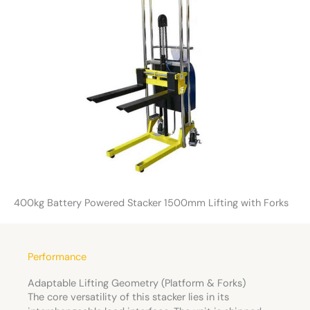
400kg Battery Powered Stacker 1500mm Lifting with Forks
Performance
Adaptable Lifting Geometry (Platform & Forks)
The core versatility of this stacker lies in its