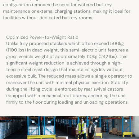
configuration removes the need for watered battery
maintenance or external charging stations, making it ideal for
facilities without dedicated battery rooms.
Optimized Power-to-Weight Ratio
Unlike fully propelled stackers which often exceed 500kg
(1100 lbs) in dead weight, this semi-electric unit features a
gross vehicle weight of approximately 110kg (242 lbs). This
significant weight reduction is achieved through a high-
tensile steel mast design that maintains rigidity without
excessive bulk. The reduced mass allows a single operator to
maneuver the unit with minimal physical exertion. Stability
during the lifting cycle is enforced by rear swivel castors
equipped with mechanical foot brakes, anchoring the unit
firmly to the floor during loading and unloading operations.