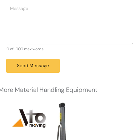
e
p
Y
s
a
o
s
n
u
*
y
r
M
e
s
0 of 1000 max words.
s
a
g
Send Message
e
*
More Material Handling Equipment