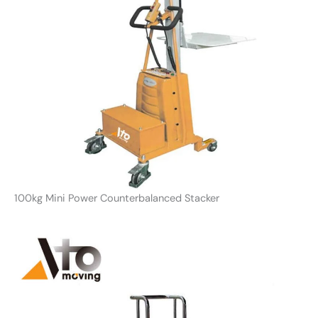
100kg Mini Power Counterbalanced Stacker