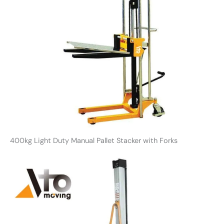
400kg Light Duty Manual Pallet Stacker with Forks