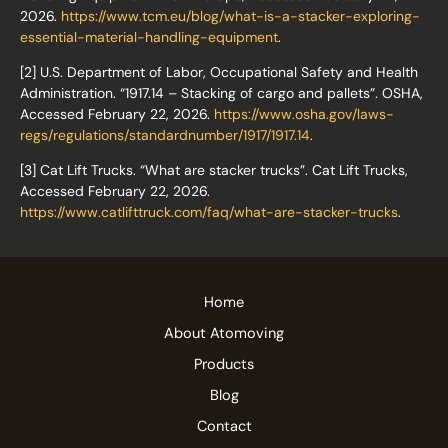
2026.
https://www.tcm.eu/blog/what-is-a-stacker-exploring-
essential-material-handling-equipment
.
[2] U.S. Department of Labor, Occupational Safety and Health
Administration. “1917.14 – Stacking of cargo and pallets”. OSHA,
Accessed February 22, 2026.
https://www.osha.gov/laws-
regs/regulations/standardnumber/1917/1917.14
.
[3] Cat Lift Trucks. “What are stacker trucks”. Cat Lift Trucks,
Accessed February 22, 2026.
https://www.catlifttruck.com/faq/what-are-stacker-trucks
.
Home
About Atomoving
Products
Blog
Contact