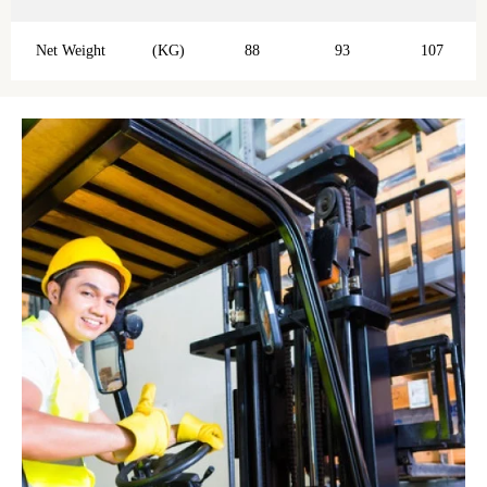
Net Weight
(KG)
88
93
107