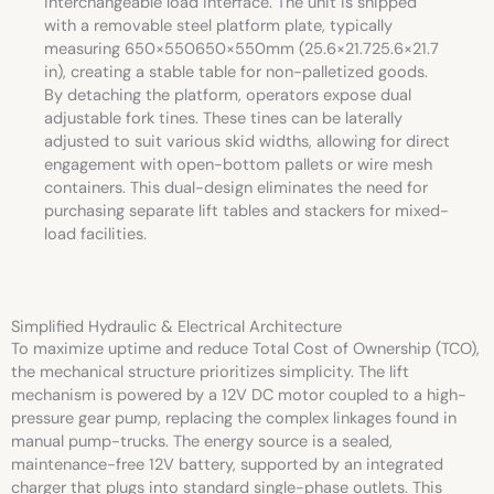
interchangeable load interface. The unit is shipped
with a removable steel platform plate, typically
measuring
650×550
650
×
550
mm (
25.6×21.7
25.6
×
21.7
in), creating a stable table for non-palletized goods.
By detaching the platform, operators expose dual
adjustable fork tines. These tines can be laterally
adjusted to suit various skid widths, allowing for direct
engagement with open-bottom pallets or wire mesh
containers. This dual-design eliminates the need for
purchasing separate lift tables and stackers for mixed-
load facilities.
Simplified Hydraulic & Electrical Architecture
To maximize uptime and reduce Total Cost of Ownership (TCO),
the mechanical structure prioritizes simplicity. The lift
mechanism is powered by a 12V DC motor coupled to a high-
pressure gear pump, replacing the complex linkages found in
manual pump-trucks. The energy source is a sealed,
maintenance-free 12V battery, supported by an integrated
charger that plugs into standard single-phase outlets. This