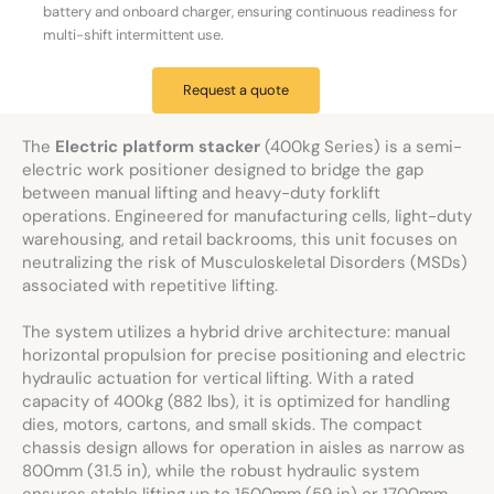
battery and onboard charger, ensuring continuous readiness for
multi-shift intermittent use.
Request a quote
The
Electric platform stacker
(400kg Series) is a semi-
electric work positioner designed to bridge the gap
between manual lifting and heavy-duty forklift
operations. Engineered for manufacturing cells, light-duty
warehousing, and retail backrooms, this unit focuses on
neutralizing the risk of Musculoskeletal Disorders (MSDs)
associated with repetitive lifting.
The system utilizes a hybrid drive architecture: manual
horizontal propulsion for precise positioning and electric
hydraulic actuation for vertical lifting. With a rated
capacity of 400kg (882 lbs), it is optimized for handling
dies, motors, cartons, and small skids. The compact
chassis design allows for operation in aisles as narrow as
800mm (31.5 in), while the robust hydraulic system