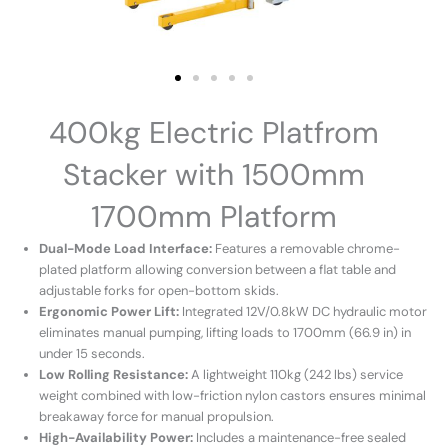
400kg Electric Platfrom
Stacker with 1500mm
1700mm Platform
Dual-Mode Load Interface:
Features a removable chrome-
plated platform allowing conversion between a flat table and
adjustable forks for open-bottom skids.
Ergonomic Power Lift:
Integrated 12V/0.8kW DC hydraulic motor
eliminates manual pumping, lifting loads to 1700mm (66.9 in) in
under 15 seconds.
Low Rolling Resistance:
A lightweight 110kg (242 lbs) service
weight combined with low-friction nylon castors ensures minimal
breakaway force for manual propulsion.
High-Availability Power:
Includes a maintenance-free sealed