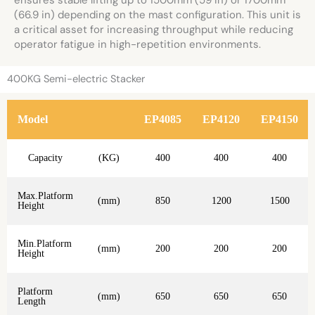
ensures stable lifting up to 1500mm (59 in) or 1700mm
(66.9 in) depending on the mast configuration. This unit is
a critical asset for increasing throughput while reducing
operator fatigue in high-repetition environments.
400KG Semi-electric Stacker
Model
EP4085
EP4120
EP4150
Capacity
(KG)
400
400
400
Max.Platform
(mm)
850
1200
1500
Height
Min.Platform
(mm)
200
200
200
Height
Platform
(mm)
650
650
650
Length