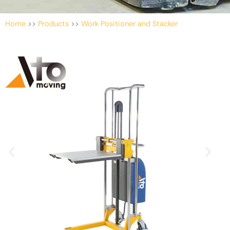
Home
>>
Products
>>
Work Positioner and Stacker