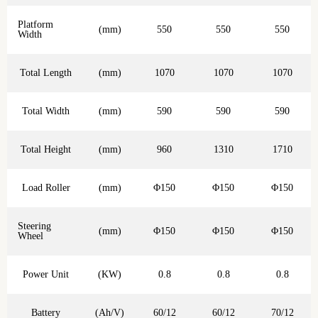
Platform
(mm)
550
550
550
Width
Total Length
(mm)
1070
1070
1070
Total Width
(mm)
590
590
590
Total Height
(mm)
960
1310
1710
Load Roller
(mm)
Φ150
Φ150
Φ150
Steering
(mm)
Φ150
Φ150
Φ150
Wheel
Power Unit
(KW)
0.8
0.8
0.8
Battery
(Ah/V)
60/12
60/12
70/12