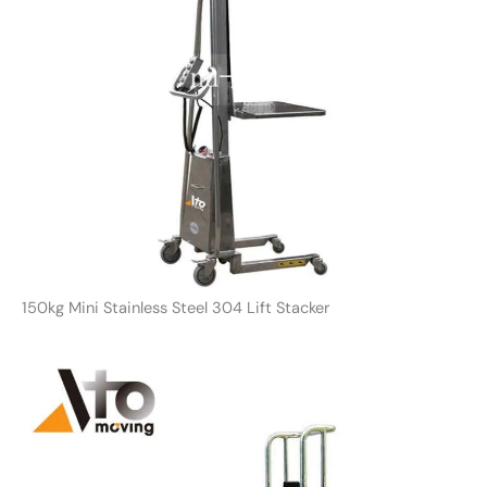
150kg Mini Stainless Steel 304 Lift Stacker