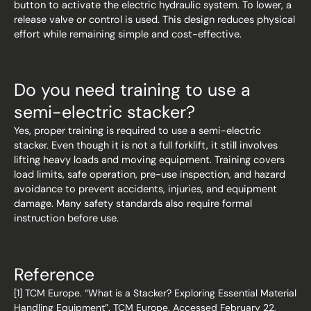
button to activate the electric hydraulic system. To lower, a
release valve or control is used. This design reduces physical
effort while remaining simple and cost-effective.
Do you need training to use a
semi-electric stacker?
Yes, proper training is required to use a semi-electric
stacker. Even though it is not a full forklift, it still involves
lifting heavy loads and moving equipment. Training covers
load limits, safe operation, pre-use inspection, and hazard
avoidance to prevent accidents, injuries, and equipment
damage. Many safety standards also require formal
instruction before use.
Reference
[1] TCM Europe. “What is a Stacker? Exploring Essential Material
Handling Equipment”. TCM Europe, Accessed February 22,