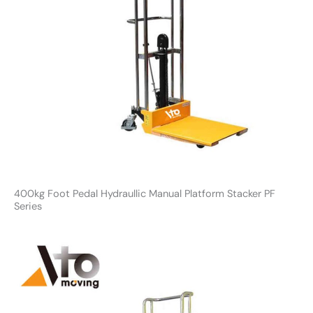
400kg Foot Pedal Hydraullic Manual Platform Stacker PF
Series