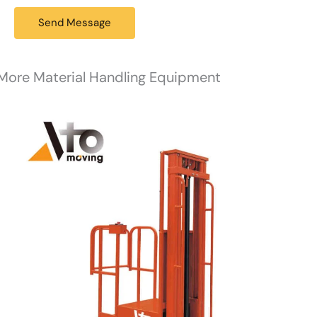
a
g
Send Message
e
*
More Material Handling Equipment