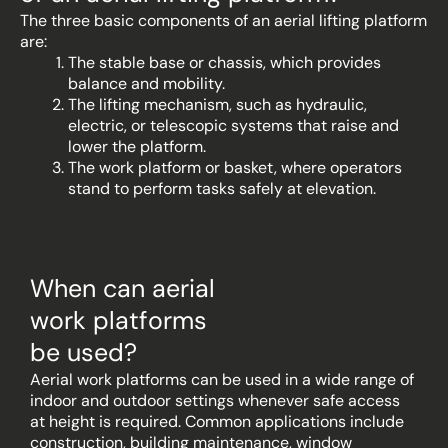
The three basic components of an aerial lifting platform
are:
The stable base or chassis, which provides
balance and mobility.
The lifting mechanism, such as hydraulic,
electric, or telescopic systems that raise and
lower the platform.
The work platform or basket, where operators
stand to perform tasks safely at elevation.
When can aerial
work platforms
be used?
Aerial work platforms can be used in a wide range of
indoor and outdoor settings whenever safe access
at height is required. Common applications include
construction, building maintenance, window