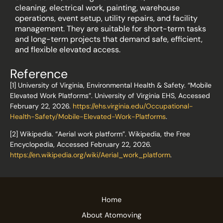
cleaning, electrical work, painting, warehouse
operations, event setup, utility repairs, and facility
management. They are suitable for short-term tasks
and long-term projects that demand safe, efficient,
and flexible elevated access.
Reference
[1] University of Virginia, Environmental Health & Safety. “Mobile
Elevated Work Platforms”. University of Virginia EHS, Accessed
February 22, 2026.
https://ehs.virginia.edu/Occupational-
Health-Safety/Mobile-Elevated-Work-Platforms
.
[2] Wikipedia. “Aerial work platform”. Wikipedia, the Free
Encyclopedia, Accessed February 22, 2026.
https://en.wikipedia.org/wiki/Aerial_work_platform
.
Home
About Atomoving