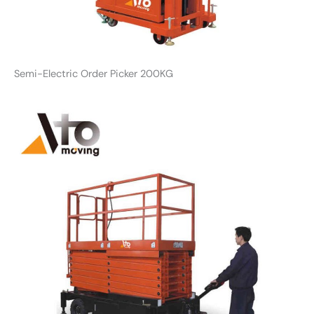
Semi-Electric Order Picker 200KG