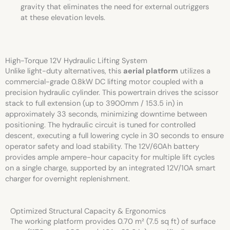
gravity that eliminates the need for external outriggers
at these elevation levels.
High-Torque 12V Hydraulic Lifting System
Unlike light-duty alternatives, this
aerial platform
utilizes a
commercial-grade 0.8kW DC lifting motor coupled with a
precision hydraulic cylinder. This powertrain drives the scissor
stack to full extension (up to 3900mm / 153.5 in) in
approximately 33 seconds, minimizing downtime between
positioning. The hydraulic circuit is tuned for controlled
descent, executing a full lowering cycle in 30 seconds to ensure
operator safety and load stability. The 12V/60Ah battery
provides ample ampere-hour capacity for multiple lift cycles
on a single charge, supported by an integrated 12V/10A smart
charger for overnight replenishment.
Optimized Structural Capacity & Ergonomics
The working platform provides 0.70 m² (7.5 sq ft) of surface