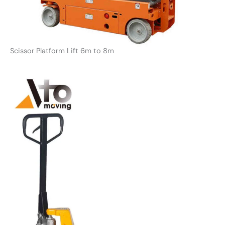
Scissor Platform Lift 6m to 8m