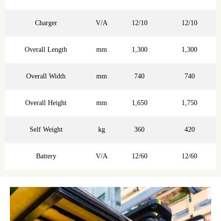
Charger
V/A
12/10
12/10
Overall Length
mm
1,300
1,300
Overall Width
mm
740
740
Overall Height
mm
1,650
1,750
Self Weight
kg
360
420
Battery
V/A
12/60
12/60