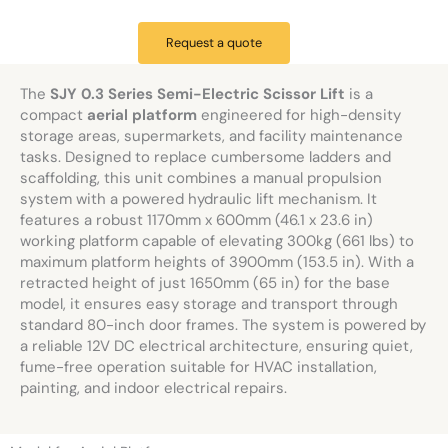
Request a quote
The
SJY 0.3 Series Semi-Electric Scissor Lift
is a
compact
aerial platform
engineered for high-density
storage areas, supermarkets, and facility maintenance
tasks. Designed to replace cumbersome ladders and
scaffolding, this unit combines a manual propulsion
system with a powered hydraulic lift mechanism. It
features a robust 1170mm x 600mm (46.1 x 23.6 in)
working platform capable of elevating 300kg (661 lbs) to
maximum platform heights of 3900mm (153.5 in). With a
retracted height of just 1650mm (65 in) for the base
model, it ensures easy storage and transport through
standard 80-inch door frames. The system is powered by
a reliable 12V DC electrical architecture, ensuring quiet,
fume-free operation suitable for HVAC installation,
painting, and indoor electrical repairs.