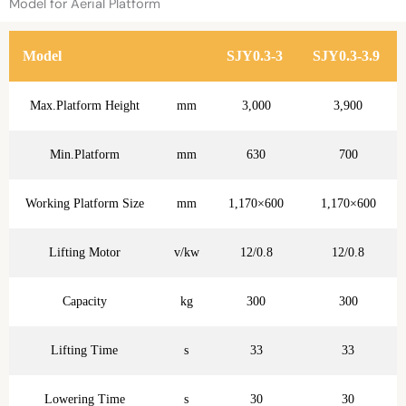
Model for Aerial Platform
Model
SJY0.3-3
SJY0.3-3.9
Max.Platform Height
mm
3,000
3,900
Min.Platform
mm
630
700
Working Platform Size
mm
1,170×600
1,170×600
Lifting Motor
v/kw
12/0.8
12/0.8
Capacity
kg
300
300
Lifting Time
s
33
33
Lowering Time
s
30
30