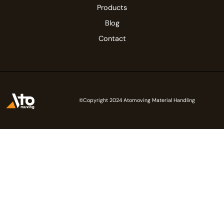
Products
Blog
Contact
©Copyright 2024 Atomoving Material Handling