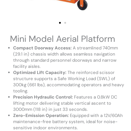
Mini Model Aerial Platform
Compact Doorway Access:
A streamlined 740mm
(29.1 in) chassis width allows seamless navigation
through standard personnel doorways and narrow
facility aisles.
Optimized Lift Capacity:
The reinforced scissor
structure supports a Safe Working Load (SWL) of
300kg (661 lbs), accommodating operators and heavy
tooling.
Precision Hydraulic Control:
Features a 0.8kW DC
lifting motor delivering stable vertical ascent to
3000mm (118 in) in just 33 seconds.
Zero-Emission Operation:
Equipped with a 12V/60Ah
maintenance-free battery system, ideal for noise-
sensitive indoor environments.