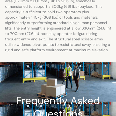
area (1170mm x 600mm / 46.1 x 23.6 in), specifically
dimensioned to support a 300kg (661 lbs) payload. This
capacity is sufficient to hold two operators plus
approximately 140kg (308 lbs) of tools and materials,
significantly outperforming standard single-man personnel
lifts. The entry height is engineered at a low 630mm (24.8 in)
to 700mm (27.6 in), reducing operator fatigue during
frequent entry and exit. The structural steel scissor arms
utilize widened pivot points to resist lateral sway, ensuring a
rigid and safe platform environment at maximum elevation.
Frequently Asked
Questions