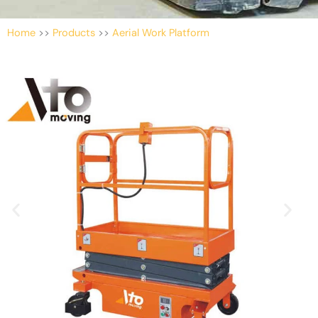
Home
>>
Products
>>
Aerial Work Platform