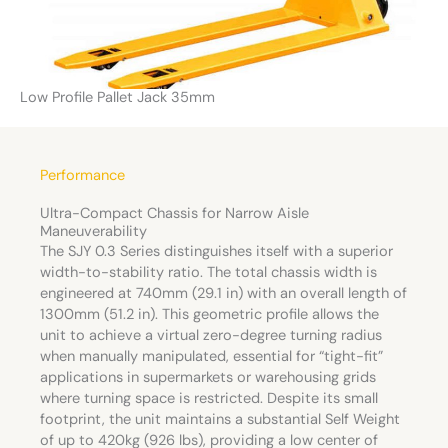
Low Profile Pallet Jack 35mm
Performance
Ultra-Compact Chassis for Narrow Aisle
Maneuverability
The SJY 0.3 Series distinguishes itself with a superior
width-to-stability ratio. The total chassis width is
engineered at 740mm (29.1 in) with an overall length of
1300mm (51.2 in). This geometric profile allows the
unit to achieve a virtual zero-degree turning radius
when manually manipulated, essential for “tight-fit”
applications in supermarkets or warehousing grids
where turning space is restricted. Despite its small
footprint, the unit maintains a substantial Self Weight
of up to 420kg (926 lbs), providing a low center of