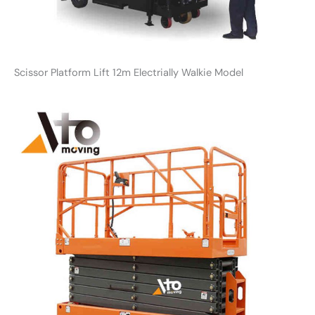
Scissor Platform Lift 12m Electrially Walkie Model