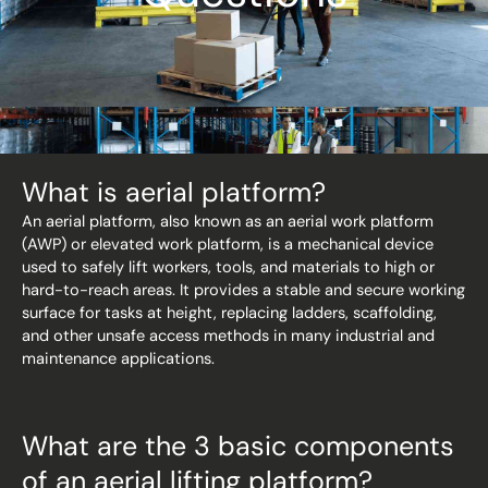
What is aerial platform?
An aerial platform, also known as an aerial work platform
(AWP) or elevated work platform, is a mechanical device
used to safely lift workers, tools, and materials to high or
hard-to-reach areas. It provides a stable and secure working
surface for tasks at height, replacing ladders, scaffolding,
and other unsafe access methods in many industrial and
maintenance applications.
What are the 3 basic components
of an aerial lifting platform?