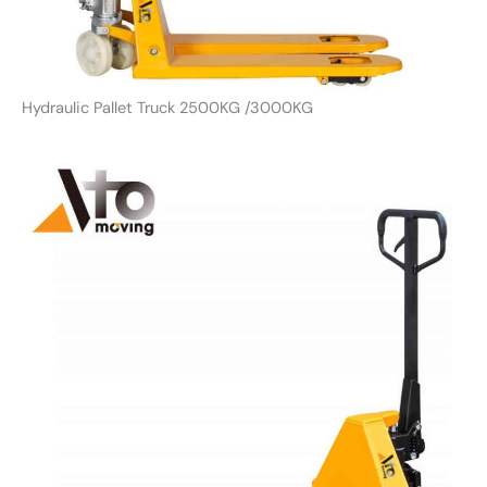
Hydraulic Pallet Truck 2500KG /3000KG