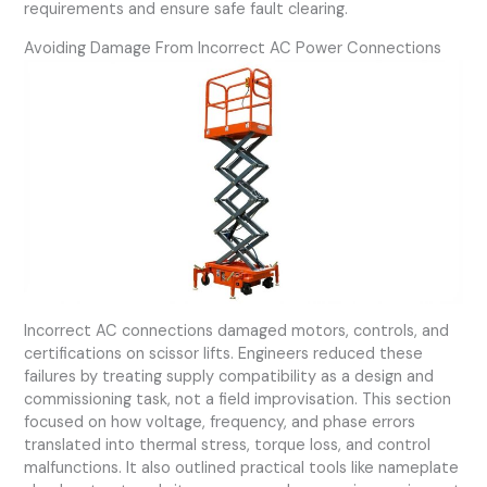
requirements and ensure safe fault clearing.
Avoiding Damage From Incorrect AC Power Connections
Incorrect AC connections damaged motors, controls, and
certifications on scissor lifts. Engineers reduced these
failures by treating supply compatibility as a design and
commissioning task, not a field improvisation. This section
focused on how voltage, frequency, and phase errors
translated into thermal stress, torque loss, and control
malfunctions. It also outlined practical tools like nameplate