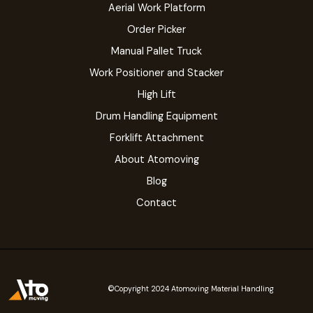
Aerial Work Platform
Order Picker
Manual Pallet Truck
Work Positioner and Stacker
High Lift
Drum Handling Equipment
Forklift Attachment
About Atomoving
Blog
Contact
©Copyright 2024 Atomoving Material Handling