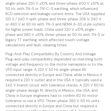
single-phase 230 V ±10% and three-phase 400 V ±10% at
50 Hz, with TN-S or TN-C-S earthing, which influenced
RCD selection and leakage current limits. The USA supplied
120 V / 240 V split-phase and three-phase 208 V, 240 V,
or 480 V at 60 Hz with TN-S and NEMA 6-30 style outlets
for higher power loads. China used 220 V ±10% single-
phase and 380 V ±10% three-phase at 50 Hz with TN-S or
legacy TT earthing, which affected touch-voltage
calculations and fault-clearing times.
Plug-And-Play Compatibility By Country And Voltage
Plug-and-play compatibility depended on matching both
voltage and frequency to the motor nameplate or to the
VFD input range. A 220 V 50 Hz single-phase lift
connected directly in Europe and China, while in Mexico it
required a 220 V outlet and in the USA it typically used a
240 V branch circuit with tolerance checks. A 220 V 60 Hz
single-phase design fit directly in Mexico, the USA, and
China; in Europe engineers had to confirm 60 Hz motor
tolerance or use a VFD. Three-phase 380 V 50 Hz units
connected directly in Europe and China but required a