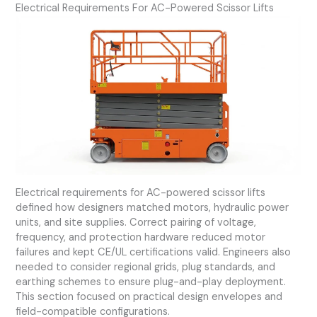
Electrical Requirements For AC-Powered Scissor Lifts
Electrical requirements for AC-powered scissor lifts
defined how designers matched motors, hydraulic power
units, and site supplies. Correct pairing of voltage,
frequency, and protection hardware reduced motor
failures and kept CE/UL certifications valid. Engineers also
needed to consider regional grids, plug standards, and
earthing schemes to ensure plug-and-play deployment.
This section focused on practical design envelopes and
field-compatible configurations.