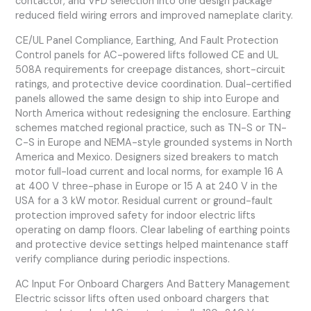
contactor, and VFD selection into one design package
reduced field wiring errors and improved nameplate clarity.
CE/UL Panel Compliance, Earthing, And Fault Protection
Control panels for AC-powered lifts followed CE and UL
508A requirements for creepage distances, short-circuit
ratings, and protective device coordination. Dual-certified
panels allowed the same design to ship into Europe and
North America without redesigning the enclosure. Earthing
schemes matched regional practice, such as TN-S or TN-
C-S in Europe and NEMA-style grounded systems in North
America and Mexico. Designers sized breakers to match
motor full-load current and local norms, for example 16 A
at 400 V three-phase in Europe or 15 A at 240 V in the
USA for a 3 kW motor. Residual current or ground-fault
protection improved safety for indoor electric lifts
operating on damp floors. Clear labeling of earthing points
and protective device settings helped maintenance staff
verify compliance during periodic inspections.
AC Input For Onboard Chargers And Battery Management
Electric scissor lifts often used onboard chargers that