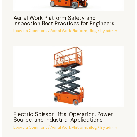
Aerial Work Platform Safety and
Inspection Best Practices for Engineers
Leave a Comment
/
Aerial Work Platform
,
Blog
/ By
admin
Electric Scissor Lifts: Operation, Power
Source, and Industrial Applications
Leave a Comment
/
Aerial Work Platform
,
Blog
/ By
admin