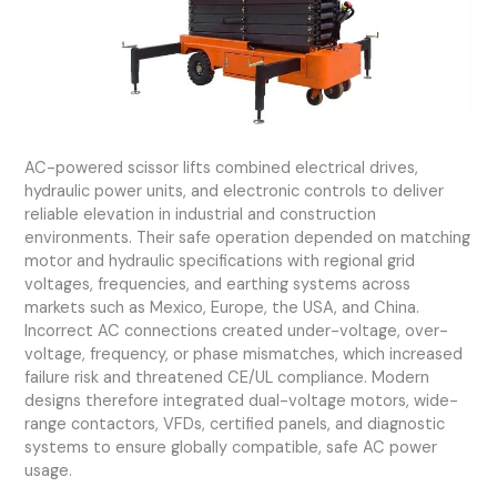
AC-powered scissor lifts combined electrical drives,
hydraulic power units, and electronic controls to deliver
reliable elevation in industrial and construction
environments. Their safe operation depended on matching
motor and hydraulic specifications with regional grid
voltages, frequencies, and earthing systems across
markets such as Mexico, Europe, the USA, and China.
Incorrect AC connections created under-voltage, over-
voltage, frequency, or phase mismatches, which increased
failure risk and threatened CE/UL compliance. Modern
designs therefore integrated dual-voltage motors, wide-
range contactors, VFDs, certified panels, and diagnostic
systems to ensure globally compatible, safe AC power
usage.