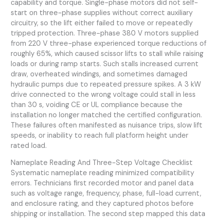
capability and torque. Single-phase motors did not self-
start on three-phase supplies without correct auxiliary
circuitry, so the lift either failed to move or repeatedly
tripped protection. Three-phase 380 V motors supplied
from 220 V three-phase experienced torque reductions of
roughly 65%, which caused scissor lifts to stall while raising
loads or during ramp starts. Such stalls increased current
draw, overheated windings, and sometimes damaged
hydraulic pumps due to repeated pressure spikes. A 3 kW
drive connected to the wrong voltage could stall in less
than 30 s, voiding CE or UL compliance because the
installation no longer matched the certified configuration.
These failures often manifested as nuisance trips, slow lift
speeds, or inability to reach full platform height under
rated load.
Nameplate Reading And Three-Step Voltage Checklist
Systematic nameplate reading minimized compatibility
errors. Technicians first recorded motor and panel data
such as voltage range, frequency, phase, full-load current,
and enclosure rating, and they captured photos before
shipping or installation. The second step mapped this data