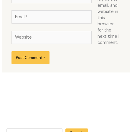
email, and
website in
Email*
this
browser
for the
Website
next time I
comment.