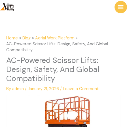
to
e
content
a
r
c
Home
Blog
Aerial Work Platform
h
AC-Powered Scissor Lifts: Design, Safety, And Global
Compatibility
AC-Powered Scissor Lifts:
Design, Safety, And Global
Compatibility
By
admin
/
January 21, 2026
/
Leave a Comment