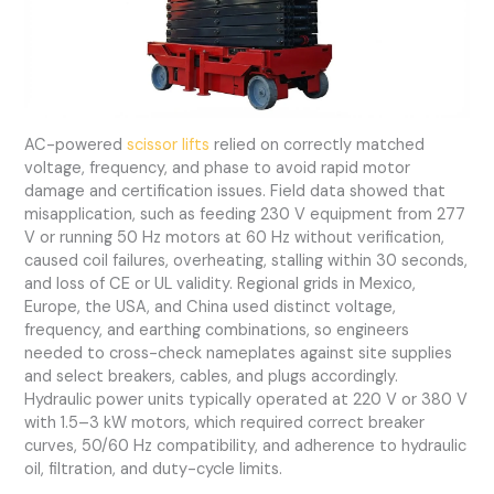
AC-powered
scissor lifts
relied on correctly matched
voltage, frequency, and phase to avoid rapid motor
damage and certification issues. Field data showed that
misapplication, such as feeding 230 V equipment from 277
V or running 50 Hz motors at 60 Hz without verification,
caused coil failures, overheating, stalling within 30 seconds,
and loss of CE or UL validity. Regional grids in Mexico,
Europe, the USA, and China used distinct voltage,
frequency, and earthing combinations, so engineers
needed to cross-check nameplates against site supplies
and select breakers, cables, and plugs accordingly.
Hydraulic power units typically operated at 220 V or 380 V
with 1.5–3 kW motors, which required correct breaker
curves, 50/60 Hz compatibility, and adherence to hydraulic
oil, filtration, and duty-cycle limits.