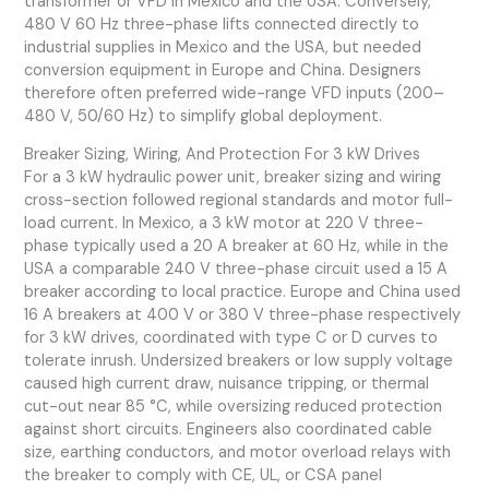
transformer or VFD in Mexico and the USA. Conversely,
480 V 60 Hz three-phase lifts connected directly to
industrial supplies in Mexico and the USA, but needed
conversion equipment in Europe and China. Designers
therefore often preferred wide-range VFD inputs (200–
480 V, 50/60 Hz) to simplify global deployment.
Breaker Sizing, Wiring, And Protection For 3 kW Drives
For a 3 kW hydraulic power unit, breaker sizing and wiring
cross-section followed regional standards and motor full-
load current. In Mexico, a 3 kW motor at 220 V three-
phase typically used a 20 A breaker at 60 Hz, while in the
USA a comparable 240 V three-phase circuit used a 15 A
breaker according to local practice. Europe and China used
16 A breakers at 400 V or 380 V three-phase respectively
for 3 kW drives, coordinated with type C or D curves to
tolerate inrush. Undersized breakers or low supply voltage
caused high current draw, nuisance tripping, or thermal
cut-out near 85 °C, while oversizing reduced protection
against short circuits. Engineers also coordinated cable
size, earthing conductors, and motor overload relays with
the breaker to comply with CE, UL, or CSA panel