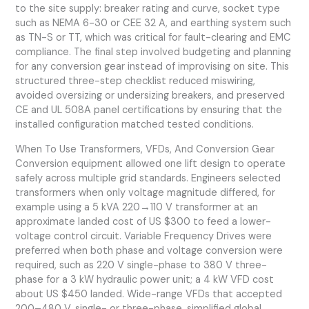
to the site supply: breaker rating and curve, socket type
such as NEMA 6-30 or CEE 32 A, and earthing system such
as TN-S or TT, which was critical for fault-clearing and EMC
compliance. The final step involved budgeting and planning
for any conversion gear instead of improvising on site. This
structured three-step checklist reduced miswiring,
avoided oversizing or undersizing breakers, and preserved
CE and UL 508A panel certifications by ensuring that the
installed configuration matched tested conditions.
When To Use Transformers, VFDs, And Conversion Gear
Conversion equipment allowed one lift design to operate
safely across multiple grid standards. Engineers selected
transformers when only voltage magnitude differed, for
example using a 5 kVA 220→110 V transformer at an
approximate landed cost of US $300 to feed a lower-
voltage control circuit. Variable Frequency Drives were
preferred when both phase and voltage conversion were
required, such as 220 V single-phase to 380 V three-
phase for a 3 kW hydraulic power unit; a 4 kW VFD cost
about US $450 landed. Wide-range VFDs that accepted
200–480 V, single- or three-phase, simplified global