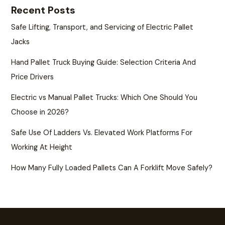
Recent Posts
Safe Lifting, Transport, and Servicing of Electric Pallet
Jacks
Hand Pallet Truck Buying Guide: Selection Criteria And
Price Drivers
Electric vs Manual Pallet Trucks: Which One Should You
Choose in 2026?
Safe Use Of Ladders Vs. Elevated Work Platforms For
Working At Height
How Many Fully Loaded Pallets Can A Forklift Move Safely?