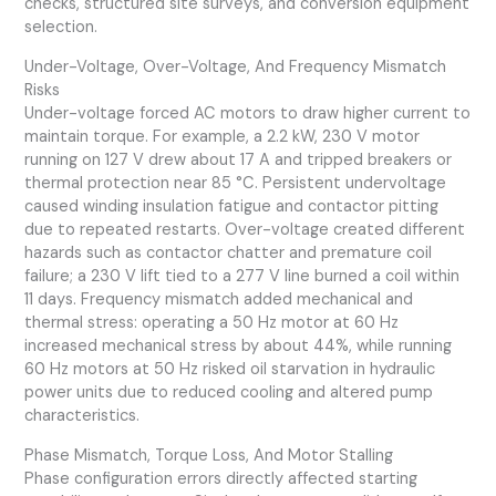
checks, structured site surveys, and conversion equipment
selection.
Under-Voltage, Over-Voltage, And Frequency Mismatch
Risks
Under-voltage forced AC motors to draw higher current to
maintain torque. For example, a 2.2 kW, 230 V motor
running on 127 V drew about 17 A and tripped breakers or
thermal protection near 85 °C. Persistent undervoltage
caused winding insulation fatigue and contactor pitting
due to repeated restarts. Over-voltage created different
hazards such as contactor chatter and premature coil
failure; a 230 V lift tied to a 277 V line burned a coil within
11 days. Frequency mismatch added mechanical and
thermal stress: operating a 50 Hz motor at 60 Hz
increased mechanical stress by about 44%, while running
60 Hz motors at 50 Hz risked oil starvation in hydraulic
power units due to reduced cooling and altered pump
characteristics.
Phase Mismatch, Torque Loss, And Motor Stalling
Phase configuration errors directly affected starting