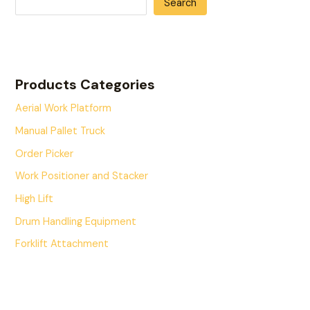
Search
Products Categories
Aerial Work Platform
Manual Pallet Truck
Order Picker
Work Positioner and Stacker
High Lift
Drum Handling Equipment
Forklift Attachment