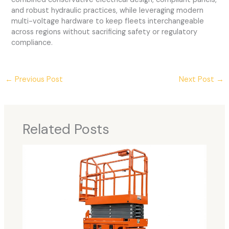
and robust hydraulic practices, while leveraging modern
multi-voltage hardware to keep fleets interchangeable
across regions without sacrificing safety or regulatory
compliance.
←
Previous Post
Next Post
→
Related Posts