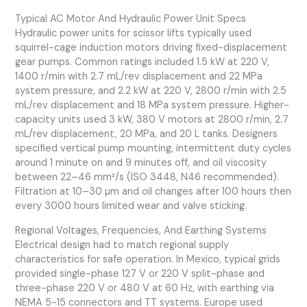
Typical AC Motor And Hydraulic Power Unit Specs
Hydraulic power units for scissor lifts typically used
squirrel-cage induction motors driving fixed-displacement
gear pumps. Common ratings included 1.5 kW at 220 V,
1400 r/min with 2.7 mL/rev displacement and 22 MPa
system pressure, and 2.2 kW at 220 V, 2800 r/min with 2.5
mL/rev displacement and 18 MPa system pressure. Higher-
capacity units used 3 kW, 380 V motors at 2800 r/min, 2.7
mL/rev displacement, 20 MPa, and 20 L tanks. Designers
specified vertical pump mounting, intermittent duty cycles
around 1 minute on and 9 minutes off, and oil viscosity
between 22–46 mm²/s (ISO 3448, N46 recommended).
Filtration at 10–30 µm and oil changes after 100 hours then
every 3000 hours limited wear and valve sticking.
Regional Voltages, Frequencies, And Earthing Systems
Electrical design had to match regional supply
characteristics for safe operation. In Mexico, typical grids
provided single-phase 127 V or 220 V split-phase and
three-phase 220 V or 480 V at 60 Hz, with earthing via
NEMA 5-15 connectors and TT systems. Europe used