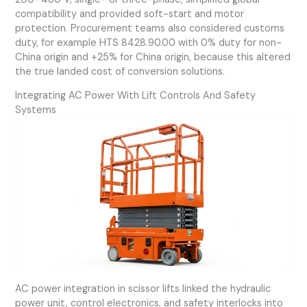
compatibility and provided soft-start and motor
protection. Procurement teams also considered customs
duty, for example HTS 8428.90.00 with 0% duty for non-
China origin and +25% for China origin, because this altered
the true landed cost of conversion solutions.
Integrating AC Power With Lift Controls And Safety
Systems
AC power integration in scissor lifts linked the hydraulic
power unit, control electronics, and safety interlocks into