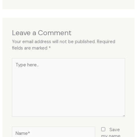
Leave a Comment
Your email address will not be published.
Required
fields are marked
*
Type
here..
Name*
Save
my name,