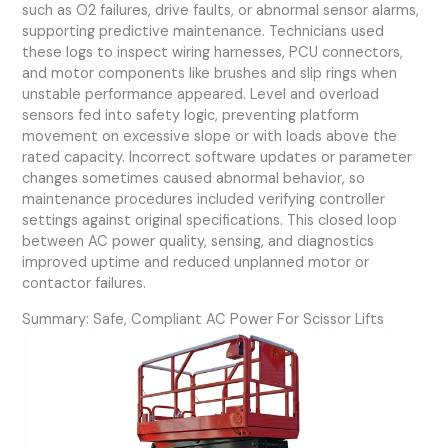
such as O2 failures, drive faults, or abnormal sensor alarms,
supporting predictive maintenance. Technicians used
these logs to inspect wiring harnesses, PCU connectors,
and motor components like brushes and slip rings when
unstable performance appeared. Level and overload
sensors fed into safety logic, preventing platform
movement on excessive slope or with loads above the
rated capacity. Incorrect software updates or parameter
changes sometimes caused abnormal behavior, so
maintenance procedures included verifying controller
settings against original specifications. This closed loop
between AC power quality, sensing, and diagnostics
improved uptime and reduced unplanned motor or
contactor failures.
Summary: Safe, Compliant AC Power For Scissor Lifts