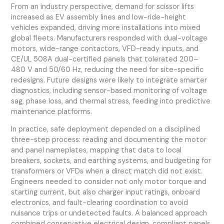
From an industry perspective, demand for scissor lifts
increased as EV assembly lines and low-ride-height
vehicles expanded, driving more installations into mixed
global fleets. Manufacturers responded with dual-voltage
motors, wide-range contactors, VFD-ready inputs, and
CE/UL 508A dual-certified panels that tolerated 200–
480 V and 50/60 Hz, reducing the need for site-specific
redesigns. Future designs were likely to integrate smarter
diagnostics, including sensor-based monitoring of voltage
sag, phase loss, and thermal stress, feeding into predictive
maintenance platforms.
In practice, safe deployment depended on a disciplined
three-step process: reading and documenting the motor
and panel nameplates, mapping that data to local
breakers, sockets, and earthing systems, and budgeting for
transformers or VFDs when a direct match did not exist.
Engineers needed to consider not only motor torque and
starting current, but also charger input ratings, onboard
electronics, and fault-clearing coordination to avoid
nuisance trips or undetected faults. A balanced approach
combined conservative electrical design, compliant panels,