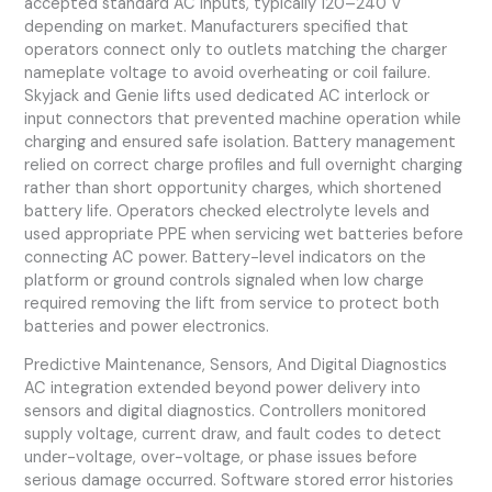
accepted standard AC inputs, typically 120–240 V
depending on market. Manufacturers specified that
operators connect only to outlets matching the charger
nameplate voltage to avoid overheating or coil failure.
Skyjack and Genie lifts used dedicated AC interlock or
input connectors that prevented machine operation while
charging and ensured safe isolation. Battery management
relied on correct charge profiles and full overnight charging
rather than short opportunity charges, which shortened
battery life. Operators checked electrolyte levels and
used appropriate PPE when servicing wet batteries before
connecting AC power. Battery-level indicators on the
platform or ground controls signaled when low charge
required removing the lift from service to protect both
batteries and power electronics.
Predictive Maintenance, Sensors, And Digital Diagnostics
AC integration extended beyond power delivery into
sensors and digital diagnostics. Controllers monitored
supply voltage, current draw, and fault codes to detect
under-voltage, over-voltage, or phase issues before
serious damage occurred. Software stored error histories