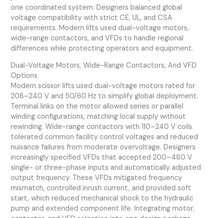
one coordinated system. Designers balanced global
voltage compatibility with strict CE, UL, and CSA
requirements. Modern lifts used dual-voltage motors,
wide-range contactors, and VFDs to handle regional
differences while protecting operators and equipment.
Dual-Voltage Motors, Wide-Range Contactors, And VFD
Options
Modern scissor lifts used dual-voltage motors rated for
208–240 V and 50/60 Hz to simplify global deployment.
Terminal links on the motor allowed series or parallel
winding configurations, matching local supply without
rewinding. Wide-range contactors with 110–240 V coils
tolerated common facility control voltages and reduced
nuisance failures from moderate overvoltage. Designers
increasingly specified VFDs that accepted 200–480 V
single- or three-phase inputs and automatically adjusted
output frequency. These VFDs mitigated frequency
mismatch, controlled inrush current, and provided soft
start, which reduced mechanical shock to the hydraulic
pump and extended component life. Integrating motor,