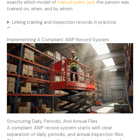
exactly which model of
manual pallet jack
the person was
trained on, when, and by whom.
Linking training and inspection records in practice
“”
Implementing A Compliant AWP Record System
Structuring Daily, Periodic, And Annual Files
A compliant AWP record system starts with clear
separation of daily, periodic, and annual inspection files.