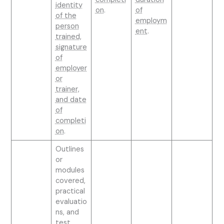
identity
on
.
of
of the
employm
person
ent
.
trained,
signature
of
employer
or
trainer,
and date
of
completi
on
.
Outlines
or
modules
covered,
practical
evaluatio
ns, and
test