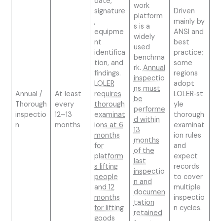
date,
work
signature
Driven
platform
,
mainly by
s is a
equipme
ANSI and
widely
nt
best
used
identifica
practice;
benchma
tion, and
some
rk.
Annual
findings.
regions
inspectio
LOLER
adopt
ns must
Annual /
At least
requires
LOLER‑st
be
Thorough
every
thorough
yle
performe
inspectio
12–13
examinat
thorough
d within
n
months
ions at 6
examinat
13
months
ion rules
months
for
and
of the
platform
expect
last
s lifting
records
inspectio
people
to cover
n and
and 12
multiple
documen
months
inspectio
tation
for lifting
n cycles.
retained
goods