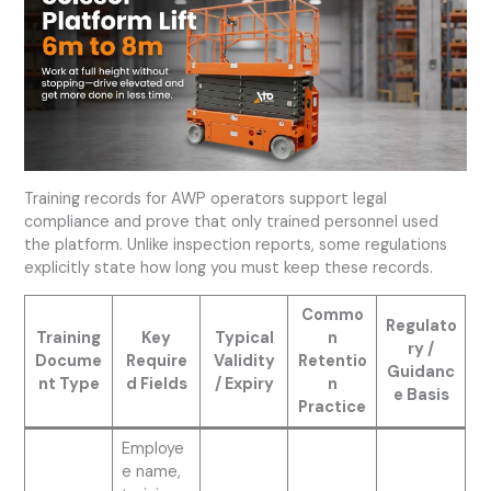
Training records for AWP operators support legal
compliance and prove that only trained personnel used
the platform. Unlike inspection reports, some regulations
explicitly state how long you must keep these records.
Commo
Regulato
Training
Key
Typical
n
ry /
Docume
Require
Validity
Retentio
Guidanc
nt Type
d Fields
/ Expiry
n
e Basis
Practice
Employe
e name,