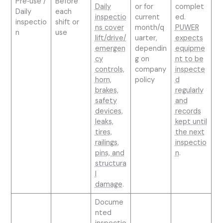
Pre‑use /
Before
Daily
or for
complet
Daily
each
inspectio
current
ed.
inspectio
shift or
ns cover
month/q
PUWER
n
use
lift/drive/
uarter,
expects
emergen
dependin
equipme
cy
g on
nt to be
controls,
company
inspecte
horn,
policy
d
brakes,
regularly
safety
and
devices,
records
leaks,
kept until
tires,
the next
railings,
inspectio
pins, and
n
.
structura
l
damage
.
Docume
nted