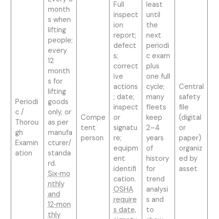
Full
least
month
inspect
until
s when
ion
the
lifting
report;
next
people;
defect
periodi
every
s;
c exam
12
correct
plus
month
ive
one full
s for
actions
cycle;
Central
lifting
; date;
many
safety
Periodi
goods
inspect
fleets
file
c /
only, or
Compe
or
keep
(digital
Thorou
as per
tent
signatu
2–4
or
gh
manufa
person
re;
years
paper)
Examin
cturer/
equipm
of
organiz
ation
standa
ent
history
ed by
rd.
identifi
for
asset
Six‑mo
cation.
trend
nthly
OSHA
analysi
and
require
s and
12‑mon
s date,
to
thly