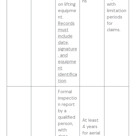
ns
on lifting
with
equipme
limitation
nt.
periods
Records
for
must
claims.
include
date,
signature
, and
equipme
nt
identifica
tion
.
Formal
inspectio
n report
by a
qualified
At least
person,
4 years
with
for aerial