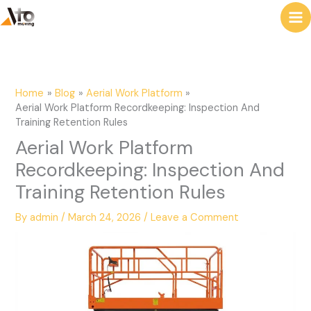
to
e
content
a
r
c
Home
Blog
Aerial Work Platform
h
Aerial Work Platform Recordkeeping: Inspection And
Training Retention Rules
Aerial Work Platform
Recordkeeping: Inspection And
Training Retention Rules
By
admin
/
March 24, 2026
/
Leave a Comment