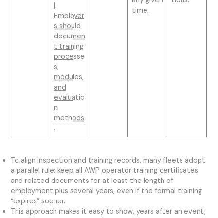
any given
tions.
l
.
time.
Employer
s should
documen
t training
processe
s,
modules,
and
evaluatio
n
methods
.
To align inspection and training records, many fleets adopt
a parallel rule: keep all AWP operator training certificates
and related documents for at least the length of
employment plus several years, even if the formal training
“expires” sooner.
This approach makes it easy to show, years after an event,