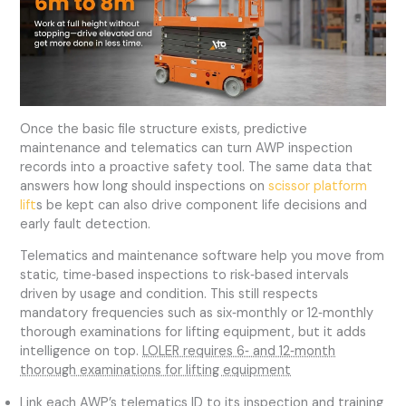
Once the basic file structure exists, predictive
maintenance and telematics can turn AWP inspection
records into a proactive safety tool. The same data that
answers how long should inspections on
scissor platform
lift
s be kept can also drive component life decisions and
early fault detection.
Telematics and maintenance software help you move from
static, time‑based inspections to risk‑based intervals
driven by usage and condition. This still respects
mandatory frequencies such as six‑monthly or 12‑monthly
thorough examinations for lifting equipment, but it adds
intelligence on top.
LOLER requires 6‑ and 12‑month
thorough examinations for lifting equipment
Link each AWP’s telematics ID to its inspection and training