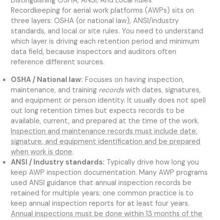
Distinguishing OSHA, ANSI, And Local Rules
Recordkeeping for aerial work platforms (AWPs) sits on
three layers: OSHA (or national law), ANSI/industry
standards, and local or site rules. You need to understand
which layer is driving each retention period and minimum
data field, because inspectors and auditors often
reference different sources.
OSHA / National law:
Focuses on having inspection,
maintenance, and training
records
with dates, signatures,
and equipment or person identity. It usually does not spell
out long retention times but expects records to be
available, current, and prepared at the time of the work.
Inspection and maintenance records must include date,
signature, and equipment identification and be prepared
when work is done
.
ANSI / Industry standards:
Typically drive how long you
keep AWP inspection documentation. Many AWP programs
used ANSI guidance that annual inspection records be
retained for multiple years; one common practice is to
keep annual inspection reports for at least four years.
Annual inspections must be done within 13 months of the