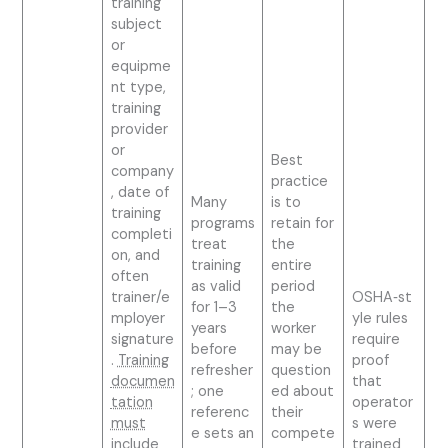
training
subject
or
equipme
nt type,
training
provider
or
Best
company
practice
, date of
Many
is to
training
programs
retain for
completi
treat
the
on, and
training
entire
often
as valid
period
trainer/e
OSHA‑st
for 1–3
the
mployer
yle rules
years
worker
signature
require
before
may be
.
Training
proof
refresher
question
documen
that
; one
ed about
tation
operator
referenc
their
must
s were
e sets an
compete
include
trained