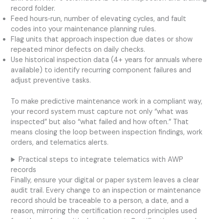
record folder.
Feed hours‑run, number of elevating cycles, and fault
codes into your maintenance planning rules.
Flag units that approach inspection due dates or show
repeated minor defects on daily checks.
Use historical inspection data (4+ years for annuals where
available) to identify recurring component failures and
adjust preventive tasks.
To make predictive maintenance work in a compliant way,
your record system must capture not only “what was
inspected” but also “what failed and how often.” That
means closing the loop between inspection findings, work
orders, and telematics alerts.
Practical steps to integrate telematics with AWP
records
Finally, ensure your digital or paper system leaves a clear
audit trail. Every change to an inspection or maintenance
record should be traceable to a person, a date, and a
reason, mirroring the certification record principles used