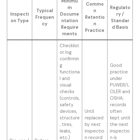
Minimu
Commo
m
Regulato
Typical
n
Inspecti
Docume
ry /
Frequen
Retentio
on Type
ntation
Standar
cy
n
Require
d Basis
Practice
ments
Checklist
or log
confirmin
g
Good
functiona
practice
l and
under
visual
PUWER/L
checks
OLER and
(controls,
OSHA;
safety
records
devices,
Until
often
structure
replaced
kept until
, tires,
by next
the next
leaks,
inspectio
inspectio
etc.)
n record
n is