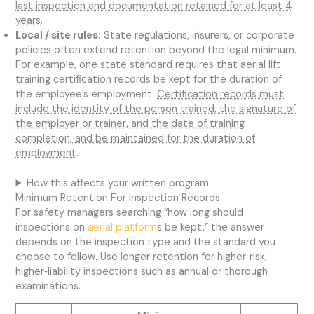
last inspection and documentation retained for at least 4
years
.
Local / site rules:
State regulations, insurers, or corporate
policies often extend retention beyond the legal minimum.
For example, one state standard requires that aerial lift
training certification records be kept for the duration of
the employee’s employment.
Certification records must
include the identity of the person trained, the signature of
the employer or trainer, and the date of training
completion, and be maintained for the duration of
employment
.
How this affects your written program
Minimum Retention For Inspection Records
For safety managers searching “how long should
inspections on
aerial platform
s be kept,” the answer
depends on the inspection type and the standard you
choose to follow. Use longer retention for higher‑risk,
higher‑liability inspections such as annual or thorough
examinations.