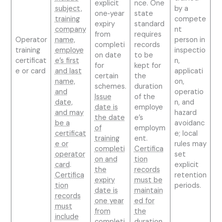
explicit
nce. One
subject,
by a
one‑year
state
training
compete
expiry
standard
company
nt
from
requires
Operator
name,
person in
completi
records
training
employe
inspectio
on date
to be
certificat
e’s first
n,
for
kept for
e or card
and last
applicati
certain
the
name,
on,
schemes.
duration
and
operatio
Issue
of the
date,
n, and
date is
employe
and may
hazard
the date
e’s
be a
avoidanc
of
employm
certificat
e; local
training
ent.
e or
rules may
completi
Certifica
operator
set
on and
tion
card
.
explicit
the
records
Certifica
retention
expiry
must be
tion
periods.
date is
maintain
records
one year
ed for
must
from
the
include
completi
duration