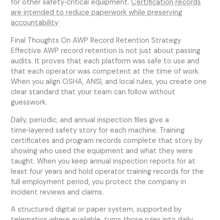
for other safety‑critical equipment.
Certification records
are intended to reduce paperwork while preserving
accountability
Final Thoughts On AWP Record Retention Strategy
Effective AWP record retention is not just about passing
audits. It proves that each platform was safe to use and
that each operator was competent at the time of work.
When you align OSHA, ANSI, and local rules, you create one
clear standard that your team can follow without
guesswork.
Daily, periodic, and annual inspection files give a
time‑layered safety story for each machine. Training
certificates and program records complete that story by
showing who used the equipment and what they were
taught. When you keep annual inspection reports for at
least four years and hold operator training records for the
full employment period, you protect the company in
incident reviews and claims.
A structured digital or paper system, supported by
telematics where available, turns those rules into daily