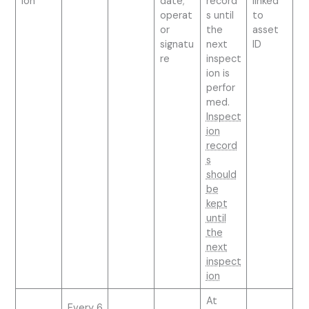
ion
date;
record
linked
operat
s until
to
or
the
asset
signatu
next
ID
re
inspect
ion is
perfor
med.
Inspect
ion
record
s
should
be
kept
until
the
next
inspect
ion
At
Every 6