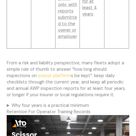
for at
only, with
least 4
reports
years
.
submitte
d to the
owner or
employer
.
From a risk and liability perspective, many fleets adopt a
simple rule of thumb to answer “how long should
inspections on
scissor platform
s be kept”: keep daily
checklists through the current year, and keep all periodic
and annual AWP inspection reports for at least four years,
or longer if your insurer or local regulations require it.
Why four years is a practical minimum
Retention For Operator Training Records