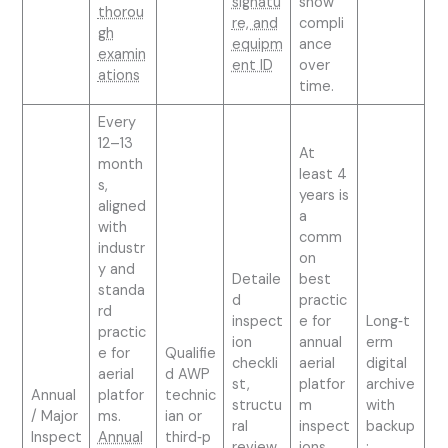
signatu
show
thorou
re, and
compli
gh
equipm
ance
examin
ent ID
over
ations
time.
Every
12–13
At
month
least 4
s,
years is
aligned
a
with
comm
industr
on
y and
Detaile
best
standa
d
practic
rd
inspect
e for
Long‑t
practic
ion
annual
erm
e for
Qualifie
checkli
aerial
digital
aerial
d AWP
st,
platfor
archive
Annual
platfor
technic
structu
m
with
/ Major
ms.
ian or
ral
inspect
backup
Inspect
Annual
third‑p
review,
ions.
;