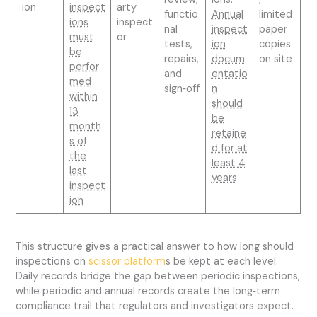
ion
inspect
arty
functio
Annual
limited
ions
inspect
nal
inspect
paper
must
or
tests,
ion
copies
be
repairs,
docum
on site
perfor
and
entatio
med
sign‑off
n
within
should
13
be
month
retaine
s of
d for at
the
least 4
last
years
inspect
ion
This structure gives a practical answer to how long should
inspections on
scissor platform
s be kept at each level.
Daily records bridge the gap between periodic inspections,
while periodic and annual records create the long‑term
compliance trail that regulators and investigators expect.