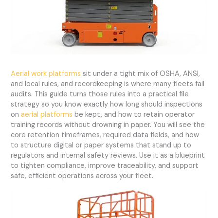
Aerial work platforms
sit under a tight mix of OSHA, ANSI,
and local rules, and recordkeeping is where many fleets fail
audits. This guide turns those rules into a practical file
strategy so you know exactly how long should inspections
on
aerial platforms
be kept, and how to retain operator
training records without drowning in paper. You will see the
core retention timeframes, required data fields, and how
to structure digital or paper systems that stand up to
regulators and internal safety reviews. Use it as a blueprint
to tighten compliance, improve traceability, and support
safe, efficient operations across your fleet.