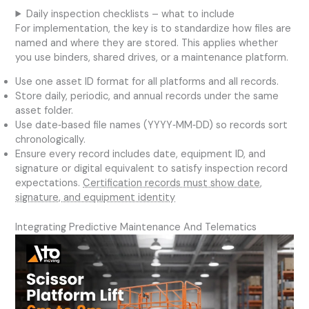
Daily inspection checklists – what to include
For implementation, the key is to standardize how files are
named and where they are stored. This applies whether
you use binders, shared drives, or a maintenance platform.
Use one asset ID format for all platforms and all records.
Store daily, periodic, and annual records under the same
asset folder.
Use date‑based file names (YYYY‑MM‑DD) so records sort
chronologically.
Ensure every record includes date, equipment ID, and
signature or digital equivalent to satisfy inspection record
expectations.
Certification records must show date,
signature, and equipment identity
Integrating Predictive Maintenance And Telematics