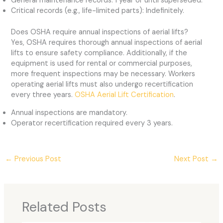
General maintenance records: 1 year or until superseded.
Critical records (e.g., life-limited parts): Indefinitely.
Does OSHA require annual inspections of aerial lifts?
Yes, OSHA requires thorough annual inspections of aerial
lifts to ensure safety compliance. Additionally, if the
equipment is used for rental or commercial purposes,
more frequent inspections may be necessary. Workers
operating aerial lifts must also undergo recertification
every three years.
OSHA Aerial Lift Certification
.
Annual inspections are mandatory.
Operator recertification required every 3 years.
←
Previous Post
Next Post
→
Related Posts