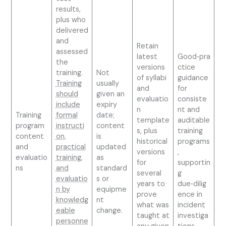
results,
plus who
delivered
and
Retain
assessed
latest
Good‑pra
the
versions
ctice
training.
Not
of syllabi
guidance
Training
usually
and
for
should
given an
evaluatio
consiste
include
expiry
n
nt and
Training
formal
date;
template
auditable
program
instructi
content
s, plus
training
content
on,
is
historical
programs
and
practical
updated
versions
,
evaluatio
training,
as
for
supportin
ns
and
standard
several
g
evaluatio
s or
years to
due‑dilig
n by
equipme
prove
ence in
knowledg
nt
what was
incident
eable
change.
taught at
investiga
personne