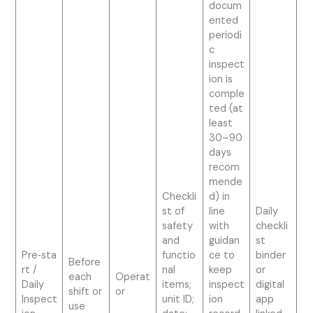
docum
ented
periodi
c
inspect
ion is
comple
ted (at
least
30–90
days
recom
mende
Checkli
d) in
st of
line
Daily
safety
with
checkli
and
guidan
st
Pre‑sta
functio
ce to
binder
Before
rt /
nal
keep
or
each
Operat
Daily
items;
inspect
digital
shift or
or
Inspect
unit ID;
ion
app
use