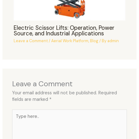
Electric Scissor Lifts: Operation, Power
Source, and Industrial Applications
Leave a Comment
/
Aerial Work Platform
,
Blog
/ By
admin
Leave a Comment
Your email address will not be published.
Required
fields are marked
*
Type
here..