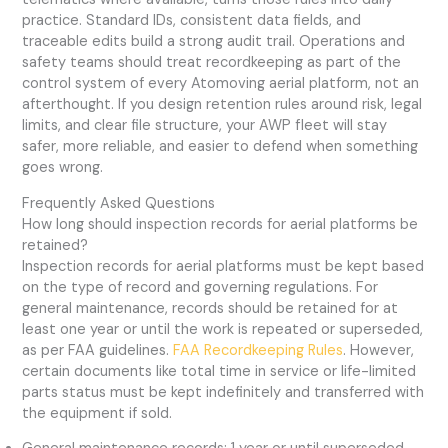
practice. Standard IDs, consistent data fields, and
traceable edits build a strong audit trail. Operations and
safety teams should treat recordkeeping as part of the
control system of every Atomoving aerial platform, not an
afterthought. If you design retention rules around risk, legal
limits, and clear file structure, your AWP fleet will stay
safer, more reliable, and easier to defend when something
goes wrong.
Frequently Asked Questions
How long should inspection records for aerial platforms be
retained?
Inspection records for aerial platforms must be kept based
on the type of record and governing regulations. For
general maintenance, records should be retained for at
least one year or until the work is repeated or superseded,
as per FAA guidelines.
FAA Recordkeeping Rules
. However,
certain documents like total time in service or life-limited
parts status must be kept indefinitely and transferred with
the equipment if sold.