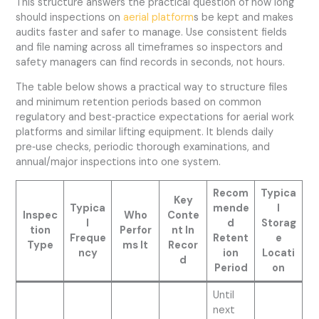
This structure answers the practical question of how long
should inspections on
aerial platform
s be kept and makes
audits faster and safer to manage. Use consistent fields
and file naming across all timeframes so inspectors and
safety managers can find records in seconds, not hours.
The table below shows a practical way to structure files
and minimum retention periods based on common
regulatory and best‑practice expectations for aerial work
platforms and similar lifting equipment. It blends daily
pre‑use checks, periodic thorough examinations, and
annual/major inspections into one system.
Recom
Typica
Key
Typica
mende
l
Inspec
Who
Conte
l
d
Storag
tion
Perfor
nt In
Freque
Retent
e
Type
ms It
Recor
ncy
ion
Locati
d
Period
on
Until
next