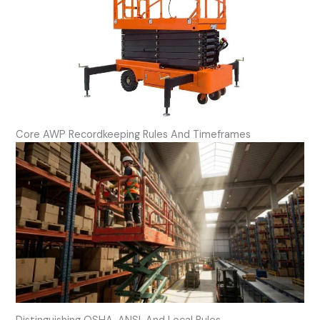
Core AWP Recordkeeping Rules And Timeframes