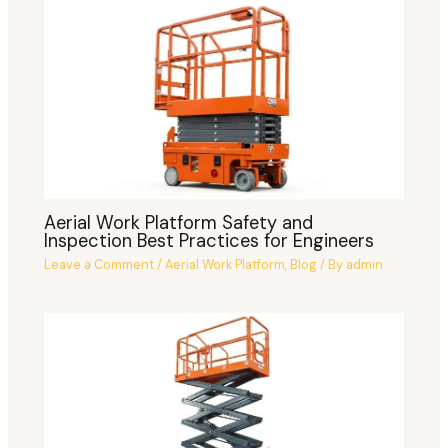
Aerial Work Platform Safety and
Inspection Best Practices for Engineers
Leave a Comment
/
Aerial Work Platform
,
Blog
/ By
admin