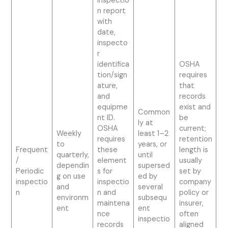
inspectio
n report
with
date,
inspecto
r
identifica
OSHA
tion/sign
requires
ature,
that
and
records
equipme
exist and
Common
nt ID.
be
ly at
OSHA
current;
Weekly
least 1–2
requires
retention
to
years, or
Frequent
these
length is
quarterly,
until
/
element
usually
dependin
supersed
Periodic
s for
set by
g on use
ed by
inspectio
inspectio
company
and
several
n
n and
policy or
environm
subsequ
maintena
insurer,
ent
ent
nce
often
inspectio
records
aligned