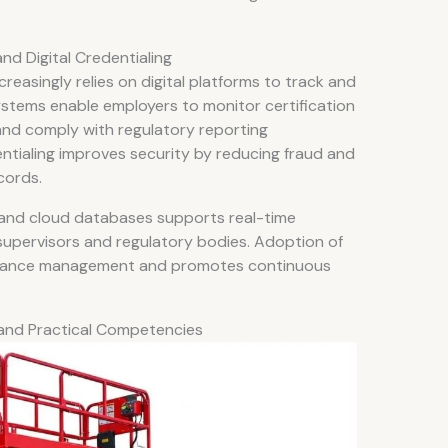
d Digital Credentialing
easingly relies on digital platforms to track and
ystems enable employers to monitor certification
 and comply with regulatory reporting
dentialing improves security by reducing fraud and
cords.
s and cloud databases supports real-time
supervisors and regulatory bodies. Adoption of
liance management and promotes continuous
 and Practical Competencies