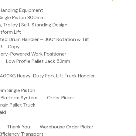
Handling Equipment
t Single Piston 800mm
Trolley | Self-Standing Design
atform Lift
ed Drum Handler – 360° Rotation & Tilt
KG – Copy
ttery-Powered Work Positioner
Low Profile Pallet Jack 52mm
| 400KG Heavy-Duty Fork Lift Truck Handler
mm Single Piston
e Platform System
Order Picker
rain Pallet Truck
aid
Thank You
Warehouse Order Picker
 Efficiency Transport