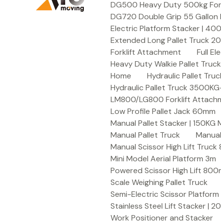
DG500 Heavy Duty 500kg Forkli
DG720 Double Grip 55 Gallon 
Electric Platform Stacker | 4
Extended Long Pallet Truck 
Forklift Attachment
Full E
Heavy Duty Walkie Pallet Tru
Home
Hydraulic Pallet T
Hydraulic Pallet Truck 3500K
LM800/LG800 Forklift Attachme
Low Profile Pallet Jack 60mm
Manual Pallet Stacker | 150KG
Manual Pallet Truck
Manual
Manual Scissor High Lift Truc
Mini Model Aerial Platform 3m
Powered Scissor High Lift 80
Scale Weighing Pallet Truck
Semi-Electric Scissor Platform
Stainless Steel Lift Stacker | 
Work Positioner and Stacker