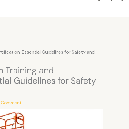
tification: Essential Guidelines for Safety and
m Training and
tial Guidelines for Safety
a Comment