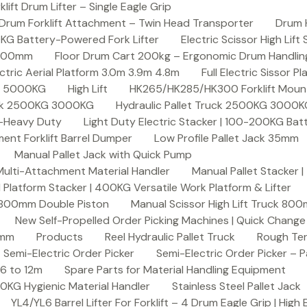
ft Drum Lifter – Single Eagle Grip
Drum Forklift Attachment – Twin Head Transporter
Drum 
00KG Battery-Powered Fork Lifter
Electric Scissor High Lif
2000mm
Floor Drum Cart 200kg – Ergonomic Drum Handling 
lectric Aerial Platform 3.0m 3.9m 4.8m
Full Electric Sissor Pl
ck 5000KG
High Lift
HK265/HK285/HK300 Forklift Mount
ruck 2500KG 3000KG
Hydraulic Pallet Truck 2500KG 3000
G-Heavy Duty
Light Duty Electric Stacker | 100-200KG Ba
nt Forklift Barrel Dumper
Low Profile Pallet Jack 35mm
Manual Pallet Jack with Quick Pump
 Multi-Attachment Material Handler
Manual Pallet Stacker 
 Platform Stacker | 400KG Versatile Work Platform & Lifter
k 800mm Double Piston
Manual Scissor High Lift Truck 800
New Self-Propelled Order Picking Machines | Quick Chang
0mm
Products
Reel Hydraulic Pallet Truck
Rough Ter
Semi-Electric Order Picker
Semi-Electric Order Picker – P
 6 to 12m
Spare Parts for Material Handling Equipment
200KG Hygienic Material Handler
Stainless Steel Pallet Jack
YL4/YL6 Barrel Lifter For Forklift – 4 Drum Eagle Grip | High