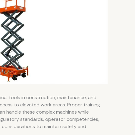
ical tools in construction, maintenance, and
access to elevated work areas. Proper training
can handle these complex machines while
s regulatory standards, operator competencies,
 considerations to maintain safety and