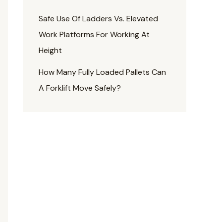
Safe Use Of Ladders Vs. Elevated
Work Platforms For Working At
Height
How Many Fully Loaded Pallets Can
A Forklift Move Safely?