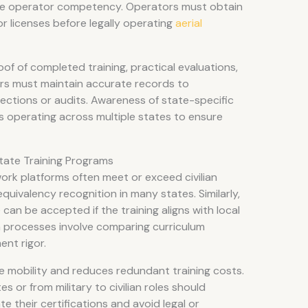
te operator competency. Operators must obtain
r licenses before legally operating
aerial
of of completed training, practical evaluations,
ers must maintain accurate records to
ctions or audits. Awareness of state-specific
es operating across multiple states to ensure
State Training Programs
 work platforms often meet or exceed civilian
equivalency recognition in many states. Similarly,
can be accepted if the training aligns with local
n processes involve comparing curriculum
ent rigor.
ce mobility and reduces redundant training costs.
 or from military to civilian roles should
te their certifications and avoid legal or