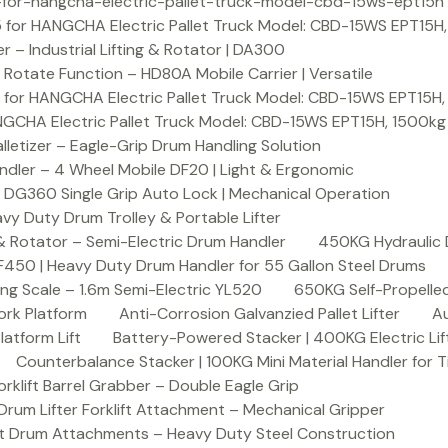
or-hangcha-electric-pallet-truck-model-cbd-15ws-ept15h
 for HANGCHA Electric Pallet Truck Model: CBD-15WS EPT15H
– Industrial Lifting & Rotator | DA300
otate Function – HD80A Mobile Carrier | Versatile
 for HANGCHA Electric Pallet Truck Model: CBD-15WS EPT15H
NGCHA Electric Pallet Truck Model: CBD-15WS EPT15H, 1500kg
letizer – Eagle-Grip Drum Handling Solution
ndler – 4 Wheel Mobile DF20 | Light & Ergonomic
 DG360 Single Grip Auto Lock | Mechanical Operation
y Duty Drum Trolley & Portable Lifter
& Rotator – Semi-Electric Drum Handler
450KG Hydraulic 
F450 | Heavy Duty Drum Handler for 55 Gallon Steel Drums
ing Scale – 1.6m Semi-Electric YL520
650KG Self-Propelled
ork Platform
Anti-Corrosion Galvanzied Pallet Lifter
Au
latform Lift
Battery-Powered Stacker | 400KG Electric Lif
Counterbalance Stacker | 100KG Mini Material Handler for 
lift Barrel Grabber – Double Eagle Grip
m Lifter Forklift Attachment – Mechanical Gripper
t Drum Attachments – Heavy Duty Steel Construction