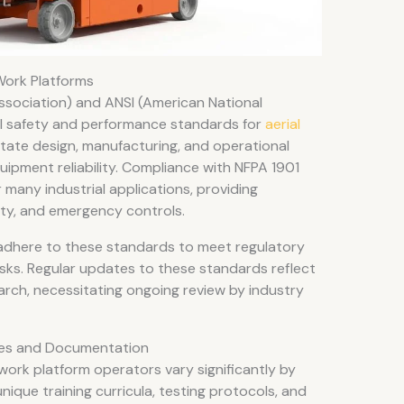
Work Platforms
ssociation) and ANSI (American National
cal safety and performance standards for
aerial
tate design, manufacturing, and operational
uipment reliability. Compliance with NFPA 1901
 many industrial applications, providing
ity, and emergency controls.
dhere to these standards to meet regulatory
sks. Regular updates to these standards reflect
arch, necessitating ongoing review by industry
sses and Documentation
 work platform operators vary significantly by
nique training curricula, testing protocols, and