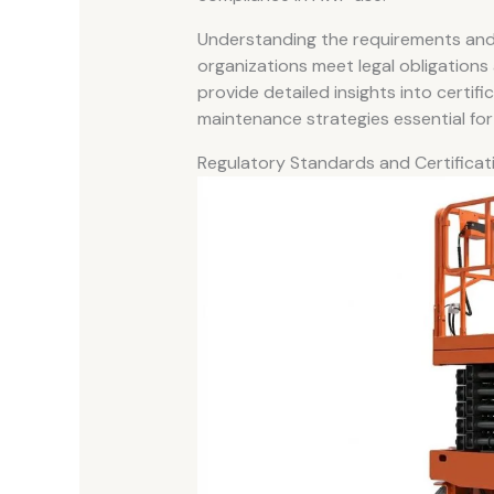
Understanding the requirements and
organizations meet legal obligations
provide detailed insights into certif
maintenance strategies essential for
Regulatory Standards and Certifica