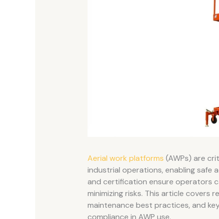
Aerial work platforms
(AWPs) are crit
industrial operations, enabling safe 
and certification ensure operators 
minimizing risks. This article cover
maintenance best practices, and key
compliance in AWP use.