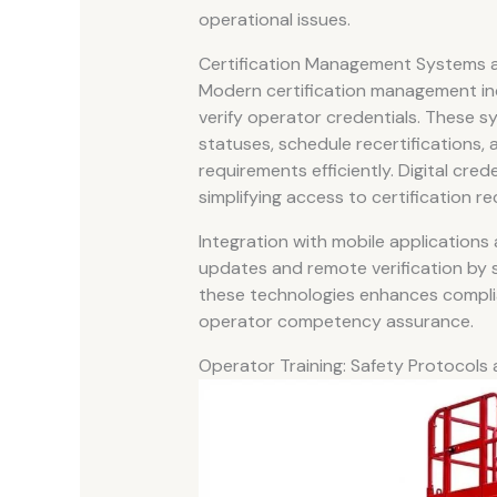
operational issues.
Certification Management Systems an
Modern certification management incr
verify operator credentials. These s
statuses, schedule recertifications,
requirements efficiently. Digital cre
simplifying access to certification re
Integration with mobile application
updates and remote verification by 
these technologies enhances comp
operator competency assurance.
Operator Training: Safety Protocols