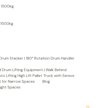
S
, 1500kg
e
a
, 1500kg
r
c
h
Drum Stacker | 180° Rotation Drum Handler
 Drum Lifting Equipment | Walk Behind
to Lifting High Lift Pallet Truck with Sensor
t for Narrow Spaces
Blog
Tight Spaces
Search