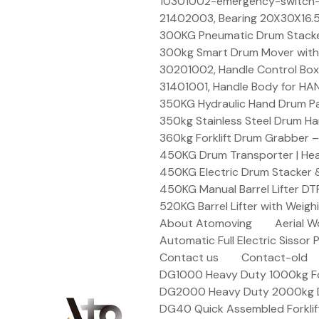
Skip
10301002-emergency-switch-f
to
21402003, Bearing 20X30X16.5
content
300KG Pneumatic Drum Stacker 
300kg Smart Drum Mover with R
30201002, Handle Control Box
31401001, Handle Body for HA
350KG Hydraulic Hand Drum Pal
350kg Stainless Steel Drum Ha
360kg Forklift Drum Grabber –
450KG Drum Transporter | Heav
450KG Electric Drum Stacker 
450KG Manual Barrel Lifter DT
520KG Barrel Lifter with Weigh
About Atomoving
Aerial W
Automatic Full Electric Sissor P
Contact us
Contact-old
DG1000 Heavy Duty 1000kg Fork
DG2000 Heavy Duty 2000kg Dru
DG40 Quick Assembled Forklif