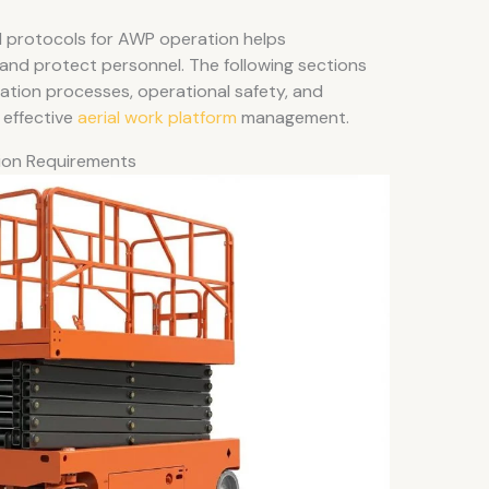
 protocols for AWP operation helps
 and protect personnel. The following sections
ication processes, operational safety, and
 effective
aerial work platform
management.
tion Requirements