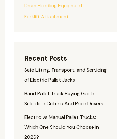
Drum Handling Equipment
Forklift Attachment
Recent Posts
Safe Lifting, Transport, and Servicing
of Electric Pallet Jacks
Hand Pallet Truck Buying Guide:
Selection Criteria And Price Drivers
Electric vs Manual Pallet Trucks:
Which One Should You Choose in
2026?