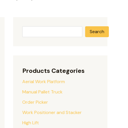
Search
Products Categories
Aerial Work Platform
Manual Pallet Truck
Order Picker
Work Positioner and Stacker
High Lift