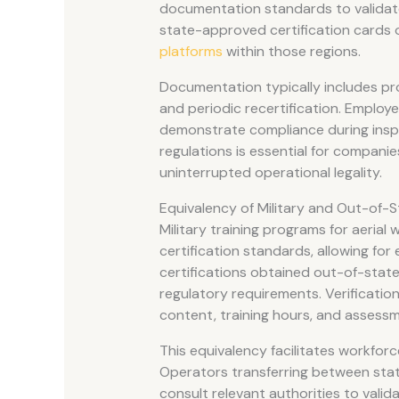
documentation standards to valida
state-approved certification cards o
platforms
within those regions.
Documentation typically includes pro
and periodic recertification. Employ
demonstrate compliance during inspe
regulations is essential for compani
uninterrupted operational legality.
Equivalency of Military and Out-of-
Military training programs for aerial
certification standards, allowing for 
certifications obtained out-of-state 
regulatory requirements. Verificatio
content, training hours, and assessm
This equivalency facilitates workfor
Operators transferring between states
consult relevant authorities to valida