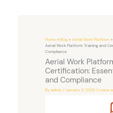
Home
Blog
Aerial Work Platform
Aerial Work Platform Training and Cer
Compliance
Aerial Work Platfor
Certification: Essen
and Compliance
By
admin
/
January 3, 2026
/
Leave 