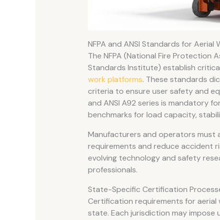
NFPA and ANSI Standards for Aerial 
The NFPA (National Fire Protection A
Standards Institute) establish criti
work platforms
. These standards dic
criteria to ensure user safety and eq
and ANSI A92 series is mandatory for
benchmarks for load capacity, stabil
Manufacturers and operators must a
requirements and reduce accident ri
evolving technology and safety rese
professionals.
State-Specific Certification Proce
Certification requirements for aerial
state. Each jurisdiction may impose u