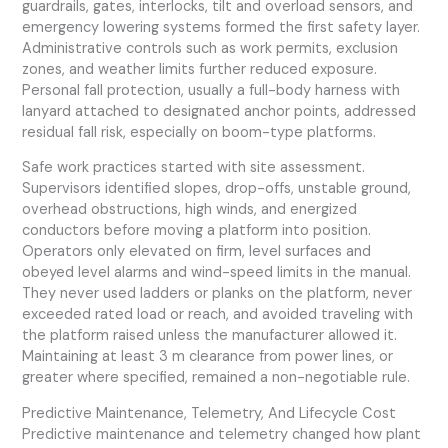
guardrails, gates, interlocks, tilt and overload sensors, and
emergency lowering systems formed the first safety layer.
Administrative controls such as work permits, exclusion
zones, and weather limits further reduced exposure.
Personal fall protection, usually a full-body harness with
lanyard attached to designated anchor points, addressed
residual fall risk, especially on boom-type platforms.
Safe work practices started with site assessment.
Supervisors identified slopes, drop-offs, unstable ground,
overhead obstructions, high winds, and energized
conductors before moving a platform into position.
Operators only elevated on firm, level surfaces and
obeyed level alarms and wind-speed limits in the manual.
They never used ladders or planks on the platform, never
exceeded rated load or reach, and avoided traveling with
the platform raised unless the manufacturer allowed it.
Maintaining at least 3 m clearance from power lines, or
greater where specified, remained a non-negotiable rule.
Predictive Maintenance, Telemetry, And Lifecycle Cost
Predictive maintenance and telemetry changed how plant