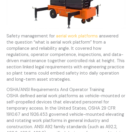
Safety management for
aerial work platforms
answered
the question “what is aerial work platform” from a
compliance and reliability angle. It covered how
regulations, operator competence, inspections, and data-
driven maintenance together controlled risk at height. This
section linked legal requirements with engineering practice
so plant teams could embed safety into daily operation
and long-term asset strategies.
OSHA/ANSI Requirements And Operator Training
OSHA defined aerial work platforms as vehicle-mounted or
self-propelled devices that elevated personnel for
temporary access. In the United States, OSHA 29 CFR
1910.67 and 1926.453 governed vehicle-mounted elevating
and rotating work platforms in general industry and
construction. ANSI A92 family standards (such as A92.2,