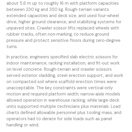
about 5.6 m up to roughly 16 m with platform capacities
between 230 kg and 350 kg. Rough‑terrain variants
extended capacities and deck size, and used four‑wheel
drive, higher ground clearance, and stabilizing systems for
unpaved sites. Crawler scissor lifts replaced wheels with
rubber tracks, often non‑marking, to reduce ground
pressure and protect sensitive floors during zero‑degree
turns.
In practice, engineers specified slab electric scissors for
indoor maintenance, racking installation, and fit‑out work
on level concrete. Rough‑terrain and crawler scissors
served exterior cladding, steel erection support, and work
on compacted soil where scaffold erection times were
unacceptable. The key constraints were vertical‑only
motion and required platform width; narrow‑aisle models
allowed operation in warehouse racking, while large‑deck
units supported multiple technicians plus materials. Load
charts defined allowable personnel plus tooling mass, and
operators had to derate for side loads such as panel
handling or wind.