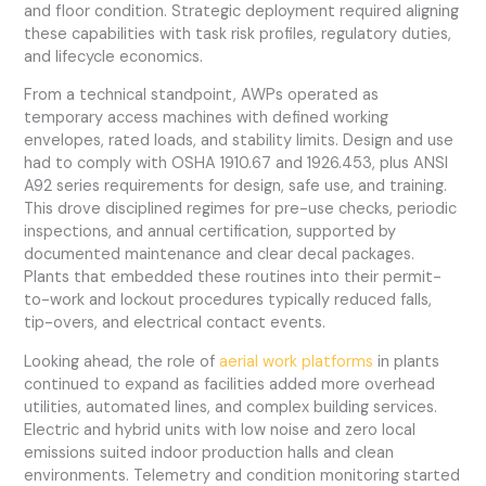
and floor condition. Strategic deployment required aligning
these capabilities with task risk profiles, regulatory duties,
and lifecycle economics.
From a technical standpoint, AWPs operated as
temporary access machines with defined working
envelopes, rated loads, and stability limits. Design and use
had to comply with OSHA 1910.67 and 1926.453, plus ANSI
A92 series requirements for design, safe use, and training.
This drove disciplined regimes for pre-use checks, periodic
inspections, and annual certification, supported by
documented maintenance and clear decal packages.
Plants that embedded these routines into their permit-
to-work and lockout procedures typically reduced falls,
tip-overs, and electrical contact events.
Looking ahead, the role of
aerial work platforms
in plants
continued to expand as facilities added more overhead
utilities, automated lines, and complex building services.
Electric and hybrid units with low noise and zero local
emissions suited indoor production halls and clean
environments. Telemetry and condition monitoring started