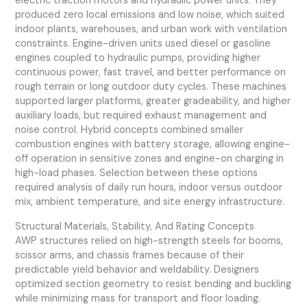
electric traction motors and hydraulic power units. They
produced zero local emissions and low noise, which suited
indoor plants, warehouses, and urban work with ventilation
constraints. Engine-driven units used diesel or gasoline
engines coupled to hydraulic pumps, providing higher
continuous power, fast travel, and better performance on
rough terrain or long outdoor duty cycles. These machines
supported larger platforms, greater gradeability, and higher
auxiliary loads, but required exhaust management and
noise control. Hybrid concepts combined smaller
combustion engines with battery storage, allowing engine-
off operation in sensitive zones and engine-on charging in
high-load phases. Selection between these options
required analysis of daily run hours, indoor versus outdoor
mix, ambient temperature, and site energy infrastructure.
Structural Materials, Stability, And Rating Concepts
AWP structures relied on high-strength steels for booms,
scissor arms, and chassis frames because of their
predictable yield behavior and weldability. Designers
optimized section geometry to resist bending and buckling
while minimizing mass for transport and floor loading.