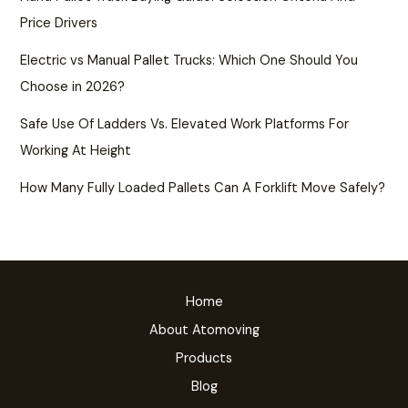
Price Drivers
Electric vs Manual Pallet Trucks: Which One Should You
Choose in 2026?
Safe Use Of Ladders Vs. Elevated Work Platforms For
Working At Height
How Many Fully Loaded Pallets Can A Forklift Move Safely?
Home
About Atomoving
Products
Blog