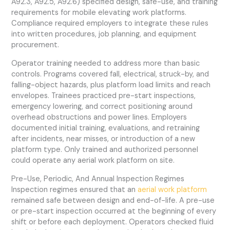
A92.3, A92.5, A92.6) specified design, safe-use, and training
requirements for mobile elevating work platforms.
Compliance required employers to integrate these rules
into written procedures, job planning, and equipment
procurement.
Operator training needed to address more than basic
controls. Programs covered fall, electrical, struck-by, and
falling-object hazards, plus platform load limits and reach
envelopes. Trainees practiced pre-start inspections,
emergency lowering, and correct positioning around
overhead obstructions and power lines. Employers
documented initial training, evaluations, and retraining
after incidents, near misses, or introduction of a new
platform type. Only trained and authorized personnel
could operate any aerial work platform on site.
Pre-Use, Periodic, And Annual Inspection Regimes
Inspection regimes ensured that an
aerial work platform
remained safe between design and end-of-life. A pre-use
or pre-start inspection occurred at the beginning of every
shift or before each deployment. Operators checked fluid