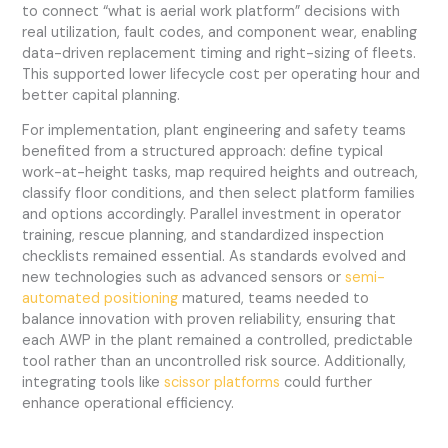
to connect “what is aerial work platform” decisions with
real utilization, fault codes, and component wear, enabling
data-driven replacement timing and right-sizing of fleets.
This supported lower lifecycle cost per operating hour and
better capital planning.
For implementation, plant engineering and safety teams
benefited from a structured approach: define typical
work-at-height tasks, map required heights and outreach,
classify floor conditions, and then select platform families
and options accordingly. Parallel investment in operator
training, rescue planning, and standardized inspection
checklists remained essential. As standards evolved and
new technologies such as advanced sensors or
semi-
automated positioning
matured, teams needed to
balance innovation with proven reliability, ensuring that
each AWP in the plant remained a controlled, predictable
tool rather than an uncontrolled risk source. Additionally,
integrating tools like
scissor platforms
could further
enhance operational efficiency.