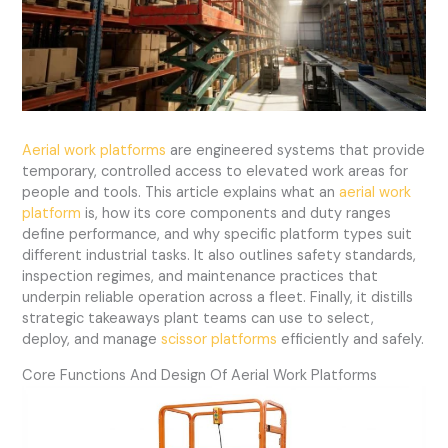
Aerial work platforms
are engineered systems that provide
temporary, controlled access to elevated work areas for
people and tools. This article explains what an
aerial work
platform
is, how its core components and duty ranges
define performance, and why specific platform types suit
different industrial tasks. It also outlines safety standards,
inspection regimes, and maintenance practices that
underpin reliable operation across a fleet. Finally, it distills
strategic takeaways plant teams can use to select,
deploy, and manage
scissor platforms
efficiently and safely.
Core Functions And Design Of Aerial Work Platforms