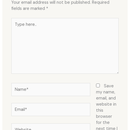
Your email address will not be published.
Required
fields are marked
*
Type
here..
Name*
Save
my name,
email, and
website in
Email*
this
browser
for the
Website
next time I