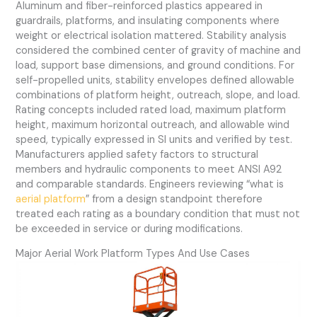
Aluminum and fiber-reinforced plastics appeared in
guardrails, platforms, and insulating components where
weight or electrical isolation mattered. Stability analysis
considered the combined center of gravity of machine and
load, support base dimensions, and ground conditions. For
self-propelled units, stability envelopes defined allowable
combinations of platform height, outreach, slope, and load.
Rating concepts included rated load, maximum platform
height, maximum horizontal outreach, and allowable wind
speed, typically expressed in SI units and verified by test.
Manufacturers applied safety factors to structural
members and hydraulic components to meet ANSI A92
and comparable standards. Engineers reviewing “what is
aerial platform
” from a design standpoint therefore
treated each rating as a boundary condition that must not
be exceeded in service or during modifications.
Major Aerial Work Platform Types And Use Cases