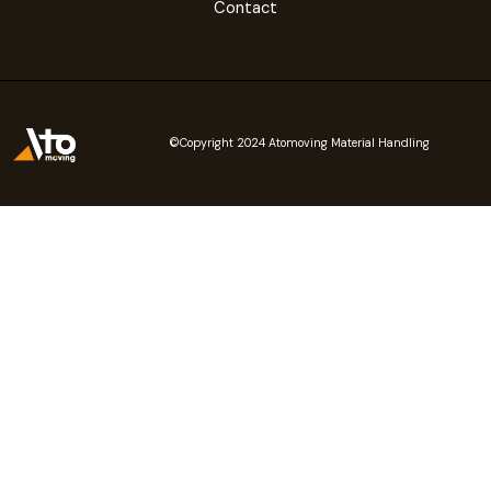
Contact
©Copyright 2024 Atomoving Material Handling