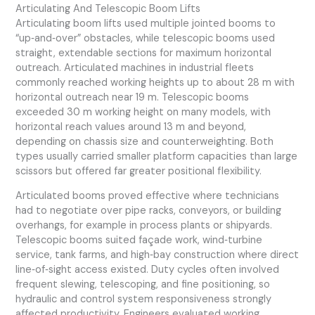
Articulating And Telescopic Boom Lifts
Articulating boom lifts used multiple jointed booms to
“up‑and‑over” obstacles, while telescopic booms used
straight, extendable sections for maximum horizontal
outreach. Articulated machines in industrial fleets
commonly reached working heights up to about 28 m with
horizontal outreach near 19 m. Telescopic booms
exceeded 30 m working height on many models, with
horizontal reach values around 13 m and beyond,
depending on chassis size and counterweighting. Both
types usually carried smaller platform capacities than large
scissors but offered far greater positional flexibility.
Articulated booms proved effective where technicians
had to negotiate over pipe racks, conveyors, or building
overhangs, for example in process plants or shipyards.
Telescopic booms suited façade work, wind‑turbine
service, tank farms, and high‑bay construction where direct
line‑of‑sight access existed. Duty cycles often involved
frequent slewing, telescoping, and fine positioning, so
hydraulic and control system responsiveness strongly
affected productivity. Engineers evaluated working