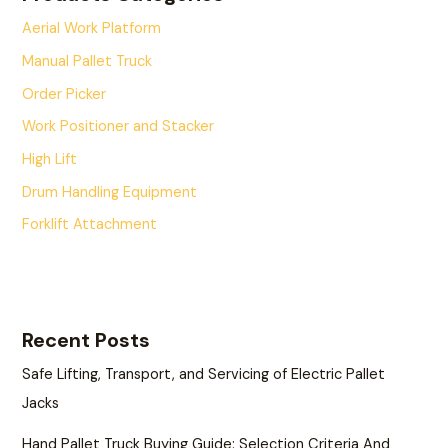
Aerial Work Platform
Manual Pallet Truck
Order Picker
Work Positioner and Stacker
High Lift
Drum Handling Equipment
Forklift Attachment
Recent Posts
Safe Lifting, Transport, and Servicing of Electric Pallet
Jacks
Hand Pallet Truck Buying Guide: Selection Criteria And