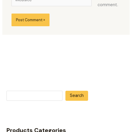
comment.
Search
Products Categories