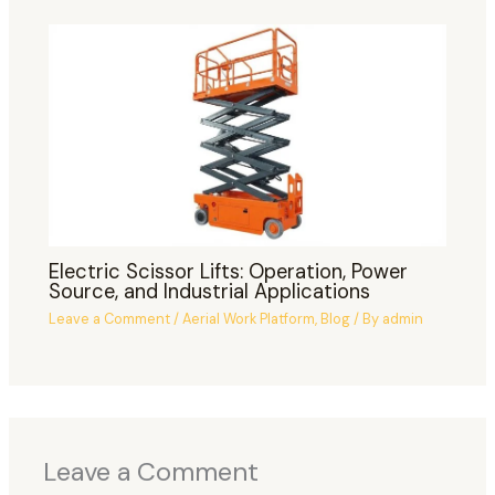
Electric Scissor Lifts: Operation, Power
Source, and Industrial Applications
Leave a Comment
/
Aerial Work Platform
,
Blog
/ By
admin
Leave a Comment