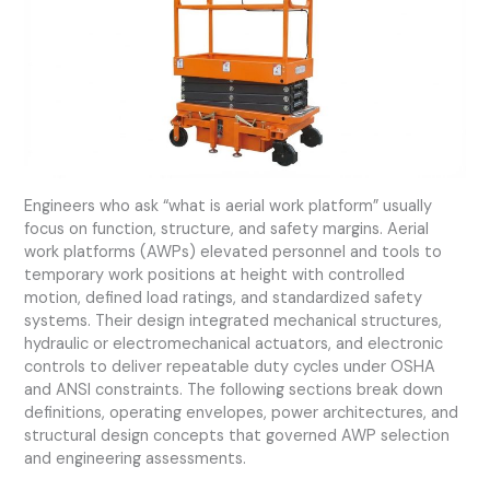
Engineers who ask “what is aerial work platform” usually
focus on function, structure, and safety margins. Aerial
work platforms (AWPs) elevated personnel and tools to
temporary work positions at height with controlled
motion, defined load ratings, and standardized safety
systems. Their design integrated mechanical structures,
hydraulic or electromechanical actuators, and electronic
controls to deliver repeatable duty cycles under OSHA
and ANSI constraints. The following sections break down
definitions, operating envelopes, power architectures, and
structural design concepts that governed AWP selection
and engineering assessments.