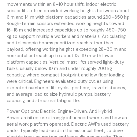
movements within an 8–10 hour shift. Indoor electric
scissor lifts often provided working heights between about
6 m and 14 m with platform capacities around 230–350 kg.
Rough-terrain scissors extended working heights toward
16–18 m and increased capacities up to roughly 450–750
kg to support multiple workers and materials. Articulating
and telescopic booms prioritized reach rather than
payload, offering working heights exceeding 28–30 m and
horizontal outreach up to about 13–19 m with lower
platform capacities. Vertical mast lifts served light-duty
tasks, usually below 10 m and under roughly 200 kg
capacity, where compact footprint and low floor loading
were critical. Engineers evaluated duty cycles using
expected number of lift cycles per hour, travel distances,
and average load to size hydraulic pumps, battery
capacity, and structural fatigue life.
Power Options: Electric, Engine-Driven, And Hybrid
Power architecture strongly influenced where and how an
aerial work platform operated. Electric AWPs used battery
packs, typically lead-acid in the historical fleet, to drive