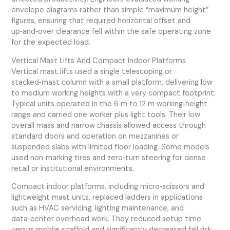
envelope diagrams rather than simple “maximum height”
figures, ensuring that required horizontal offset and
up‑and‑over clearance fell within the safe operating zone
for the expected load.
Vertical Mast Lifts And Compact Indoor Platforms
Vertical mast lifts used a single telescoping or
stacked‑mast column with a small platform, delivering low
to medium working heights with a very compact footprint.
Typical units operated in the 6 m to 12 m working‑height
range and carried one worker plus light tools. Their low
overall mass and narrow chassis allowed access through
standard doors and operation on mezzanines or
suspended slabs with limited floor loading. Some models
used non‑marking tires and zero‑turn steering for dense
retail or institutional environments.
Compact indoor platforms, including micro‑scissors and
lightweight mast units, replaced ladders in applications
such as HVAC servicing, lighting maintenance, and
data‑center overhead work. They reduced setup time
versus mobile scaffold and significantly decreased fall risk