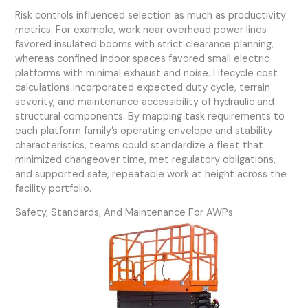
Risk controls influenced selection as much as productivity
metrics. For example, work near overhead power lines
favored insulated booms with strict clearance planning,
whereas confined indoor spaces favored small electric
platforms with minimal exhaust and noise. Lifecycle cost
calculations incorporated expected duty cycle, terrain
severity, and maintenance accessibility of hydraulic and
structural components. By mapping task requirements to
each platform family’s operating envelope and stability
characteristics, teams could standardize a fleet that
minimized changeover time, met regulatory obligations,
and supported safe, repeatable work at height across the
facility portfolio.
Safety, Standards, And Maintenance For AWPs