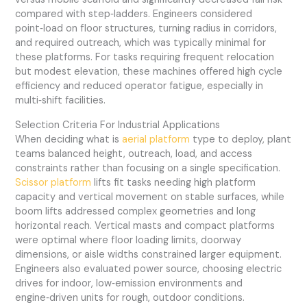
compared with step‑ladders. Engineers considered
point‑load on floor structures, turning radius in corridors,
and required outreach, which was typically minimal for
these platforms. For tasks requiring frequent relocation
but modest elevation, these machines offered high cycle
efficiency and reduced operator fatigue, especially in
multi‑shift facilities.
Selection Criteria For Industrial Applications
When deciding what is
aerial platform
type to deploy, plant
teams balanced height, outreach, load, and access
constraints rather than focusing on a single specification.
Scissor platform
lifts fit tasks needing high platform
capacity and vertical movement on stable surfaces, while
boom lifts addressed complex geometries and long
horizontal reach. Vertical masts and compact platforms
were optimal where floor loading limits, doorway
dimensions, or aisle widths constrained larger equipment.
Engineers also evaluated power source, choosing electric
drives for indoor, low‑emission environments and
engine‑driven units for rough, outdoor conditions.