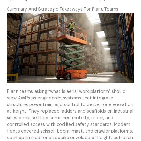
Summary And Strategic Takeaways For Plant Teams
Plant teams asking “what is aerial work platform” should
view AWPs as engineered systems that integrate
structure, powertrain, and control to deliver safe elevation
at height. They replaced ladders and scaffolds on industrial
sites because they combined mobility, reach, and
controlled access with codified safety standards. Modern
fleets covered scissor, boom, mast, and crawler platforms,
each optimized for a specific envelope of height, outreach,