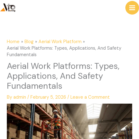
to
e
content
a
r
c
Home
Blog
Aerial Work Platform
h
Aerial Work Platforms: Types, Applications, And Safety
Fundamentals
Aerial Work Platforms: Types,
Applications, And Safety
Fundamentals
By
admin
/
February 5, 2026
/
Leave a Comment