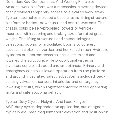
Definition, Key Components, And Working Principles
An aerial work platform was a mechanical elevating device
that provided temporary access to elevated work areas.
Typical assemblies included a base chassis, lifting structure,
platform or basket, power unit, and control systems. The
chassis could be self-propelled, towed, or vehicle-
mounted, with steering and braking sized for rated gross
weight. The lifting structure used scissor linkages,
telescopic booms, or articulated booms to convert
actuator stroke into vertical and horizontal reach. Hydraulic
cylinders or electromechanical actuators raised and
lowered the structure, while proportional valves or
inverters controlled speed and smoothness. Primary and
emergency controls allowed operation from the platform
and ground. Integrated safety subsystems included load-
sensing valves, tilt sensors, interlocks, and emergency-
lowering circuits, which together enforced rated operating
limits and safe stopping behavior.
Typical Duty Cycles, Heights, And Load Ranges
AWP duty cycles depended on application, but designers
typically assumed frequent short elevation and positioning