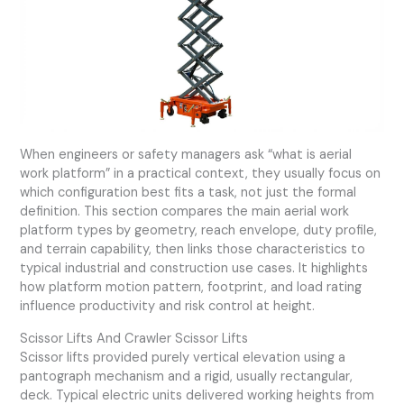
When engineers or safety managers ask “what is aerial
work platform” in a practical context, they usually focus on
which configuration best fits a task, not just the formal
definition. This section compares the main aerial work
platform types by geometry, reach envelope, duty profile,
and terrain capability, then links those characteristics to
typical industrial and construction use cases. It highlights
how platform motion pattern, footprint, and load rating
influence productivity and risk control at height.
Scissor Lifts And Crawler Scissor Lifts
Scissor lifts provided purely vertical elevation using a
pantograph mechanism and a rigid, usually rectangular,
deck. Typical electric units delivered working heights from