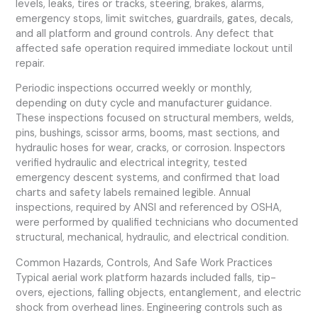
levels, leaks, tires or tracks, steering, brakes, alarms,
emergency stops, limit switches, guardrails, gates, decals,
and all platform and ground controls. Any defect that
affected safe operation required immediate lockout until
repair.
Periodic inspections occurred weekly or monthly,
depending on duty cycle and manufacturer guidance.
These inspections focused on structural members, welds,
pins, bushings, scissor arms, booms, mast sections, and
hydraulic hoses for wear, cracks, or corrosion. Inspectors
verified hydraulic and electrical integrity, tested
emergency descent systems, and confirmed that load
charts and safety labels remained legible. Annual
inspections, required by ANSI and referenced by OSHA,
were performed by qualified technicians who documented
structural, mechanical, hydraulic, and electrical condition.
Common Hazards, Controls, And Safe Work Practices
Typical aerial work platform hazards included falls, tip-
overs, ejections, falling objects, entanglement, and electric
shock from overhead lines. Engineering controls such as