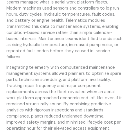
teams managed what is aerial work platform fleets.
Modern machines used sensors and controllers to log run
hours, duty cycles, hydraulic temperatures, fault codes,
and battery or engine health. Telematics modules
transmitted this data to maintenance systems, enabling
condition-based service rather than simple calendar-
based intervals. Maintenance teams identified trends such
as rising hydraulic temperature, increased pump noise, or
repeated fault codes before they caused in-service
failures.
Integrating telemetry with computerized maintenance
management systems allowed planners to optimize spare
parts, technician scheduling, and platform availability.
Tracking repair frequency and major component
replacements across the fleet revealed when an aerial
work platform approached economic end-of-life, even if it
remained structurally sound. By combining predictive
analytics with rigorous inspections and standards
compliance, plants reduced unplanned downtime,
improved safety margins, and minimized lifecycle cost per
operating hour for their elevated access equipment.