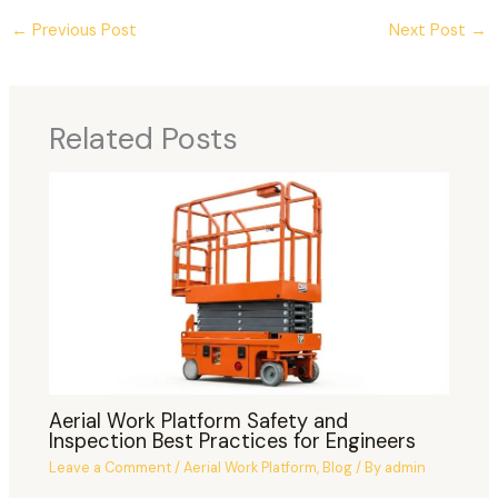
←
Previous Post
Next Post
→
Related Posts
Aerial Work Platform Safety and
Inspection Best Practices for Engineers
Leave a Comment
/
Aerial Work Platform
,
Blog
/ By
admin