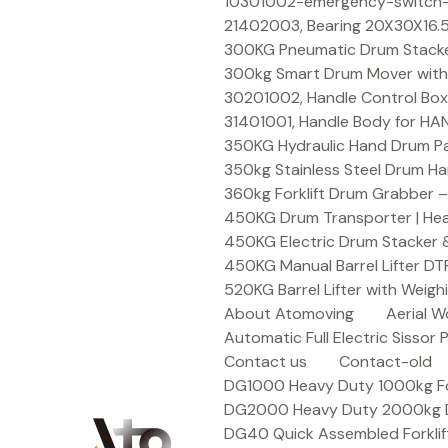
Skip
10301002-emergency-switch-f
to
21402003, Bearing 20X30X16.5
content
300KG Pneumatic Drum Stacker 
300kg Smart Drum Mover with R
30201002, Handle Control Box
31401001, Handle Body for HA
350KG Hydraulic Hand Drum Pal
350kg Stainless Steel Drum Ha
360kg Forklift Drum Grabber –
450KG Drum Transporter | Heav
450KG Electric Drum Stacker 
450KG Manual Barrel Lifter DT
520KG Barrel Lifter with Weigh
About Atomoving
Aerial W
Automatic Full Electric Sissor P
Contact us
Contact-old
DG1000 Heavy Duty 1000kg Fork
DG2000 Heavy Duty 2000kg Dru
DG40 Quick Assembled Forklif