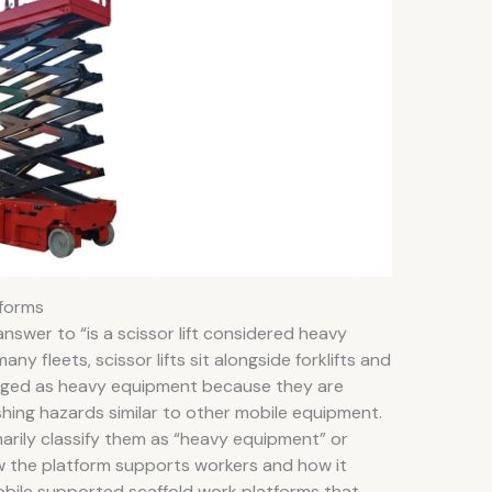
tforms
nswer to “is a scissor lift considered heavy
y fleets, scissor lifts sit alongside forklifts and
ged as heavy equipment because they are
hing hazards similar to other mobile equipment.
rily classify them as “heavy equipment” or
 how the platform supports workers and how it
mobile supported scaffold work platforms that