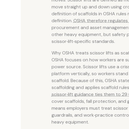
move straight up and down using c
definition of scaffolds in OSHA rules ra
definition.
OSHA therefore regulates 
procurement and asset management, it
other heavy equipment, but safety p
scissor‑lift‑specific standards.
Why OSHA treats scissor lifts as sca
OSHA focuses on how workers are sup
power source. Scissor lifts use a cri
platform vertically, so workers stand
scaffold. Because of this, OSHA states
scaffolding and applies scaffold rules
scissor‑lift guidance ties them to 29 
cover scaffolds, fall protection, and 
means employers must treat scissor li
guardrails, and work‑practice controls,
heavy equipment.