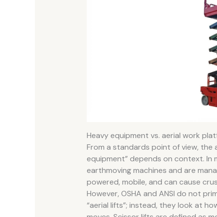
Heavy equipment vs. aerial work pla
From a standards point of view, the a
equipment” depends on context. In man
earthmoving machines and are mana
powered, mobile, and can cause crus
However, OSHA and ANSI do not prima
“aerial lifts”; instead, they look at
moves. Scissor lifts are defined as 