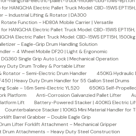
or-hangcha-electric-pallet-truck-model-cbd-15ws-ept15h
 for HANGCHA Electric Pallet Truck Model: CBD-15WS EPT15H
– Industrial Lifting & Rotator | DA300
otate Function – HD80A Mobile Carrier | Versatile
 for HANGCHA Electric Pallet Truck Model: CBD-15WS EPT15H
NGCHA Electric Pallet Truck Model: CBD-15WS EPT15H, 1500kg
letizer – Eagle-Grip Drum Handling Solution
ndler – 4 Wheel Mobile DF20 | Light & Ergonomic
 DG360 Single Grip Auto Lock | Mechanical Operation
y Duty Drum Trolley & Portable Lifter
& Rotator – Semi-Electric Drum Handler
450KG Hydraulic 
F450 | Heavy Duty Drum Handler for 55 Gallon Steel Drums
ing Scale – 1.6m Semi-Electric YL520
650KG Self-Propelled
ork Platform
Anti-Corrosion Galvanzied Pallet Lifter
Au
latform Lift
Battery-Powered Stacker | 400KG Electric Lif
Counterbalance Stacker | 100KG Mini Material Handler for 
lift Barrel Grabber – Double Eagle Grip
m Lifter Forklift Attachment – Mechanical Gripper
t Drum Attachments – Heavy Duty Steel Construction