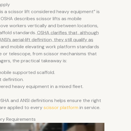
apply
“is a scissor lift considered heavy equipment” is
SHA describes scissor lifts as mobile
ove workers vertically and between locations,
affold standards.
OSHA clarifies that, although
NSI’s aerial‑lift definition, they still qualify as
rm and mobile elevating work platform standards
late or telescope, from scissor mechanisms that
agers, the practical takeaway is:
 mobile supported scaffold.
t definition.
ered heavy equipment in a mixed fleet.
 OSHA and ANSI definitions helps ensure the right
 are applied to every
scissor platform
in service.
tory Requirements