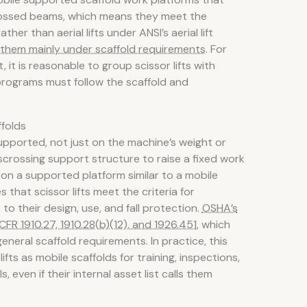
rossed beams, which means they meet the
ther than aerial lifts under ANSI’s aerial lift
them mainly under scaffold requirements
. For
 is reasonable to group scissor lifts with
rograms must follow the scaffold and
ffolds
ported, not just on the machine’s weight or
sscrossing support structure to raise a fixed work
 on a supported platform similar to a mobile
 that scissor lifts meet the criteria for
 to their design, use, and fall protection.
OSHA’s
CFR 1910.27, 1910.28(b)(12), and 1926.451
, which
general scaffold requirements. In practice, this
fts as mobile scaffolds for training, inspections,
 even if their internal asset list calls them