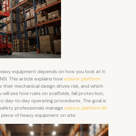
 heavy equipment depends on how you look at it:
NSI. This article explains how
scissor platform
w their mechanical design drives risk, and which
 will see how rules on scaffolds, fall protection,
into day‑to‑day operating procedures. The goal is
 safety professionals manage
scissor platform lift
r piece of heavy equipment on site.