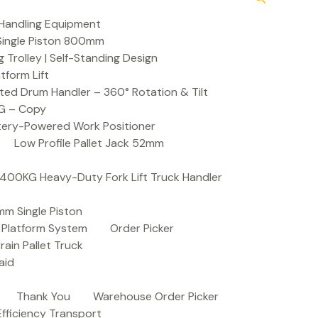
Handling Equipment
t Single Piston 800mm
Trolley | Self-Standing Design
atform Lift
ed Drum Handler – 360° Rotation & Tilt
KG – Copy
ttery-Powered Work Positioner
Low Profile Pallet Jack 52mm
| 400KG Heavy-Duty Fork Lift Truck Handler
mm Single Piston
e Platform System
Order Picker
rain Pallet Truck
aid
Thank You
Warehouse Order Picker
 Efficiency Transport