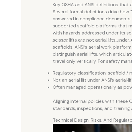
Key OSHA and ANSI definitions that 
Several formal definitions drive how 
answered in compliance documents. O
supported scaffold platforms that m
with hazards addressed under its sc
scissor lifts are not aerial lifts under A
scaffolds
. ANSI’s aerial work platfo
distinguish aerial lifts, which articu
travel only vertically. For safety man
Regulatory classification: scaffold /
Not an aerial lift under ANSI’s aerial‑lif
Often managed operationally as pow
Aligning internal policies with these
standards, inspections, and training
Technical Design, Risks, And Regula