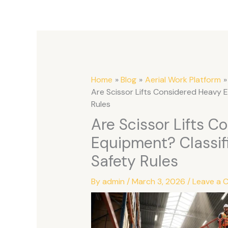
Home
Blog
Aerial Work Platform
Are Scissor Lifts Considered Heavy 
Rules
Are Scissor Lifts C
Equipment? Classif
Safety Rules
By
admin
/
March 3, 2026
/
Leave a