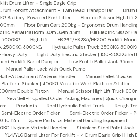
ft Drum Lifter – Single Eagle Grip
Drum Forklift Attachment – Twin Head Transporter
Drum 
00KG Battery-Powered Fork Lifter
Electric Scissor High Lif
2000mm
Floor Drum Cart 200kg – Ergonomic Drum Handling 
lectric Aerial Platform 3.0m 3.9m 4.8m
Full Electric Sissor Pl
ck 5000KG
High Lift
HK265/HK285/HK300 Forklift Mount
ruck 2500KG 3000KG
Hydraulic Pallet Truck 2500KG 3000
G-Heavy Duty
Light Duty Electric Stacker | 100-200KG Ba
nt Forklift Barrel Dumper
Low Profile Pallet Jack 35mm
Manual Pallet Jack with Quick Pump
 Multi-Attachment Material Handler
Manual Pallet Stacker 
 Platform Stacker | 400KG Versatile Work Platform & Lifter
k 800mm Double Piston
Manual Scissor High Lift Truck 800
New Self-Propelled Order Picking Machines | Quick Chang
0mm
Products
Reel Hydraulic Pallet Truck
Rough Ter
Semi-Electric Order Picker
Semi-Electric Order Picker – P
 6 to 12m
Spare Parts for Material Handling Equipment
200KG Hygienic Material Handler
Stainless Steel Pallet Jack
YL4/YL6 Barrel Lifter For Forklift – 4 Drum Eagle Grip | High