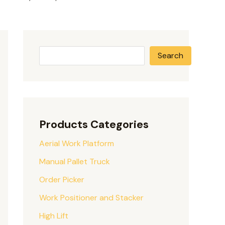
Search
Products Categories
Aerial Work Platform
Manual Pallet Truck
Order Picker
Work Positioner and Stacker
High Lift