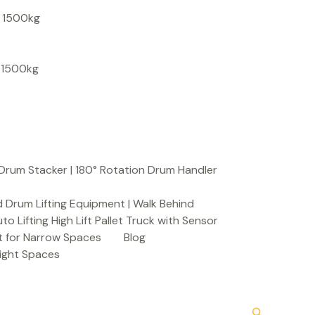
S
, 1500kg
e
a
, 1500kg
r
c
h
Drum Stacker | 180° Rotation Drum Handler
 Drum Lifting Equipment | Walk Behind
to Lifting High Lift Pallet Truck with Sensor
t for Narrow Spaces
Blog
Tight Spaces
Search