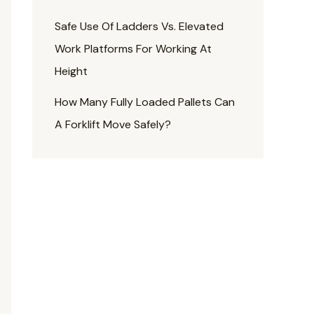
Safe Use Of Ladders Vs. Elevated
Work Platforms For Working At
Height
How Many Fully Loaded Pallets Can
A Forklift Move Safely?