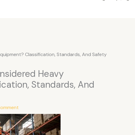
Equipment? Classification, Standards, And Safety
onsidered Heavy
ication, Standards, And
 Comment