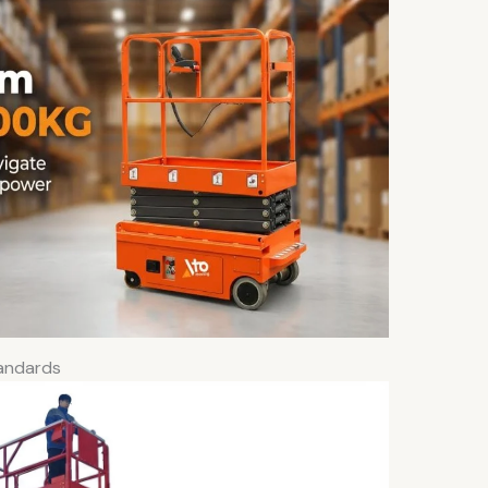
tandards