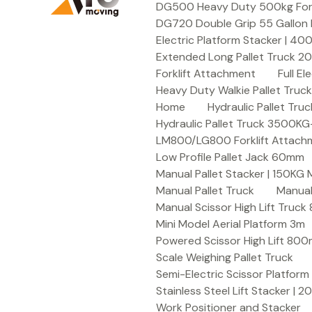
DG500 Heavy Duty 500kg Forkli
DG720 Double Grip 55 Gallon 
Electric Platform Stacker | 4
Extended Long Pallet Truck 
Forklift Attachment
Full E
Heavy Duty Walkie Pallet Tru
Home
Hydraulic Pallet T
Hydraulic Pallet Truck 3500K
LM800/LG800 Forklift Attachme
Low Profile Pallet Jack 60mm
Manual Pallet Stacker | 150KG
Manual Pallet Truck
Manual
Manual Scissor High Lift Truc
Mini Model Aerial Platform 3m
Powered Scissor High Lift 80
Scale Weighing Pallet Truck
Semi-Electric Scissor Platform
Stainless Steel Lift Stacker | 
Work Positioner and Stacker