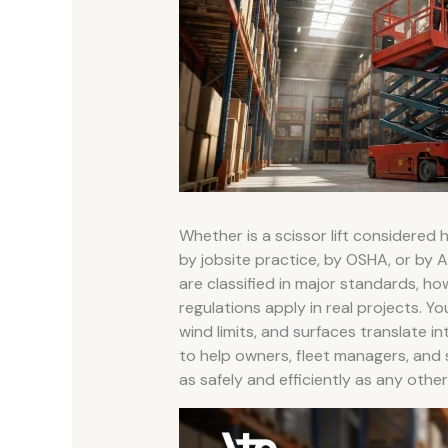
Whether is a scissor lift considered
by jobsite practice, by OSHA, or by A
are classified in major standards, ho
regulations apply in real projects. You
wind limits, and surfaces translate 
to help owners, fleet managers, and
as safely and efficiently as any othe