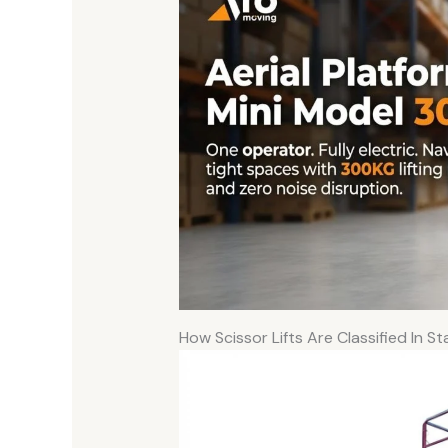
How Scissor Lifts Are Classified In S