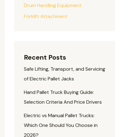
Drum Handling Equipment
Forklift Attachment
Recent Posts
Safe Lifting, Transport, and Servicing
of Electric Pallet Jacks
Hand Pallet Truck Buying Guide:
Selection Criteria And Price Drivers
Electric vs Manual Pallet Trucks:
Which One Should You Choose in
2026?