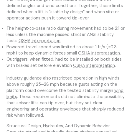
defined angles and wind conditions. Together, these limits
defined when a lift is “stable by design” and when site or
operator actions push it toward tip-over.
The height‑to‑base ratio during movement had to be 2:1 or
less unless the machine passed stricter ANSI stability
tests
OSHA interpretation
.
Powered travel speed was limited to about 1 ft/s (≈0.3
mph) to keep dynamic forces small
OSHA interpretation
.
Outriggers, when fitted, had to be installed on both sides
with brakes set before elevation
OSHA interpretation
.
Industry guidance also restricted operation in high winds
above roughly 25–28 mph because gusts acting on the
platform could overcome the tested stability margin
wind
limits
. These requirements did not eliminate the possibility
that scissor lifts can tip over, but they set clear
engineering and operating envelopes that sharply reduced
risk when followed.
Structural Design, Hydraulics, And Dynamic Behavior