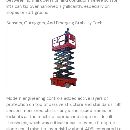
between normal operation and conditions where scissor
lifts can tip over narrowed significantly, especially on
slopes or soft ground.
Sensors, Outriggers, And Emerging Stability Tech
Modern engineering controls added active layers of
protection on top of passive structure and standards. Tilt
sensors monitored chassis angle and issued alarms or
lockouts as the machine approached slope or side‑tilt
thresholds, which was critical because even a 5‑degree
slope could raise tip-over risk by about 40% compared to