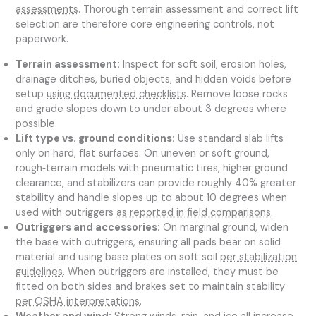
assessments
. Thorough terrain assessment and correct lift
selection are therefore core engineering controls, not
paperwork.
Terrain assessment:
Inspect for soft soil, erosion holes,
drainage ditches, buried objects, and hidden voids before
setup
using documented checklists
. Remove loose rocks
and grade slopes down to under about 3 degrees where
possible.
Lift type vs. ground conditions:
Use standard slab lifts
only on hard, flat surfaces. On uneven or soft ground,
rough‑terrain models with pneumatic tires, higher ground
clearance, and stabilizers can provide roughly 40% greater
stability and handle slopes up to about 10 degrees when
used with outriggers
as reported in field comparisons
.
Outriggers and accessories:
On marginal ground, widen
the base with outriggers, ensuring all pads bear on solid
material and using base plates on soft soil
per stabilization
guidelines
. When outriggers are installed, they must be
fitted on both sides and brakes set to maintain stability
per OSHA interpretations
.