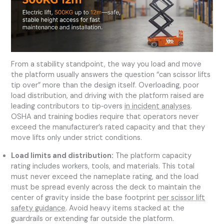
From a stability standpoint, the way you load and move
the platform usually answers the question “can scissor lifts
tip over” more than the design itself. Overloading, poor
load distribution, and driving with the platform raised are
leading contributors to tip‑overs
in incident analyses
.
OSHA and training bodies require that operators never
exceed the manufacturer’s rated capacity and that they
move lifts only under strict conditions.
Load limits and distribution:
The platform capacity
rating includes workers, tools, and materials. This total
must never exceed the nameplate rating, and the load
must be spread evenly across the deck to maintain the
center of gravity inside the base footprint
per scissor lift
safety guidance
. Avoid heavy items stacked at the
guardrails or extending far outside the platform.