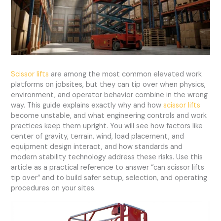
Scissor lifts
are among the most common elevated work
platforms on jobsites, but they can tip over when physics,
environment, and operator behavior combine in the wrong
way. This guide explains exactly why and how
scissor lifts
become unstable, and what engineering controls and work
practices keep them upright. You will see how factors like
center of gravity, terrain, wind, load placement, and
equipment design interact, and how standards and
modern stability technology address these risks. Use this
article as a practical reference to answer “can scissor lifts
tip over” and to build safer setup, selection, and operating
procedures on your sites.