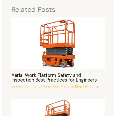
Related Posts
Aerial Work Platform Safety and
Inspection Best Practices for Engineers
Leave a Comment
/
Aerial Work Platform
,
Blog
/ By
admin