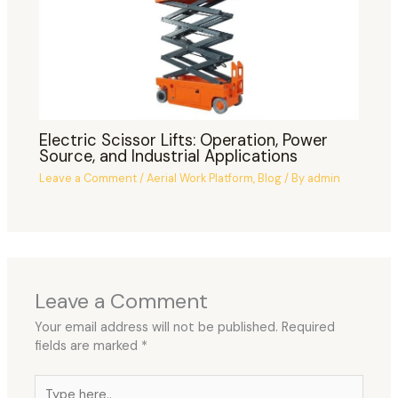
Electric Scissor Lifts: Operation, Power
Source, and Industrial Applications
Leave a Comment
/
Aerial Work Platform
,
Blog
/ By
admin
Leave a Comment
Your email address will not be published.
Required
fields are marked
*
Type