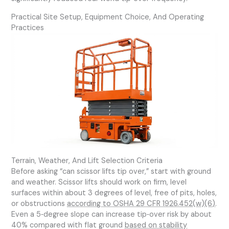
Practical Site Setup, Equipment Choice, And Operating
Practices
Terrain, Weather, And Lift Selection Criteria
Before asking “can scissor lifts tip over,” start with ground
and weather. Scissor lifts should work on firm, level
surfaces within about 3 degrees of level, free of pits, holes,
or obstructions
according to OSHA 29 CFR 1926.452(w)(6)
.
Even a 5‑degree slope can increase tip‑over risk by about
40% compared with flat ground
based on stability