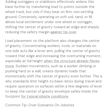
Adding outriggers or stabilizers effectively widens this
base further by transferring load to points outside the
wheel track, but only if they bear on firm, non‑settling
ground. Conversely, operating on soft soil, sand, or fill
allows local settlement under one wheel or outrigger,
shifting the center of gravity toward an edge and sharply
reducing the safety margin
against tip‑over
.
Load placement on the platform also changes the center
of gravity. Concentrating workers, tools, or materials on
one side acts like a lever arm, pulling the center of gravity
toward that edge and increasing the overturning moment,
especially at full height
when the structure already flexes
more
. Sudden movements, such as a worker climbing or
pushing hard on a wall, create dynamic loads that
momentarily shift the center of gravity even further. This is
why standards limit height‑to‑base ratios during travel and
require operation on surfaces within a few degrees of level
to keep the center of gravity envelope safely inside the
footprint
for typical jobsite conditions
.
Common Tip-Over Scenarios On Jobsites