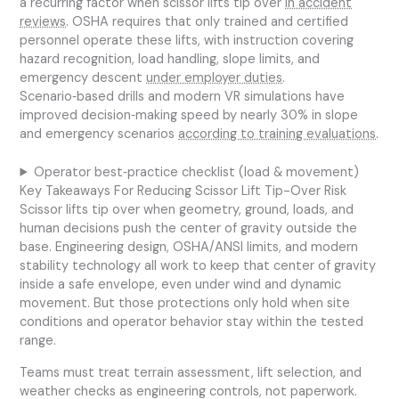
a recurring factor when scissor lifts tip over
in accident
reviews
. OSHA requires that only trained and certified
personnel operate these lifts, with instruction covering
hazard recognition, load handling, slope limits, and
emergency descent
under employer duties
.
Scenario‑based drills and modern VR simulations have
improved decision‑making speed by nearly 30% in slope
and emergency scenarios
according to training evaluations
.
Operator best‑practice checklist (load & movement)
Key Takeaways For Reducing Scissor Lift Tip-Over Risk
Scissor lifts tip over when geometry, ground, loads, and
human decisions push the center of gravity outside the
base. Engineering design, OSHA/ANSI limits, and modern
stability technology all work to keep that center of gravity
inside a safe envelope, even under wind and dynamic
movement. But those protections only hold when site
conditions and operator behavior stay within the tested
range.
Teams must treat terrain assessment, lift selection, and
weather checks as engineering controls, not paperwork.