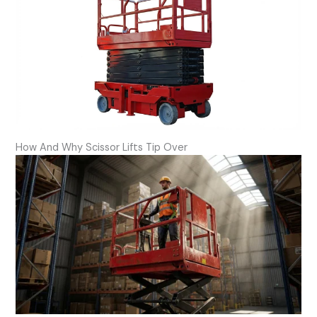
How And Why Scissor Lifts Tip Over