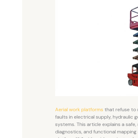
Aerial work platforms
that refuse to
faults in electrical supply, hydraulic
systems. This article explains a safe
diagnostics, and functional mapping