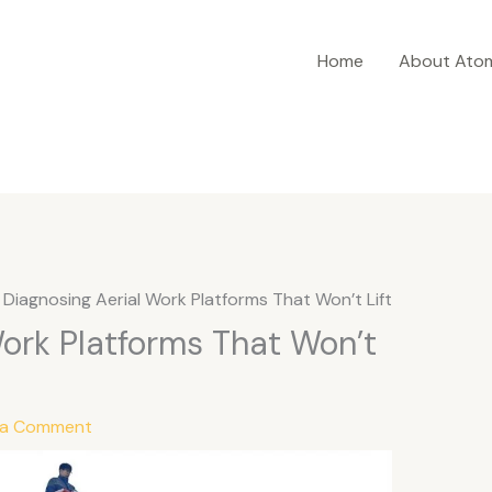
Home
About Ato
Diagnosing Aerial Work Platforms That Won’t Lift
Work Platforms That Won’t
 a Comment