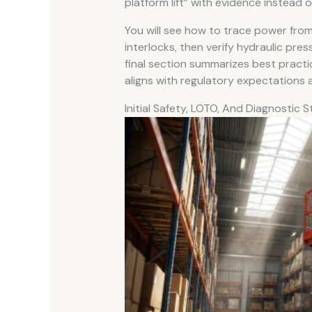
platform lift” with evidence instead 
You will see how to trace power fro
interlocks, then verify hydraulic pre
final section summarizes best practi
aligns with regulatory expectation
Initial Safety, LOTO, And Diagnostic 