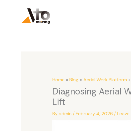
Skip
to
content
Home
Blog
Aerial Work Platform
Diagnosing Aerial 
Lift
By
admin
/
February 4, 2026
/
Leave