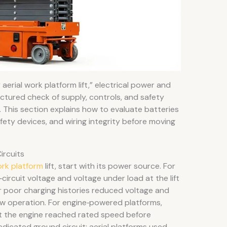
erial work platform lift,” electrical power and
uctured check of supply, controls, and safety
. This section explains how to evaluate batteries
fety devices, and wiring integrity before moving
ircuits
ork platform
lift, start with its power source. For
circuit voltage and voltage under load at the lift
or poor charging histories reduced voltage and
w operation. For engine‑powered platforms,
 that the engine reached rated speed before
edicated ground circuit: aerial platforms used