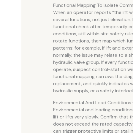
Functional Mapping To Isolate Comm
When an operator reports “the lift w
several functions, not just elevation
functional check after temporarily e
conditions, still within site safety rul
rotate functions, then map which fu
patterns: for example, if lift and ext
normally, the issue may relate to a sh
hydraulic valve group. If every functi
operate, suspect control-station wir
functional mapping narrows the di
replacement, and quickly indicates wh
hydraulic supply, or a safety interlock
Environmental And Load Conditions 
Environmental and loading condition
lift or lifts very slowly. Confirm tha
does not exceed the rated capacity 
can trigger protective limits or stal