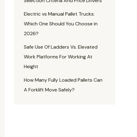
Selection Criteria And Price Drivers
Electric vs Manual Pallet Trucks:
Which One Should You Choose in
2026?
Safe Use Of Ladders Vs. Elevated
Work Platforms For Working At
Height
How Many Fully Loaded Pallets Can
A Forklift Move Safely?