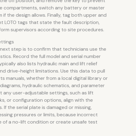
 the off position, and remove the key to prevent
ne compartments, switch any battery or master
if the design allows. Finally, tag both upper and
t LOTO tags that state the fault description,
form supervisors according to site procedures.
ettings
 next step is to confirm that technicians use the
stics. Record the full model and serial number
ically also lists hydraulic main and lift relief
d drive-height limitations. Use this data to pull
ts manuals, whether from a local digital library or
g diagrams, hydraulic schematics, and parameter
 any user-adjustable settings, such as lift
ks, or configuration options, align with the
If the serial plate is damaged or missing,
ssing pressures or limits, because incorrect
of a no-lift condition or create unsafe test