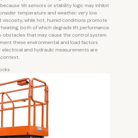
 because tilt sensors or stability logic may inhibit
. Consider temperature and weather: very low
d viscosity, while hot, humid conditions promote
erheating, both of which degrade lift performance.
rby obstacles that may cause the control system
ument these environmental and load factors
r electrical and hydraulic measurements are
 context.
locks