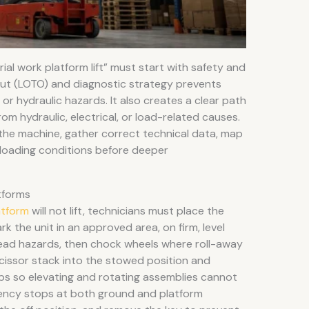
al work platform lift” must start with safety and
out (LOTO) and diagnostic strategy prevents
r hydraulic hazards. It also creates a clear path
rom hydraulic, electrical, or load-related causes.
 the machine, gather correct technical data, map
d loading conditions before deeper
tforms
atform
will not lift, technicians must place the
ark the unit in an approved area, on firm, level
ead hazards, then chock wheels where roll-away
scissor stack into the stowed position and
aps so elevating and rotating assemblies cannot
ency stops at both ground and platform