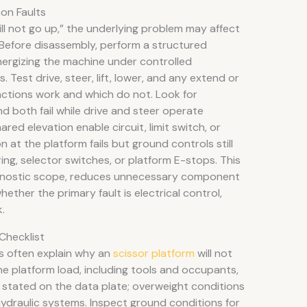
on Faults
ill not go up,” the underlying problem may affect
. Before disassembly, perform a structured
nergizing the machine under controlled
es. Test drive, steer, lift, lower, and any extend or
nctions work and which do not. Look for
end both fail while drive and steer operate
ared elevation enable circuit, limit switch, or
on at the platform fails but ground controls still
ing, selector switches, or platform E-stops. This
agnostic scope, reduces unnecessary component
ether the primary fault is electrical control,
.
Checklist
s often explain why an
scissor platform
will not
t the platform load, including tools and occupants,
stated on the data plate; overweight conditions
l hydraulic systems. Inspect ground conditions for