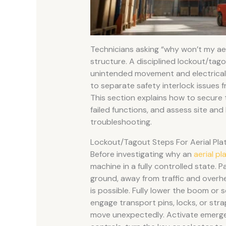
Technicians asking “why won’t my aeri
structure. A disciplined lockout/tag
unintended movement and electrical o
to separate safety interlock issues f
This section explains how to secure
failed functions, and assess site an
troubleshooting.
Lockout/Tagout Steps For Aerial Pla
Before investigating why an
aerial pl
machine in a fully controlled state. P
ground, away from traffic and overh
is possible. Fully lower the boom or 
engage transport pins, locks, or str
move unexpectedly. Activate emerg