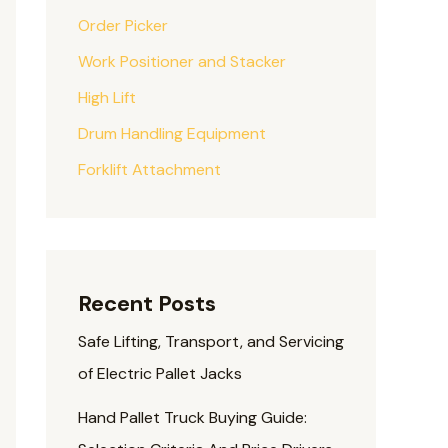
Order Picker
Work Positioner and Stacker
High Lift
Drum Handling Equipment
Forklift Attachment
Recent Posts
Safe Lifting, Transport, and Servicing
of Electric Pallet Jacks
Hand Pallet Truck Buying Guide: