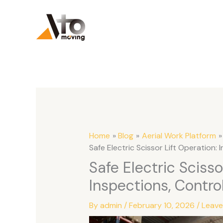
Skip
to
content
Home
Blog
Aerial Work Platform
Safe Electric Scissor Lift Operation:
Safe Electric Scisso
Inspections, Contro
By
admin
/
February 10, 2026
/
Leav