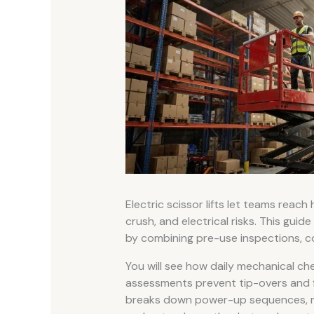
Electric scissor lifts let teams reach 
crush, and electrical risks. This guide
by combining pre-use inspections, con
You will see how daily mechanical che
assessments prevent tip-overs and fa
breaks down power-up sequences, m