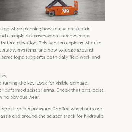
 step when planning how to use an electric
n and a simple risk assessment remove most
before elevation. This section explains what to
fy safety systems, and how to judge ground,
 same logic supports both daily field work and
cks
 turning the key. Look for visible damage,
 or deformed scissor arms. Check that pins, bolts,
ow no obvious wear.
at spots, or low pressure. Confirm wheel nuts are
assis and around the scissor stack for hydraulic