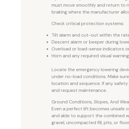
must move smoothly and return to neu
braking where the manufacturer allo
Check critical protection systems:
Tilt alarm and cut-out within the rate
Descent alarm or beeper during lowe
Overload or load-sense indicators o
Horn and any required visual warning 
Locate the emergency lowering devic
under no-load conditions. Make sure
location and sequence. If any safety 
and request maintenance.
Ground Conditions, Slopes, And Weat
Even a perfect lift becomes unsafe on
and able to support the combined weig
gravel, uncompacted fill, pits, or floo