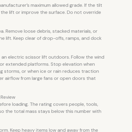
nufacturer’s maximum allowed grade. If the tilt
the lift or improve the surface. Do not override
. Remove loose debris, stacked materials, or
e lift. Keep clear of drop-offs, ramps, and dock
n electric scissor lift outdoors. Follow the wind
y for extended platforms. Stop elevation when
ng storms, or when ice or rain reduces traction
der airflow from large fans or open doors that
n Review
fore loading. The rating covers people, tools,
 so the total mass stays below this number with
tform. Keep heavy items low and away from the