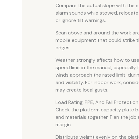
Compare the actual slope with the ma
alarm sounds while stowed, relocate 
or ignore tilt warnings.
Scan above and around the work area
mobile equipment that could strike th
edges.
Weather strongly affects how to use a
speed limit in the manual, especiall
winds approach the rated limit, duri
and visibility. For indoor work, consi
may create local gusts.
Load Rating, PPE, And Fall Protectio
Check the platform capacity plate be
and materials together. Plan the job
margin.
Distribute weight evenly on the pla