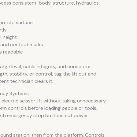
cess consistent: body, structure, hydraulics,
on-slip surface
tly
l height
, and contact marks
s readable
harge level, cable integrity, and connector
th, stability, or control, tag the lift out and
ent technician clears it.
ency Systems
electric scissor lift without taking unnecessary
orm controls before loading people or tools.
both emergency stop buttons cut power
ound station, then from the platform. Controls