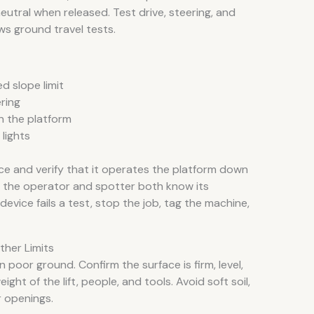
tral when released. Test drive, steering, and
ws ground travel tests.
d slope limit
ring
n the platform
lights
e and verify that it operates the platform down
 the operator and spotter both know its
device fails a test, stop the job, tag the machine,
her Limits
 poor ground. Confirm the surface is firm, level,
ht of the lift, people, and tools. Avoid soft soil,
r openings.