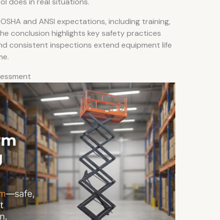
 does in real situations.
 OSHA and ANSI expectations, including training,
he conclusion highlights key safety practices
d consistent inspections extend equipment life
me.
ssessment