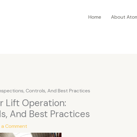
Home
About Ato
 Inspections, Controls, And Best Practices
r Lift Operation:
ls, And Best Practices
e a Comment