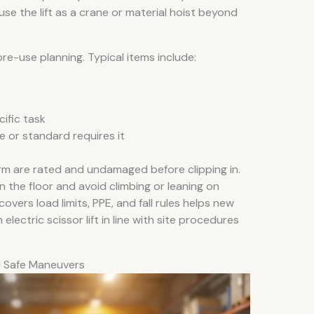
use the lift as a crane or material hoist beyond
re-use planning. Typical items include:
ific task
te or standard requires it
rm are rated and undamaged before clipping in.
 the floor and avoid climbing or leaning on
covers load limits, PPE, and fall rules helps new
ectric scissor lift in line with site procedures
d Safe Maneuvers