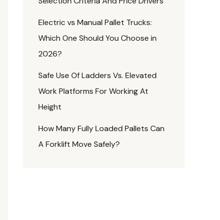
Selection Criteria And Price Drivers
Electric vs Manual Pallet Trucks:
Which One Should You Choose in
2026?
Safe Use Of Ladders Vs. Elevated
Work Platforms For Working At
Height
How Many Fully Loaded Pallets Can
A Forklift Move Safely?