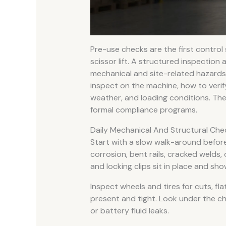
Pre-use checks are the first control
scissor lift. A structured inspectio
mechanical and site-related hazards 
inspect on the machine, how to veri
weather, and loading conditions. The
formal compliance programs.
Daily Mechanical And Structural Che
Start with a slow walk-around before
corrosion, bent rails, cracked welds,
and locking clips sit in place and sh
Inspect wheels and tires for cuts, fl
present and tight. Look under the ch
or battery fluid leaks.