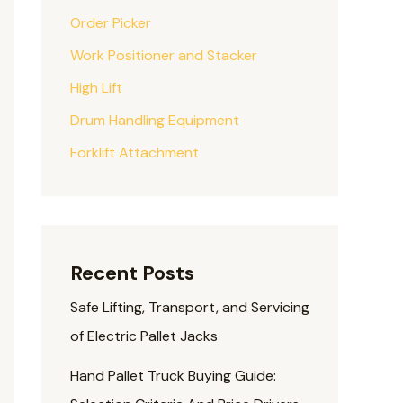
Order Picker
Work Positioner and Stacker
High Lift
Drum Handling Equipment
Forklift Attachment
Recent Posts
Safe Lifting, Transport, and Servicing
of Electric Pallet Jacks
Hand Pallet Truck Buying Guide: