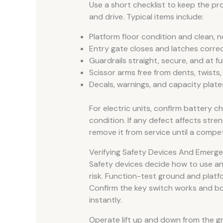
Use a short checklist to keep the pro
and drive. Typical items include:
Platform floor condition and clean, n
Entry gate closes and latches correc
Guardrails straight, secure, and at ful
Scissor arms free from dents, twists
Decals, warnings, and capacity plate
For electric units, confirm battery c
condition. If any defect affects streng
remove it from service until a compet
Verifying Safety Devices And Emerg
Safety devices decide how to use an 
risk. Function-test ground and platf
Confirm the key switch works and 
instantly.
Operate lift up and down from the gr