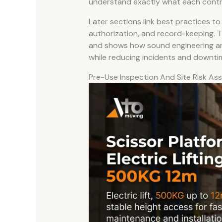
understand exactly what each control
Later sections link best practices to
authorization, and record-keeping. T
and shows how sound engineering an
while reducing incidents and downti
Pre-Use Inspection And Site Risk A