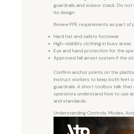
guardrails and scissor stack. Do not 
its design.
Review PPE requirements as part of p
Hard hat and safety footwear
High-visibility clothing in busy areas
Eye and hand protection for the spec
Approved fall arrest system if the si
Confirm anchor points on the platfo
Instruct workers to keep both feet on
guardrails. A short toolbox talk that 
operators understand how to use an el
and standards.
Understanding Controls, Modes, An