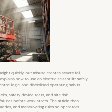
height quickly, but misuse creates severe fall,
 explains how to use an electric scissor lift safely
trol logic, and disciplined operating habits.
cks, safety device tests, and site risk
ilures before work starts. The article then
odes, and maneuvering rules so operators