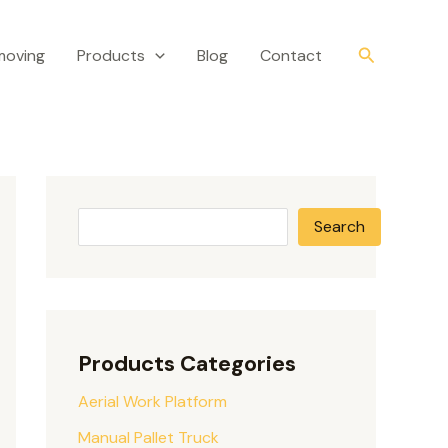
S
e
Search
moving
Products
Blog
Contact
a
r
c
h
Search
Products Categories
Aerial Work Platform
Manual Pallet Truck