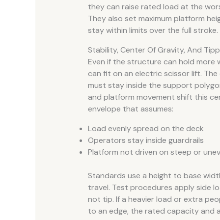
they can raise rated load at the wors
They also set maximum platform heig
stay within limits over the full stroke.
Stability, Center Of Gravity, And Tipp
Even if the structure can hold more 
can fit on an electric scissor lift. T
must stay inside the support polygon
and platform movement shift this cent
envelope that assumes:
Load evenly spread on the deck
Operators stay inside guardrails
Platform not driven on steep or une
Standards use a height to base width 
travel. Test procedures apply side lo
not tip. If a heavier load or extra p
to an edge, the rated capacity and 