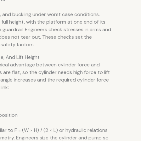
, and buckling under worst case conditions.
full height, with the platform at one end of its
 guardrail. Engineers check stresses in arms and
does not tear out. These checks set the
safety factors.
, And Lift Height
ical advantage between cylinder force and
 are flat, so the cylinder needs high force to lift
rm angle increases and the required cylinder force
ink:
position
ar to F = (W × H) / (2 × L) or hydraulic relations
geometry. Engineers size the cylinder and pump so