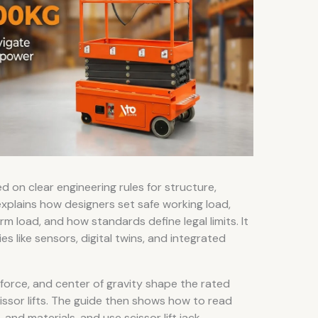
d on clear engineering rules for structure,
e explains how designers set safe working load,
m load, and how standards define legal limits. It
s like sensors, digital twins, and integrated
 force, and center of gravity shape the rated
issor lifts. The guide then shows how to read
and materials, and use scissor lift jack