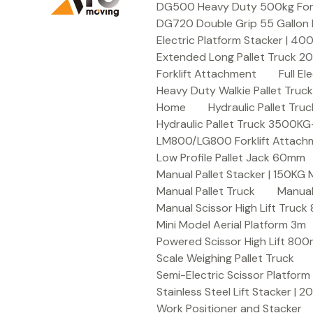
DG500 Heavy Duty 500kg Forkli
DG720 Double Grip 55 Gallon 
Electric Platform Stacker | 4
Extended Long Pallet Truck 
Forklift Attachment
Full E
Heavy Duty Walkie Pallet Tru
Home
Hydraulic Pallet T
Hydraulic Pallet Truck 3500K
LM800/LG800 Forklift Attachme
Low Profile Pallet Jack 60mm
Manual Pallet Stacker | 150KG
Manual Pallet Truck
Manual
Manual Scissor High Lift Truc
Mini Model Aerial Platform 3m
Powered Scissor High Lift 80
Scale Weighing Pallet Truck
Semi-Electric Scissor Platform
Stainless Steel Lift Stacker | 
Work Positioner and Stacker