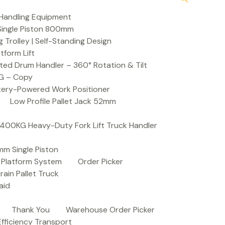
Handling Equipment
t Single Piston 800mm
Trolley | Self-Standing Design
atform Lift
ed Drum Handler – 360° Rotation & Tilt
KG – Copy
ttery-Powered Work Positioner
Low Profile Pallet Jack 52mm
| 400KG Heavy-Duty Fork Lift Truck Handler
mm Single Piston
e Platform System
Order Picker
rain Pallet Truck
aid
Thank You
Warehouse Order Picker
 Efficiency Transport