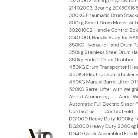
Skip
10301002-emergency-switch-f
to
21402003, Bearing 20X30X16.5
content
300KG Pneumatic Drum Stacker 
300kg Smart Drum Mover with R
30201002, Handle Control Box
31401001, Handle Body for HA
350KG Hydraulic Hand Drum Pal
350kg Stainless Steel Drum Ha
360kg Forklift Drum Grabber –
450KG Drum Transporter | Heav
450KG Electric Drum Stacker 
450KG Manual Barrel Lifter DT
520KG Barrel Lifter with Weigh
About Atomoving
Aerial W
Automatic Full Electric Sissor P
Contact us
Contact-old
DG1000 Heavy Duty 1000kg Fork
DG2000 Heavy Duty 2000kg Dru
DG40 Quick Assembled Forklif