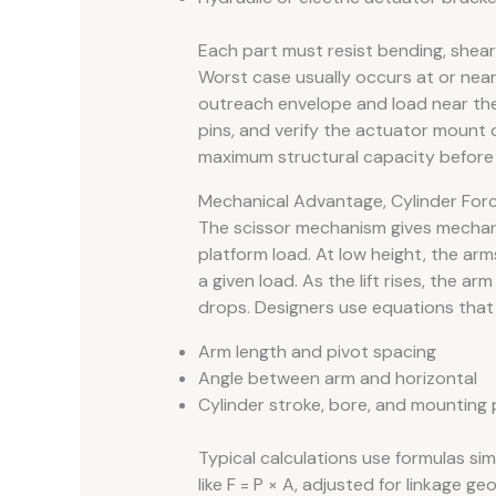
Each part must resist bending, shear
Worst case usually occurs at or near 
outreach envelope and load near the
pins, and verify the actuator mount 
maximum structural capacity before 
Mechanical Advantage, Cylinder Force
The scissor mechanism gives mechan
platform load. At low height, the arms
a given load. As the lift rises, the a
drops. Designers use equations that l
Arm length and pivot spacing
Angle between arm and horizontal
Cylinder stroke, bore, and mounting 
Typical calculations use formulas simil
like F = P × A, adjusted for linkage 