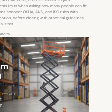
thin limits when asking how many people can fit
tions connect OSHA, ANSI, and ISO rules with
tion, before closing with practical guidelines
al sites.
pacity