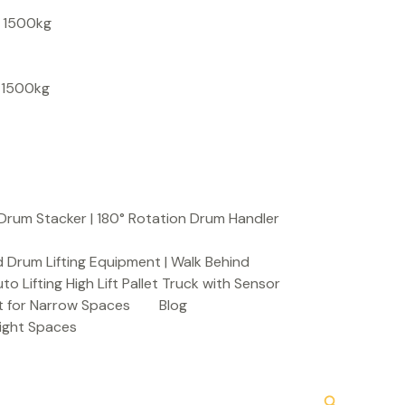
S
, 1500kg
e
a
, 1500kg
r
c
h
Drum Stacker | 180° Rotation Drum Handler
 Drum Lifting Equipment | Walk Behind
to Lifting High Lift Pallet Truck with Sensor
t for Narrow Spaces
Blog
Tight Spaces
Search