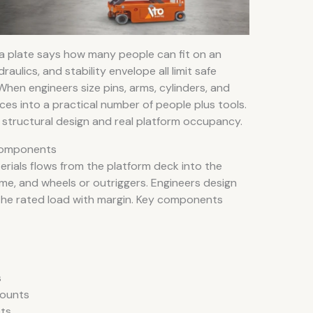
ta plate says how many people can fit on an
draulics, and stability envelope all limit safe
When engineers size pins, arms, cylinders, and
ces into a practical number of people plus tools.
n structural design and real platform occupancy.
 Components
erials flows from the platform deck into the
ame, and wheels or outriggers. Engineers design
 the rated load with margin. Key components
s
mounts
ets