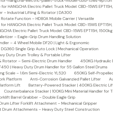
or-hangcha-electric-pallet-truck-model-cbd-15ws-ept15h
 for HANGCHA Electric Pallet Truck Model: CBD-15WS EPT15H
– Industrial Lifting & Rotator | DA300
otate Function – HD80A Mobile Carrier | Versatile
 for HANGCHA Electric Pallet Truck Model: CBD-15WS EPT15H
NGCHA Electric Pallet Truck Model: CBD-15WS EPT15H, 1500kg
letizer – Eagle-Grip Drum Handling Solution
ndler – 4 Wheel Mobile DF20 | Light & Ergonomic
 DG360 Single Grip Auto Lock | Mechanical Operation
y Duty Drum Trolley & Portable Lifter
& Rotator – Semi-Electric Drum Handler
450KG Hydraulic 
F450 | Heavy Duty Drum Handler for 55 Gallon Steel Drums
ing Scale – 1.6m Semi-Electric YL520
650KG Self-Propelled
ork Platform
Anti-Corrosion Galvanzied Pallet Lifter
Au
latform Lift
Battery-Powered Stacker | 400KG Electric Lif
Counterbalance Stacker | 100KG Mini Material Handler for 
lift Barrel Grabber – Double Eagle Grip
m Lifter Forklift Attachment – Mechanical Gripper
t Drum Attachments – Heavy Duty Steel Construction