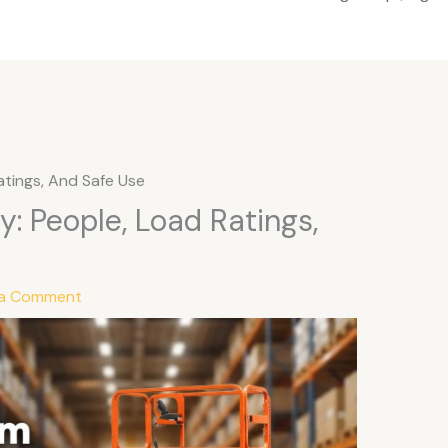
atings, And Safe Use
y: People, Load Ratings,
 a Comment