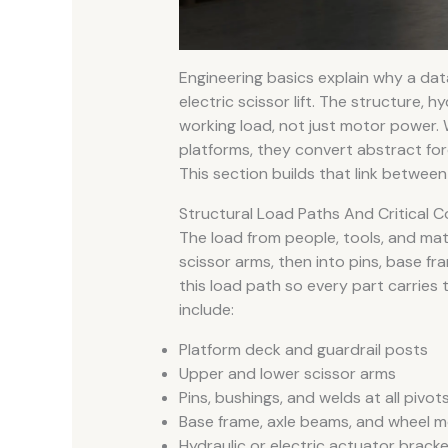
Engineering basics explain why a da
electric scissor lift. The structure, hy
working load, not just motor power. 
platforms, they convert abstract for
This section builds that link betwee
Structural Load Paths And Critical
The load from people, tools, and mat
scissor arms, then into pins, base fr
this load path so every part carries
include:
Platform deck and guardrail posts
Upper and lower scissor arms
Pins, bushings, and welds at all pivot
Base frame, axle beams, and wheel 
Hydraulic or electric actuator brack