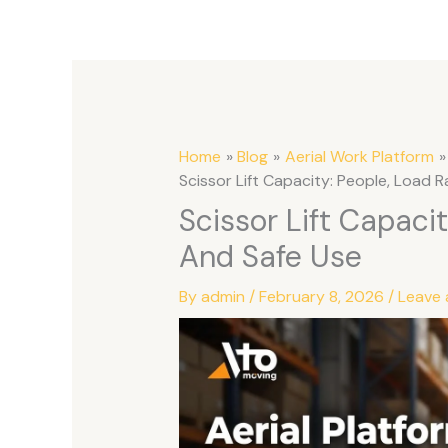
Home
Blog
Aerial Work Platform
Scissor Lift Capacity: People, Load R
Scissor Lift Capacit
And Safe Use
By
admin
/
February 8, 2026
/
Leave