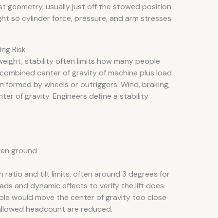
t geometry, usually just off the stowed position.
ht so cylinder force, pressure, and arm stresses
ing Risk
weight, stability often limits how many people
he combined center of gravity of machine plus load
 formed by wheels or outriggers. Wind, braking,
er of gravity. Engineers define a stability
ven ground
ratio and tilt limits, often around 3 degrees for
ads and dynamic effects to verify the lift does
eople would move the center of gravity too close
allowed headcount are reduced.