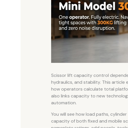
Scissor lift capacity control depende
hydraulics, and stability. This articl
how operators calculate total platfor
also links capacity to new technologie
automation.
You will see how load paths, cylinder
capacity of both fixed and mobile sc
nameplate ratings, add people, tools, 