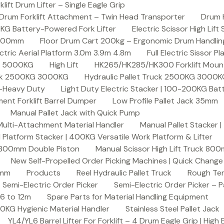
ft Drum Lifter – Single Eagle Grip
Drum Forklift Attachment – Twin Head Transporter
Drum 
00KG Battery-Powered Fork Lifter
Electric Scissor High Lif
2000mm
Floor Drum Cart 200kg – Ergonomic Drum Handling 
lectric Aerial Platform 3.0m 3.9m 4.8m
Full Electric Sissor Pl
ck 5000KG
High Lift
HK265/HK285/HK300 Forklift Mount
ruck 2500KG 3000KG
Hydraulic Pallet Truck 2500KG 3000
G-Heavy Duty
Light Duty Electric Stacker | 100-200KG Ba
nt Forklift Barrel Dumper
Low Profile Pallet Jack 35mm
Manual Pallet Jack with Quick Pump
 Multi-Attachment Material Handler
Manual Pallet Stacker 
 Platform Stacker | 400KG Versatile Work Platform & Lifter
k 800mm Double Piston
Manual Scissor High Lift Truck 800
New Self-Propelled Order Picking Machines | Quick Chang
0mm
Products
Reel Hydraulic Pallet Truck
Rough Ter
Semi-Electric Order Picker
Semi-Electric Order Picker – P
 6 to 12m
Spare Parts for Material Handling Equipment
200KG Hygienic Material Handler
Stainless Steel Pallet Jack
YL4/YL6 Barrel Lifter For Forklift – 4 Drum Eagle Grip | High