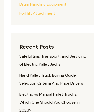
Drum Handling Equipment
Forklift Attachment
Recent Posts
Safe Lifting, Transport, and Servicing
of Electric Pallet Jacks
Hand Pallet Truck Buying Guide:
Selection Criteria And Price Drivers
Electric vs Manual Pallet Trucks:
Which One Should You Choose in
2026?