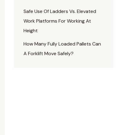
Safe Use Of Ladders Vs. Elevated
Work Platforms For Working At
Height
How Many Fully Loaded Pallets Can
A Forklift Move Safely?