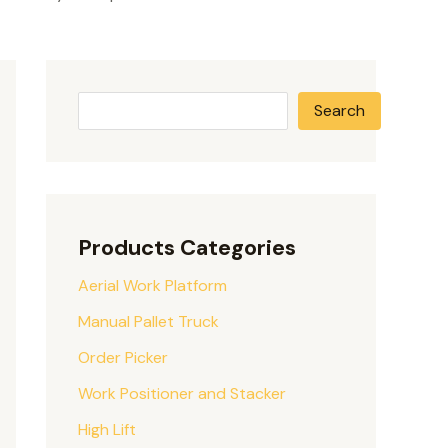
Search
Products Categories
Aerial Work Platform
Manual Pallet Truck
Order Picker
Work Positioner and Stacker
High Lift