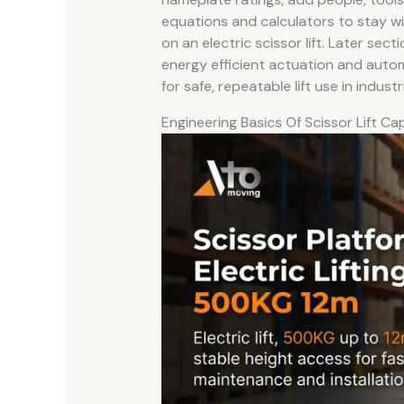
equations and calculators to stay wi
on an electric scissor lift. Later sec
energy efficient actuation and automa
for safe, repeatable lift use in industri
Engineering Basics Of Scissor Lift Ca