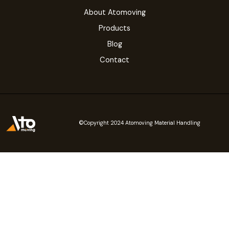
About Atomoving
Products
Blog
Contact
©Copyright 2024 Atomoving Material Handling