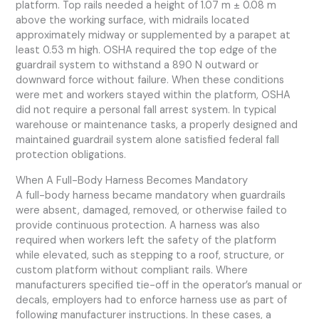
platform. Top rails needed a height of 1.07 m ± 0.08 m
above the working surface, with midrails located
approximately midway or supplemented by a parapet at
least 0.53 m high. OSHA required the top edge of the
guardrail system to withstand a 890 N outward or
downward force without failure. When these conditions
were met and workers stayed within the platform, OSHA
did not require a personal fall arrest system. In typical
warehouse or maintenance tasks, a properly designed and
maintained guardrail system alone satisfied federal fall
protection obligations.
When A Full-Body Harness Becomes Mandatory
A full-body harness became mandatory when guardrails
were absent, damaged, removed, or otherwise failed to
provide continuous protection. A harness was also
required when workers left the safety of the platform
while elevated, such as stepping to a roof, structure, or
custom platform without compliant rails. Where
manufacturers specified tie-off in the operator’s manual or
decals, employers had to enforce harness use as part of
following manufacturer instructions. In these cases, a