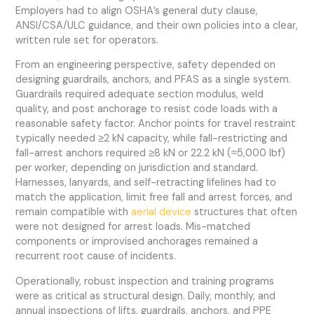
Employers had to align OSHA’s general duty clause,
ANSI/CSA/ULC guidance, and their own policies into a clear,
written rule set for operators.
From an engineering perspective, safety depended on
designing guardrails, anchors, and PFAS as a single system.
Guardrails required adequate section modulus, weld
quality, and post anchorage to resist code loads with a
reasonable safety factor. Anchor points for travel restraint
typically needed ≥2 kN capacity, while fall-restricting and
fall-arrest anchors required ≥8 kN or 22.2 kN (≈5,000 lbf)
per worker, depending on jurisdiction and standard.
Harnesses, lanyards, and self-retracting lifelines had to
match the application, limit free fall and arrest forces, and
remain compatible with
aerial device
structures that often
were not designed for arrest loads. Mis-matched
components or improvised anchorages remained a
recurrent root cause of incidents.
Operationally, robust inspection and training programs
were as critical as structural design. Daily, monthly, and
annual inspections of lifts, guardrails, anchors, and PPE