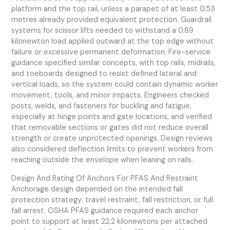
platform and the top rail, unless a parapet of at least 0.53
metres already provided equivalent protection. Guardrail
systems for scissor lifts needed to withstand a 0.89
kilonewton load applied outward at the top edge without
failure or excessive permanent deformation. Fire-service
guidance specified similar concepts, with top rails, midrails,
and toeboards designed to resist defined lateral and
vertical loads, so the system could contain dynamic worker
movement, tools, and minor impacts. Engineers checked
posts, welds, and fasteners for buckling and fatigue,
especially at hinge points and gate locations, and verified
that removable sections or gates did not reduce overall
strength or create unprotected openings. Design reviews
also considered deflection limits to prevent workers from
reaching outside the envelope when leaning on rails.
Design And Rating Of Anchors For PFAS And Restraint
Anchorage design depended on the intended fall
protection strategy: travel restraint, fall restriction, or full
fall arrest. OSHA PFAS guidance required each anchor
point to support at least 22.2 kilonewtons per attached