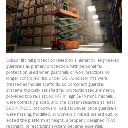
Scissor lift fall protection relied on a hierarchy: engineered
guardrails as primary protection, with personal fall
protection used when guardrails or work practices no
longer controlled risk. Under OSHA, scissor lifts were
treated as mobile scaffolds, so compliant guardrail
systems typically satisfied fall protection requirements,
provided top rails stood 1.07 m high (±75 mm), midrails
were correctly placed, and the system resisted at least
890 N (≈200 lbf) outward load. However, once guardrails
were missing, modified, or workers climbed, leaned out, or
exited the platform at height, a properly designed PFAS,
restraint, or restricting system became essential.