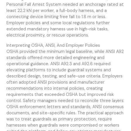
Personal Fall Arrest System needed an anchorage rated at
least 22.2 kN per worker, a full-body harness, and a
connecting device limiting free fall to 1.8 m or less.
Employer policies and some local regulations further
extended mandatory harness use in high-risk tasks,
electrical proximity, or rescue operations.
Interpreting OSHA, ANSI, And Employer Policies
OSHA provided the minimum legal baseline, while ANSI A92
standards offered more detailed engineering and
operational guidance. ANSI A92.3 and A92.6 required
elevating platforms to include guardrail systems and
described design, testing, and safe-use criteria. Employers
often adopted ANSI provisions and manufacturer
recommendations into internal policies, creating
requirements that exceeded OSHA but improved risk
control. Safety managers needed to reconcile three layers:
OSHA enforcement letters and standards, ANSI consensus
documents, and site-specific rules. The practical approach
was to treat guardrails as primary protection, require
harnesses when guardrails were compromised or workers