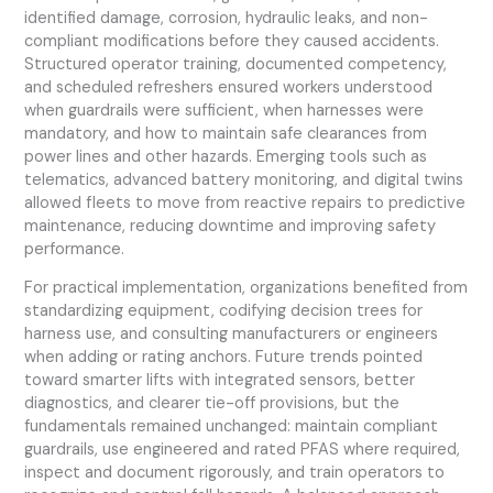
identified damage, corrosion, hydraulic leaks, and non-
compliant modifications before they caused accidents.
Structured operator training, documented competency,
and scheduled refreshers ensured workers understood
when guardrails were sufficient, when harnesses were
mandatory, and how to maintain safe clearances from
power lines and other hazards. Emerging tools such as
telematics, advanced battery monitoring, and digital twins
allowed fleets to move from reactive repairs to predictive
maintenance, reducing downtime and improving safety
performance.
For practical implementation, organizations benefited from
standardizing equipment, codifying decision trees for
harness use, and consulting manufacturers or engineers
when adding or rating anchors. Future trends pointed
toward smarter lifts with integrated sensors, better
diagnostics, and clearer tie-off provisions, but the
fundamentals remained unchanged: maintain compliant
guardrails, use engineered and rated PFAS where required,
inspect and document rigorously, and train operators to