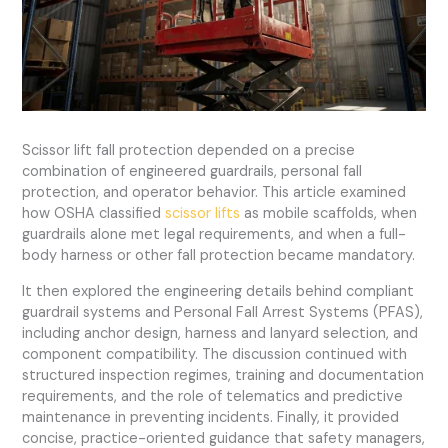
Scissor lift fall protection depended on a precise
combination of engineered guardrails, personal fall
protection, and operator behavior. This article examined
how OSHA classified
scissor lifts
as mobile scaffolds, when
guardrails alone met legal requirements, and when a full-
body harness or other fall protection became mandatory.
It then explored the engineering details behind compliant
guardrail systems and Personal Fall Arrest Systems (PFAS),
including anchor design, harness and lanyard selection, and
component compatibility. The discussion continued with
structured inspection regimes, training and documentation
requirements, and the role of telematics and predictive
maintenance in preventing incidents. Finally, it provided
concise, practice-oriented guidance that safety managers,