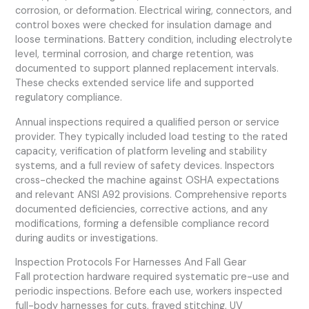
corrosion, or deformation. Electrical wiring, connectors, and
control boxes were checked for insulation damage and
loose terminations. Battery condition, including electrolyte
level, terminal corrosion, and charge retention, was
documented to support planned replacement intervals.
These checks extended service life and supported
regulatory compliance.
Annual inspections required a qualified person or service
provider. They typically included load testing to the rated
capacity, verification of platform leveling and stability
systems, and a full review of safety devices. Inspectors
cross-checked the machine against OSHA expectations
and relevant ANSI A92 provisions. Comprehensive reports
documented deficiencies, corrective actions, and any
modifications, forming a defensible compliance record
during audits or investigations.
Inspection Protocols For Harnesses And Fall Gear
Fall protection hardware required systematic pre-use and
periodic inspections. Before each use, workers inspected
full-body harnesses for cuts, frayed stitching, UV