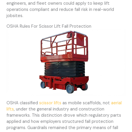
engineers, and fleet owners could apply to keep lift
operations compliant and reduce fall risk in real-world
jobsites.
OSHA Rules For Scissor Lift Fall Protection
OSHA classified
scissor lifts
as mobile scaffolds, not
aerial
lifts
, under the general industry and construction
frameworks. This distinction drove which regulatory parts
applied and how employers structured fall protection
programs. Guardrails remained the primary means of fall