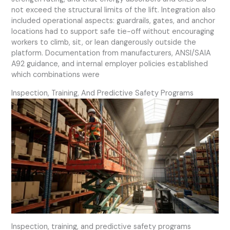
not exceed the structural limits of the lift. Integration also
included operational aspects: guardrails, gates, and anchor
locations had to support safe tie-off without encouraging
workers to climb, sit, or lean dangerously outside the
platform. Documentation from manufacturers, ANSI/SAIA
A92 guidance, and internal employer policies established
which combinations were
Inspection, Training, And Predictive Safety Programs
Inspection, training, and predictive safety programs