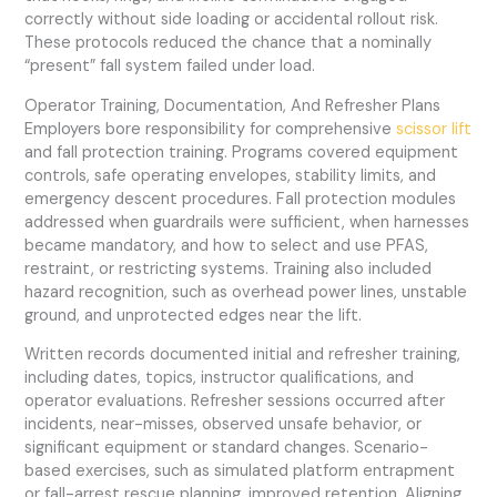
correctly without side loading or accidental rollout risk.
These protocols reduced the chance that a nominally
“present” fall system failed under load.
Operator Training, Documentation, And Refresher Plans
Employers bore responsibility for comprehensive
scissor lift
and fall protection training. Programs covered equipment
controls, safe operating envelopes, stability limits, and
emergency descent procedures. Fall protection modules
addressed when guardrails were sufficient, when harnesses
became mandatory, and how to select and use PFAS,
restraint, or restricting systems. Training also included
hazard recognition, such as overhead power lines, unstable
ground, and unprotected edges near the lift.
Written records documented initial and refresher training,
including dates, topics, instructor qualifications, and
operator evaluations. Refresher sessions occurred after
incidents, near-misses, observed unsafe behavior, or
significant equipment or standard changes. Scenario-
based exercises, such as simulated platform entrapment
or fall-arrest rescue planning, improved retention. Aligning