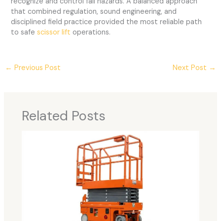
recognize and control fall hazards. A balanced approach
that combined regulation, sound engineering, and
disciplined field practice provided the most reliable path
to safe
scissor lift
operations.
←
Previous Post
Next Post
→
Related Posts