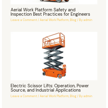
Aerial Work Platform Safety and
Inspection Best Practices for Engineers
Leave a Comment
/
Aerial Work Platform
,
Blog
/ By
admin
Electric Scissor Lifts: Operation, Power
Source, and Industrial Applications
Leave a Comment
/
Aerial Work Platform
,
Blog
/ By
admin