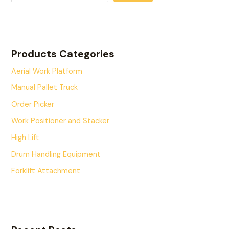
Products Categories
Aerial Work Platform
Manual Pallet Truck
Order Picker
Work Positioner and Stacker
High Lift
Drum Handling Equipment
Forklift Attachment