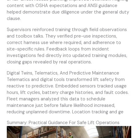
content with OSHA expectations and ANSI guidance
helped demonstrate due diligence under the general duty
clause.
Supervisors reinforced training through field observations
and toolbox talks. They verified pre-use inspections,
correct harness use where required, and adherence to
site-specific rules. Feedback loops from incident
investigations fed directly into updated training modules,
closing gaps revealed by real operations.
Digital Twins, Telematics, And Predictive Maintenance
Telematics and digital tools transformed lift safety from
reactive to predictive. Embedded sensors tracked usage
hours, lift cycles, battery charge histories, and fault codes.
Fleet managers analyzed this data to schedule
maintenance just before failure likelihood increased,
reducing unplanned downtime. Location tracking and ge
Summary: Practical Guidance For Safe Lift Operations