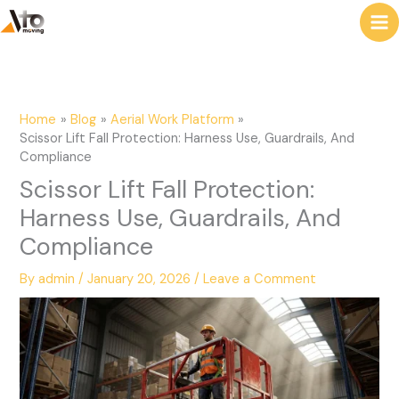
to
e
content
a
r
c
Home
Blog
Aerial Work Platform
h
Scissor Lift Fall Protection: Harness Use, Guardrails, And
Compliance
Scissor Lift Fall Protection:
Harness Use, Guardrails, And
Compliance
By
admin
/
January 20, 2026
/
Leave a Comment