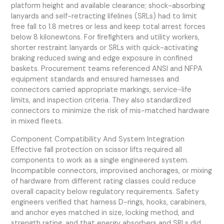
platform height and available clearance; shock-absorbing
lanyards and self-retracting lifelines (SRLs) had to limit
free fall to 1.8 metres or less and keep total arrest forces
below 8 kilonewtons. For firefighters and utility workers,
shorter restraint lanyards or SRLs with quick-activating
braking reduced swing and edge exposure in confined
baskets. Procurement teams referenced ANSI and NFPA
equipment standards and ensured harnesses and
connectors carried appropriate markings, service-life
limits, and inspection criteria. They also standardized
connectors to minimize the risk of mis-matched hardware
in mixed fleets.
Component Compatibility And System Integration
Effective fall protection on scissor lifts required all
components to work as a single engineered system.
Incompatible connectors, improvised anchorages, or mixing
of hardware from different rating classes could reduce
overall capacity below regulatory requirements. Safety
engineers verified that harness D-rings, hooks, carabiners,
and anchor eyes matched in size, locking method, and
strength rating, and that energy absorbers and SRLs did