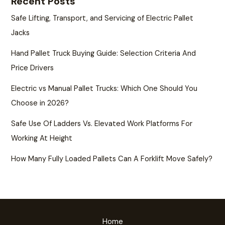
Recent Posts
Safe Lifting, Transport, and Servicing of Electric Pallet
Jacks
Hand Pallet Truck Buying Guide: Selection Criteria And
Price Drivers
Electric vs Manual Pallet Trucks: Which One Should You
Choose in 2026?
Safe Use Of Ladders Vs. Elevated Work Platforms For
Working At Height
How Many Fully Loaded Pallets Can A Forklift Move Safely?
Home