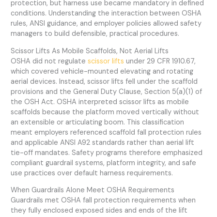
protection, but harness use became mandatory in defined
conditions. Understanding the interaction between OSHA
rules, ANSI guidance, and employer policies allowed safety
managers to build defensible, practical procedures.
Scissor Lifts As Mobile Scaffolds, Not Aerial Lifts
OSHA did not regulate
scissor lifts
under 29 CFR 1910.67,
which covered vehicle-mounted elevating and rotating
aerial devices. Instead, scissor lifts fell under the scaffold
provisions and the General Duty Clause, Section 5(a)(1) of
the OSH Act. OSHA interpreted scissor lifts as mobile
scaffolds because the platform moved vertically without
an extensible or articulating boom. This classification
meant employers referenced scaffold fall protection rules
and applicable ANSI A92 standards rather than aerial lift
tie-off mandates. Safety programs therefore emphasized
compliant guardrail systems, platform integrity, and safe
use practices over default harness requirements.
When Guardrails Alone Meet OSHA Requirements
Guardrails met OSHA fall protection requirements when
they fully enclosed exposed sides and ends of the lift