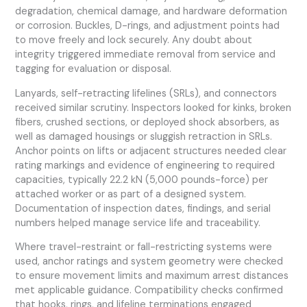
degradation, chemical damage, and hardware deformation
or corrosion. Buckles, D-rings, and adjustment points had
to move freely and lock securely. Any doubt about
integrity triggered immediate removal from service and
tagging for evaluation or disposal.
Lanyards, self-retracting lifelines (SRLs), and connectors
received similar scrutiny. Inspectors looked for kinks, broken
fibers, crushed sections, or deployed shock absorbers, as
well as damaged housings or sluggish retraction in SRLs.
Anchor points on lifts or adjacent structures needed clear
rating markings and evidence of engineering to required
capacities, typically 22.2 kN (5,000 pounds-force) per
attached worker or as part of a designed system.
Documentation of inspection dates, findings, and serial
numbers helped manage service life and traceability.
Where travel-restraint or fall-restricting systems were
used, anchor ratings and system geometry were checked
to ensure movement limits and maximum arrest distances
met applicable guidance. Compatibility checks confirmed
that hooks, rings, and lifeline terminations engaged