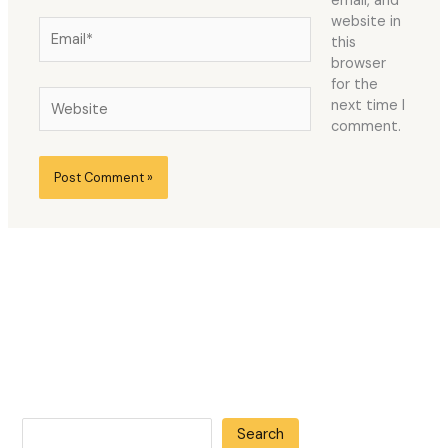
email, and
website in
Email*
this
browser
for the
Website
next time I
comment.
Search