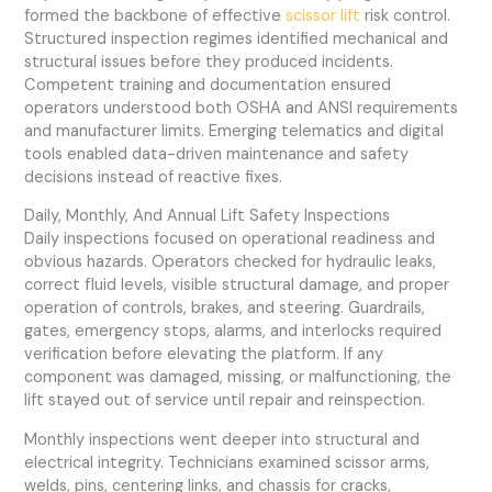
formed the backbone of effective
scissor lift
risk control.
Structured inspection regimes identified mechanical and
structural issues before they produced incidents.
Competent training and documentation ensured
operators understood both OSHA and ANSI requirements
and manufacturer limits. Emerging telematics and digital
tools enabled data-driven maintenance and safety
decisions instead of reactive fixes.
Daily, Monthly, And Annual Lift Safety Inspections
Daily inspections focused on operational readiness and
obvious hazards. Operators checked for hydraulic leaks,
correct fluid levels, visible structural damage, and proper
operation of controls, brakes, and steering. Guardrails,
gates, emergency stops, alarms, and interlocks required
verification before elevating the platform. If any
component was damaged, missing, or malfunctioning, the
lift stayed out of service until repair and reinspection.
Monthly inspections went deeper into structural and
electrical integrity. Technicians examined scissor arms,
welds, pins, centering links, and chassis for cracks,