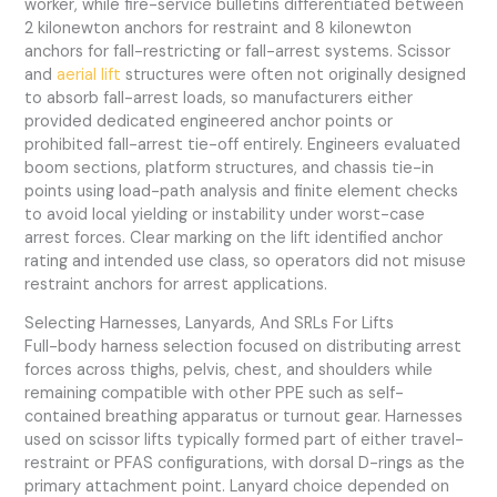
worker, while fire-service bulletins differentiated between
2 kilonewton anchors for restraint and 8 kilonewton
anchors for fall-restricting or fall-arrest systems. Scissor
and
aerial lift
structures were often not originally designed
to absorb fall-arrest loads, so manufacturers either
provided dedicated engineered anchor points or
prohibited fall-arrest tie-off entirely. Engineers evaluated
boom sections, platform structures, and chassis tie-in
points using load-path analysis and finite element checks
to avoid local yielding or instability under worst-case
arrest forces. Clear marking on the lift identified anchor
rating and intended use class, so operators did not misuse
restraint anchors for arrest applications.
Selecting Harnesses, Lanyards, And SRLs For Lifts
Full-body harness selection focused on distributing arrest
forces across thighs, pelvis, chest, and shoulders while
remaining compatible with other PPE such as self-
contained breathing apparatus or turnout gear. Harnesses
used on scissor lifts typically formed part of either travel-
restraint or PFAS configurations, with dorsal D-rings as the
primary attachment point. Lanyard choice depended on