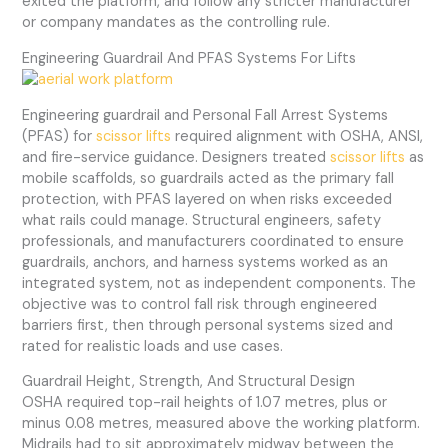
exited the platform, and follow any stricter manufacturer
or company mandates as the controlling rule.
Engineering Guardrail And PFAS Systems For Lifts
Engineering guardrail and Personal Fall Arrest Systems
(PFAS) for
scissor lifts
required alignment with OSHA, ANSI,
and fire-service guidance. Designers treated
scissor lifts
as
mobile scaffolds, so guardrails acted as the primary fall
protection, with PFAS layered on when risks exceeded
what rails could manage. Structural engineers, safety
professionals, and manufacturers coordinated to ensure
guardrails, anchors, and harness systems worked as an
integrated system, not as independent components. The
objective was to control fall risk through engineered
barriers first, then through personal systems sized and
rated for realistic loads and use cases.
Guardrail Height, Strength, And Structural Design
OSHA required top-rail heights of 1.07 metres, plus or
minus 0.08 metres, measured above the working platform.
Midrails had to sit approximately midway between the