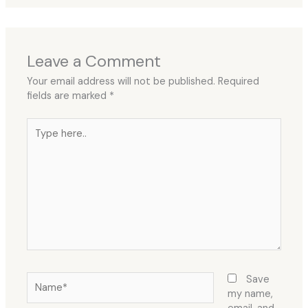
Leave a Comment
Your email address will not be published.
Required
fields are marked
*
Type
here..
Name*
Save
my name,