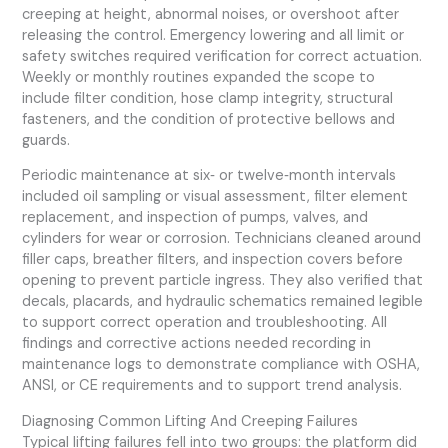
creeping at height, abnormal noises, or overshoot after
releasing the control. Emergency lowering and all limit or
safety switches required verification for correct actuation.
Weekly or monthly routines expanded the scope to
include filter condition, hose clamp integrity, structural
fasteners, and the condition of protective bellows and
guards.
Periodic maintenance at six‑ or twelve‑month intervals
included oil sampling or visual assessment, filter element
replacement, and inspection of pumps, valves, and
cylinders for wear or corrosion. Technicians cleaned around
filler caps, breather filters, and inspection covers before
opening to prevent particle ingress. They also verified that
decals, placards, and hydraulic schematics remained legible
to support correct operation and troubleshooting. All
findings and corrective actions needed recording in
maintenance logs to demonstrate compliance with OSHA,
ANSI, or CE requirements and to support trend analysis.
Diagnosing Common Lifting And Creeping Failures
Typical lifting failures fell into two groups: the platform did