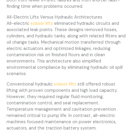
both from fewer in-shift failures and from shorter fault-
finding time when problems occurred.
All-Electric Lifts Versus Hydraulic Architectures
All-electric
scissor lifts
eliminated hydraulic circuits and
associated leak points. These designs removed hoses,
cylinders, and hydraulic tanks, along with related filters and
oil change tasks. Mechanical motion transferred through
electric actuators and optimized linkages, reducing
contamination risk on finished floors and in clean
environments. This architecture also simplified
environmental compliance by eliminating hydraulic oil spill
scenarios.
Conventional hydraulic
scissor lifts
still offered robust
lifting with proven components and high load capacity.
However, they required regular fluid monitoring,
contamination control, and seal replacement.
Temperature management and cavitation prevention
remained critical to pump life. In contrast, all-electric
machines focused maintenance on power electronics,
actuators, and the traction battery system.