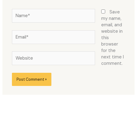
Name*
Save
my name,
email, and
website in
Email*
this
browser
for the
Website
next time I
comment.