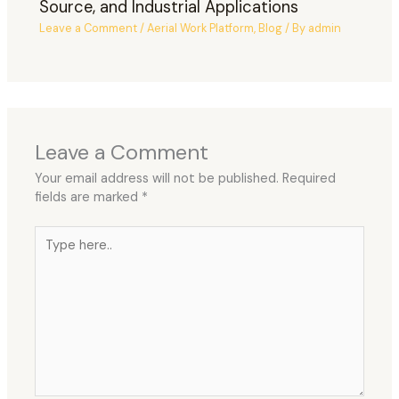
Source, and Industrial Applications
Leave a Comment
/
Aerial Work Platform
,
Blog
/ By
admin
Leave a Comment
Your email address will not be published.
Required
fields are marked
*
Type
here..