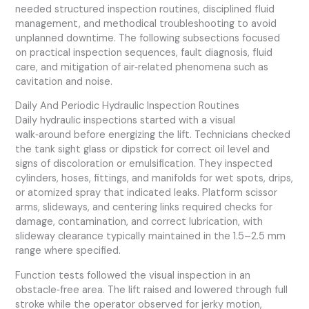
needed structured inspection routines, disciplined fluid
management, and methodical troubleshooting to avoid
unplanned downtime. The following subsections focused
on practical inspection sequences, fault diagnosis, fluid
care, and mitigation of air‑related phenomena such as
cavitation and noise.
Daily And Periodic Hydraulic Inspection Routines
Daily hydraulic inspections started with a visual
walk‑around before energizing the lift. Technicians checked
the tank sight glass or dipstick for correct oil level and
signs of discoloration or emulsification. They inspected
cylinders, hoses, fittings, and manifolds for wet spots, drips,
or atomized spray that indicated leaks. Platform scissor
arms, slideways, and centering links required checks for
damage, contamination, and correct lubrication, with
slideway clearance typically maintained in the 1.5–2.5 mm
range where specified.
Function tests followed the visual inspection in an
obstacle‑free area. The lift raised and lowered through full
stroke while the operator observed for jerky motion,