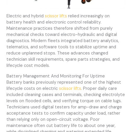
Electric and hybrid
scissor lifts
relied increasingly on
battery health and electronic control reliability.
Maintenance practices therefore shifted from purely
mechanical checks toward electro-hydraulic and digital
diagnostics. Modern fleets integrated battery analytics,
telematics, and software tools to stabilize uptime and
reduce unplanned stops. These advances changed
technician skill requirements, spare parts strategies, and
lifecycle cost models.
Battery Management And Monitoring For Uptime
Battery banks previously represented one of the highest
lifecycle costs on electric
scissor lifts
. Proper daily care
included cleaning cases and terminals, checking electrolyte
levels on flooded cells, and verifying torque on cable lugs.
Technicians used digital testers for amp-draw and charge
acceptance tests to confirm capacity under load, rather
than relying only on open-circuit voltage. Poor
maintenance often cut battery life to about one year,
while disciplined charging and watering extended life