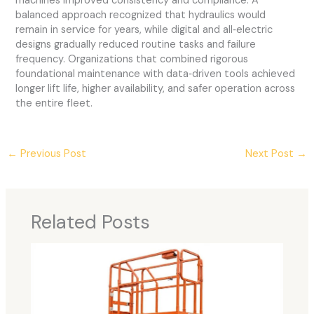
machines improved consistency and compliance. A
balanced approach recognized that hydraulics would
remain in service for years, while digital and all‑electric
designs gradually reduced routine tasks and failure
frequency. Organizations that combined rigorous
foundational maintenance with data‑driven tools achieved
longer lift life, higher availability, and safer operation across
the entire fleet.
←
Previous Post
Next Post
→
Related Posts