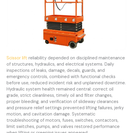
Scissor lift
reliability depended on disciplined maintenance
of structures, hydraulics, and electrical systems. Daily
inspections of leaks, damage, decals, guards, and
emergency controls, combined with functional checks
before use, reduced incident risk and unplanned downtime.
Hydraulic system health remained central: correct oil
grade, strict cleanliness, timely oil and filter changes,
proper bleeding, and verification of slideway clearances
and pressure relief settings prevented lifting failures, jerky
motion, and cavitation damage. Systematic
troubleshooting of motors, fuses, switches, contactors,
limit switches, pumps, and valves restored performance
when lifting or creeping issues appeared.