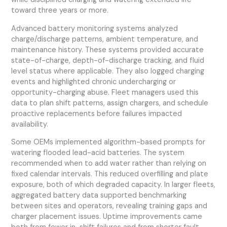
toward three years or more.
Advanced battery monitoring systems analyzed
charge/discharge patterns, ambient temperature, and
maintenance history. These systems provided accurate
state-of-charge, depth-of-discharge tracking, and fluid
level status where applicable. They also logged charging
events and highlighted chronic undercharging or
opportunity-charging abuse. Fleet managers used this
data to plan shift patterns, assign chargers, and schedule
proactive replacements before failures impacted
availability.
Some OEMs implemented algorithm-based prompts for
watering flooded lead-acid batteries. The system
recommended when to add water rather than relying on
fixed calendar intervals. This reduced overfilling and plate
exposure, both of which degraded capacity. In larger fleets,
aggregated battery data supported benchmarking
between sites and operators, revealing training gaps and
charger placement issues. Uptime improvements came