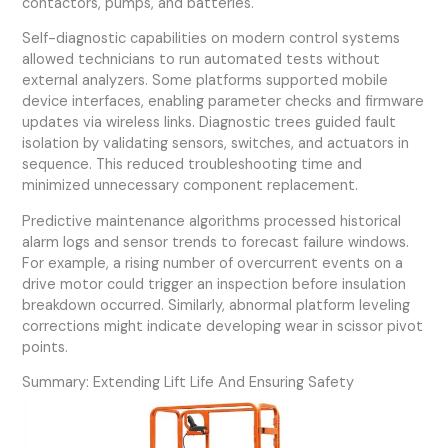
contactors, pumps, and batteries.
Self-diagnostic capabilities on modern control systems
allowed technicians to run automated tests without
external analyzers. Some platforms supported mobile
device interfaces, enabling parameter checks and firmware
updates via wireless links. Diagnostic trees guided fault
isolation by validating sensors, switches, and actuators in
sequence. This reduced troubleshooting time and
minimized unnecessary component replacement.
Predictive maintenance algorithms processed historical
alarm logs and sensor trends to forecast failure windows.
For example, a rising number of overcurrent events on a
drive motor could trigger an inspection before insulation
breakdown occurred. Similarly, abnormal platform leveling
corrections might indicate developing wear in scissor pivot
points.
Summary: Extending Lift Life And Ensuring Safety