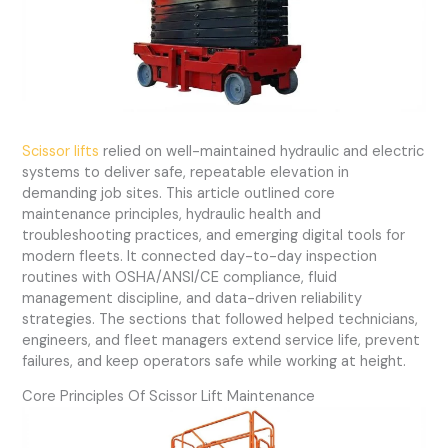
Scissor lifts
relied on well-maintained hydraulic and electric
systems to deliver safe, repeatable elevation in
demanding job sites. This article outlined core
maintenance principles, hydraulic health and
troubleshooting practices, and emerging digital tools for
modern fleets. It connected day-to-day inspection
routines with OSHA/ANSI/CE compliance, fluid
management discipline, and data-driven reliability
strategies. The sections that followed helped technicians,
engineers, and fleet managers extend service life, prevent
failures, and keep operators safe while working at height.
Core Principles Of Scissor Lift Maintenance