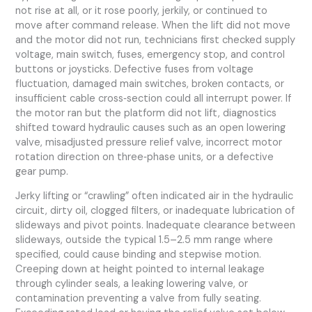
not rise at all, or it rose poorly, jerkily, or continued to
move after command release. When the lift did not move
and the motor did not run, technicians first checked supply
voltage, main switch, fuses, emergency stop, and control
buttons or joysticks. Defective fuses from voltage
fluctuation, damaged main switches, broken contacts, or
insufficient cable cross‑section could all interrupt power. If
the motor ran but the platform did not lift, diagnostics
shifted toward hydraulic causes such as an open lowering
valve, misadjusted pressure relief valve, incorrect motor
rotation direction on three‑phase units, or a defective
gear pump.
Jerky lifting or “crawling” often indicated air in the hydraulic
circuit, dirty oil, clogged filters, or inadequate lubrication of
slideways and pivot points. Inadequate clearance between
slideways, outside the typical 1.5–2.5 mm range where
specified, could cause binding and stepwise motion.
Creeping down at height pointed to internal leakage
through cylinder seals, a leaking lowering valve, or
contamination preventing a valve from fully seating.