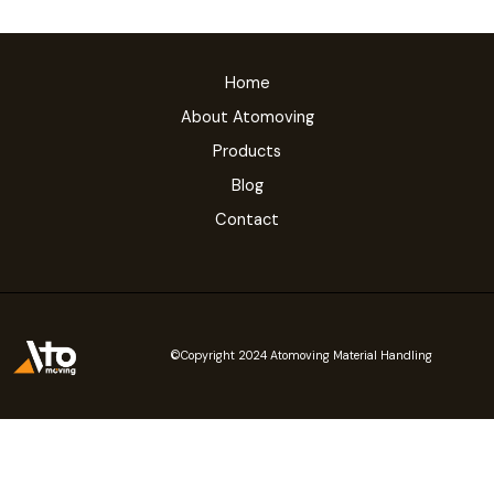
Home
About Atomoving
Products
Blog
Contact
©Copyright 2024 Atomoving Material Handling