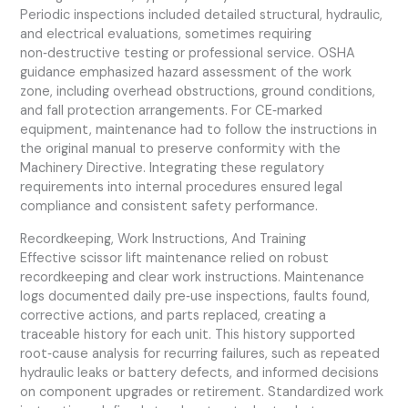
Periodic inspections included detailed structural, hydraulic,
and electrical evaluations, sometimes requiring
non‑destructive testing or professional service. OSHA
guidance emphasized hazard assessment of the work
zone, including overhead obstructions, ground conditions,
and fall protection arrangements. For CE‑marked
equipment, maintenance had to follow the instructions in
the original manual to preserve conformity with the
Machinery Directive. Integrating these regulatory
requirements into internal procedures ensured legal
compliance and consistent safety performance.
Recordkeeping, Work Instructions, And Training
Effective scissor lift maintenance relied on robust
recordkeeping and clear work instructions. Maintenance
logs documented daily pre‑use inspections, faults found,
corrective actions, and parts replaced, creating a
traceable history for each unit. This history supported
root‑cause analysis for recurring failures, such as repeated
hydraulic leaks or battery defects, and informed decisions
on component upgrades or retirement. Standardized work