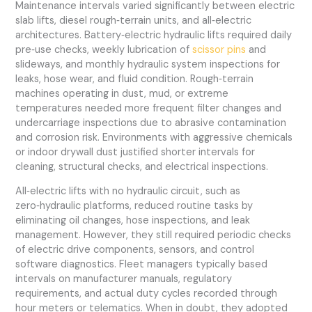
Maintenance intervals varied significantly between electric
slab lifts, diesel rough‑terrain units, and all‑electric
architectures. Battery‑electric hydraulic lifts required daily
pre‑use checks, weekly lubrication of
scissor pins
and
slideways, and monthly hydraulic system inspections for
leaks, hose wear, and fluid condition. Rough‑terrain
machines operating in dust, mud, or extreme
temperatures needed more frequent filter changes and
undercarriage inspections due to abrasive contamination
and corrosion risk. Environments with aggressive chemicals
or indoor drywall dust justified shorter intervals for
cleaning, structural checks, and electrical inspections.
All‑electric lifts with no hydraulic circuit, such as
zero‑hydraulic platforms, reduced routine tasks by
eliminating oil changes, hose inspections, and leak
management. However, they still required periodic checks
of electric drive components, sensors, and control
software diagnostics. Fleet managers typically based
intervals on manufacturer manuals, regulatory
requirements, and actual duty cycles recorded through
hour meters or telematics. When in doubt, they adopted