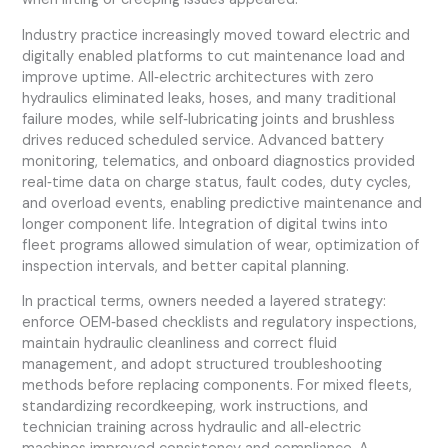
Industry practice increasingly moved toward electric and
digitally enabled platforms to cut maintenance load and
improve uptime. All‑electric architectures with zero
hydraulics eliminated leaks, hoses, and many traditional
failure modes, while self‑lubricating joints and brushless
drives reduced scheduled service. Advanced battery
monitoring, telematics, and onboard diagnostics provided
real‑time data on charge status, fault codes, duty cycles,
and overload events, enabling predictive maintenance and
longer component life. Integration of digital twins into
fleet programs allowed simulation of wear, optimization of
inspection intervals, and better capital planning.
In practical terms, owners needed a layered strategy:
enforce OEM‑based checklists and regulatory inspections,
maintain hydraulic cleanliness and correct fluid
management, and adopt structured troubleshooting
methods before replacing components. For mixed fleets,
standardizing recordkeeping, work instructions, and
technician training across hydraulic and all‑electric