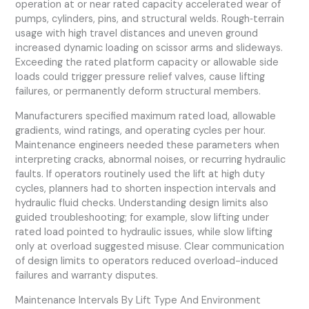
operation at or near rated capacity accelerated wear of
pumps, cylinders, pins, and structural welds. Rough‑terrain
usage with high travel distances and uneven ground
increased dynamic loading on scissor arms and slideways.
Exceeding the rated platform capacity or allowable side
loads could trigger pressure relief valves, cause lifting
failures, or permanently deform structural members.
Manufacturers specified maximum rated load, allowable
gradients, wind ratings, and operating cycles per hour.
Maintenance engineers needed these parameters when
interpreting cracks, abnormal noises, or recurring hydraulic
faults. If operators routinely used the lift at high duty
cycles, planners had to shorten inspection intervals and
hydraulic fluid checks. Understanding design limits also
guided troubleshooting; for example, slow lifting under
rated load pointed to hydraulic issues, while slow lifting
only at overload suggested misuse. Clear communication
of design limits to operators reduced overload-induced
failures and warranty disputes.
Maintenance Intervals By Lift Type And Environment