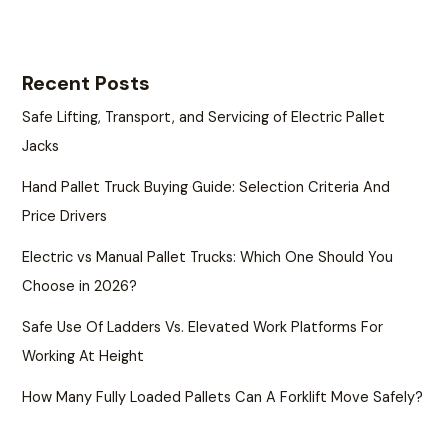
Recent Posts
Safe Lifting, Transport, and Servicing of Electric Pallet
Jacks
Hand Pallet Truck Buying Guide: Selection Criteria And
Price Drivers
Electric vs Manual Pallet Trucks: Which One Should You
Choose in 2026?
Safe Use Of Ladders Vs. Elevated Work Platforms For
Working At Height
How Many Fully Loaded Pallets Can A Forklift Move Safely?