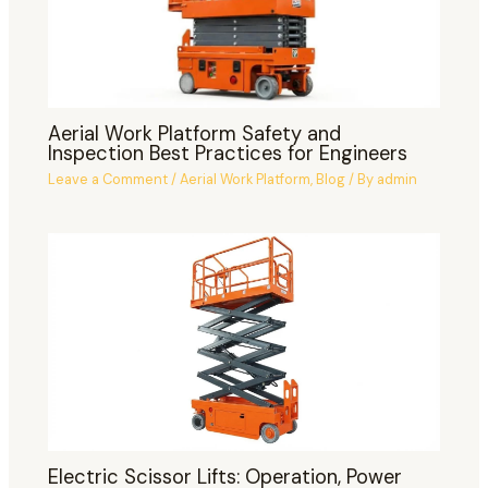
Aerial Work Platform Safety and
Inspection Best Practices for Engineers
Leave a Comment
/
Aerial Work Platform
,
Blog
/ By
admin
Electric Scissor Lifts: Operation, Power