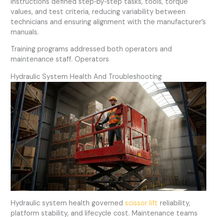
instructions defined step‑by‑step tasks, tools, torque
values, and test criteria, reducing variability between
technicians and ensuring alignment with the manufacturer’s
manuals.
Training programs addressed both operators and
maintenance staff. Operators
Hydraulic System Health And Troubleshooting
Hydraulic system health governed
scissor lift
reliability,
platform stability, and lifecycle cost. Maintenance teams