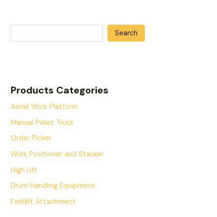
Search
Products Categories
Aerial Work Platform
Manual Pallet Truck
Order Picker
Work Positioner and Stacker
High Lift
Drum Handling Equipment
Forklift Attachment