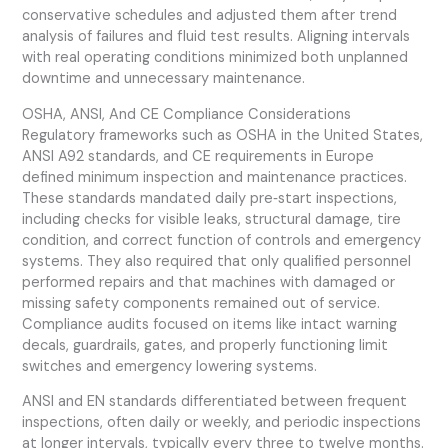
conservative schedules and adjusted them after trend
analysis of failures and fluid test results. Aligning intervals
with real operating conditions minimized both unplanned
downtime and unnecessary maintenance.
OSHA, ANSI, And CE Compliance Considerations
Regulatory frameworks such as OSHA in the United States,
ANSI A92 standards, and CE requirements in Europe
defined minimum inspection and maintenance practices.
These standards mandated daily pre‑start inspections,
including checks for visible leaks, structural damage, tire
condition, and correct function of controls and emergency
systems. They also required that only qualified personnel
performed repairs and that machines with damaged or
missing safety components remained out of service.
Compliance audits focused on items like intact warning
decals, guardrails, gates, and properly functioning limit
switches and emergency lowering systems.
ANSI and EN standards differentiated between frequent
inspections, often daily or weekly, and periodic inspections
at longer intervals, typically every three to twelve months.