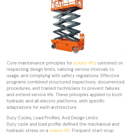
Core maintenance principles for
scissor lifts
centered on
respecting design limits, tailoring service intervals to
usage, and complying with safety regulations. Effective
programs combined structured inspections, documented
procedures, and trained technicians to prevent failures
and extend service life. These principles applied to both
hydraulic and all‑electric platforms, with specific
adaptations for each architecture.
Duty Cycles, Load Profiles, And Design Limits
Duty cycle and load profile defined the mechanical and
hydraulic stress on a
scissor lift
. Frequent start‑stop