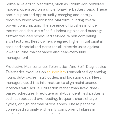
Some all-electric platforms, such as lithium-ion powered
models, operated on a single long-life battery pack. These
packs supported opportunity charging and energy
recovery when lowering the platform, cutting overall
power consumption. The absence of brushes in drive
motors and the use of self-lubricating pins and bushings
further reduced scheduled service. When comparing
architectures, fleet owners weighed higher initial capital
cost and specialized parts for all-electric units against
lower routine maintenance and near-zero fluid
management.
Predictive Maintenance, Telematics, And Self-Diagnostics
Telematics modules on
scissor lifts
transmitted operating
hours, duty cycles, fault codes, and location data. Fleet
managers used this information to align maintenance
intervals with actual utilization rather than fixed time-
based schedules. Predictive analytics identified patterns
such as repeated overloading, frequent short charge
cycles, or high thermal stress zones. These patterns
correlated strongly with early component failures in