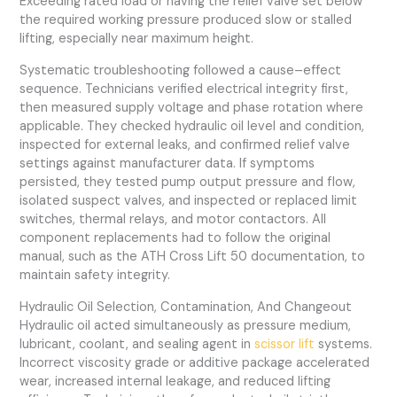
Exceeding rated load or having the relief valve set below
the required working pressure produced slow or stalled
lifting, especially near maximum height.
Systematic troubleshooting followed a cause–effect
sequence. Technicians verified electrical integrity first,
then measured supply voltage and phase rotation where
applicable. They checked hydraulic oil level and condition,
inspected for external leaks, and confirmed relief valve
settings against manufacturer data. If symptoms
persisted, they tested pump output pressure and flow,
isolated suspect valves, and inspected or replaced limit
switches, thermal relays, and motor contactors. All
component replacements had to follow the original
manual, such as the ATH Cross Lift 50 documentation, to
maintain safety integrity.
Hydraulic Oil Selection, Contamination, And Changeout
Hydraulic oil acted simultaneously as pressure medium,
lubricant, coolant, and sealing agent in
scissor lift
systems.
Incorrect viscosity grade or additive package accelerated
wear, increased internal leakage, and reduced lifting