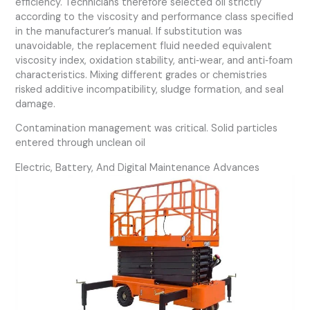
efficiency. Technicians therefore selected oil strictly
according to the viscosity and performance class specified
in the manufacturer’s manual. If substitution was
unavoidable, the replacement fluid needed equivalent
viscosity index, oxidation stability, anti‑wear, and anti‑foam
characteristics. Mixing different grades or chemistries
risked additive incompatibility, sludge formation, and seal
damage.
Contamination management was critical. Solid particles
entered through unclean oil
Electric, Battery, And Digital Maintenance Advances