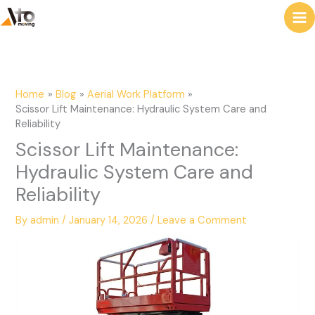
to
e
content
a
r
c
Home
Blog
Aerial Work Platform
h
Scissor Lift Maintenance: Hydraulic System Care and
Reliability
Scissor Lift Maintenance:
Hydraulic System Care and
Reliability
By
admin
/
January 14, 2026
/
Leave a Comment