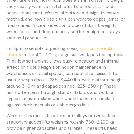
When users ask “how much does a small scissor lift weigh,”
they usually want to match a lift to a floor, task, and
access constraint. Weight affects slab design, transport
method, and how close a unit can work to edges, joints, or
mezzanines. A clear selection process links lift weight,
wheel loads, and floor capacity so the equipment stays
safe and productive.
For light assembly or packing areas,
light duty electric
stacker
in the 40–150 kg range suit work positioning tasks.
Their low self weight allows easy relocation and minimal
effect on floor design. For indoor maintenance in
warehouses or retail spaces, compact slab scissor lifts
usually weigh about 1,235–3,440 lbs, with platform heights
around 3–6 m and capacities near 225–250 kg. These
units often pass through standard doors and work on
typical industrial slabs when wheel loads are checked
against deck manuals or slab design data.
Where users must lift pallets or trolleys between levels,
stationary goods lifts weighing roughly 780–2,200 kg
provide higher capacities and strokes. These lifts need