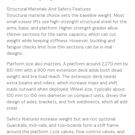
Structural Materials And Safety Features
Structural material choice sets the baseline weight. Most
small scissor lifts use high-strength structural steel for the
arms, base, and platform. Higher strength grades allow
thinner sections for the same capacity, which can cut
weight while keeping stiffness. However, buckling and
fatigue checks limit how thin sections can be in real
designs.
Platform size also matters. A platform around 2,270 mm by
810 mm with a 900 mm extension deck adds both dead
weight and live load reach. The extension deck needs
extra beams and rollers, which increase mass and shift
loads outward when deployed. Wheel size, typically about
100 mm to 150 mm diameter on compact units, drives the
design of axles, brackets, and fork weldments, which all add
steel.
Safety features increase weight but are not optional.
Guardrails, mid-rails, and toe-boards form a stiff frame
around the platform. Lock valves, flow control valves, and