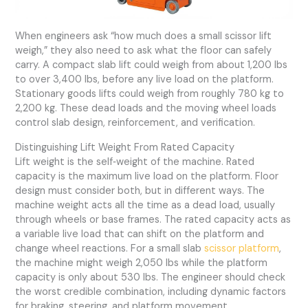
When engineers ask “how much does a small scissor lift
weigh,” they also need to ask what the floor can safely
carry. A compact slab lift could weigh from about 1,200 lbs
to over 3,400 lbs, before any live load on the platform.
Stationary goods lifts could weigh from roughly 780 kg to
2,200 kg. These dead loads and the moving wheel loads
control slab design, reinforcement, and verification.
Distinguishing Lift Weight From Rated Capacity
Lift weight is the self‑weight of the machine. Rated
capacity is the maximum live load on the platform. Floor
design must consider both, but in different ways. The
machine weight acts all the time as a dead load, usually
through wheels or base frames. The rated capacity acts as
a variable live load that can shift on the platform and
change wheel reactions. For a small slab
scissor platform
,
the machine might weigh 2,050 lbs while the platform
capacity is only about 530 lbs. The engineer should check
the worst credible combination, including dynamic factors
for braking, steering, and platform movement.