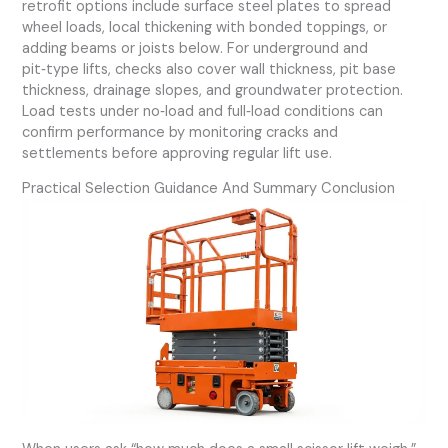
retrofit options include surface steel plates to spread
wheel loads, local thickening with bonded toppings, or
adding beams or joists below. For underground and
pit‑type lifts, checks also cover wall thickness, pit base
thickness, drainage slopes, and groundwater protection.
Load tests under no‑load and full‑load conditions can
confirm performance by monitoring cracks and
settlements before approving regular lift use.
Practical Selection Guidance And Summary Conclusion