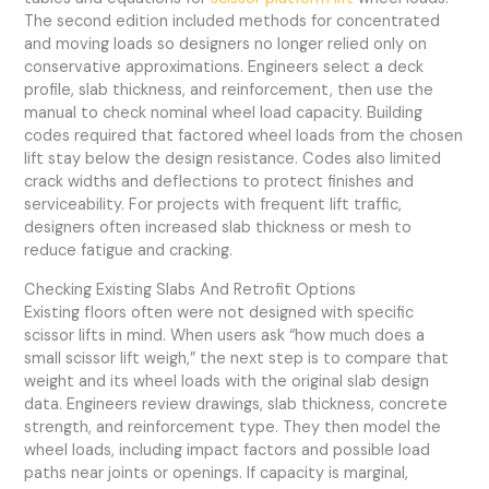
The second edition included methods for concentrated
and moving loads so designers no longer relied only on
conservative approximations. Engineers select a deck
profile, slab thickness, and reinforcement, then use the
manual to check nominal wheel load capacity. Building
codes required that factored wheel loads from the chosen
lift stay below the design resistance. Codes also limited
crack widths and deflections to protect finishes and
serviceability. For projects with frequent lift traffic,
designers often increased slab thickness or mesh to
reduce fatigue and cracking.
Checking Existing Slabs And Retrofit Options
Existing floors often were not designed with specific
scissor lifts in mind. When users ask “how much does a
small scissor lift weigh,” the next step is to compare that
weight and its wheel loads with the original slab design
data. Engineers review drawings, slab thickness, concrete
strength, and reinforcement type. They then model the
wheel loads, including impact factors and possible load
paths near joints or openings. If capacity is marginal,