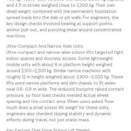
and 4.5 m stroke weighed close to 2,200 kg. Their own
dead weight combined with the permanent foundation
spread loads into the slab or pit walls. For engineers, the
key design checks involved bearing at support points,
anchor pull-out, and punching shear around concentrated
reactions.
Ultra-Compact And Narrow Aisle Units
Ultra-compact and narrow-aisle scissor lifts targeted tight
indoor spaces and doorway access. Some lightweight
mobile units with about 6 m platform height weighed
around 2,100–2,200 kg. Similar narrow machines with
roughly 12 m height weighed about 2,900–3,000 kg. These
lifts used narrow platforms and slim chassis to fit aisles
near 0.8–0.9 m wide. The reduced footprint raised contact
pressure, so floor load checks needed actual wheel
spacing and tire contact area. When users asked “how
much does a small scissor lift weigh” for these units,
engineers also checked tipping stability and dynamic
effects during travel, not just static mass.
Key Factors That Drive Scissor Lift Weight