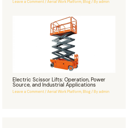
Leave a Comment
/
Aerial Work Platform
,
Blog
/ By
admin
Electric Scissor Lifts: Operation, Power
Source, and Industrial Applications
Leave a Comment
/
Aerial Work Platform
,
Blog
/ By
admin