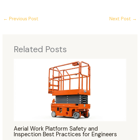
←
Previous Post
Next Post
→
Related Posts
Aerial Work Platform Safety and
Inspection Best Practices for Engineers