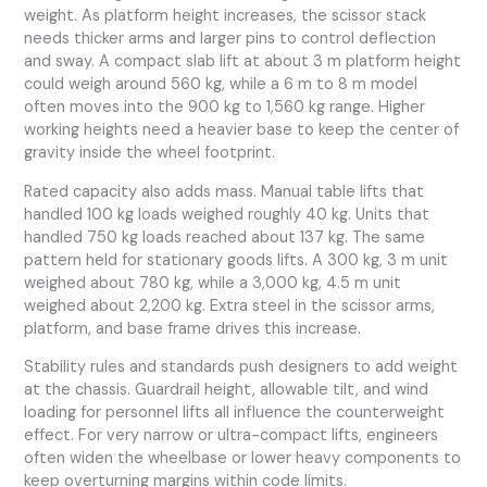
weight. As platform height increases, the scissor stack
needs thicker arms and larger pins to control deflection
and sway. A compact slab lift at about 3 m platform height
could weigh around 560 kg, while a 6 m to 8 m model
often moves into the 900 kg to 1,560 kg range. Higher
working heights need a heavier base to keep the center of
gravity inside the wheel footprint.
Rated capacity also adds mass. Manual table lifts that
handled 100 kg loads weighed roughly 40 kg. Units that
handled 750 kg loads reached about 137 kg. The same
pattern held for stationary goods lifts. A 300 kg, 3 m unit
weighed about 780 kg, while a 3,000 kg, 4.5 m unit
weighed about 2,200 kg. Extra steel in the scissor arms,
platform, and base frame drives this increase.
Stability rules and standards push designers to add weight
at the chassis. Guardrail height, allowable tilt, and wind
loading for personnel lifts all influence the counterweight
effect. For very narrow or ultra-compact lifts, engineers
often widen the wheelbase or lower heavy components to
keep overturning margins within code limits.