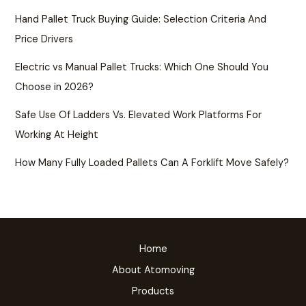
Hand Pallet Truck Buying Guide: Selection Criteria And
Price Drivers
Electric vs Manual Pallet Trucks: Which One Should You
Choose in 2026?
Safe Use Of Ladders Vs. Elevated Work Platforms For
Working At Height
How Many Fully Loaded Pallets Can A Forklift Move Safely?
Home
About Atomoving
Products