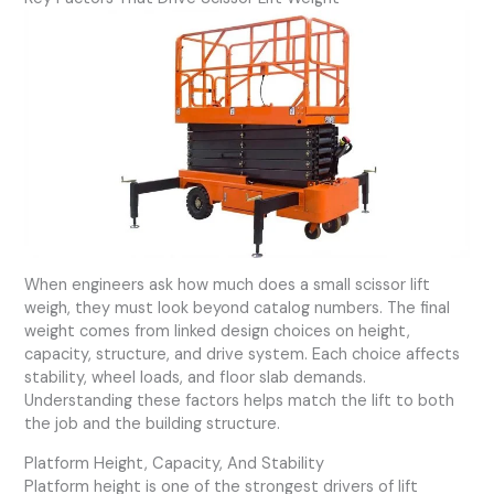
When engineers ask how much does a small scissor lift
weigh, they must look beyond catalog numbers. The final
weight comes from linked design choices on height,
capacity, structure, and drive system. Each choice affects
stability, wheel loads, and floor slab demands.
Understanding these factors helps match the lift to both
the job and the building structure.
Platform Height, Capacity, And Stability
Platform height is one of the strongest drivers of lift