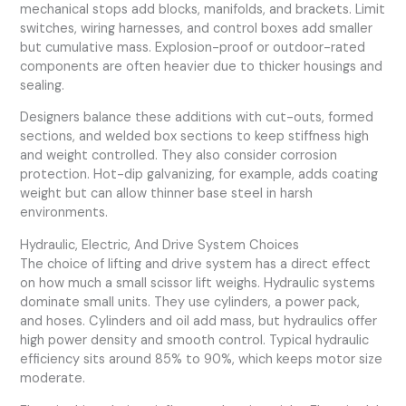
mechanical stops add blocks, manifolds, and brackets. Limit
switches, wiring harnesses, and control boxes add smaller
but cumulative mass. Explosion-proof or outdoor-rated
components are often heavier due to thicker housings and
sealing.
Designers balance these additions with cut-outs, formed
sections, and welded box sections to keep stiffness high
and weight controlled. They also consider corrosion
protection. Hot-dip galvanizing, for example, adds coating
weight but can allow thinner base steel in harsh
environments.
Hydraulic, Electric, And Drive System Choices
The choice of lifting and drive system has a direct effect
on how much a small scissor lift weighs. Hydraulic systems
dominate small units. They use cylinders, a power pack,
and hoses. Cylinders and oil add mass, but hydraulics offer
high power density and smooth control. Typical hydraulic
efficiency sits around 85% to 90%, which keeps motor size
moderate.