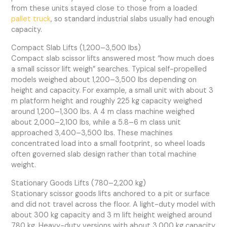
from these units stayed close to those from a loaded
pallet truck
, so standard industrial slabs usually had enough
capacity.
Compact Slab Lifts (1,200–3,500 lbs)
Compact slab scissor lifts answered most “how much does
a small scissor lift weigh” searches. Typical self-propelled
models weighed about 1,200–3,500 lbs depending on
height and capacity. For example, a small unit with about 3
m platform height and roughly 225 kg capacity weighed
around 1,200–1,300 lbs. A 4 m class machine weighed
about 2,000–2,100 lbs, while a 5.8–6 m class unit
approached 3,400–3,500 lbs. These machines
concentrated load into a small footprint, so wheel loads
often governed slab design rather than total machine
weight.
Stationary Goods Lifts (780–2,200 kg)
Stationary scissor goods lifts anchored to a pit or surface
and did not travel across the floor. A light-duty model with
about 300 kg capacity and 3 m lift height weighed around
780 kg. Heavy-duty versions with about 3,000 kg capacity