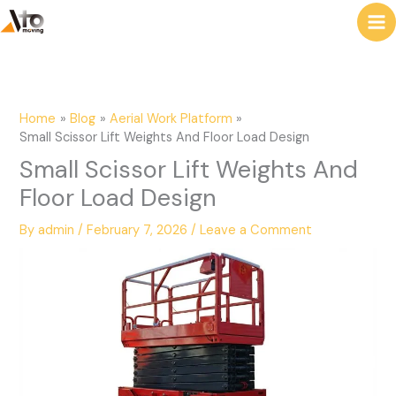
to
e
content
a
r
c
Home
Blog
Aerial Work Platform
h
Small Scissor Lift Weights And Floor Load Design
Small Scissor Lift Weights And
Floor Load Design
By
admin
/
February 7, 2026
/
Leave a Comment