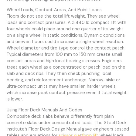
Wheel Loads, Contact Areas, And Point Loads
Floors do not see the total lift weight. They see wheel
loads and contact pressures. A 3,440 lb compact lift with
four wheels could place around one quarter of its weight
on a single wheel in static conditions. Dynamic conditions
and uneven floors could increase a single wheel reaction.
Wheel diameter and tire type control the contact patch.
Typical diameters from 100 mm to 150 mm create small
contact areas and high local bearing stresses. Engineers
treat each wheel as a concentrated or patch load on the
slab and deck ribs. They then check punching, local
bending, and reinforcement anchorage. Narrow-aisle or
ultra‑compact units may have smaller, harder wheels,
which increase peak contact pressure even if total weight
is lower.
Using Floor Deck Manuals And Codes
Composite deck slabs behave differently from plain
concrete slabs under concentrated loads. The Steel Deck
Institute’s Floor Deck Design Manual gave engineers tested
tables and equations for
scissor platform lift
wheel loads.