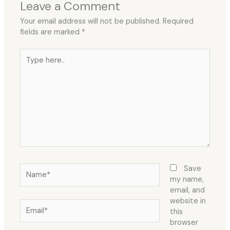
Leave a Comment
Your email address will not be published.
Required
fields are marked
*
Type
here..
Name*
Save
my name,
email, and
website in
Email*
this
browser