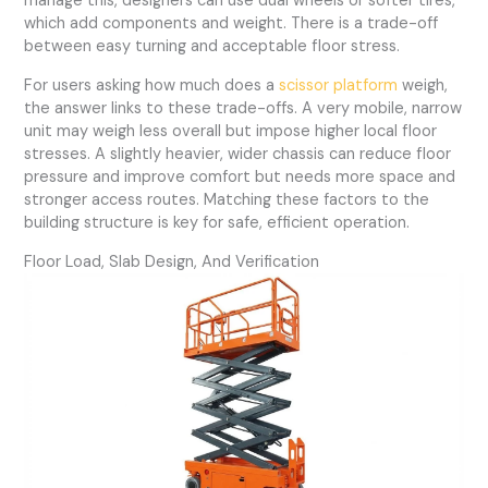
manage this, designers can use dual wheels or softer tires,
which add components and weight. There is a trade-off
between easy turning and acceptable floor stress.
For users asking how much does a
scissor platform
weigh,
the answer links to these trade-offs. A very mobile, narrow
unit may weigh less overall but impose higher local floor
stresses. A slightly heavier, wider chassis can reduce floor
pressure and improve comfort but needs more space and
stronger access routes. Matching these factors to the
building structure is key for safe, efficient operation.
Floor Load, Slab Design, And Verification