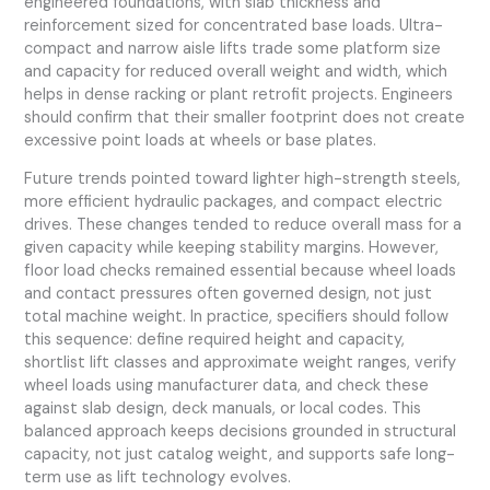
engineered foundations, with slab thickness and
reinforcement sized for concentrated base loads. Ultra-
compact and narrow aisle lifts trade some platform size
and capacity for reduced overall weight and width, which
helps in dense racking or plant retrofit projects. Engineers
should confirm that their smaller footprint does not create
excessive point loads at wheels or base plates.
Future trends pointed toward lighter high-strength steels,
more efficient hydraulic packages, and compact electric
drives. These changes tended to reduce overall mass for a
given capacity while keeping stability margins. However,
floor load checks remained essential because wheel loads
and contact pressures often governed design, not just
total machine weight. In practice, specifiers should follow
this sequence: define required height and capacity,
shortlist lift classes and approximate weight ranges, verify
wheel loads using manufacturer data, and check these
against slab design, deck manuals, or local codes. This
balanced approach keeps decisions grounded in structural
capacity, not just catalog weight, and supports safe long-
term use as lift technology evolves.