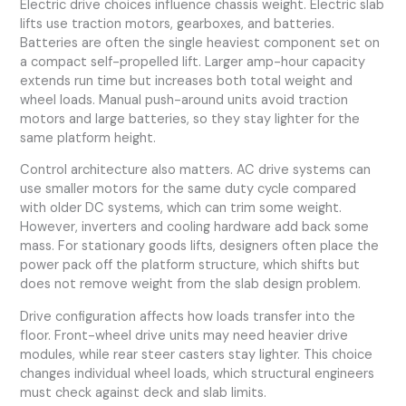
Electric drive choices influence chassis weight. Electric slab
lifts use traction motors, gearboxes, and batteries.
Batteries are often the single heaviest component set on
a compact self-propelled lift. Larger amp-hour capacity
extends run time but increases both total weight and
wheel loads. Manual push-around units avoid traction
motors and large batteries, so they stay lighter for the
same platform height.
Control architecture also matters. AC drive systems can
use smaller motors for the same duty cycle compared
with older DC systems, which can trim some weight.
However, inverters and cooling hardware add back some
mass. For stationary goods lifts, designers often place the
power pack off the platform structure, which shifts but
does not remove weight from the slab design problem.
Drive configuration affects how loads transfer into the
floor. Front-wheel drive units may need heavier drive
modules, while rear steer casters stay lighter. This choice
changes individual wheel loads, which structural engineers
must check against deck and slab limits.