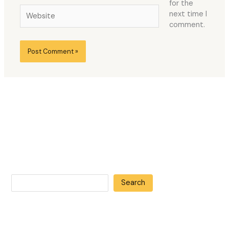
for the
Website
next time I
comment.
Search