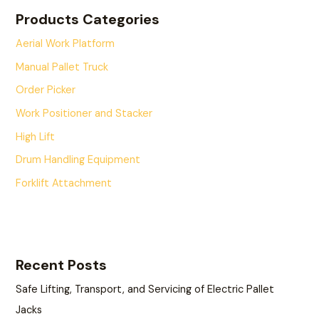
Products Categories
Aerial Work Platform
Manual Pallet Truck
Order Picker
Work Positioner and Stacker
High Lift
Drum Handling Equipment
Forklift Attachment
Recent Posts
Safe Lifting, Transport, and Servicing of Electric Pallet
Jacks