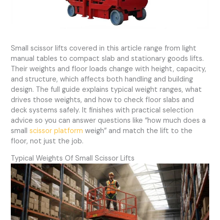
Small scissor lifts covered in this article range from light
manual tables to compact slab and stationary goods lifts.
Their weights and floor loads change with height, capacity,
and structure, which affects both handling and building
design. The full guide explains typical weight ranges, what
drives those weights, and how to check floor slabs and
deck systems safely. It finishes with practical selection
advice so you can answer questions like “how much does a
small
scissor platform
weigh” and match the lift to the
floor, not just the job.
Typical Weights Of Small Scissor Lifts