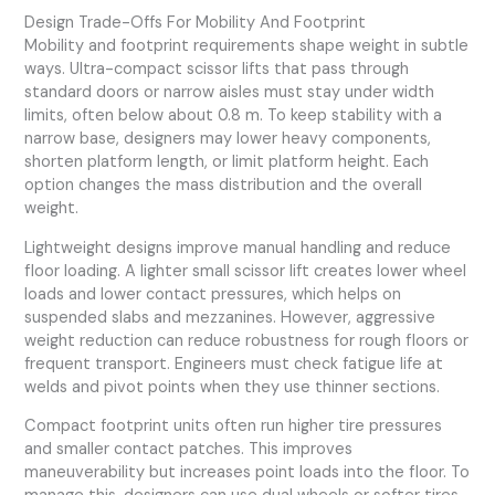
Design Trade-Offs For Mobility And Footprint
Mobility and footprint requirements shape weight in subtle
ways. Ultra-compact scissor lifts that pass through
standard doors or narrow aisles must stay under width
limits, often below about 0.8 m. To keep stability with a
narrow base, designers may lower heavy components,
shorten platform length, or limit platform height. Each
option changes the mass distribution and the overall
weight.
Lightweight designs improve manual handling and reduce
floor loading. A lighter small scissor lift creates lower wheel
loads and lower contact pressures, which helps on
suspended slabs and mezzanines. However, aggressive
weight reduction can reduce robustness for rough floors or
frequent transport. Engineers must check fatigue life at
welds and pivot points when they use thinner sections.
Compact footprint units often run higher tire pressures
and smaller contact patches. This improves
maneuverability but increases point loads into the floor. To