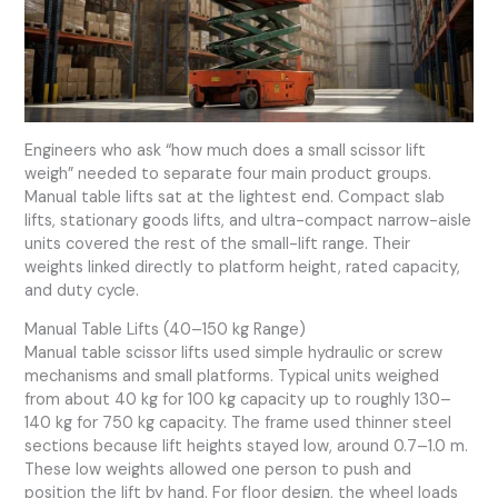
Engineers who ask “how much does a small scissor lift
weigh” needed to separate four main product groups.
Manual table lifts sat at the lightest end. Compact slab
lifts, stationary goods lifts, and ultra-compact narrow-aisle
units covered the rest of the small-lift range. Their
weights linked directly to platform height, rated capacity,
and duty cycle.
Manual Table Lifts (40–150 kg Range)
Manual table scissor lifts used simple hydraulic or screw
mechanisms and small platforms. Typical units weighed
from about 40 kg for 100 kg capacity up to roughly 130–
140 kg for 750 kg capacity. The frame used thinner steel
sections because lift heights stayed low, around 0.7–1.0 m.
These low weights allowed one person to push and
position the lift by hand. For floor design, the wheel loads