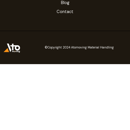
Blog
Contact
©Copyright 2024 Atomoving Material Handling