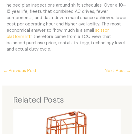
helped plan inspections around shift schedules. Over a 10–
15 year life, fleets that combined AC drives, fewer
components, and data‑driven maintenance achieved lower
cost per operating hour and higher availability. The most
economical answer to “how much is a small
scissor
platform lift
” therefore came from a TCO view that
balanced purchase price, rental strategy, technology level,
and actual duty cycle.
←
Previous Post
Next Post
→
Related Posts