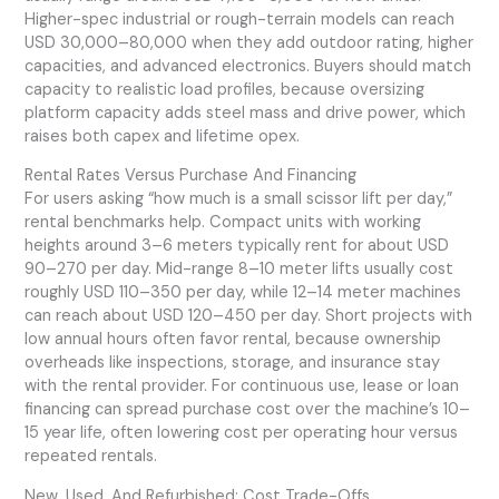
Higher-spec industrial or rough-terrain models can reach
USD 30,000–80,000 when they add outdoor rating, higher
capacities, and advanced electronics. Buyers should match
capacity to realistic load profiles, because oversizing
platform capacity adds steel mass and drive power, which
raises both capex and lifetime opex.
Rental Rates Versus Purchase And Financing
For users asking “how much is a small scissor lift per day,”
rental benchmarks help. Compact units with working
heights around 3–6 meters typically rent for about USD
90–270 per day. Mid-range 8–10 meter lifts usually cost
roughly USD 110–350 per day, while 12–14 meter machines
can reach about USD 120–450 per day. Short projects with
low annual hours often favor rental, because ownership
overheads like inspections, storage, and insurance stay
with the rental provider. For continuous use, lease or loan
financing can spread purchase cost over the machine’s 10–
15 year life, often lowering cost per operating hour versus
repeated rentals.
New, Used, And Refurbished: Cost Trade-Offs