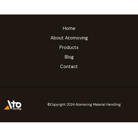
Home
About Atomoving
Products
Blog
Contact
©Copyright 2024 Atomoving Material Handling