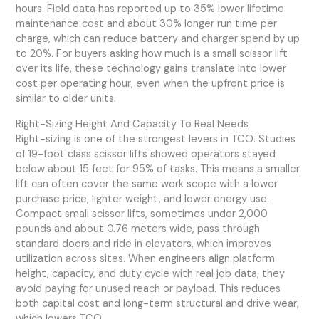
hours. Field data has reported up to 35% lower lifetime
maintenance cost and about 30% longer run time per
charge, which can reduce battery and charger spend by up
to 20%. For buyers asking how much is a small scissor lift
over its life, these technology gains translate into lower
cost per operating hour, even when the upfront price is
similar to older units.
Right-Sizing Height And Capacity To Real Needs
Right-sizing is one of the strongest levers in TCO. Studies
of 19-foot class scissor lifts showed operators stayed
below about 15 feet for 95% of tasks. This means a smaller
lift can often cover the same work scope with a lower
purchase price, lighter weight, and lower energy use.
Compact small scissor lifts, sometimes under 2,000
pounds and about 0.76 meters wide, pass through
standard doors and ride in elevators, which improves
utilization across sites. When engineers align platform
height, capacity, and duty cycle with real job data, they
avoid paying for unused reach or payload. This reduces
both capital cost and long-term structural and drive wear,
which lowers TCO.