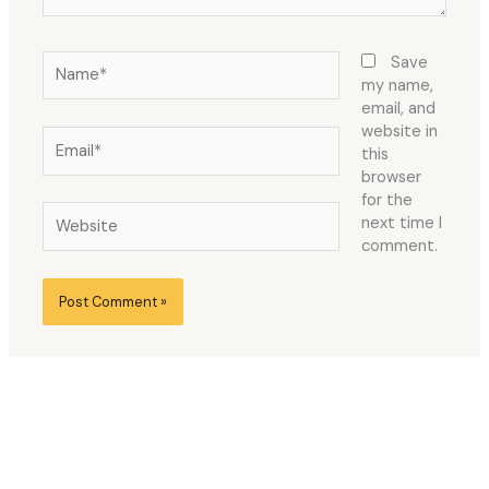
Name*
Save
my name,
email, and
website in
Email*
this
browser
for the
Website
next time I
comment.