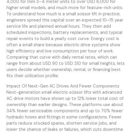
4,000 for mini 3–4 meter units to over USD 8,000 for
higher small models, and much more for feature-rich units.
To understand how much is a small scissor lift in practice,
engineers spread this capital over an expected 10–15 year
service life and planned annual hours. They then add
scheduled inspections, battery replacements, and typical
repair events to build a yearly cost curve. Energy cost is
often a small share because electric drive systems show
high efficiency and low consumption per hour of work.
Comparing that curve with daily rental rates, which can
range from about USD 90 to USD 310 for small heights, lets
users decide whether ownership, rental, or financing best
fits their utilization profile.
Impact Of Next-Gen AC Drives And Fewer Components
Next-generation small electric scissor lifts with advanced
AC drive motors have shown up to 12% lower total cost of
ownership than earlier designs. These platforms use about
34% fewer serviceable components and up to 70% fewer
hydraulic hoses and fittings in some configurations. Fewer
parts reduce stocked spares, shorten service jobs, and
lower the chance of leaks or failures, which cuts downtime