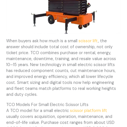
When buyers ask how much is a small
scissor lift
, the
answer should include total cost of ownership, not only
ticket price. TCO combines purchase or rental, energy,
maintenance, downtime, training, and resale value across
10–15 years. New technology in small electric scissor lifts
has reduced component counts, cut maintenance hours,
and improved energy efficiency, which all lower lifecycle
cost. Smart sizing and digital tools now help engineering
and fleet teams match platforms to real working heights
and duty cycles.
TCO Models For Small Electric Scissor Lifts
A TCO model for a small electric
scissor platform lift
usually covers acquisition, operation, maintenance, and
end-of-life value. Purchase cost ranges from about USD