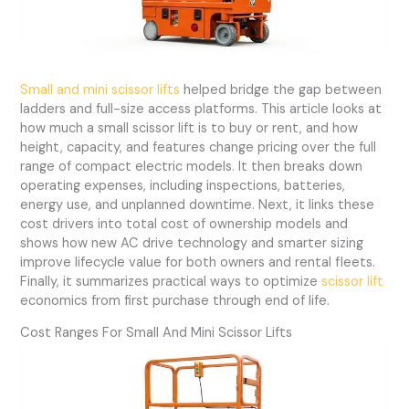
Small and mini scissor lifts
helped bridge the gap between
ladders and full-size access platforms. This article looks at
how much a small scissor lift is to buy or rent, and how
height, capacity, and features change pricing over the full
range of compact electric models. It then breaks down
operating expenses, including inspections, batteries,
energy use, and unplanned downtime. Next, it links these
cost drivers into total cost of ownership models and
shows how new AC drive technology and smarter sizing
improve lifecycle value for both owners and rental fleets.
Finally, it summarizes practical ways to optimize
scissor lift
economics from first purchase through end of life.
Cost Ranges For Small And Mini Scissor Lifts