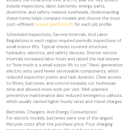
exceed the initial price over a 10–15 year life. Key drivers
include inspections, labor, batteries, energy, parts,
downtime, and safety-related overheads. Understanding
these items helps compare models and choose the most
cost-efficient
scissor platform lift
for each job profile.
Scheduled Inspections, Service Intervals, And Labor
Regulations in each region required periodic inspections of
small scissor lifts. Typical checks covered structure,
hydraulics, electrics, and safety devices. Shorter service
intervals increased labor hours and raised the real answer
to “how much is a small scissor lift to run.” Next-generation
electric units used fewer serviceable components, which
reduced inspection points and task duration. Clear access
to filters, batteries, and control modules cut technician
time and allowed more work per visit. Well-planned
preventive maintenance also reduced emergency callouts,
which usually carried higher hourly rates and travel charges.
Batteries, Chargers, And Energy Consumption
For electric models, batteries were one of the largest
lifecycle costs after the purchase price. Poor charging