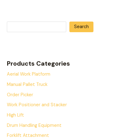
Search
Products Categories
Aerial Work Platform
Manual Pallet Truck
Order Picker
Work Positioner and Stacker
High Lift
Drum Handling Equipment
Forklift Attachment