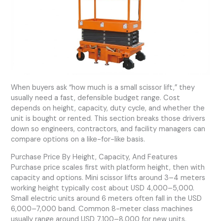
When buyers ask “how much is a small scissor lift,” they
usually need a fast, defensible budget range. Cost
depends on height, capacity, duty cycle, and whether the
unit is bought or rented. This section breaks those drivers
down so engineers, contractors, and facility managers can
compare options on a like-for-like basis.
Purchase Price By Height, Capacity, And Features
Purchase price scales first with platform height, then with
capacity and options. Mini scissor lifts around 3–4 meters
working height typically cost about USD 4,000–5,000.
Small electric units around 6 meters often fall in the USD
6,000–7,000 band. Common 8-meter class machines
usually range around USD 7,100–8,000 for new units.