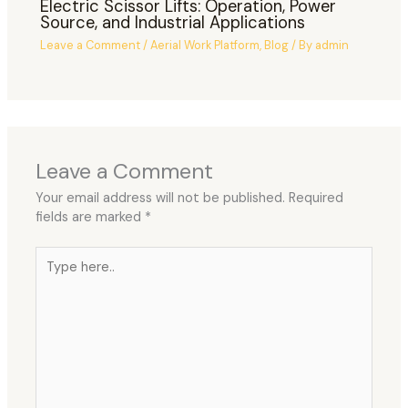
Electric Scissor Lifts: Operation, Power
Source, and Industrial Applications
Leave a Comment
/
Aerial Work Platform
,
Blog
/ By
admin
Leave a Comment
Your email address will not be published.
Required
fields are marked
*
Type
here..