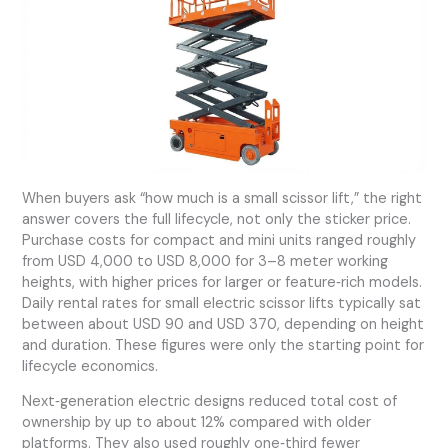
When buyers ask “how much is a small scissor lift,” the right
answer covers the full lifecycle, not only the sticker price.
Purchase costs for compact and mini units ranged roughly
from USD 4,000 to USD 8,000 for 3–8 meter working
heights, with higher prices for larger or feature‑rich models.
Daily rental rates for small electric scissor lifts typically sat
between about USD 90 and USD 370, depending on height
and duration. These figures were only the starting point for
lifecycle economics.
Next‑generation electric designs reduced total cost of
ownership by up to about 12% compared with older
platforms. They also used roughly one‑third fewer