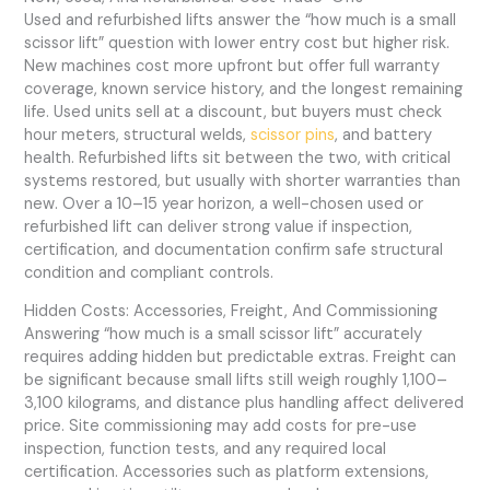
Used and refurbished lifts answer the “how much is a small
scissor lift” question with lower entry cost but higher risk.
New machines cost more upfront but offer full warranty
coverage, known service history, and the longest remaining
life. Used units sell at a discount, but buyers must check
hour meters, structural welds,
scissor pins
, and battery
health. Refurbished lifts sit between the two, with critical
systems restored, but usually with shorter warranties than
new. Over a 10–15 year horizon, a well-chosen used or
refurbished lift can deliver strong value if inspection,
certification, and documentation confirm safe structural
condition and compliant controls.
Hidden Costs: Accessories, Freight, And Commissioning
Answering “how much is a small scissor lift” accurately
requires adding hidden but predictable extras. Freight can
be significant because small lifts still weigh roughly 1,100–
3,100 kilograms, and distance plus handling affect delivered
price. Site commissioning may add costs for pre-use
inspection, function tests, and any required local
certification. Accessories such as platform extensions,