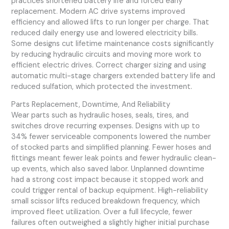
practices shortened battery life and forced early
replacement. Modern AC drive systems improved
efficiency and allowed lifts to run longer per charge. That
reduced daily energy use and lowered electricity bills.
Some designs cut lifetime maintenance costs significantly
by reducing hydraulic circuits and moving more work to
efficient electric drives. Correct charger sizing and using
automatic multi-stage chargers extended battery life and
reduced sulfation, which protected the investment.
Parts Replacement, Downtime, And Reliability
Wear parts such as hydraulic hoses, seals, tires, and
switches drove recurring expenses. Designs with up to
34% fewer serviceable components lowered the number
of stocked parts and simplified planning. Fewer hoses and
fittings meant fewer leak points and fewer hydraulic clean-
up events, which also saved labor. Unplanned downtime
had a strong cost impact because it stopped work and
could trigger rental of backup equipment. High-reliability
small scissor lifts reduced breakdown frequency, which
improved fleet utilization. Over a full lifecycle, fewer
failures often outweighed a slightly higher initial purchase