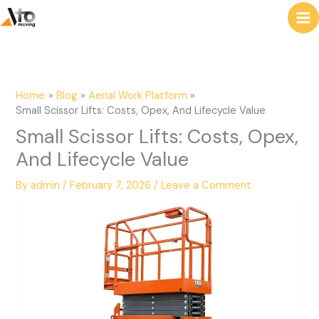
to
e
content
a
r
c
Home
Blog
Aerial Work Platform
h
Small Scissor Lifts: Costs, Opex, And Lifecycle Value
Small Scissor Lifts: Costs, Opex,
And Lifecycle Value
By
admin
/
February 7, 2026
/
Leave a Comment