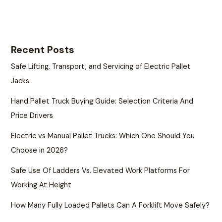
Recent Posts
Safe Lifting, Transport, and Servicing of Electric Pallet
Jacks
Hand Pallet Truck Buying Guide: Selection Criteria And
Price Drivers
Electric vs Manual Pallet Trucks: Which One Should You
Choose in 2026?
Safe Use Of Ladders Vs. Elevated Work Platforms For
Working At Height
How Many Fully Loaded Pallets Can A Forklift Move Safely?