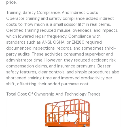
price.
Training, Safety Compliance, And Indirect Costs
Operator training and safety compliance added indirect
costs to “how much is a small scissor lift” in real terms.
Certified training reduced misuse, overloads, and impacts,
which lowered repair frequency. Compliance with
standards such as ANSI, OSHA, or EN280 required
documented inspections, records, and sometimes third-
party audits. These activities consumed supervisor and
administrator time. However, they reduced accident risk,
compensation claims, and insurance premiums. Better
safety features, clear controls, and simple procedures also
shortened training time and improved productivity per
shift, offsetting their added purchase cost.
Total Cost Of Ownership And Technology Trends