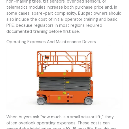
non-marking tires, tilt sensors, overload sensors, or
telematics modules increase both purchase price and, in
some cases, spare-part complexity. Budget owners should
also include the cost of initial operator training and basic
PPE, because regulators in most regions required
documented training before first use.
Operating Expenses And Maintenance Drivers
When buyers ask “how much is a small scissor lift,” they
often overlook operating expenses. These costs can