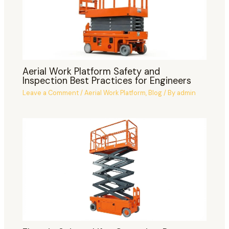
Aerial Work Platform Safety and
Inspection Best Practices for Engineers
Leave a Comment
/
Aerial Work Platform
,
Blog
/ By
admin