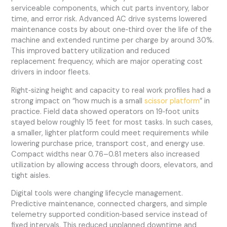
serviceable components, which cut parts inventory, labor
time, and error risk. Advanced AC drive systems lowered
maintenance costs by about one‑third over the life of the
machine and extended runtime per charge by around 30%.
This improved battery utilization and reduced
replacement frequency, which are major operating cost
drivers in indoor fleets.
Right‑sizing height and capacity to real work profiles had a
strong impact on “how much is a small
scissor platform
” in
practice. Field data showed operators on 19‑foot units
stayed below roughly 15 feet for most tasks. In such cases,
a smaller, lighter platform could meet requirements while
lowering purchase price, transport cost, and energy use.
Compact widths near 0.76–0.81 meters also increased
utilization by allowing access through doors, elevators, and
tight aisles.
Digital tools were changing lifecycle management.
Predictive maintenance, connected chargers, and simple
telemetry supported condition‑based service instead of
fixed intervals. This reduced unplanned downtime and