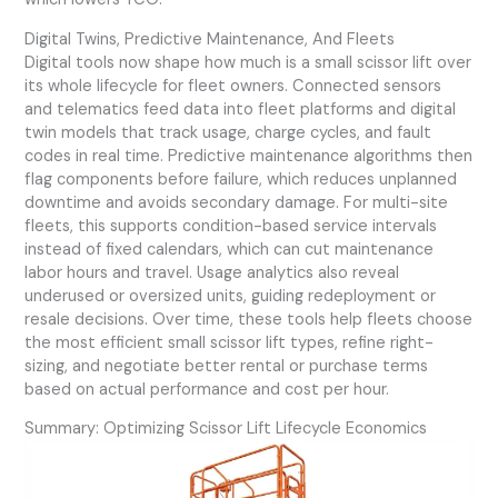
Digital Twins, Predictive Maintenance, And Fleets
Digital tools now shape how much is a small scissor lift over
its whole lifecycle for fleet owners. Connected sensors
and telematics feed data into fleet platforms and digital
twin models that track usage, charge cycles, and fault
codes in real time. Predictive maintenance algorithms then
flag components before failure, which reduces unplanned
downtime and avoids secondary damage. For multi-site
fleets, this supports condition-based service intervals
instead of fixed calendars, which can cut maintenance
labor hours and travel. Usage analytics also reveal
underused or oversized units, guiding redeployment or
resale decisions. Over time, these tools help fleets choose
the most efficient small scissor lift types, refine right-
sizing, and negotiate better rental or purchase terms
based on actual performance and cost per hour.
Summary: Optimizing Scissor Lift Lifecycle Economics