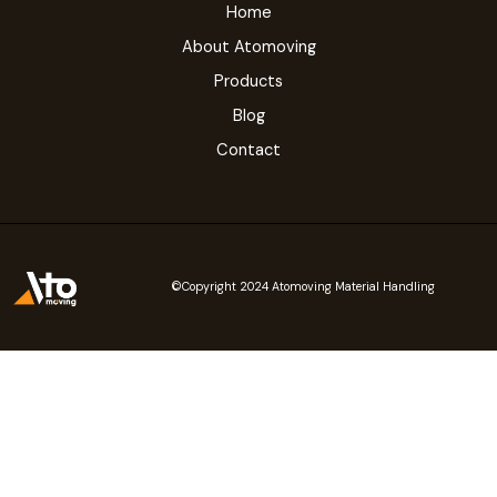
Home
About Atomoving
Products
Blog
Contact
©Copyright 2024 Atomoving Material Handling