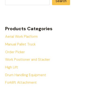
Search
Products Categories
Aerial Work Platform
Manual Pallet Truck
Order Picker
Work Positioner and Stacker
High Lift
Drum Handling Equipment
Forklift Attachment