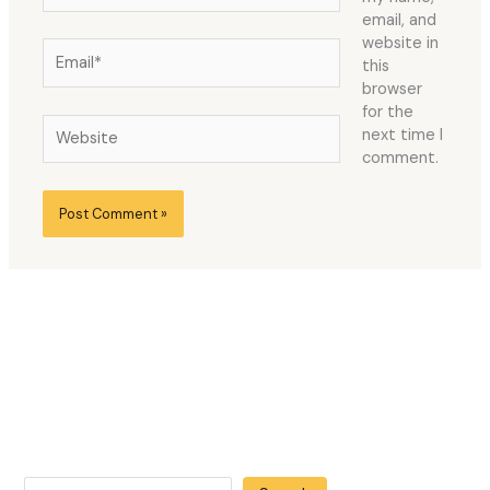
email, and
website in
Email*
this
browser
for the
Website
next time I
comment.