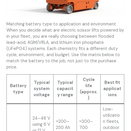
Matching battery type to application and environment
When you decide what are electric scissor lifts powered by
in your fleet, you are really choosing between flooded
lead-acid, AGM/VRLA, and lithium iron phosphate
(LiFePO4) systems. Each chemistry fits a different duty
cycle, environment, and budget. Use the matrix below to
match the battery to the job, not just to the purchase
price.
Cycle
Typical
Typical
Best fit
Battery
life
system
capacit
applicat
type
(approx.
voltage
y range
ions
)
Low-
utilizatio
24–48 V
≈200–
≈300–
n fleets,
using 6 V
250 Ah
700
outdoor
or 12 V