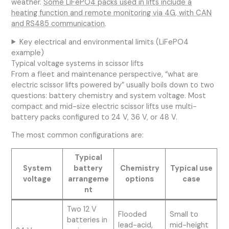
weather.
Some LiFePO4 packs used in lifts include a
heating function and remote monitoring via 4G, with CAN
and RS485 communication
.
Key electrical and environmental limits (LiFePO4
example)
Typical voltage systems in scissor lifts
From a fleet and maintenance perspective, “what are
electric scissor lifts powered by” usually boils down to two
questions: battery chemistry and system voltage. Most
compact and mid-size electric scissor lifts use multi-
battery packs configured to 24 V, 36 V, or 48 V.
The most common configurations are:
Typical
System
battery
Chemistry
Typical use
voltage
arrangeme
options
case
nt
Two 12 V
Flooded
Small to
batteries in
lead-acid,
mid-height