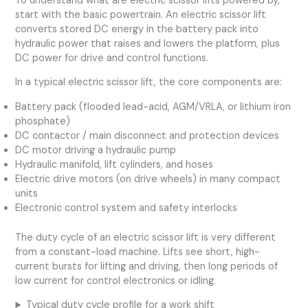
To understand what are electric scissor lifts powered by,
start with the basic powertrain. An electric scissor lift
converts stored DC energy in the battery pack into
hydraulic power that raises and lowers the platform, plus
DC power for drive and control functions.
In a typical electric scissor lift, the core components are:
Battery pack (flooded lead-acid, AGM/VRLA, or lithium iron
phosphate)
DC contactor / main disconnect and protection devices
DC motor driving a hydraulic pump
Hydraulic manifold, lift cylinders, and hoses
Electric drive motors (on drive wheels) in many compact
units
Electronic control system and safety interlocks
The duty cycle of an electric scissor lift is very different
from a constant-load machine. Lifts see short, high-
current bursts for lifting and driving, then long periods of
low current for control electronics or idling.
Typical duty cycle profile for a work shift