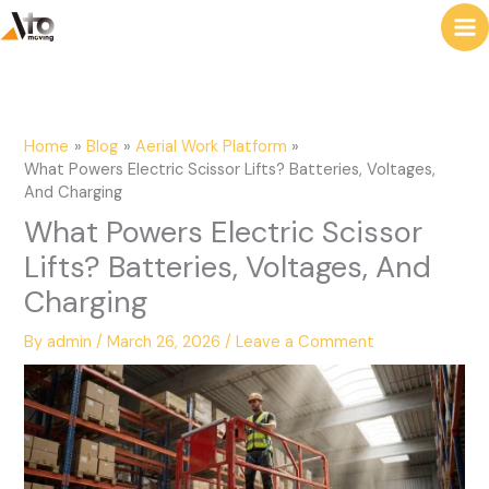
to
e
content
a
r
c
Home
Blog
Aerial Work Platform
h
What Powers Electric Scissor Lifts? Batteries, Voltages,
And Charging
What Powers Electric Scissor
Lifts? Batteries, Voltages, And
Charging
By
admin
/
March 26, 2026
/
Leave a Comment