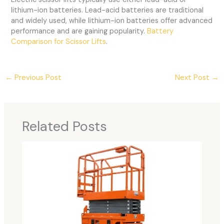
lithium-ion batteries. Lead-acid batteries are traditional
and widely used, while lithium-ion batteries offer advanced
performance and are gaining popularity.
Battery
Comparison for Scissor Lifts
.
←
Previous Post
Next Post
→
Related Posts