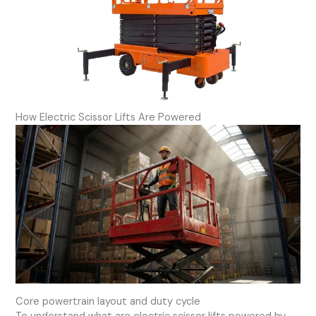
How Electric Scissor Lifts Are Powered
Core powertrain layout and duty cycle