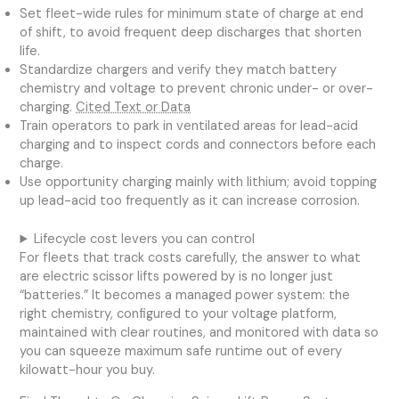
Set fleet-wide rules for minimum state of charge at end
of shift, to avoid frequent deep discharges that shorten
life.
Standardize chargers and verify they match battery
chemistry and voltage to prevent chronic under- or over-
charging.
Cited Text or Data
Train operators to park in ventilated areas for lead-acid
charging and to inspect cords and connectors before each
charge.
Use opportunity charging mainly with lithium; avoid topping
up lead-acid too frequently as it can increase corrosion.
Lifecycle cost levers you can control
For fleets that track costs carefully, the answer to what
are electric scissor lifts powered by is no longer just
“batteries.” It becomes a managed power system: the
right chemistry, configured to your voltage platform,
maintained with clear routines, and monitored with data so
you can squeeze maximum safe runtime out of every
kilowatt-hour you buy.