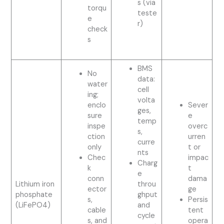
s (via
torqu
teste
e
r)
check
s
BMS
No
data:
water
cell
ing;
volta
enclo
Sever
ges,
sure
e
temp
inspe
overc
s,
ction
urren
curre
only
t or
nts
Chec
impac
Charg
k
t
e
conn
dama
Lithium iron
throu
ector
ge
phosphate
ghput
s,
Persis
(LiFePO4)
and
cable
tent
cycle
s, and
opera