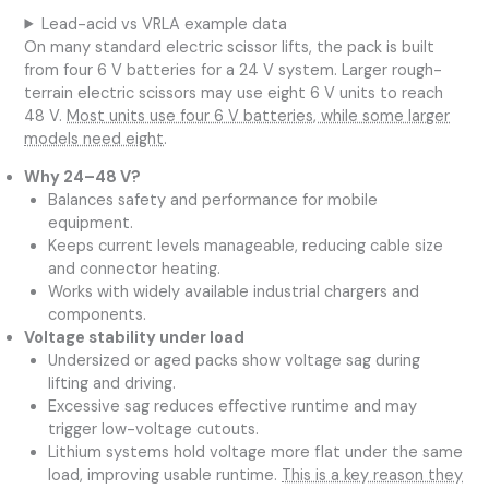
Lead-acid vs VRLA example data
On many standard electric scissor lifts, the pack is built
from four 6 V batteries for a 24 V system. Larger rough-
terrain electric scissors may use eight 6 V units to reach
48 V.
Most units use four 6 V batteries, while some larger
models need eight
.
Why 24–48 V?
Balances safety and performance for mobile
equipment.
Keeps current levels manageable, reducing cable size
and connector heating.
Works with widely available industrial chargers and
components.
Voltage stability under load
Undersized or aged packs show voltage sag during
lifting and driving.
Excessive sag reduces effective runtime and may
trigger low-voltage cutouts.
Lithium systems hold voltage more flat under the same
load, improving usable runtime.
This is a key reason they