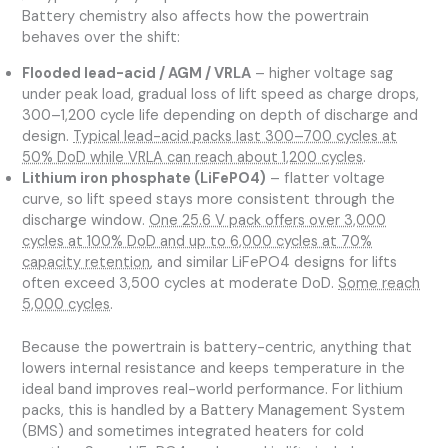
Battery chemistry also affects how the powertrain
behaves over the shift:
Flooded lead-acid / AGM / VRLA
– higher voltage sag
under peak load, gradual loss of lift speed as charge drops,
300–1,200 cycle life depending on depth of discharge and
design.
Typical lead-acid packs last 300–700 cycles at
50% DoD while VRLA can reach about 1,200 cycles
.
Lithium iron phosphate (LiFePO4)
– flatter voltage
curve, so lift speed stays more consistent through the
discharge window.
One 25.6 V pack offers over 3,000
cycles at 100% DoD and up to 6,000 cycles at 70%
capacity retention
, and similar LiFePO4 designs for lifts
often exceed 3,500 cycles at moderate DoD.
Some reach
5,000 cycles
.
Because the powertrain is battery-centric, anything that
lowers internal resistance and keeps temperature in the
ideal band improves real-world performance. For lithium
packs, this is handled by a Battery Management System
(BMS) and sometimes integrated heaters for cold