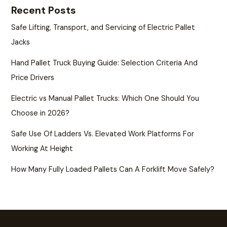
Recent Posts
Safe Lifting, Transport, and Servicing of Electric Pallet
Jacks
Hand Pallet Truck Buying Guide: Selection Criteria And
Price Drivers
Electric vs Manual Pallet Trucks: Which One Should You
Choose in 2026?
Safe Use Of Ladders Vs. Elevated Work Platforms For
Working At Height
How Many Fully Loaded Pallets Can A Forklift Move Safely?