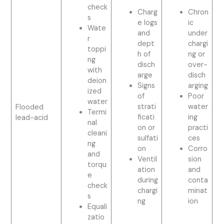
check
Charg
Chron
s
e logs
ic
Wate
and
under
r
dept
chargi
toppi
h of
ng or
ng
disch
over-
with
arge
disch
deion
Signs
arging
ized
of
Poor
water
strati
water
Flooded
Termi
ficati
ing
lead-acid
nal
on or
practi
cleani
sulfati
ces
ng
on
Corro
and
Ventil
sion
torqu
ation
and
e
during
conta
check
chargi
minat
s
ng
ion
Equali
zatio