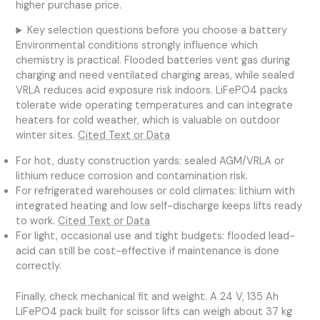
higher purchase price.
Key selection questions before you choose a battery
Environmental conditions strongly influence which
chemistry is practical. Flooded batteries vent gas during
charging and need ventilated charging areas, while sealed
VRLA reduces acid exposure risk indoors. LiFePO4 packs
tolerate wide operating temperatures and can integrate
heaters for cold weather, which is valuable on outdoor
winter sites.
Cited Text or Data
For hot, dusty construction yards: sealed AGM/VRLA or
lithium reduce corrosion and contamination risk.
For refrigerated warehouses or cold climates: lithium with
integrated heating and low self-discharge keeps lifts ready
to work.
Cited Text or Data
For light, occasional use and tight budgets: flooded lead-
acid can still be cost-effective if maintenance is done
correctly.
Finally, check mechanical fit and weight. A 24 V, 135 Ah
LiFePO4 pack built for scissor lifts can weigh about 37 kg