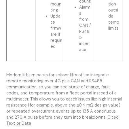
count
moun
tion
Alarm
ting
outsi
s
Upda
de
from
te
temp
CAN /
firmw
limits
RS48
are if
5
requir
interf
ed
ace
Modern lithium packs for scissor lifts often integrate
remote monitoring over 4G plus CAN and RS485
communication, so you can see state of charge, fault
codes, and temperature from a fleet portal instead of a
multimeter. This allows you to catch issues like high internal
resistance (for example, above the ≤0.4 mΩ design value)
or repeated overcurrent events up to 135 A continuous
and 270 A pulse before they turn into breakdowns.
Cited
Text or Data