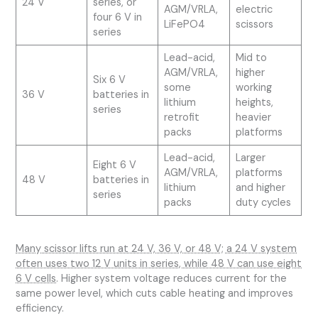
24 V
series, or
AGM/VRLA,
electric
four 6 V in
LiFePO4
scissors
series
Lead-acid,
Mid to
AGM/VRLA,
higher
Six 6 V
some
working
36 V
batteries in
lithium
heights,
series
retrofit
heavier
packs
platforms
Lead-acid,
Larger
Eight 6 V
AGM/VRLA,
platforms
48 V
batteries in
lithium
and higher
series
packs
duty cycles
Many scissor lifts run at 24 V, 36 V, or 48 V; a 24 V system
often uses two 12 V units in series, while 48 V can use eight
6 V cells
. Higher system voltage reduces current for the
same power level, which cuts cable heating and improves
efficiency.