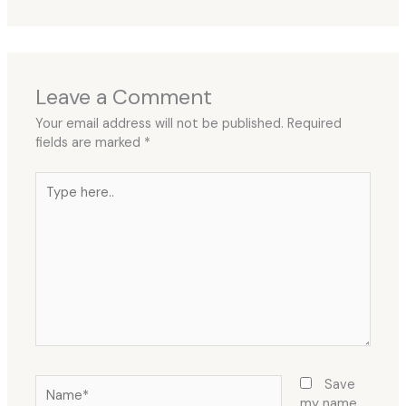
Leave a Comment
Your email address will not be published.
Required
fields are marked
*
Type
here..
Name*
Save
my name,