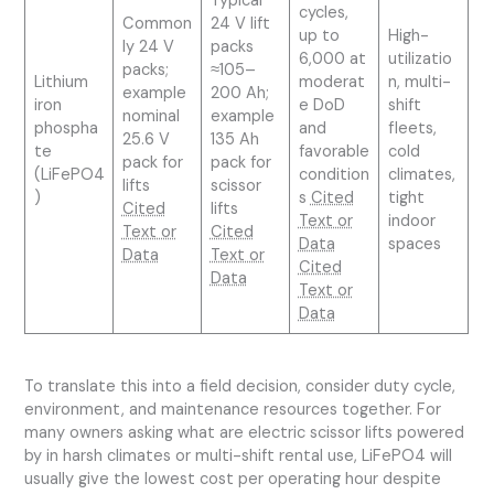
Typical
cycles,
Common
24 V lift
up to
High-
ly 24 V
packs
6,000 at
utilizatio
packs;
≈105–
Lithium
moderat
n, multi-
example
200 Ah;
iron
e DoD
shift
nominal
example
phospha
and
fleets,
25.6 V
135 Ah
te
favorable
cold
pack for
pack for
(LiFePO4
condition
climates,
lifts
scissor
)
s
Cited
tight
Cited
lifts
Text or
indoor
Text or
Cited
Data
spaces
Data
Text or
Cited
Data
Text or
Data
To translate this into a field decision, consider duty cycle,
environment, and maintenance resources together. For
many owners asking what are electric scissor lifts powered
by in harsh climates or multi-shift rental use, LiFePO4 will
usually give the lowest cost per operating hour despite