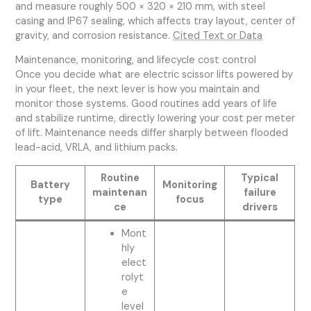
and measure roughly 500 × 320 × 210 mm, with steel
casing and IP67 sealing, which affects tray layout, center of
gravity, and corrosion resistance.
Cited Text or Data
Maintenance, monitoring, and lifecycle cost control
Once you decide what are electric scissor lifts powered by
in your fleet, the next lever is how you maintain and
monitor those systems. Good routines add years of life
and stabilize runtime, directly lowering your cost per meter
of lift. Maintenance needs differ sharply between flooded
lead-acid, VRLA, and lithium packs.
Routine
Typical
Battery
Monitoring
maintenan
failure
type
focus
ce
drivers
Mont
hly
elect
rolyt
e
level