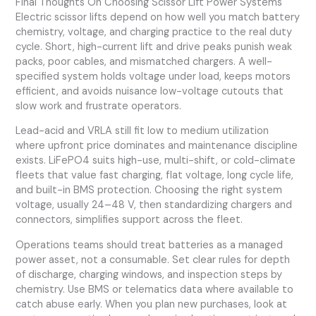
Final Thoughts On Choosing Scissor Lift Power Systems
Electric scissor lifts depend on how well you match battery
chemistry, voltage, and charging practice to the real duty
cycle. Short, high-current lift and drive peaks punish weak
packs, poor cables, and mismatched chargers. A well-
specified system holds voltage under load, keeps motors
efficient, and avoids nuisance low-voltage cutouts that
slow work and frustrate operators.
Lead-acid and VRLA still fit low to medium utilization
where upfront price dominates and maintenance discipline
exists. LiFePO4 suits high-use, multi-shift, or cold-climate
fleets that value fast charging, flat voltage, long cycle life,
and built-in BMS protection. Choosing the right system
voltage, usually 24–48 V, then standardizing chargers and
connectors, simplifies support across the fleet.
Operations teams should treat batteries as a managed
power asset, not a consumable. Set clear rules for depth
of discharge, charging windows, and inspection steps by
chemistry. Use BMS or telematics data where available to
catch abuse early. When you plan new purchases, look at