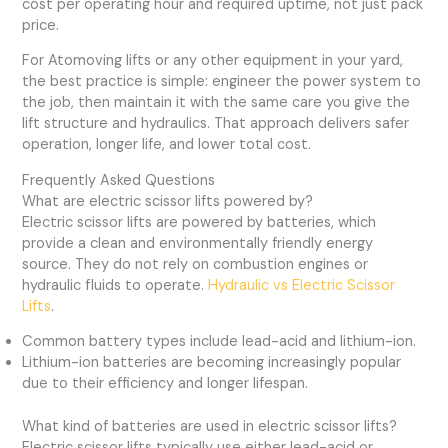
cost per operating hour and required uptime, not just pack
price.
For Atomoving lifts or any other equipment in your yard,
the best practice is simple: engineer the power system to
the job, then maintain it with the same care you give the
lift structure and hydraulics. That approach delivers safer
operation, longer life, and lower total cost.
Frequently Asked Questions
What are electric scissor lifts powered by?
Electric scissor lifts are powered by batteries, which
provide a clean and environmentally friendly energy
source. They do not rely on combustion engines or
hydraulic fluids to operate.
Hydraulic vs Electric Scissor
Lifts
.
Common battery types include lead-acid and lithium-ion.
Lithium-ion batteries are becoming increasingly popular
due to their efficiency and longer lifespan.
What kind of batteries are used in electric scissor lifts?
Electric scissor lifts typically use either lead-acid or