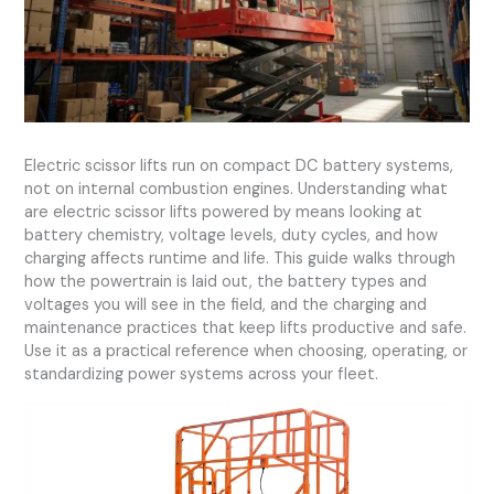
Electric scissor lifts run on compact DC battery systems,
not on internal combustion engines. Understanding what
are electric scissor lifts powered by means looking at
battery chemistry, voltage levels, duty cycles, and how
charging affects runtime and life. This guide walks through
how the powertrain is laid out, the battery types and
voltages you will see in the field, and the charging and
maintenance practices that keep lifts productive and safe.
Use it as a practical reference when choosing, operating, or
standardizing power systems across your fleet.