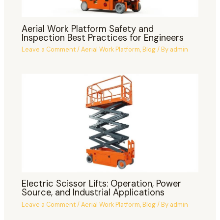
Aerial Work Platform Safety and
Inspection Best Practices for Engineers
Leave a Comment
/
Aerial Work Platform
,
Blog
/ By
admin
Electric Scissor Lifts: Operation, Power
Source, and Industrial Applications
Leave a Comment
/
Aerial Work Platform
,
Blog
/ By
admin