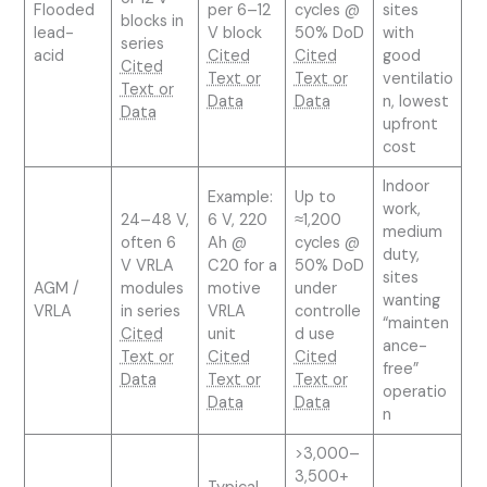
Flooded
per 6–12
cycles @
sites
blocks in
lead-
V block
50% DoD
with
series
acid
Cited
Cited
good
Cited
Text or
Text or
ventilatio
Text or
Data
Data
n, lowest
Data
upfront
cost
Indoor
Example:
Up to
work,
24–48 V,
6 V, 220
≈1,200
medium
often 6
Ah @
cycles @
duty,
V VRLA
C20 for a
50% DoD
sites
AGM /
modules
motive
under
wanting
VRLA
in series
VRLA
controlle
“mainten
Cited
unit
d use
ance-
Text or
Cited
Cited
free”
Data
Text or
Text or
operatio
Data
Data
n
>3,000–
3,500+