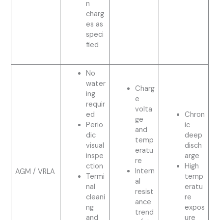
n
charg
es as
speci
fied
No
water
Charg
ing
e
requir
volta
ed
Chron
ge
Perio
ic
and
dic
deep
temp
visual
disch
eratu
inspe
arge
re
ction
High
Intern
AGM / VRLA
Termi
temp
al
nal
eratu
resist
cleani
re
ance
ng
expos
trend
and
ure