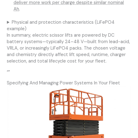
deliver more work per charge despite similar nominal
Ah
.
Physical and protection characteristics (LiFePO4
example)
In summary, electric scissor lifts are powered by DC
battery systems—typically 24–48 V—built from lead-acid,
VRLA, or increasingly LiFePO4 packs. The chosen voltage
and chemistry directly affect lift speed, runtime, charger
selection, and total lifecycle cost for your fleet.
“”
Specifying And Managing Power Systems In Your Fleet