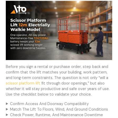
Before you sign a rental or purchase order, step back and
confirm that the lift matches your building, work pattern,
and long‑term constraints. The question is not only “will a
scissor platform lift
fit through door openings,” but also
whether it will stay productive and safe over years of use.
Use the checklist below to validate your choice.
Confirm Access And Doorway Compatibility
Match The Lift To Floors, Wind, And Ground Conditions
Check Power, Runtime, And Maintenance Downtime