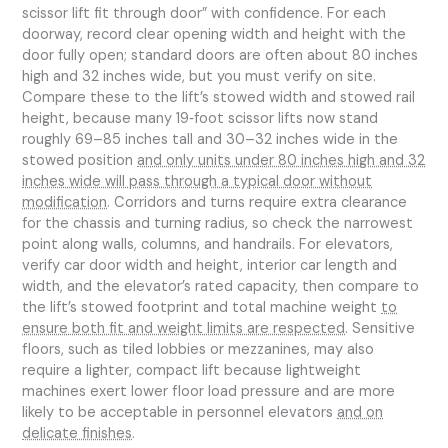
scissor lift fit through door” with confidence. For each
doorway, record clear opening width and height with the
door fully open; standard doors are often about 80 inches
high and 32 inches wide, but you must verify on site.
Compare these to the lift’s stowed width and stowed rail
height, because many 19‑foot scissor lifts now stand
roughly 69–85 inches tall and 30–32 inches wide in the
stowed position
and only units under 80 inches high and 32
inches wide will pass through a typical door without
modification
. Corridors and turns require extra clearance
for the chassis and turning radius, so check the narrowest
point along walls, columns, and handrails. For elevators,
verify car door width and height, interior car length and
width, and the elevator’s rated capacity, then compare to
the lift’s stowed footprint and total machine weight
to
ensure both fit and weight limits are respected
. Sensitive
floors, such as tiled lobbies or mezzanines, may also
require a lighter, compact lift because lightweight
machines exert lower floor load pressure and are more
likely to be acceptable in personnel elevators
and on
delicate finishes
.