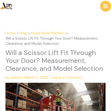
to
e
content
a
r
c
Home
Blog
Aerial Work Platform
h
Will a Scissor Lift Fit Through Your Door? Measurement,
Clearance, and Model Selection
Will a Scissor Lift Fit Through
Your Door? Measurement,
Clearance, and Model Selection
By
admin
/
March 2, 2026
/
Leave a Comment