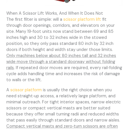
When A Scissor Lift Works, And When It Does Not
The first filter is simple: will a
scissor platform lift
fit
through door openings, corridors, and elevators on your
site. Many 19‑foot units now stand between 69 and 85
inches high and 30 to 32 inches wide in the stowed
position, so they only pass standard 80 inch by 32 inch
doors if both height and width stay under those limits.
Only machines below about 80 inches tall and 32 inches
wide move through a standard doorway without folding
rails
. If repeated door moves are required, every rail‑folding
cycle adds handling time and increases the risk of damage
to walls or the lift.
A
scissor platform
is usually the right choice when you
need straight‑up access, a relatively large platform, and
minimal outreach. For tight interior spaces, narrow electric
scissors or compact vertical masts are better suited
because they offer small turning radii and reduced widths
that pass easily through standard doors and narrow aisles.
Compact vertical masts and zero‑turn scissors are often