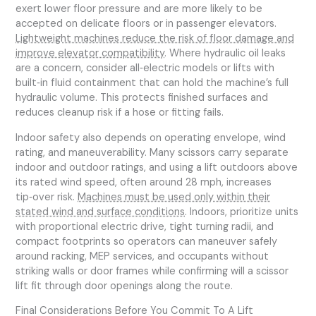
exert lower floor pressure and are more likely to be
accepted on delicate floors or in passenger elevators.
Lightweight machines reduce the risk of floor damage and
improve elevator compatibility
. Where hydraulic oil leaks
are a concern, consider all‑electric models or lifts with
built‑in fluid containment that can hold the machine’s full
hydraulic volume. This protects finished surfaces and
reduces cleanup risk if a hose or fitting fails.
Indoor safety also depends on operating envelope, wind
rating, and maneuverability. Many scissors carry separate
indoor and outdoor ratings, and using a lift outdoors above
its rated wind speed, often around 28 mph, increases
tip‑over risk.
Machines must be used only within their
stated wind and surface conditions
. Indoors, prioritize units
with proportional electric drive, tight turning radii, and
compact footprints so operators can maneuver safely
around racking, MEP services, and occupants without
striking walls or door frames while confirming will a scissor
lift fit through door openings along the route.
Final Considerations Before You Commit To A Lift