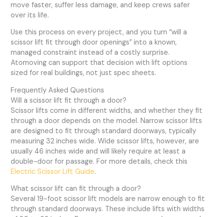
move faster, suffer less damage, and keep crews safer
over its life.
Use this process on every project, and you turn “will a
scissor lift fit through door openings” into a known,
managed constraint instead of a costly surprise.
Atomoving can support that decision with lift options
sized for real buildings, not just spec sheets.
Frequently Asked Questions
Will a scissor lift fit through a door?
Scissor lifts come in different widths, and whether they fit
through a door depends on the model. Narrow scissor lifts
are designed to fit through standard doorways, typically
measuring 32 inches wide. Wide scissor lifts, however, are
usually 46 inches wide and will likely require at least a
double-door for passage. For more details, check this
Electric Scissor Lift Guide
.
What scissor lift can fit through a door?
Several 19-foot scissor lift models are narrow enough to fit
through standard doorways. These include lifts with widths