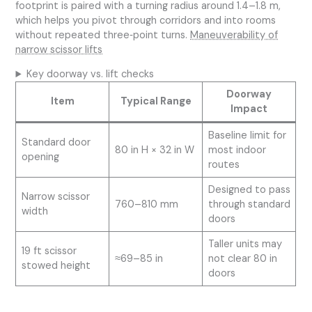
footprint is paired with a turning radius around 1.4–1.8 m,
which helps you pivot through corridors and into rooms
without repeated three‑point turns.
Maneuverability of
narrow scissor lifts
Key doorway vs. lift checks
Doorway
Item
Typical Range
Impact
Baseline limit for
Standard door
80 in H × 32 in W
most indoor
opening
routes
Designed to pass
Narrow scissor
760–810 mm
through standard
width
doors
Taller units may
19 ft scissor
≈69–85 in
not clear 80 in
stowed height
doors