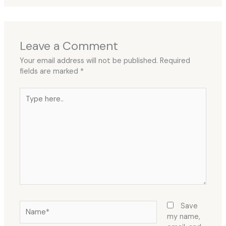
Leave a Comment
Your email address will not be published.
Required
fields are marked
*
Type
here..
Name*
Save
my name,