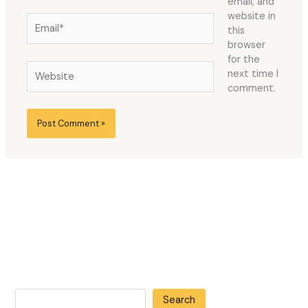
email, and
website in
Email*
this
browser
for the
Website
next time I
comment.
Search