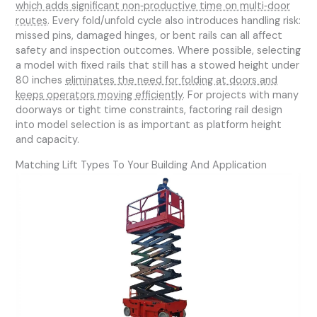
which adds significant non‑productive time on multi‑door
routes
. Every fold/unfold cycle also introduces handling risk:
missed pins, damaged hinges, or bent rails can all affect
safety and inspection outcomes. Where possible, selecting
a model with fixed rails that still has a stowed height under
80 inches
eliminates the need for folding at doors and
keeps operators moving efficiently
. For projects with many
doorways or tight time constraints, factoring rail design
into model selection is as important as platform height
and capacity.
Matching Lift Types To Your Building And Application