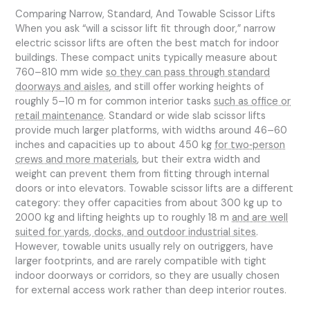
Comparing Narrow, Standard, And Towable Scissor Lifts
When you ask “will a scissor lift fit through door,” narrow
electric scissor lifts are often the best match for indoor
buildings. These compact units typically measure about
760–810 mm wide
so they can pass through standard
doorways and aisles
, and still offer working heights of
roughly 5–10 m for common interior tasks
such as office or
retail maintenance
. Standard or wide slab scissor lifts
provide much larger platforms, with widths around 46–60
inches and capacities up to about 450 kg
for two‑person
crews and more materials
, but their extra width and
weight can prevent them from fitting through internal
doors or into elevators. Towable scissor lifts are a different
category: they offer capacities from about 300 kg up to
2000 kg and lifting heights up to roughly 18 m
and are well
suited for yards, docks, and outdoor industrial sites
.
However, towable units usually rely on outriggers, have
larger footprints, and are rarely compatible with tight
indoor doorways or corridors, so they are usually chosen
for external access work rather than deep interior routes.