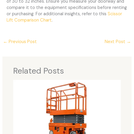
of 30 to 32 inches. Ensure you measure your doorway and
compare it to the equipment specifications before renting
or purchasing. For additional insights, refer to this
Scissor
Lift Comparison Chart
.
←
Previous Post
Next Post
→
Related Posts