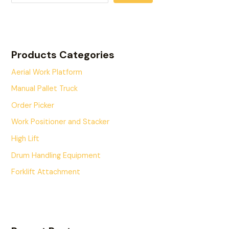
Products Categories
Aerial Work Platform
Manual Pallet Truck
Order Picker
Work Positioner and Stacker
High Lift
Drum Handling Equipment
Forklift Attachment