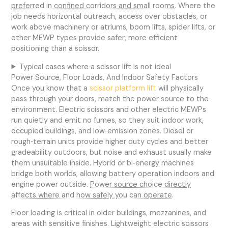
preferred in confined corridors and small rooms
. Where the
job needs horizontal outreach, access over obstacles, or
work above machinery or atriums, boom lifts, spider lifts, or
other MEWP types provide safer, more efficient
positioning than a scissor.
Typical cases where a scissor lift is not ideal
Power Source, Floor Loads, And Indoor Safety Factors
Once you know that a
scissor platform lift
will physically
pass through your doors, match the power source to the
environment. Electric scissors and other electric MEWPs
run quietly and emit no fumes, so they suit indoor work,
occupied buildings, and low‑emission zones. Diesel or
rough‑terrain units provide higher duty cycles and better
gradeability outdoors, but noise and exhaust usually make
them unsuitable inside. Hybrid or bi‑energy machines
bridge both worlds, allowing battery operation indoors and
engine power outside.
Power source choice directly
affects where and how safely you can operate
.
Floor loading is critical in older buildings, mezzanines, and
areas with sensitive finishes. Lightweight electric scissors