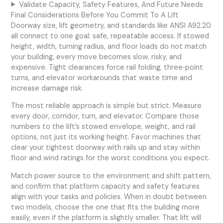
Validate Capacity, Safety Features, And Future Needs
Final Considerations Before You Commit To A Lift
Doorway size, lift geometry, and standards like ANSI A92.20
all connect to one goal: safe, repeatable access. If stowed
height, width, turning radius, and floor loads do not match
your building, every move becomes slow, risky, and
expensive. Tight clearances force rail folding, three‑point
turns, and elevator workarounds that waste time and
increase damage risk.
The most reliable approach is simple but strict. Measure
every door, corridor, turn, and elevator. Compare those
numbers to the lift’s stowed envelope, weight, and rail
options, not just its working height. Favor machines that
clear your tightest doorway with rails up and stay within
floor and wind ratings for the worst conditions you expect.
Match power source to the environment and shift pattern,
and confirm that platform capacity and safety features
align with your tasks and policies. When in doubt between
two models, choose the one that fits the building more
easily, even if the platform is slightly smaller. That lift will