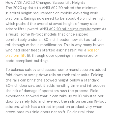
How ANSI A92.20 Changed Scissor Lift Heights
The 2020 update to ANSI A92.20 raised the minimum
guardrail height requirement on mobile elevating work
platforms. Railings now need to be about 43.3 inches high,
which pushed the overall stowed height of many slab
scissor lifts upward.
ANSI A92.20 rail height requirement
As
a result, some 19‑foot models that once slipped
comfortably under an 80‑inch header now sit too tall to
roll through without modification. This is why many buyers
who had older fleets started asking again: will a
scissor
platform lift
fit through door openings in renovated or
code‑compliant buildings.
To balance safety and access, some manufacturers added
fold‑down or swing‑down rails on their taller units. Folding
the rails can bring the stowed height below a standard
80‑inch doorway, but it adds handling time and introduces
the risk of damage if operators rush the process. Field
experience showed that it can take up to 10 minutes per
door to safely fold and re‑erect the rails on certain 19‑foot
scissors, which has a direct impact on productivity when
crews pass multiple doors per shift.
Folding rail time