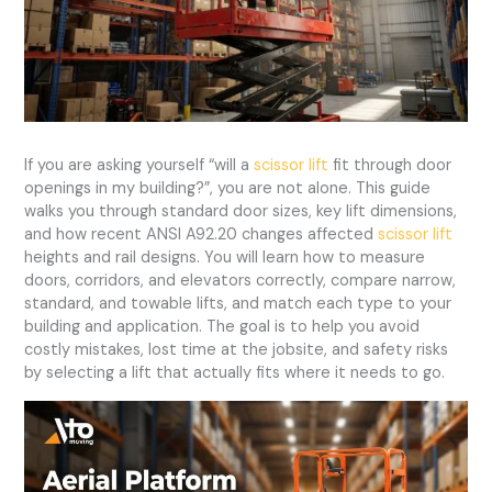
If you are asking yourself “will a
scissor lift
fit through door
openings in my building?”, you are not alone. This guide
walks you through standard door sizes, key lift dimensions,
and how recent ANSI A92.20 changes affected
scissor lift
heights and rail designs. You will learn how to measure
doors, corridors, and elevators correctly, compare narrow,
standard, and towable lifts, and match each type to your
building and application. The goal is to help you avoid
costly mistakes, lost time at the jobsite, and safety risks
by selecting a lift that actually fits where it needs to go.