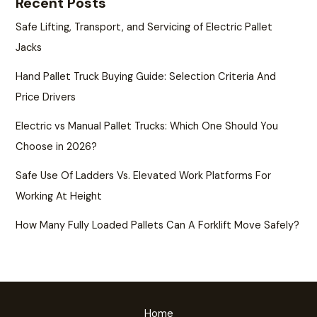
Recent Posts
Safe Lifting, Transport, and Servicing of Electric Pallet
Jacks
Hand Pallet Truck Buying Guide: Selection Criteria And
Price Drivers
Electric vs Manual Pallet Trucks: Which One Should You
Choose in 2026?
Safe Use Of Ladders Vs. Elevated Work Platforms For
Working At Height
How Many Fully Loaded Pallets Can A Forklift Move Safely?
Home