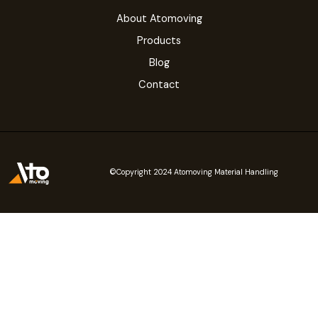
About Atomoving
Products
Blog
Contact
©Copyright 2024 Atomoving Material Handling