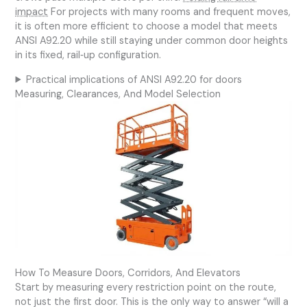
impact
For projects with many rooms and frequent moves,
it is often more efficient to choose a model that meets
ANSI A92.20 while still staying under common door heights
in its fixed, rail‑up configuration.
Practical implications of ANSI A92.20 for doors
Measuring, Clearances, And Model Selection
How To Measure Doors, Corridors, And Elevators
Start by measuring every restriction point on the route,
not just the first door. This is the only way to answer “will a