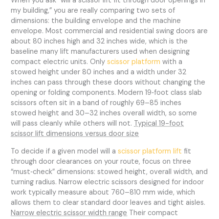
When you ask “will a scissor lift fit through door openings in
my building,” you are really comparing two sets of
dimensions: the building envelope and the machine
envelope. Most commercial and residential swing doors are
about 80 inches high and 32 inches wide, which is the
baseline many lift manufacturers used when designing
compact electric units. Only
scissor platform
with a
stowed height under 80 inches and a width under 32
inches can pass through these doors without changing the
opening or folding components. Modern 19‑foot class slab
scissors often sit in a band of roughly 69–85 inches
stowed height and 30–32 inches overall width, so some
will pass cleanly while others will not.
Typical 19-foot
scissor lift dimensions versus door size
To decide if a given model will a
scissor platform lift
fit
through door clearances on your route, focus on three
“must‑check” dimensions: stowed height, overall width, and
turning radius. Narrow electric scissors designed for indoor
work typically measure about 760–810 mm wide, which
allows them to clear standard door leaves and tight aisles.
Narrow electric scissor width range
Their compact