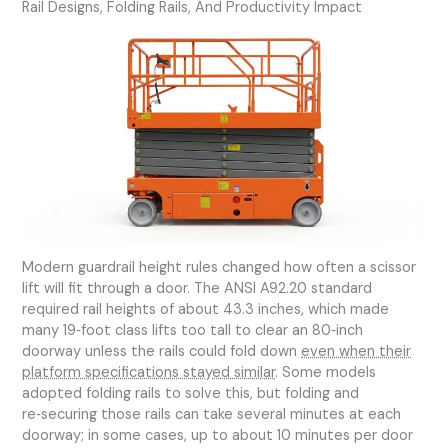
Rail Designs, Folding Rails, And Productivity Impact
Modern guardrail height rules changed how often a scissor
lift will fit through a door. The ANSI A92.20 standard
required rail heights of about 43.3 inches, which made
many 19‑foot class lifts too tall to clear an 80‑inch
doorway unless the rails could fold down
even when their
platform specifications stayed similar
. Some models
adopted folding rails to solve this, but folding and
re‑securing those rails can take several minutes at each
doorway; in some cases, up to about 10 minutes per door