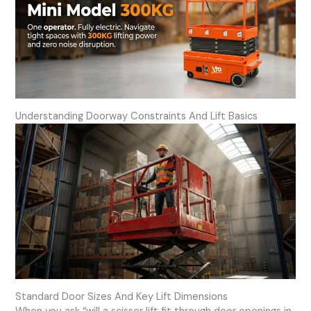
Understanding Doorway Constraints And Lift Basics
Standard Door Sizes And Key Lift Dimensions