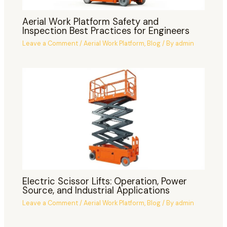
Aerial Work Platform Safety and
Inspection Best Practices for Engineers
Leave a Comment
/
Aerial Work Platform
,
Blog
/ By
admin
Electric Scissor Lifts: Operation, Power
Source, and Industrial Applications
Leave a Comment
/
Aerial Work Platform
,
Blog
/ By
admin