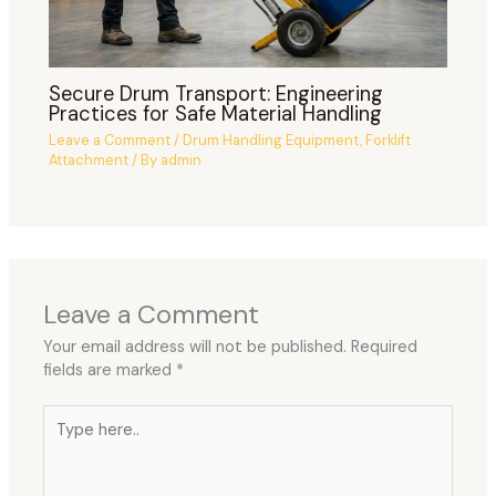
Secure Drum Transport: Engineering
Practices for Safe Material Handling
Leave a Comment
/
Drum Handling Equipment
,
Forklift
Attachment
/ By
admin
Leave a Comment
Your email address will not be published.
Required
fields are marked
*
Type
here..