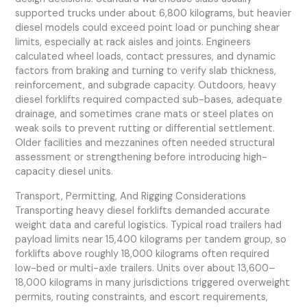
supported trucks under about 6,800 kilograms, but heavier
diesel models could exceed point load or punching shear
limits, especially at rack aisles and joints. Engineers
calculated wheel loads, contact pressures, and dynamic
factors from braking and turning to verify slab thickness,
reinforcement, and subgrade capacity. Outdoors, heavy
diesel forklifts required compacted sub-bases, adequate
drainage, and sometimes crane mats or steel plates on
weak soils to prevent rutting or differential settlement.
Older facilities and mezzanines often needed structural
assessment or strengthening before introducing high-
capacity diesel units.
Transport, Permitting, And Rigging Considerations
Transporting heavy diesel forklifts demanded accurate
weight data and careful logistics. Typical road trailers had
payload limits near 15,400 kilograms per tandem group, so
forklifts above roughly 18,000 kilograms often required
low-bed or multi-axle trailers. Units over about 13,600–
18,000 kilograms in many jurisdictions triggered overweight
permits, routing constraints, and escort requirements,