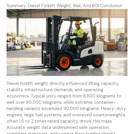
Summary: Diesel Forklift Weight, Risk, And ROI Conclusion
Diesel forklift weight directly influenced lifting capacity,
stability, infrastructure demands, and operating
economics. Typical units ranged from 6,800 kilograms to
well over 90,000 kilograms, while extreme container-
handling variants exceeded 90,000 kilograms. Heavy-duty
engines, large fuel systems, and oversized counterweights,
often 1.5 to 2 times rated capacity, drove this mass.
Accurate weight data underpinned safe operation,
compliant transport, and correct floor loading checks.