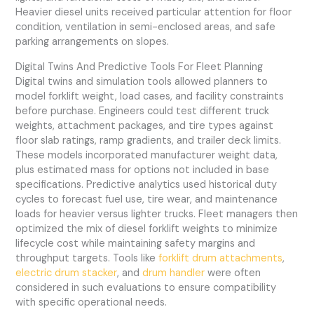
Heavier diesel units received particular attention for floor
condition, ventilation in semi-enclosed areas, and safe
parking arrangements on slopes.
Digital Twins And Predictive Tools For Fleet Planning
Digital twins and simulation tools allowed planners to
model forklift weight, load cases, and facility constraints
before purchase. Engineers could test different truck
weights, attachment packages, and tire types against
floor slab ratings, ramp gradients, and trailer deck limits.
These models incorporated manufacturer weight data,
plus estimated mass for options not included in base
specifications. Predictive analytics used historical duty
cycles to forecast fuel use, tire wear, and maintenance
loads for heavier versus lighter trucks. Fleet managers then
optimized the mix of diesel forklift weights to minimize
lifecycle cost while maintaining safety margins and
throughput targets. Tools like
forklift drum attachments
,
electric drum stacker
, and
drum handler
were often
considered in such evaluations to ensure compatibility
with specific operational needs.