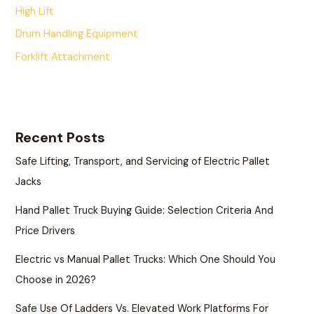
High Lift
Drum Handling Equipment
Forklift Attachment
Recent Posts
Safe Lifting, Transport, and Servicing of Electric Pallet
Jacks
Hand Pallet Truck Buying Guide: Selection Criteria And
Price Drivers
Electric vs Manual Pallet Trucks: Which One Should You
Choose in 2026?
Safe Use Of Ladders Vs. Elevated Work Platforms For