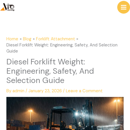
to
e
content
a
r
c
Home
Blog
Forklift Attachment
h
Diesel Forklift Weight: Engineering, Safety, And Selection
Guide
Diesel Forklift Weight:
Engineering, Safety, And
Selection Guide
By
admin
/
January 23, 2026
/
Leave a Comment