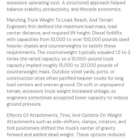
excessive operating cost. A structured approach helped
balance stability, productivity, and lifecycle economics.
Matching Truck Weight To Load, Reach, And Terrain
Engineers first defined the maximum load mass, load
center distance, and required lift height. Diesel forklifts
with capacities from 10,000 to over 100,000 pounds used
heavier chassis and counterweights to satisfy these
requirements. The counterweight typically equaled 1.5 to 2
times the rated capacity, so a 10,000-pound truck
capacity implied roughly 15,000 to 20,000 pounds of
counterweight mass. Outdoor steel yards, ports, or
construction sites often justified heavier trucks for long
load centers and uneven ground. On soft or unprepared
terrain, excessive truck weight increased sinkage, so
engineers sometimes accepted lower capacity to reduce
ground pressure.
Effects Of Attachments, Tires, And Options On Weight
Attachments such as side-shifters, clamps, rotators, and
fork positioners shifted the truck’s center of gravity
forward and added dead weight. These options reduced