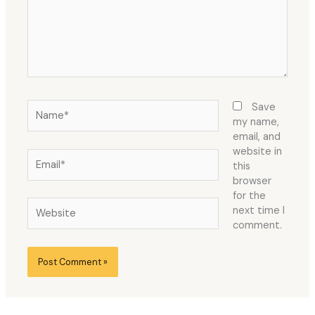
Name*
Save
my name,
email, and
website in
Email*
this
browser
for the
Website
next time I
comment.