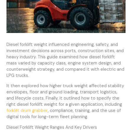
Diesel forklift weight influenced engineering, safety, and
investment decisions across ports, construction sites, and
heavy industry. This guide examined how diesel forklift
mass varied by capacity class, engine system design, and
counterweight strategy, and compared it with electric and
LPG trucks.
It then explored how higher truck weight affected stability
envelopes, floor and ground loading, transport logistics,
and lifecycle costs. Finally, it outlined how to specify the
right diesel forklift weight for a given application, including
forklift drum grabber
, compliance, training, and the use of
digital tools for long-term fleet planning.
Diesel Forklift Weight Ranges And Key Drivers