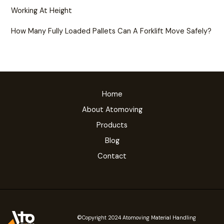
Working At Height
How Many Fully Loaded Pallets Can A Forklift Move Safely?
Home
About Atomoving
Products
Blog
Contact
©Copyright 2024 Atomoving Material Handling