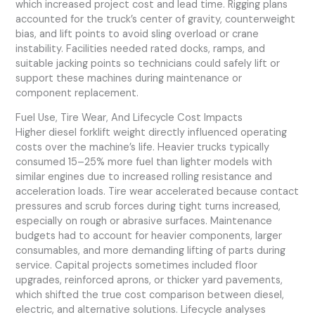
which increased project cost and lead time. Rigging plans
accounted for the truck’s center of gravity, counterweight
bias, and lift points to avoid sling overload or crane
instability. Facilities needed rated docks, ramps, and
suitable jacking points so technicians could safely lift or
support these machines during maintenance or
component replacement.
Fuel Use, Tire Wear, And Lifecycle Cost Impacts
Higher diesel forklift weight directly influenced operating
costs over the machine’s life. Heavier trucks typically
consumed 15–25% more fuel than lighter models with
similar engines due to increased rolling resistance and
acceleration loads. Tire wear accelerated because contact
pressures and scrub forces during tight turns increased,
especially on rough or abrasive surfaces. Maintenance
budgets had to account for heavier components, larger
consumables, and more demanding lifting of parts during
service. Capital projects sometimes included floor
upgrades, reinforced aprons, or thicker yard pavements,
which shifted the true cost comparison between diesel,
electric, and alternative solutions. Lifecycle analyses