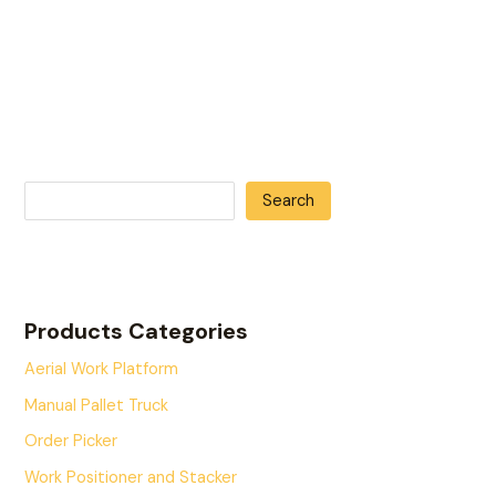
Search
Products Categories
Aerial Work Platform
Manual Pallet Truck
Order Picker
Work Positioner and Stacker