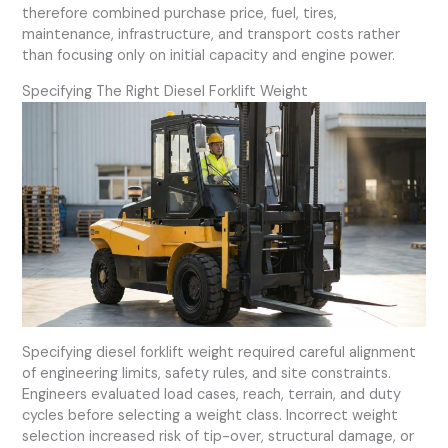
therefore combined purchase price, fuel, tires,
maintenance, infrastructure, and transport costs rather
than focusing only on initial capacity and engine power.
Specifying The Right Diesel Forklift Weight
Specifying diesel forklift weight required careful alignment
of engineering limits, safety rules, and site constraints.
Engineers evaluated load cases, reach, terrain, and duty
cycles before selecting a weight class. Incorrect weight
selection increased risk of tip-over, structural damage, or