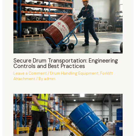
Secure Drum Transportation: Engineering
Controls and Best Practices
Leave a Comment
/
Drum Handling Equipment
,
Forklift
Attachment
/ By
admin