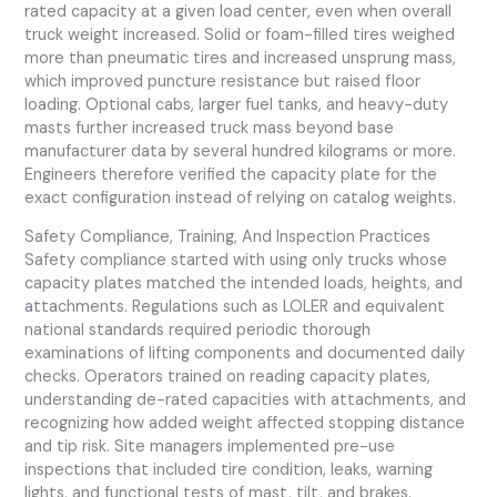
rated capacity at a given load center, even when overall
truck weight increased. Solid or foam-filled tires weighed
more than pneumatic tires and increased unsprung mass,
which improved puncture resistance but raised floor
loading. Optional cabs, larger fuel tanks, and heavy-duty
masts further increased truck mass beyond base
manufacturer data by several hundred kilograms or more.
Engineers therefore verified the capacity plate for the
exact configuration instead of relying on catalog weights.
Safety Compliance, Training, And Inspection Practices
Safety compliance started with using only trucks whose
capacity plates matched the intended loads, heights, and
attachments. Regulations such as LOLER and equivalent
national standards required periodic thorough
examinations of lifting components and documented daily
checks. Operators trained on reading capacity plates,
understanding de-rated capacities with attachments, and
recognizing how added weight affected stopping distance
and tip risk. Site managers implemented pre-use
inspections that included tire condition, leaks, warning
lights, and functional tests of mast, tilt, and brakes.