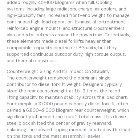
added roughly 45–160 kilograms when full. Cooling
systems, including large radiators, charge-air coolers, and
high-capacity fans, increased front-end weight to manage
continuous high-load operation. Exhaust aftertreatment,
reinforced engine mounts, and structural crossmembers
also added steel mass around the powertrain. Collectively,
these elements made diesel forklifts heavier than
comparable-capacity electric or LPG units, but they
supported continuous outdoor duty, high torque output,
and thermal robustness.
Counterweight Sizing And Its Impact On Stability
The counterweight remained the dominant single
contributor to diesel forklift weight. Designers typically
sized the rear counterweight at 1.5–2 times the rated
lifting capacity to maintain stability across the load chart.
For example, a 10,000 pound capacity diesel forklift often
carried a 6,800–9,000 kilogram rear counterweight, which
significantly influenced the truck’s total mass. This dense
steel block shifted the center of gravity rearward,
balancing the forward tipping moment created by the load
on the forks and the mast assembly. Heavier