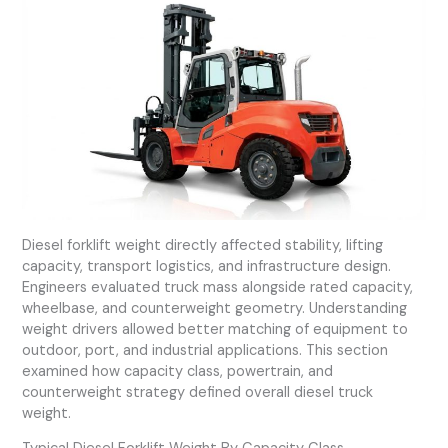
Diesel forklift weight directly affected stability, lifting
capacity, transport logistics, and infrastructure design.
Engineers evaluated truck mass alongside rated capacity,
wheelbase, and counterweight geometry. Understanding
weight drivers allowed better matching of equipment to
outdoor, port, and industrial applications. This section
examined how capacity class, powertrain, and
counterweight strategy defined overall diesel truck
weight.