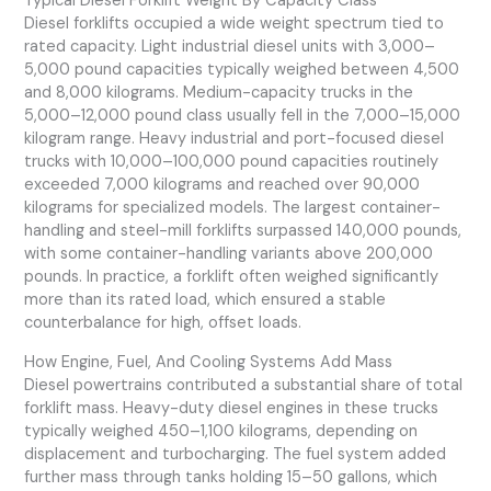
Typical Diesel Forklift Weight By Capacity Class
Diesel forklifts occupied a wide weight spectrum tied to
rated capacity. Light industrial diesel units with 3,000–
5,000 pound capacities typically weighed between 4,500
and 8,000 kilograms. Medium-capacity trucks in the
5,000–12,000 pound class usually fell in the 7,000–15,000
kilogram range. Heavy industrial and port-focused diesel
trucks with 10,000–100,000 pound capacities routinely
exceeded 7,000 kilograms and reached over 90,000
kilograms for specialized models. The largest container-
handling and steel-mill forklifts surpassed 140,000 pounds,
with some container-handling variants above 200,000
pounds. In practice, a forklift often weighed significantly
more than its rated load, which ensured a stable
counterbalance for high, offset loads.
How Engine, Fuel, And Cooling Systems Add Mass
Diesel powertrains contributed a substantial share of total
forklift mass. Heavy-duty diesel engines in these trucks
typically weighed 450–1,100 kilograms, depending on
displacement and turbocharging. The fuel system added
further mass through tanks holding 15–50 gallons, which