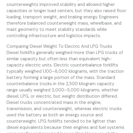
counterweights improved stability and allowed higher
capacities or longer load centers, but they also raised floor
loading, transport weight, and braking energy. Engineers
therefore balanced counterweight mass, wheelbase, and
mast geometry to meet stability standards while
controlling infrastructure and logistics impacts.
Comparing Diesel Weight To Electric And LPG Trucks
Diesel forklifts generally weighed more than LPG trucks of
similar capacity but often less than equivalent high-
capacity electric units. Electric counterbalance forklifts
typically weighed 1,100–8,000 kilograms, with the traction
battery forming a large portion of the mass. Standard
counterbalance trucks in the 2,500 kilogram capacity
range usually weighed 3,000–5,000 kilograms, whether
diesel, LPG, or electric, but weight distribution differed.
Diesel trucks concentrated mass in the engine,
transmission, and counterweight, whereas electric trucks
used the battery as both an energy source and
counterweight. LPG forklifts tended to be lighter than
diesel equivalents because their engines and fuel systems