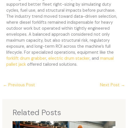
supported better fleet right-sizing by simulating duty
cycles, fuel use, and structural impacts before purchase.
The industry trend moved toward data-driven selection,
where diesel forklifts remained indispensable for heavy
outdoor work but operated within tightly engineered
envelopes. A balanced approach considered not only
maximum capacity, but also structural risk, regulatory
exposure, and long-term ROI across the machine’s full
lifecycle. For specialized operations, equipment like the
forklift drum grabber
,
electric drum stacker
, and
manual
pallet jack
offered tailored solutions.
←
Previous Post
Next Post
→
Related Posts