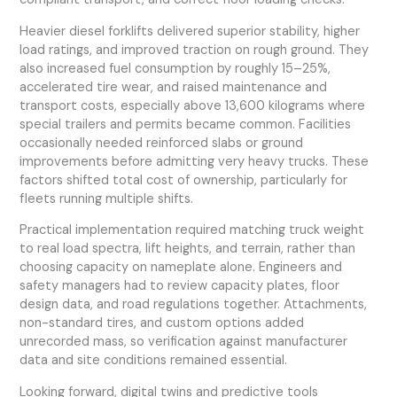
Heavier diesel forklifts delivered superior stability, higher
load ratings, and improved traction on rough ground. They
also increased fuel consumption by roughly 15–25%,
accelerated tire wear, and raised maintenance and
transport costs, especially above 13,600 kilograms where
special trailers and permits became common. Facilities
occasionally needed reinforced slabs or ground
improvements before admitting very heavy trucks. These
factors shifted total cost of ownership, particularly for
fleets running multiple shifts.
Practical implementation required matching truck weight
to real load spectra, lift heights, and terrain, rather than
choosing capacity on nameplate alone. Engineers and
safety managers had to review capacity plates, floor
design data, and road regulations together. Attachments,
non-standard tires, and custom options added
unrecorded mass, so verification against manufacturer
data and site conditions remained essential.
Looking forward, digital twins and predictive tools