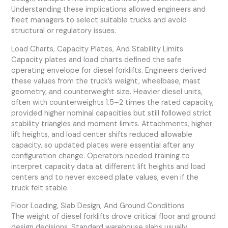
Understanding these implications allowed engineers and
fleet managers to select suitable trucks and avoid
structural or regulatory issues.
Load Charts, Capacity Plates, And Stability Limits
Capacity plates and load charts defined the safe
operating envelope for diesel forklifts. Engineers derived
these values from the truck’s weight, wheelbase, mast
geometry, and counterweight size. Heavier diesel units,
often with counterweights 1.5–2 times the rated capacity,
provided higher nominal capacities but still followed strict
stability triangles and moment limits. Attachments, higher
lift heights, and load center shifts reduced allowable
capacity, so updated plates were essential after any
configuration change. Operators needed training to
interpret capacity data at different lift heights and load
centers and to never exceed plate values, even if the
truck felt stable.
Floor Loading, Slab Design, And Ground Conditions
The weight of diesel forklifts drove critical floor and ground
design decisions. Standard warehouse slabs usually