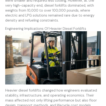
were smaller and required less cooling. However, at the
very high-capacity end, diesel forklifts dominated, with
weights from 10,000 to over 100,000 pounds, where
electric and LPG solutions remained rare due to energy
density and refueling constraints.
Engineering Implications Of Heavier Diesel Forklifts
Heavier diesel forklifts changed how engineers evaluated
stability, infrastructure, and operating economics. Their
mass affected not only lifting performance but also floor
design, transport methods, and lifecycle cost models.