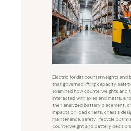
Electric forklift counterweights and
that governed lifting capacity, safety
examined how counterweights and tra
interacted with axles and masts, and a
then analyzed battery placement, che
impacts on load charts, chassis desig
maintenance, safety, lifecycle optim
counterweight and battery decision