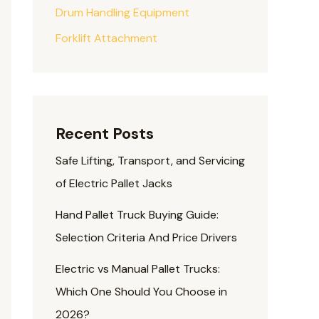
Drum Handling Equipment
Forklift Attachment
Recent Posts
Safe Lifting, Transport, and Servicing
of Electric Pallet Jacks
Hand Pallet Truck Buying Guide:
Selection Criteria And Price Drivers
Electric vs Manual Pallet Trucks:
Which One Should You Choose in
2026?