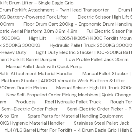
ft Drum Lifter – Single Eagle Grip
Drum Forklift Attachment – Twin Head Transporter
Drum 
00KG Battery-Powered Fork Lifter
Electric Scissor High Lif
2000mm
Floor Drum Cart 200kg – Ergonomic Drum Handling 
lectric Aerial Platform 3.0m 3.9m 4.8m
Full Electric Sissor Pl
ck 5000KG
High Lift
HK265/HK285/HK300 Forklift Mount
ruck 2500KG 3000KG
Hydraulic Pallet Truck 2500KG 3000
G-Heavy Duty
Light Duty Electric Stacker | 100-200KG Ba
nt Forklift Barrel Dumper
Low Profile Pallet Jack 35mm
Manual Pallet Jack with Quick Pump
 Multi-Attachment Material Handler
Manual Pallet Stacker 
 Platform Stacker | 400KG Versatile Work Platform & Lifter
k 800mm Double Piston
Manual Scissor High Lift Truck 800
New Self-Propelled Order Picking Machines | Quick Chang
0mm
Products
Reel Hydraulic Pallet Truck
Rough Ter
Semi-Electric Order Picker
Semi-Electric Order Picker – P
 6 to 12m
Spare Parts for Material Handling Equipment
200KG Hygienic Material Handler
Stainless Steel Pallet Jack
YL4/YL6 Barrel Lifter For Forklift – 4 Drum Eagle Grip | High