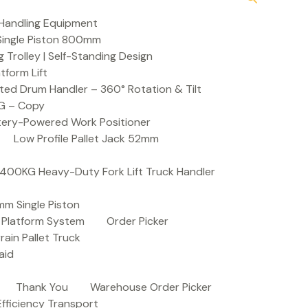
Handling Equipment
t Single Piston 800mm
Trolley | Self-Standing Design
atform Lift
ed Drum Handler – 360° Rotation & Tilt
KG – Copy
ttery-Powered Work Positioner
Low Profile Pallet Jack 52mm
| 400KG Heavy-Duty Fork Lift Truck Handler
mm Single Piston
e Platform System
Order Picker
rain Pallet Truck
aid
Thank You
Warehouse Order Picker
 Efficiency Transport