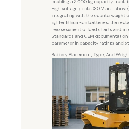
enabling a 3,000 kg capacity truck to
High‑voltage packs (80 V and above) 
integrating with the counterweight c
lighter lithium‑ion batteries, the r
reassessment of load charts and, in
Standards and OEM documentation th
parameter in capacity ratings and sta
Battery Placement, Type, And Weigh