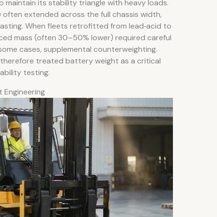
 maintain its stability triangle with heavy loads.
often extended across the full chassis width,
asting. When fleets retrofitted from lead‑acid to
educed mass (often 30–50% lower) required careful
 some cases, supplemental counterweighting.
erefore treated battery weight as a critical
bility testing.
t Engineering