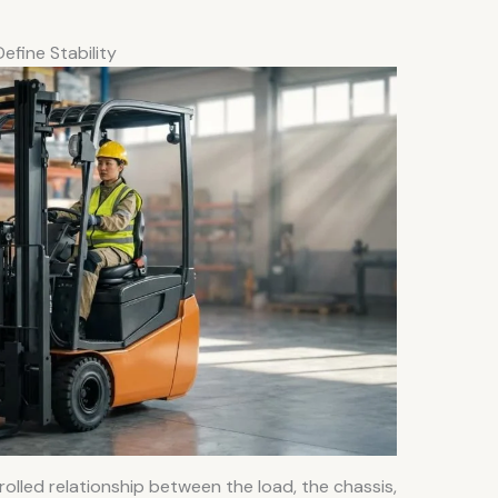
fine Stability
rolled relationship between the load, the chassis,