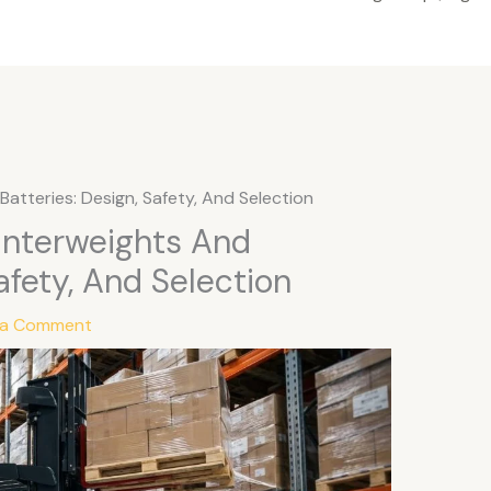
Batteries: Design, Safety, And Selection
ounterweights And
afety, And Selection
 a Comment