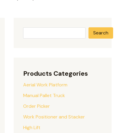
Search
Products Categories
Aerial Work Platform
Manual Pallet Truck
Order Picker
Work Positioner and Stacker
High Lift