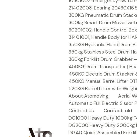
Skip
10301002-emergency-switch-f
to
21402003, Bearing 20X30X16.5
content
300KG Pneumatic Drum Stacker 
300kg Smart Drum Mover with R
30201002, Handle Control Box
31401001, Handle Body for HA
350KG Hydraulic Hand Drum Pal
350kg Stainless Steel Drum Ha
360kg Forklift Drum Grabber –
450KG Drum Transporter | Heav
450KG Electric Drum Stacker 
450KG Manual Barrel Lifter DT
520KG Barrel Lifter with Weigh
About Atomoving
Aerial W
Automatic Full Electric Sissor P
Contact us
Contact-old
DG1000 Heavy Duty 1000kg Fork
DG2000 Heavy Duty 2000kg Dru
DG40 Quick Assembled Forklif