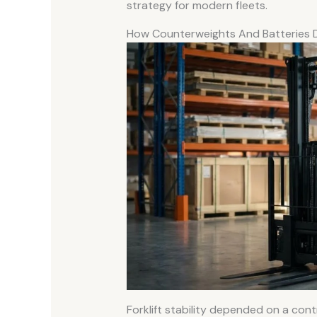
strategy for modern fleets.
How Counterweights And Batteries De
Forklift stability depended on a cont