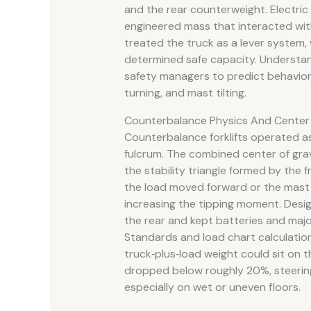
and the rear counterweight. Electri
engineered mass that interacted wit
treated the truck as a lever system
determined safe capacity. Understan
safety managers to predict behavior
turning, and mast tilting.
Counterbalance Physics And Center 
Counterbalance forklifts operated as 
fulcrum. The combined center of grav
the stability triangle formed by the 
the load moved forward or the mast t
increasing the tipping moment. Desi
the rear and kept batteries and ma
Standards and load chart calculati
truck‑plus‑load weight could sit on th
dropped below roughly 20%, steering 
especially on wet or uneven floors.