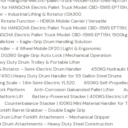
or-hangcha-electric-pallet-truck-model-cbd-15ws-ept15h
 for HANGCHA Electric Pallet Truck Model: CBD-15WS EPT15H
– Industrial Lifting & Rotator | DA300
otate Function – HD80A Mobile Carrier | Versatile
 for HANGCHA Electric Pallet Truck Model: CBD-15WS EPT15H
NGCHA Electric Pallet Truck Model: CBD-15WS EPT15H, 1500kg
letizer – Eagle-Grip Drum Handling Solution
ndler – 4 Wheel Mobile DF20 | Light & Ergonomic
 DG360 Single Grip Auto Lock | Mechanical Operation
y Duty Drum Trolley & Portable Lifter
& Rotator – Semi-Electric Drum Handler
450KG Hydraulic 
F450 | Heavy Duty Drum Handler for 55 Gallon Steel Drums
ing Scale – 1.6m Semi-Electric YL520
650KG Self-Propelled
ork Platform
Anti-Corrosion Galvanzied Pallet Lifter
Au
latform Lift
Battery-Powered Stacker | 400KG Electric Lif
Counterbalance Stacker | 100KG Mini Material Handler for 
lift Barrel Grabber – Double Eagle Grip
m Lifter Forklift Attachment – Mechanical Gripper
t Drum Attachments – Heavy Duty Steel Construction