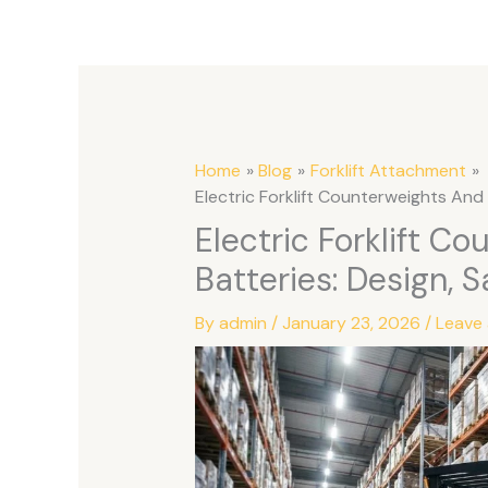
Home
Blog
Forklift Attachment
Electric Forklift Counterweights And 
Electric Forklift C
Batteries: Design, S
By
admin
/
January 23, 2026
/
Leave