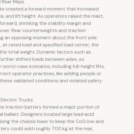
d Rear Mass
rks created a forward moment that increased
e, and lift height. As operators raised the mast,
rward, shrinking the stability margin and
ip‑over. Rear counterweights and traction
g an opposing moment about the front axle.
, at rated load and specified load center, the
f the total weight. Dynamic factors such as
further shifted loads between axles, so
worst‑case scenarios, including full-height lifts,
rrect operator practices, like adding people or
 these validated conditions and violated safety
 Electric Trucks
 the traction battery formed a major portion of
l ballast. Designers located large lead‑acid
along the chassis base to keep the CoG low and
tery could add roughly 700 kg at the rear,