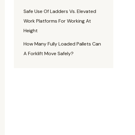
Safe Use Of Ladders Vs. Elevated
Work Platforms For Working At
Height
How Many Fully Loaded Pallets Can
A Forklift Move Safely?