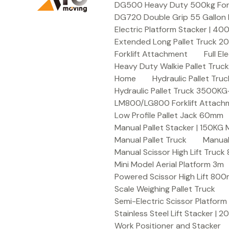
DG500 Heavy Duty 500kg Forkli
DG720 Double Grip 55 Gallon 
Electric Platform Stacker | 4
Extended Long Pallet Truck 
Forklift Attachment
Full E
Heavy Duty Walkie Pallet Tru
Home
Hydraulic Pallet T
Hydraulic Pallet Truck 3500K
LM800/LG800 Forklift Attachme
Low Profile Pallet Jack 60mm
Manual Pallet Stacker | 150KG
Manual Pallet Truck
Manual
Manual Scissor High Lift Truc
Mini Model Aerial Platform 3m
Powered Scissor High Lift 80
Scale Weighing Pallet Truck
Semi-Electric Scissor Platform
Stainless Steel Lift Stacker | 
Work Positioner and Stacker