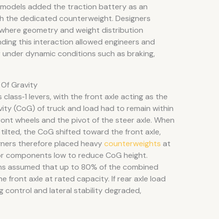
c models added the traction battery as an
h the dedicated counterweight. Designers
, where geometry and weight distribution
ding this interaction allowed engineers and
 under dynamic conditions such as braking,
Of Gravity
class‑1 levers, with the front axle acting as the
ity (CoG) of truck and load had to remain within
front wheels and the pivot of the steer axle. When
ilted, the CoG shifted toward the front axle,
gners therefore placed heavy
counterweights
at
jor components low to reduce CoG height.
ons assumed that up to 80% of the combined
e front axle at rated capacity. If rear axle load
control and lateral stability degraded,