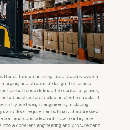
 batteries formed an integrated stability system
 margins, and structural design. This article
ction batteries defined the center of gravity,
cted as structural ballast in electric trucks. It
mistry, and weight engineering, including
n, and floor requirements. Finally, it addressed
ization, and concluded with how to integrate
s into a coherent engineering and procurement