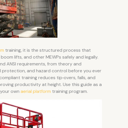
rm
training, it is the structured process that
, boom lifts, and other MEWPs safely and legally.
 and ANSI requirements, from theory and
ll protection, and hazard control before you ever
compliant training reduces tip‑overs, falls, and
proving productivity at height. Use this guide as a
e your own
aerial platform
training program.