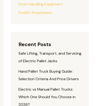
Drum Handling Equipment
Forklift Attachment
Recent Posts
Safe Lifting, Transport, and Servicing
of Electric Pallet Jacks
Hand Pallet Truck Buying Guide:
Selection Criteria And Price Drivers
Electric vs Manual Pallet Trucks:
Which One Should You Choose in
2026?