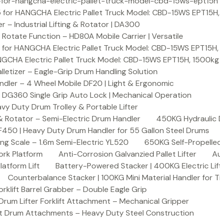
or-hangcha-electric-pallet-truck-model-cbd-15ws-ept15h
 for HANGCHA Electric Pallet Truck Model: CBD-15WS EPT15H
– Industrial Lifting & Rotator | DA300
otate Function – HD80A Mobile Carrier | Versatile
 for HANGCHA Electric Pallet Truck Model: CBD-15WS EPT15H
NGCHA Electric Pallet Truck Model: CBD-15WS EPT15H, 1500kg
letizer – Eagle-Grip Drum Handling Solution
ndler – 4 Wheel Mobile DF20 | Light & Ergonomic
 DG360 Single Grip Auto Lock | Mechanical Operation
y Duty Drum Trolley & Portable Lifter
& Rotator – Semi-Electric Drum Handler
450KG Hydraulic 
F450 | Heavy Duty Drum Handler for 55 Gallon Steel Drums
ing Scale – 1.6m Semi-Electric YL520
650KG Self-Propelled
ork Platform
Anti-Corrosion Galvanzied Pallet Lifter
Au
latform Lift
Battery-Powered Stacker | 400KG Electric Lif
Counterbalance Stacker | 100KG Mini Material Handler for 
lift Barrel Grabber – Double Eagle Grip
m Lifter Forklift Attachment – Mechanical Gripper
t Drum Attachments – Heavy Duty Steel Construction