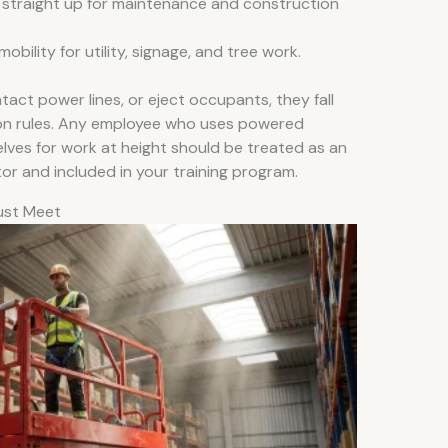
y straight up for maintenance and construction
ility for utility, signage, and tree work.
act power lines, or eject occupants, they fall
tion rules. Any employee who uses powered
ves for work at height should be treated as an
r and included in your training program.
ust Meet