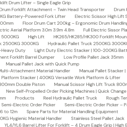
ft Drum Lifter – Single Eagle Grip
Drum Forklift Attachment – Twin Head Transporter
Drum 
00KG Battery-Powered Fork Lifter
Electric Scissor High Lif
2000mm
Floor Drum Cart 200kg – Ergonomic Drum Handling 
lectric Aerial Platform 3.0m 3.9m 4.8m
Full Electric Sissor Pl
ck 5000KG
High Lift
HK265/HK285/HK300 Forklift Mount
ruck 2500KG 3000KG
Hydraulic Pallet Truck 2500KG 3000
G-Heavy Duty
Light Duty Electric Stacker | 100-200KG Ba
nt Forklift Barrel Dumper
Low Profile Pallet Jack 35mm
Manual Pallet Jack with Quick Pump
 Multi-Attachment Material Handler
Manual Pallet Stacker 
 Platform Stacker | 400KG Versatile Work Platform & Lifter
k 800mm Double Piston
Manual Scissor High Lift Truck 800
New Self-Propelled Order Picking Machines | Quick Chang
0mm
Products
Reel Hydraulic Pallet Truck
Rough Ter
Semi-Electric Order Picker
Semi-Electric Order Picker – P
 6 to 12m
Spare Parts for Material Handling Equipment
200KG Hygienic Material Handler
Stainless Steel Pallet Jack
YL4/YL6 Barrel Lifter For Forklift – 4 Drum Eagle Grip | High