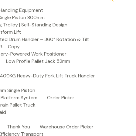
Handling Equipment
t Single Piston 800mm
Trolley | Self-Standing Design
atform Lift
ed Drum Handler – 360° Rotation & Tilt
KG – Copy
ttery-Powered Work Positioner
Low Profile Pallet Jack 52mm
| 400KG Heavy-Duty Fork Lift Truck Handler
mm Single Piston
e Platform System
Order Picker
rain Pallet Truck
aid
Thank You
Warehouse Order Picker
 Efficiency Transport