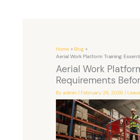
Home
Blog
Aerial Work Platform Training: Essen
Aerial Work Platform
Requirements Befo
By
admin
/
February 26, 2026
/
Leav