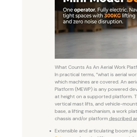
What Counts As An Aerial Work Pla
In practical terms, “what is aerial wo
which machines are covered. An aeri
Platform (MEWP) is any powered devic
at height on a supported platform. Typ
vertical mast lifts, and vehicle-moun
base, a lifting mechanism, a work pl
chassis and/or platform
described as
Extensible and articulating boom pla