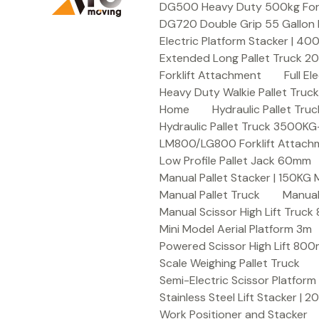
DG500 Heavy Duty 500kg Forkli
DG720 Double Grip 55 Gallon 
Electric Platform Stacker | 4
Extended Long Pallet Truck 
Forklift Attachment
Full E
Heavy Duty Walkie Pallet Tru
Home
Hydraulic Pallet T
Hydraulic Pallet Truck 3500K
LM800/LG800 Forklift Attachme
Low Profile Pallet Jack 60mm
Manual Pallet Stacker | 150KG
Manual Pallet Truck
Manual
Manual Scissor High Lift Truc
Mini Model Aerial Platform 3m
Powered Scissor High Lift 80
Scale Weighing Pallet Truck
Semi-Electric Scissor Platform
Stainless Steel Lift Stacker | 
Work Positioner and Stacker