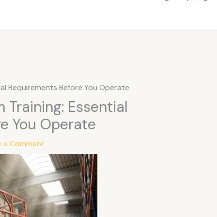
tial Requirements Before You Operate
 Training: Essential
re You Operate
e a Comment