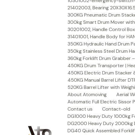
Skip
10301002-emergency-switch-f
to
21402003, Bearing 20X30X16.5
content
300KG Pneumatic Drum Stacker 
300kg Smart Drum Mover with R
30201002, Handle Control Box
31401001, Handle Body for HA
350KG Hydraulic Hand Drum Pal
350kg Stainless Steel Drum Ha
360kg Forklift Drum Grabber –
450KG Drum Transporter | Heav
450KG Electric Drum Stacker 
450KG Manual Barrel Lifter DT
520KG Barrel Lifter with Weigh
About Atomoving
Aerial W
Automatic Full Electric Sissor P
Contact us
Contact-old
DG1000 Heavy Duty 1000kg Fork
DG2000 Heavy Duty 2000kg Dru
DG40 Quick Assembled Forklif