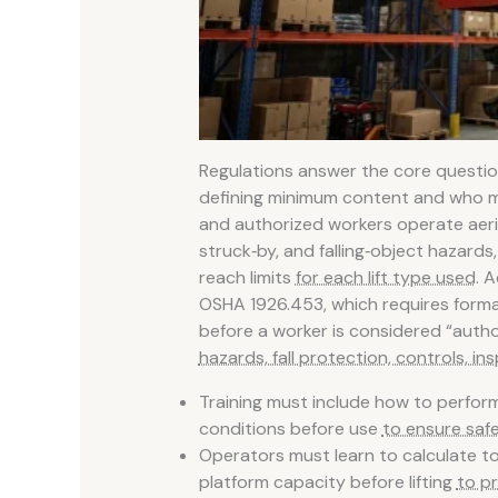
Regulations answer the core question
defining minimum content and who m
and authorized workers operate aerial l
struck‑by, and falling‑object hazards
reach limits
for each lift type used
. A
OSHA 1926.453, which requires formal
before a worker is considered “author
hazards, fall protection, controls, i
Training must include how to perform
conditions before use
to ensure saf
Operators must learn to calculate to
platform capacity before lifting
to p