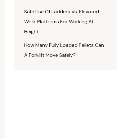
Safe Use Of Ladders Vs. Elevated
Work Platforms For Working At
Height
How Many Fully Loaded Pallets Can
A Forklift Move Safely?