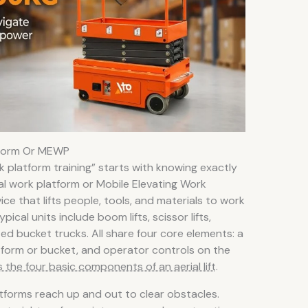
tform Or MEWP
rk platform training” starts with knowing exactly
al work platform or Mobile Elevating Work
e that lifts people, tools, and materials to work
ical units include boom lifts, scissor lifts,
ted bucket trucks. All share four core elements: a
atform or bucket, and operator controls on the
 the four basic components of an aerial lift
.
tforms reach up and out to clear obstacles.