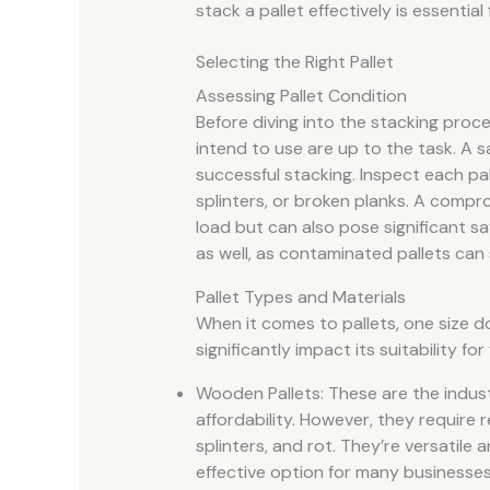
stack a pallet effectively is essential
Selecting the Right Pallet
Assessing Pallet Condition
Before diving into the stacking proces
intend to use are up to the task. A s
successful stacking. Inspect each pal
splinters, or broken planks. A compro
load but can also pose significant saf
as well, as contaminated pallets can 
Pallet Types and Materials
When it comes to pallets, one size doe
significantly impact its suitability f
Wooden Pallets: These are the indus
affordability. However, they require r
splinters, and rot. They’re versatile
effective option for many businesses