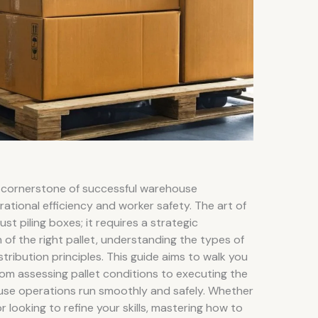
s a cornerstone of successful warehouse
tional efficiency and worker safety. The art of
ust piling boxes; it requires a strategic
 of the right pallet, understanding the types of
tribution principles. This guide aims to walk you
om assessing pallet conditions to executing the
use operations run smoothly and safely. Whether
r looking to refine your skills, mastering how to