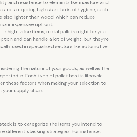
bility and resistance to elements like moisture and
ndustries requiring high standards of hygiene, such
e also lighter than wood, which can reduce
 more expensive upfront.
y or high-value items, metal pallets might be your
ption and can handle a lot of weight, but they’re
cally used in specialized sectors like automotive
nsidering the nature of your goods, as well as the
ported in. Each type of pallet has its lifecycle
er these factors when making your selection to
n your supply chain.
t stack is to categorize the items you intend to
re different stacking strategies. For instance,