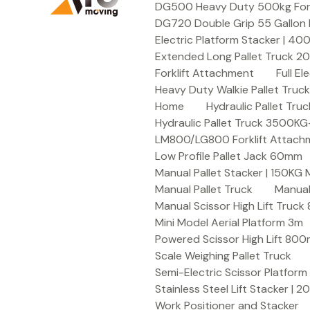
DG500 Heavy Duty 500kg Forkli
DG720 Double Grip 55 Gallon 
Electric Platform Stacker | 4
Extended Long Pallet Truck 
Forklift Attachment
Full E
Heavy Duty Walkie Pallet Tru
Home
Hydraulic Pallet T
Hydraulic Pallet Truck 3500K
LM800/LG800 Forklift Attachme
Low Profile Pallet Jack 60mm
Manual Pallet Stacker | 150KG
Manual Pallet Truck
Manual
Manual Scissor High Lift Truc
Mini Model Aerial Platform 3m
Powered Scissor High Lift 80
Scale Weighing Pallet Truck
Semi-Electric Scissor Platform
Stainless Steel Lift Stacker | 
Work Positioner and Stacker