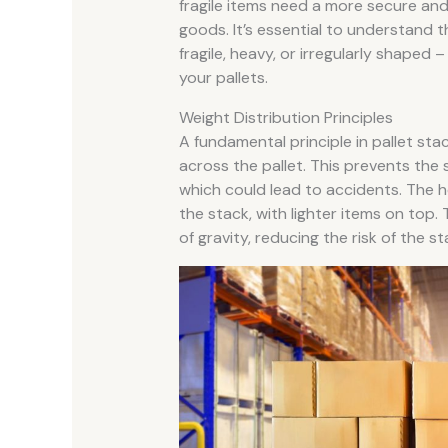
fragile items need a more secure an
goods. It’s essential to understand t
fragile, heavy, or irregularly shaped –
your pallets.
Weight Distribution Principles
A fundamental principle in pallet stac
across the pallet. This prevents th
which could lead to accidents. The 
the stack, with lighter items on top.
of gravity, reducing the risk of the st