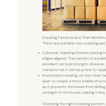
Stacking Patterns and Their Benefits
There are primarily two stacking pat
Columnar stacking involves placing b
edges aligned. This pattern is suita
excellent vertical strength. However
transport as it can be prone to tippi
Interlocked stacking, on the other ha
layer to create a more stable struct
as it prevents the boxes from slidin
strength of the boxes, making it less
Choosing the right stacking pattern