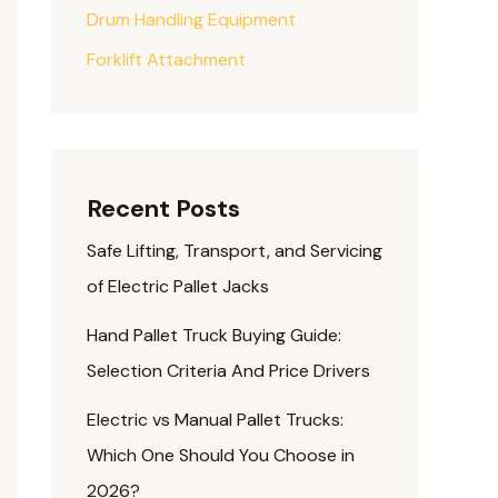
Drum Handling Equipment
Forklift Attachment
Recent Posts
Safe Lifting, Transport, and Servicing
of Electric Pallet Jacks
Hand Pallet Truck Buying Guide:
Selection Criteria And Price Drivers
Electric vs Manual Pallet Trucks:
Which One Should You Choose in
2026?