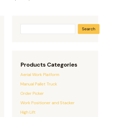
Search
Products Categories
Aerial Work Platform
Manual Pallet Truck
Order Picker
Work Positioner and Stacker
High Lift