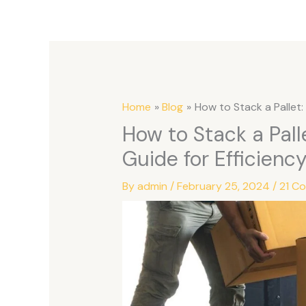
Home
Blog
How to Stack a Pallet
How to Stack a Pal
Guide for Efficienc
By
admin
/
February 25, 2024
/
21 C