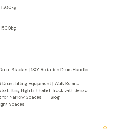
S
, 1500kg
e
a
, 1500kg
r
c
h
Drum Stacker | 180° Rotation Drum Handler
 Drum Lifting Equipment | Walk Behind
to Lifting High Lift Pallet Truck with Sensor
t for Narrow Spaces
Blog
Tight Spaces
Search