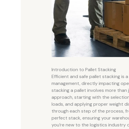
Introduction to Pallet Stacking
Efficient and safe pallet stacking i
management, directly impacting opera
stacking a pallet involves more than j
approach, starting with the selection
loads, and applying proper weight dis
through each step of the process, fr
perfect stack, ensuring your wareho
you’re new to the logistics industry o