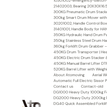
Skip
10301002-emergency-switch-f
to
21402003, Bearing 20X30X16.5
content
300KG Pneumatic Drum Stacker 
300kg Smart Drum Mover with R
30201002, Handle Control Box
31401001, Handle Body for HA
350KG Hydraulic Hand Drum Pal
350kg Stainless Steel Drum Ha
360kg Forklift Drum Grabber –
450KG Drum Transporter | Heav
450KG Electric Drum Stacker 
450KG Manual Barrel Lifter DT
520KG Barrel Lifter with Weigh
About Atomoving
Aerial W
Automatic Full Electric Sissor P
Contact us
Contact-old
DG1000 Heavy Duty 1000kg Fork
DG2000 Heavy Duty 2000kg Dru
DG40 Quick Assembled Forklif