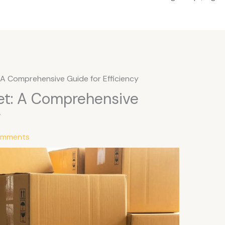
: A Comprehensive Guide for Efficiency
let: A Comprehensive
y
omments