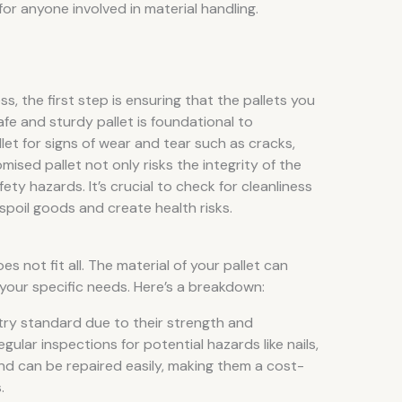
 for anyone involved in material handling.
s, the first step is ensuring that the pallets you
afe and sturdy pallet is foundational to
let for signs of wear and tear such as cracks,
mised pallet not only risks the integrity of the
ety hazards. It’s crucial to check for cleanliness
spoil goods and create health risks.
s not fit all. The material of your pallet can
or your specific needs. Here’s a breakdown:
try standard due to their strength and
egular inspections for potential hazards like nails,
 and can be repaired easily, making them a cost-
.