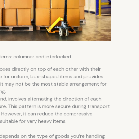
terns: columnar and interlocked.
oxes directly on top of each other with their
ble for uniform, box-shaped items and provides
, it may not be the most stable arrangement for
ng.
nd, involves alternating the direction of each
ure. This pattern is more secure during transport
g. However, it can reduce the compressive
 suitable for very heavy items.
 depends on the type of goods you’re handling