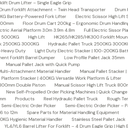
ft Drum Lifter – Single Eagle Grip
Drum Forklift Attachment – Twin Head Transporter
Drum 
00KG Battery-Powered Fork Lifter
Electric Scissor High Lif
2000mm
Floor Drum Cart 200kg – Ergonomic Drum Handling 
lectric Aerial Platform 3.0m 3.9m 4.8m
Full Electric Sissor Pl
ck 5000KG
High Lift
HK265/HK285/HK300 Forklift Mount
ruck 2500KG 3000KG
Hydraulic Pallet Truck 2500KG 3000
G-Heavy Duty
Light Duty Electric Stacker | 100-200KG Ba
nt Forklift Barrel Dumper
Low Profile Pallet Jack 35mm
Manual Pallet Jack with Quick Pump
 Multi-Attachment Material Handler
Manual Pallet Stacker 
 Platform Stacker | 400KG Versatile Work Platform & Lifter
k 800mm Double Piston
Manual Scissor High Lift Truck 800
New Self-Propelled Order Picking Machines | Quick Chang
0mm
Products
Reel Hydraulic Pallet Truck
Rough Ter
Semi-Electric Order Picker
Semi-Electric Order Picker – P
 6 to 12m
Spare Parts for Material Handling Equipment
200KG Hygienic Material Handler
Stainless Steel Pallet Jack
YL4/YL6 Barrel Lifter For Forklift – 4 Drum Eagle Grip | High