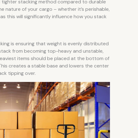
d tighter stacking method compared to durable
he nature of your cargo – whether it’s perishable,
 as this will significantly influence how you stack
king is ensuring that weight is evenly distributed
e stack from becoming top-heavy and unstable,
heaviest items should be placed at the bottom of
 This creates a stable base and lowers the center
ack tipping over.