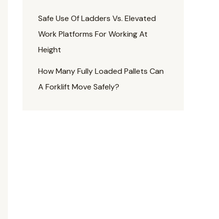
Safe Use Of Ladders Vs. Elevated
Work Platforms For Working At
Height
How Many Fully Loaded Pallets Can
A Forklift Move Safely?