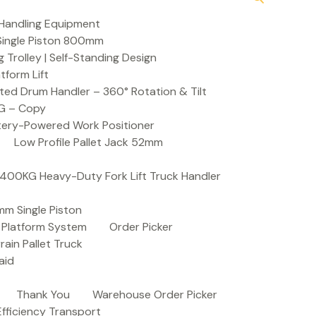
Handling Equipment
t Single Piston 800mm
Trolley | Self-Standing Design
atform Lift
ed Drum Handler – 360° Rotation & Tilt
KG – Copy
ttery-Powered Work Positioner
Low Profile Pallet Jack 52mm
| 400KG Heavy-Duty Fork Lift Truck Handler
mm Single Piston
e Platform System
Order Picker
rain Pallet Truck
aid
Thank You
Warehouse Order Picker
 Efficiency Transport