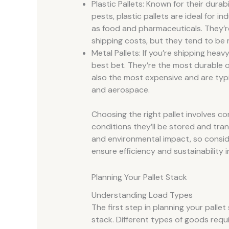
Plastic Pallets: Known for their dura
pests, plastic pallets are ideal for i
as food and pharmaceuticals. They’r
shipping costs, but they tend to be
Metal Pallets: If you’re shipping heav
best bet. They’re the most durable o
also the most expensive and are typi
and aerospace.
Choosing the right pallet involves co
conditions they’ll be stored and trans
and environmental impact, so consid
ensure efficiency and sustainability i
Planning Your Pallet Stack
Understanding Load Types
The first step in planning your palle
stack. Different types of goods requi