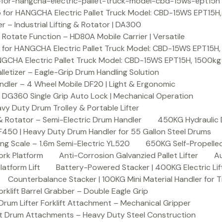
or-hangcha-electric-pallet-truck-model-cbd-15ws-ept15h
 for HANGCHA Electric Pallet Truck Model: CBD-15WS EPT15H
– Industrial Lifting & Rotator | DA300
otate Function – HD80A Mobile Carrier | Versatile
 for HANGCHA Electric Pallet Truck Model: CBD-15WS EPT15H
NGCHA Electric Pallet Truck Model: CBD-15WS EPT15H, 1500kg
letizer – Eagle-Grip Drum Handling Solution
ndler – 4 Wheel Mobile DF20 | Light & Ergonomic
 DG360 Single Grip Auto Lock | Mechanical Operation
y Duty Drum Trolley & Portable Lifter
& Rotator – Semi-Electric Drum Handler
450KG Hydraulic 
F450 | Heavy Duty Drum Handler for 55 Gallon Steel Drums
ing Scale – 1.6m Semi-Electric YL520
650KG Self-Propelled
ork Platform
Anti-Corrosion Galvanzied Pallet Lifter
Au
latform Lift
Battery-Powered Stacker | 400KG Electric Lif
Counterbalance Stacker | 100KG Mini Material Handler for 
lift Barrel Grabber – Double Eagle Grip
m Lifter Forklift Attachment – Mechanical Gripper
t Drum Attachments – Heavy Duty Steel Construction