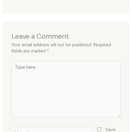
Leave a Comment
Your email address will not be published.
Required
fields are marked
*
Type
here..
Name*
Save