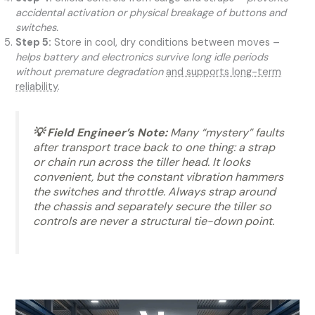
accidental activation or physical breakage of buttons and
switches.
Step 5:
Store in cool, dry conditions between moves –
helps battery and electronics survive long idle periods
without premature degradation
and supports long-term
reliability
.
💡 Field Engineer’s Note:
Many “mystery” faults
after transport trace back to one thing: a strap
or chain run across the tiller head. It looks
convenient, but the constant vibration hammers
the switches and throttle. Always strap around
the chassis and separately secure the tiller so
controls are never a structural tie-down point.