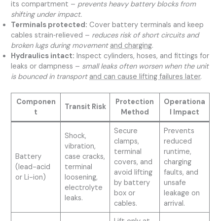
its compartment –
prevents heavy battery blocks from
shifting under impact.
Terminals protected:
Cover battery terminals and keep
cables strain‑relieved –
reduces risk of short circuits and
broken lugs during movement
and charging
.
Hydraulics intact:
Inspect cylinders, hoses, and fittings for
leaks or dampness –
small leaks often worsen when the unit
is bounced in transport
and can cause lifting failures later
.
Componen
Protection
Operationa
Transit Risk
t
Method
l Impact
Secure
Prevents
Shock,
clamps,
reduced
vibration,
terminal
runtime,
Battery
case cracks,
covers, and
charging
(lead-acid
terminal
avoid lifting
faults, and
or Li-ion)
loosening,
by battery
unsafe
electrolyte
box or
leakage on
leaks.
cables.
arrival.