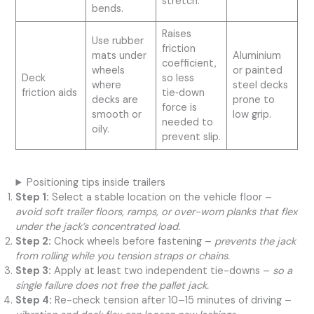
stretch.
bends.
Raises
Use rubber
friction
mats under
Aluminium
coefficient,
wheels
or painted
Deck
so less
where
steel decks
friction aids
tie‑down
decks are
prone to
force is
smooth or
low grip.
needed to
oily.
prevent slip.
Positioning tips inside trailers
Step 1:
Select a stable location on the vehicle floor –
avoid soft trailer floors, ramps, or over-worn planks that flex
under the jack’s concentrated load.
Step 2:
Chock wheels before fastening –
prevents the jack
from rolling while you tension straps or chains.
Step 3:
Apply at least two independent tie-downs –
so a
single failure does not free the pallet jack.
Step 4:
Re-check tension after 10–15 minutes of driving –