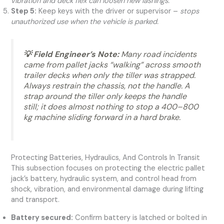
vibration and deck flex can loosen new lashings.
Step 5:
Keep keys with the driver or supervisor –
stops
unauthorized use when the vehicle is parked.
💡 Field Engineer’s Note:
Many road incidents
came from pallet jacks “walking” across smooth
trailer decks when only the tiller was strapped.
Always restrain the chassis, not the handle. A
strap around the tiller only keeps the handle
still; it does almost nothing to stop a 400–800
kg machine sliding forward in a hard brake.
Protecting Batteries, Hydraulics, And Controls In Transit
This subsection focuses on protecting the electric pallet
jack’s battery, hydraulic system, and control head from
shock, vibration, and environmental damage during lifting
and transport.
Battery secured:
Confirm battery is latched or bolted in