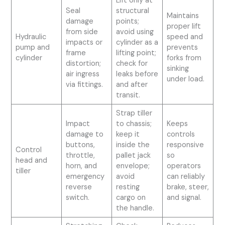
Lift only at
Seal
structural
Maintains
damage
points;
proper lift
from side
avoid using
Hydraulic
speed and
impacts or
cylinder as a
pump and
prevents
frame
lifting point;
cylinder
forks from
distortion;
check for
sinking
air ingress
leaks before
under load.
via fittings.
and after
transit.
Strap tiller
Impact
to chassis;
Keeps
damage to
keep it
controls
buttons,
inside the
responsive
Control
throttle,
pallet jack
so
head and
horn, and
envelope;
operators
tiller
emergency
avoid
can reliably
reverse
resting
brake, steer,
switch.
cargo on
and signal.
the handle.