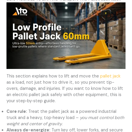
This section explains how to lift and move the
pallet jack
as a load, not just how to drive it, so you prevent tip-
overs, damage, and injuries. If you want to know how to lift
an electric pallet jack safely with other equipment, this is
your step‑by‑step guide.
Core rule:
Treat the pallet jack as a powered industrial
truck and a heavy, top‑heavy load –
you must control both
weight and center of gravity.
Always de-energize:
Turn key off, lower forks, and secure