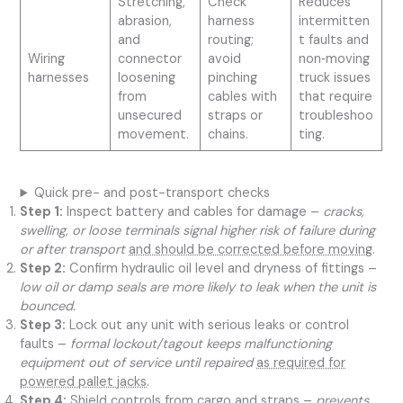
Stretching,
Check
Reduces
abrasion,
harness
intermitten
and
routing;
t faults and
Wiring
connector
avoid
non‑moving
harnesses
loosening
pinching
truck issues
from
cables with
that require
unsecured
straps or
troubleshoo
movement.
chains.
ting.
Quick pre- and post-transport checks
Step 1:
Inspect battery and cables for damage –
cracks,
swelling, or loose terminals signal higher risk of failure during
or after transport
and should be corrected before moving
.
Step 2:
Confirm hydraulic oil level and dryness of fittings –
low oil or damp seals are more likely to leak when the unit is
bounced.
Step 3:
Lock out any unit with serious leaks or control
faults –
formal lockout/tagout keeps malfunctioning
equipment out of service until repaired
as required for
powered pallet jacks
.
Step 4:
Shield controls from cargo and straps –
prevents