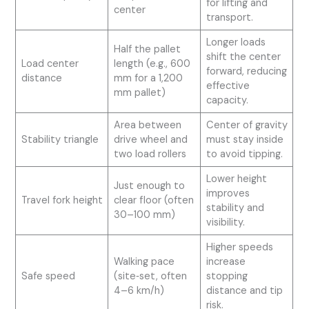
for lifting and
center
transport.
Longer loads
Half the pallet
shift the center
Load center
length (e.g., 600
forward, reducing
distance
mm for a 1,200
effective
mm pallet)
capacity.
Area between
Center of gravity
Stability triangle
drive wheel and
must stay inside
two load rollers
to avoid tipping.
Lower height
Just enough to
improves
Travel fork height
clear floor (often
stability and
30–100 mm)
visibility.
Higher speeds
Walking pace
increase
Safe speed
(site‑set, often
stopping
4–6 km/h)
distance and tip
risk.