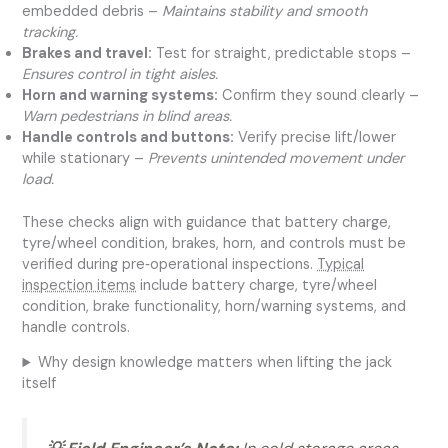
embedded debris –
Maintains stability and smooth
tracking.
Brakes and travel:
Test for straight, predictable stops –
Ensures control in tight aisles.
Horn and warning systems:
Confirm they sound clearly –
Warn pedestrians in blind areas.
Handle controls and buttons:
Verify precise lift/lower
while stationary –
Prevents unintended movement under
load.
These checks align with guidance that battery charge,
tyre/wheel condition, brakes, horn, and controls must be
verified during pre‑operational inspections.
Typical
inspection items
include battery charge, tyre/wheel
condition, brake functionality, horn/warning systems, and
handle controls.
Why design knowledge matters when lifting the jack
itself