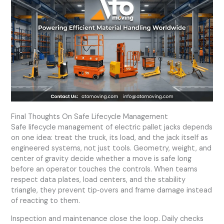
Final Thoughts On Safe Lifecycle Management
Safe lifecycle management of electric pallet jacks depends
on one idea: treat the truck, its load, and the jack itself as
engineered systems, not just tools. Geometry, weight, and
center of gravity decide whether a move is safe long
before an operator touches the controls. When teams
respect data plates, load centers, and the stability
triangle, they prevent tip‑overs and frame damage instead
of reacting to them.
Inspection and maintenance close the loop. Daily checks