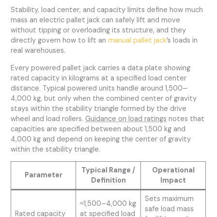
Stability, load center, and capacity limits define how much
mass an electric pallet jack can safely lift and move
without tipping or overloading its structure, and they
directly govern how to lift an
manual pallet jack
’s loads in
real warehouses.
Every powered pallet jack carries a data plate showing
rated capacity in kilograms at a specified load center
distance. Typical powered units handle around 1,500–
4,000 kg, but only when the combined center of gravity
stays within the stability triangle formed by the drive
wheel and load rollers.
Guidance on load ratings
notes that
capacities are specified between about 1,500 kg and
4,000 kg and depend on keeping the center of gravity
within the stability triangle.
Typical Range /
Operational
Parameter
Definition
Impact
Sets maximum
≈1,500–4,000 kg
safe load mass
Rated capacity
at specified load