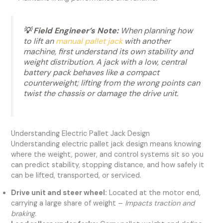
💡 Field Engineer’s Note:
When planning how
to lift an
manual pallet jack
with another
machine, first understand its own stability and
weight distribution. A jack with a low, central
battery pack behaves like a compact
counterweight; lifting from the wrong points can
twist the chassis or damage the drive unit.
Understanding Electric Pallet Jack Design
Understanding electric pallet jack design means knowing
where the weight, power, and control systems sit so you
can predict stability, stopping distance, and how safely it
can be lifted, transported, or serviced.
Drive unit and steer wheel:
Located at the motor end,
carrying a large share of weight –
Impacts traction and
braking.