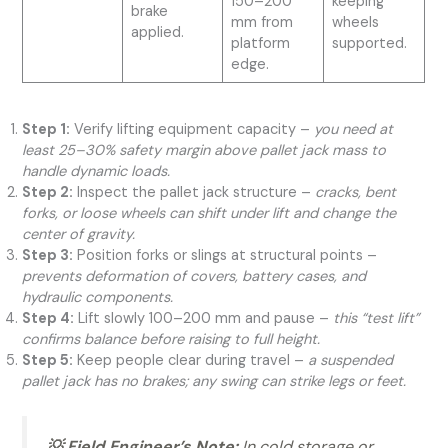
150–200
keeping
brake
mm from
wheels
applied.
platform
supported.
edge.
Step 1:
Verify lifting equipment capacity –
you need at
least 25–30% safety margin above pallet jack mass to
handle dynamic loads.
Step 2:
Inspect the pallet jack structure –
cracks, bent
forks, or loose wheels can shift under lift and change the
center of gravity.
Step 3:
Position forks or slings at structural points –
prevents deformation of covers, battery cases, and
hydraulic components.
Step 4:
Lift slowly 100–200 mm and pause –
this “test lift”
confirms balance before raising to full height.
Step 5:
Keep people clear during travel –
a suspended
pallet jack has no brakes; any swing can strike legs or feet.
💡 Field Engineer’s Note:
In cold storage or