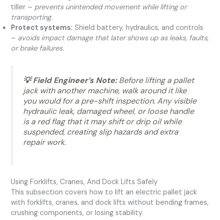
tiller –
prevents unintended movement while lifting or
transporting.
Protect systems:
Shield battery, hydraulics, and controls
–
avoids impact damage that later shows up as leaks, faults,
or brake failures.
💡 Field Engineer’s Note:
Before lifting a pallet
jack with another machine, walk around it like
you would for a pre-shift inspection. Any visible
hydraulic leak, damaged wheel, or loose handle
is a red flag that it may shift or drip oil while
suspended, creating slip hazards and extra
repair work.
Using Forklifts, Cranes, And Dock Lifts Safely
This subsection covers how to lift an electric pallet jack
with forklifts, cranes, and dock lifts without bending frames,
crushing components, or losing stability.