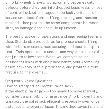
on forks, wheels, brakes, hydraulics, and batteries catch
defects before they turn into dropped loads, leaks, or loss
of control. Lockout and tagout keep faulty units out of
service until fixed. Correct lifting, securing, and transport
methods then protect the same components between
sites, so damage does not build up unseen.
The best practice for operations and engineering teams is
clear. Standardize procedures for pre‑use checks, lifting
with forklifts or cranes, road securing, and post‑transport
tests. Train operators to understand why these rules exist,
not just to follow steps. When you combine sound
engineering limits with disciplined habits, your Atomoving
pallet jacks stay stable, predictable, and profitable from
first use to final overhaul.
Frequently Asked Questions
How to Transport an Electric Pallet Jack?
If the electric pallet jack is too heavy to move manually,
consider using a forklift for assistance. A forklift can lift and
transport the pallet jack efficiently, especially over longer
distances or uneven surfaces. This method saves time and