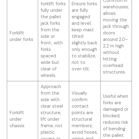
Common in
forklift forks
Ensure forks
warehouses;
fully under
are fully
allows
the pallet
engaged
moving the
jack forks
and level;
jack through
from the
keep mast
Forklift
doors
side or
tilted
under forks
around 2.0–
front, with
slightly back
2.2 m high
forks
only enough
without
spaced
to stabilize,
hitting
wide but
not to
overhead
clear of
over‑tilt.
structures.
wheels.
Approach
from the
Visually
Useful when
side with
confirm
forks are
clear steel
contact
damaged or
Forklift
structure;
points are
blocked;
under
lift under
structural
reduces risk
chassis
frame, not
members;
of bending
plastic
avoid hoses,
the pallet
covers or
wiring, and