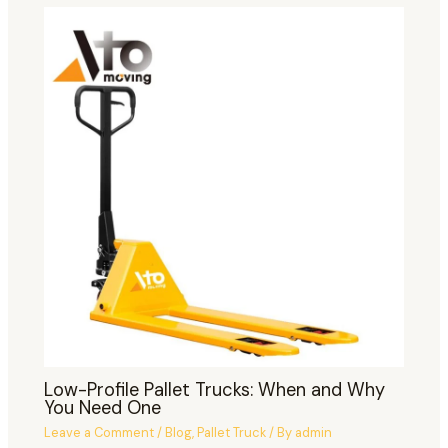
Low-Profile Pallet Trucks: When and Why
You Need One
Leave a Comment
/
Blog
,
Pallet Truck
/ By
admin