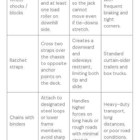
and at least
so the jack
chocks /
frequent
one load
cannot
blocks
braking and
roller on
move even
tight
downhill
if tie-downs
corners.
side.
stretch.
Creates a
Cross two
downward
straps over
and
Standard
the chassis
Ratchet
sideways
curtain‑sider
to opposite
straps
restraint,
trailers and
anchor
limiting both
box trucks.
points on
tip and
the deck.
slide.
Attach to
Handles
designated
Heavy-duty
higher
steel loops
transport,
forces on
Chains with
or lower
long
long hauls or
binders
frame
distances,
rough roads
members;
or poor road
with minimal
avoid sharp
conditions.