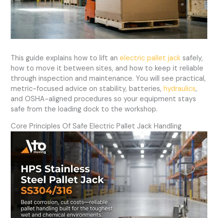
This guide explains how to lift an
electric pallet jack
safely,
how to move it between sites, and how to keep it reliable
through inspection and maintenance. You will see practical,
metric-focused advice on stability, batteries,
hydraulics
,
and OSHA-aligned procedures so your equipment stays
safe from the loading dock to the workshop.
Core Principles Of Safe Electric Pallet Jack Handling