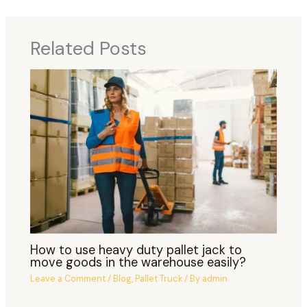
Related Posts
How to use heavy duty pallet jack to
move goods in the warehouse easily?
Leave a Comment
/
Blog
,
Pallet Truck
/ By
admin