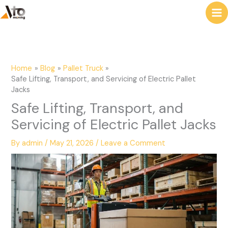
to
e
content
a
r
c
Home
Blog
Pallet Truck
h
Safe Lifting, Transport, and Servicing of Electric Pallet
Jacks
Safe Lifting, Transport, and
Servicing of Electric Pallet Jacks
By
admin
/
May 21, 2026
/
Leave a Comment