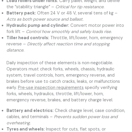
Load rollers under forks:
Carry pallet weight and define
the “stability triangle” –
Critical for tip resistance.
Battery pack:
Often 24 V or 48 V, several tens of kg –
Acts as both power source and ballast.
Hydraulic pump and cylinder:
Convert motor power into
fork lift –
Control how smoothly and safely loads rise.
Tiller head controls:
Throttle, lift/lower, horn, emergency
reverse –
Directly affect reaction time and stopping
distance.
Daily inspection of these elements is non‑negotiable.
Operators must check forks, wheels, chassis, hydraulic
system, travel controls, horn, emergency reverse, and
brakes before use to catch cracks, leaks, or malfunctions
early.
Pre‑use inspection requirements
specify verifying
forks, wheels, hydraulics, throttle, lift/lower, horn,
emergency reverse, brakes, and battery charge level.
Battery and electrics:
Check charge level, case condition,
cables, and terminals –
Prevents sudden power loss and
overheating.
Tyres and wheels:
Inspect for cuts, flat spots, or