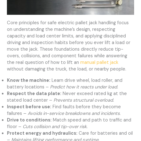
Core principles for safe electric pallet jack handling focus
on understanding the machine’s design, respecting
capacity and load center limits, and applying disciplined
driving and inspection habits before you ever lift a load or
move the jack. These foundations directly reduce tip-
overs, collisions, and component failures while answering
the real question of how to lift an
manual pallet jack
without damaging the truck, the load, or nearby people.
Know the machine:
Learn drive wheel, load roller, and
battery locations –
Predict how it reacts under load.
Respect the data plate:
Never exceed rated kg at the
stated load center –
Prevents structural overload.
Inspect before use:
Find faults before they become
failures –
Avoids in-service breakdowns and incidents.
Drive to conditions:
Match speed and path to traffic and
floor –
Cuts collision and tip-over risk.
Protect energy and hydraulics:
Care for batteries and oil
–
Maintains lifting performance and runtime.