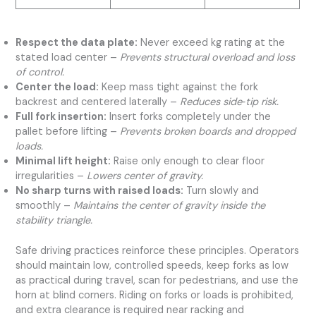
Respect the data plate:
Never exceed kg rating at the
stated load center –
Prevents structural overload and loss
of control.
Center the load:
Keep mass tight against the fork
backrest and centered laterally –
Reduces side‑tip risk.
Full fork insertion:
Insert forks completely under the
pallet before lifting –
Prevents broken boards and dropped
loads.
Minimal lift height:
Raise only enough to clear floor
irregularities –
Lowers center of gravity.
No sharp turns with raised loads:
Turn slowly and
smoothly –
Maintains the center of gravity inside the
stability triangle.
Safe driving practices reinforce these principles. Operators
should maintain low, controlled speeds, keep forks as low
as practical during travel, scan for pedestrians, and use the
horn at blind corners. Riding on forks or loads is prohibited,
and extra clearance is required near racking and