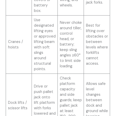
jack forks.
battery
wheels.
box.
Use
Never choke
designated
Best for
around tiller,
lifting eyes
lifting over
control
or approved
obstacles or
head, or
Cranes /
lifting beam
between
battery;
hoists
with soft
levels where
keep sling
slings
forklifts
angles ≥60°
around
cannot
to limit side
structural
access.
loading.
points.
Check
platform
Allows safe
Drive or
capacity
level
push pallet
and side
changes
jack onto
guards; keep
between
Dock lifts /
lift platform
pallet jack
dock and
scissor lifts
with forks
at least
ground while
lowered and