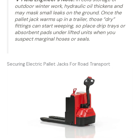
outdoor winter work, hydraulic oil thickens and
may mask small leaks on the ground. Once the
pallet jack warms up in a trailer, those “dry”
fittings can start weeping, so place drip trays or
absorbent pads under lifted units when you
suspect marginal hoses or seals.
Securing Electric Pallet Jacks For Road Transport