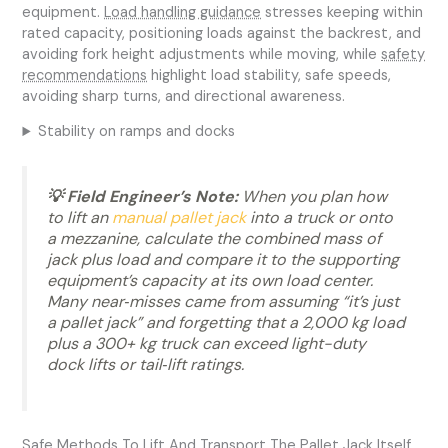
equipment.
Load handling guidance
stresses keeping within
rated capacity, positioning loads against the backrest, and
avoiding fork height adjustments while moving, while
safety
recommendations
highlight load stability, safe speeds,
avoiding sharp turns, and directional awareness.
Stability on ramps and docks
💡 Field Engineer’s Note:
When you plan how
to lift an
manual pallet jack
into a truck or onto
a mezzanine, calculate the combined mass of
jack plus load and compare it to the supporting
equipment’s capacity at its own load center.
Many near‑misses came from assuming “it’s just
a pallet jack” and forgetting that a 2,000 kg load
plus a 300+ kg truck can exceed light-duty
dock lifts or tail‑lift ratings.
Safe Methods To Lift And Transport The Pallet Jack Itself