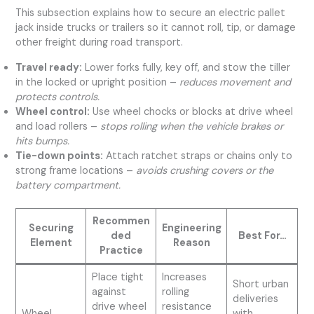
This subsection explains how to secure an electric pallet
jack inside trucks or trailers so it cannot roll, tip, or damage
other freight during road transport.
Travel ready:
Lower forks fully, key off, and stow the tiller
in the locked or upright position –
reduces movement and
protects controls.
Wheel control:
Use wheel chocks or blocks at drive wheel
and load rollers –
stops rolling when the vehicle brakes or
hits bumps.
Tie-down points:
Attach ratchet straps or chains only to
strong frame locations –
avoids crushing covers or the
battery compartment.
Recommen
Securing
Engineering
ded
Best For…
Element
Reason
Practice
Place tight
Increases
Short urban
against
rolling
deliveries
drive wheel
resistance
Wheel
with