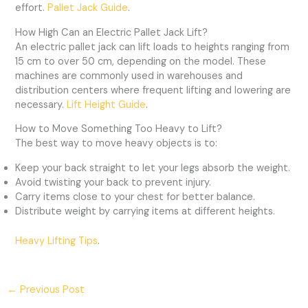
effort.
Pallet Jack Guide
.
How High Can an Electric Pallet Jack Lift?
An electric pallet jack can lift loads to heights ranging from
15 cm to over 50 cm, depending on the model. These
machines are commonly used in warehouses and
distribution centers where frequent lifting and lowering are
necessary.
Lift Height Guide
.
How to Move Something Too Heavy to Lift?
The best way to move heavy objects is to:
Keep your back straight to let your legs absorb the weight.
Avoid twisting your back to prevent injury.
Carry items close to your chest for better balance.
Distribute weight by carrying items at different heights.
Heavy Lifting Tips
.
←
Previous Post