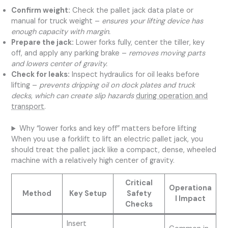
Confirm weight:
Check the pallet jack data plate or
manual for truck weight –
ensures your lifting device has
enough capacity with margin.
Prepare the jack:
Lower forks fully, center the tiller, key
off, and apply any parking brake –
removes moving parts
and lowers center of gravity.
Check for leaks:
Inspect hydraulics for oil leaks before
lifting –
prevents dripping oil on dock plates and truck
decks, which can create slip hazards
during operation and
transport
.
Why “lower forks and key off” matters before lifting
When you use a forklift to lift an electric pallet jack, you
should treat the pallet jack like a compact, dense, wheeled
machine with a relatively high center of gravity.
Critical
Operationa
Method
Key Setup
Safety
l Impact
Checks
Insert