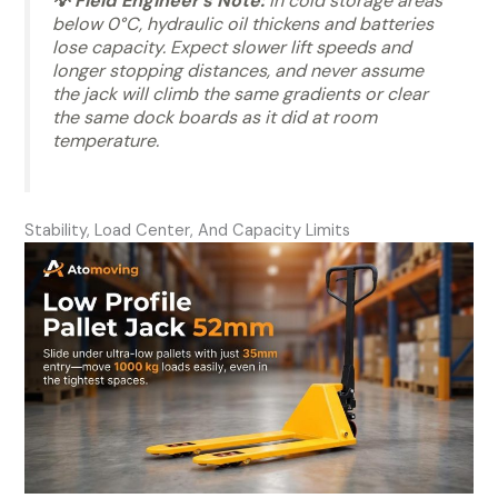
💡 Field Engineer’s Note:
In cold storage areas
below 0°C, hydraulic oil thickens and batteries
lose capacity. Expect slower lift speeds and
longer stopping distances, and never assume
the jack will climb the same gradients or clear
the same dock boards as it did at room
temperature.
Stability, Load Center, And Capacity Limits