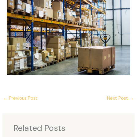
←
Previous Post
Next Post
→
Related Posts