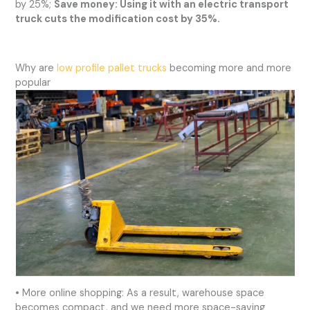
by 25%;
Save money: Using it with an electric transport
truck cuts the modification cost by 35%.
Why are
low profile pallet trucks
becoming more and more
popular
• More online shopping: As a result, warehouse space
becomes compact, and we need more space-saving