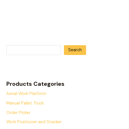
Search
Products Categories
Aerial Work Platform
Manual Pallet Truck
Order Picker
Work Positioner and Stacker