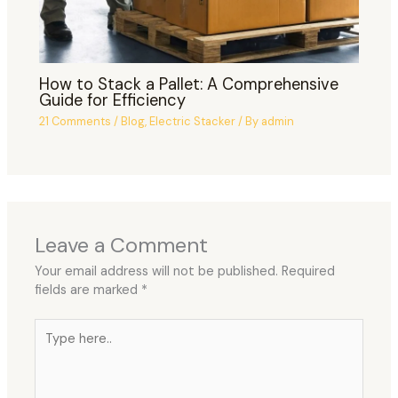
How to Stack a Pallet: A Comprehensive
Guide for Efficiency
21 Comments
/
Blog
,
Electric Stacker
/ By
admin
Leave a Comment
Your email address will not be published.
Required
fields are marked
*
Type
here..