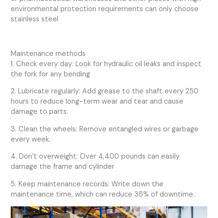
environmental protection requirements can only choose
stainless steel
Maintenance methods
1. Check every day: Look for hydraulic oil leaks and inspect
the fork for any bending
2. Lubricate regularly: Add grease to the shaft every 250
hours to reduce long-term wear and tear and cause
damage to parts.
3. Clean the wheels: Remove entangled wires or garbage
every week.
4. Don’t overweight: Over 4,400 pounds can easily
damage the frame and cylinder
5. Keep maintenance records: Write down the
maintenance time, which can reduce 35% of downtime.