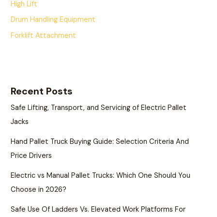
High Lift
Drum Handling Equipment
Forklift Attachment
Recent Posts
Safe Lifting, Transport, and Servicing of Electric Pallet
Jacks
Hand Pallet Truck Buying Guide: Selection Criteria And
Price Drivers
Electric vs Manual Pallet Trucks: Which One Should You
Choose in 2026?
Safe Use Of Ladders Vs. Elevated Work Platforms For