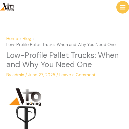
to
e
content
a
r
c
Home
Blog
h
Low-Profile Pallet Trucks: When and Why You Need One
Low-Profile Pallet Trucks: When
and Why You Need One
By
admin
/
June 27, 2025
/
Leave a Comment