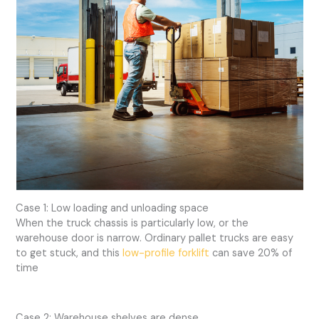
Case 1: Low loading and unloading space
When the truck chassis is particularly low, or the
warehouse door is narrow. Ordinary pallet trucks are easy
to get stuck, and this
low-profile forklift
can save 20% of
time
Case 2: Warehouse shelves are dense