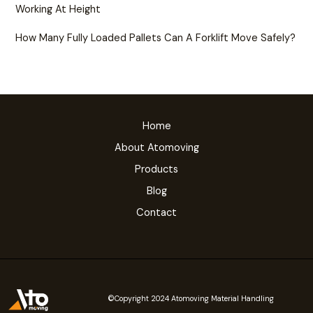
Working At Height
How Many Fully Loaded Pallets Can A Forklift Move Safely?
Home
About Atomoving
Products
Blog
Contact
©Copyright 2024 Atomoving Material Handling