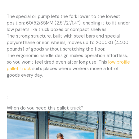
The special oil pump lets the fork lower to the lowest
position: 60/52/35MM (2.5″/2″/1.4″), enabling it to fit under
low pallets like truck boxes or compact shelves.
The strong structure, built with steel bars and special
polyurethane or iron wheels, moves up to 2000KG (4400
pounds) of goods without scratching the floor.
The ergonomic handle design makes operation effortless,
so you won’t feel tired even after long use. This
low profile
pallet truck
suits places where workers move a lot of
goods every day.
;
When do you need this pallet truck?