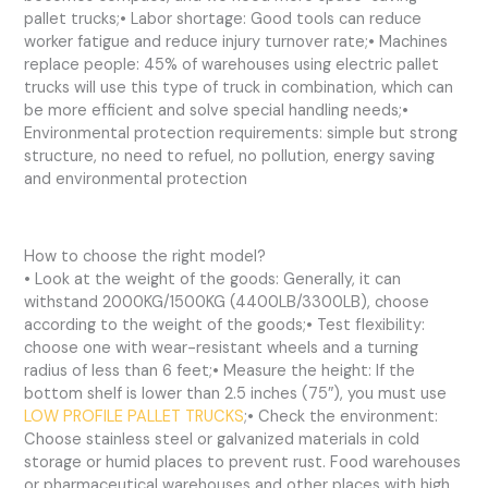
pallet trucks;• Labor shortage: Good tools can reduce
worker fatigue and reduce injury turnover rate;• Machines
replace people: 45% of warehouses using electric pallet
trucks will use this type of truck in combination, which can
be more efficient and solve special handling needs;•
Environmental protection requirements: simple but strong
structure, no need to refuel, no pollution, energy saving
and environmental protection
How to choose the right model?
• Look at the weight of the goods: Generally, it can
withstand 2000KG/1500KG (4400LB/3300LB), choose
according to the weight of the goods;• Test flexibility:
choose one with wear-resistant wheels and a turning
radius of less than 6 feet;• Measure the height: If the
bottom shelf is lower than 2.5 inches (75″), you must use
LOW PROFILE PALLET TRUCKS
;• Check the environment:
Choose stainless steel or galvanized materials in cold
storage or humid places to prevent rust. Food warehouses
or pharmaceutical warehouses and other places with high