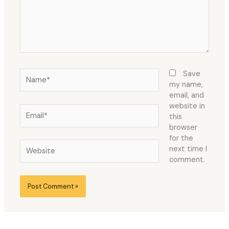
Name*
Save
my name,
email, and
website in
Email*
this
browser
for the
Website
next time I
comment.