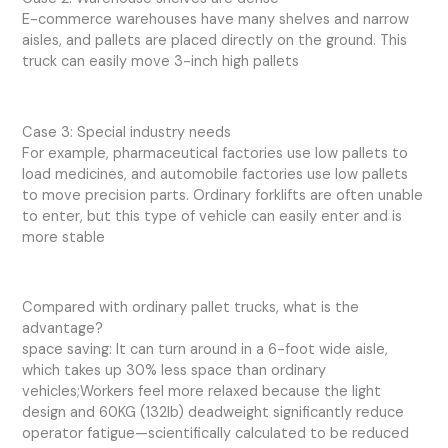
E-commerce warehouses have many shelves and narrow
aisles, and pallets are placed directly on the ground. This
truck can easily move 3-inch high pallets
Case 3: Special industry needs
For example, pharmaceutical factories use low pallets to
load medicines, and automobile factories use low pallets
to move precision parts. Ordinary forklifts are often unable
to enter, but this type of vehicle can easily enter and is
more stable
Compared with ordinary pallet trucks, what is the
advantage?
space saving: It can turn around in a 6-foot wide aisle,
which takes up 30% less space than ordinary
vehicles;Workers feel more relaxed because the light
design and 60KG (132lb) deadweight significantly reduce
operator fatigue—scientifically calculated to be reduced