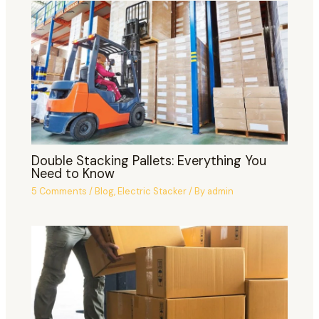
Double Stacking Pallets: Everything You
Need to Know
5 Comments
/
Blog
,
Electric Stacker
/ By
admin