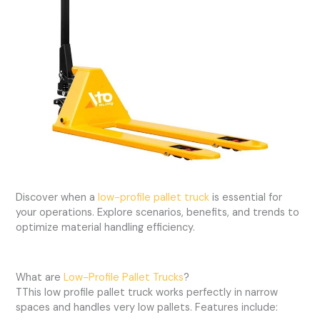
Discover when a
low-profile pallet truck
is essential for
your operations. Explore scenarios, benefits, and trends to
optimize material handling efficiency.
What are
Low-Profile Pallet Trucks
?
TThis low profile pallet truck works perfectly in narrow
spaces and handles very low pallets. Features include: