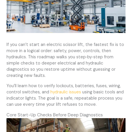
If you can’t start an electric scissor lift, the fastest fix is to
move in a logical order: safety, power, controls, then
hydraulics. This roadmap walks you step‑by‑step from
simple checks to deeper electrical and hydraulic
diagnostics so you restore uptime without guessing or
creating new faults.
You’ll learn how to verify lockouts, batteries, fuses, wiring,
control switches, and
hydraulic issues
using basic tools and
indicator lights. The goal is a safe, repeatable process you
can use every time your lift refuses to move.
Core Start-Up Checks Before Deep Diagnostics