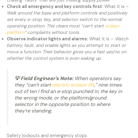
chasing “faults” that are just missing supply power.
Check all emergency and key controls first:
What it is –
Walk around the base and platform controls and positively
set every e-stop, key, and selector switch to the normal
operating position. This clears most “can’t start
scissor
platform
” complaints without tools.
Observe indicator lights and alarms:
What it is –
Watch
battery, fault, and enable lights as you attempt to start or
move a function. Their behavior gives you a fast yes/no on
whether the control system is even waking up.
💡 Field Engineer’s Note:
When operators say
they “can’t start
electric scissor lift
,” nine times
out of ten I find an e‑stop punched in, the key in
the wrong mode, or the platform/ground
selector in the opposite position to where
they’re standing.
Safety lockouts and emergency stops