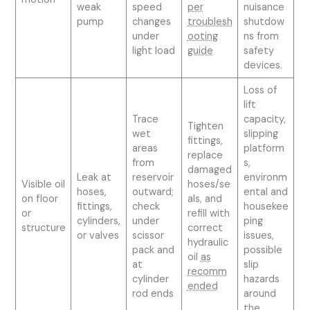
weak
speed
per
nuisance
pump
changes
troublesh
shutdow
under
ooting
ns from
light load
guide
safety
devices.
Loss of
lift
Trace
capacity,
Tighten
wet
slipping
fittings,
areas
platform
replace
from
s,
damaged
Leak at
reservoir
environm
Visible oil
hoses/se
hoses,
outward;
ental and
on floor
als, and
fittings,
check
housekee
or
refill with
cylinders,
under
ping
structure
correct
or valves
scissor
issues,
hydraulic
pack and
possible
oil
as
at
slip
recomm
cylinder
hazards
ended
rod ends
around
the