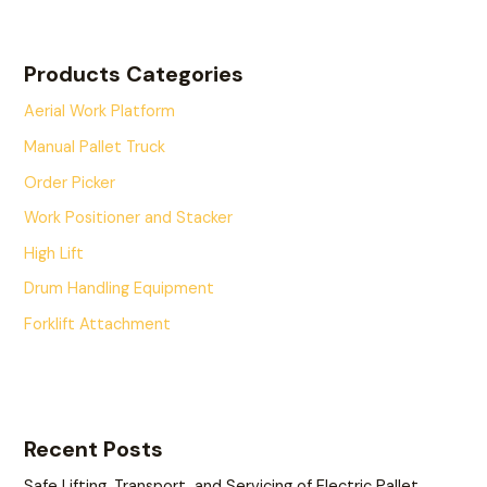
Products Categories
Aerial Work Platform
Manual Pallet Truck
Order Picker
Work Positioner and Stacker
High Lift
Drum Handling Equipment
Forklift Attachment
Recent Posts
Safe Lifting, Transport, and Servicing of Electric Pallet