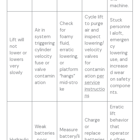
machine.
Cycle lift
Stuck
Check
to purge
personne
Air in
for
air and
l aloft,
system
foamy
inspect
Lift will
emergen
triggering
fluid,
lowering/
not
cy
cylinder
erratic
velocity
lower or
lowering
velocity
lowering,
valves
lowers
use, and
fuse or
or
for
very
increase
valve
platform
contamin
slowly
d wear
contamin
“hangs”
ation
per
on safety
ation
mid‑stro
service
compone
ke
instructio
nts.
ns
Erratic
lift
Charge
behavior
Weak
or
that
Measure
batteries
replace
operator
battery/li
Hydraulic
, poor
batteries
s often