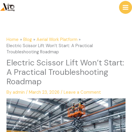
to
e
content
a
r
c
Home
Blog
Aerial Work Platform
h
Electric Scissor Lift Won’t Start: A Practical
Troubleshooting Roadmap
Electric Scissor Lift Won’t Start:
A Practical Troubleshooting
Roadmap
By
admin
/
March 23, 2026
/
Leave a Comment