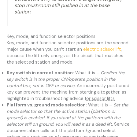
stop mushroom still pushed in at the base
station.
Key, mode, and function selector positions
Key, mode, and function selector positions are the second
major cause when you can’t start an
electric scissor lift
,
because the lift only energizes the circuit that matches
the selected station and mode.
Key switch in correct position:
What it is –
Confirm the
key switch is in the proper ON/operate position in the
control box, not in OFF or service.
An incorrectly positioned
key can prevent the machine from starting altogether, as
highlighted in troubleshooting advice
for scissor lifts
.
Platform vs. ground mode selection:
What it is –
Set the
mode selector so that the active station (platform or
ground) is enabled. If you stand at the platform with the
selector still on ground, you will read it as a dead lift.
Service
documentation calls out the platform/ground select