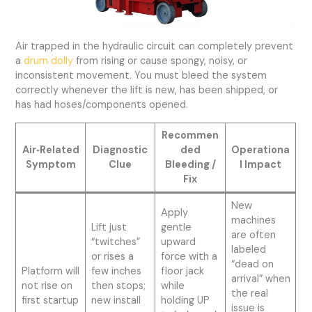
Air trapped in the hydraulic circuit can completely prevent
a
drum dolly
from rising or cause spongy, noisy, or
inconsistent movement. You must bleed the system
correctly whenever the lift is new, has been shipped, or
has had hoses/components opened.
Recommen
Air‑Related
Diagnostic
ded
Operationa
Symptom
Clue
Bleeding /
l Impact
Fix
New
Apply
machines
Lift just
gentle
are often
“twitches”
upward
labeled
or rises a
force with a
“dead on
Platform will
few inches
floor jack
arrival” when
not rise on
then stops;
while
the real
first startup
new install
holding UP
issue is