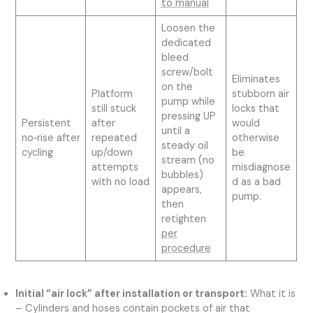
to manual
Loosen the
dedicated
bleed
screw/bolt
Eliminates
on the
Platform
stubborn air
pump while
still stuck
locks that
pressing UP
Persistent
after
would
until a
no‑rise after
repeated
otherwise
steady oil
cycling
up/down
be
stream (no
attempts
misdiagnose
bubbles)
with no load
d as a bad
appears,
pump.
then
retighten
per
procedure
Initial “air lock” after installation or transport:
What it is
– Cylinders and hoses contain pockets of air that