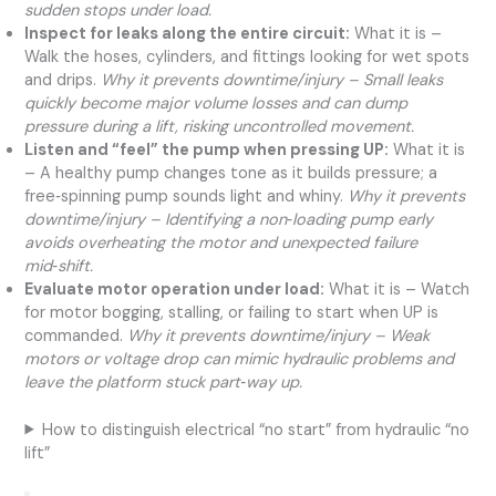
sudden stops under load.
Inspect for leaks along the entire circuit:
What it is –
Walk the hoses, cylinders, and fittings looking for wet spots
and drips.
Why it prevents downtime/injury – Small leaks
quickly become major volume losses and can dump
pressure during a lift, risking uncontrolled movement.
Listen and “feel” the pump when pressing UP:
What it is
– A healthy pump changes tone as it builds pressure; a
free‑spinning pump sounds light and whiny.
Why it prevents
downtime/injury – Identifying a non‑loading pump early
avoids overheating the motor and unexpected failure
mid‑shift.
Evaluate motor operation under load:
What it is – Watch
for motor bogging, stalling, or failing to start when UP is
commanded.
Why it prevents downtime/injury – Weak
motors or voltage drop can mimic hydraulic problems and
leave the platform stuck part‑way up.
How to distinguish electrical “no start” from hydraulic “no
lift”