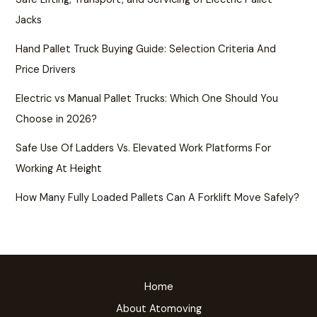
Jacks
Hand Pallet Truck Buying Guide: Selection Criteria And
Price Drivers
Electric vs Manual Pallet Trucks: Which One Should You
Choose in 2026?
Safe Use Of Ladders Vs. Elevated Work Platforms For
Working At Height
How Many Fully Loaded Pallets Can A Forklift Move Safely?
Home
About Atomoving