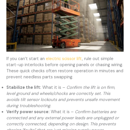
If you can’t start an
electric scissor lift
, rule out simple
start-up interlocks before opening panels or chasing wiring.
These quick checks often restore operation in minutes and
prevent needless parts swapping.
Stabilize the lift:
What it is –
Confirm the lift is on firm,
level ground and wheels/chocks are correctly set. This
avoids tilt sensor lockouts and prevents unsafe movement
during troubleshooting.
Verify power source:
What it is –
Confirm batteries are
connected and any external power leads are unplugged or
correctly connected, depending on design. This prevents