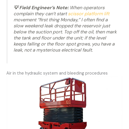
💡 Field Engineer’s Note:
When operators
complain they can’t start
scissor platform lift
movement “first thing Monday,” I often find a
slow weekend leak dropped the reservoir just
below the suction port. Top off the oil, then mark
the tank and floor under the unit; if the level
keeps falling or the floor spot grows, you have a
leak, not a mysterious electrical fault.
Air in the hydraulic system and bleeding procedures