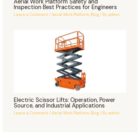
Aerial Work Platform Safety and
Inspection Best Practices for Engineers
Leave a Comment
/
Aerial Work Platform
,
Blog
/ By
admin
Electric Scissor Lifts: Operation, Power
Source, and Industrial Applications
Leave a Comment
/
Aerial Work Platform
,
Blog
/ By
admin