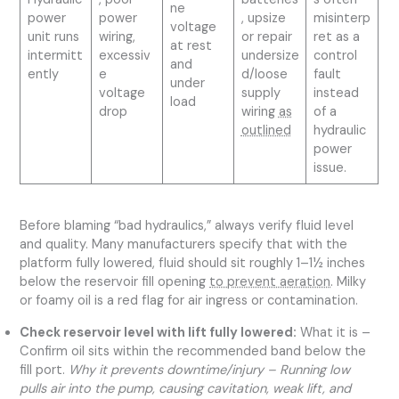
ne
power
power
, upsize
misinterp
voltage
unit runs
wiring,
or repair
ret as a
at rest
intermitt
excessiv
undersize
control
and
ently
e
d/loose
fault
under
voltage
supply
instead
load
drop
wiring
as
of a
outlined
hydraulic
power
issue.
Before blaming “bad hydraulics,” always verify fluid level
and quality. Many manufacturers specify that with the
platform fully lowered, fluid should sit roughly 1–1½ inches
below the reservoir fill opening
to prevent aeration
. Milky
or foamy oil is a red flag for air ingress or contamination.
Check reservoir level with lift fully lowered:
What it is –
Confirm oil sits within the recommended band below the
fill port.
Why it prevents downtime/injury – Running low
pulls air into the pump, causing cavitation, weak lift, and