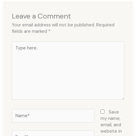
Leave a Comment
Your email address will not be published.
Required
fields are marked
*
Type
here..
Name*
Save
my name,
email, and
website in
Email*