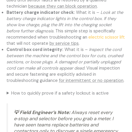
used until sensor faults are resolved by a qualified
technician
because they can block operation
.
Battery charge indicator check:
What it is –
Look at the
battery charge indicator lights in the control box. If they
show low charge, plug the lift into the charging socket
before further diagnosis.
This simple step is specifically
recommended when troubleshooting an
electric scissor lift
that will not operate
by service tips
.
Control box cord integrity:
What it is –
Inspect the cord
between the machine and the control box for cuts, crushed
sections, or loose plugs. A damaged or partially unplugged
cord can make all controls appear dead.
Visual inspection
and secure fastening are explicitly advised in
troubleshooting guidance
for intermittent or no operation
.
How to quickly prove if a safety lockout is active
💡 Field Engineer’s Note:
Always reset every
e‑stop and selector before you grab a meter. I
have seen teams replace batteries and
contactors only to discover a single emergency