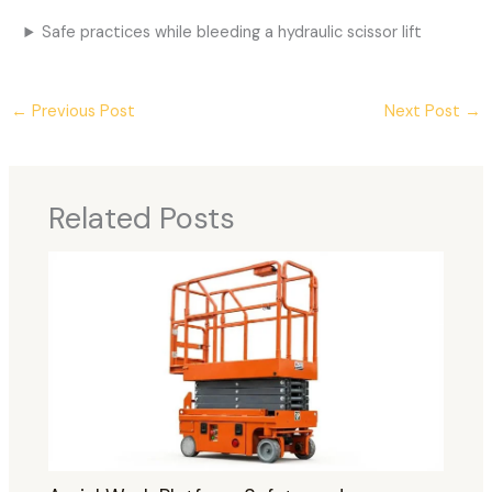
Safe practices while bleeding a hydraulic scissor lift
←
Previous Post
Next Post
→
Related Posts