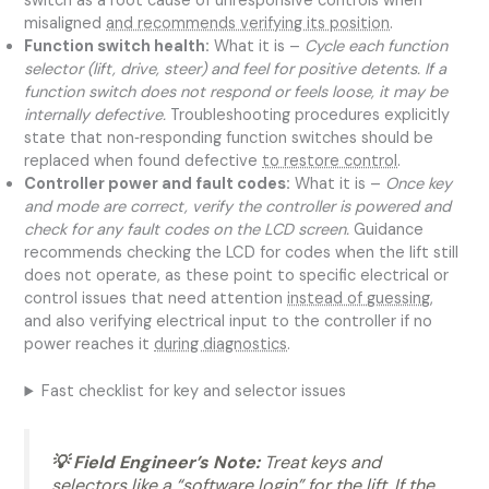
switch as a root cause of unresponsive controls when
misaligned
and recommends verifying its position
.
Function switch health:
What it is –
Cycle each function
selector (lift, drive, steer) and feel for positive detents. If a
function switch does not respond or feels loose, it may be
internally defective.
Troubleshooting procedures explicitly
state that non‑responding function switches should be
replaced when found defective
to restore control
.
Controller power and fault codes:
What it is –
Once key
and mode are correct, verify the controller is powered and
check for any fault codes on the LCD screen.
Guidance
recommends checking the LCD for codes when the lift still
does not operate, as these point to specific electrical or
control issues that need attention
instead of guessing
,
and also verifying electrical input to the controller if no
power reaches it
during diagnostics
.
Fast checklist for key and selector issues
💡 Field Engineer’s Note:
Treat keys and
selectors like a “software login” for the lift. If the