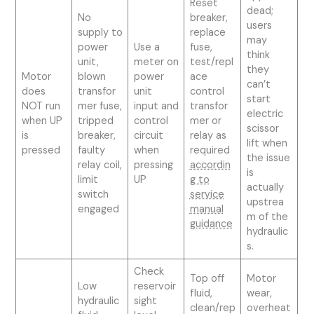
Reset
dead;
No
breaker,
users
supply to
replace
may
power
Use a
fuse,
think
unit,
meter on
test/repl
they
Motor
blown
power
ace
can’t
does
transfor
unit
control
start
NOT run
mer fuse,
input and
transfor
electric
when UP
tripped
control
mer or
scissor
is
breaker,
circuit
relay as
lift when
pressed
faulty
when
required
the issue
relay coil,
pressing
accordin
is
limit
UP
g to
actually
switch
service
upstrea
engaged
manual
m of the
guidance
hydraulic
s.
Check
Top off
Motor
Low
reservoir
fluid,
wear,
hydraulic
sight
clean/rep
overheat