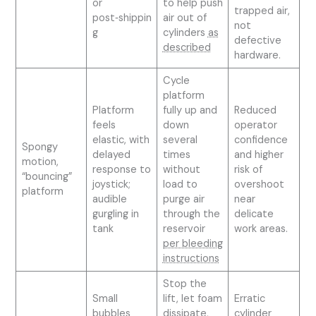
or
to help push
trapped air,
post‑shippin
air out of
not
g
cylinders
as
defective
described
hardware.
Cycle
platform
Platform
fully up and
Reduced
feels
down
operator
elastic, with
several
confidence
Spongy
delayed
times
and higher
motion,
response to
without
risk of
“bouncing”
joystick;
load to
overshoot
platform
audible
purge air
near
gurgling in
through the
delicate
tank
reservoir
work areas.
per bleeding
instructions
Stop the
Small
lift, let foam
Erratic
bubbles
dissipate,
cylinder