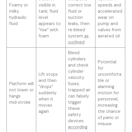
Foamy or
visible in
correct low
speeds and
milky
tank; fluid
fluid or
accelerated
hydraulic
level
suction
wear on
fluid
appears to
leaks, then
pump and
“rise” with
re‑bleed
valves from
foam
system
as
aerated oil.
outlined
Bleed
cylinders
Potential
and check
for
cylinder
Lift stops
uncomforta
velocity
and then
ble or
Platform will
fuses;
“drops”
alarming
not lower or
trapped air
suddenly
motion for
hangs
can falsely
when it
personnel,
mid‑stroke
trigger
moves
increasing
these
again
the chance
safety
of panic or
devices
misuse.
according