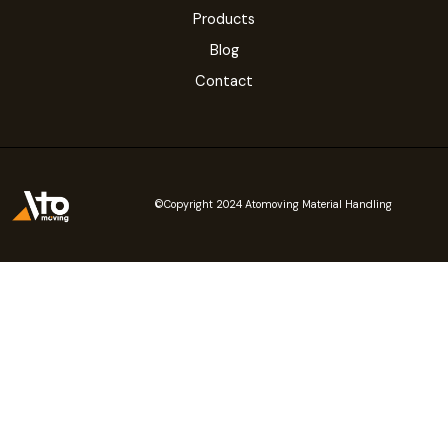
Products
Blog
Contact
©Copyright 2024 Atomoving Material Handling