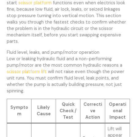
start
scissor platform
functions even when electrics look
fine, because low fluid, air lock, leaks, or seized linkages
stop pressure turning into vertical motion. This section
walks you through the fastest checks to confirm whether
the problem is in the hydraulic circuit or the scissor
mechanism itself, before you start swapping expensive
parts.
Fluid level, leaks, and pump/motor operation
Low or leaking hydraulic fluid and a non-performing
pump/motor are the most common hydraulic reasons a
scissor platform lift
will not raise even though the power
unit runs. You must confirm fluid level, leak points, and
whether the pump is actually building pressure, not just
spinning.
Quick
Correcti
Operati
Sympto
Likely
Check /
ve
onal
m
Cause
Test
Action
Impact
Lift will
appear