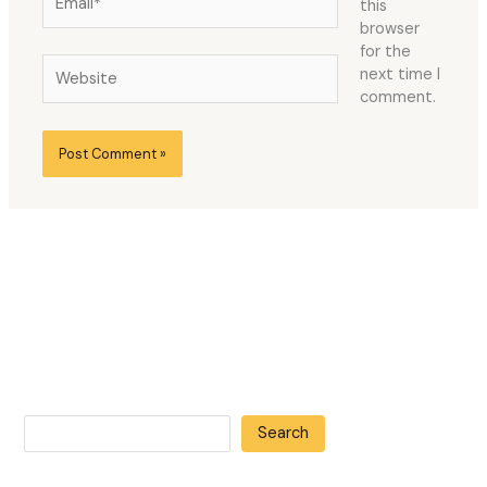
this
browser
for the
Website
next time I
comment.
Search