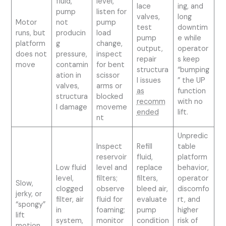
fluid,
level,
lace
ing, and
pump
listen for
valves,
long
Motor
not
pump
test
downtim
runs, but
producin
load
pump
e while
platform
g
change,
output,
operator
does not
pressure,
inspect
repair
s keep
move
contamin
for bent
structura
“bumping
ation in
scissor
l issues
” the UP
valves,
arms or
as
function
structura
blocked
recomm
with no
l damage
moveme
ended
lift.
nt
Unpredic
Inspect
Refill
table
reservoir
fluid,
platform
Low fluid
level and
replace
behavior,
level,
filters;
filters,
operator
Slow,
clogged
observe
bleed air,
discomfo
jerky, or
filter, air
fluid for
evaluate
rt, and
“spongy”
in
foaming;
pump
higher
lift
system,
monitor
condition
risk of
motion