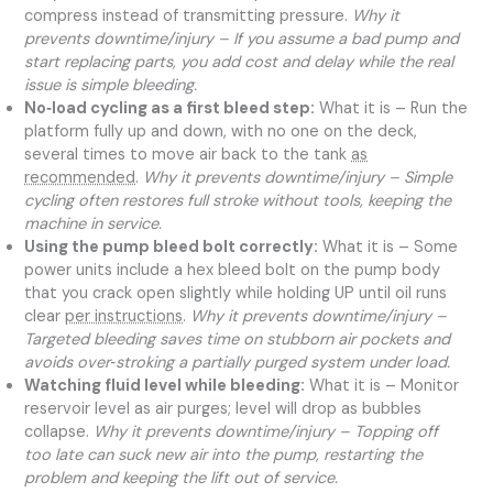
compress instead of transmitting pressure.
Why it
prevents downtime/injury – If you assume a bad pump and
start replacing parts, you add cost and delay while the real
issue is simple bleeding.
No‑load cycling as a first bleed step:
What it is – Run the
platform fully up and down, with no one on the deck,
several times to move air back to the tank
as
recommended
.
Why it prevents downtime/injury – Simple
cycling often restores full stroke without tools, keeping the
machine in service.
Using the pump bleed bolt correctly:
What it is – Some
power units include a hex bleed bolt on the pump body
that you crack open slightly while holding UP until oil runs
clear
per instructions
.
Why it prevents downtime/injury –
Targeted bleeding saves time on stubborn air pockets and
avoids over‑stroking a partially purged system under load.
Watching fluid level while bleeding:
What it is – Monitor
reservoir level as air purges; level will drop as bubbles
collapse.
Why it prevents downtime/injury – Topping off
too late can suck new air into the pump, restarting the
problem and keeping the lift out of service.