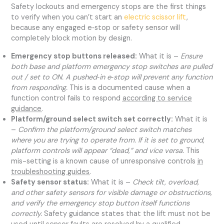
Safety lockouts and emergency stops are the first things
to verify when you can’t start an
electric scissor lift
,
because any engaged e‑stop or safety sensor will
completely block motion by design.
Emergency stop buttons released:
What it is –
Ensure
both base and platform emergency stop switches are pulled
out / set to ON. A pushed‑in e‑stop will prevent any function
from responding.
This is a documented cause when a
function control fails to respond
according to service
guidance
.
Platform/ground select switch set correctly:
What it is
–
Confirm the platform/ground select switch matches
where you are trying to operate from. If it is set to ground,
platform controls will appear “dead,” and vice versa.
This
mis-setting is a known cause of unresponsive controls
in
troubleshooting guides
.
Safety sensor status:
What it is –
Check tilt, overload,
and other safety sensors for visible damage or obstructions,
and verify the emergency stop button itself functions
correctly.
Safety guidance states that the lift must not be