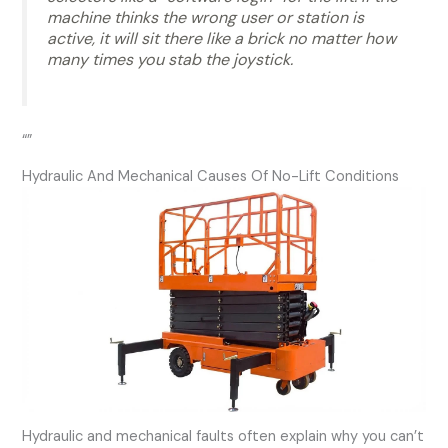
machine thinks the wrong user or station is
active, it will sit there like a brick no matter how
many times you stab the joystick.
“”
Hydraulic And Mechanical Causes Of No-Lift Conditions
Hydraulic and mechanical faults often explain why you can’t