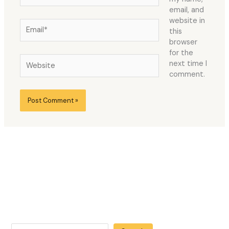
email, and
website in
Email*
this
browser
for the
Website
next time I
comment.