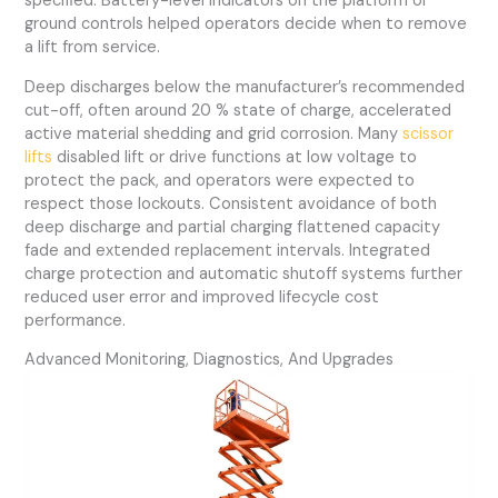
specified. Battery-level indicators on the platform or
ground controls helped operators decide when to remove
a lift from service.
Deep discharges below the manufacturer’s recommended
cut-off, often around 20 % state of charge, accelerated
active material shedding and grid corrosion. Many
scissor
lifts
disabled lift or drive functions at low voltage to
protect the pack, and operators were expected to
respect those lockouts. Consistent avoidance of both
deep discharge and partial charging flattened capacity
fade and extended replacement intervals. Integrated
charge protection and automatic shutoff systems further
reduced user error and improved lifecycle cost
performance.
Advanced Monitoring, Diagnostics, And Upgrades