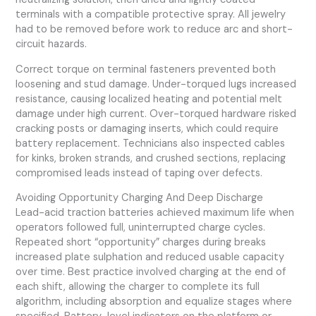
terminals with a compatible protective spray. All jewelry
had to be removed before work to reduce arc and short-
circuit hazards.
Correct torque on terminal fasteners prevented both
loosening and stud damage. Under-torqued lugs increased
resistance, causing localized heating and potential melt
damage under high current. Over-torqued hardware risked
cracking posts or damaging inserts, which could require
battery replacement. Technicians also inspected cables
for kinks, broken strands, and crushed sections, replacing
compromised leads instead of taping over defects.
Avoiding Opportunity Charging And Deep Discharge
Lead-acid traction batteries achieved maximum life when
operators followed full, uninterrupted charge cycles.
Repeated short “opportunity” charges during breaks
increased plate sulphation and reduced usable capacity
over time. Best practice involved charging at the end of
each shift, allowing the charger to complete its full
algorithm, including absorption and equalize stages where