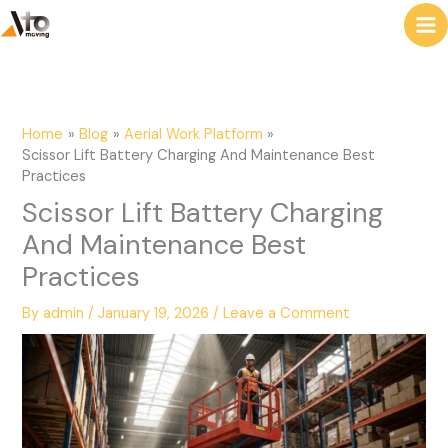
to
e
content
a
r
c
Home
Blog
Aerial Work Platform
h
Scissor Lift Battery Charging And Maintenance Best
Practices
Scissor Lift Battery Charging
And Maintenance Best
Practices
By
admin
/
January 19, 2026
/
Leave a Comment