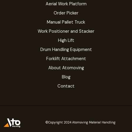
Aerial Work Platform
Order Picker
Manual Pallet Truck
Work Positioner and Stacker
High Lift
Drum Handling Equipment
Forklift Attachment
About Atomoving
Blog
Contact
©Copyright 2024 Atomoving Material Handling