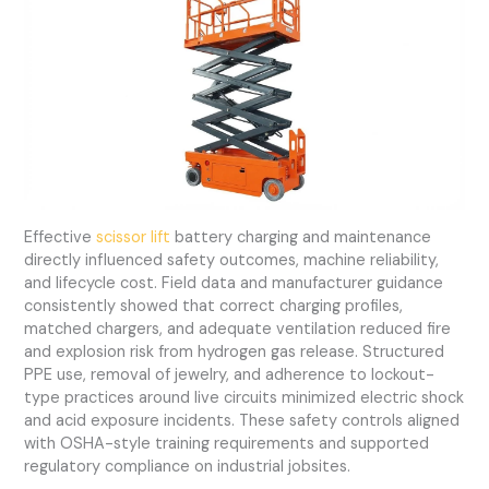
Effective
scissor lift
battery charging and maintenance
directly influenced safety outcomes, machine reliability,
and lifecycle cost. Field data and manufacturer guidance
consistently showed that correct charging profiles,
matched chargers, and adequate ventilation reduced fire
and explosion risk from hydrogen gas release. Structured
PPE use, removal of jewelry, and adherence to lockout-
type practices around live circuits minimized electric shock
and acid exposure incidents. These safety controls aligned
with OSHA-style training requirements and supported
regulatory compliance on industrial jobsites.