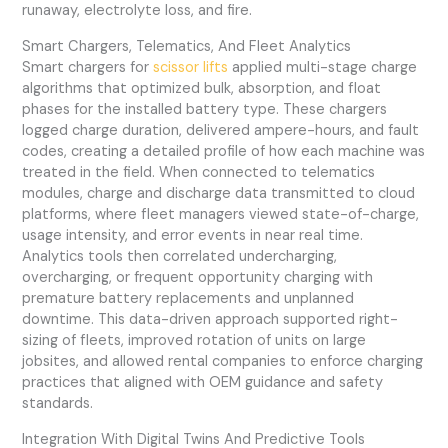
runaway, electrolyte loss, and fire.
Smart Chargers, Telematics, And Fleet Analytics
Smart chargers for
scissor lifts
applied multi-stage charge
algorithms that optimized bulk, absorption, and float
phases for the installed battery type. These chargers
logged charge duration, delivered ampere-hours, and fault
codes, creating a detailed profile of how each machine was
treated in the field. When connected to telematics
modules, charge and discharge data transmitted to cloud
platforms, where fleet managers viewed state-of-charge,
usage intensity, and error events in near real time.
Analytics tools then correlated undercharging,
overcharging, or frequent opportunity charging with
premature battery replacements and unplanned
downtime. This data-driven approach supported right-
sizing of fleets, improved rotation of units on large
jobsites, and allowed rental companies to enforce charging
practices that aligned with OEM guidance and safety
standards.
Integration With Digital Twins And Predictive Tools