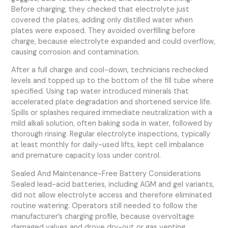
Before charging, they checked that electrolyte just
covered the plates, adding only distilled water when
plates were exposed. They avoided overfilling before
charge, because electrolyte expanded and could overflow,
causing corrosion and contamination.
After a full charge and cool-down, technicians rechecked
levels and topped up to the bottom of the fill tube where
specified. Using tap water introduced minerals that
accelerated plate degradation and shortened service life.
Spills or splashes required immediate neutralization with a
mild alkali solution, often baking soda in water, followed by
thorough rinsing. Regular electrolyte inspections, typically
at least monthly for daily-used lifts, kept cell imbalance
and premature capacity loss under control.
Sealed And Maintenance-Free Battery Considerations
Sealed lead-acid batteries, including AGM and gel variants,
did not allow electrolyte access and therefore eliminated
routine watering. Operators still needed to follow the
manufacturer’s charging profile, because overvoltage
damaged valves and drove dry-out or gas venting.