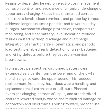
Reliability depended heavily on electrolyte management,
corrosion control, and avoidance of chronic undercharge or
opportunity charging. Fleets that maintained correct
electrolyte levels, clean terminals, and proper lug torque
achieved longer run times per shift and fewer mid-day
outages. Automated charge protection, temperature
monitoring, and clear battery-level indication reduced
failures caused by deep discharge and overcharge.
Integration of smart chargers, telematics, and periodic
load testing enabled early detection of weak batteries
and wiring defects before they caused in-service
breakdowns.
From a cost perspective, disciplined battery care
extended service life from the lower end of the 6–48
month range toward the upper bound. This reduced
replacement frequency, hazardous waste handling, and
unplanned rental extensions or call-outs. Planned
overnight charging, correct AC input, and standardized
chargers lowered energy waste and minimized damage to
contactors and electronics. Looking forward, broader use