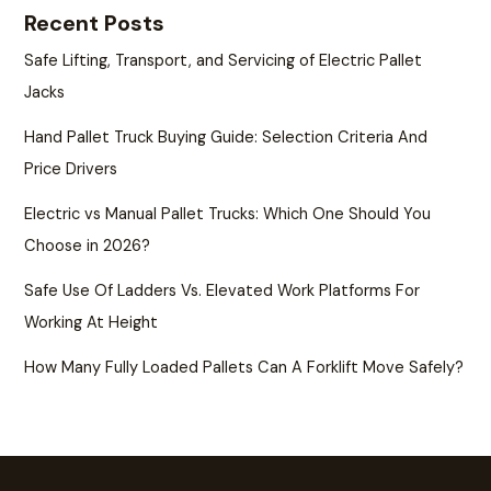
Recent Posts
Safe Lifting, Transport, and Servicing of Electric Pallet
Jacks
Hand Pallet Truck Buying Guide: Selection Criteria And
Price Drivers
Electric vs Manual Pallet Trucks: Which One Should You
Choose in 2026?
Safe Use Of Ladders Vs. Elevated Work Platforms For
Working At Height
How Many Fully Loaded Pallets Can A Forklift Move Safely?