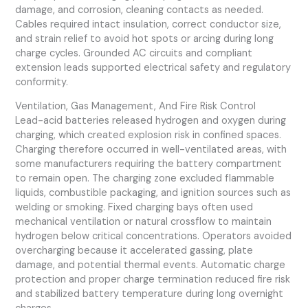
damage, and corrosion, cleaning contacts as needed.
Cables required intact insulation, correct conductor size,
and strain relief to avoid hot spots or arcing during long
charge cycles. Grounded AC circuits and compliant
extension leads supported electrical safety and regulatory
conformity.
Ventilation, Gas Management, And Fire Risk Control
Lead-acid batteries released hydrogen and oxygen during
charging, which created explosion risk in confined spaces.
Charging therefore occurred in well-ventilated areas, with
some manufacturers requiring the battery compartment
to remain open. The charging zone excluded flammable
liquids, combustible packaging, and ignition sources such as
welding or smoking. Fixed charging bays often used
mechanical ventilation or natural crossflow to maintain
hydrogen below critical concentrations. Operators avoided
overcharging because it accelerated gassing, plate
damage, and potential thermal events. Automatic charge
protection and proper charge termination reduced fire risk
and stabilized battery temperature during long overnight