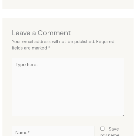
Leave a Comment
Your email address will not be published.
Required
fields are marked
*
Type
here..
Name*
Save
my name,