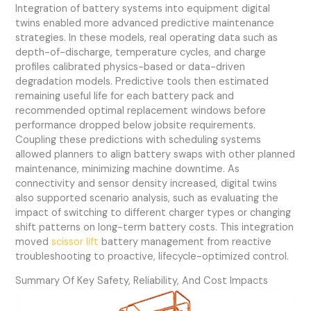
Integration of battery systems into equipment digital
twins enabled more advanced predictive maintenance
strategies. In these models, real operating data such as
depth-of-discharge, temperature cycles, and charge
profiles calibrated physics-based or data-driven
degradation models. Predictive tools then estimated
remaining useful life for each battery pack and
recommended optimal replacement windows before
performance dropped below jobsite requirements.
Coupling these predictions with scheduling systems
allowed planners to align battery swaps with other planned
maintenance, minimizing machine downtime. As
connectivity and sensor density increased, digital twins
also supported scenario analysis, such as evaluating the
impact of switching to different charger types or changing
shift patterns on long-term battery costs. This integration
moved
scissor lift
battery management from reactive
troubleshooting to proactive, lifecycle-optimized control.
Summary Of Key Safety, Reliability, And Cost Impacts