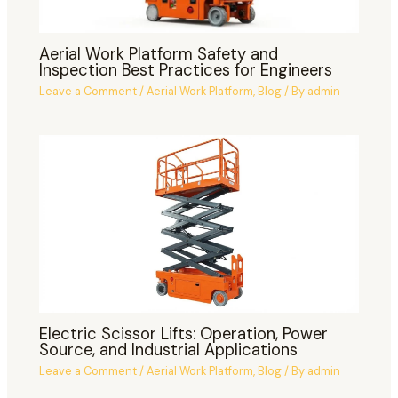
Aerial Work Platform Safety and
Inspection Best Practices for Engineers
Leave a Comment
/
Aerial Work Platform
,
Blog
/ By
admin
Electric Scissor Lifts: Operation, Power
Source, and Industrial Applications
Leave a Comment
/
Aerial Work Platform
,
Blog
/ By
admin