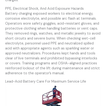
charges.
PPE, Electrical Shock, And Acid Exposure Hazards
Battery charging exposed workers to electrical energy,
corrosive electrolyte, and possible arc flash at terminals.
Operators wore safety goggles, acid-resistant gloves, and
protective clothing when handling batteries or vent caps.
They removed rings, watches, and metallic jewelry to avoid
short circuits and severe burns. When checking wet-cell
electrolyte, personnel used PPE and neutralized spilled
acid with appropriate agents such as sparkling water or
approved neutralizers. Procedures kept hands and tools
clear of live terminals and prohibited bypassing interlocks
or covers. Training programs and OSHA-aligned practices
reinforced lockout of the lift during maintenance and strict
adherence to the operator’s manual.
Lead-Acid Battery Care For Maximum Service Life