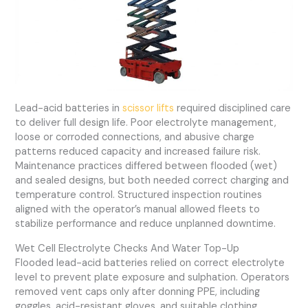
Lead-acid batteries in
scissor lifts
required disciplined care
to deliver full design life. Poor electrolyte management,
loose or corroded connections, and abusive charge
patterns reduced capacity and increased failure risk.
Maintenance practices differed between flooded (wet)
and sealed designs, but both needed correct charging and
temperature control. Structured inspection routines
aligned with the operator’s manual allowed fleets to
stabilize performance and reduce unplanned downtime.
Wet Cell Electrolyte Checks And Water Top-Up
Flooded lead-acid batteries relied on correct electrolyte
level to prevent plate exposure and sulphation. Operators
removed vent caps only after donning PPE, including
goggles, acid-resistant gloves, and suitable clothing.