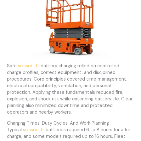
Safe
scissor lift
battery charging relied on controlled
charge profiles, correct equipment, and disciplined
procedures. Core principles covered time management,
electrical compatibility, ventilation, and personal
protection. Applying these fundamentals reduced fire,
explosion, and shock risk while extending battery life. Clear
planning also minimized downtime and protected
operators and nearby workers.
Charging Times, Duty Cycles, And Work Planning
Typical
scissor lift
batteries required 6 to 8 hours for a full
charge, and some models required up to 16 hours. Fleet