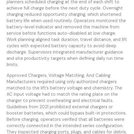
planners scheduled charging at the end of each shift to
achieve full charge before the next duty cycle. Overnight
charging reduced opportunity charging, which shortened
battery life when used routinely. Operators monitored the
battery-level indicator and removed the machine from
service before functions auto-disabled at low charge.
Work planning aligned task duration, travel distance, and lift
cycles with expected battery capacity to avoid deep
discharge. Supervisors integrated manufacturer guidance
and site productivity targets when defining daily run time
limits.
Approved Chargers, Voltage Matching, And Cabling
Manufacturers required using only authorized chargers
matched to the lift’s battery voltage and chemistry. The
AC input voltage had to match the rating plate on the
charger to prevent overheating and electrical faults.
Guidelines from 2021 prohibited external chargers or
booster batteries, which could bypass built-in protections.
Before charging, operators verified that all batteries were
correctly connected in the intended series configuration.
They inspected charging ports, plugs, and cables for debris,