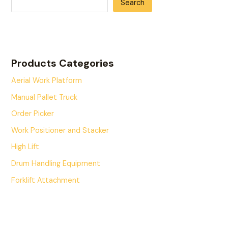
Search
Products Categories
Aerial Work Platform
Manual Pallet Truck
Order Picker
Work Positioner and Stacker
High Lift
Drum Handling Equipment
Forklift Attachment