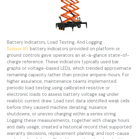
Battery Indicators, Load Testing, And Logging
Scissor lift
battery indicators provided on platform or
ground controls gave operators an at-a-glance state-of-
charge reference. These indicators typically used bar
graphs or voltage-based LEDs, which trended approximate
remaining capacity rather than precise ampere-hours. For
higher assurance, maintenance teams implemented
periodic load testing using calibrated resistive or
electronic loads to assess battery voltage sag under
realistic current draw. Load test data identified weak cells
before they caused machine derating, nuisance
shutdowns, or uneven charging within a series string.
Logging these measurements, together with charge hours
and daily usage, created a historical record that supported
warranty decisions, replacement planning, and root-cause