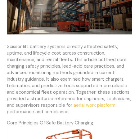
Scissor lift battery systems directly affected safety,
uptime, and lifecycle cost across construction,
maintenance, and rental fleets. This article outlined core
charging safety principles, lead-acid care practices, and
advanced monitoring methods grounded in current
industry guidance. It also examined how smart chargers,
telematics, and predictive tools supported more reliable
and economical fleet operation. Together, these sections
provided a structured reference for engineers, technicians,
and supervisors responsible for
aerial work platform
performance and compliance.
Core Principles Of Safe Battery Charging