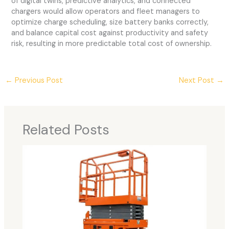
of digital twins, predictive analytics, and connected
chargers would allow operators and fleet managers to
optimize charge scheduling, size battery banks correctly,
and balance capital cost against productivity and safety
risk, resulting in more predictable total cost of ownership.
←
Previous Post
Next Post
→
Related Posts