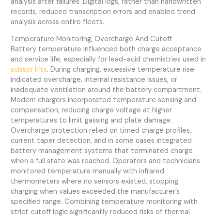
analysis after failures. Digital logs, rather than handwritten
records, reduced transcription errors and enabled trend
analysis across entire fleets.
Temperature Monitoring, Overcharge And Cutoff
Battery temperature influenced both charge acceptance
and service life, especially for lead-acid chemistries used in
scissor lifts
. During charging, excessive temperature rise
indicated overcharge, internal resistance issues, or
inadequate ventilation around the battery compartment.
Modern chargers incorporated temperature sensing and
compensation, reducing charge voltage at higher
temperatures to limit gassing and plate damage.
Overcharge protection relied on timed charge profiles,
current taper detection, and in some cases integrated
battery management systems that terminated charge
when a full state was reached. Operators and technicians
monitored temperature manually with infrared
thermometers where no sensors existed, stopping
charging when values exceeded the manufacturer’s
specified range. Combining temperature monitoring with
strict cutoff logic significantly reduced risks of thermal