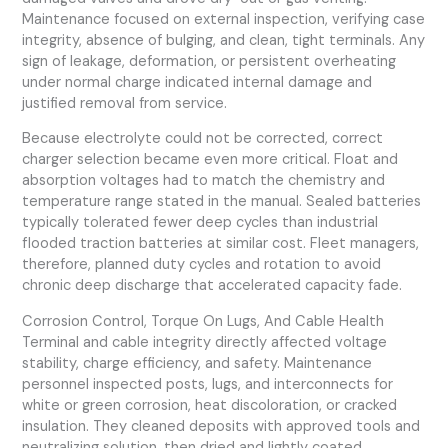
Maintenance focused on external inspection, verifying case
integrity, absence of bulging, and clean, tight terminals. Any
sign of leakage, deformation, or persistent overheating
under normal charge indicated internal damage and
justified removal from service.
Because electrolyte could not be corrected, correct
charger selection became even more critical. Float and
absorption voltages had to match the chemistry and
temperature range stated in the manual. Sealed batteries
typically tolerated fewer deep cycles than industrial
flooded traction batteries at similar cost. Fleet managers,
therefore, planned duty cycles and rotation to avoid
chronic deep discharge that accelerated capacity fade.
Corrosion Control, Torque On Lugs, And Cable Health
Terminal and cable integrity directly affected voltage
stability, charge efficiency, and safety. Maintenance
personnel inspected posts, lugs, and interconnects for
white or green corrosion, heat discoloration, or cracked
insulation. They cleaned deposits with approved tools and
neutralizing solution, then dried and lightly coated