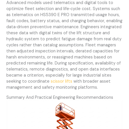
Advanced models used telematics and digital tools to
optimize fleet selection and life‑cycle cost. Systems such
as telematics on HS5390 E PRO transmitted usage hours,
fault codes, battery status, and charging behavior, enabling
data‑driven preventive maintenance. Engineers integrated
these data with digital twins of the lift structure and
hydraulic system to predict fatigue damage from real duty
cycles rather than catalog assumptions. Fleet managers
then adjusted inspection intervals, derated capacities for
harsh environments, or reassigned machines based on
predicted remaining life. During specification, availability of
telematics, remote diagnostics, and open data interfaces
became a criterion, especially for large industrial sites
seeking to coordinate
scissor lifts
with broader asset
management and safety monitoring platforms.
Summary And Practical Engineering Recommendations