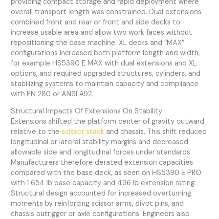
providing compact storage and rapid deployment where
overall transport length was constrained. Dual extensions
combined front and rear or front and side decks to
increase usable area and allow two work faces without
repositioning the base machine. XL decks and “MAX”
configurations increased both platform length and width,
for example HS5390 E MAX with dual extensions and XL
options, and required upgraded structures, cylinders, and
stabilizing systems to maintain capacity and compliance
with EN 280 or ANSI A92.
Structural Impacts Of Extensions On Stability
Extensions shifted the platform center of gravity outward
relative to the
scissor stack
and chassis. This shift reduced
longitudinal or lateral stability margins and decreased
allowable side and longitudinal forces under standards.
Manufacturers therefore derated extension capacities
compared with the base deck, as seen on HS5390 E PRO
with 1 654 lb base capacity and 496 lb extension rating.
Structural design accounted for increased overturning
moments by reinforcing scissor arms, pivot pins, and
chassis outrigger or axle configurations. Engineers also