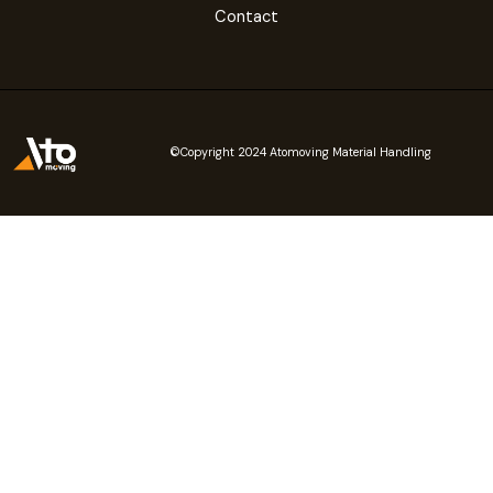
Contact
©Copyright 2024 Atomoving Material Handling