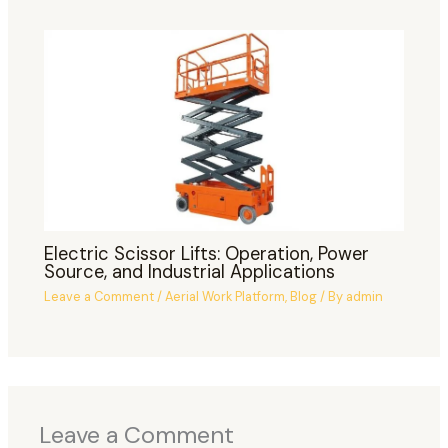
Electric Scissor Lifts: Operation, Power
Source, and Industrial Applications
Leave a Comment
/
Aerial Work Platform
,
Blog
/ By
admin
Leave a Comment