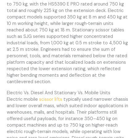
to 750 kg, with the HS5390 E PRO rated around 750 kg
total and roughly 225 kg on the extension deck. Electric
compact models supported 350 kg at 8 m and 450 kg at
10 m working height, while larger rough‑terrain units
reached about 750 kg at 18 m. Stationary scissor tables
such as SJG series supported higher concentrated
industrial loads, from 1,000 kg at 0.5 m stroke to 4,500 kg
at 2.5 m stroke. Engineers had to ensure the sum of
personnel, tools, and materials remained below the rated
platform capacity and that localized loads on extensions
respected the lower extension rating, which reflected
higher bending moments and deflection at the
cantilevered section.
Electric Vs. Diesel And Stationary Vs. Mobile Units
Electric mobile
scissor lifts
typically used narrower chassis
and lower overall mass, which suited indoor applications in
warehouses, malls, and hospitals. Their platforms still
offered useful payloads, for instance 350–450 kg on
compact machines and up to 750 kg on higher‑reach
electric rough‑terrain models, while operating with low