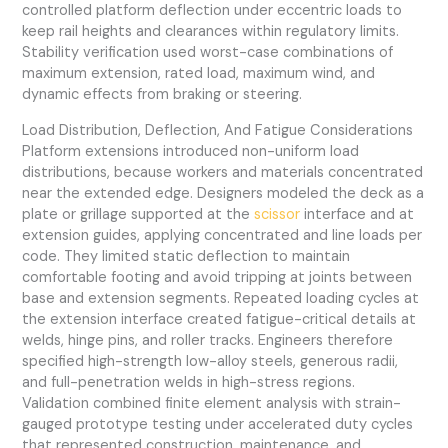
controlled platform deflection under eccentric loads to
keep rail heights and clearances within regulatory limits.
Stability verification used worst-case combinations of
maximum extension, rated load, maximum wind, and
dynamic effects from braking or steering.
Load Distribution, Deflection, And Fatigue Considerations
Platform extensions introduced non-uniform load
distributions, because workers and materials concentrated
near the extended edge. Designers modeled the deck as a
plate or grillage supported at the
scissor
interface and at
extension guides, applying concentrated and line loads per
code. They limited static deflection to maintain
comfortable footing and avoid tripping at joints between
base and extension segments. Repeated loading cycles at
the extension interface created fatigue-critical details at
welds, hinge pins, and roller tracks. Engineers therefore
specified high-strength low-alloy steels, generous radii,
and full-penetration welds in high-stress regions.
Validation combined finite element analysis with strain-
gauged prototype testing under accelerated duty cycles
that represented construction, maintenance, and