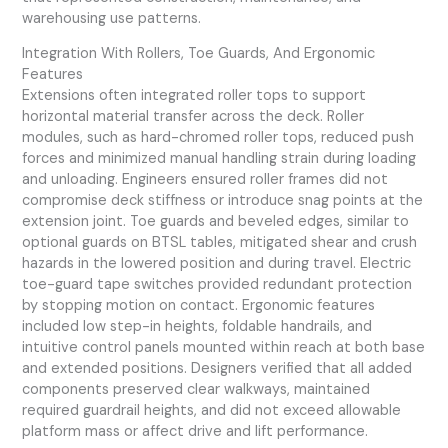
warehousing use patterns.
Integration With Rollers, Toe Guards, And Ergonomic
Features
Extensions often integrated roller tops to support
horizontal material transfer across the deck. Roller
modules, such as hard-chromed roller tops, reduced push
forces and minimized manual handling strain during loading
and unloading. Engineers ensured roller frames did not
compromise deck stiffness or introduce snag points at the
extension joint. Toe guards and beveled edges, similar to
optional guards on BTSL tables, mitigated shear and crush
hazards in the lowered position and during travel. Electric
toe-guard tape switches provided redundant protection
by stopping motion on contact. Ergonomic features
included low step-in heights, foldable handrails, and
intuitive control panels mounted within reach at both base
and extended positions. Designers verified that all added
components preserved clear walkways, maintained
required guardrail heights, and did not exceed allowable
platform mass or affect drive and lift performance.