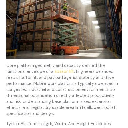
Core platform geometry and capacity defined the
functional envelope of a
scissor lift
. Engineers balanced
reach, footprint, and payload against stability and drive
performance. Mobile work platforms typically operated in
congested industrial and construction environments, so
dimensional optimization directly affected productivity
and risk. Understanding base platform sizes, extension
effects, and regulatory usable area limits allowed robust
specification and design.
Typical Platform Length, Width, And Height Envelopes