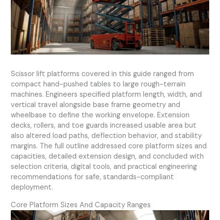
Scissor lift platforms covered in this guide ranged from
compact hand-pushed tables to large rough-terrain
machines. Engineers specified platform length, width, and
vertical travel alongside base frame geometry and
wheelbase to define the working envelope. Extension
decks, rollers, and toe guards increased usable area but
also altered load paths, deflection behavior, and stability
margins. The full outline addressed core platform sizes and
capacities, detailed extension design, and concluded with
selection criteria, digital tools, and practical engineering
recommendations for safe, standards-compliant
deployment.
Core Platform Sizes And Capacity Ranges