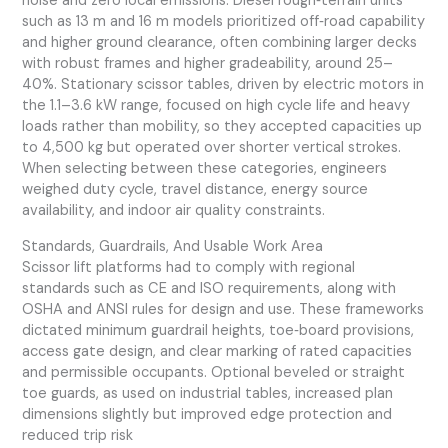
noise and zero local emissions. Diesel rough‑terrain units
such as 13 m and 16 m models prioritized off‑road capability
and higher ground clearance, often combining larger decks
with robust frames and higher gradeability, around 25–
40%. Stationary scissor tables, driven by electric motors in
the 1.1–3.6 kW range, focused on high cycle life and heavy
loads rather than mobility, so they accepted capacities up
to 4,500 kg but operated over shorter vertical strokes.
When selecting between these categories, engineers
weighed duty cycle, travel distance, energy source
availability, and indoor air quality constraints.
Standards, Guardrails, And Usable Work Area
Scissor lift platforms had to comply with regional
standards such as CE and ISO requirements, along with
OSHA and ANSI rules for design and use. These frameworks
dictated minimum guardrail heights, toe‑board provisions,
access gate design, and clear marking of rated capacities
and permissible occupants. Optional beveled or straight
toe guards, as used on industrial tables, increased plan
dimensions slightly but improved edge protection and
reduced trip risk