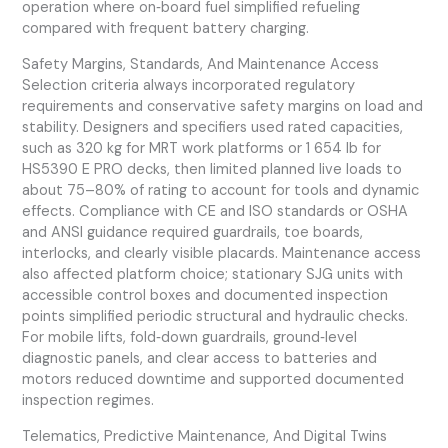
operation where on‑board fuel simplified refueling
compared with frequent battery charging.
Safety Margins, Standards, And Maintenance Access
Selection criteria always incorporated regulatory
requirements and conservative safety margins on load and
stability. Designers and specifiers used rated capacities,
such as 320 kg for MRT work platforms or 1 654 lb for
HS5390 E PRO decks, then limited planned live loads to
about 75–80% of rating to account for tools and dynamic
effects. Compliance with CE and ISO standards or OSHA
and ANSI guidance required guardrails, toe boards,
interlocks, and clearly visible placards. Maintenance access
also affected platform choice; stationary SJG units with
accessible control boxes and documented inspection
points simplified periodic structural and hydraulic checks.
For mobile lifts, fold‑down guardrails, ground‑level
diagnostic panels, and clear access to batteries and
motors reduced downtime and supported documented
inspection regimes.
Telematics, Predictive Maintenance, And Digital Twins