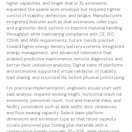
higher capacities, and longer dual or XL extensions
expanded the usable work envelope but required tighter
control of stability, deflection, and fatigue. Manufacturers
integrated features such as dual extensions, roller tops,
and ergonomic deck options to improve material handling
throughput while maintaining compliance with CE, ISO,
OSHA, and ANSI requirements. Future trends pointed
toward higher energy density battery systems, integrated
energy management, and advanced telematics that
enabled predictive maintenance, remote diagnostics, and
better fleet utilization analytics. Digital twins of platforms
and extensions supported virtual validation of stability,
load sharing, and structural life before physical prototyping.
For practical implementation, engineers should start with
task analysis: required working height, horizontal reach via
extensions, personnel count, tool and material mass, and
facility constraints such as aisle width, door clearances,
and floor bearing capacity. Select base platform
dimensions and extension type so that rated capacity
covers personnel plus tooling plus materials with a
conservative margin, typically 20–30%, while respecting