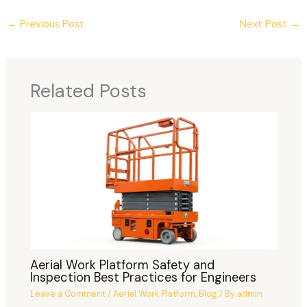
←
Previous Post
Next Post
→
Related Posts
Aerial Work Platform Safety and
Inspection Best Practices for Engineers
Leave a Comment
/
Aerial Work Platform
,
Blog
/ By
admin