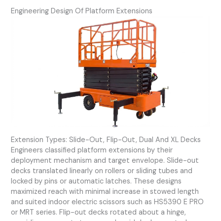
Engineering Design Of Platform Extensions
Extension Types: Slide-Out, Flip-Out, Dual And XL Decks
Engineers classified platform extensions by their
deployment mechanism and target envelope. Slide-out
decks translated linearly on rollers or sliding tubes and
locked by pins or automatic latches. These designs
maximized reach with minimal increase in stowed length
and suited indoor electric scissors such as HS5390 E PRO
or MRT series. Flip-out decks rotated about a hinge,