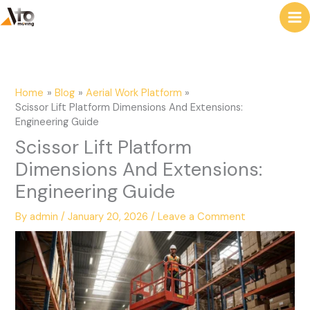
to
e
content
a
r
c
Home
Blog
Aerial Work Platform
h
Scissor Lift Platform Dimensions And Extensions:
Engineering Guide
Scissor Lift Platform
Dimensions And Extensions:
Engineering Guide
By
admin
/
January 20, 2026
/
Leave a Comment