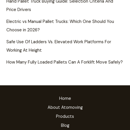
Hand Pallet Truck Buying Guide: Selection Criteria And
Price Drivers
Electric vs Manual Pallet Trucks: Which One Should You
Choose in 2026?
Safe Use Of Ladders Vs. Elevated Work Platforms For
Working At Height
How Many Fully Loaded Pallets Can A Forklift Move Safely?
Home
About Atomoving
Products
Blog