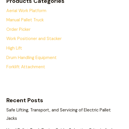
Products Categories
Aerial Work Platform
Manual Pallet Truck
Order Picker
Work Positioner and Stacker
High Lift
Drum Handling Equipment
Forklift Attachment
Recent Posts
Safe Lifting, Transport, and Servicing of Electric Pallet
Jacks