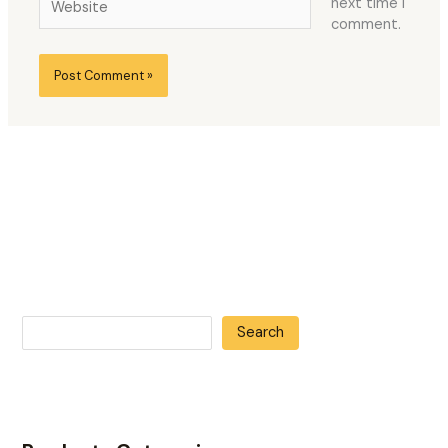
next time I
comment.
Search