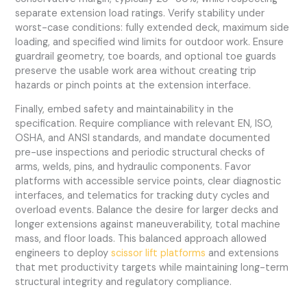
separate extension load ratings. Verify stability under
worst-case conditions: fully extended deck, maximum side
loading, and specified wind limits for outdoor work. Ensure
guardrail geometry, toe boards, and optional toe guards
preserve the usable work area without creating trip
hazards or pinch points at the extension interface.
Finally, embed safety and maintainability in the
specification. Require compliance with relevant EN, ISO,
OSHA, and ANSI standards, and mandate documented
pre-use inspections and periodic structural checks of
arms, welds, pins, and hydraulic components. Favor
platforms with accessible service points, clear diagnostic
interfaces, and telematics for tracking duty cycles and
overload events. Balance the desire for larger decks and
longer extensions against maneuverability, total machine
mass, and floor loads. This balanced approach allowed
engineers to deploy
scissor lift platforms
and extensions
that met productivity targets while maintaining long-term
structural integrity and regulatory compliance.