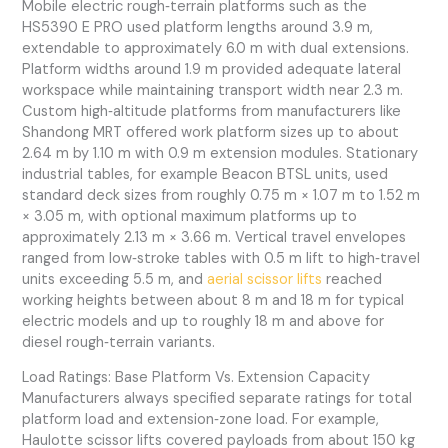
Mobile electric rough‑terrain platforms such as the
HS5390 E PRO used platform lengths around 3.9 m,
extendable to approximately 6.0 m with dual extensions.
Platform widths around 1.9 m provided adequate lateral
workspace while maintaining transport width near 2.3 m.
Custom high‑altitude platforms from manufacturers like
Shandong MRT offered work platform sizes up to about
2.64 m by 1.10 m with 0.9 m extension modules. Stationary
industrial tables, for example Beacon BTSL units, used
standard deck sizes from roughly 0.75 m × 1.07 m to 1.52 m
× 3.05 m, with optional maximum platforms up to
approximately 2.13 m × 3.66 m. Vertical travel envelopes
ranged from low‑stroke tables with 0.5 m lift to high‑travel
units exceeding 5.5 m, and
aerial scissor lifts
reached
working heights between about 8 m and 18 m for typical
electric models and up to roughly 18 m and above for
diesel rough‑terrain variants.
Load Ratings: Base Platform Vs. Extension Capacity
Manufacturers always specified separate ratings for total
platform load and extension‑zone load. For example,
Haulotte scissor lifts covered payloads from about 150 kg