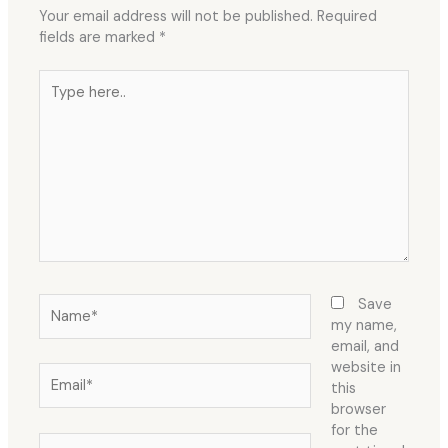
Your email address will not be published.
Required
fields are marked
*
Type
here..
Name*
Save
my name,
email, and
website in
Email*
this
browser
for the
Website