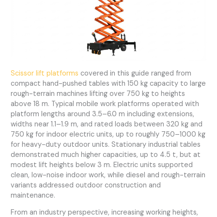
Scissor lift platforms
covered in this guide ranged from
compact hand-pushed tables with 150 kg capacity to large
rough-terrain machines lifting over 750 kg to heights
above 18 m. Typical mobile work platforms operated with
platform lengths around 3.5–6.0 m including extensions,
widths near 1.1–1.9 m, and rated loads between 320 kg and
750 kg for indoor electric units, up to roughly 750–1000 kg
for heavy-duty outdoor units. Stationary industrial tables
demonstrated much higher capacities, up to 4.5 t, but at
modest lift heights below 3 m. Electric units supported
clean, low-noise indoor work, while diesel and rough-terrain
variants addressed outdoor construction and
maintenance.
From an industry perspective, increasing working heights,