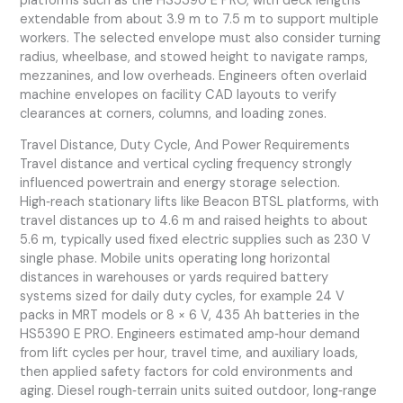
platforms such as the HS5390 E PRO, with deck lengths
extendable from about 3.9 m to 7.5 m to support multiple
workers. The selected envelope must also consider turning
radius, wheelbase, and stowed height to navigate ramps,
mezzanines, and low overheads. Engineers often overlaid
machine envelopes on facility CAD layouts to verify
clearances at corners, columns, and loading zones.
Travel Distance, Duty Cycle, And Power Requirements
Travel distance and vertical cycling frequency strongly
influenced powertrain and energy storage selection.
High‑reach stationary lifts like Beacon BTSL platforms, with
travel distances up to 4.6 m and raised heights to about
5.6 m, typically used fixed electric supplies such as 230 V
single phase. Mobile units operating long horizontal
distances in warehouses or yards required battery
systems sized for daily duty cycles, for example 24 V
packs in MRT models or 8 × 6 V, 435 Ah batteries in the
HS5390 E PRO. Engineers estimated amp‑hour demand
from lift cycles per hour, travel time, and auxiliary loads,
then applied safety factors for cold environments and
aging. Diesel rough‑terrain units suited outdoor, long‑range