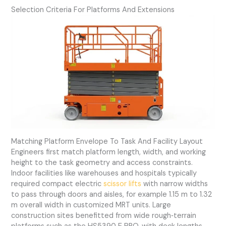
Selection Criteria For Platforms And Extensions
Matching Platform Envelope To Task And Facility Layout
Engineers first match platform length, width, and working
height to the task geometry and access constraints.
Indoor facilities like warehouses and hospitals typically
required compact electric
scissor lifts
with narrow widths
to pass through doors and aisles, for example 1.15 m to 1.32
m overall width in customized MRT units. Large
construction sites benefitted from wide rough‑terrain