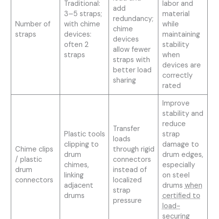
Traditional:
labor and
add
3–5 straps;
material
redundancy;
Number of
with chime
while
chime
straps
devices:
maintaining
devices
often 2
stability
allow fewer
straps
when
straps with
devices are
better load
correctly
sharing
rated
Improve
stability and
reduce
Transfer
Plastic tools
strap
loads
clipping to
damage to
Chime clips
through rigid
drum
drum edges,
/ plastic
connectors
chimes,
especially
drum
instead of
linking
on steel
connectors
localized
adjacent
drums
when
strap
drums
certified to
pressure
load-
securing