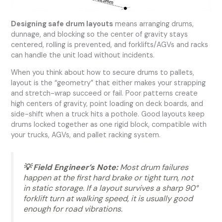
Designing safe drum layouts
means arranging drums,
dunnage, and blocking so the center of gravity stays
centered, rolling is prevented, and forklifts/AGVs and racks
can handle the unit load without incidents.
When you think about how to secure drums to pallets,
layout is the “geometry” that either makes your strapping
and stretch-wrap succeed or fail. Poor patterns create
high centers of gravity, point loading on deck boards, and
side-shift when a truck hits a pothole. Good layouts keep
drums locked together as one rigid block, compatible with
your trucks, AGVs, and pallet racking system.
💡 Field Engineer’s Note:
Most drum failures
happen at the first hard brake or tight turn, not
in static storage. If a layout survives a sharp 90°
forklift turn at walking speed, it is usually good
enough for road vibrations.