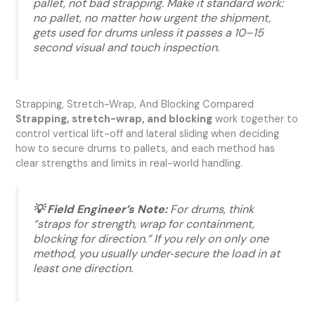
pallet, not bad strapping. Make it standard work:
no pallet, no matter how urgent the shipment,
gets used for drums unless it passes a 10–15
second visual and touch inspection.
Strapping, Stretch-Wrap, And Blocking Compared
Strapping, stretch-wrap, and blocking
work together to
control vertical lift-off and lateral sliding when deciding
how to secure drums to pallets, and each method has
clear strengths and limits in real-world handling.
💡 Field Engineer’s Note:
For drums, think
“straps for strength, wrap for containment,
blocking for direction.” If you rely on only one
method, you usually under‑secure the load in at
least one direction.