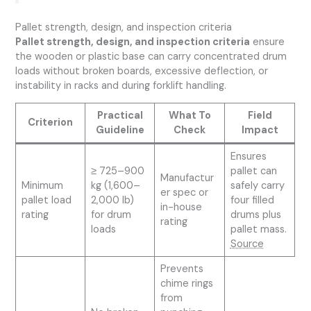
Pallet strength, design, and inspection criteria
Pallet strength, design, and inspection criteria
ensure
the wooden or plastic base can carry concentrated drum
loads without broken boards, excessive deflection, or
instability in racks and during forklift handling.
Practical
What To
Field
Criterion
Guideline
Check
Impact
Ensures
≥ 725–900
pallet can
Manufactur
Minimum
kg (1,600–
safely carry
er spec or
pallet load
2,000 lb)
four filled
in-house
rating
for drum
drums plus
rating
loads
pallet mass.
Source
Prevents
chime rings
from