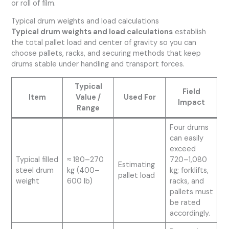
or roll of film.
Typical drum weights and load calculations
Typical drum weights and load calculations
establish
the total pallet load and center of gravity so you can
choose pallets, racks, and securing methods that keep
drums stable under handling and transport forces.
Typical
Field
Item
Value /
Used For
Impact
Range
Four drums
can easily
exceed
Typical filled
≈ 180–270
720–1,080
Estimating
steel drum
kg (400–
kg; forklifts,
pallet load
weight
600 lb)
racks, and
pallets must
be rated
accordingly.