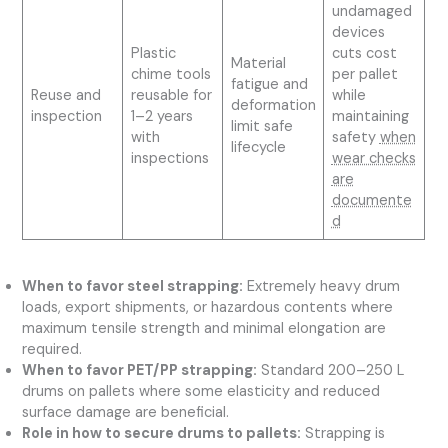
undamaged
devices
Plastic
cuts cost
Material
chime tools
per pallet
fatigue and
Reuse and
reusable for
while
deformation
inspection
1–2 years
maintaining
limit safe
with
safety
when
lifecycle
inspections
wear checks
are
documente
d
When to favor steel strapping:
Extremely heavy drum
loads, export shipments, or hazardous contents where
maximum tensile strength and minimal elongation are
required.
When to favor PET/PP strapping:
Standard 200–250 L
drums on pallets where some elasticity and reduced
surface damage are beneficial.
Role in how to secure drums to pallets:
Strapping is