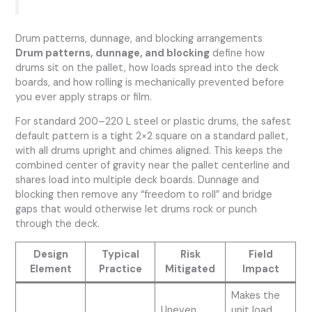
Drum patterns, dunnage, and blocking arrangements
Drum patterns, dunnage, and blocking
define how
drums sit on the pallet, how loads spread into the deck
boards, and how rolling is mechanically prevented before
you ever apply straps or film.
For standard 200–220 L steel or plastic drums, the safest
default pattern is a tight 2×2 square on a standard pallet,
with all drums upright and chimes aligned. This keeps the
combined center of gravity near the pallet centerline and
shares load into multiple deck boards. Dunnage and
blocking then remove any “freedom to roll” and bridge
gaps that would otherwise let drums rock or punch
through the deck.
Design
Typical
Risk
Field
Element
Practice
Mitigated
Impact
Makes the
Uneven
unit load