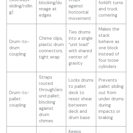
blocking/du
forklift turns
sliding/rollin
against
nnage at
and truck
g)
horizontal
edges
cornering
movement
Makes the
Ties drums
stack
Chime clips,
into a single
Drum-to-
behave as
plastic drum
“unit load”
drum
one block
connectors,
with shared
coupling
instead of
tight wrap
center of
four loose
gravity
cylinders
Straps
Locks drums
Prevents
routed
to pallet
pallet sliding
through/aro
Drum-to-
deck to
out from
und pallet;
pallet
resist shear
under drums
blocking
coupling
between
during
against
deck and
impacts or
drum
drum base
braking
chimes
Keeps