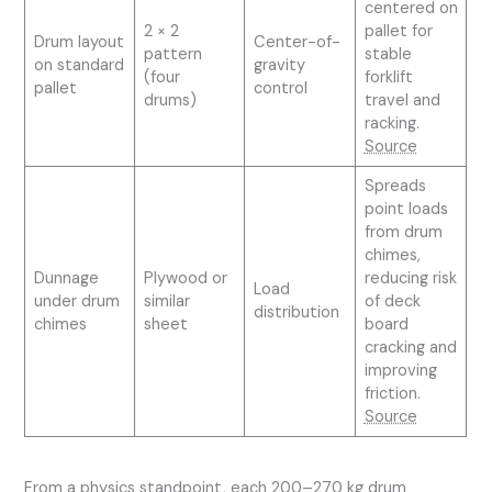
centered on
2 × 2
pallet for
Drum layout
Center-of-
pattern
stable
on standard
gravity
(four
forklift
pallet
control
drums)
travel and
racking.
Source
Spreads
point loads
from drum
chimes,
Dunnage
Plywood or
reducing risk
Load
under drum
similar
of deck
distribution
chimes
sheet
board
cracking and
improving
friction.
Source
From a physics standpoint, each 200–270 kg drum