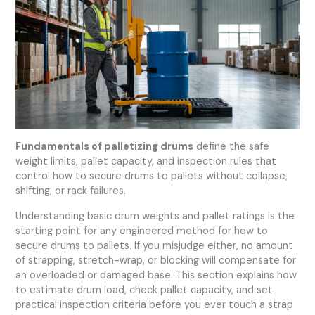
Fundamentals of palletizing drums
define the safe
weight limits, pallet capacity, and inspection rules that
control how to secure drums to pallets without collapse,
shifting, or rack failures.
Understanding basic drum weights and pallet ratings is the
starting point for any engineered method for how to
secure drums to pallets. If you misjudge either, no amount
of strapping, stretch-wrap, or blocking will compensate for
an overloaded or damaged base. This section explains how
to estimate drum load, check pallet capacity, and set
practical inspection criteria before you ever touch a strap