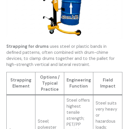
Strapping for drums
uses steel or plastic bands in
defined patterns, often combined with drum-chime
devices, to clamp drums together and to the pallet for
high-strength vertical and lateral restraint.
Options /
Strapping
Engineering
Field
Typical
Element
Function
Impact
Practice
Steel offers
Steel suits
highest
very heavy
tensile
or
strength;
Steel;
hazardous
PET/PP
polyester
loads;