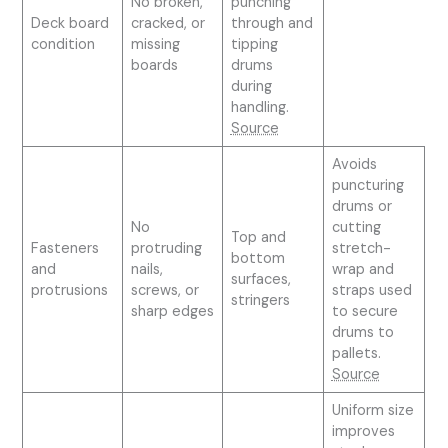
No broken,
punching
Deck board
cracked, or
through and
condition
missing
tipping
boards
drums
during
handling.
Source
Avoids
puncturing
drums or
No
cutting
Top and
Fasteners
protruding
stretch-
bottom
and
nails,
wrap and
surfaces,
protrusions
screws, or
straps used
stringers
sharp edges
to secure
drums to
pallets.
Source
Uniform size
improves