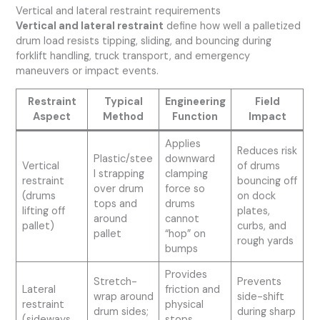
Vertical and lateral restraint requirements
Vertical and lateral restraint
define how well a palletized
drum load resists tipping, sliding, and bouncing during
forklift handling, truck transport, and emergency
maneuvers or impact events.
Restraint
Typical
Engineering
Field
Aspect
Method
Function
Impact
Applies
Reduces risk
Plastic/stee
downward
Vertical
of drums
l strapping
clamping
restraint
bouncing off
over drum
force so
(drums
on dock
tops and
drums
lifting off
plates,
around
cannot
pallet)
curbs, and
pallet
“hop” on
rough yards
bumps
Provides
Stretch-
Prevents
Lateral
friction and
wrap around
side-shift
restraint
physical
drum sides;
during sharp
(sideways
stops