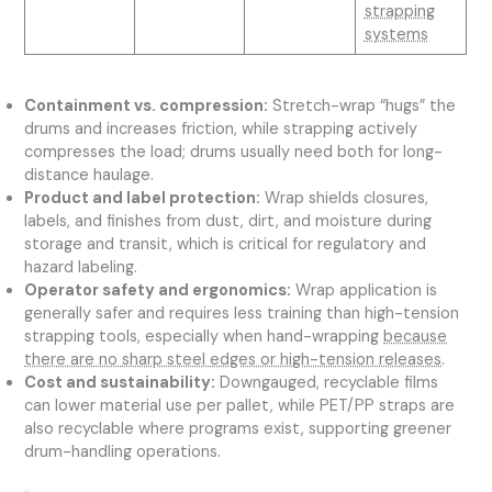
strapping
systems
Containment vs. compression:
Stretch-wrap “hugs” the
drums and increases friction, while strapping actively
compresses the load; drums usually need both for long-
distance haulage.
Product and label protection:
Wrap shields closures,
labels, and finishes from dust, dirt, and moisture during
storage and transit, which is critical for regulatory and
hazard labeling.
Operator safety and ergonomics:
Wrap application is
generally safer and requires less training than high-tension
strapping tools, especially when hand-wrapping
because
there are no sharp steel edges or high-tension releases
.
Cost and sustainability:
Downgauged, recyclable films
can lower material use per pallet, while PET/PP straps are
also recyclable where programs exist, supporting greener
drum-handling operations.