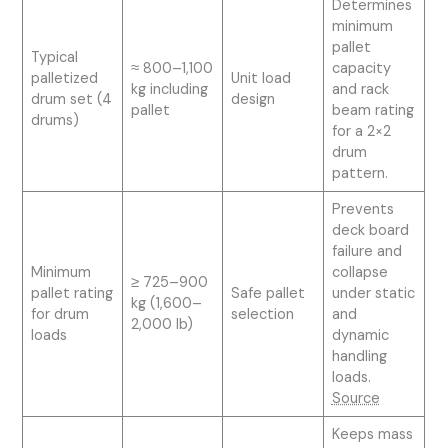
Determines
minimum
pallet
Typical
≈ 800–1,100
capacity
palletized
Unit load
kg including
and rack
drum set (4
design
pallet
beam rating
drums)
for a 2×2
drum
pattern.
Prevents
deck board
failure and
Minimum
collapse
≥ 725–900
pallet rating
Safe pallet
under static
kg (1,600–
for drum
selection
and
2,000 lb)
loads
dynamic
handling
loads.
Source
Keeps mass