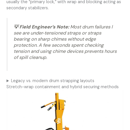
usually the “primary lock,” with wrap and blocking acting as
secondary stabilizers.
💡 Field Engineer’s Note:
Most drum failures I
see are under‑tensioned straps or straps
bearing on sharp chimes without edge
protection. A few seconds spent checking
tension and using chime devices prevents hours
of spill cleanup.
Legacy vs. modern drum strapping layouts
Stretch-wrap containment and hybrid securing methods