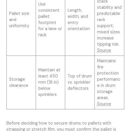
stack
Use
stability and
consistent
Length,
Pallet size
predictable
pallet
width, and
and
rack
footprint
entry
uniformity
support;
for a lane or
orientation
mixed sizes
rack
increase
tipping risk.
Source
Maintains
fire
Maintain at
protection
least 450
Top of drum
Storage
performanc
mm (18 in)
vs. sprinkler
clearance
e in drum
below
deflectors
storage
sprinklers
areas.
Source
Before deciding how to secure drums to pallets with
strapping or stretch film, you must confirm the pallet is