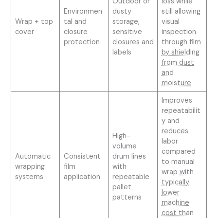
Outdoor or
loss while
Environmen
dusty
still allowing
Wrap + top
tal and
storage,
visual
cover
closure
sensitive
inspection
protection
closures and
through film
labels
by shielding
from dust
and
moisture
Improves
repeatabilit
y and
reduces
High-
labor
volume
compared
Automatic
Consistent
drum lines
to manual
wrapping
film
with
wrap
with
systems
application
repeatable
typically
pallet
lower
patterns
machine
cost than