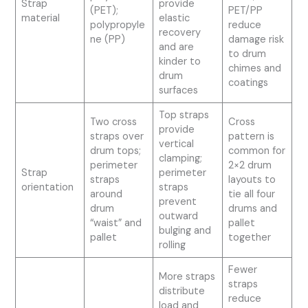
Strap
provide
(PET);
PET/PP
material
elastic
polypropyle
reduce
recovery
ne (PP)
damage risk
and are
to drum
kinder to
chimes and
drum
coatings
surfaces
Top straps
Two cross
Cross
provide
straps over
pattern is
vertical
drum tops;
common for
clamping;
perimeter
2×2 drum
Strap
perimeter
straps
layouts to
orientation
straps
around
tie all four
prevent
drum
drums and
outward
“waist” and
pallet
bulging and
pallet
together
rolling
Fewer
More straps
straps
distribute
reduce
load and