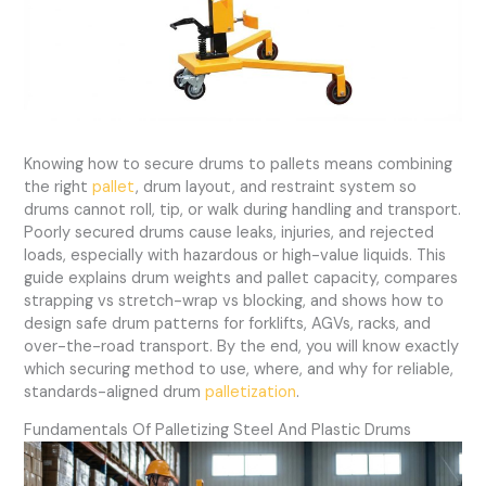
Knowing how to secure drums to pallets means combining
the right
pallet
, drum layout, and restraint system so
drums cannot roll, tip, or walk during handling and transport.
Poorly secured drums cause leaks, injuries, and rejected
loads, especially with hazardous or high-value liquids. This
guide explains drum weights and pallet capacity, compares
strapping vs stretch-wrap vs blocking, and shows how to
design safe drum patterns for forklifts, AGVs, racks, and
over-the-road transport. By the end, you will know exactly
which securing method to use, where, and why for reliable,
standards-aligned drum
palletization
.
Fundamentals Of Palletizing Steel And Plastic Drums