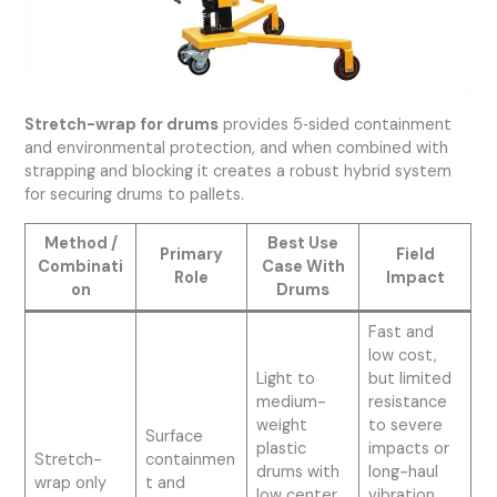
Stretch-wrap for drums
provides 5‑sided containment
and environmental protection, and when combined with
strapping and blocking it creates a robust hybrid system
for securing drums to pallets.
Method /
Best Use
Primary
Field
Combinati
Case With
Role
Impact
on
Drums
Fast and
low cost,
Light to
but limited
medium-
resistance
weight
to severe
Surface
plastic
impacts or
Stretch-
containmen
drums with
long-haul
wrap only
t and
low center
vibration