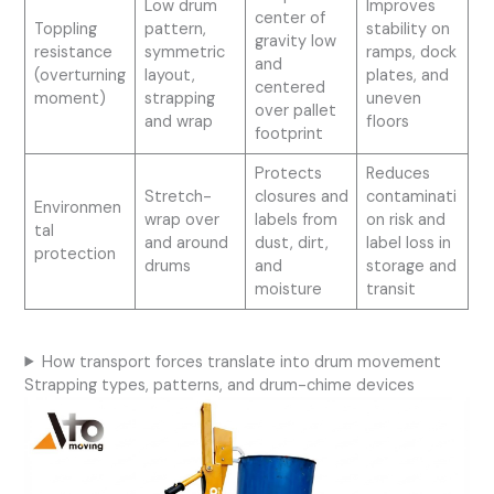
Low drum
Improves
center of
Toppling
pattern,
stability on
gravity low
resistance
symmetric
ramps, dock
and
(overturning
layout,
plates, and
centered
moment)
strapping
uneven
over pallet
and wrap
floors
footprint
Protects
Reduces
Stretch-
closures and
contaminati
Environmen
wrap over
labels from
on risk and
tal
and around
dust, dirt,
label loss in
protection
drums
and
storage and
moisture
transit
How transport forces translate into drum movement
Strapping types, patterns, and drum-chime devices