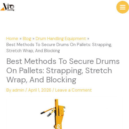
to
e
content
a
r
c
Home
Blog
Drum Handling Equipment
h
Best Methods To Secure Drums On Pallets: Strapping,
Stretch Wrap, And Blocking
Best Methods To Secure Drums
On Pallets: Strapping, Stretch
Wrap, And Blocking
By
admin
/
April 1, 2026
/
Leave a Comment