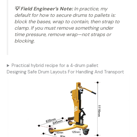
💡 Field Engineer’s Note:
In practice, my
default for how to secure drums to pallets is:
block the bases, wrap to contain, then strap to
clamp. If you must remove something under
time pressure, remove wrap—not straps or
blocking.
Practical hybrid recipe for a 4‑drum pallet
Designing Safe Drum Layouts For Handling And Transport