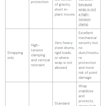
protection
of gravity,
because
short in-
wrap is not
plant moves
a high-
tension
clamp
Excellent
mechanical
Very heavy
security but
High-
steel drums,
no
tension
Strapping
rigid loads,
dust/moistu
clamping
only
or where
re
and vertical
wrap is not
protection
restraint
allowed
and more
risk of point
damage
Wrap
stabilizes
and
protects;
Standard