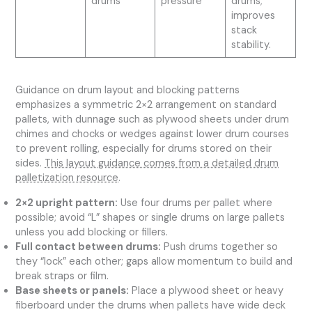
drums
pressure
drums;
improves
stack
stability.
Guidance on drum layout and blocking patterns
emphasizes a symmetric 2×2 arrangement on standard
pallets, with dunnage such as plywood sheets under drum
chimes and chocks or wedges against lower drum courses
to prevent rolling, especially for drums stored on their
sides.
This layout guidance comes from a detailed drum
palletization resource
.
2×2 upright pattern:
Use four drums per pallet where
possible; avoid “L” shapes or single drums on large pallets
unless you add blocking or fillers.
Full contact between drums:
Push drums together so
they “lock” each other; gaps allow momentum to build and
break straps or film.
Base sheets or panels:
Place a plywood sheet or heavy
fiberboard under the drums when pallets have wide deck