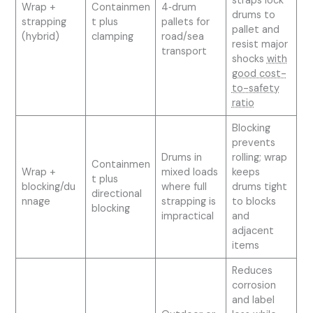
straps lock
Wrap +
Containmen
4‑drum
drums to
strapping
t plus
pallets for
pallet and
(hybrid)
clamping
road/sea
resist major
transport
shocks
with
good cost-
to-safety
ratio
Blocking
prevents
Drums in
rolling; wrap
Containmen
Wrap +
mixed loads
keeps
t plus
blocking/du
where full
drums tight
directional
nnage
strapping is
to blocks
blocking
impractical
and
adjacent
items
Reduces
corrosion
and label