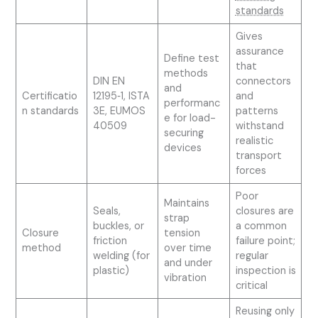
standards
Gives
assurance
Define test
that
methods
DIN EN
connectors
and
Certificatio
12195‑1, ISTA
and
performanc
n standards
3E, EUMOS
patterns
e for load-
40509
withstand
securing
realistic
devices
transport
forces
Poor
Maintains
Seals,
closures are
strap
buckles, or
a common
Closure
tension
friction
failure point;
method
over time
welding (for
regular
and under
plastic)
inspection is
vibration
critical
Reusing only