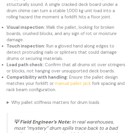
structurally sound. A single cracked deck board under a
drum chime can turn a stable 1,000 kg unit load into a
rolling hazard the moment a forklift hits a floor joint.
Visual inspection:
Walk the pallet, looking for broken
boards, crushed blocks, and any sign of rot or moisture
damage.
Touch inspection:
Run a gloved hand along edges to
detect protruding nails or splinters that could damage
drums or securing materials.
Load path check:
Confirm that all drums sit over stringers
or blocks, not hanging over unsupported deck boards.
Compatibility with handling:
Ensure the pallet design
matches your forklift or
manual pallet jack
fork spacing and
rack beam configuration.
Why pallet stiffness matters for drum loads
💡 Field Engineer’s Note:
In real warehouses,
most “mystery” drum spills trace back to a bad