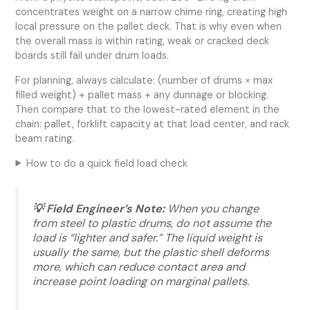
concentrates weight on a narrow chime ring, creating high
local pressure on the pallet deck. That is why even when
the overall mass is within rating, weak or cracked deck
boards still fail under drum loads.
For planning, always calculate: (number of drums × max
filled weight) + pallet mass + any dunnage or blocking.
Then compare that to the lowest-rated element in the
chain: pallet, forklift capacity at that load center, and rack
beam rating.
How to do a quick field load check
💡 Field Engineer’s Note:
When you change
from steel to plastic drums, do not assume the
load is “lighter and safer.” The liquid weight is
usually the same, but the plastic shell deforms
more, which can reduce contact area and
increase point loading on marginal pallets.