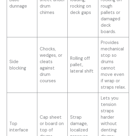
dunnage
drum
rocking on
rough
chimes
deck gaps
pallets or
damaged
deck
boards.
Provides
Chocks,
mechanical
wedges, or
stop so
Rolling off
Side
cleats
drums
pallet,
blocking
against
cannot
lateral shift
drum
move even
courses
if wrap or
straps relax.
Lets you
tension
straps
Cap sheet
Strap
harder
Top
or board on
damage,
without
interface
top of
localized
denting