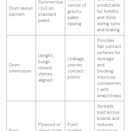
Symmetrica
center of
predictable
Drum layout
l 2×2 on
gravity,
for forklifts
pattern
standard
pallet
and AGVs
pallet
tipping
during turns
and braking.
Provides
flat contact
surfaces for
Upright,
Leakage,
dunnage
bungs
Drum
uneven
and
closed,
orientation
contact
blocking;
chimes
points
improves
aligned
containmen
t with
wrap/straps.
Spreads
load across
boards and
Plywood or
Point
reduces
Base
sheet under
loading,
rocking on