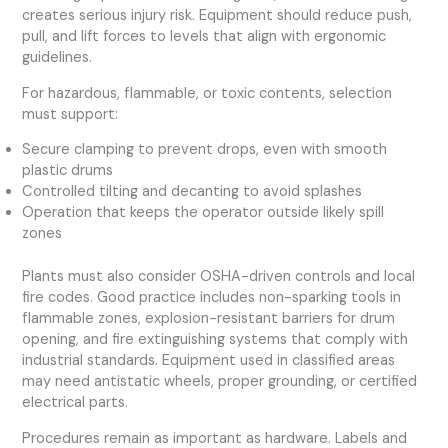
creates serious injury risk. Equipment should reduce push,
pull, and lift forces to levels that align with ergonomic
guidelines.
For hazardous, flammable, or toxic contents, selection
must support:
Secure clamping to prevent drops, even with smooth
plastic drums
Controlled tilting and decanting to avoid splashes
Operation that keeps the operator outside likely spill
zones
Plants must also consider OSHA-driven controls and local
fire codes. Good practice includes non-sparking tools in
flammable zones, explosion-resistant barriers for drum
opening, and fire extinguishing systems that comply with
industrial standards. Equipment used in classified areas
may need antistatic wheels, proper grounding, or certified
electrical parts.
Procedures remain as important as hardware. Labels and