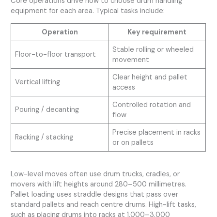
Core operations drive how to choose drum handling
equipment for each area. Typical tasks include:
Operation
Key requirement
Stable rolling or wheeled
Floor-to-floor transport
movement
Clear height and pallet
Vertical lifting
access
Controlled rotation and
Pouring / decanting
flow
Precise placement in racks
Racking / stacking
or on pallets
Low-level moves often use drum trucks, cradles, or
movers with lift heights around 280–500 millimetres.
Pallet loading uses straddle designs that pass over
standard pallets and reach centre drums. High-lift tasks,
such as placing drums into racks at 1,000–3,000