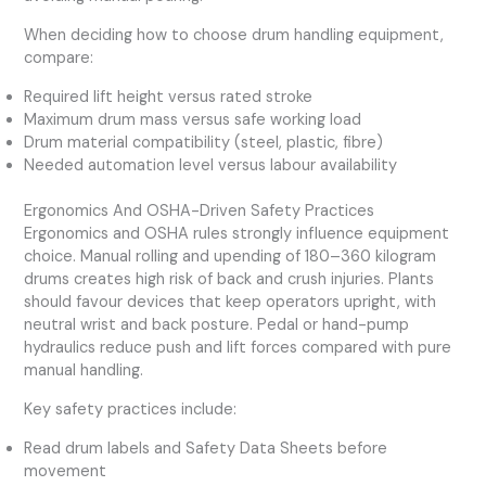
When deciding how to choose drum handling equipment,
compare:
Required lift height versus rated stroke
Maximum drum mass versus safe working load
Drum material compatibility (steel, plastic, fibre)
Needed automation level versus labour availability
Ergonomics And OSHA-Driven Safety Practices
Ergonomics and OSHA rules strongly influence equipment
choice. Manual rolling and upending of 180–360 kilogram
drums creates high risk of back and crush injuries. Plants
should favour devices that keep operators upright, with
neutral wrist and back posture. Pedal or hand-pump
hydraulics reduce push and lift forces compared with pure
manual handling.
Key safety practices include:
Read drum labels and Safety Data Sheets before
movement