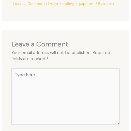
Leave a Comment
/
Drum Handling Equipment
/ By
admin
Leave a Comment
Your email address will not be published.
Required
fields are marked
*
Type
here..