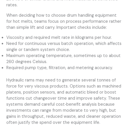
rates.
When deciding how to choose drum handling equipment
for hot melts, teams focus on process performance rather
than simple lift and carry. Important checks include:
Viscosity and required melt rate in kilograms per hour.
Need for continuous versus batch operation, which affects
single or tandem system choice.
Maximum operating temperature, sometimes up to about
260 degrees Celsius.
Required pump type, filtration, and metering accuracy.
Hydraulic rams may need to generate several tonnes of
force for very viscous products. Options such as machined
platens, position sensors, and automatic bleed or boost
functions cut changeover time and improve safety. These
systems demand careful cost‑benefit analysis because
investments can range from moderate to very high, but
gains in throughput, reduced waste, and cleaner operation
often justify the spend over the equipment life.