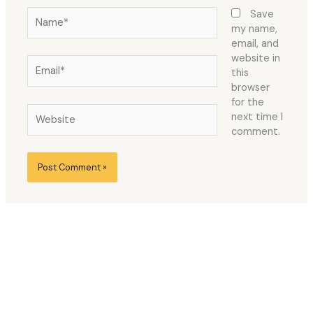
Name*
Save
my name,
email, and
website in
Email*
this
browser
for the
Website
next time I
comment.