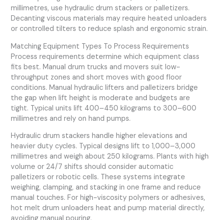
millimetres, use hydraulic drum stackers or palletizers.
Decanting viscous materials may require heated unloaders
or controlled tilters to reduce splash and ergonomic strain.
Matching Equipment Types To Process Requirements
Process requirements determine which equipment class
fits best. Manual drum trucks and movers suit low-
throughput zones and short moves with good floor
conditions. Manual hydraulic lifters and palletizers bridge
the gap when lift height is moderate and budgets are
tight. Typical units lift 400–450 kilograms to 300–600
millimetres and rely on hand pumps.
Hydraulic drum stackers handle higher elevations and
heavier duty cycles. Typical designs lift to 1,000–3,000
millimetres and weigh about 250 kilograms. Plants with high
volume or 24/7 shifts should consider automatic
palletizers or robotic cells. These systems integrate
weighing, clamping, and stacking in one frame and reduce
manual touches. For high-viscosity polymers or adhesives,
hot melt drum unloaders heat and pump material directly,
avoiding manual pouring.