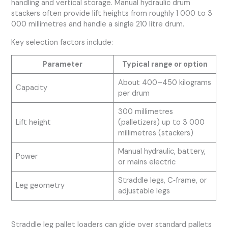
handling and vertical storage. Manual hydraulic drum
stackers often provide lift heights from roughly 1 000 to 3
000 millimetres and handle a single 210 litre drum.
Key selection factors include:
Parameter
Typical range or option
About 400–450 kilograms
Capacity
per drum
300 millimetres
Lift height
(palletizers) up to 3 000
millimetres (stackers)
Manual hydraulic, battery,
Power
or mains electric
Straddle legs, C‑frame, or
Leg geometry
adjustable legs
Straddle leg pallet loaders can glide over standard pallets