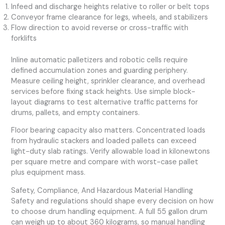
Infeed and discharge heights relative to roller or belt tops
Conveyor frame clearance for legs, wheels, and stabilizers
Flow direction to avoid reverse or cross-traffic with
forklifts
Inline automatic palletizers and robotic cells require
defined accumulation zones and guarding periphery.
Measure ceiling height, sprinkler clearance, and overhead
services before fixing stack heights. Use simple block-
layout diagrams to test alternative traffic patterns for
drums, pallets, and empty containers.
Floor bearing capacity also matters. Concentrated loads
from hydraulic stackers and loaded pallets can exceed
light-duty slab ratings. Verify allowable load in kilonewtons
per square metre and compare with worst-case pallet
plus equipment mass.
Safety, Compliance, And Hazardous Material Handling
Safety and regulations should shape every decision on how
to choose drum handling equipment. A full 55 gallon drum
can weigh up to about 360 kilograms, so manual handling