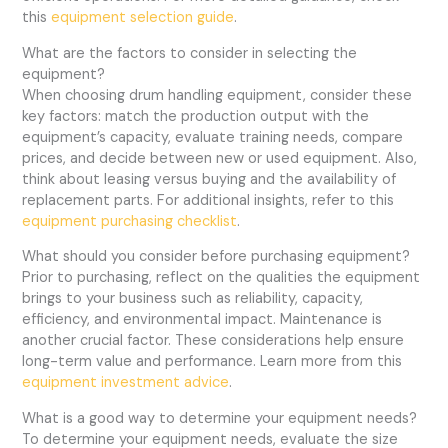
this
equipment selection guide
.
What are the factors to consider in selecting the
equipment?
When choosing drum handling equipment, consider these
key factors: match the production output with the
equipment’s capacity, evaluate training needs, compare
prices, and decide between new or used equipment. Also,
think about leasing versus buying and the availability of
replacement parts. For additional insights, refer to this
equipment purchasing checklist
.
What should you consider before purchasing equipment?
Prior to purchasing, reflect on the qualities the equipment
brings to your business such as reliability, capacity,
efficiency, and environmental impact. Maintenance is
another crucial factor. These considerations help ensure
long-term value and performance. Learn more from this
equipment investment advice
.
What is a good way to determine your equipment needs?
To determine your equipment needs, evaluate the size