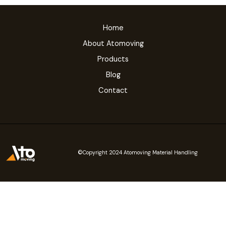
Home
About Atomoving
Products
Blog
Contact
©Copyright 2024 Atomoving Material Handling