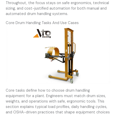
Throughout, the focus stays on safe ergonomics, technical
sizing, and cost-justified automation for both manual and
automated drum handling systems.
Core Drum Handling Tasks And Use Cases
Core tasks define how to choose drum handling
equipment for a plant. Engineers must match drum sizes,
weights, and operations with safe, ergonomic tools. This
section explains typical load profiles, daily handling cycles,
and OSHA-driven practices that shape equipment choices