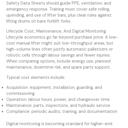
Safety Data Sheets should guide PPE, ventilation, and
emergency response. Training must cover safe rolling,
upending, and use of lifter bars, plus clear rules against
lifting drums on bare forklift forks.
Lifecycle Cost, Maintenance, And Digital Monitoring
Lifecycle economics go far beyond purchase price. A low-
cost manual lifter might suit low-throughput areas, but
high-volume lines often justify automatic palletizers or
robotic cells through labour savings and fewer injuries.
When comparing options, include energy use, planned
maintenance, downtime risk, and spare parts support.
Typical cost elements include:
Acquisition: equipment, installation, guarding, and
commissioning
Operation: labour hours, power, and changeover time
Maintenance: parts, inspections, and hydraulic service
Compliance: periodic audits, training, and documentation
Digital monitoring is becoming standard for higher-end