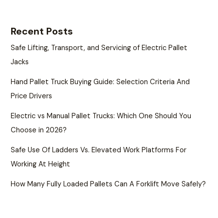
Recent Posts
Safe Lifting, Transport, and Servicing of Electric Pallet
Jacks
Hand Pallet Truck Buying Guide: Selection Criteria And
Price Drivers
Electric vs Manual Pallet Trucks: Which One Should You
Choose in 2026?
Safe Use Of Ladders Vs. Elevated Work Platforms For
Working At Height
How Many Fully Loaded Pallets Can A Forklift Move Safely?