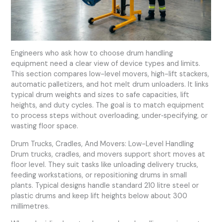
Engineers who ask how to choose drum handling
equipment need a clear view of device types and limits.
This section compares low-level movers, high-lift stackers,
automatic palletizers, and hot melt drum unloaders. It links
typical drum weights and sizes to safe capacities, lift
heights, and duty cycles. The goal is to match equipment
to process steps without overloading, under‑specifying, or
wasting floor space.
Drum Trucks, Cradles, And Movers: Low-Level Handling
Drum trucks, cradles, and movers support short moves at
floor level. They suit tasks like unloading delivery trucks,
feeding workstations, or repositioning drums in small
plants. Typical designs handle standard 210 litre steel or
plastic drums and keep lift heights below about 300
millimetres.