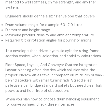
method to wall stiffness, chime strength, and any liner
system.
Engineers should define a sizing envelope that covers:
Drum volume range, for example 60–210 litres
Diameter and height range
Maximum product density and ambient temperature
Required tilt or rotation angles for pouring or mixing
This envelope then drives hydraulic cylinder sizing, frame
section choice, wheel selection, and stability calculations.
Floor Space, Layout, And Conveyor System Integration
Layout planning often decides which solution wins the
project. Narrow aisles favour compact drum trucks or walk-
behind stackers with small turning radii. Straddle leg
palletizers can bridge standard pallets but need clear fork
pockets and floor free of obstructions.
When you plan how to choose drum handling equipment
for conveyor lines, check three interfaces: