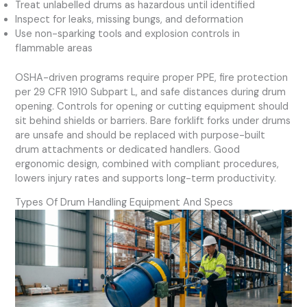
Treat unlabelled drums as hazardous until identified
Inspect for leaks, missing bungs, and deformation
Use non-sparking tools and explosion controls in
flammable areas
OSHA-driven programs require proper PPE, fire protection
per 29 CFR 1910 Subpart L, and safe distances during drum
opening. Controls for opening or cutting equipment should
sit behind shields or barriers. Bare forklift forks under drums
are unsafe and should be replaced with purpose-built
drum attachments or dedicated handlers. Good
ergonomic design, combined with compliant procedures,
lowers injury rates and supports long-term productivity.
Types Of Drum Handling Equipment And Specs