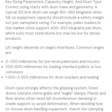
Key Sizing Parameters: Capacity, Height, And Drum Type
Correct sizing starts with drum mass and geometry. A
typical 210 litre drum can weigh 180–360 kilograms when
full, so equipment capacity should include a safety margin,
not just nameplate rating. For example, pallet loaders in
the market often support 400–450 kilograms per drum,
which suits most steel drums but may be low for dense
products.
Lift height depends on target interfaces. Common ranges
are:
0–300 millimetres for low-level palletizers and movers
300–600 millimetres for loading standard pallets or low
conveyors
1 000–3 000 millimetres for drum stackers and racking
Drum type strongly affects the gripping system. Steel
drums tolerate chime grabs and “eagle” clamps. Plastic and
fibre drums often need full circumference clamping or
cradle support to avoid deformation. When deciding how
to choose drum handling equipment, match the clamping