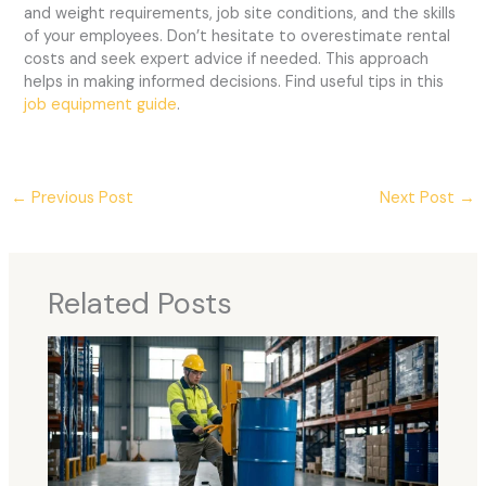
and weight requirements, job site conditions, and the skills
of your employees. Don’t hesitate to overestimate rental
costs and seek expert advice if needed. This approach
helps in making informed decisions. Find useful tips in this
job equipment guide
.
←
Previous Post
Next Post
→
Related Posts