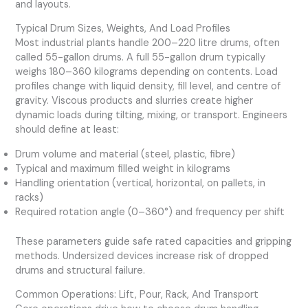
and layouts.
Typical Drum Sizes, Weights, And Load Profiles
Most industrial plants handle 200–220 litre drums, often
called 55-gallon drums. A full 55-gallon drum typically
weighs 180–360 kilograms depending on contents. Load
profiles change with liquid density, fill level, and centre of
gravity. Viscous products and slurries create higher
dynamic loads during tilting, mixing, or transport. Engineers
should define at least:
Drum volume and material (steel, plastic, fibre)
Typical and maximum filled weight in kilograms
Handling orientation (vertical, horizontal, on pallets, in
racks)
Required rotation angle (0–360°) and frequency per shift
These parameters guide safe rated capacities and gripping
methods. Undersized devices increase risk of dropped
drums and structural failure.
Common Operations: Lift, Pour, Rack, And Transport