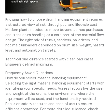
Knowing how to choose drum handling equipment requires
a structured view of risk, throughput, and lifecycle cost.
Modern plants needed to move beyond ad‑hoc purchases
and treat drum handling as a core part of the material flow
design. The right mix of trucks, stackers, palletizers, and
hot melt unloaders depended on drum size, weight, hazard
level, and automation targets.
Technical due diligence started with clear load cases.
Engineers defined maximum,
Frequently Asked Questions
How do you select material handling equipment?
Selecting the right material handling equipment starts with
identifying your specific needs. Assess factors like the size
and weight of the drums, the environment where the
equipment will be used, and the functionality required.
Focus on safety features and ease of use to ensure
efficient operations. For more detailed guidance, check