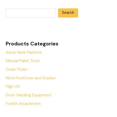
Search
Products Categories
Aerial Work Platform
Manual Pallet Truck
Order Picker
Work Positioner and Stacker
High Lift
Drum Handling Equipment
Forklift Attachment