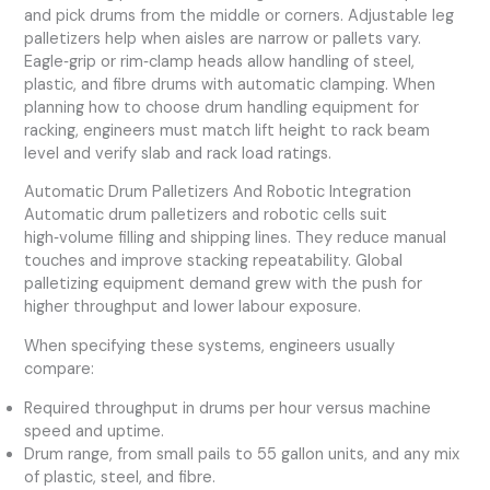
and pick drums from the middle or corners. Adjustable leg
palletizers help when aisles are narrow or pallets vary.
Eagle‑grip or rim‑clamp heads allow handling of steel,
plastic, and fibre drums with automatic clamping. When
planning how to choose drum handling equipment for
racking, engineers must match lift height to rack beam
level and verify slab and rack load ratings.
Automatic Drum Palletizers And Robotic Integration
Automatic drum palletizers and robotic cells suit
high‑volume filling and shipping lines. They reduce manual
touches and improve stacking repeatability. Global
palletizing equipment demand grew with the push for
higher throughput and lower labour exposure.
When specifying these systems, engineers usually
compare:
Required throughput in drums per hour versus machine
speed and uptime.
Drum range, from small pails to 55 gallon units, and any mix
of plastic, steel, and fibre.