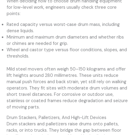
When deciding how to choose drum handling equipment
for low-level work, engineers usually check three core
points:
Rated capacity versus worst‑case drum mass, including
dense liquids.
Minimum and maximum drum diameters and whether ribs
or chimes are needed for grip.
Wheel and castor type versus floor conditions, slopes, and
thresholds.
Mild steel movers often weigh 50–150 kilograms and offer
lift heights around 280 millimetres. These units reduce
manual push forces and back strain, yet still rely on walking
operators. They fit sites with moderate drum volumes and
short travel distances. For corrosive or outdoor use,
stainless or coated frames reduce degradation and seizure
of moving parts.
Drum Stackers, Palletizers, And High-Lift Devices
Drum stackers and palletizers raise drums onto pallets,
racks, or into trucks. They bridge the gap between floor