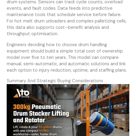
drum systems. Sensors can track cycle counts, overload
events, and fault codes. Data feeds into predictive
maintenance tools that schedule service before failure.
For hot melt drum unloaders and complex palletizing cells,
this data also supports cost–benefit analysis and
throughput optimisation.
Engineers deciding how to choose drum handling
equipment should build a simple total cost of ownership
model over five to ten years. This model can compare
manual, semi-automatic, and automatic solutions and link
each option to injury reduction, uptime, and staffing plans.
Summary And Strategic Buying Considerations