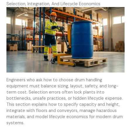
Selection, Integration, And Lifecycle Economics
Engineers who ask how to choose drum handling
equipment must balance sizing, layout, safety, and long-
term cost. Selection errors often lock plants into
bottlenecks, unsafe practices, or hidden lifecycle expense.
This section explains how to specify capacity and height,
integrate with floors and conveyors, manage hazardous
materials, and model lifecycle economics for modern drum
systems.