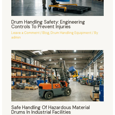
Drum Handling Safety: Engineering
Controls To Prevent Injuries
Leave a Comment
/
Blog
,
Drum Handling Equipment
/ By
admin
Safe Handling Of Hazardous Material
Drums In Industrial Facilities