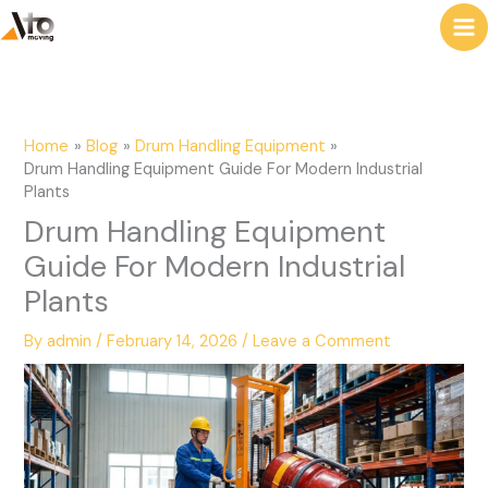
to
e
content
a
r
c
Home
Blog
Drum Handling Equipment
h
Drum Handling Equipment Guide For Modern Industrial
Plants
Drum Handling Equipment
Guide For Modern Industrial
Plants
By
admin
/
February 14, 2026
/
Leave a Comment