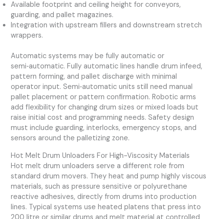
Available footprint and ceiling height for conveyors,
guarding, and pallet magazines.
Integration with upstream fillers and downstream stretch
wrappers.
Automatic systems may be fully automatic or
semi‑automatic. Fully automatic lines handle drum infeed,
pattern forming, and pallet discharge with minimal
operator input. Semi‑automatic units still need manual
pallet placement or pattern confirmation. Robotic arms
add flexibility for changing drum sizes or mixed loads but
raise initial cost and programming needs. Safety design
must include guarding, interlocks, emergency stops, and
sensors around the palletizing zone.
Hot Melt Drum Unloaders For High-Viscosity Materials
Hot melt drum unloaders serve a different role from
standard drum movers. They heat and pump highly viscous
materials, such as pressure sensitive or polyurethane
reactive adhesives, directly from drums into production
lines. Typical systems use heated platens that press into
200 litre or similar drums and melt material at controlled