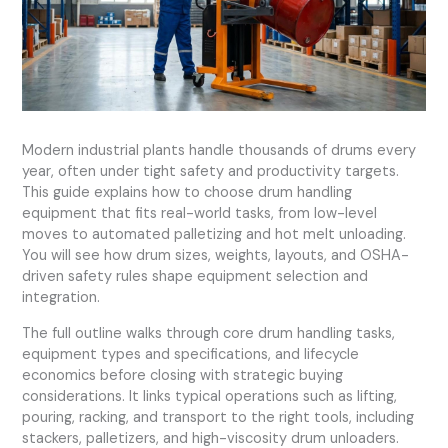
Modern industrial plants handle thousands of drums every
year, often under tight safety and productivity targets.
This guide explains how to choose drum handling
equipment that fits real-world tasks, from low-level
moves to automated palletizing and hot melt unloading.
You will see how drum sizes, weights, layouts, and OSHA-
driven safety rules shape equipment selection and
integration.
The full outline walks through core drum handling tasks,
equipment types and specifications, and lifecycle
economics before closing with strategic buying
considerations. It links typical operations such as lifting,
pouring, racking, and transport to the right tools, including
stackers, palletizers, and high-viscosity drum unloaders.