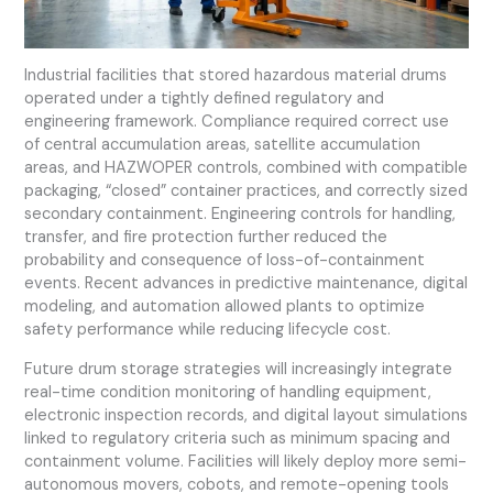
Industrial facilities that stored hazardous material drums
operated under a tightly defined regulatory and
engineering framework. Compliance required correct use
of central accumulation areas, satellite accumulation
areas, and HAZWOPER controls, combined with compatible
packaging, “closed” container practices, and correctly sized
secondary containment. Engineering controls for handling,
transfer, and fire protection further reduced the
probability and consequence of loss-of-containment
events. Recent advances in predictive maintenance, digital
modeling, and automation allowed plants to optimize
safety performance while reducing lifecycle cost.
Future drum storage strategies will increasingly integrate
real-time condition monitoring of handling equipment,
electronic inspection records, and digital layout simulations
linked to regulatory criteria such as minimum spacing and
containment volume. Facilities will likely deploy more semi-
autonomous movers, cobots, and remote-opening tools