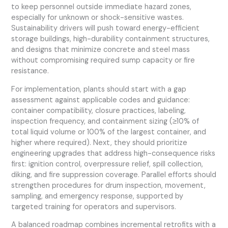
to keep personnel outside immediate hazard zones,
especially for unknown or shock-sensitive wastes.
Sustainability drivers will push toward energy-efficient
storage buildings, high-durability containment structures,
and designs that minimize concrete and steel mass
without compromising required sump capacity or fire
resistance.
For implementation, plants should start with a gap
assessment against applicable codes and guidance:
container compatibility, closure practices, labeling,
inspection frequency, and containment sizing (≥10% of
total liquid volume or 100% of the largest container, and
higher where required). Next, they should prioritize
engineering upgrades that address high-consequence risks
first: ignition control, overpressure relief, spill collection,
diking, and fire suppression coverage. Parallel efforts should
strengthen procedures for drum inspection, movement,
sampling, and emergency response, supported by
targeted training for operators and supervisors.
A balanced roadmap combines incremental retrofits with a