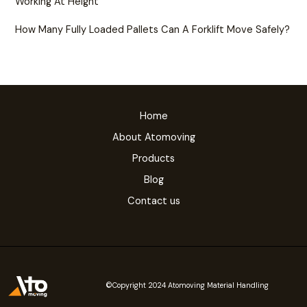
Working At Height
How Many Fully Loaded Pallets Can A Forklift Move Safely?
Home
About Atomoving
Products
Blog
Contact us
©Copyright 2024 Atomoving Material Handling