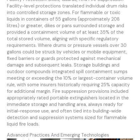
Facility-level protections translated individual drum risks
into controlled storage zones. For flammable or toxic
liquids in containers of 55 gallons (approximately 208
litres) or greater, dikes or pans surrounded storage and
provided a containment volume of at least 35% of the
total stored volume, aligning with specific regulatory
requirements. Where drums or pressure vessels over 30
gallons could be struck by vehicles or mobile equipment,
fixed barriers or guards protected against mechanical
damage and subsequent leaks. Storage buildings and
outdoor compounds integrated spill containment sumps
meeting or exceeding the 10% or largest-container volume
rule, with some insurers historically requiring 25% capacity
for additional margin. Fire suppression provisions included
appropriately rated portable extinguishers located in the
immediate storage and handling area, always ready for
initial-response use, and often tied into building-wide
detection and suppression systems sized for flammable
liquid fire loads.
Advanced Practices And Emerging Technologies