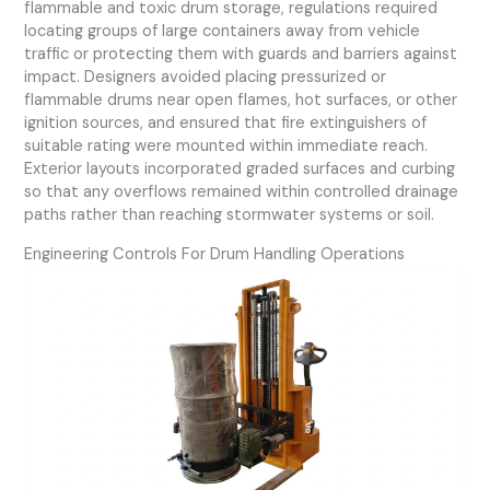
flammable and toxic drum storage, regulations required
locating groups of large containers away from vehicle
traffic or protecting them with guards and barriers against
impact. Designers avoided placing pressurized or
flammable drums near open flames, hot surfaces, or other
ignition sources, and ensured that fire extinguishers of
suitable rating were mounted within immediate reach.
Exterior layouts incorporated graded surfaces and curbing
so that any overflows remained within controlled drainage
paths rather than reaching stormwater systems or soil.
Engineering Controls For Drum Handling Operations