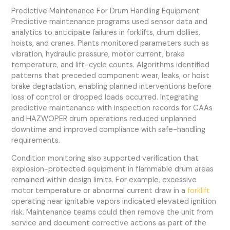
Predictive Maintenance For Drum Handling Equipment
Predictive maintenance programs used sensor data and
analytics to anticipate failures in forklifts, drum dollies,
hoists, and cranes. Plants monitored parameters such as
vibration, hydraulic pressure, motor current, brake
temperature, and lift-cycle counts. Algorithms identified
patterns that preceded component wear, leaks, or hoist
brake degradation, enabling planned interventions before
loss of control or dropped loads occurred. Integrating
predictive maintenance with inspection records for CAAs
and HAZWOPER drum operations reduced unplanned
downtime and improved compliance with safe-handling
requirements.
Condition monitoring also supported verification that
explosion-protected equipment in flammable drum areas
remained within design limits. For example, excessive
motor temperature or abnormal current draw in a
forklift
operating near ignitable vapors indicated elevated ignition
risk. Maintenance teams could then remove the unit from
service and document corrective actions as part of the