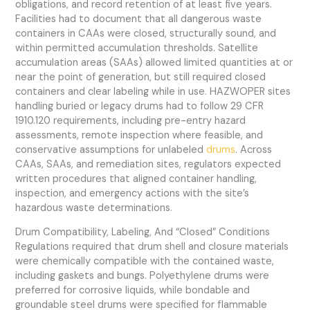
obligations, and record retention of at least five years.
Facilities had to document that all dangerous waste
containers in CAAs were closed, structurally sound, and
within permitted accumulation thresholds. Satellite
accumulation areas (SAAs) allowed limited quantities at or
near the point of generation, but still required closed
containers and clear labeling while in use. HAZWOPER sites
handling buried or legacy drums had to follow 29 CFR
1910.120 requirements, including pre-entry hazard
assessments, remote inspection where feasible, and
conservative assumptions for unlabeled
drums
. Across
CAAs, SAAs, and remediation sites, regulators expected
written procedures that aligned container handling,
inspection, and emergency actions with the site’s
hazardous waste determinations.
Drum Compatibility, Labeling, And “Closed” Conditions
Regulations required that drum shell and closure materials
were chemically compatible with the contained waste,
including gaskets and bungs. Polyethylene drums were
preferred for corrosive liquids, while bondable and
groundable steel drums were specified for flammable