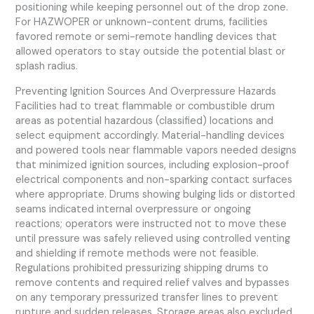
positioning while keeping personnel out of the drop zone.
For HAZWOPER or unknown-content drums, facilities
favored remote or semi-remote handling devices that
allowed operators to stay outside the potential blast or
splash radius.
Preventing Ignition Sources And Overpressure Hazards
Facilities had to treat flammable or combustible drum
areas as potential hazardous (classified) locations and
select equipment accordingly. Material-handling devices
and powered tools near flammable vapors needed designs
that minimized ignition sources, including explosion-proof
electrical components and non-sparking contact surfaces
where appropriate. Drums showing bulging lids or distorted
seams indicated internal overpressure or ongoing
reactions; operators were instructed not to move these
until pressure was safely relieved using controlled venting
and shielding if remote methods were not feasible.
Regulations prohibited pressurizing shipping drums to
remove contents and required relief valves and bypasses
on any temporary pressurized transfer lines to prevent
rupture and sudden releases. Storage areas also excluded