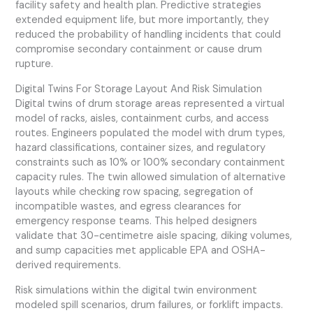
facility safety and health plan. Predictive strategies
extended equipment life, but more importantly, they
reduced the probability of handling incidents that could
compromise secondary containment or cause drum
rupture.
Digital Twins For Storage Layout And Risk Simulation
Digital twins of drum storage areas represented a virtual
model of racks, aisles, containment curbs, and access
routes. Engineers populated the model with drum types,
hazard classifications, container sizes, and regulatory
constraints such as 10% or 100% secondary containment
capacity rules. The twin allowed simulation of alternative
layouts while checking row spacing, segregation of
incompatible wastes, and egress clearances for
emergency response teams. This helped designers
validate that 30-centimetre aisle spacing, diking volumes,
and sump capacities met applicable EPA and OSHA-
derived requirements.
Risk simulations within the digital twin environment
modeled spill scenarios, drum failures, or forklift impacts.