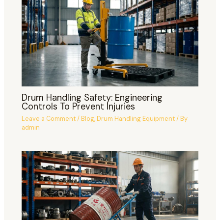
Drum Handling Safety: Engineering
Controls To Prevent Injuries
Leave a Comment
/
Blog
,
Drum Handling Equipment
/ By
admin