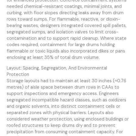
for enhanced protection. Concrete containment systems
needed chemical-resistant coatings, minimal joints, and
curbing, with floor slopes directing leaks away from drum
rows toward sumps. For flammable, reactive, or dioxin-
bearing wastes, designers integrated covered spill pallets,
segregated sumps, and isolation valves to limit cross-
contamination and to support rapid cleanup. Where state
codes required, containment for large drums holding
flammable or toxic liquids also incorporated dikes or pans
enclosing at least 35% of total drum volume.
Layout: Spacing, Segregation, And Environmental
Protection
Storage layouts had to maintain at least 30 inches (≈0.76
metres) of aisle space between drum rows in CAAs to
support inspections and emergency access. Engineers
segregated incompatible hazard classes, such as oxidizers
and organic solvents, into distinct containment cells or
separated zones with physical barriers. Layouts also
considered weather protection, using enclosed buildings or
roofed structures to keep drums dry and to prevent
precipitation from consuming containment capacity. For