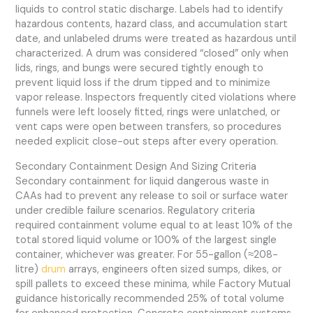
liquids to control static discharge. Labels had to identify
hazardous contents, hazard class, and accumulation start
date, and unlabeled drums were treated as hazardous until
characterized. A drum was considered “closed” only when
lids, rings, and bungs were secured tightly enough to
prevent liquid loss if the drum tipped and to minimize
vapor release. Inspectors frequently cited violations where
funnels were left loosely fitted, rings were unlatched, or
vent caps were open between transfers, so procedures
needed explicit close-out steps after every operation.
Secondary Containment Design And Sizing Criteria
Secondary containment for liquid dangerous waste in
CAAs had to prevent any release to soil or surface water
under credible failure scenarios. Regulatory criteria
required containment volume equal to at least 10% of the
total stored liquid volume or 100% of the largest single
container, whichever was greater. For 55-gallon (≈208-
litre)
drum
arrays, engineers often sized sumps, dikes, or
spill pallets to exceed these minima, while Factory Mutual
guidance historically recommended 25% of total volume