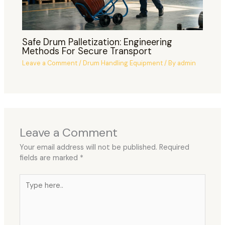
Safe Drum Palletization: Engineering
Methods For Secure Transport
Leave a Comment
/
Drum Handling Equipment
/ By
admin
Leave a Comment
Your email address will not be published.
Required
fields are marked
*
Type
here..