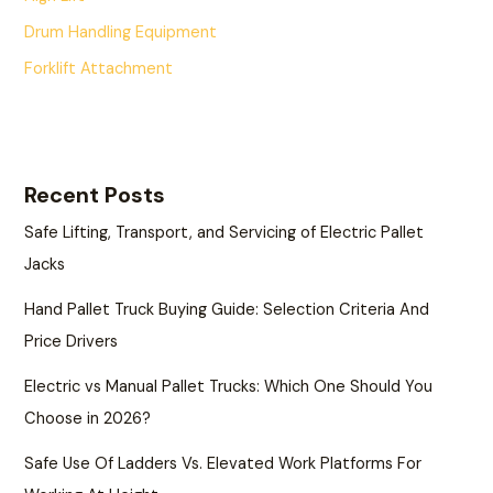
Drum Handling Equipment
Forklift Attachment
Recent Posts
Safe Lifting, Transport, and Servicing of Electric Pallet
Jacks
Hand Pallet Truck Buying Guide: Selection Criteria And
Price Drivers
Electric vs Manual Pallet Trucks: Which One Should You
Choose in 2026?
Safe Use Of Ladders Vs. Elevated Work Platforms For