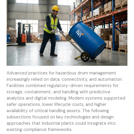
Advanced practices for hazardous drum management
increasingly relied on data, connectivity, and automation.
Facilities combined regulatory-driven requirements for
storage, containment, and handling with predictive
analytics and digital modeling. Modern systems supported
safer operations, lower lifecycle costs, and higher
availability of critical handling assets. The following
subsections focused on key technologies and design
approaches that industrial plants could integrate into
existing compliance frameworks.