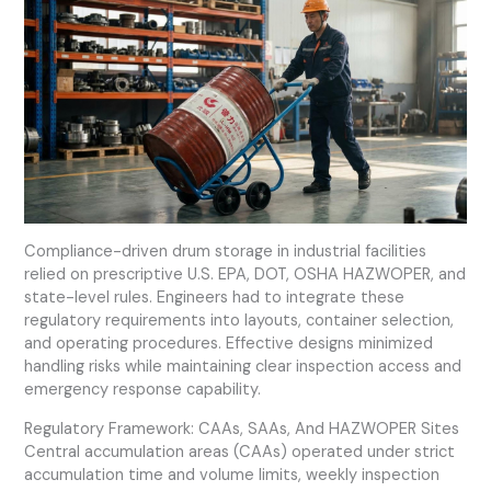
Compliance-driven drum storage in industrial facilities
relied on prescriptive U.S. EPA, DOT, OSHA HAZWOPER, and
state-level rules. Engineers had to integrate these
regulatory requirements into layouts, container selection,
and operating procedures. Effective designs minimized
handling risks while maintaining clear inspection access and
emergency response capability.
Regulatory Framework: CAAs, SAAs, And HAZWOPER Sites
Central accumulation areas (CAAs) operated under strict
accumulation time and volume limits, weekly inspection