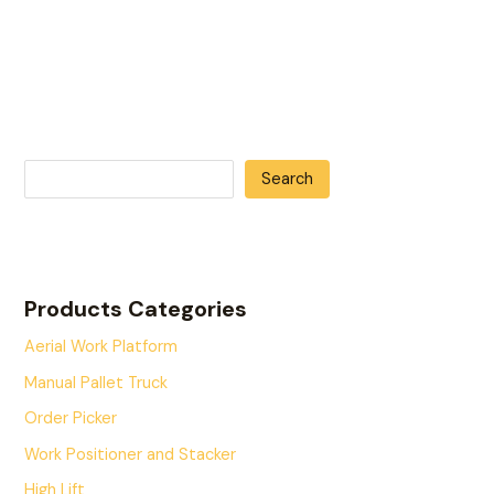
Search
Products Categories
Aerial Work Platform
Manual Pallet Truck
Order Picker
Work Positioner and Stacker
High Lift