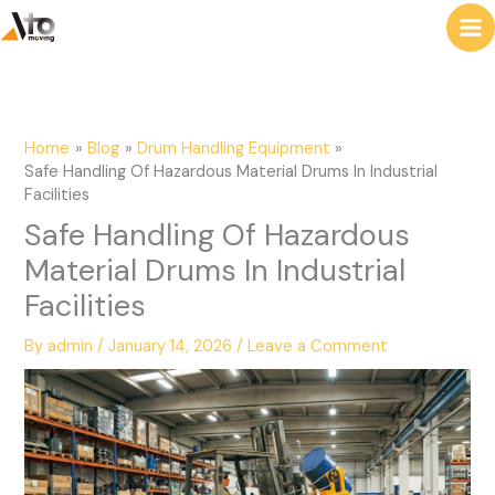
to
e
content
a
r
c
Home
Blog
Drum Handling Equipment
h
Safe Handling Of Hazardous Material Drums In Industrial
Facilities
Safe Handling Of Hazardous
Material Drums In Industrial
Facilities
By
admin
/
January 14, 2026
/
Leave a Comment