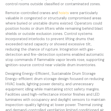
control rooms outside classified or contaminated zones.
Remote-controlled cranes and
hoists
were particularly
valuable in congested or structurally compromised areas
where buried or unstable drums existed. Operators could
position hooks or drum lifters while remaining behind blast
shields or outside exclusion zones. Control systems
incorporated interlocks to prevent lifting drums that
exceeded rated capacity or showed excessive tilt,
reducing the chance of rupture. Integration with gas-
detection and fire-detection systems enabled automatic
stop commands if flammable vapor levels rose, supporting
ignition-source control near volatile drum inventories.
Designing Energy-Efficient, Sustainable Drum Storage
Energy-efficient drum storage design focused on reducing
HVAC loads, lighting power density, and unnecessary
equipment idling while maintaining strict safety margins.
Facilities used high-reflectance interior finishes and LED
luminaires with occupancy and daylight sensors to maintain
inspection-quality lighting at lower power. Thermal zoning
and demand-controlled ventilation limited conditioned air