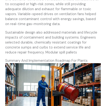
to occupied or high-risk zones, while still providing
adequate dilution and exhaust for flammable or toxic
vapors. Variable-speed drives on ventilation fans helped
balance contaminant control with energy savings, based
on real-time gas-monitoring data.
Sustainable design also addressed materials and lifecycle
impacts of containment and building systems. Engineers
selected durable, chemically resistant coatings for
concrete sumps and curbs to extend service life and
reduce repair frequency. Modular spill pallets
Summary And Implementation Roadmap For Plants