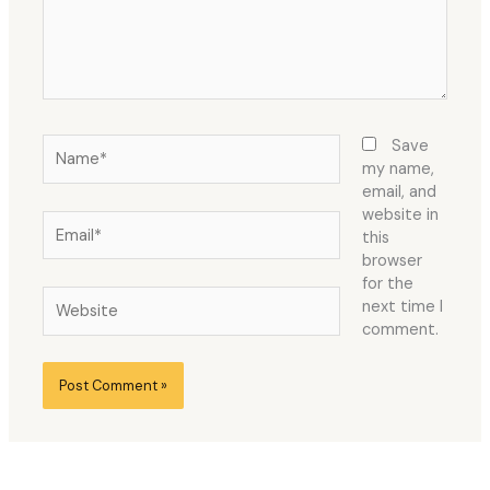
Name*
Save
my name,
email, and
website in
Email*
this
browser
for the
Website
next time I
comment.