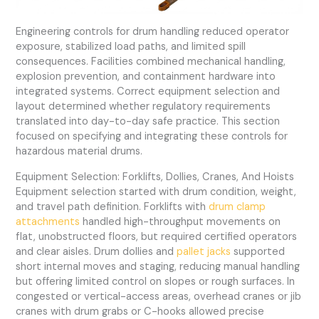
Engineering controls for drum handling reduced operator
exposure, stabilized load paths, and limited spill
consequences. Facilities combined mechanical handling,
explosion prevention, and containment hardware into
integrated systems. Correct equipment selection and
layout determined whether regulatory requirements
translated into day-to-day safe practice. This section
focused on specifying and integrating these controls for
hazardous material drums.
Equipment Selection: Forklifts, Dollies, Cranes, And Hoists
Equipment selection started with drum condition, weight,
and travel path definition. Forklifts with
drum clamp
attachments
handled high-throughput movements on
flat, unobstructed floors, but required certified operators
and clear aisles. Drum dollies and
pallet jacks
supported
short internal moves and staging, reducing manual handling
but offering limited control on slopes or rough surfaces. In
congested or vertical-access areas, overhead cranes or jib
cranes with drum grabs or C-hooks allowed precise