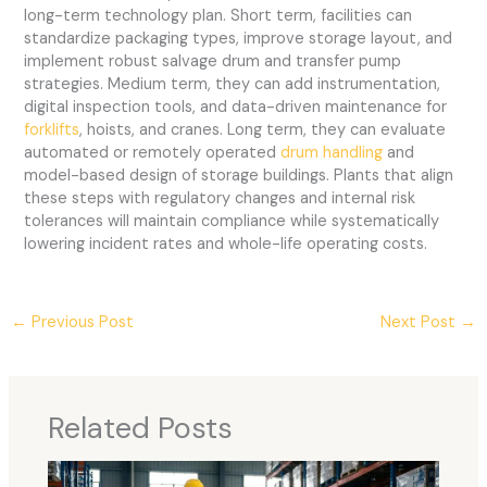
long-term technology plan. Short term, facilities can
standardize packaging types, improve storage layout, and
implement robust salvage drum and transfer pump
strategies. Medium term, they can add instrumentation,
digital inspection tools, and data-driven maintenance for
forklifts
, hoists, and cranes. Long term, they can evaluate
automated or remotely operated
drum handling
and
model-based design of storage buildings. Plants that align
these steps with regulatory changes and internal risk
tolerances will maintain compliance while systematically
lowering incident rates and whole-life operating costs.
←
Previous Post
Next Post
→
Related Posts