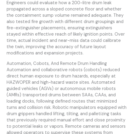
Engineers could evaluate how a 200-litre drum leak
propagated across a sloped concrete floor and whether
the containment sump volume remained adequate. They
also tested fire growth with different drum groupings and
fire-extinguisher placements, ensuring extinguishers
stayed within effective reach of likely ignition points. Over
time, actual incident and near-miss data could calibrate
the twin, improving the accuracy of future layout
modifications and expansion projects.
Automation, Cobots, And Remote Drum Handling
Automation and collaborative robots (cobots) reduced
direct human exposure to drum hazards, especially at
HAZWOPER and high-hazard waste sites. Automated
guided vehicles (AGVs) or autonomous mobile robots
(AMRs) transported drums between SAAs, CAAs, and
loading docks, following defined routes that minimized
turns and collision risk. Robotic manipulators equipped with
drum grippers handled lifting, tilting, and palletizing tasks
that previously required manual effort and close proximity
to potential leaks or vapors. Remote cameras and sensors
allowed operators to supervise these systems from