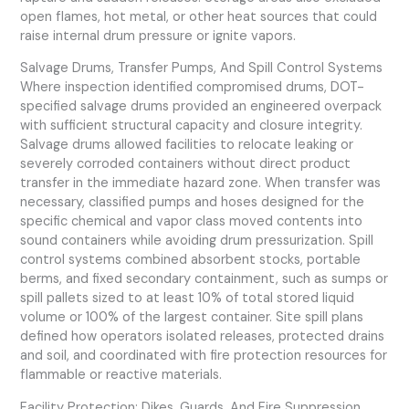
open flames, hot metal, or other heat sources that could
raise internal drum pressure or ignite vapors.
Salvage Drums, Transfer Pumps, And Spill Control Systems
Where inspection identified compromised drums, DOT-
specified salvage drums provided an engineered overpack
with sufficient structural capacity and closure integrity.
Salvage drums allowed facilities to relocate leaking or
severely corroded containers without direct product
transfer in the immediate hazard zone. When transfer was
necessary, classified pumps and hoses designed for the
specific chemical and vapor class moved contents into
sound containers while avoiding drum pressurization. Spill
control systems combined absorbent stocks, portable
berms, and fixed secondary containment, such as sumps or
spill pallets sized to at least 10% of total stored liquid
volume or 100% of the largest container. Site spill plans
defined how operators isolated releases, protected drains
and soil, and coordinated with fire protection resources for
flammable or reactive materials.
Facility Protection: Dikes, Guards, And Fire Suppression