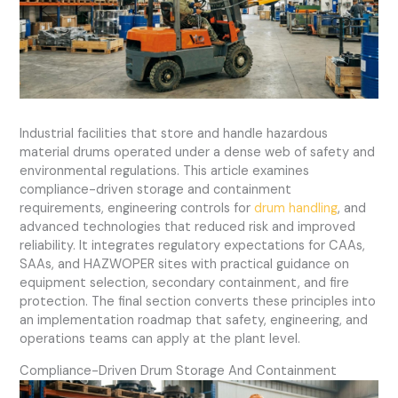
Industrial facilities that store and handle hazardous
material drums operated under a dense web of safety and
environmental regulations. This article examines
compliance-driven storage and containment
requirements, engineering controls for
drum handling
, and
advanced technologies that reduced risk and improved
reliability. It integrates regulatory expectations for CAAs,
SAAs, and HAZWOPER sites with practical guidance on
equipment selection, secondary containment, and fire
protection. The final section converts these principles into
an implementation roadmap that safety, engineering, and
operations teams can apply at the plant level.
Compliance-Driven Drum Storage And Containment