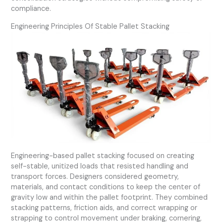
compliance.
Engineering Principles Of Stable Pallet Stacking
Engineering-based pallet stacking focused on creating
self-stable, unitized loads that resisted handling and
transport forces. Designers considered geometry,
materials, and contact conditions to keep the center of
gravity low and within the pallet footprint. They combined
stacking patterns, friction aids, and correct wrapping or
strapping to control movement under braking, cornering,