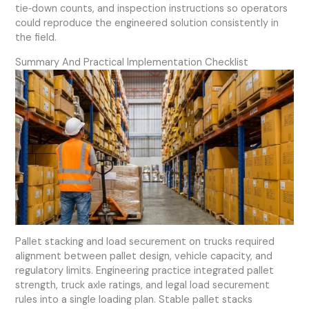
tie‑down counts, and inspection instructions so operators
could reproduce the engineered solution consistently in
the field.
Summary And Practical Implementation Checklist
Pallet stacking and load securement on trucks required
alignment between pallet design, vehicle capacity, and
regulatory limits. Engineering practice integrated pallet
strength, truck axle ratings, and legal load securement
rules into a single loading plan. Stable pallet stacks