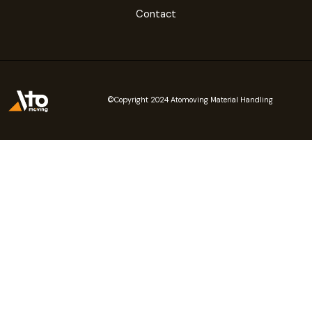
Contact
©Copyright 2024 Atomoving Material Handling