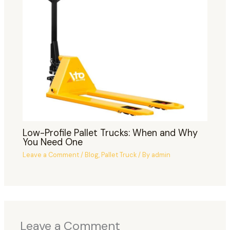
Low-Profile Pallet Trucks: When and Why
You Need One
Leave a Comment
/
Blog
,
Pallet Truck
/ By
admin
Leave a Comment