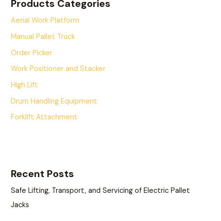
Products Categories
Aerial Work Platform
Manual Pallet Truck
Order Picker
Work Positioner and Stacker
High Lift
Drum Handling Equipment
Forklift Attachment
Recent Posts
Safe Lifting, Transport, and Servicing of Electric Pallet
Jacks