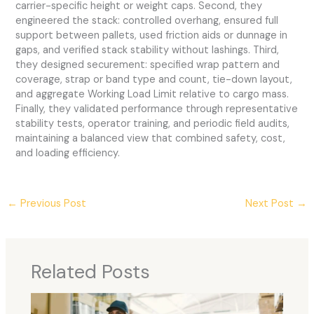
carrier-specific height or weight caps. Second, they
engineered the stack: controlled overhang, ensured full
support between pallets, used friction aids or dunnage in
gaps, and verified stack stability without lashings. Third,
they designed securement: specified wrap pattern and
coverage, strap or band type and count, tie-down layout,
and aggregate Working Load Limit relative to cargo mass.
Finally, they validated performance through representative
stability tests, operator training, and periodic field audits,
maintaining a balanced view that combined safety, cost,
and loading efficiency.
←
Previous Post
Next Post
→
Related Posts