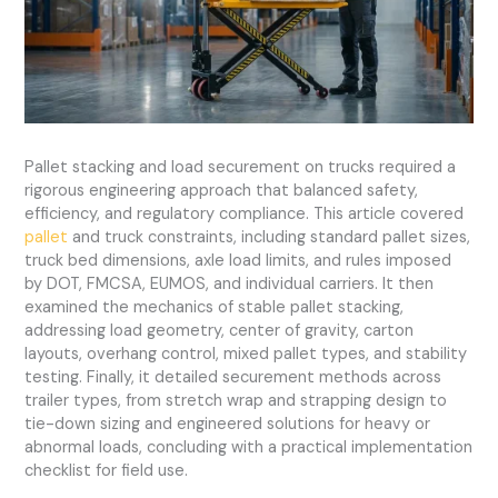
Pallet stacking and load securement on trucks required a
rigorous engineering approach that balanced safety,
efficiency, and regulatory compliance. This article covered
pallet
and truck constraints, including standard pallet sizes,
truck bed dimensions, axle load limits, and rules imposed
by DOT, FMCSA, EUMOS, and individual carriers. It then
examined the mechanics of stable pallet stacking,
addressing load geometry, center of gravity, carton
layouts, overhang control, mixed pallet types, and stability
testing. Finally, it detailed securement methods across
trailer types, from stretch wrap and strapping design to
tie-down sizing and engineered solutions for heavy or
abnormal loads, concluding with a practical implementation
checklist for field use.