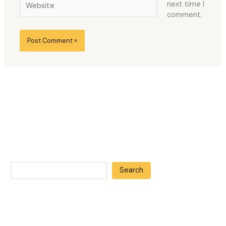
next time I
comment.
Search