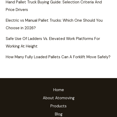
Hand Pallet Truck Buying Guide: Selection Criteria And
Price Drivers
Electric vs Manual Pallet Trucks: Which One Should You
Choose in 2026?
Safe Use Of Ladders Vs. Elevated Work Platforms For
Working At Height
How Many Fully Loaded Pallets Can A Forklift Move Safely?
Home
About Atomoving
Products
Blog