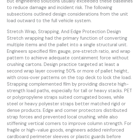
but engineered solutions usually exceeded these baselines
to reduce damage and incident risk. The following
subsections outlined design considerations from the unit
load outward to the full vehicle system.
Stretch Wrap, Strapping, And Edge Protection Design
Stretch wrapping had the primary function of converting
multiple items and the pallet into a single structural unit.
Engineers specified film gauge, pre‑stretch ratio, and wrap
pattern to achieve adequate containment force without
crushing cartons. Design practice targeted at least a
second wrap layer covering 50% or more of pallet height,
with cross‑over patterns on the top deck to lock the load.
Strapping complemented film by providing discrete high-
strength load paths, especially for tall or heavy stacks. PET
or polypropylene straps suited corrugated boxes, while
steel or heavy polyester straps better matched rigid or
dense products. Edge and corner protectors distributed
strap forces and prevented local crushing, while also
stiffening vertical corners to improve column strength. For
fragile or high-value goods, engineers added reinforced
cardboard perimeter sleeves or plastic guards before