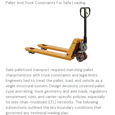
Pallet And Truck Constraints For Safe Loading
Safe palletized transport required matching pallet
characteristics with truck constraints and legal limits.
Engineers had to treat the pallet, load, and vehicle as a
single structural system. Design decisions covered pallet
type and rating, truck geometry and axle loads, regulatory
securement rules, and carrier-specific policies, especially
for less-than-truckload (LTL) networks. The following
subsections outlined the key boundary conditions that
governed any technical loading plan.