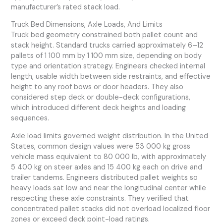
manufacturer’s rated stack load.
Truck Bed Dimensions, Axle Loads, And Limits
Truck bed geometry constrained both pallet count and
stack height. Standard trucks carried approximately 6–12
pallets of 1 100 mm by 1 100 mm size, depending on body
type and orientation strategy. Engineers checked internal
length, usable width between side restraints, and effective
height to any roof bows or door headers. They also
considered step deck or double-deck configurations,
which introduced different deck heights and loading
sequences.
Axle load limits governed weight distribution. In the United
States, common design values were 53 000 kg gross
vehicle mass equivalent to 80 000 lb, with approximately
5 400 kg on steer axles and 15 400 kg each on drive and
trailer tandems. Engineers distributed pallet weights so
heavy loads sat low and near the longitudinal center while
respecting these axle constraints. They verified that
concentrated pallet stacks did not overload localized floor
zones or exceed deck point-load ratings.