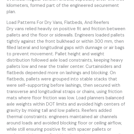
kilometers, formed part of the engineered securement
plan.
Load Patterns For Dry Vans, Flatbeds, And Reefers
Dry vans relied heavily on positive fit and friction between
pallets and the floor or sidewalls. Engineers loaded pallets
tightly against the front bulkhead or within 300 mm, then
filled lateral and longitudinal gaps with dunnage or air bags
to prevent movement. Pallet height and weight
distribution followed axle load constraints, keeping heavy
pallets low and near the trailer center. Curtainsiders and
flatbeds depended more on lashings and blocking. On
flatbeds, pallets were grouped into stable stacks that
were self-supporting before lashings, then secured with
transverse and longitudinal straps or chains, using friction
mats where floor friction was low. Load planners balanced
axle weights within DOT limits and avoided high centers of
gravity by mixing tall and low pallets. Reefers added
thermal constraints: engineers maintained air channels
around loads and avoided blocking floor or ceiling airflow,
while still ensuring positive fit with spacer pallets or