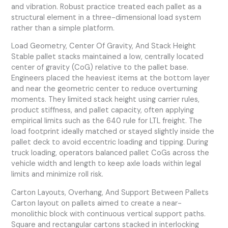
and vibration. Robust practice treated each pallet as a
structural element in a three-dimensional load system
rather than a simple platform.
Load Geometry, Center Of Gravity, And Stack Height
Stable pallet stacks maintained a low, centrally located
center of gravity (CoG) relative to the pallet base.
Engineers placed the heaviest items at the bottom layer
and near the geometric center to reduce overturning
moments. They limited stack height using carrier rules,
product stiffness, and pallet capacity, often applying
empirical limits such as the 640 rule for LTL freight. The
load footprint ideally matched or stayed slightly inside the
pallet deck to avoid eccentric loading and tipping. During
truck loading, operators balanced pallet CoGs across the
vehicle width and length to keep axle loads within legal
limits and minimize roll risk.
Carton Layouts, Overhang, And Support Between Pallets
Carton layout on pallets aimed to create a near-
monolithic block with continuous vertical support paths.
Square and rectangular cartons stacked in interlocking