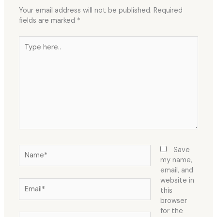
Your email address will not be published.
Required
fields are marked
*
Type
here..
Name*
Save
my name,
email, and
website in
Email*
this
browser
for the
Website