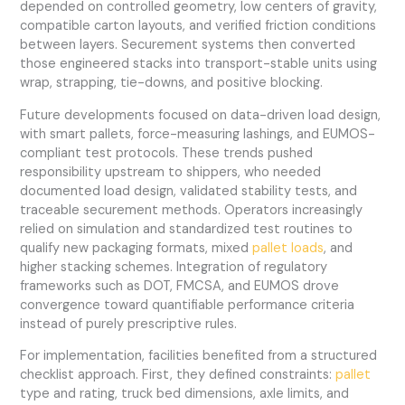
depended on controlled geometry, low centers of gravity,
compatible carton layouts, and verified friction conditions
between layers. Securement systems then converted
those engineered stacks into transport-stable units using
wrap, strapping, tie-downs, and positive blocking.
Future developments focused on data-driven load design,
with smart pallets, force-measuring lashings, and EUMOS-
compliant test protocols. These trends pushed
responsibility upstream to shippers, who needed
documented load design, validated stability tests, and
traceable securement methods. Operators increasingly
relied on simulation and standardized test routines to
qualify new packaging formats, mixed
pallet loads
, and
higher stacking schemes. Integration of regulatory
frameworks such as DOT, FMCSA, and EUMOS drove
convergence toward quantifiable performance criteria
instead of purely prescriptive rules.
For implementation, facilities benefited from a structured
checklist approach. First, they defined constraints:
pallet
type and rating, truck bed dimensions, axle limits, and