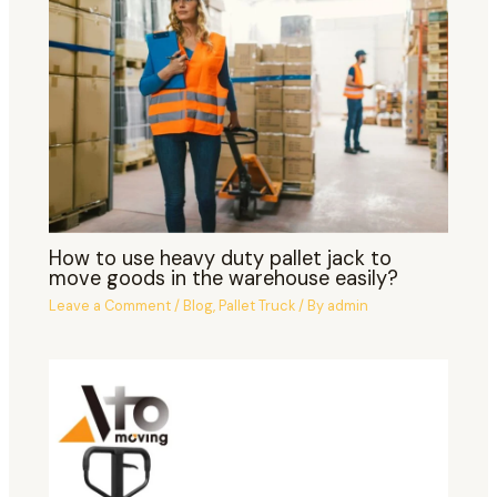
How to use heavy duty pallet jack to
move goods in the warehouse easily?
Leave a Comment
/
Blog
,
Pallet Truck
/ By
admin