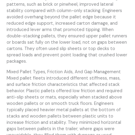
patterns, such as brick or pinwheel, improved lateral
stability compared with column-only stacking. Engineers
avoided overhang beyond the pallet edge because it
reduced edge support, increased carton damage, and
introduced lever arms that promoted tipping. When
double-stacking pallets, they ensured upper pallet runners
or boards sat fully on the lower load, not on gaps between
cartons. They often used slip sheets or top decks to
spread loads and prevent point loading that crushed lower
packages.
Mixed Pallet Types, Friction Aids, And Gap Management
Mixed pallet fleets introduced different stiffness, mass,
and surface friction characteristics that affected stack
behavior. Plastic pallets offered low friction and required
anti-slip sheets or mats, especially when stacked above
wooden pallets or on smooth truck floors. Engineers
typically placed heavier metal pallets at the bottom of
stacks and wooden pallets between plastic units to
increase friction and stability. They minimized horizontal
gaps between pallets in the trailer; where gaps were