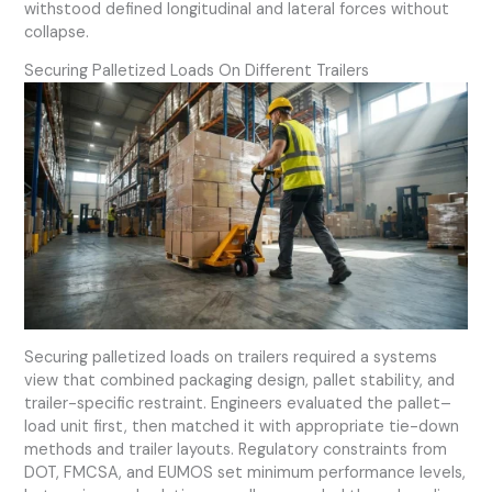
withstood defined longitudinal and lateral forces without
collapse.
Securing Palletized Loads On Different Trailers
Securing palletized loads on trailers required a systems
view that combined packaging design, pallet stability, and
trailer-specific restraint. Engineers evaluated the pallet–
load unit first, then matched it with appropriate tie-down
methods and trailer layouts. Regulatory constraints from
DOT, FMCSA, and EUMOS set minimum performance levels,