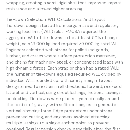
wrapping, creating a semi-rigid shell that improved impact
resistance and allowed higher stacking.
Tie-Down Selection, WLL Calculations, And Layout
Tie‑down design started from cargo mass and regulatory
working load limit (WLL) rules. FMCSA required the
aggregate WLL of tie‑downs to be at least 50% of cargo
weight, so a 18 000 kg load required ≥9 000 kg total WLL.
Engineers selected web straps for palletized goods,
lumber, and crates where surface protection mattered,
and chains for machinery, steel, or concentrated loads with
high dynamic forces. Each strap or chain had a rated WLL;
the number of tie‑downs equaled required WLL divided by
individual WLL, rounded up, with safety margin. Layout
design aimed to restrain in all directions: forward, rearward,
lateral, and vertical, using direct lashings, frictional lashings,
or blocking. Tie‑downs were placed symmetrically around
the center of gravity, with sufficient angles to generate
vertical clamping force. Edge protectors under straps
prevented cutting, and engineers avoided attaching
multiple lashings to a single anchor point to prevent
overload. Regular tension checks, especially after the first