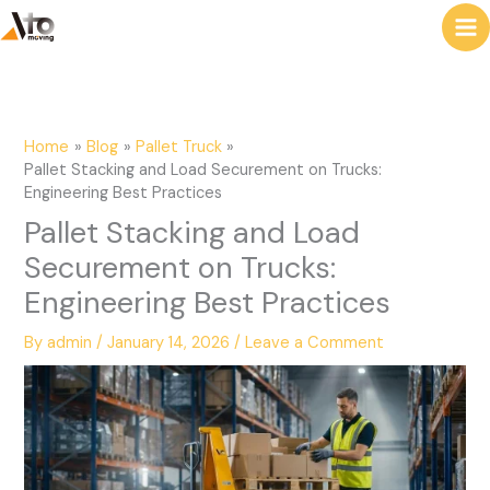
to
e
content
a
r
c
Home
Blog
Pallet Truck
h
Pallet Stacking and Load Securement on Trucks:
Engineering Best Practices
Pallet Stacking and Load
Securement on Trucks:
Engineering Best Practices
By
admin
/
January 14, 2026
/
Leave a Comment