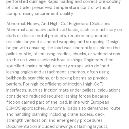
perforated dunnage. Rapid loading and correct pre‑cooling
of the trailer preserved temperature control without
compromising securement quality.
Abnormal, Heavy, And High-Cof Engineered Solutions
Abnormal and heavy palletized loads, such as machinery on
skids or dense metal products, required engineered
restraint beyond standard wrapping and strapping. Design
began with ensuring the load was inherently stable on the
pallet or skid, often using cradles, chocks, or welded stops
so the unit was stable without lashings. Engineers then
specified chains or high‑capacity straps with defined
lashing angles and attachment schemes, often using
bulkheads, stanchions, or blocking beams as physical
barriers. For high‑coefficient‑of‑friction (high‑CoF)
interfaces, such as friction mats under pallets, calculations
considered reduced required lashing forces because
friction carried part of the load, in line with European
EUMOS approaches. Abnormal loads also demanded route
and handling planning, including crane access, deck
strength verification, and emergency procedures.
Documentation included drawings of lashing layouts,