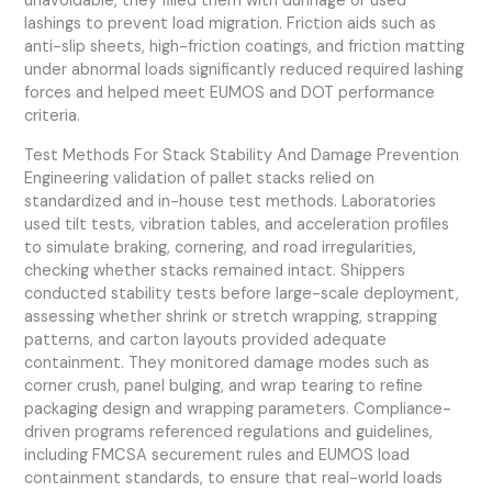
unavoidable, they filled them with dunnage or used
lashings to prevent load migration. Friction aids such as
anti-slip sheets, high-friction coatings, and friction matting
under abnormal loads significantly reduced required lashing
forces and helped meet EUMOS and DOT performance
criteria.
Test Methods For Stack Stability And Damage Prevention
Engineering validation of pallet stacks relied on
standardized and in-house test methods. Laboratories
used tilt tests, vibration tables, and acceleration profiles
to simulate braking, cornering, and road irregularities,
checking whether stacks remained intact. Shippers
conducted stability tests before large-scale deployment,
assessing whether shrink or stretch wrapping, strapping
patterns, and carton layouts provided adequate
containment. They monitored damage modes such as
corner crush, panel bulging, and wrap tearing to refine
packaging design and wrapping parameters. Compliance-
driven programs referenced regulations and guidelines,
including FMCSA securement rules and EUMOS load
containment standards, to ensure that real-world loads