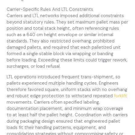
Carrier-Specific Rules And LTL Constraints
Carriers and LTL networks imposed additional constraints
beyond statutory rules. They set maximum pallet mass per
position and total stack height, often referencing rules
such as a 640 cm height envelope or similar internal
standards. They also restricted overhang, prohibited
damaged pallets, and required that each palletized unit
formed a single stable block via wrapping or banding
before loading. Exceeding these limits could trigger rework,
surcharges, or load refusal.
LTL operations introduced frequent trans-shipment, so
pallets experienced multiple handling cycles. Engineers
therefore favored square, uniform stacks with no overhang
and robust edge protection to withstand repeated
forklift
movements. Carriers often specified labeling,
documentation placement, and minimum wrap coverage
to at least half the pallet height. Coordination with carriers
during packaging design ensured that engineered pallet
loads fit their handling patterns, equipment, and
consolidation strategies without compromising safety or