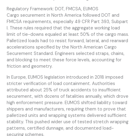
Regulatory Framework: DOT, FMCSA, EUMOS
Cargo securement in North America followed DOT and
FMCSA requirements, especially 49 CFR Part 393, Subpart
I. These rules required that the aggregate working load
limit of tie-downs equaled at least 50% of the cargo mass.
Palletized loads had to resist forward, lateral, and rearward
accelerations specified by the North American Cargo
Securement Standard. Engineers selected straps, chains,
and blocking to meet these force levels, accounting for
friction and geometry.
In Europe, EUMOS legislation introduced in 2018 imposed
stricter verification of load containment. Authorities
attributed about 25% of truck accidents to insufficient
securement, with dozens of fatalities annually, which drove
high enforcement pressure. EUMOS shifted liability toward
shippers and manufacturers, requiring them to prove that
palletized units and wrapping systems delivered sufficient
stability. This pushed wider use of tested stretch wrapping
patterns, certified dunnage, and documented load-
securing schemes.