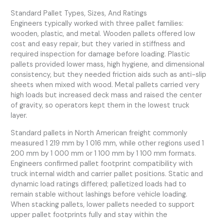
Standard Pallet Types, Sizes, And Ratings
Engineers typically worked with three pallet families:
wooden, plastic, and metal. Wooden pallets offered low
cost and easy repair, but they varied in stiffness and
required inspection for damage before loading. Plastic
pallets provided lower mass, high hygiene, and dimensional
consistency, but they needed friction aids such as anti-slip
sheets when mixed with wood. Metal pallets carried very
high loads but increased deck mass and raised the center
of gravity, so operators kept them in the lowest truck
layer.
Standard pallets in North American freight commonly
measured 1 219 mm by 1 016 mm, while other regions used 1
200 mm by 1 000 mm or 1 100 mm by 1 100 mm formats.
Engineers confirmed pallet footprint compatibility with
truck internal width and carrier pallet positions. Static and
dynamic load ratings differed; palletized loads had to
remain stable without lashings before vehicle loading.
When stacking pallets, lower pallets needed to support
upper pallet footprints fully and stay within the