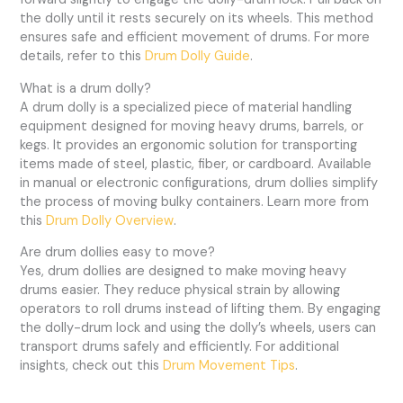
the dolly until it rests securely on its wheels. This method
ensures safe and efficient movement of drums. For more
details, refer to this
Drum Dolly Guide
.
What is a drum dolly?
A drum dolly is a specialized piece of material handling
equipment designed for moving heavy drums, barrels, or
kegs. It provides an ergonomic solution for transporting
items made of steel, plastic, fiber, or cardboard. Available
in manual or electronic configurations, drum dollies simplify
the process of moving bulky containers. Learn more from
this
Drum Dolly Overview
.
Are drum dollies easy to move?
Yes, drum dollies are designed to make moving heavy
drums easier. They reduce physical strain by allowing
operators to roll drums instead of lifting them. By engaging
the dolly-drum lock and using the dolly’s wheels, users can
transport drums safely and efficiently. For additional
insights, check out this
Drum Movement Tips
.