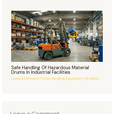
Safe Handling Of Hazardous Material
Drums In Industrial Facilities
Leave a Comment
/
Drum Handling Equipment
/ By
admin
Leave a Comment