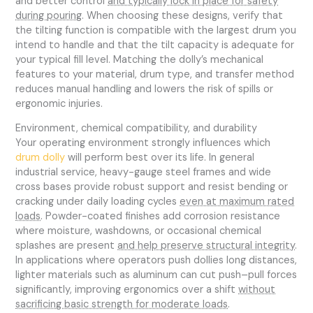
and better control
and typically lock in place for safety
during pouring
. When choosing these designs, verify that
the tilting function is compatible with the largest drum you
intend to handle and that the tilt capacity is adequate for
your typical fill level. Matching the dolly’s mechanical
features to your material, drum type, and transfer method
reduces manual handling and lowers the risk of spills or
ergonomic injuries.
Environment, chemical compatibility, and durability
Your operating environment strongly influences which
drum dolly
will perform best over its life. In general
industrial service, heavy-gauge steel frames and wide
cross bases provide robust support and resist bending or
cracking under daily loading cycles
even at maximum rated
loads
. Powder-coated finishes add corrosion resistance
where moisture, washdowns, or occasional chemical
splashes are present
and help preserve structural integrity
.
In applications where operators push dollies long distances,
lighter materials such as aluminum can cut push–pull forces
significantly, improving ergonomics over a shift
without
sacrificing basic strength for moderate loads
.