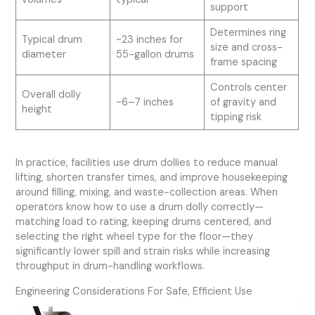
support
Determines ring
Typical drum
~23 inches for
size and cross-
diameter
55-gallon drums
frame spacing
Controls center
Overall dolly
~6–7 inches
of gravity and
height
tipping risk
In practice, facilities use drum dollies to reduce manual
lifting, shorten transfer times, and improve housekeeping
around filling, mixing, and waste-collection areas. When
operators know how to use a drum dolly correctly—
matching load to rating, keeping drums centered, and
selecting the right wheel type for the floor—they
significantly lower spill and strain risks while increasing
throughput in drum-handling workflows.
Engineering Considerations For Safe, Efficient Use