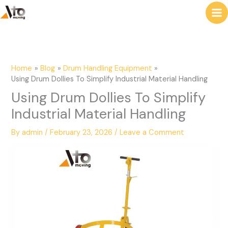
to
e
content
a
r
c
Home
Blog
Drum Handling Equipment
h
Using Drum Dollies To Simplify Industrial Material Handling
Using Drum Dollies To Simplify
Industrial Material Handling
By
admin
/
February 23, 2026
/
Leave a Comment