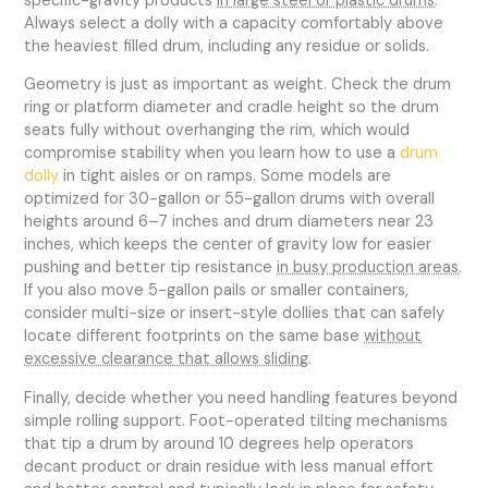
specific-gravity products
in large steel or plastic drums
.
Always select a dolly with a capacity comfortably above
the heaviest filled drum, including any residue or solids.
Geometry is just as important as weight. Check the drum
ring or platform diameter and cradle height so the drum
seats fully without overhanging the rim, which would
compromise stability when you learn how to use a
drum
dolly
in tight aisles or on ramps. Some models are
optimized for 30-gallon or 55-gallon drums with overall
heights around 6–7 inches and drum diameters near 23
inches, which keeps the center of gravity low for easier
pushing and better tip resistance
in busy production areas
.
If you also move 5-gallon pails or smaller containers,
consider multi-size or insert-style dollies that can safely
locate different footprints on the same base
without
excessive clearance that allows sliding
.
Finally, decide whether you need handling features beyond
simple rolling support. Foot-operated tilting mechanisms
that tip a drum by around 10 degrees help operators
decant product or drain residue with less manual effort