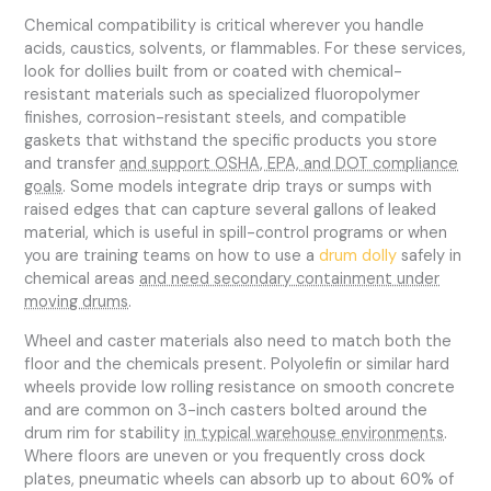
Chemical compatibility is critical wherever you handle
acids, caustics, solvents, or flammables. For these services,
look for dollies built from or coated with chemical-
resistant materials such as specialized fluoropolymer
finishes, corrosion-resistant steels, and compatible
gaskets that withstand the specific products you store
and transfer
and support OSHA, EPA, and DOT compliance
goals
. Some models integrate drip trays or sumps with
raised edges that can capture several gallons of leaked
material, which is useful in spill-control programs or when
you are training teams on how to use a
drum dolly
safely in
chemical areas
and need secondary containment under
moving drums
.
Wheel and caster materials also need to match both the
floor and the chemicals present. Polyolefin or similar hard
wheels provide low rolling resistance on smooth concrete
and are common on 3-inch casters bolted around the
drum rim for stability
in typical warehouse environments
.
Where floors are uneven or you frequently cross dock
plates, pneumatic wheels can absorb up to about 60% of