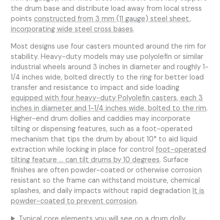
the drum base and distribute load away from local stress
points
constructed from 3 mm (11 gauge) steel sheet,
incorporating wide steel cross bases
.
Most designs use four casters mounted around the rim for
stability. Heavy-duty models may use polyolefin or similar
industrial wheels around 3 inches in diameter and roughly 1-
1/4 inches wide, bolted directly to the ring for better load
transfer and resistance to impact and side loading
equipped with four heavy-duty Polyolefin casters, each 3
inches in diameter and 1-1/4 inches wide, bolted to the rim
.
Higher-end drum dollies and caddies may incorporate
tilting or dispensing features, such as a foot-operated
mechanism that tips the drum by about 10° to aid liquid
extraction while locking in place for control
foot-operated
tilting feature … can tilt drums by 10 degrees
. Surface
finishes are often powder-coated or otherwise corrosion
resistant so the frame can withstand moisture, chemical
splashes, and daily impacts without rapid degradation
It is
powder-coated to prevent corrosion
.
Typical core elements you will see on a drum dolly