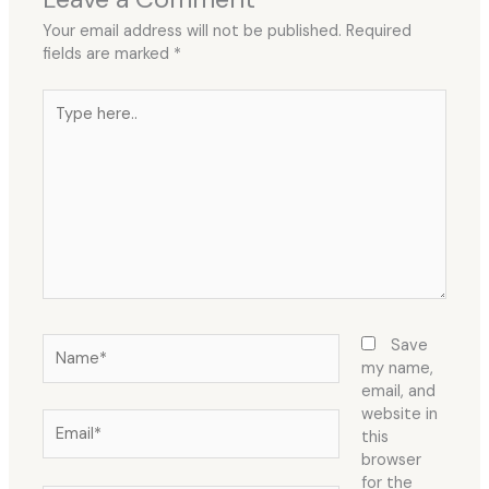
Your email address will not be published.
Required
fields are marked
*
Type
here..
Name*
Save
my name,
email, and
website in
Email*
this
browser
for the