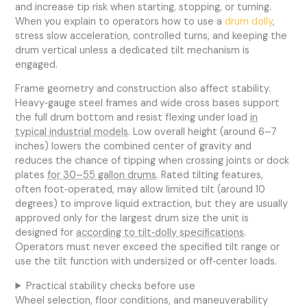
and increase tip risk when starting, stopping, or turning.
When you explain to operators how to use a
drum dolly
,
stress slow acceleration, controlled turns, and keeping the
drum vertical unless a dedicated tilt mechanism is
engaged.
Frame geometry and construction also affect stability.
Heavy‑gauge steel frames and wide cross bases support
the full drum bottom and resist flexing under load
in
typical industrial models
. Low overall height (around 6–7
inches) lowers the combined center of gravity and
reduces the chance of tipping when crossing joints or dock
plates
for 30–55 gallon drums
. Rated tilting features,
often foot‑operated, may allow limited tilt (around 10
degrees) to improve liquid extraction, but they are usually
approved only for the largest drum size the unit is
designed for
according to tilt‑dolly specifications
.
Operators must never exceed the specified tilt range or
use the tilt function with undersized or off‑center loads.
Practical stability checks before use
Wheel selection, floor conditions, and maneuverability