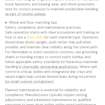
loose fasteners, and bearing wear, and check pneumatic
tires for correct pressure to maintain predictable handling
as part of routine upkeep
.
Wheel and floor matching tips
Safety, compliance, and maintenance practices
Safe operation starts with clear procedures and training on
how to use a
drum dolly
for each material type. Operators
should keep drums upright, push rather than pull when
possible, and maintain clear visibility along the travel path.
For flammable or static‑sensitive contents, use grounding
chains or bonding straps to control static buildup and
follow applicable safety standards for hazardous materials
handling
in chemically demanding applications
. Where spill
control is critical, dollies with integrated drip trays and
raised edges help contain limited leaks during movement
for small-volume containment
.
Planned maintenance is essential for reliability and
compliance. Manufacturers typically require testing,
adjustments, and scheduled maintenance by qualified
personnel to keep drum dollies within rated performance