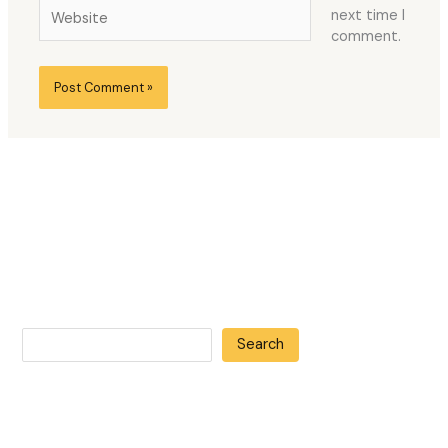
Website
next time I
comment.
Search