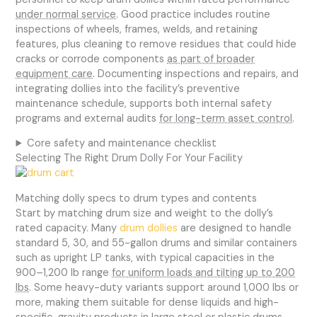
under normal service
. Good practice includes routine
inspections of wheels, frames, welds, and retaining
features, plus cleaning to remove residues that could hide
cracks or corrode components
as part of broader
equipment care
. Documenting inspections and repairs, and
integrating dollies into the facility’s preventive
maintenance schedule, supports both internal safety
programs and external audits
for long-term asset control
.
Core safety and maintenance checklist
Selecting The Right Drum Dolly For Your Facility
Matching dolly specs to drum types and contents
Start by matching drum size and weight to the dolly’s
rated capacity. Many
drum dollies
are designed to handle
standard 5, 30, and 55-gallon drums and similar containers
such as upright LP tanks, with typical capacities in the
900–1,200 lb range
for uniform loads and tilting up to 200
lbs
. Some heavy-duty variants support around 1,000 lbs or
more, making them suitable for dense liquids and high-