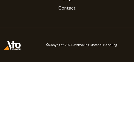
Contact
©Copyright 2024 Atomoving Material Handling