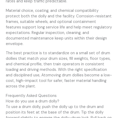
rates and keep traffic predictable.
Material choice, coating, and chemical compatibility
protect both the dolly and the facility. Corrosion-resistant
frames, suitable wheels, and optional containment
features support long service life and help meet regulatory
expectations. Regular inspection, cleaning, and
documented maintenance keep units within their design
envelope.
The best practice is to standardize on a small set of drum
dollies that match your drum sizes, fill weights, floor types,
and chemical profile, then train operators in consistent
loading and driving methods. With the right specification
and disciplined use, Atomoving drum dollies become a low-
cost, high-impact tool for safer, faster material handling
across the plant.
Frequently Asked Questions
How do you use a drum dolly?
To use a drum dolly, push the dolly up to the drum and
position its feet at the base of the drum. Tip the dolly
forward slightly to engage the dolly-drum lock. Pull back on