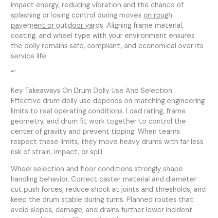
impact energy, reducing vibration and the chance of
splashing or losing control during moves
on rough
pavement or outdoor yards
. Aligning frame material,
coating, and wheel type with your environment ensures
the dolly remains safe, compliant, and economical over its
service life.
“”
Key Takeaways On Drum Dolly Use And Selection
Effective drum dolly use depends on matching engineering
limits to real operating conditions. Load rating, frame
geometry, and drum fit work together to control the
center of gravity and prevent tipping. When teams
respect these limits, they move heavy drums with far less
risk of strain, impact, or spill.
Wheel selection and floor conditions strongly shape
handling behavior. Correct caster material and diameter
cut push forces, reduce shock at joints and thresholds, and
keep the drum stable during turns. Planned routes that
avoid slopes, damage, and drains further lower incident