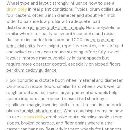
Wheel type and layout strongly influence how to use a
drum dolly
in real plant conditions. Typical drum dollies use
four casters, often 3 inch diameter and about 1‑1/4 inch
wide, to balance low profile with adequate load
distribution
in heavy‑duty steel models
. Hard polyolefin or
similar wheels roll easily on smooth concrete and resist
flat‑spotting under loads around 1,000 lbs
for common
industrial units
. For straight, repetitive routes, a mix of rigid
and swivel casters can reduce steering effort; fully‑swivel
layouts improve maneuverability in tight spaces but
require more operator control, especially on sloped floors
per drum caddy guidance
.
Floor conditions dictate both wheel material and diameter.
On smooth indoor floors, smaller hard wheels work well; on
rough or outdoor surfaces, larger pneumatic wheels help
absorb impacts and reduce transmitted shock by a
significant margin, lowering spill risk at thresholds and dock
plates
for high‑shock routes
. When coaching teams on how
to use a
drum dolly
, emphasize route planning: avoid steep
slopes, broken concrete, and floor drains where a small
caster can hang up. Regularly inspect wheels for flat spots,