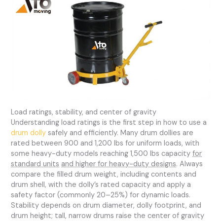
Load ratings, stability, and center of gravity
Understanding load ratings is the first step in how to use a
drum dolly
safely and efficiently. Many drum dollies are
rated between 900 and 1,200 lbs for uniform loads, with
some heavy-duty models reaching 1,500 lbs capacity
for
standard units
and higher for heavy-duty designs
. Always
compare the filled drum weight, including contents and
drum shell, with the dolly’s rated capacity and apply a
safety factor (commonly 20–25%) for dynamic loads.
Stability depends on drum diameter, dolly footprint, and
drum height; tall, narrow drums raise the center of gravity