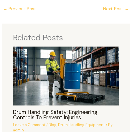
←
Previous Post
Next Post
→
Related Posts
Drum Handling Safety: Engineering
Controls To Prevent Injuries
Leave a Comment
/
Blog
,
Drum Handling Equipment
/ By
admin