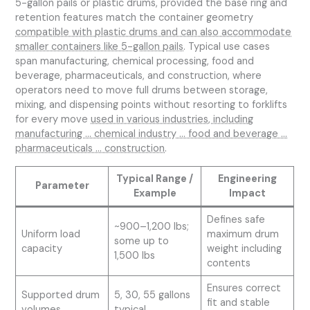
5-gallon pails or plastic drums, provided the base ring and
retention features match the container geometry
compatible with plastic drums and can also accommodate
smaller containers like 5-gallon pails
. Typical use cases
span manufacturing, chemical processing, food and
beverage, pharmaceuticals, and construction, where
operators need to move full drums between storage,
mixing, and dispensing points without resorting to forklifts
for every move
used in various industries, including
manufacturing … chemical industry … food and beverage …
pharmaceuticals … construction
.
Typical Range /
Engineering
Parameter
Example
Impact
Defines safe
~900–1,200 lbs;
Uniform load
maximum drum
some up to
capacity
weight including
1,500 lbs
contents
Ensures correct
Supported drum
5, 30, 55 gallons
fit and stable
volumes
typical