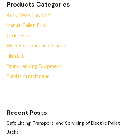
Products Categories
Aerial Work Platform
Manual Pallet Truck
Order Picker
Work Positioner and Stacker
High Lift
Drum Handling Equipment
Forklift Attachment
Recent Posts
Safe Lifting, Transport, and Servicing of Electric Pallet
Jacks