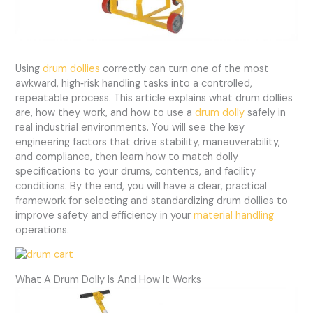
Using
drum dollies
correctly can turn one of the most
awkward, high‑risk handling tasks into a controlled,
repeatable process. This article explains what drum dollies
are, how they work, and how to use a
drum dolly
safely in
real industrial environments. You will see the key
engineering factors that drive stability, maneuverability,
and compliance, then learn how to match dolly
specifications to your drums, contents, and facility
conditions. By the end, you will have a clear, practical
framework for selecting and standardizing drum dollies to
improve safety and efficiency in your
material handling
operations.
What A Drum Dolly Is And How It Works