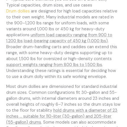
Typical capacities, drum sizes, and use cases
Drum dollies
are designed for high load capacities relative
to their own weight. Many industrial models are rated in
the 900–1,200 lbs range for uniform loads, with some
variants around 1,000 lbs or 450 kg for heavy-duty
applications
uniform load capacity ranging from 900 to
1,200 lbs
load-bearing capacity of 450 kg (1,000 lbs)
.
Broader drum-handling carts and caddies can extend this
range, with some heavy-duty designs supporting up to
about 1,500 lbs for oversized or high-density contents
support weights ranging from 800 lbs to 1,500 lbs
.
Understanding these ratings is essential for deciding how
to use a drum dolly within its safe working envelope.
Most drum dollies are dimensioned for standard industrial
drum sizes. Common configurations fit 30-gallon and 55-
gallon drums, with internal diameters around 23 inches and
overall heights of roughly 6–7 inches so the drum stays low
to the floor for stability
hold drums with a diameter of 23
inches … suitable for 110-liter (30-gallon) and 205-liter
(55-gallon) drums
. Some models can also accommodate