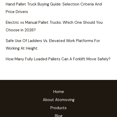
Hand Pallet Truck Buying Guide: Selection Criteria And
Price Drivers
Electric vs Manual Pallet Trucks: Which One Should You
Choose in 2026?
Safe Use Of Ladders Vs. Elevated Work Platforms For
Working At Height
How Many Fully Loaded Pallets Can A Forklift Move Safely?
Home
About Atomoving
Products
Blog