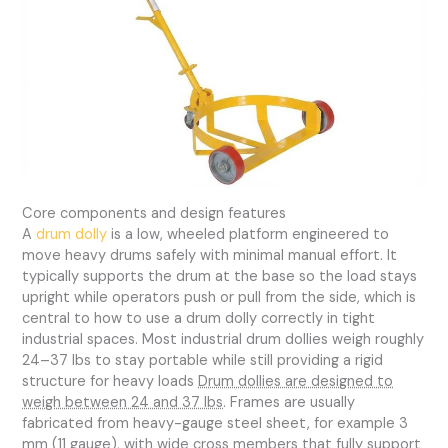
Core components and design features
A
drum dolly
is a low, wheeled platform engineered to
move heavy drums safely with minimal manual effort. It
typically supports the drum at the base so the load stays
upright while operators push or pull from the side, which is
central to how to use a drum dolly correctly in tight
industrial spaces. Most industrial drum dollies weigh roughly
24–37 lbs to stay portable while still providing a rigid
structure for heavy loads
Drum dollies are designed to
weigh between 24 and 37 lbs
. Frames are usually
fabricated from heavy-gauge steel sheet, for example 3
mm (11 gauge), with wide cross members that fully support