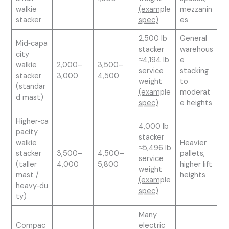
walkie
(example
mezzanin
stacker
spec)
es
2,500 lb
General
Mid‑capa
stacker
warehous
city
≈4,194 lb
e
walkie
2,000–
3,500–
service
stacking
stacker
3,000
4,500
weight
to
(standar
(example
moderat
d mast)
spec)
e heights
Higher‑ca
4,000 lb
pacity
stacker
walkie
Heavier
≈5,496 lb
stacker
3,500–
4,500–
pallets,
service
(taller
4,000
5,800
higher lift
weight
mast /
heights
(example
heavy‑du
spec)
ty)
Many
Compac
electric