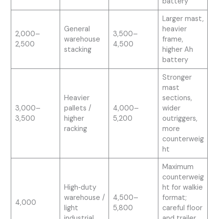
battery
Larger mast,
General
heavier
2,000–
3,500–
warehouse
frame,
2,500
4,500
stacking
higher Ah
battery
Stronger
mast
Heavier
sections,
3,000–
pallets /
4,000–
wider
3,500
higher
5,200
outriggers,
racking
more
counterweig
ht
Maximum
counterweig
High‑duty
ht for walkie
warehouse /
4,500–
format;
4,000
light
5,800
careful floor
industrial
and trailer