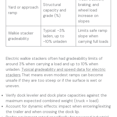
Structural
braking, and
Yard or approach
capacity and
wheel load
ramp
grade (%)
increase on
slopes
Typical: ~3%
Limits safe ramp
Walkie stacker
laden, up to
slope when
gradeability
~10% unladen
carrying full loads
Electric walkie stackers often had gradeability limits of
around 3% when carrying a load and up to 10% when
unladen.
Typical gradeability and speed data for electric
stackers
That means even modest ramps can become
unsafe if they are too steep or if the surface is wet or
uneven.
Verify dock leveler and dock plate capacities against the
maximum expected combined weight (truck + load).
Account for dynamic effects: impact when entering/exiting
the trailer and when crossing the dock lip.