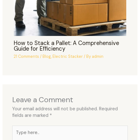
How to Stack a Pallet: A Comprehensive
Guide for Efficiency
21 Comments
/
Blog
,
Electric Stacker
/ By
admin
Leave a Comment
Your email address will not be published.
Required
fields are marked
*
Type
here..