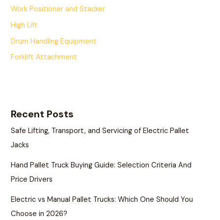
Work Positioner and Stacker
High Lift
Drum Handling Equipment
Forklift Attachment
Recent Posts
Safe Lifting, Transport, and Servicing of Electric Pallet
Jacks
Hand Pallet Truck Buying Guide: Selection Criteria And
Price Drivers
Electric vs Manual Pallet Trucks: Which One Should You
Choose in 2026?