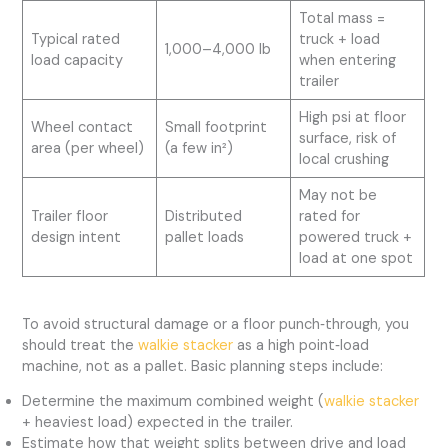
Total mass =
Typical rated
truck + load
1,000–4,000 lb
load capacity
when entering
trailer
High psi at floor
Wheel contact
Small footprint
surface, risk of
area (per wheel)
(a few in²)
local crushing
May not be
Trailer floor
Distributed
rated for
design intent
pallet loads
powered truck +
load at one spot
To avoid structural damage or a floor punch‑through, you
should treat the
walkie stacker
as a high point‑load
machine, not as a pallet. Basic planning steps include:
Determine the maximum combined weight (
walkie stacker
+ heaviest load) expected in the trailer.
Estimate how that weight splits between drive and load