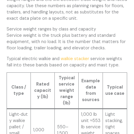
capacity. Use these numbers as planning ranges for floors,
trailers, and handling layouts, not as substitutes for the
exact data plate on a specific unit.
Service weight ranges by class and capacity
Service weight is the truck plus battery and standard
equipment, with no load. It is the number that matters for
floor loading, trailer loading, and elevator checks.
Typical electric walkie and
walkie stacker
service weights
fall into these bands based on capacity and mast type.
Typical
Example
Rated
service
Class /
data
Typical
capacit
weight
type
from
use case
y (lb)
range
sources
(lb)
Light‑dut
1,000 lb
Light
y walkie
unit ≈553
stacking,
pallet /
550–
lb service
tight
1,000
small
1,500
weight
spaces,