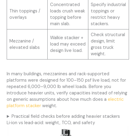
Concentrated
Specify industrial
Thin toppings /
loads crush weak
toppings or
overlays
topping before
restrict heavy
main slab.
stackers.
Check structural
Walkie stacker +
Mezzanine /
design, limit
load may exceed
elevated slabs
gross truck
design live load.
weight.
In many buildings, mezzanines and rack‑supported
platforms were designed for 100–150 psf live load, not for
repeated 6,000–9,000 lb wheel loads. Before you
introduce heavier units, verify capacities instead of relying
on generic assumptions about how much does a
electric
platform stacker
weight.
Practical field checks before adding heavier stackers
Li‑ion vs lead‑acid: weight, TCO, and safety