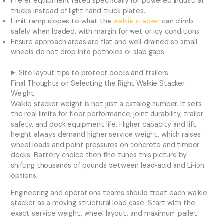
Prefer equipment rated specifically for powered industrial
trucks instead of light hand‑truck plates.
Limit ramp slopes to what the
walkie stacker
can climb
safely when loaded, with margin for wet or icy conditions.
Ensure approach areas are flat and well‑drained so small
wheels do not drop into potholes or slab gaps.
Site layout tips to protect docks and trailers
Final Thoughts on Selecting the Right Walkie Stacker
Weight
Walkie stacker weight is not just a catalog number. It sets
the real limits for floor performance, joint durability, trailer
safety, and dock equipment life. Higher capacity and lift
height always demand higher service weight, which raises
wheel loads and point pressures on concrete and timber
decks. Battery choice then fine‑tunes this picture by
shifting thousands of pounds between lead‑acid and Li‑ion
options.
Engineering and operations teams should treat each walkie
stacker as a moving structural load case. Start with the
exact service weight, wheel layout, and maximum pallet