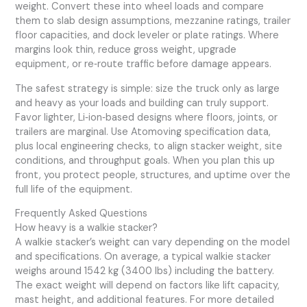
weight. Convert these into wheel loads and compare
them to slab design assumptions, mezzanine ratings, trailer
floor capacities, and dock leveler or plate ratings. Where
margins look thin, reduce gross weight, upgrade
equipment, or re‑route traffic before damage appears.
The safest strategy is simple: size the truck only as large
and heavy as your loads and building can truly support.
Favor lighter, Li‑ion‑based designs where floors, joints, or
trailers are marginal. Use Atomoving specification data,
plus local engineering checks, to align stacker weight, site
conditions, and throughput goals. When you plan this up
front, you protect people, structures, and uptime over the
full life of the equipment.
Frequently Asked Questions
How heavy is a walkie stacker?
A walkie stacker’s weight can vary depending on the model
and specifications. On average, a typical walkie stacker
weighs around 1542 kg (3400 lbs) including the battery.
The exact weight will depend on factors like lift capacity,
mast height, and additional features. For more detailed