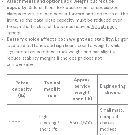
Attachments and options add weight but reduce
capacity.
Side‑shifters, fork positioners, or specialized
clamps move the load center forward and add mass at the
front, so the data plate capacity must be reduced even
though the truck itself becomes heavier.
Attachment
impact
Battery choice affects both weight and stability.
Larger
lead‑acid batteries add significant counterweight, while
lighter batteries reduce truck weight and can slightly
reduce stability margins if the design does not
compensate.
Approx.
Rated
Typical
service
Engineering
capacity
max lift
weight
drivers
(lb)
role
band (lb)
Small mast,
Light
compact
1,000
stacking /
550–1,500
chassis,
short lift
modest