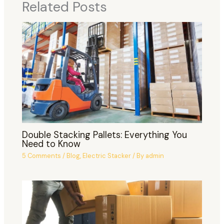
Related Posts
Double Stacking Pallets: Everything You
Need to Know
5 Comments
/
Blog
,
Electric Stacker
/ By
admin