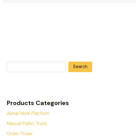
Search
Products Categories
Aerial Work Platform
Manual Pallet Truck
Order Picker