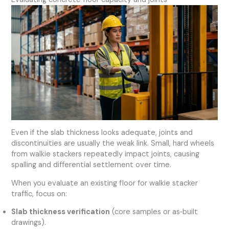
Even if the slab thickness looks adequate, joints and
discontinuities are usually the weak link. Small, hard wheels
from walkie stackers repeatedly impact joints, causing
spalling and differential settlement over time.
When you evaluate an existing floor for walkie stacker
traffic, focus on:
Slab thickness verification
(core samples or as‑built
drawings).