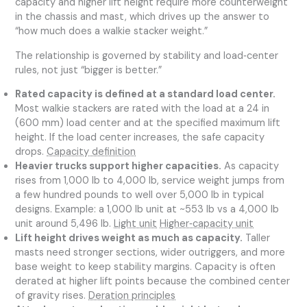
capacity and higher lift height require more counterweight
in the chassis and mast, which drives up the answer to
“how much does a walkie stacker weight.”
The relationship is governed by stability and load‑center
rules, not just “bigger is better.”
Rated capacity is defined at a standard load center.
Most walkie stackers are rated with the load at a 24 in
(600 mm) load center and at the specified maximum lift
height. If the load center increases, the safe capacity
drops.
Capacity definition
Heavier trucks support higher capacities.
As capacity
rises from 1,000 lb to 4,000 lb, service weight jumps from
a few hundred pounds to well over 5,000 lb in typical
designs. Example: a 1,000 lb unit at ~553 lb vs a 4,000 lb
unit around 5,496 lb.
Light unit
Higher‑capacity unit
Lift height drives weight as much as capacity.
Taller
masts need stronger sections, wider outriggers, and more
base weight to keep stability margins. Capacity is often
derated at higher lift points because the combined center
of gravity rises.
Deration principles