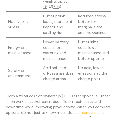
weights up to
~5,496 lb)
Higher point
Reduced stress;
Floor / joint
loads, more joint
better for
stress
impact and
marginal slabs
spalling risk.
and mezzanines.
Lower battery
Higher initial
Energy &
cost, more
cost, lower
maintenance
watering and
maintenance and
maintenance.
better uptime.
Acid spill and
No acid, lower
Safety &
off‑gassing risk in
emissions at the
environment
charge areas.
charge point.
From a total cost of ownership (TCO) standpoint, a lighter
Li‑ion walkie stacker can reduce floor repair costs and
downtime while improving productivity. When you compare
options, do not just ask how much does a
manual pallet