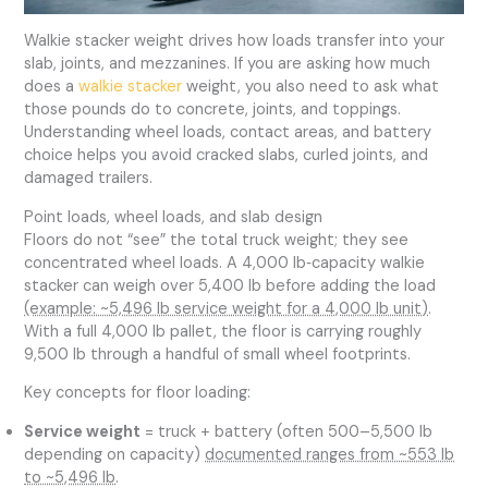
Walkie stacker weight drives how loads transfer into your
slab, joints, and mezzanines. If you are asking how much
does a
walkie stacker
weight, you also need to ask what
those pounds do to concrete, joints, and toppings.
Understanding wheel loads, contact areas, and battery
choice helps you avoid cracked slabs, curled joints, and
damaged trailers.
Point loads, wheel loads, and slab design
Floors do not “see” the total truck weight; they see
concentrated wheel loads. A 4,000 lb‑capacity walkie
stacker can weigh over 5,400 lb before adding the load
(example: ~5,496 lb service weight for a 4,000 lb unit)
.
With a full 4,000 lb pallet, the floor is carrying roughly
9,500 lb through a handful of small wheel footprints.
Key concepts for floor loading:
Service weight
= truck + battery (often 500–5,500 lb
depending on capacity)
documented ranges from ~553 lb
to ~5,496 lb
.