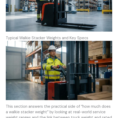
Typical Walkie Stacker Weights and Key Specs
This section answers the practical side of “how much does
a walkie stacker weight” by looking at real-world service
weight ranges and the link between truck weight and rated