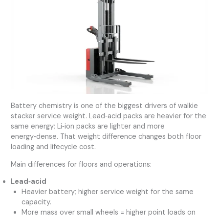
Battery chemistry is one of the biggest drivers of walkie
stacker service weight. Lead‑acid packs are heavier for the
same energy; Li‑ion packs are lighter and more
energy‑dense. That weight difference changes both floor
loading and lifecycle cost.
Main differences for floors and operations:
Lead‑acid
Heavier battery; higher service weight for the same
capacity.
More mass over small wheels = higher point loads on