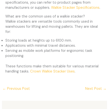
specifications, you can refer to product pages from
manufacturers or suppliers.
Walkie Stacker Specifications
.
What are the common uses of a walkie stacker?
Walkie stackers are versatile tools commonly used in
warehouses for lifting and moving pallets. They are ideal
for:
Storing loads at heights up to 6100 mm.
Applications with minimal travel distances.
Serving as mobile work platforms for ergonomic task
positioning.
These functions make them suitable for various material
handling tasks.
Crown Walkie Stacker Uses
.
←
Previous Post
Next Post
→