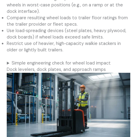
wheels in worst‑case positions (e.g., on a ramp or at the
dock interface).
Compare resulting wheel loads to trailer floor ratings from
the trailer provider or fleet specs.
Use load‑spreading devices (steel plates, heavy plywood,
dock boards) if wheel loads exceed safe limits.
Restrict use of heavier, high‑capacity walkie stackers in
older or lightly built trailers.
Simple engineering check for wheel load impact
Dock levelers, dock plates, and approach ramps