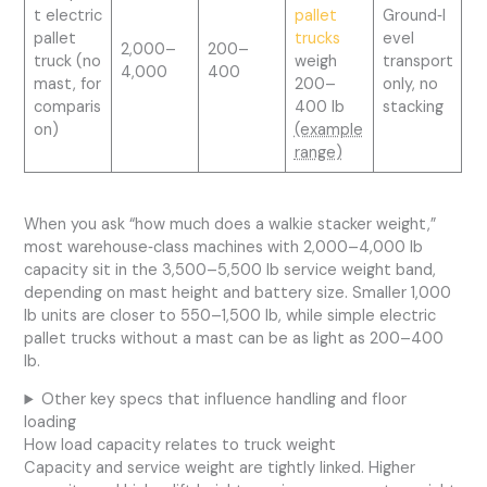
t electric
pallet
Ground‑l
pallet
trucks
evel
2,000–
200–
truck (no
weigh
transport
4,000
400
mast, for
200–
only, no
comparis
400 lb
stacking
on)
(example
range)
When you ask “how much does a walkie stacker weight,”
most warehouse‑class machines with 2,000–4,000 lb
capacity sit in the 3,500–5,500 lb service weight band,
depending on mast height and battery size. Smaller 1,000
lb units are closer to 550–1,500 lb, while simple electric
pallet trucks without a mast can be as light as 200–400
lb.
Other key specs that influence handling and floor
loading
How load capacity relates to truck weight
Capacity and service weight are tightly linked. Higher