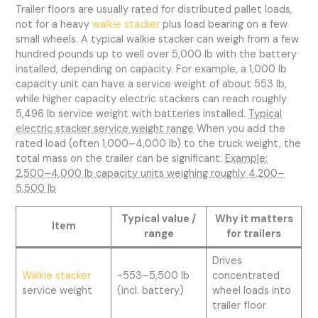
Trailer floors are usually rated for distributed pallet loads,
not for a heavy
walkie stacker
plus load bearing on a few
small wheels. A typical walkie stacker can weigh from a few
hundred pounds up to well over 5,000 lb with the battery
installed, depending on capacity. For example, a 1,000 lb
capacity unit can have a service weight of about 553 lb,
while higher capacity electric stackers can reach roughly
5,496 lb service weight with batteries installed.
Typical
electric stacker service weight range
When you add the
rated load (often 1,000–4,000 lb) to the truck weight, the
total mass on the trailer can be significant.
Example:
2,500–4,000 lb capacity units weighing roughly 4,200–
5,500 lb
Typical value /
Why it matters
Item
range
for trailers
Drives
Walkie stacker
~553–5,500 lb
concentrated
service weight
(incl. battery)
wheel loads into
trailer floor