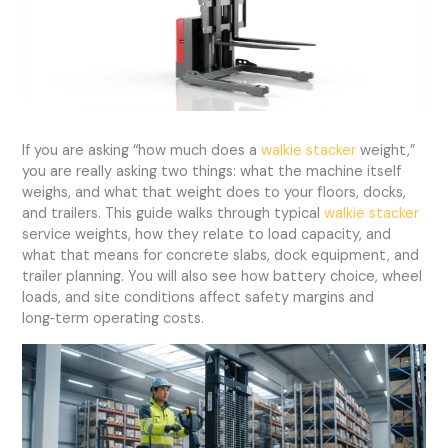
If you are asking “how much does a
walkie stacker
weight,”
you are really asking two things: what the machine itself
weighs, and what that weight does to your floors, docks,
and trailers. This guide walks through typical
walkie stacker
service weights, how they relate to load capacity, and
what that means for concrete slabs, dock equipment, and
trailer planning. You will also see how battery choice, wheel
loads, and site conditions affect safety margins and
long‑term operating costs.