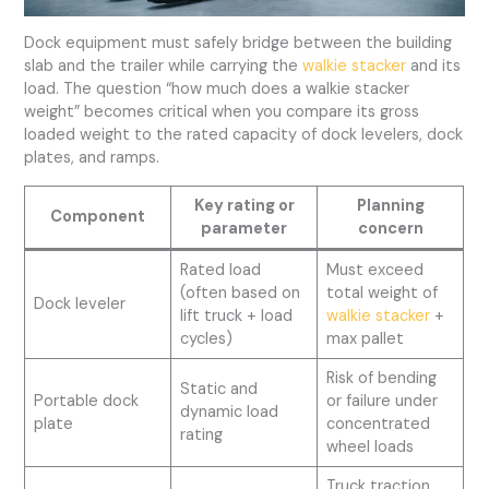
Dock equipment must safely bridge between the building
slab and the trailer while carrying the
walkie stacker
and its
load. The question “how much does a walkie stacker
weight” becomes critical when you compare its gross
loaded weight to the rated capacity of dock levelers, dock
plates, and ramps.
Key rating or
Planning
Component
parameter
concern
Rated load
Must exceed
(often based on
total weight of
Dock leveler
lift truck + load
walkie stacker
+
cycles)
max pallet
Risk of bending
Static and
Portable dock
or failure under
dynamic load
plate
concentrated
rating
wheel loads
Truck traction,