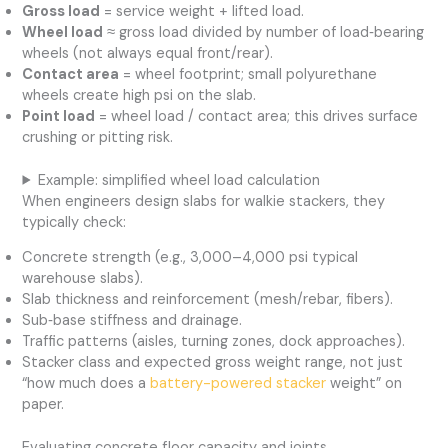
Gross load
= service weight + lifted load.
Wheel load
≈ gross load divided by number of load‑bearing
wheels (not always equal front/rear).
Contact area
= wheel footprint; small polyurethane
wheels create high psi on the slab.
Point load
= wheel load / contact area; this drives surface
crushing or pitting risk.
Example: simplified wheel load calculation
When engineers design slabs for walkie stackers, they
typically check:
Concrete strength (e.g., 3,000–4,000 psi typical
warehouse slabs).
Slab thickness and reinforcement (mesh/rebar, fibers).
Sub‑base stiffness and drainage.
Traffic patterns (aisles, turning zones, dock approaches).
Stacker class and expected gross weight range, not just
“how much does a
battery-powered stacker
weight” on
paper.
Evaluating concrete floor capacity and joints