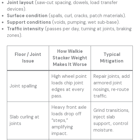
Joint layout
(saw‑cut spacing, dowels, load transfer
devices).
Surface condition
(spalls, curl, cracks, patch materials).
Support conditions
(voids, pumping, wet sub‑base).
Traffic intensity
(passes per day, turning at joints, braking
zones).
How Walkie
Floor / Joint
Typical
Stacker Weight
Issue
Mitigation
Makes It Worse
High wheel point
Repair joints, add
loads chip joint
armored joint
Joint spalling
edges at every
nosings, re‑route
pass.
traffic.
Heavy front axle
Grind transitions,
loads drop off
Slab curling at
inject slab
“steps,”
joints
support, control
amplifying
moisture.
impact.