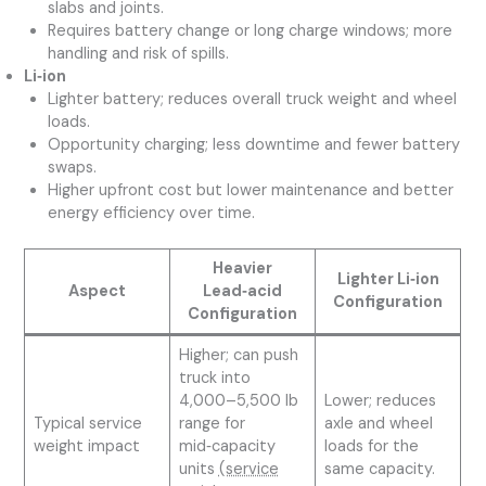
slabs and joints.
Requires battery change or long charge windows; more
handling and risk of spills.
Li‑ion
Lighter battery; reduces overall truck weight and wheel
loads.
Opportunity charging; less downtime and fewer battery
swaps.
Higher upfront cost but lower maintenance and better
energy efficiency over time.
Heavier
Lighter Li‑ion
Aspect
Lead‑acid
Configuration
Configuration
Higher; can push
truck into
4,000–5,500 lb
Lower; reduces
Typical service
range for
axle and wheel
weight impact
mid‑capacity
loads for the
units
(service
same capacity.