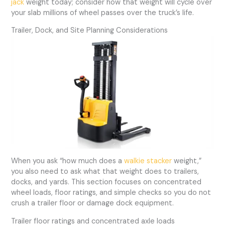
jack
weight today; consider how that weight will cycle over
your slab millions of wheel passes over the truck’s life.
Trailer, Dock, and Site Planning Considerations
When you ask “how much does a
walkie stacker
weight,”
you also need to ask what that weight does to trailers,
docks, and yards. This section focuses on concentrated
wheel loads, floor ratings, and simple checks so you do not
crush a trailer floor or damage dock equipment.
Trailer floor ratings and concentrated axle loads