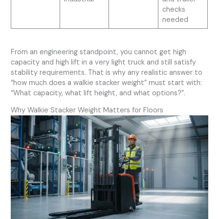
checks
needed
From an engineering standpoint, you cannot get high
capacity and high lift in a very light truck and still satisfy
stability requirements. That is why any realistic answer to
“how much does a walkie stacker weight” must start with:
“What capacity, what lift height, and what options?”.
Why Walkie Stacker Weight Matters for Floors