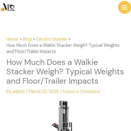
to
e
content
a
r
c
Home
Blog
Electric Stacker
h
How Much Does a Walkie Stacker Weigh? Typical Weights
and Floor/Trailer Impacts
How Much Does a Walkie
Stacker Weigh? Typical Weights
and Floor/Trailer Impacts
By
admin
/
March 22, 2026
/
Leave a Comment