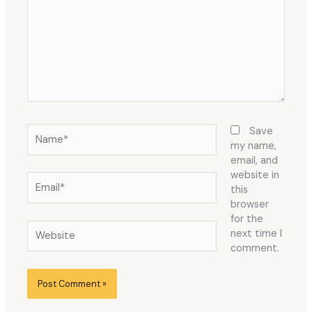
Name*
Save
my name,
email, and
website in
Email*
this
browser
for the
Website
next time I
comment.