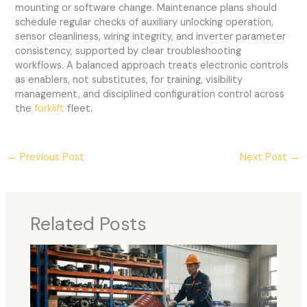
mounting or software change. Maintenance plans should
schedule regular checks of auxiliary unlocking operation,
sensor cleanliness, wiring integrity, and inverter parameter
consistency, supported by clear troubleshooting
workflows. A balanced approach treats electronic controls
as enablers, not substitutes, for training, visibility
management, and disciplined configuration control across
the
forklift
fleet.
←
Previous Post
Next Post
→
Related Posts