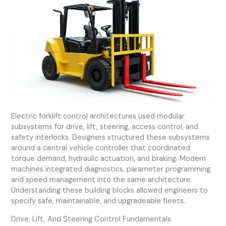
Electric forklift control architectures used modular
subsystems for drive, lift, steering, access control, and
safety interlocks. Designers structured these subsystems
around a central vehicle controller that coordinated
torque demand, hydraulic actuation, and braking. Modern
machines integrated diagnostics, parameter programming,
and speed management into the same architecture.
Understanding these building blocks allowed engineers to
specify safe, maintainable, and upgradeable fleets.
Drive, Lift, And Steering Control Fundamentals