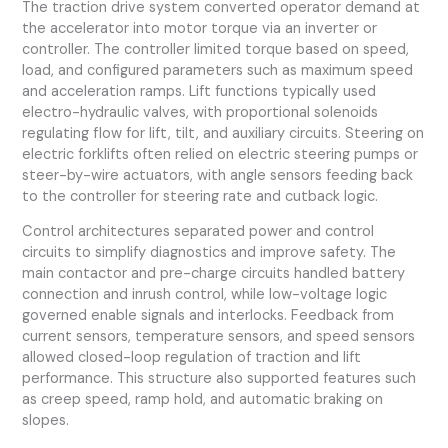
The traction drive system converted operator demand at
the accelerator into motor torque via an inverter or
controller. The controller limited torque based on speed,
load, and configured parameters such as maximum speed
and acceleration ramps. Lift functions typically used
electro-hydraulic valves, with proportional solenoids
regulating flow for lift, tilt, and auxiliary circuits. Steering on
electric forklifts often relied on electric steering pumps or
steer-by-wire actuators, with angle sensors feeding back
to the controller for steering rate and cutback logic.
Control architectures separated power and control
circuits to simplify diagnostics and improve safety. The
main contactor and pre-charge circuits handled battery
connection and inrush control, while low-voltage logic
governed enable signals and interlocks. Feedback from
current sensors, temperature sensors, and speed sensors
allowed closed-loop regulation of traction and lift
performance. This structure also supported features such
as creep speed, ramp hold, and automatic braking on
slopes.