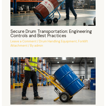
Secure Drum Transportation: Engineering
Controls and Best Practices
Leave a Comment
/
Drum Handling Equipment
,
Forklift
Attachment
/ By
admin