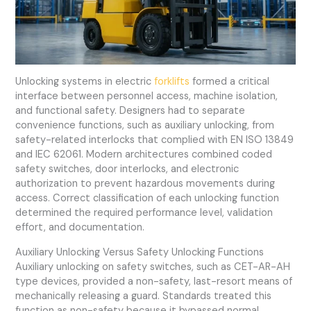
Unlocking systems in electric
forklifts
formed a critical
interface between personnel access, machine isolation,
and functional safety. Designers had to separate
convenience functions, such as auxiliary unlocking, from
safety-related interlocks that complied with EN ISO 13849
and IEC 62061. Modern architectures combined coded
safety switches, door interlocks, and electronic
authorization to prevent hazardous movements during
access. Correct classification of each unlocking function
determined the required performance level, validation
effort, and documentation.
Auxiliary Unlocking Versus Safety Unlocking Functions
Auxiliary unlocking on safety switches, such as CET-AR-AH
type devices, provided a non-safety, last-resort means of
mechanically releasing a guard. Standards treated this
function as non-safety because it bypassed normal