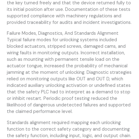
the key turned freely and that the device returned fully to
its initial position after use. Documentation of these tests
supported compliance with machinery regulations and
provided traceability for audits and incident investigations.
Failure Modes, Diagnostics, And Standards Alignment
Typical failure modes for unlocking systems included
blocked actuators, stripped screws, damaged cams, and
wiring faults in monitoring outputs. Incorrect installation,
such as mounting with permanent tensile load on the
actuator tongue, increased the probability of mechanical
jamming at the moment of unlocking. Diagnostic strategies
relied on monitoring outputs like OUT and OUT D, which
indicated auxiliary unlocking activation or undefined states
that the safety PLC had to interpret as a demand to stop
or inhibit restart. Periodic proof testing reduced the
likelihood of dangerous undetected failures and supported
the claimed performance level.
Standards alignment required mapping each unlocking
function to the correct safety category and documenting
the safety function, including input, logic, and output chain.