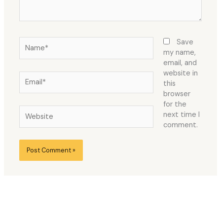
Name*
Save
my name,
email, and
website in
Email*
this
browser
for the
Website
next time I
comment.