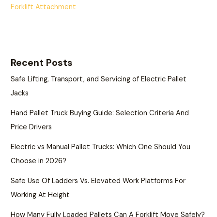
Forklift Attachment
Recent Posts
Safe Lifting, Transport, and Servicing of Electric Pallet
Jacks
Hand Pallet Truck Buying Guide: Selection Criteria And
Price Drivers
Electric vs Manual Pallet Trucks: Which One Should You
Choose in 2026?
Safe Use Of Ladders Vs. Elevated Work Platforms For
Working At Height
How Many Fully Loaded Pallets Can A Forklift Move Safely?