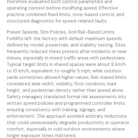
therefore evaluated both control parameters and
operating context before modifying speed. Effective
practice combined fixed limits, zone-based control, and
structured diagnostics for speed-related faults.
Preset Speeds, Site Policies, And Risk-Based Limits
Forklifts left the factory with default maximum speeds
defined by model, powertrain, and stability testing. Sites
frequently reduced these presets after incidents or near
misses, especially in mixed traffic areas with pedestrians.
Typical target limits in shared spaces were about 8 km/h
to 10 km/h, equivalent to roughly 5 mph, while outdoor
yards sometimes allowed higher values. Risk-based limits
considered aisle width, visibility, floor condition, load
height, and pedestrian density rather than speed alone.
Safety managers translated formal risk assessments into
written speed policies and programmed controller limits,
ensuring consistency with training, signage, and
enforcement. This approach avoided arbitrary reductions
that could unnecessarily degrade productivity or operator
comfort, especially in cold outdoor environments where
longer exposure times mattered.