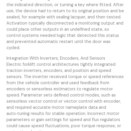
the indicated direction, or turning a key where fitted. After
use, the device had to return to its original position and be
sealed, for example with sealing lacquer, and then tested.
Activation typically disconnected a monitoring output and
could place other outputs in an undefined state, so
control systems needed logic that detected this status
and prevented automatic restart until the door was
cycled.
Integration With Inverters, Encoders, And Sensors
Electric forklift control architectures tightly integrated
traction inverters, encoders, and position and speed
sensors. The inverter received torque or speed references
from the vehicle controller and used feedback from
encoders or sensorless estimators to regulate motor
speed. Parameter sets defined control modes, such as
sensorless vector control or vector control with encoder,
and required accurate motor nameplate data and
auto‑tuning results for stable operation. Incorrect motor
parameters or gain settings for speed and flux regulators
could cause speed fluctuations, poor torque response, or