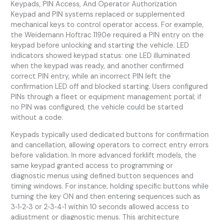
Keypads, PIN Access, And Operator Authorization
Keypad and PIN systems replaced or supplemented
mechanical keys to control operator access. For example,
the Weidemann Hoftrac 1190e required a PIN entry on the
keypad before unlocking and starting the vehicle. LED
indicators showed keypad status: one LED illuminated
when the keypad was ready, and another confirmed
correct PIN entry, while an incorrect PIN left the
confirmation LED off and blocked starting. Users configured
PINs through a fleet or equipment management portal; if
no PIN was configured, the vehicle could be started
without a code.
Keypads typically used dedicated buttons for confirmation
and cancellation, allowing operators to correct entry errors
before validation. In more advanced forklift models, the
same keypad granted access to programming or
diagnostic menus using defined button sequences and
timing windows. For instance, holding specific buttons while
turning the key ON and then entering sequences such as
3‑1‑2‑3 or 2‑3‑4‑1 within 10 seconds allowed access to
adjustment or diagnostic menus. This architecture