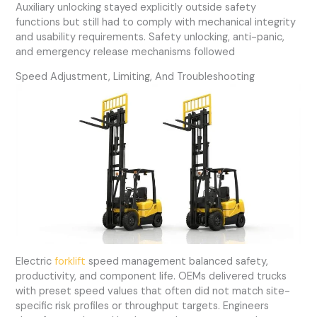
Auxiliary unlocking stayed explicitly outside safety
functions but still had to comply with mechanical integrity
and usability requirements. Safety unlocking, anti-panic,
and emergency release mechanisms followed
Speed Adjustment, Limiting, And Troubleshooting
Electric
forklift
speed management balanced safety,
productivity, and component life. OEMs delivered trucks
with preset speed values that often did not match site-
specific risk profiles or throughput targets. Engineers