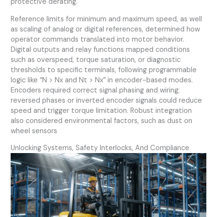
protective derating.
Reference limits for minimum and maximum speed, as well
as scaling of analog or digital references, determined how
operator commands translated into motor behavior.
Digital outputs and relay functions mapped conditions
such as overspeed, torque saturation, or diagnostic
thresholds to specific terminals, following programmable
logic like “N > Nx and Nt > Nx” in encoder-based modes.
Encoders required correct signal phasing and wiring;
reversed phases or inverted encoder signals could reduce
speed and trigger torque limitation. Robust integration
also considered environmental factors, such as dust on
wheel sensors
Unlocking Systems, Safety Interlocks, And Compliance