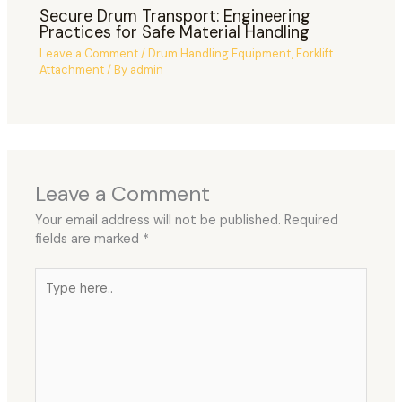
Secure Drum Transport: Engineering
Practices for Safe Material Handling
Leave a Comment
/
Drum Handling Equipment
,
Forklift
Attachment
/ By
admin
Leave a Comment
Your email address will not be published.
Required
fields are marked
*
Type
here..