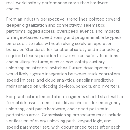
real-world safety performance more than hardware
choice.
From an industry perspective, trend lines pointed toward
deeper digitalization and connectivity. Telematics
platforms logged access, overspeed events, and impacts,
while geo‑based speed zoning and programmable keypads
enforced site rules without relying solely on operator
behavior. Standards for functional safety and interlocking
required clear separation between true safety functions
and auxiliary features, such as non-safety auxiliary
unlocking on interlock switches. Future developments
would likely tighten integration between truck controllers,
speed limiters, and cloud analytics, enabling predictive
maintenance on unlocking devices, sensors, and inverters.
For practical implementation, engineers should start with a
formal risk assessment that drives choices for emergency
unlocking, anti‑panic hardware, and speed policies in
pedestrian areas. Commissioning procedures must include
verification of every unlocking path, keypad logic, and
speed parameter set, with documented tests after each