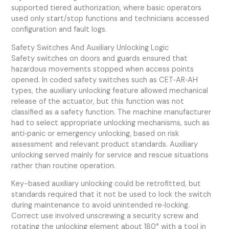
supported tiered authorization, where basic operators
used only start/stop functions and technicians accessed
configuration and fault logs.
Safety Switches And Auxiliary Unlocking Logic
Safety switches on doors and guards ensured that
hazardous movements stopped when access points
opened. In coded safety switches such as CET‑AR‑AH
types, the auxiliary unlocking feature allowed mechanical
release of the actuator, but this function was not
classified as a safety function. The machine manufacturer
had to select appropriate unlocking mechanisms, such as
anti‑panic or emergency unlocking, based on risk
assessment and relevant product standards. Auxiliary
unlocking served mainly for service and rescue situations
rather than routine operation.
Key-based auxiliary unlocking could be retrofitted, but
standards required that it not be used to lock the switch
during maintenance to avoid unintended re‑locking.
Correct use involved unscrewing a security screw and
rotating the unlocking element about 180° with a tool in