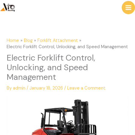
to
e
content
a
r
c
Home
Blog
Forklift Attachment
h
Electric Forklift Control, Unlocking, and Speed Management
Electric Forklift Control,
Unlocking, and Speed
Management
By
admin
/
January 18, 2026
/
Leave a Comment