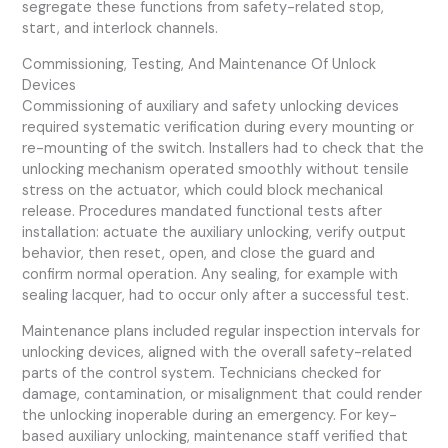
segregate these functions from safety-related stop,
start, and interlock channels.
Commissioning, Testing, And Maintenance Of Unlock
Devices
Commissioning of auxiliary and safety unlocking devices
required systematic verification during every mounting or
re-mounting of the switch. Installers had to check that the
unlocking mechanism operated smoothly without tensile
stress on the actuator, which could block mechanical
release. Procedures mandated functional tests after
installation: actuate the auxiliary unlocking, verify output
behavior, then reset, open, and close the guard and
confirm normal operation. Any sealing, for example with
sealing lacquer, had to occur only after a successful test.
Maintenance plans included regular inspection intervals for
unlocking devices, aligned with the overall safety-related
parts of the control system. Technicians checked for
damage, contamination, or misalignment that could render
the unlocking inoperable during an emergency. For key-
based auxiliary unlocking, maintenance staff verified that