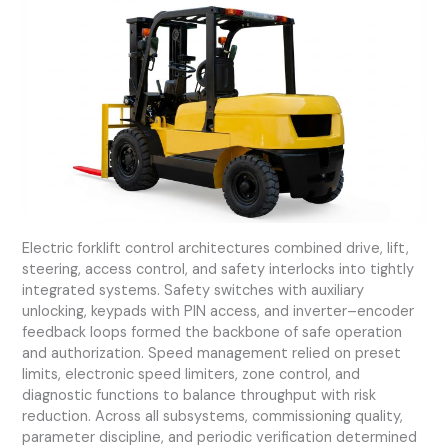
Electric forklift control architectures combined drive, lift,
steering, access control, and safety interlocks into tightly
integrated systems. Safety switches with auxiliary
unlocking, keypads with PIN access, and inverter–encoder
feedback loops formed the backbone of safe operation
and authorization. Speed management relied on preset
limits, electronic speed limiters, zone control, and
diagnostic functions to balance throughput with risk
reduction. Across all subsystems, commissioning quality,
parameter discipline, and periodic verification determined