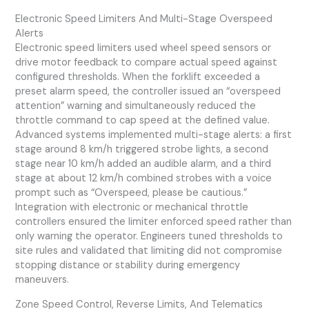
Electronic Speed Limiters And Multi-Stage Overspeed
Alerts
Electronic speed limiters used wheel speed sensors or
drive motor feedback to compare actual speed against
configured thresholds. When the forklift exceeded a
preset alarm speed, the controller issued an “overspeed
attention” warning and simultaneously reduced the
throttle command to cap speed at the defined value.
Advanced systems implemented multi-stage alerts: a first
stage around 8 km/h triggered strobe lights, a second
stage near 10 km/h added an audible alarm, and a third
stage at about 12 km/h combined strobes with a voice
prompt such as “Overspeed, please be cautious.”
Integration with electronic or mechanical throttle
controllers ensured the limiter enforced speed rather than
only warning the operator. Engineers tuned thresholds to
site rules and validated that limiting did not compromise
stopping distance or stability during emergency
maneuvers.
Zone Speed Control, Reverse Limits, And Telematics