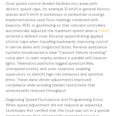
Zone speed control divided facilities into areas with
distinct speed caps, for example 10 km/h in general factory
spaces and 5 km/h in workshops or pedestrian crossings.
Implementations used floor markings combined with
beacons, RFID, or geofencing so that onboard controllers
automatically adjusted the maximum speed when a
forklift
entered a defined zone. Reverse speed limiting applied
stricter caps when travelling backwards, improving control
in narrow aisles and congested docks. Reverse assistance
systems broadcasted a clear “Caution! Vehicle reversing”
voice alert to warn nearby workers in parallel with beacon
lights. Telematics platforms logged speed profiles,
overspeed events, and zone violations, enabling
supervisors to identify high-risk behaviors and optimize
limits. These data-driven adjustments improved
compliance while avoiding blanket restrictions that
unnecessarily reduced throughput.
Diagnosing Speed Fluctuations And Programming Errors
When speed adjustment did not respond as expected,
technicians first verified that the truck was not in a special