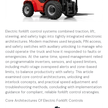
Electric forklift control systems combined traction, lift,
steering, and safety logic into tightly integrated electronic
architectures. Modern machines used keypads, PIN access,
and safety switches with auxiliary unlocking to manage who
could operate the truck and how it responded to faults or
emergencies. At the same time, speed management relied
on programmable inverters, sensors, and speed limiters,
including multi-stage overspeed alerts and zone-based
limits, to balance productivity with safety. This article
examined core control architectures, unlocking and
interlock concepts, and practical speed adjustment and
troubleshooting methods, concluding with implementation
guidance for compliant, reliable forklift control strategies.
Core Architectures Of Electric Forklift Controls