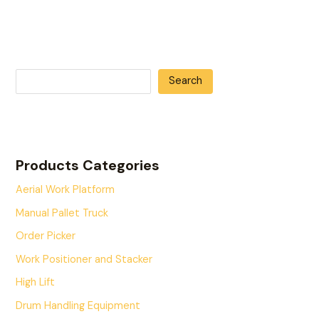
Search
Products Categories
Aerial Work Platform
Manual Pallet Truck
Order Picker
Work Positioner and Stacker
High Lift
Drum Handling Equipment