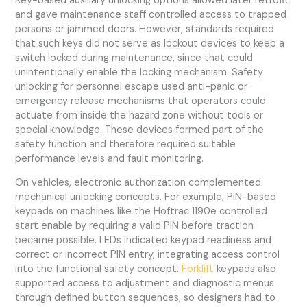
Key-based auxiliary unlocking options allowed later retrofit
and gave maintenance staff controlled access to trapped
persons or jammed doors. However, standards required
that such keys did not serve as lockout devices to keep a
switch locked during maintenance, since that could
unintentionally enable the locking mechanism. Safety
unlocking for personnel escape used anti-panic or
emergency release mechanisms that operators could
actuate from inside the hazard zone without tools or
special knowledge. These devices formed part of the
safety function and therefore required suitable
performance levels and fault monitoring.
On vehicles, electronic authorization complemented
mechanical unlocking concepts. For example, PIN-based
keypads on machines like the Hoftrac 1190e controlled
start enable by requiring a valid PIN before traction
became possible. LEDs indicated keypad readiness and
correct or incorrect PIN entry, integrating access control
into the functional safety concept.
Forklift
keypads also
supported access to adjustment and diagnostic menus
through defined button sequences, so designers had to