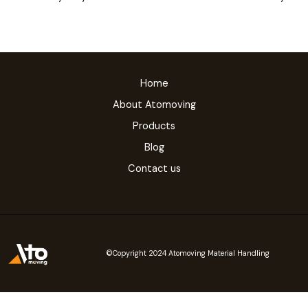
Home
About Atomoving
Products
Blog
Contact us
©Copyright 2024 Atomoving Material Handling