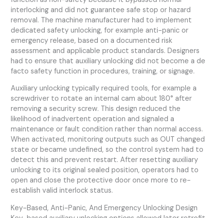
interlocking and did not guarantee safe stop or hazard
removal. The machine manufacturer had to implement
dedicated safety unlocking, for example anti-panic or
emergency release, based on a documented risk
assessment and applicable product standards. Designers
had to ensure that auxiliary unlocking did not become a de
facto safety function in procedures, training, or signage.
Auxiliary unlocking typically required tools, for example a
screwdriver to rotate an internal cam about 180° after
removing a security screw. This design reduced the
likelihood of inadvertent operation and signaled a
maintenance or fault condition rather than normal access.
When activated, monitoring outputs such as OUT changed
state or became undefined, so the control system had to
detect this and prevent restart. After resetting auxiliary
unlocking to its original sealed position, operators had to
open and close the protective door once more to re-
establish valid interlock status.
Key-Based, Anti-Panic, And Emergency Unlocking Design