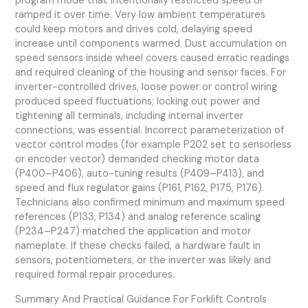
program mode that intentionally restricted speed or
ramped it over time. Very low ambient temperatures
could keep motors and drives cold, delaying speed
increase until components warmed. Dust accumulation on
speed sensors inside wheel covers caused erratic readings
and required cleaning of the housing and sensor faces. For
inverter-controlled drives, loose power or control wiring
produced speed fluctuations; locking out power and
tightening all terminals, including internal inverter
connections, was essential. Incorrect parameterization of
vector control modes (for example P202 set to sensorless
or encoder vector) demanded checking motor data
(P400–P406), auto-tuning results (P409–P413), and
speed and flux regulator gains (P161, P162, P175, P176).
Technicians also confirmed minimum and maximum speed
references (P133, P134) and analog reference scaling
(P234–P247) matched the application and motor
nameplate. If these checks failed, a hardware fault in
sensors, potentiometers, or the inverter was likely and
required formal repair procedures.
Summary And Practical Guidance For Forklift Controls