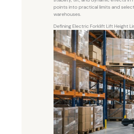
points into practical limits and select
warehouses.
Defining Electric Forklift Lift Height L