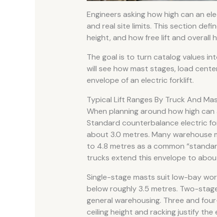
Engineers asking how high can an electr
and real site limits. This section defi
height, and how free lift and overall h
The goal is to turn catalog values int
will see how mast stages, load cente
envelope of an electric forklift.
Typical Lift Ranges By Truck And Ma
When planning around how high can an el
Standard counterbalance electric for
about 3.0 metres. Many warehouse m
to 4.8 metres as a common “standard
trucks extend this envelope to about
Single-stage masts suit low-bay work
below roughly 3.5 metres. Two-stage
general warehousing. Three and fou
ceiling height and racking justify th