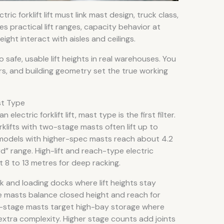
ic forklift lift must link mast design, truck class,
nes practical lift ranges, capacity behavior at
eight interact with aisles and ceilings.
o safe, usable lift heights in real warehouses. You
rs, and building geometry set the true working
st Type
ectric forklift lift, mast type is the first filter.
klifts with two-stage masts often lift up to
odels with higher-spec masts reach about 4.2
” range. High-lift and reach-type electric
 8 to 13 metres for deep racking.
 and loading docks where lift heights stay
 masts balance closed height and reach for
r-stage masts target high-bay storage where
e extra complexity. Higher stage counts add joints