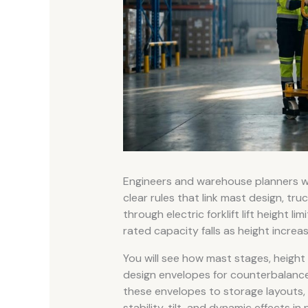
Engineers and warehouse planners who
clear rules that link mast design, truc
through electric forklift lift height 
rated capacity falls as height increas
You will see how mast stages, height
design envelopes for counterbalance
these envelopes to storage layouts, 
stability, tilt, and dynamic effects i