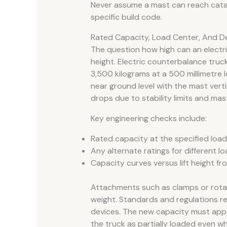
Never assume a mast can reach catal
specific build code.
Rated Capacity, Load Center, And De
The question how high can an electric 
height. Electric counterbalance truc
3,500 kilograms at a 500 millimetre l
near ground level with the mast vertic
drops due to stability limits and mas
Key engineering checks include:
Rated capacity at the specified loa
Any alternate ratings for different 
Capacity curves versus lift height f
Attachments such as clamps or rotat
weight. Standards and regulations re
devices. The new capacity must app
the truck as partially loaded even wh