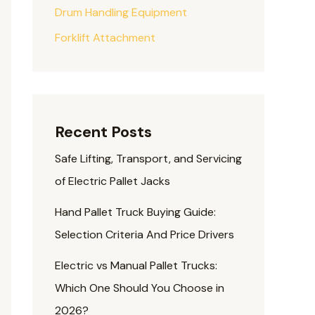
Drum Handling Equipment
Forklift Attachment
Recent Posts
Safe Lifting, Transport, and Servicing
of Electric Pallet Jacks
Hand Pallet Truck Buying Guide:
Selection Criteria And Price Drivers
Electric vs Manual Pallet Trucks:
Which One Should You Choose in
2026?