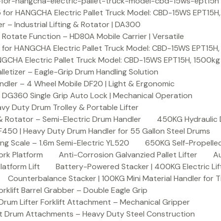
or-hangcha-electric-pallet-truck-model-cbd-15ws-ept15h
 for HANGCHA Electric Pallet Truck Model: CBD-15WS EPT15H
– Industrial Lifting & Rotator | DA300
otate Function – HD80A Mobile Carrier | Versatile
 for HANGCHA Electric Pallet Truck Model: CBD-15WS EPT15H
NGCHA Electric Pallet Truck Model: CBD-15WS EPT15H, 1500kg
letizer – Eagle-Grip Drum Handling Solution
ndler – 4 Wheel Mobile DF20 | Light & Ergonomic
 DG360 Single Grip Auto Lock | Mechanical Operation
y Duty Drum Trolley & Portable Lifter
& Rotator – Semi-Electric Drum Handler
450KG Hydraulic 
F450 | Heavy Duty Drum Handler for 55 Gallon Steel Drums
ing Scale – 1.6m Semi-Electric YL520
650KG Self-Propelled
ork Platform
Anti-Corrosion Galvanzied Pallet Lifter
Au
latform Lift
Battery-Powered Stacker | 400KG Electric Lif
Counterbalance Stacker | 100KG Mini Material Handler for 
lift Barrel Grabber – Double Eagle Grip
m Lifter Forklift Attachment – Mechanical Gripper
t Drum Attachments – Heavy Duty Steel Construction