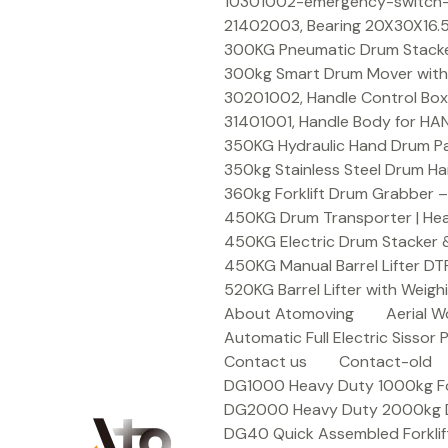
Skip
10301002-emergency-switch-f
to
21402003, Bearing 20X30X16.5
content
300KG Pneumatic Drum Stacker 
300kg Smart Drum Mover with R
30201002, Handle Control Box
31401001, Handle Body for HA
350KG Hydraulic Hand Drum Pal
350kg Stainless Steel Drum Ha
360kg Forklift Drum Grabber –
450KG Drum Transporter | Heav
450KG Electric Drum Stacker 
450KG Manual Barrel Lifter DT
520KG Barrel Lifter with Weigh
About Atomoving
Aerial W
Automatic Full Electric Sissor P
Contact us
Contact-old
DG1000 Heavy Duty 1000kg Fork
DG2000 Heavy Duty 2000kg Dru
DG40 Quick Assembled Forklif