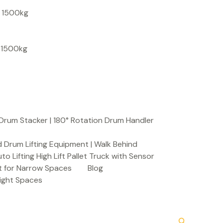
S
, 1500kg
e
a
, 1500kg
r
c
h
Drum Stacker | 180° Rotation Drum Handler
 Drum Lifting Equipment | Walk Behind
to Lifting High Lift Pallet Truck with Sensor
t for Narrow Spaces
Blog
Tight Spaces
Search