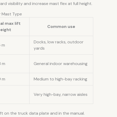
 visibility and increase mast flex at full height.
by Mast Type
al max lift
Common use
eight
Docks, low racks, outdoor
5 m
yards
8 m
General indoor warehousing
9 m
Medium to high-bay racking
Very high-bay, narrow aisles
t on the truck data plate and in the manual.