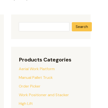
Search
Products Categories
Aerial Work Platform
Manual Pallet Truck
Order Picker
Work Positioner and Stacker
High Lift