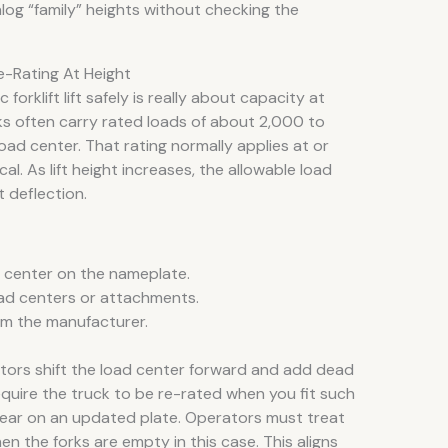
og “family” heights without checking the
-Rating At Height
forklift lift safely is really about capacity at
ks often carry rated loads of about 2,000 to
oad center. That rating normally applies at or
al. As lift height increases, the allowable load
t deflection.
d center on the nameplate.
load centers or attachments.
rom the manufacturer.
ors shift the load center forward and add dead
quire the truck to be re-rated when you fit such
ear on an updated plate. Operators must treat
en the forks are empty in this case. This aligns