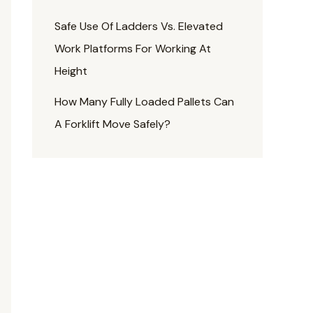
Safe Use Of Ladders Vs. Elevated
Work Platforms For Working At
Height
How Many Fully Loaded Pallets Can
A Forklift Move Safely?