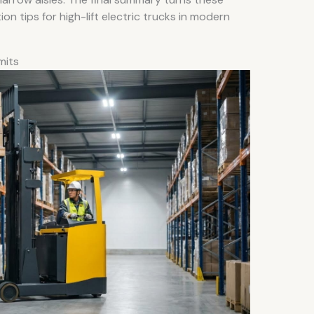
ion tips for high-lift electric trucks in modern
imits