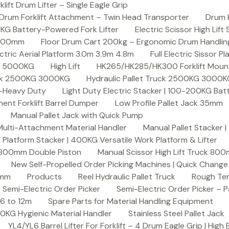
ft Drum Lifter – Single Eagle Grip
Drum Forklift Attachment – Twin Head Transporter
Drum 
00KG Battery-Powered Fork Lifter
Electric Scissor High Lif
2000mm
Floor Drum Cart 200kg – Ergonomic Drum Handling 
lectric Aerial Platform 3.0m 3.9m 4.8m
Full Electric Sissor Pl
ck 5000KG
High Lift
HK265/HK285/HK300 Forklift Mount
ruck 2500KG 3000KG
Hydraulic Pallet Truck 2500KG 3000
G-Heavy Duty
Light Duty Electric Stacker | 100-200KG Ba
nt Forklift Barrel Dumper
Low Profile Pallet Jack 35mm
Manual Pallet Jack with Quick Pump
 Multi-Attachment Material Handler
Manual Pallet Stacker 
 Platform Stacker | 400KG Versatile Work Platform & Lifter
k 800mm Double Piston
Manual Scissor High Lift Truck 800
New Self-Propelled Order Picking Machines | Quick Chang
0mm
Products
Reel Hydraulic Pallet Truck
Rough Ter
Semi-Electric Order Picker
Semi-Electric Order Picker – P
 6 to 12m
Spare Parts for Material Handling Equipment
200KG Hygienic Material Handler
Stainless Steel Pallet Jack
YL4/YL6 Barrel Lifter For Forklift – 4 Drum Eagle Grip | High