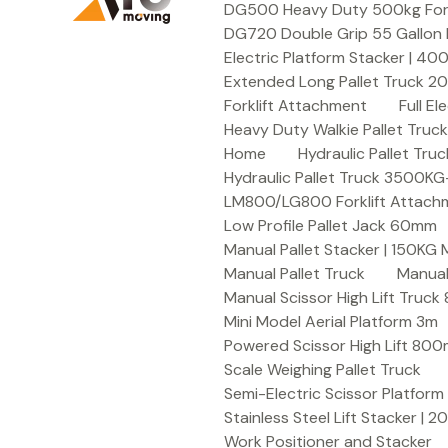
DG500 Heavy Duty 500kg Forkli
DG720 Double Grip 55 Gallon 
Electric Platform Stacker | 4
Extended Long Pallet Truck 
Forklift Attachment
Full E
Heavy Duty Walkie Pallet Tru
Home
Hydraulic Pallet T
Hydraulic Pallet Truck 3500K
LM800/LG800 Forklift Attachme
Low Profile Pallet Jack 60mm
Manual Pallet Stacker | 150KG
Manual Pallet Truck
Manual
Manual Scissor High Lift Truc
Mini Model Aerial Platform 3m
Powered Scissor High Lift 80
Scale Weighing Pallet Truck
Semi-Electric Scissor Platform
Stainless Steel Lift Stacker | 
Work Positioner and Stacker