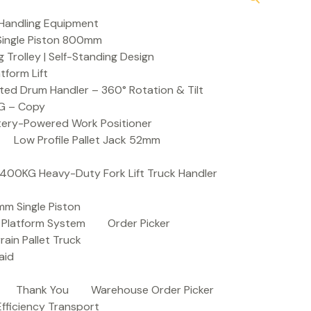
Handling Equipment
t Single Piston 800mm
Trolley | Self-Standing Design
atform Lift
ed Drum Handler – 360° Rotation & Tilt
KG – Copy
ttery-Powered Work Positioner
Low Profile Pallet Jack 52mm
| 400KG Heavy-Duty Fork Lift Truck Handler
mm Single Piston
e Platform System
Order Picker
rain Pallet Truck
aid
Thank You
Warehouse Order Picker
 Efficiency Transport