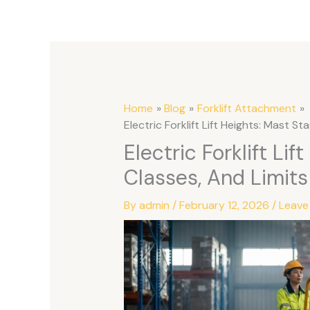
Home
Blog
Forklift Attachment
Electric Forklift Lift Heights: Mast St
Electric Forklift Lif
Classes, And Limits
By
admin
/
February 12, 2026
/
Leave