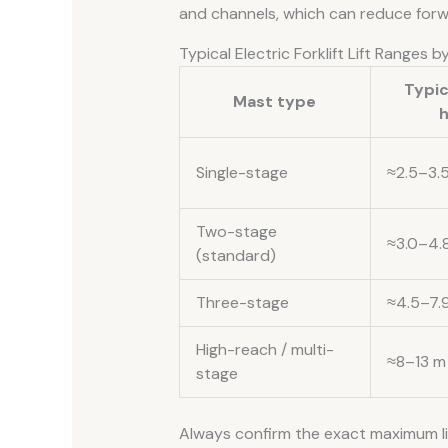
and channels, which can reduce forward
Typical Electric Forklift Lift Ranges 
Typic
Mast type
h
Single-stage
≈2.5–3.
Two-stage
≈3.0–4.
(standard)
Three-stage
≈4.5–7.
High-reach / multi-
≈8–13 m
stage
Always confirm the exact maximum lif