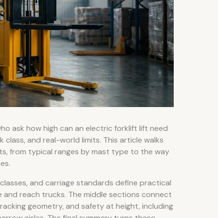
 ask how high can an electric forklift lift need
k class, and real-world limits. This article walks
limits, from typical ranges by mast type to the way
es.
 classes, and carriage standards define practical
 and reach trucks. The middle sections connect
racking geometry, and safety at height, including
n narrow aisles. The final summary turns these