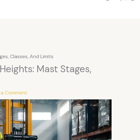
ages, Classes, And Limits
t Heights: Mast Stages,
 a Comment