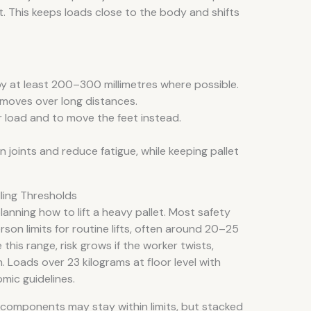
. This keeps loads close to the body and shifts
by at least 200–300 millimetres where possible.
moves over long distances.
r load and to move the feet instead.
joints and reduce fatigue, while keeping pallet
ling Thresholds
lanning how to lift a heavy pallet. Most safety
son limits for routine lifts, often around 20–25
this range, risk grows if the worker twists,
 Loads over 23 kilograms at floor level with
mic guidelines.
or components may stay within limits, but stacked