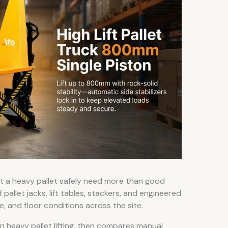
ft a heavy pallet safely need more than good
pallet jacks, lift tables, stackers, and engineered
e, and floor conditions across the site.
 in heavy pallet lifting, then compares manual