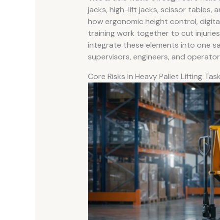
jacks, high-lift jacks, scissor tables,
how ergonomic height control, digit
training work together to cut injuri
integrate these elements into one safe
supervisors, engineers, and operator
Core Risks In Heavy Pallet Lifting Tas