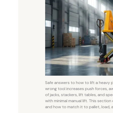
Safe answers to how to lift a heavy 
wrong tool increases push forces, aw
of jacks, stackers, lift tables, and s
with minimal manual lift. This section
and how to match it to pallet, load, 