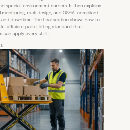
 and special-environment carriers. It then explains
al monitoring, rack design, and OSHA-compliant
es and downtime. The final section shows how to
, efficient pallet-lifting standard that
s can apply every shift.
ks