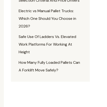
Selection Criteria And Price Drivers
Electric vs Manual Pallet Trucks:
Which One Should You Choose in
2026?
Safe Use Of Ladders Vs. Elevated
Work Platforms For Working At
Height
How Many Fully Loaded Pallets Can
A Forklift Move Safely?