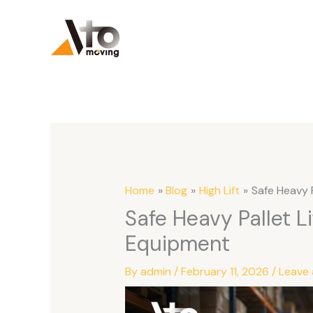
Skip
to
content
Home
Blog
High Lift
Safe Heavy 
Safe Heavy Pallet L
Equipment
By
admin
/
February 11, 2026
/
Leave