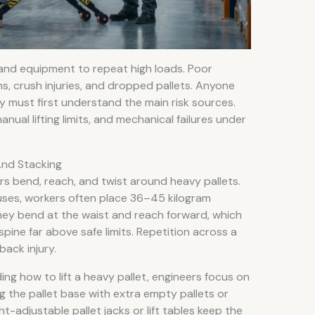
 and equipment to repeat high loads. Poor
ns, crush injuries, and dropped pallets. Anyone
ely must first understand the main risk sources.
ual lifting limits, and mechanical failures under
And Stacking
rs bend, reach, and twist around heavy pallets.
ses, workers often place 36–45 kilogram
They bend at the waist and reach forward, which
pine far above safe limits. Repetition across a
 back injury.
g how to lift a heavy pallet, engineers focus on
g the pallet base with extra empty pallets or
ght-adjustable pallet jacks or lift tables keep the