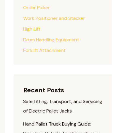
Order Picker
Work Positioner and Stacker
High Lift
Drum Handling Equipment
Forklift Attachment
Recent Posts
Safe Lifting, Transport, and Servicing
of Electric Pallet Jacks
Hand Pallet Truck Buying Guide: