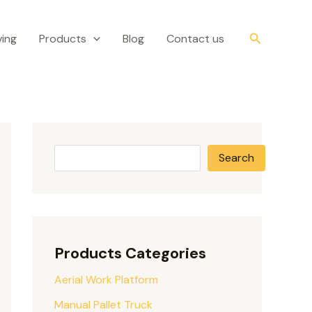
S
e
Search
ing
Products
Blog
Contact us
a
r
c
h
Search
Products Categories
Aerial Work Platform
Manual Pallet Truck