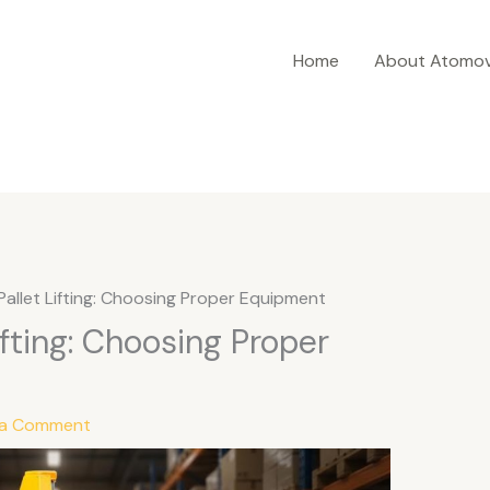
Home
About Atomov
Pallet Lifting: Choosing Proper Equipment
ifting: Choosing Proper
 a Comment