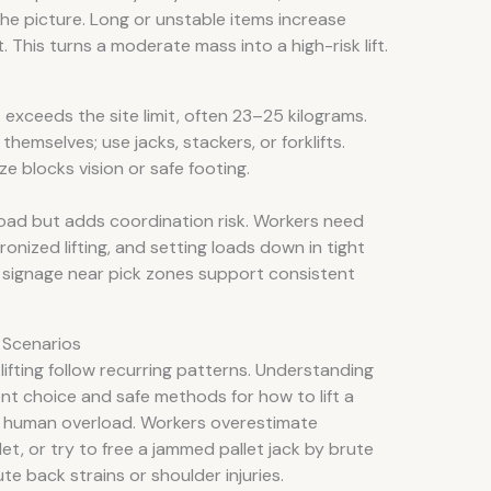
e picture. Long or unstable items increase
. This turns a moderate mass into a high-risk lift.
 exceeds the site limit, often 23–25 kilograms.
s themselves; use jacks, stackers, or forklifts.
ze blocks vision or safe footing.
oad but adds coordination risk. Workers need
nized lifting, and setting loads down in tight
 signage near pick zones support consistent
 Scenarios
 lifting follow recurring patterns. Understanding
t choice and safe methods for how to lift a
es human overload. Workers overestimate
llet, or try to free a jammed pallet jack by brute
e back strains or shoulder injuries.