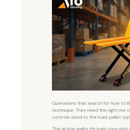
Operations that search for how to li
technique. They need the right mix of 
controls sized to the load, pallet typ
This article walks through core risks