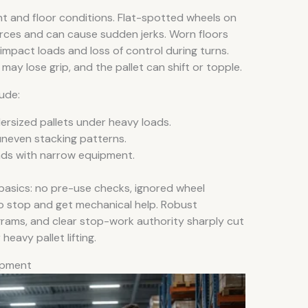
 and floor conditions. Flat-spotted wheels on
forces and can cause sudden jerks. Worn floors
impact loads and loss of control during turns.
ay lose grip, and the pallet can shift or topple.
ude:
rsized pallets under heavy loads.
uneven stacking patterns.
oads with narrow equipment.
basics: no pre-use checks, ignored wheel
o stop and get mechanical help. Robust
ograms, and clear stop-work authority sharply cut
heavy pallet lifting.
uipment