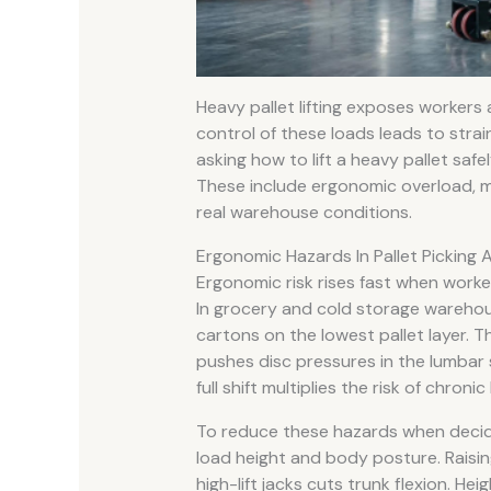
Heavy pallet lifting exposes workers
control of these loads leads to strai
asking how to lift a heavy pallet saf
These include ergonomic overload, man
real warehouse conditions.
Ergonomic Hazards In Pallet Picking 
Ergonomic risk rises fast when worke
In grocery and cold storage warehou
cartons on the lowest pallet layer. 
pushes disc pressures in the lumbar s
full shift multiplies the risk of chronic
To reduce these hazards when decidin
load height and body posture. Raisin
high-lift jacks cuts trunk flexion. Hei