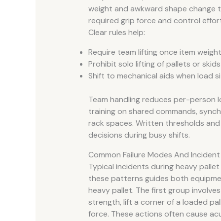
weight and awkward shape change th
required grip force and control effort
Clear rules help:
Require team lifting once item weight
Prohibit solo lifting of pallets or skid
Shift to mechanical aids when load si
Team handling reduces per-person l
training on shared commands, synchro
rack spaces. Written thresholds and
decisions during busy shifts.
Common Failure Modes And Incident
Typical incidents during heavy pallet
these patterns guides both equipmen
heavy pallet. The first group involv
strength, lift a corner of a loaded pa
force. These actions often cause acut