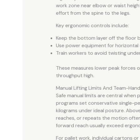
work zone near elbow or waist height
effort from the spine to the legs.
Key ergonomic controls include:
Keep the bottom layer off the floor 
Use power equipment for horizontal 
Train workers to avoid twisting unde
These measures lower peak forces on 
throughput high.
Manual Lifting Limits And Team-Hand
Safe manual limits are central when p
programs set conservative single-per
kilograms under ideal posture. Above 
reaches, or repeats the motion often.
forward reach usually exceed ergono
For pallet work, individual cartons 