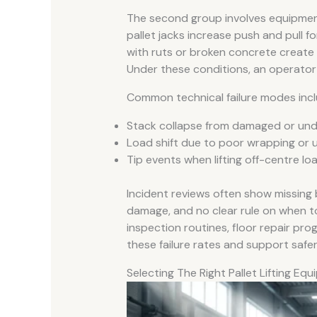
The second group involves equipment
pallet jacks increase push and pull 
with ruts or broken concrete create 
Under these conditions, an operator m
Common technical failure modes incl
Stack collapse from damaged or unde
Load shift due to poor wrapping or 
Tip events when lifting off-centre l
Incident reviews often show missing 
damage, and no clear rule on when t
inspection routines, floor repair pr
these failure rates and support safer 
Selecting The Right Pallet Lifting Eq