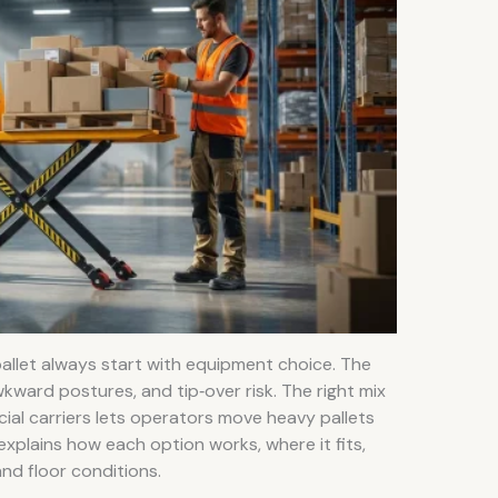
pallet always start with equipment choice. The
kward postures, and tip‑over risk. The right mix
pecial carriers lets operators move heavy pallets
 explains how each option works, where it fits,
and floor conditions.