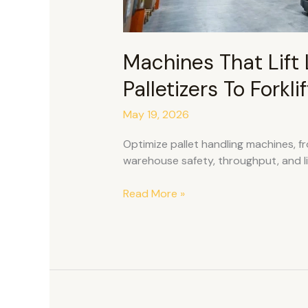
Machines That Lift 
Palletizers To Forkl
May 19, 2026
Optimize pallet handling machines, fro
warehouse safety, throughput, and li
Read More »