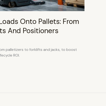
Loads Onto Pallets: From
ifts And Positioners
m palletizers to forklifts and jacks, to boost
fecycle ROI.