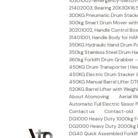
Skip
10301002-emergency-switch-f
to
21402003, Bearing 20X30X16.5
content
300KG Pneumatic Drum Stacker 
300kg Smart Drum Mover with R
30201002, Handle Control Box
31401001, Handle Body for HA
350KG Hydraulic Hand Drum Pal
350kg Stainless Steel Drum Ha
360kg Forklift Drum Grabber –
450KG Drum Transporter | Heav
450KG Electric Drum Stacker 
450KG Manual Barrel Lifter DT
520KG Barrel Lifter with Weigh
About Atomoving
Aerial W
Automatic Full Electric Sissor P
Contact us
Contact-old
DG1000 Heavy Duty 1000kg Fork
DG2000 Heavy Duty 2000kg Dru
DG40 Quick Assembled Forklif