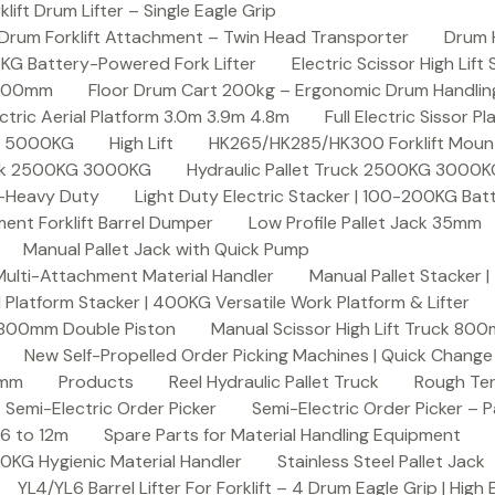
ft Drum Lifter – Single Eagle Grip
Drum Forklift Attachment – Twin Head Transporter
Drum 
00KG Battery-Powered Fork Lifter
Electric Scissor High Lif
2000mm
Floor Drum Cart 200kg – Ergonomic Drum Handling 
lectric Aerial Platform 3.0m 3.9m 4.8m
Full Electric Sissor Pl
ck 5000KG
High Lift
HK265/HK285/HK300 Forklift Mount
ruck 2500KG 3000KG
Hydraulic Pallet Truck 2500KG 3000
G-Heavy Duty
Light Duty Electric Stacker | 100-200KG Ba
nt Forklift Barrel Dumper
Low Profile Pallet Jack 35mm
Manual Pallet Jack with Quick Pump
 Multi-Attachment Material Handler
Manual Pallet Stacker 
 Platform Stacker | 400KG Versatile Work Platform & Lifter
k 800mm Double Piston
Manual Scissor High Lift Truck 800
New Self-Propelled Order Picking Machines | Quick Chang
0mm
Products
Reel Hydraulic Pallet Truck
Rough Ter
Semi-Electric Order Picker
Semi-Electric Order Picker – P
 6 to 12m
Spare Parts for Material Handling Equipment
200KG Hygienic Material Handler
Stainless Steel Pallet Jack
YL4/YL6 Barrel Lifter For Forklift – 4 Drum Eagle Grip | High