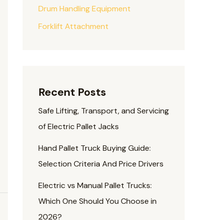
Drum Handling Equipment
Forklift Attachment
Recent Posts
Safe Lifting, Transport, and Servicing
of Electric Pallet Jacks
Hand Pallet Truck Buying Guide:
Selection Criteria And Price Drivers
Electric vs Manual Pallet Trucks:
Which One Should You Choose in
2026?