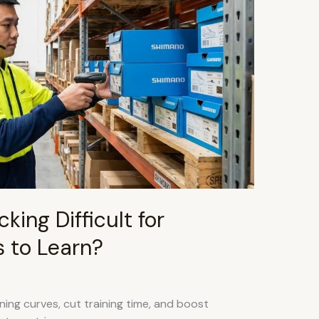
king Difficult for
 to Learn?
ing curves, cut training time, and boost