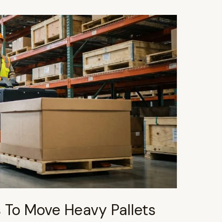
s To Move Heavy Pallets