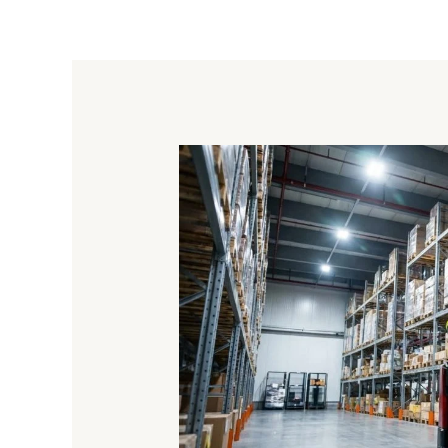
Machines
That
Lift
Loads
Onto
Pallets:
From
Palletizers
To
Forklifts
And
Positioners