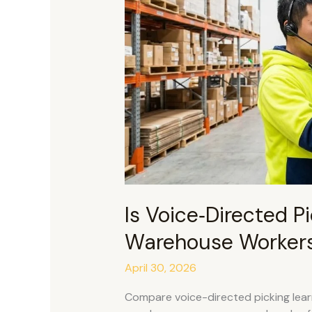
for
Warehouse
Workers
to
Learn?
Is Voice‑Directed Pic
Warehouse Workers
April 30, 2026
Compare voice-directed picking learn