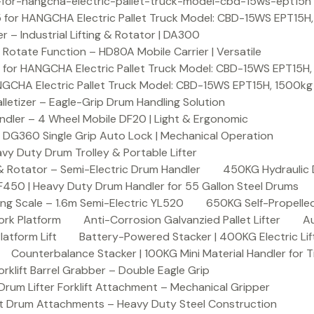
or-hangcha-electric-pallet-truck-model-cbd-15ws-ept15h
 for HANGCHA Electric Pallet Truck Model: CBD-15WS EPT15H
– Industrial Lifting & Rotator | DA300
otate Function – HD80A Mobile Carrier | Versatile
 for HANGCHA Electric Pallet Truck Model: CBD-15WS EPT15H
NGCHA Electric Pallet Truck Model: CBD-15WS EPT15H, 1500kg
letizer – Eagle-Grip Drum Handling Solution
ndler – 4 Wheel Mobile DF20 | Light & Ergonomic
 DG360 Single Grip Auto Lock | Mechanical Operation
y Duty Drum Trolley & Portable Lifter
& Rotator – Semi-Electric Drum Handler
450KG Hydraulic 
F450 | Heavy Duty Drum Handler for 55 Gallon Steel Drums
ing Scale – 1.6m Semi-Electric YL520
650KG Self-Propelled
ork Platform
Anti-Corrosion Galvanzied Pallet Lifter
Au
latform Lift
Battery-Powered Stacker | 400KG Electric Lif
Counterbalance Stacker | 100KG Mini Material Handler for 
lift Barrel Grabber – Double Eagle Grip
m Lifter Forklift Attachment – Mechanical Gripper
t Drum Attachments – Heavy Duty Steel Construction