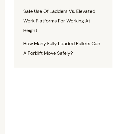
Safe Use Of Ladders Vs. Elevated
Work Platforms For Working At
Height
How Many Fully Loaded Pallets Can
A Forklift Move Safely?