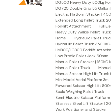
DG500 Heavy Duty 500kg Forkli
DG720 Double Grip 55 Gallon 
Electric Platform Stacker | 4
Extended Long Pallet Truck 
Forklift Attachment
Full E
Heavy Duty Walkie Pallet Tru
Home
Hydraulic Pallet T
Hydraulic Pallet Truck 3500K
LM800/LG800 Forklift Attachme
Low Profile Pallet Jack 60mm
Manual Pallet Stacker | 150KG
Manual Pallet Truck
Manual
Manual Scissor High Lift Truc
Mini Model Aerial Platform 3m
Powered Scissor High Lift 80
Scale Weighing Pallet Truck
Semi-Electric Scissor Platform
Stainless Steel Lift Stacker | 
Work Positioner and Stacker