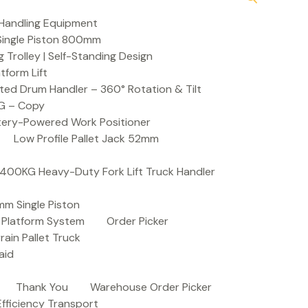
Handling Equipment
t Single Piston 800mm
Trolley | Self-Standing Design
atform Lift
ed Drum Handler – 360° Rotation & Tilt
KG – Copy
ttery-Powered Work Positioner
Low Profile Pallet Jack 52mm
| 400KG Heavy-Duty Fork Lift Truck Handler
mm Single Piston
e Platform System
Order Picker
rain Pallet Truck
aid
Thank You
Warehouse Order Picker
 Efficiency Transport