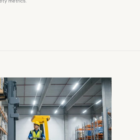
ety metrics.