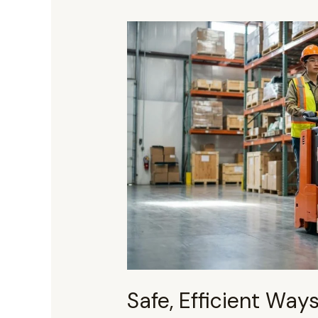
Safe,
Efficient
Ways
To
Move
Heavy
Pallets
Without
A
Pallet
Jack
Safe, Efficient Way