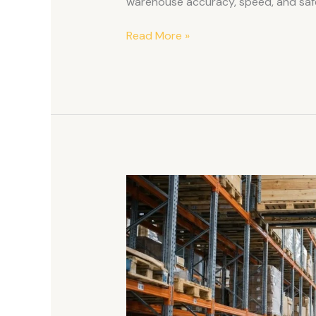
warehouse accuracy, speed, and saf
Read More »
Safe
Ways
To
Lift
Heavy
Pallets
With
The