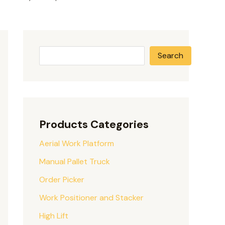
Search
Products Categories
Aerial Work Platform
Manual Pallet Truck
Order Picker
Work Positioner and Stacker
High Lift