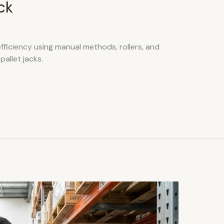
ck
fficiency using manual methods, rollers, and
allet jacks.