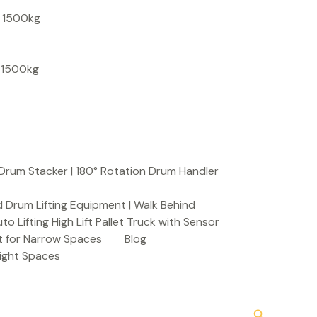
S
, 1500kg
e
a
, 1500kg
r
c
h
Drum Stacker | 180° Rotation Drum Handler
 Drum Lifting Equipment | Walk Behind
to Lifting High Lift Pallet Truck with Sensor
t for Narrow Spaces
Blog
Tight Spaces
Search