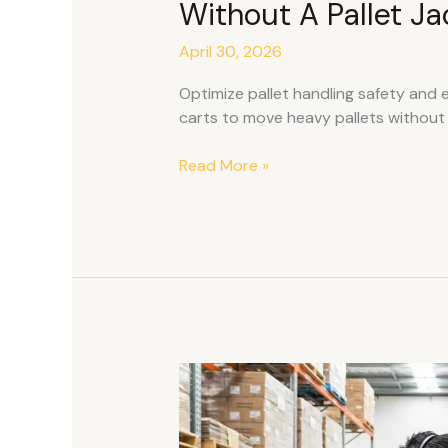
Without A Pallet Ja
April 30, 2026
Optimize pallet handling safety and e
carts to move heavy pallets without p
Read More »
Is
Voice‑Directed
Picking
Difficult