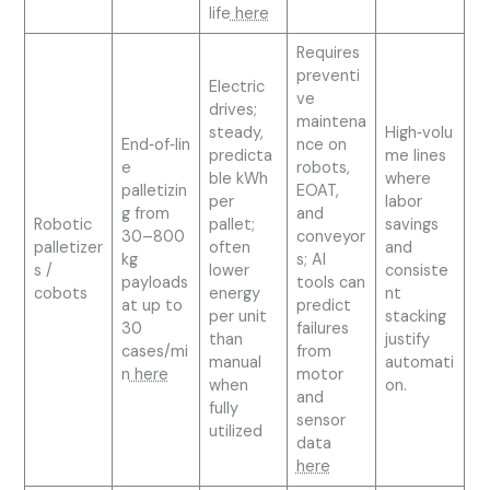
life
here
Requires
preventi
Electric
ve
drives;
maintena
steady,
High‑volu
End‑of‑lin
nce on
predicta
me lines
e
robots,
ble kWh
where
palletizin
EOAT,
per
labor
g from
and
Robotic
pallet;
savings
30–800
conveyor
palletizer
often
and
kg
s; AI
s /
lower
consiste
payloads
tools can
cobots
energy
nt
at up to
predict
per unit
stacking
30
failures
than
justify
cases/mi
from
manual
automati
n
here
motor
when
on.
and
fully
sensor
utilized
data
here