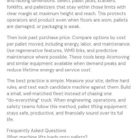
and racking dimensions. Select pallet jacks, stackers,
forklifts, and palletizers that stay within those limits with
clear margin at maximum height and reach. This protects
operators and product even when floors are worn, pallets
are damaged, or packaging is weak.
Then look past purchase price. Compare options by cost
per pallet moved, including energy, labor, and maintenance.
Use regenerative features, WMS links, and predictive
maintenance where possible. These tools keep Atomoving
and similar equipment available when demand peaks and
reduce lifetime energy and service cost.
The best practice is simple. Measure your site, define hard
rules, and test each candidate machine against them. Build
a small, well‑matched fleet instead of chasing one
“do‑everything” truck. When engineering, operations, and
safety teams follow this method, pallet lifting equipment
stays safe, productive, and financially sound over its full
life.
Frequently Asked Questions
What machine lifts loads onto pallets?