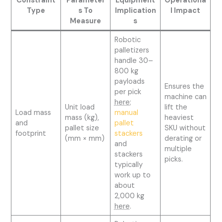
Constraint
Parameter
Equipment
Operationa
Type
s To
Implication
l Impact
Measure
s
Robotic
palletizers
handle 30–
800 kg
payloads
Ensures the
per pick
machine can
here
;
Unit load
lift the
Load mass
manual
mass (kg),
heaviest
and
pallet
pallet size
SKU without
footprint
stackers
(mm × mm)
derating or
and
multiple
stackers
picks.
typically
work up to
about
2,000 kg
here
.