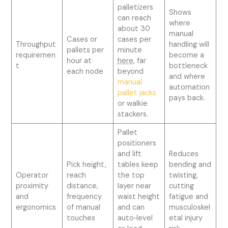
palletizers
Shows
can reach
where
about 30
manual
Cases or
cases per
Throughput
handling will
pallets per
minute
requiremen
become a
hour at
here
, far
t
bottleneck
each node
beyond
and where
manual
automation
pallet jacks
pays back.
or walkie
stackers.
Pallet
positioners
and lift
Reduces
Pick height,
tables keep
bending and
Operator
reach
the top
twisting,
proximity
distance,
layer near
cutting
and
frequency
waist height
fatigue and
ergonomics
of manual
and can
musculoskel
touches
auto‑level
etal injury