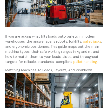
If you are asking what lifts loads onto pallets in modern
warehouses, the answer spans robots, forklifts,
pallet jacks
,
and ergonomic positioners. This guide maps out the main
machine types, their safe working ranges in kg and m, and
how to match them to your loads, aisles, and throughput
targets for reliable, standards-compliant
pallet handling
.
Matching Machines To Loads, Layouts, And Workflows