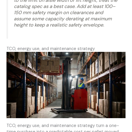
to the limit on aisle width or lift height, treat the
catalog spec as a best case. Add at least 100–
150 mm safety margin on clearances and
assume some capacity derating at maximum
height to keep a realistic safety envelope.
TCO, energy use, and maintenance strategy
TCO, energy use, and maintenance strategy turn a one-
time purchase into a predictable cost per pallet moved.