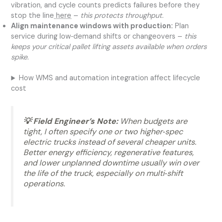
vibration, and cycle counts predicts failures before they
stop the line
here
–
this protects throughput.
Align maintenance windows with production:
Plan
service during low‑demand shifts or changeovers –
this
keeps your critical pallet lifting assets available when orders
spike.
How WMS and automation integration affect lifecycle
cost
💡 Field Engineer’s Note:
When budgets are
tight, I often specify one or two higher‑spec
electric trucks instead of several cheaper units.
Better energy efficiency, regenerative features,
and lower unplanned downtime usually win over
the life of the truck, especially on multi‑shift
operations.