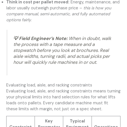
Think in cost per pallet moved:
Energy, maintenance, and
labor usually outweigh purchase price –
this is how you
compare manual, semi‑automatic, and fully automated
options fairly.
💡 Field Engineer’s Note:
When in doubt, walk
the process with a tape measure and a
stopwatch before you look at brochures. Real
aisle widths, turning radii, and actual picks per
hour will quickly rule machines in or out.
Evaluating load, aisle, and racking constraints
Evaluating load, aisle, and racking constraints means turning
your physical limits into hard selection rules for what lifts
loads onto pallets. Every candidate machine must fit
these limits with margin, not just on a spec sheet.
Key
Typical