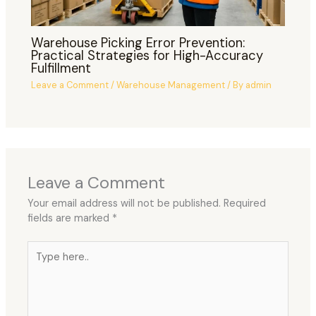
Warehouse Picking Error Prevention:
Practical Strategies for High-Accuracy
Fulfillment
Leave a Comment
/
Warehouse Management
/ By
admin
Leave a Comment
Your email address will not be published.
Required
fields are marked
*
Type
here..