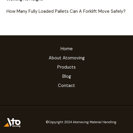
How Many Fully Loaded Pallets Can A Forklift Move Safely?
Home
About Atomoving
Products
Blog
Contact
©Copyright 2024 Atomoving Material Handling