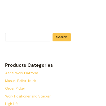
Search
Products Categories
Aerial Work Platform
Manual Pallet Truck
Order Picker
Work Positioner and Stacker
High Lift