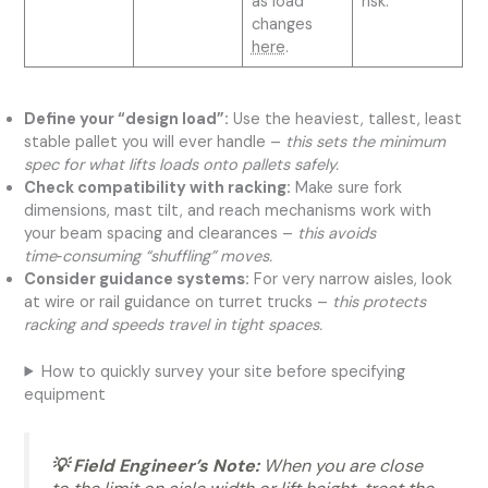
as load
risk.
changes
here
.
Define your “design load”:
Use the heaviest, tallest, least
stable pallet you will ever handle –
this sets the minimum
spec for what lifts loads onto pallets safely.
Check compatibility with racking:
Make sure fork
dimensions, mast tilt, and reach mechanisms work with
your beam spacing and clearances –
this avoids
time‑consuming “shuffling” moves.
Consider guidance systems:
For very narrow aisles, look
at wire or rail guidance on turret trucks –
this protects
racking and speeds travel in tight spaces.
How to quickly survey your site before specifying
equipment
💡 Field Engineer’s Note:
When you are close