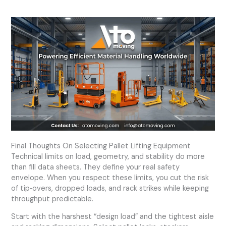
Final Thoughts On Selecting Pallet Lifting Equipment
Technical limits on load, geometry, and stability do more
than fill data sheets. They define your real safety
envelope. When you respect these limits, you cut the risk
of tip‑overs, dropped loads, and rack strikes while keeping
throughput predictable.
Start with the harshest “design load” and the tightest aisle