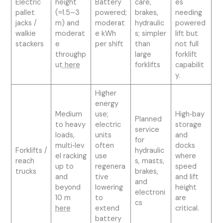
Electric
height
Battery
care,
es
pallet
(≈1.5–3
powered;
brakes,
needing
jacks /
m) and
moderat
hydraulic
powered
walkie
moderat
e kWh
s; simpler
lift but
stackers
e
per shift
than
not full
throughp
large
forklift
ut
here
forklifts
capabilit
y.
Higher
energy
Medium
use;
High‑bay
Planned
to heavy
electric
storage
service
loads,
units
and
for
multi‑lev
often
docks
Forklifts /
hydraulic
el racking
use
where
reach
s, masts,
up to
regenera
speed
trucks
brakes,
and
tive
and lift
and
beyond
lowering
height
electroni
10 m
to
are
cs
here
extend
critical.
battery