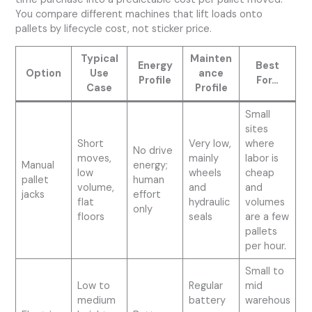
You compare different machines that lift loads onto
pallets by lifecycle cost, not sticker price.
Typical
Mainten
Energy
Best
Option
Use
ance
Profile
For…
Case
Profile
Small
sites
Short
Very low,
where
No drive
moves,
mainly
labor is
Manual
energy;
low
wheels
cheap
pallet
human
volume,
and
and
jacks
effort
flat
hydraulic
volumes
only
floors
seals
are a few
pallets
per hour.
Small to
Low to
Regular
mid
medium
battery
warehous