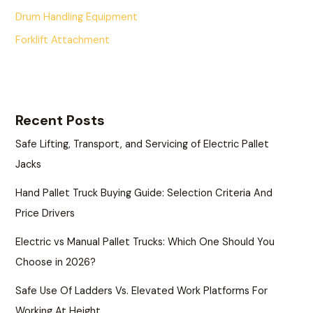
Drum Handling Equipment
Forklift Attachment
Recent Posts
Safe Lifting, Transport, and Servicing of Electric Pallet
Jacks
Hand Pallet Truck Buying Guide: Selection Criteria And
Price Drivers
Electric vs Manual Pallet Trucks: Which One Should You
Choose in 2026?
Safe Use Of Ladders Vs. Elevated Work Platforms For
Working At Height