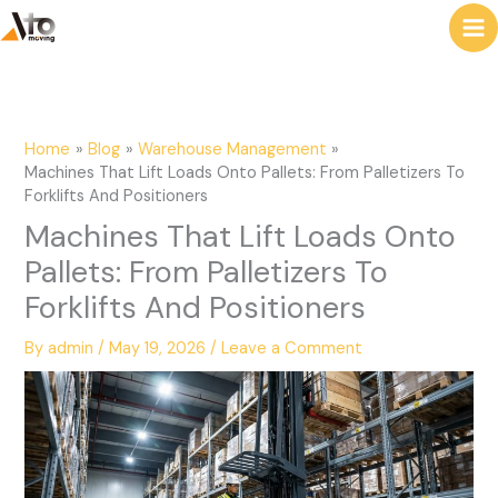
to
e
content
a
r
c
Home
Blog
Warehouse Management
h
Machines That Lift Loads Onto Pallets: From Palletizers To
Forklifts And Positioners
Machines That Lift Loads Onto
Pallets: From Palletizers To
Forklifts And Positioners
By
admin
/
May 19, 2026
/
Leave a Comment