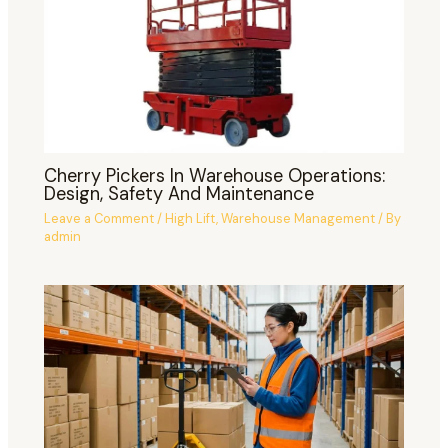
Cherry Pickers In Warehouse Operations:
Design, Safety And Maintenance
Leave a Comment
/
High Lift
,
Warehouse Management
/ By
admin