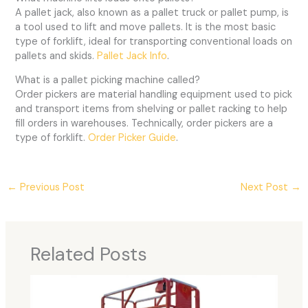
A pallet jack, also known as a pallet truck or pallet pump, is
a tool used to lift and move pallets. It is the most basic
type of forklift, ideal for transporting conventional loads on
pallets and skids.
Pallet Jack Info
.
What is a pallet picking machine called?
Order pickers are material handling equipment used to pick
and transport items from shelving or pallet racking to help
fill orders in warehouses. Technically, order pickers are a
type of forklift.
Order Picker Guide
.
←
Previous Post
Next Post
→
Related Posts