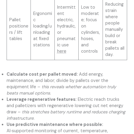
Reducing
Intermitt
Low to
strain
Ergonomi
ent
moderat
where
Pallet
c
electric,
e; focus
people
positione
loading/u
hydraulic,
on
manually
rs / lift
nloading
or
cylinders,
build or
tables
at fixed
pneumat
hoses,
break
stations
ic use
and
pallets all
here
controls
day.
Calculate cost per pallet moved:
Add energy,
maintenance, and labor; divide by pallets over the
equipment life –
this reveals whether automation truly
beats manual options.
Leverage regenerative features:
Electric reach trucks
and palletizers with regenerative lowering cut net energy
draw –
this stretches battery runtime and reduces charging
infrastructure.
Use predictive maintenance where possible:
AI‑supported monitoring of current, temperature,