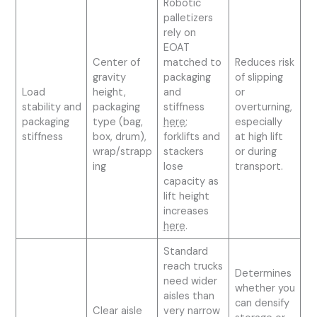
Robotic
palletizers
rely on
EOAT
Center of
matched to
Reduces risk
gravity
packaging
of slipping
Load
height,
and
or
stability and
packaging
stiffness
overturning,
packaging
type (bag,
here
;
especially
stiffness
box, drum),
forklifts and
at high lift
wrap/strapp
stackers
or during
ing
lose
transport.
capacity as
lift height
increases
here
.
Standard
reach trucks
Determines
need wider
whether you
aisles than
can densify
Clear aisle
very narrow