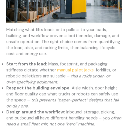
Matching what lifts loads onto pallets to your loads,
building, and workflow prevents bottlenecks, damage, and
unsafe operation. The right choice comes from quantifying
the load, aisle, and racking limits, then balancing lifecycle
cost and energy use.
Start from the load:
Mass, footprint, and packaging
stiffness dictate whether
manual pallet jacks
, forklifts, or
robotic palletizers are suitable –
this avoids under‑ or
over‑specifying equipment.
Respect the building envelope:
Aisle width, door height,
and floor quality cap what trucks or robots can safely use
the space –
this prevents “paper-perfect” designs that fail
on day one.
Design around the workflow:
Inbound, storage, picking,
and outbound all have different handling needs –
you often
need a small fleet mix, not one “hero” machine.