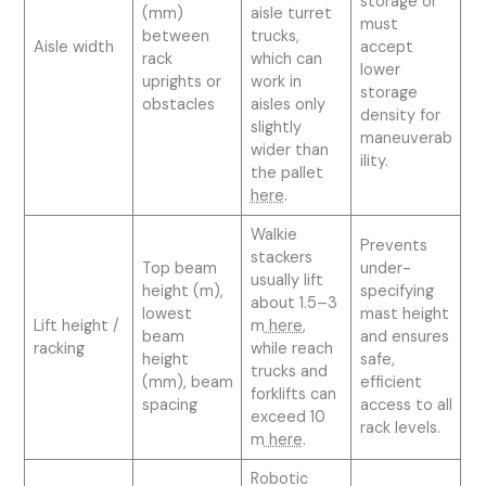
storage or
(mm)
aisle turret
must
between
trucks,
Aisle width
accept
rack
which can
lower
uprights or
work in
storage
obstacles
aisles only
density for
slightly
maneuverab
wider than
ility.
the pallet
here
.
Walkie
Prevents
stackers
Top beam
under-
usually lift
height (m),
specifying
about 1.5–3
lowest
mast height
Lift height /
m
here
,
beam
and ensures
racking
while reach
height
safe,
trucks and
(mm), beam
efficient
forklifts can
spacing
access to all
exceed 10
rack levels.
m
here
.
Robotic