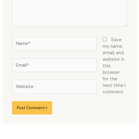
Name*
Save
my name,
email, and
website in
Email*
this
browser
for the
Website
next time I
comment.