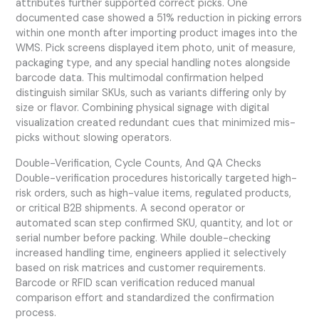
attributes further supported correct picks. One
documented case showed a 51% reduction in picking errors
within one month after importing product images into the
WMS. Pick screens displayed item photo, unit of measure,
packaging type, and any special handling notes alongside
barcode data. This multimodal confirmation helped
distinguish similar SKUs, such as variants differing only by
size or flavor. Combining physical signage with digital
visualization created redundant cues that minimized mis-
picks without slowing operators.
Double-Verification, Cycle Counts, And QA Checks
Double-verification procedures historically targeted high-
risk orders, such as high-value items, regulated products,
or critical B2B shipments. A second operator or
automated scan step confirmed SKU, quantity, and lot or
serial number before packing. While double-checking
increased handling time, engineers applied it selectively
based on risk matrices and customer requirements.
Barcode or RFID scan verification reduced manual
comparison effort and standardized the confirmation
process.