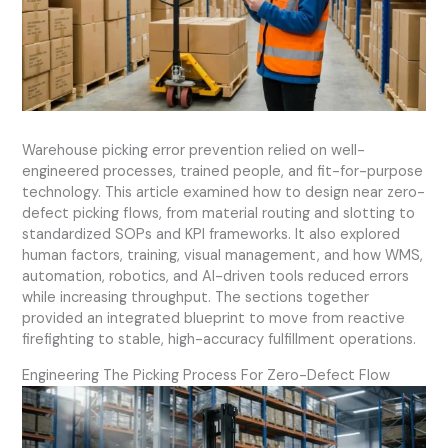
Warehouse picking error prevention relied on well-
engineered processes, trained people, and fit-for-purpose
technology. This article examined how to design near zero-
defect picking flows, from material routing and slotting to
standardized SOPs and KPI frameworks. It also explored
human factors, training, visual management, and how WMS,
automation, robotics, and AI-driven tools reduced errors
while increasing throughput. The sections together
provided an integrated blueprint to move from reactive
firefighting to stable, high-accuracy fulfillment operations.
Engineering The Picking Process For Zero-Defect Flow