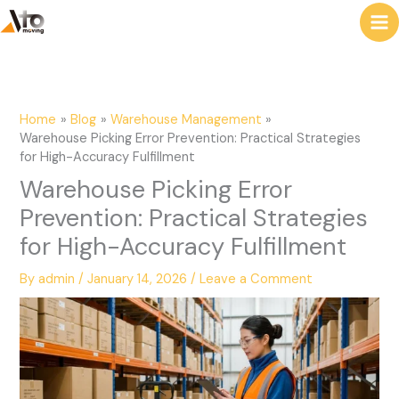
to
e
content
a
r
c
Home
Blog
Warehouse Management
h
Warehouse Picking Error Prevention: Practical Strategies
for High-Accuracy Fulfillment
Warehouse Picking Error
Prevention: Practical Strategies
for High-Accuracy Fulfillment
By
admin
/
January 14, 2026
/
Leave a Comment