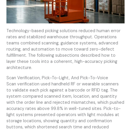
Technology-based picking solutions reduced human error
rates and stabilized warehouse throughput. Operations
teams combined scanning, guidance systems, advanced
routing, and automation to move toward zero-defect
fulfillment. The following subsections described how to
layer these tools into a coherent, high-accuracy picking
architecture.
Scan Verification, Pick-To-Light, And Pick-To-Voice
Scan verification used handheld RF or wearable scanners
to validate each pick against a barcode or RFID tag. The
system compared scanned item, location, and quantity
with the order line and rejected mismatches, which pushed
accuracy rates above 99.8% in well-tuned sites. Pick-to-
light systems presented operators with light modules at
storage locations, showing quantity and confirmation
buttons, which shortened search time and reduced