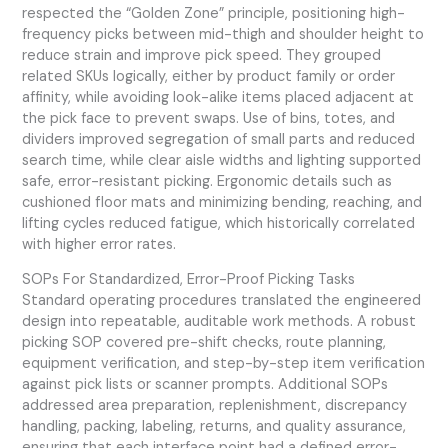
respected the “Golden Zone” principle, positioning high-
frequency picks between mid-thigh and shoulder height to
reduce strain and improve pick speed. They grouped
related SKUs logically, either by product family or order
affinity, while avoiding look-alike items placed adjacent at
the pick face to prevent swaps. Use of bins, totes, and
dividers improved segregation of small parts and reduced
search time, while clear aisle widths and lighting supported
safe, error-resistant picking. Ergonomic details such as
cushioned floor mats and minimizing bending, reaching, and
lifting cycles reduced fatigue, which historically correlated
with higher error rates.
SOPs For Standardized, Error-Proof Picking Tasks
Standard operating procedures translated the engineered
design into repeatable, auditable work methods. A robust
picking SOP covered pre-shift checks, route planning,
equipment verification, and step-by-step item verification
against pick lists or scanner prompts. Additional SOPs
addressed area preparation, replenishment, discrepancy
handling, packing, labeling, returns, and quality assurance,
ensuring that each interface point had a defined error-