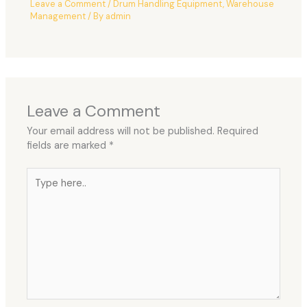
Leave a Comment
/
Drum Handling Equipment
,
Warehouse
Management
/ By
admin
Leave a Comment
Your email address will not be published.
Required
fields are marked
*
Type
here..