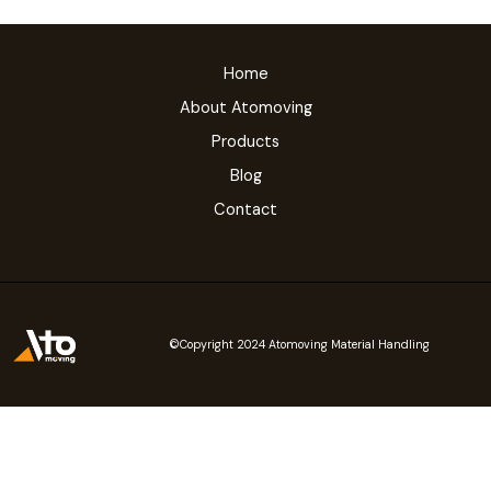
Home
About Atomoving
Products
Blog
Contact
©Copyright 2024 Atomoving Material Handling