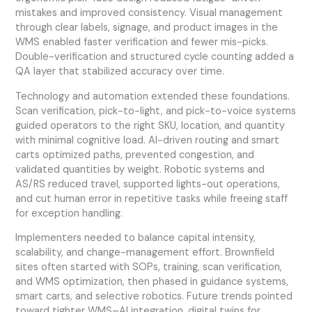
mistakes and improved consistency. Visual management
through clear labels, signage, and product images in the
WMS enabled faster verification and fewer mis-picks.
Double-verification and structured cycle counting added a
QA layer that stabilized accuracy over time.
Technology and automation extended these foundations.
Scan verification, pick-to-light, and pick-to-voice systems
guided operators to the right SKU, location, and quantity
with minimal cognitive load. AI-driven routing and smart
carts optimized paths, prevented congestion, and
validated quantities by weight. Robotic systems and
AS/RS reduced travel, supported lights-out operations,
and cut human error in repetitive tasks while freeing staff
for exception handling.
Implementers needed to balance capital intensity,
scalability, and change-management effort. Brownfield
sites often started with SOPs, training, scan verification,
and WMS optimization, then phased in guidance systems,
smart carts, and selective robotics. Future trends pointed
toward tighter WMS–AI integration, digital twins for