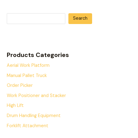
Search
Products Categories
Aerial Work Platform
Manual Pallet Truck
Order Picker
Work Positioner and Stacker
High Lift
Drum Handling Equipment
Forklift Attachment