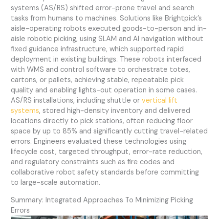
systems (AS/RS) shifted error-prone travel and search
tasks from humans to machines. Solutions like Brightpick’s
aisle-operating robots executed goods-to-person and in-
aisle robotic picking, using SLAM and AI navigation without
fixed guidance infrastructure, which supported rapid
deployment in existing buildings. These robots interfaced
with WMS and control software to orchestrate totes,
cartons, or pallets, achieving stable, repeatable pick
quality and enabling lights-out operation in some cases.
AS/RS installations, including shuttle or
vertical lift
systems
, stored high-density inventory and delivered
locations directly to pick stations, often reducing floor
space by up to 85% and significantly cutting travel-related
errors. Engineers evaluated these technologies using
lifecycle cost, targeted throughput, error-rate reduction,
and regulatory constraints such as fire codes and
collaborative robot safety standards before committing
to large-scale automation.
Summary: Integrated Approaches To Minimizing Picking
Errors