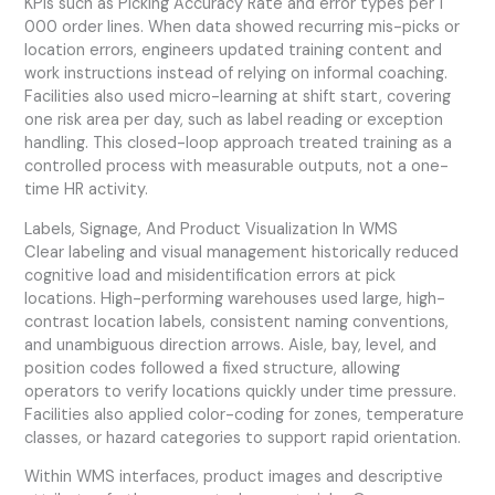
KPIs such as Picking Accuracy Rate and error types per 1
000 order lines. When data showed recurring mis-picks or
location errors, engineers updated training content and
work instructions instead of relying on informal coaching.
Facilities also used micro-learning at shift start, covering
one risk area per day, such as label reading or exception
handling. This closed-loop approach treated training as a
controlled process with measurable outputs, not a one-
time HR activity.
Labels, Signage, And Product Visualization In WMS
Clear labeling and visual management historically reduced
cognitive load and misidentification errors at pick
locations. High-performing warehouses used large, high-
contrast location labels, consistent naming conventions,
and unambiguous direction arrows. Aisle, bay, level, and
position codes followed a fixed structure, allowing
operators to verify locations quickly under time pressure.
Facilities also applied color-coding for zones, temperature
classes, or hazard categories to support rapid orientation.
Within WMS interfaces, product images and descriptive