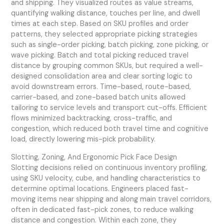
and shipping. They visualized routes as value streams,
quantifying walking distance, touches per line, and dwell
times at each step. Based on SKU profiles and order
patterns, they selected appropriate picking strategies
such as single-order picking, batch picking, zone picking, or
wave picking. Batch and total picking reduced travel
distance by grouping common SKUs, but required a well-
designed consolidation area and clear sorting logic to
avoid downstream errors. Time-based, route-based,
carrier-based, and zone-based batch units allowed
tailoring to service levels and transport cut-offs. Efficient
flows minimized backtracking, cross-traffic, and
congestion, which reduced both travel time and cognitive
load, directly lowering mis-pick probability.
Slotting, Zoning, And Ergonomic Pick Face Design
Slotting decisions relied on continuous inventory profiling,
using SKU velocity, cube, and handling characteristics to
determine optimal locations. Engineers placed fast-
moving items near shipping and along main travel corridors,
often in dedicated fast-pick zones, to reduce walking
distance and congestion. Within each zone, they