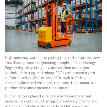
High-accuracy warehouse picking required a systems view
that linked process engineering, people, and technology.
Engineering the picking flow around clear strategies,
optimized slotting, and robust SOPs established a zero-
defect baseline. Well-defined KPIs, such as Picking
Accuracy Rate and error-per-thousand-lines, quantified
performance and exposed root causes.
Human factors played a central role. Operations that
invested in continuous training, competency checks, and
ergonomic pick-face design reduced fatigue-driven