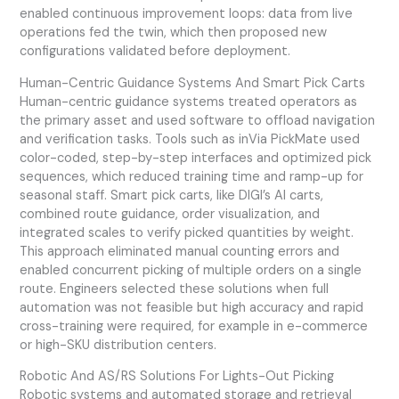
enabled continuous improvement loops: data from live
operations fed the twin, which then proposed new
configurations validated before deployment.
Human-Centric Guidance Systems And Smart Pick Carts
Human-centric guidance systems treated operators as
the primary asset and used software to offload navigation
and verification tasks. Tools such as inVia PickMate used
color-coded, step-by-step interfaces and optimized pick
sequences, which reduced training time and ramp-up for
seasonal staff. Smart pick carts, like DIGI’s AI carts,
combined route guidance, order visualization, and
integrated scales to verify picked quantities by weight.
This approach eliminated manual counting errors and
enabled concurrent picking of multiple orders on a single
route. Engineers selected these solutions when full
automation was not feasible but high accuracy and rapid
cross-training were required, for example in e-commerce
or high-SKU distribution centers.
Robotic And AS/RS Solutions For Lights-Out Picking
Robotic systems and automated storage and retrieval