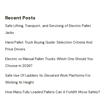
Recent Posts
Safe Lifting, Transport, and Servicing of Electric Pallet
Jacks
Hand Pallet Truck Buying Guide: Selection Criteria And
Price Drivers
Electric vs Manual Pallet Trucks: Which One Should You
Choose in 2026?
Safe Use Of Ladders Vs. Elevated Work Platforms For
Working At Height
How Many Fully Loaded Pallets Can A Forklift Move Safely?