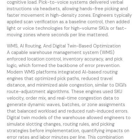
cognitive load. Pick-to-voice systems delivered verbal
instructions via headsets, allowing hands-free picking and
faster movement in high-density zones. Engineers typically
applied scan verification as a baseline control, then added
light or voice technologies for high-volume SKUs or fast-
moving zones where seconds per line mattered.
WMS, AI Routing, And Digital Twin-Based Optimization
A capable warehouse management system (WMS)
enforced location control, inventory accuracy, and pick
logic, which formed the backbone of error prevention.
Modern WMS platforms integrated AI-based routing
engines that optimized pick paths, reduced travel
distance, and minimized aisle congestion, similar to DIGI’s
route-adjustment algorithms. These engines used SKU
velocity, order mix, and real-time congestion data to
generate dynamic waves, batches, or zone assignments
that balanced workload and reduced rush-induced errors.
Digital twin models of the warehouse allowed engineers to
simulate slotting changes, routing rules, and picking
strategies before implementation, quantifying impacts on
error rates and labor minutes per line. This combination