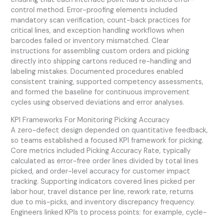
control method. Error-proofing elements included
mandatory scan verification, count-back practices for
critical lines, and exception handling workflows when
barcodes failed or inventory mismatched. Clear
instructions for assembling custom orders and picking
directly into shipping cartons reduced re-handling and
labeling mistakes. Documented procedures enabled
consistent training, supported competency assessments,
and formed the baseline for continuous improvement
cycles using observed deviations and error analyses.
KPI Frameworks For Monitoring Picking Accuracy
A zero-defect design depended on quantitative feedback,
so teams established a focused KPI framework for picking.
Core metrics included Picking Accuracy Rate, typically
calculated as error-free order lines divided by total lines
picked, and order-level accuracy for customer impact
tracking. Supporting indicators covered lines picked per
labor hour, travel distance per line, rework rate, returns
due to mis-picks, and inventory discrepancy frequency.
Engineers linked KPIs to process points: for example, cycle-