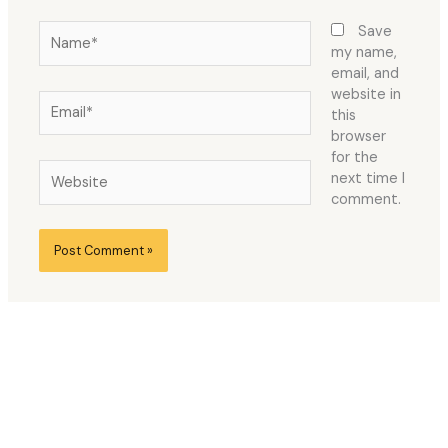
Name*
Save
my name,
email, and
website in
Email*
this
browser
for the
Website
next time I
comment.