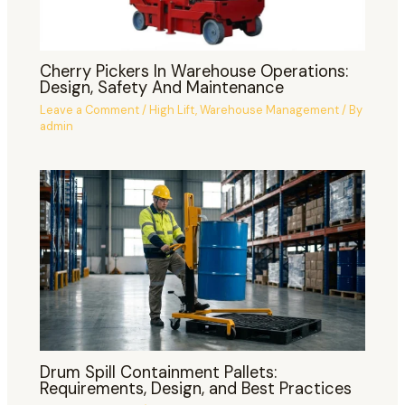
Cherry Pickers In Warehouse Operations:
Design, Safety And Maintenance
Leave a Comment
/
High Lift
,
Warehouse Management
/ By
admin
Drum Spill Containment Pallets:
Requirements, Design, and Best Practices