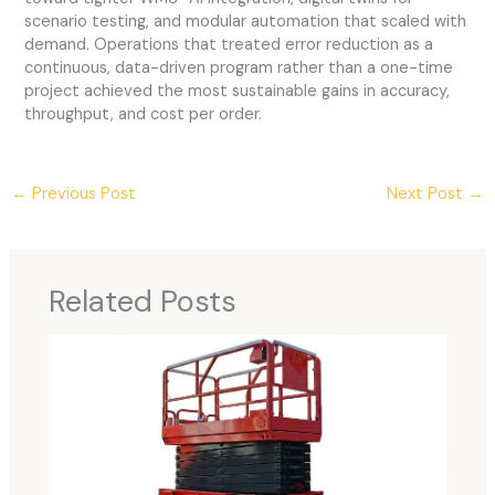
scenario testing, and modular automation that scaled with
demand. Operations that treated error reduction as a
continuous, data-driven program rather than a one-time
project achieved the most sustainable gains in accuracy,
throughput, and cost per order.
←
Previous Post
Next Post
→
Related Posts