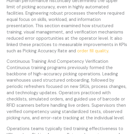
Human performance historically determined the upper
limit of picking accuracy, even in highly automated
facilities. Engineering robust processes therefore required
equal focus on skills, workload, and information
presentation. This section examined how structured
training, visual management, and verification mechanisms
reduced error opportunities at the operator level. It also
linked these practices to measurable improvements in KPIs
such as Picking Accuracy Rate and
order fill quality
.
Continuous Training And Competency Verification
Continuous training programs previously formed the
backbone of high-accuracy picking operations. Leading
warehouses used structured onboarding, followed by
periodic refreshers focused on new SKUs, process changes,
and technology updates. Operators practiced with
checklists, simulated orders, and guided use of barcode or
RFID scanners before handling live orders. Supervisors then
verified competency using standardized tests, observed
picking runs, and error-rate tracking at the individual level.
Operations teams typically tied training effectiveness to