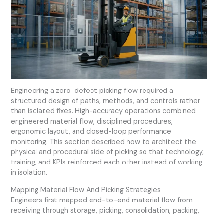
Engineering a zero-defect picking flow required a
structured design of paths, methods, and controls rather
than isolated fixes. High-accuracy operations combined
engineered material flow, disciplined procedures,
ergonomic layout, and closed-loop performance
monitoring. This section described how to architect the
physical and procedural side of picking so that technology,
training, and KPIs reinforced each other instead of working
in isolation.
Mapping Material Flow And Picking Strategies
Engineers first mapped end-to-end material flow from
receiving through storage, picking, consolidation, packing,