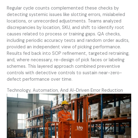
Regular cycle counts complemented these checks by
detecting systemic issues like slotting errors, mislabeled
locations, or unrecorded adjustments. Teams analyzed
discrepancies by location, SKU, and shift to identify root
causes related to process or training gaps. QA checks,
including periodic accuracy tests and random order audits,
provided an independent view of picking performance.
Results fed back into SOP refinement, targeted retraining,
and, where necessary, re-design of pick faces or labeling
schemes. This layered approach combined preventive
controls with detective controls to sustain near-zero-
defect performance over time.
Technology, Automation, And AI-Driven Error Reduction