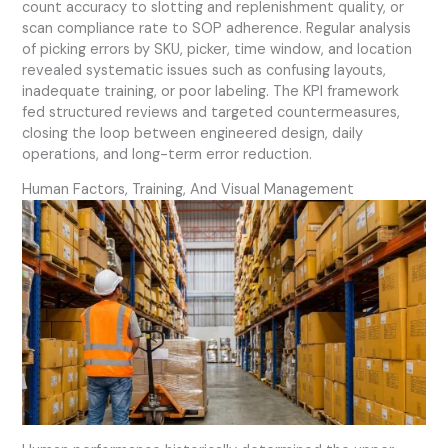
count accuracy to slotting and replenishment quality, or
scan compliance rate to SOP adherence. Regular analysis
of picking errors by SKU, picker, time window, and location
revealed systematic issues such as confusing layouts,
inadequate training, or poor labeling. The KPI framework
fed structured reviews and targeted countermeasures,
closing the loop between engineered design, daily
operations, and long-term error reduction.
Human Factors, Training, And Visual Management