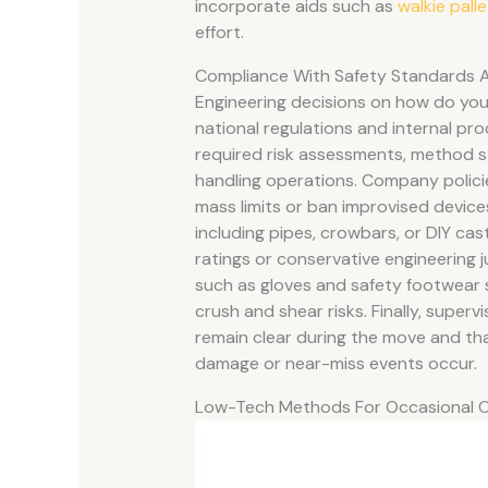
incorporate aids such as
walkie pall
effort.
Compliance With Safety Standards 
Engineering decisions on how do you l
national regulations and internal pro
required risk assessments, method s
handling operations. Company polici
mass limits or ban improvised devices
including pipes, crowbars, or DIY c
ratings or conservative engineering 
such as gloves and safety footwear 
crush and shear risks. Finally, super
remain clear during the move and that
damage or near-miss events occur.
Low-Tech Methods For Occasional 