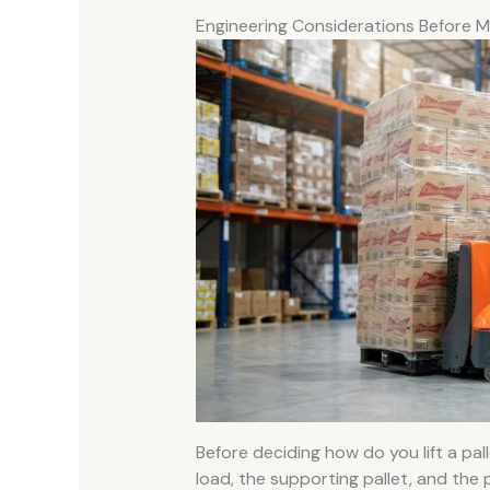
Engineering Considerations Before M
Before deciding how do you lift a pal
load, the supporting pallet, and the