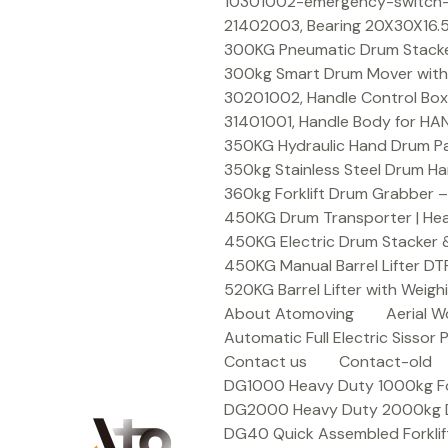
Skip
10301002-emergency-switch-f
to
21402003, Bearing 20X30X16.5
content
300KG Pneumatic Drum Stacker 
300kg Smart Drum Mover with R
30201002, Handle Control Box
31401001, Handle Body for HA
350KG Hydraulic Hand Drum Pal
350kg Stainless Steel Drum Ha
360kg Forklift Drum Grabber –
450KG Drum Transporter | Heav
450KG Electric Drum Stacker 
450KG Manual Barrel Lifter DT
520KG Barrel Lifter with Weigh
About Atomoving
Aerial W
Automatic Full Electric Sissor P
Contact us
Contact-old
DG1000 Heavy Duty 1000kg Fork
DG2000 Heavy Duty 2000kg Dru
DG40 Quick Assembled Forklif