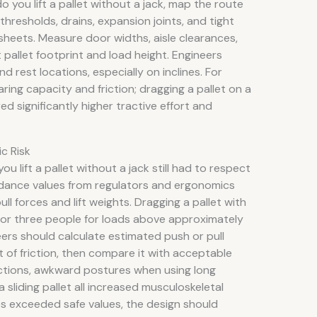
o you lift a pallet without a jack, map the route
thresholds, drains, expansion joints, and tight
sheets. Measure door widths, aisle clearances,
pallet footprint and load height. Engineers
d rest locations, especially on inclines. For
ing capacity and friction; dragging a pallet on a
ed significantly higher tractive effort and
c Risk
lift a pallet without a jack still had to respect
idance values from regulators and ergonomics
 forces and lift weights. Dragging a pallet with
 or three people for loads above approximately
eers should calculate estimated push or pull
t of friction, then compare it with acceptable
 actions, awkward postures when using long
 sliding pallet all increased musculoskeletal
es exceeded safe values, the design should