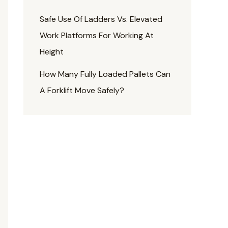
Safe Use Of Ladders Vs. Elevated
Work Platforms For Working At
Height
How Many Fully Loaded Pallets Can
A Forklift Move Safely?