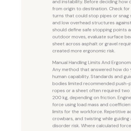
and instability. Before deciding how d
from origin to destination. Check for 
turns that could stop pipes or snag 
and low overhead structures against 
should define safe stopping points an
outdoor moves, evaluate surface bear
sheet across asphalt or gravel requir
created more ergonomic risk.
Manual Handling Limits And Ergonomi
Any method that answered how do you 
human capability. Standards and gu
bodies limited recommended push-pull
ropes or a sheet often required two
200 kg, depending on friction. Engin
force using load mass and coefficien
limits for the workforce. Repetitive
crowbars, and twisting while guiding a
disorder risk. Where calculated forc