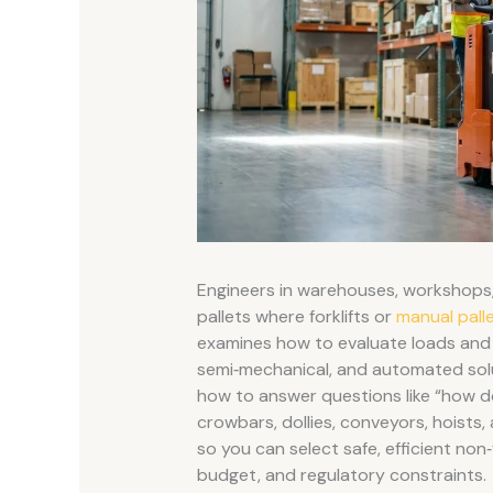
Engineers in warehouses, workshops,
pallets where forklifts or
manual palle
examines how to evaluate loads and 
semi‑mechanical, and automated soluti
how to answer questions like “how do y
crowbars, dollies, conveyors, hoists,
so you can select safe, efficient non
budget, and regulatory constraints.