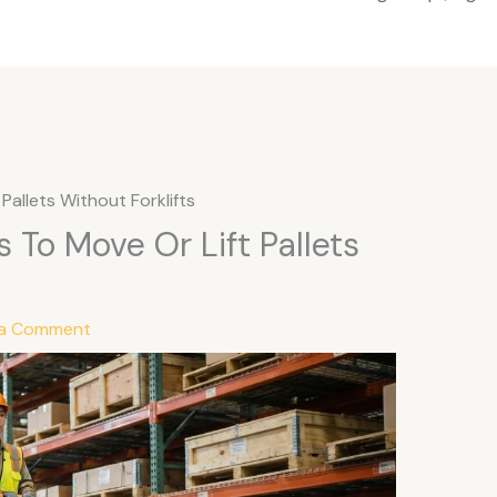
Pallets Without Forklifts
 To Move Or Lift Pallets
 a Comment