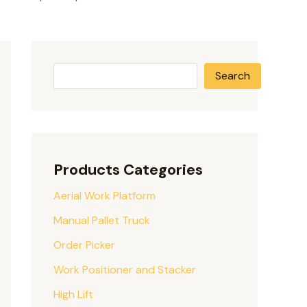
Search
Products Categories
Aerial Work Platform
Manual Pallet Truck
Order Picker
Work Positioner and Stacker
High Lift