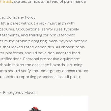
et truck
, skates, or hoists instead of pure manual
And Company Policy
ift a pallet without a jack must align with
cedures. Occupational safety rules typically
tatements, and training for non-standard
es might prohibit dragging loads beyond defined
 that lacked rated capacities. All chosen tools,
aster platforms, should have documented load
justifications. Personal protective equipment
should match the assessed hazards, including
visors should verify that emergency access routes
 incident reporting processes exist if pallet
Or Emergency Moves