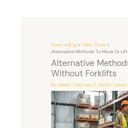
Home
Blog
Pallet Truck
Alternative Methods To Move Or Lift 
Alternative Methods
Without Forklifts
By
admin
/
February 2, 2026
/
Leave