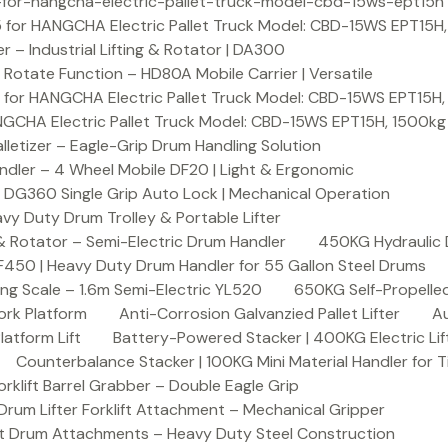
or-hangcha-electric-pallet-truck-model-cbd-15ws-ept15h
 for HANGCHA Electric Pallet Truck Model: CBD-15WS EPT15H
– Industrial Lifting & Rotator | DA300
otate Function – HD80A Mobile Carrier | Versatile
 for HANGCHA Electric Pallet Truck Model: CBD-15WS EPT15H
NGCHA Electric Pallet Truck Model: CBD-15WS EPT15H, 1500kg
letizer – Eagle-Grip Drum Handling Solution
ndler – 4 Wheel Mobile DF20 | Light & Ergonomic
 DG360 Single Grip Auto Lock | Mechanical Operation
y Duty Drum Trolley & Portable Lifter
& Rotator – Semi-Electric Drum Handler
450KG Hydraulic 
F450 | Heavy Duty Drum Handler for 55 Gallon Steel Drums
ing Scale – 1.6m Semi-Electric YL520
650KG Self-Propelled
ork Platform
Anti-Corrosion Galvanzied Pallet Lifter
Au
latform Lift
Battery-Powered Stacker | 400KG Electric Lif
Counterbalance Stacker | 100KG Mini Material Handler for 
lift Barrel Grabber – Double Eagle Grip
m Lifter Forklift Attachment – Mechanical Gripper
t Drum Attachments – Heavy Duty Steel Construction