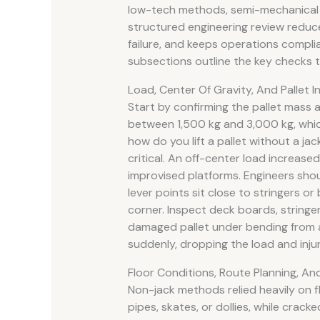
low-tech methods, semi-mechanical a
structured engineering review reduces
failure, and keeps operations compli
subsections outline the key checks t
Load, Center Of Gravity, And Pallet I
Start by confirming the pallet mass an
between 1,500 kg and 3,000 kg, whic
how do you lift a pallet without a ja
critical. An off-center load increase
improvised platforms. Engineers shou
lever points sit close to stringers or
corner. Inspect deck boards, stringers
damaged pallet under bending from a r
suddenly, dropping the load and inju
Floor Conditions, Route Planning, An
Non-jack methods relied heavily on f
pipes, skates, or dollies, while crack