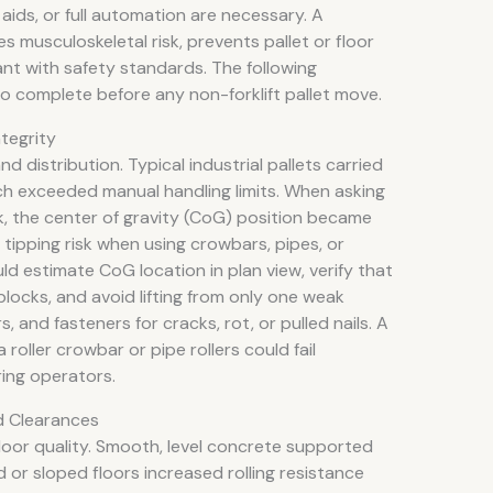
ids, or full automation are necessary. A
 musculoskeletal risk, prevents pallet or floor
ant with safety standards. The following
o complete before any non-forklift pallet move.
ntegrity
d distribution. Typical industrial pallets carried
h exceeded manual handling limits. When asking
ck, the center of gravity (CoG) position became
d tipping risk when using crowbars, pipes, or
ld estimate CoG location in plan view, verify that
 blocks, and avoid lifting from only one weak
, and fasteners for cracks, rot, or pulled nails. A
oller crowbar or pipe rollers could fail
ring operators.
d Clearances
loor quality. Smooth, level concrete supported
ed or sloped floors increased rolling resistance