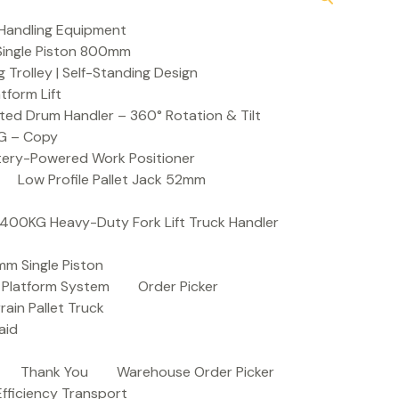
Handling Equipment
t Single Piston 800mm
Trolley | Self-Standing Design
atform Lift
ed Drum Handler – 360° Rotation & Tilt
KG – Copy
ttery-Powered Work Positioner
Low Profile Pallet Jack 52mm
| 400KG Heavy-Duty Fork Lift Truck Handler
mm Single Piston
e Platform System
Order Picker
rain Pallet Truck
aid
Thank You
Warehouse Order Picker
 Efficiency Transport