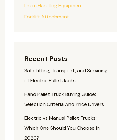
Drum Handling Equipment
Forklift Attachment
Recent Posts
Safe Lifting, Transport, and Servicing
of Electric Pallet Jacks
Hand Pallet Truck Buying Guide:
Selection Criteria And Price Drivers
Electric vs Manual Pallet Trucks:
Which One Should You Choose in
2026?