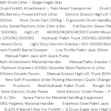
ft Drum Lifter – Single Eagle Grip
Drum Forklift Attachment – Twin Head Transporter
Drum 
00KG Battery-Powered Fork Lifter
Electric Scissor High Lif
2000mm
Floor Drum Cart 200kg – Ergonomic Drum Handling 
lectric Aerial Platform 3.0m 3.9m 4.8m
Full Electric Sissor Pl
ck 5000KG
High Lift
HK265/HK285/HK300 Forklift Mount
ruck 2500KG 3000KG
Hydraulic Pallet Truck 2500KG 3000
G-Heavy Duty
Light Duty Electric Stacker | 100-200KG Ba
nt Forklift Barrel Dumper
Low Profile Pallet Jack 35mm
Manual Pallet Jack with Quick Pump
 Multi-Attachment Material Handler
Manual Pallet Stacker 
 Platform Stacker | 400KG Versatile Work Platform & Lifter
k 800mm Double Piston
Manual Scissor High Lift Truck 800
New Self-Propelled Order Picking Machines | Quick Chang
0mm
Products
Reel Hydraulic Pallet Truck
Rough Ter
Semi-Electric Order Picker
Semi-Electric Order Picker – P
 6 to 12m
Spare Parts for Material Handling Equipment
200KG Hygienic Material Handler
Stainless Steel Pallet Jack
YL4/YL6 Barrel Lifter For Forklift – 4 Drum Eagle Grip | High