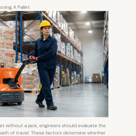
oving A Pallet
let without a jack, engineers should evaluate the
 path of travel. These factors determine whether