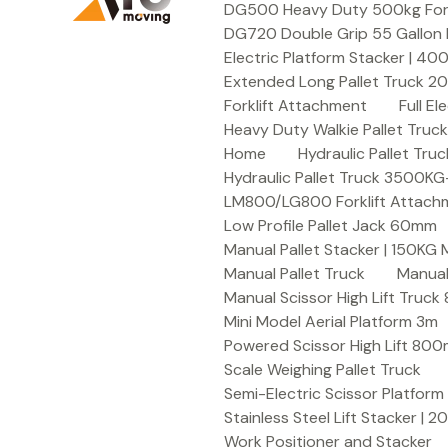
DG500 Heavy Duty 500kg Forkli
DG720 Double Grip 55 Gallon 
Electric Platform Stacker | 4
Extended Long Pallet Truck 
Forklift Attachment
Full E
Heavy Duty Walkie Pallet Tru
Home
Hydraulic Pallet T
Hydraulic Pallet Truck 3500K
LM800/LG800 Forklift Attachme
Low Profile Pallet Jack 60mm
Manual Pallet Stacker | 150KG
Manual Pallet Truck
Manual
Manual Scissor High Lift Truc
Mini Model Aerial Platform 3m
Powered Scissor High Lift 80
Scale Weighing Pallet Truck
Semi-Electric Scissor Platform
Stainless Steel Lift Stacker | 
Work Positioner and Stacker