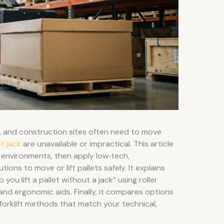
 and construction sites often need to move
t jack
are unavailable or impractical. This article
environments, then apply low‑tech,
ons to move or lift pallets safely. It explains
ou lift a pallet without a jack” using roller
 and ergonomic aids. Finally, it compares options
‑forklift methods that match your technical,