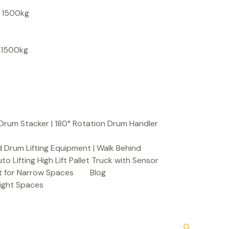
S
, 1500kg
e
a
, 1500kg
r
c
h
Drum Stacker | 180° Rotation Drum Handler
 Drum Lifting Equipment | Walk Behind
to Lifting High Lift Pallet Truck with Sensor
t for Narrow Spaces
Blog
Tight Spaces
Search