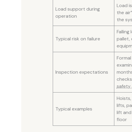
Load is 
Load support during
the air”
operation
the sys
Falling
Typical risk on failure
pallet,
equip
Formal
examin
Inspection expectations
months
check
safety
Hoists,
lifts, p
Typical examples
lift an
floor