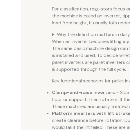
For classification, regulators focus
the machine is called an inverter, tippl
load from height, it usually falls under 
Why the definition matters in dail
When an inverter becomes lifting eq
The same basic machine design can fa
is installed and used. To decide whe
pallet inverters are pallet inverters 
is supported through the full cycle.
Key functional scenarios for pallet in
Clamp-and-raise inverters
– Side 
floor or support, then rotate it. If th
These machines are usually treated a
Platform inverters with lift strok
create clearance before rotation. Dur
would fall if the lift failed. These are