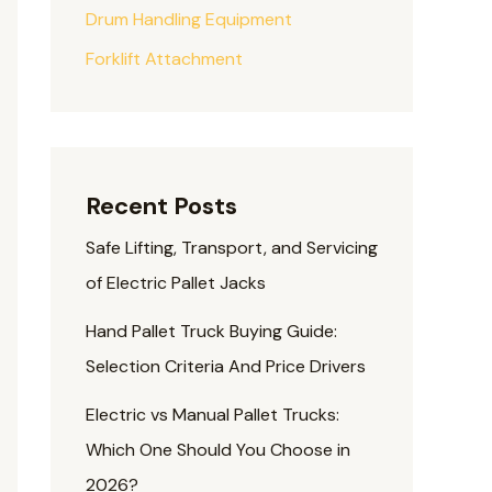
Drum Handling Equipment
Forklift Attachment
Recent Posts
Safe Lifting, Transport, and Servicing
of Electric Pallet Jacks
Hand Pallet Truck Buying Guide:
Selection Criteria And Price Drivers
Electric vs Manual Pallet Trucks:
Which One Should You Choose in
2026?