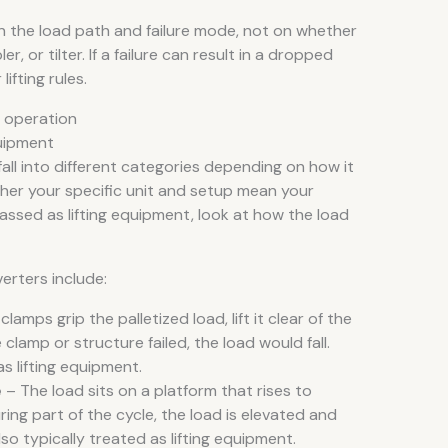
 on the load path and failure mode, not on whether
er, or tilter. If a failure can result in a dropped
lifting rules.
y operation
uipment
ll into different categories depending on how it
ther your specific unit and setup mean your
classed as lifting equipment, look at how the load
verters include:
clamps grip the palletized load, lift it clear of the
e clamp or structure failed, the load would fall.
s lifting equipment.
e
– The load sits on a platform that rises to
ing part of the cycle, the load is elevated and
 also typically treated as lifting equipment.