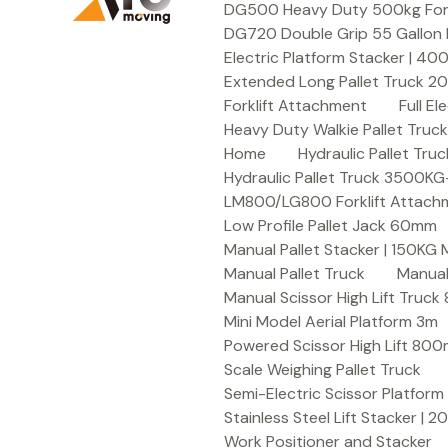
DG500 Heavy Duty 500kg Forkli
DG720 Double Grip 55 Gallon 
Electric Platform Stacker | 4
Extended Long Pallet Truck 
Forklift Attachment
Full E
Heavy Duty Walkie Pallet Tru
Home
Hydraulic Pallet T
Hydraulic Pallet Truck 3500K
LM800/LG800 Forklift Attachme
Low Profile Pallet Jack 60mm
Manual Pallet Stacker | 150KG
Manual Pallet Truck
Manual
Manual Scissor High Lift Truc
Mini Model Aerial Platform 3m
Powered Scissor High Lift 80
Scale Weighing Pallet Truck
Semi-Electric Scissor Platform
Stainless Steel Lift Stacker | 
Work Positioner and Stacker