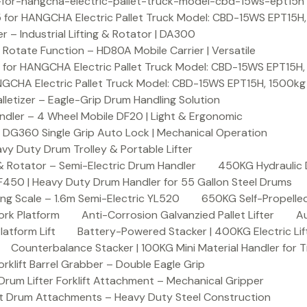
or-hangcha-electric-pallet-truck-model-cbd-15ws-ept15h
 for HANGCHA Electric Pallet Truck Model: CBD-15WS EPT15H
– Industrial Lifting & Rotator | DA300
otate Function – HD80A Mobile Carrier | Versatile
 for HANGCHA Electric Pallet Truck Model: CBD-15WS EPT15H
NGCHA Electric Pallet Truck Model: CBD-15WS EPT15H, 1500kg
letizer – Eagle-Grip Drum Handling Solution
ndler – 4 Wheel Mobile DF20 | Light & Ergonomic
 DG360 Single Grip Auto Lock | Mechanical Operation
y Duty Drum Trolley & Portable Lifter
& Rotator – Semi-Electric Drum Handler
450KG Hydraulic 
F450 | Heavy Duty Drum Handler for 55 Gallon Steel Drums
ing Scale – 1.6m Semi-Electric YL520
650KG Self-Propelled
ork Platform
Anti-Corrosion Galvanzied Pallet Lifter
Au
latform Lift
Battery-Powered Stacker | 400KG Electric Lif
Counterbalance Stacker | 100KG Mini Material Handler for 
lift Barrel Grabber – Double Eagle Grip
m Lifter Forklift Attachment – Mechanical Gripper
t Drum Attachments – Heavy Duty Steel Construction