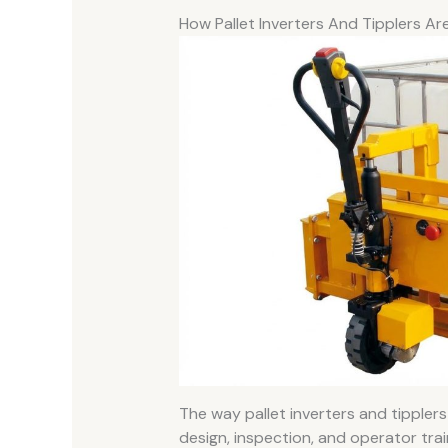
How Pallet Inverters And Tipplers Are
The way pallet inverters and tipplers 
design, inspection, and operator trai