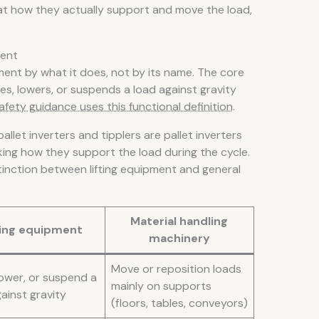
 at how they actually support and move the load,
ment
pment by what it does, not by its name. The core
es, lowers, or suspends a load against gravity
afety guidance uses this functional definition
.
pallet inverters and tipplers are pallet inverters
king how they support the load during the cycle.
tinction between lifting equipment and general
Material handling
ting equipment
machinery
Move or reposition loads
lower, or suspend a
mainly on supports
ainst gravity
(floors, tables, conveyors)