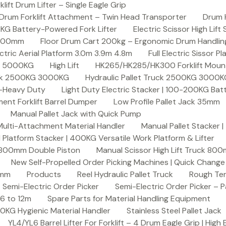
ft Drum Lifter – Single Eagle Grip
Drum Forklift Attachment – Twin Head Transporter
Drum 
00KG Battery-Powered Fork Lifter
Electric Scissor High Lif
2000mm
Floor Drum Cart 200kg – Ergonomic Drum Handling 
lectric Aerial Platform 3.0m 3.9m 4.8m
Full Electric Sissor Pl
ck 5000KG
High Lift
HK265/HK285/HK300 Forklift Mount
ruck 2500KG 3000KG
Hydraulic Pallet Truck 2500KG 3000
G-Heavy Duty
Light Duty Electric Stacker | 100-200KG Ba
nt Forklift Barrel Dumper
Low Profile Pallet Jack 35mm
Manual Pallet Jack with Quick Pump
 Multi-Attachment Material Handler
Manual Pallet Stacker 
 Platform Stacker | 400KG Versatile Work Platform & Lifter
k 800mm Double Piston
Manual Scissor High Lift Truck 800
New Self-Propelled Order Picking Machines | Quick Chang
0mm
Products
Reel Hydraulic Pallet Truck
Rough Ter
Semi-Electric Order Picker
Semi-Electric Order Picker – P
 6 to 12m
Spare Parts for Material Handling Equipment
200KG Hygienic Material Handler
Stainless Steel Pallet Jack
YL4/YL6 Barrel Lifter For Forklift – 4 Drum Eagle Grip | High