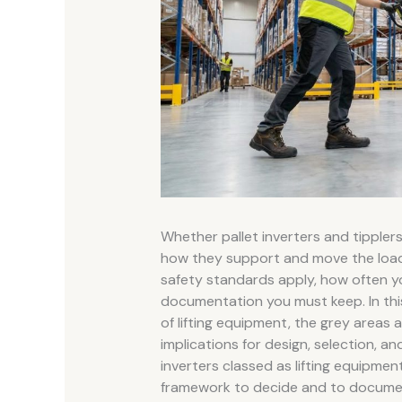
Whether pallet inverters and tippler
how they support and move the load a
safety standards apply, how often y
documentation you must keep. In this
of lifting equipment, the grey areas 
implications for design, selection, an
inverters classed as lifting equipment”
framework to decide and to documen