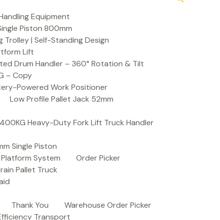
Handling Equipment
t Single Piston 800mm
Trolley | Self-Standing Design
atform Lift
ed Drum Handler – 360° Rotation & Tilt
KG – Copy
ttery-Powered Work Positioner
Low Profile Pallet Jack 52mm
| 400KG Heavy-Duty Fork Lift Truck Handler
mm Single Piston
e Platform System
Order Picker
rain Pallet Truck
aid
Thank You
Warehouse Order Picker
 Efficiency Transport