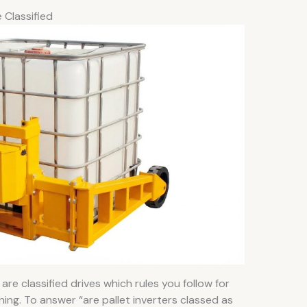
 Classified
are classified drives which rules you follow for
ning. To answer “are pallet inverters classed as