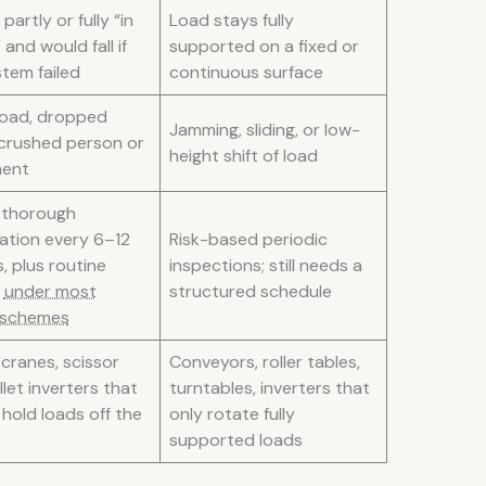
partly or fully “in
Load stays fully
 and would fall if
supported on a fixed or
tem failed
continuous surface
 load, dropped
Jamming, sliding, or low-
 crushed person or
height shift of load
ment
 thorough
ation every 6–12
Risk-based periodic
, plus routine
inspections; still needs a
s
under most
structured schedule
 schemes
 cranes, scissor
Conveyors, roller tables,
allet inverters that
turntables, inverters that
d hold loads off the
only rotate fully
supported loads