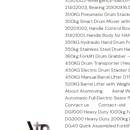
Skip
10301002-emergency-switch-f
to
21402003, Bearing 20X30X16.5
content
300KG Pneumatic Drum Stacker 
300kg Smart Drum Mover with R
30201002, Handle Control Box
31401001, Handle Body for HA
350KG Hydraulic Hand Drum Pal
350kg Stainless Steel Drum Ha
360kg Forklift Drum Grabber –
450KG Drum Transporter | Heav
450KG Electric Drum Stacker 
450KG Manual Barrel Lifter DT
520KG Barrel Lifter with Weigh
About Atomoving
Aerial W
Automatic Full Electric Sissor P
Contact us
Contact-old
DG1000 Heavy Duty 1000kg Fork
DG2000 Heavy Duty 2000kg Dru
DG40 Quick Assembled Forklif