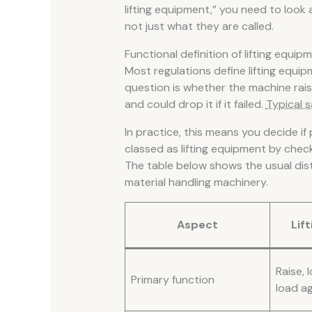
lifting equipment,” you need to look
not just what they are called.
Functional definition of lifting equip
Most regulations define lifting equi
question is whether the machine rais
and could drop it if it failed.
Typical s
In practice, this means you decide if 
classed as lifting equipment by chec
The table below shows the usual dis
material handling machinery.
Aspect
Lif
Raise, 
Primary function
load ag