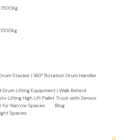
S
, 1500kg
e
a
, 1500kg
r
c
h
Drum Stacker | 180° Rotation Drum Handler
 Drum Lifting Equipment | Walk Behind
to Lifting High Lift Pallet Truck with Sensor
t for Narrow Spaces
Blog
Tight Spaces
Search