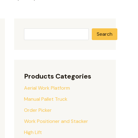
Search
Products Categories
Aerial Work Platform
Manual Pallet Truck
Order Picker
Work Positioner and Stacker
High Lift