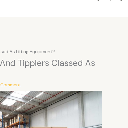
assed As Lifting Equipment?
s And Tipplers Classed As
a Comment