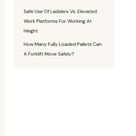
Safe Use Of Ladders Vs. Elevated
Work Platforms For Working At
Height
How Many Fully Loaded Pallets Can
A Forklift Move Safely?