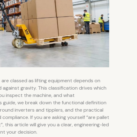
s are classed as lifting equipment depends on
gainst gravity. This classification drives which
ou inspect the machine, and what
 guide, we break down the functional definition
around inverters and tipplers, and the practical
d compliance. If you are asking yourself “are pallet
, this article will give you a clear, engineering-led
t your decision.