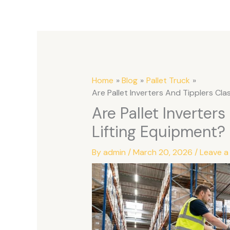
Home
Blog
Pallet Truck
Are Pallet Inverters And Tipplers Cl
Are Pallet Inverter
Lifting Equipment?
By
admin
/
March 20, 2026
/
Leave 