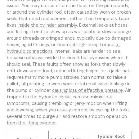
issues. You may notice oil on the floor, on the pump body,
or around the cylinder rod, often caused by worn or broken
seals that need replacement rather than temporary tape
fixes
inside the cylinder assembly
. External leaks at hoses
and fittings tend to show up as wet joints or slow seepage
around threads or crimped ends, typically due to damaged
hoses, aged O-rings, or incorrect tightening torque
at
hydraulic connections
. Internal leaks are harder to see
because oil stays inside the circuit but bypasses where it
should seal. These faults often show as forks that slowly
drift down under load, reduced lifting height, or a jack that
requires many more pump strokes than normal to raise a
pallet, all pointing to worn seals or internal valve leakage in
the pump or cylinder
causing loss of effective pressure
. Air
trapped in the hydraulic circuit can also mimic leak
symptoms, causing trembling or jerky motion when lifting
and lowering, which you usually correct by cycling the forks
several times to purge air and restore smooth operation
from the lifting cylinder
.
Typical Root