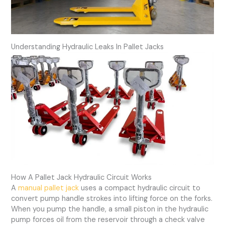
Understanding Hydraulic Leaks In Pallet Jacks
How A Pallet Jack Hydraulic Circuit Works
A
manual pallet jack
uses a compact hydraulic circuit to
convert pump handle strokes into lifting force on the forks.
When you pump the handle, a small piston in the hydraulic
pump forces oil from the reservoir through a check valve