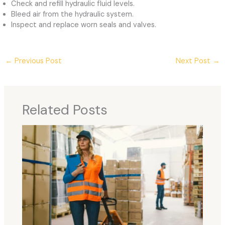
Check and refill hydraulic fluid levels.
Bleed air from the hydraulic system.
Inspect and replace worn seals and valves.
←
Previous Post
Next Post
→
Related Posts