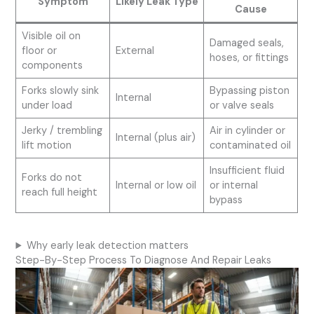
Symptom
Likely Leak Type
Cause
Visible oil on
Damaged seals,
floor or
External
hoses, or fittings
components
Forks slowly sink
Bypassing piston
Internal
under load
or valve seals
Jerky / trembling
Air in cylinder or
Internal (plus air)
lift motion
contaminated oil
Insufficient fluid
Forks do not
Internal or low oil
or internal
reach full height
bypass
Why early leak detection matters
Step-By-Step Process To Diagnose And Repair Leaks