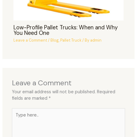
Low-Profile Pallet Trucks: When and Why
You Need One
Leave a Comment
/
Blog
,
Pallet Truck
/ By
admin
Leave a Comment
Your email address will not be published.
Required
fields are marked
*
Type
here..