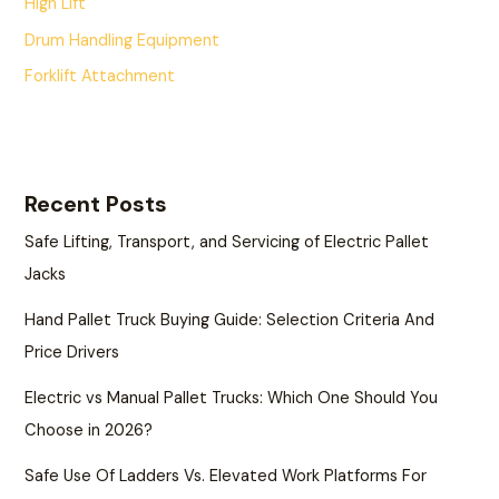
High Lift
Drum Handling Equipment
Forklift Attachment
Recent Posts
Safe Lifting, Transport, and Servicing of Electric Pallet
Jacks
Hand Pallet Truck Buying Guide: Selection Criteria And
Price Drivers
Electric vs Manual Pallet Trucks: Which One Should You
Choose in 2026?
Safe Use Of Ladders Vs. Elevated Work Platforms For