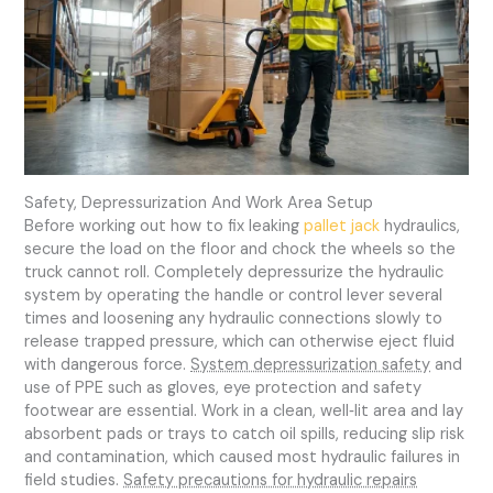
Safety, Depressurization And Work Area Setup
Before working out how to fix leaking
pallet jack
hydraulics,
secure the load on the floor and chock the wheels so the
truck cannot roll. Completely depressurize the hydraulic
system by operating the handle or control lever several
times and loosening any hydraulic connections slowly to
release trapped pressure, which can otherwise eject fluid
with dangerous force.
System depressurization safety
and
use of PPE such as gloves, eye protection and safety
footwear are essential. Work in a clean, well‑lit area and lay
absorbent pads or trays to catch oil spills, reducing slip risk
and contamination, which caused most hydraulic failures in
field studies.
Safety precautions for hydraulic repairs