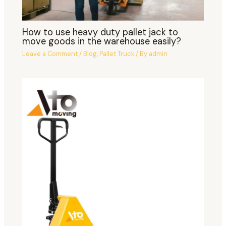
How to use heavy duty pallet jack to
move goods in the warehouse easily?
Leave a Comment
/
Blog
,
Pallet Truck
/ By
admin