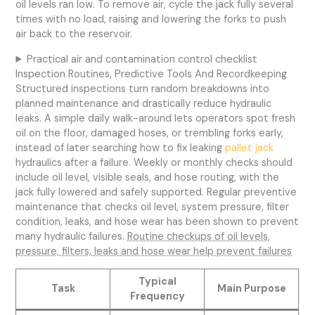
oil levels ran low. To remove air, cycle the jack fully several
times with no load, raising and lowering the forks to push
air back to the reservoir.
Practical air and contamination control checklist
Inspection Routines, Predictive Tools And Recordkeeping
Structured inspections turn random breakdowns into
planned maintenance and drastically reduce hydraulic
leaks. A simple daily walk-around lets operators spot fresh
oil on the floor, damaged hoses, or trembling forks early,
instead of later searching how to fix leaking
pallet jack
hydraulics after a failure. Weekly or monthly checks should
include oil level, visible seals, and hose routing, with the
jack fully lowered and safely supported. Regular preventive
maintenance that checks oil level, system pressure, filter
condition, leaks, and hose wear has been shown to prevent
many hydraulic failures.
Routine checkups of oil levels,
pressure, filters, leaks and hose wear help prevent failures
Typical
Task
Main Purpose
Frequency