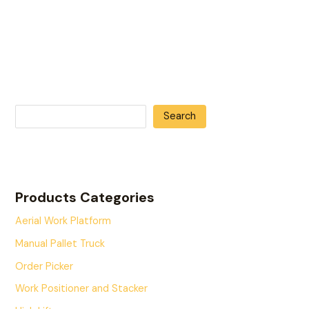
Search
Products Categories
Aerial Work Platform
Manual Pallet Truck
Order Picker
Work Positioner and Stacker