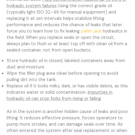
hydraulic system failures
Using the correct grade oil
(typically light ISO 32–46 for manual equipment) and
replacing it at set intervals helps stabilize lifting
performance and reduces the chance of leaks that later
force you to learn how to fix leaking
pallet jack
hydraulics in
the field. When you replace seals or open the circuit,
always plan to flush or at least top off with clean oil from a
sealed container, not from open buckets.
Store hydraulic oil in closed, labeled containers away from
dust and moisture.
Wipe the filler plug area clean before opening to avoid
pulling dirt into the tank.
Replace oil if it looks milky, dark, or has visible debris, as this
indicates water or solid contamination.
Impurities in
hydraulic oil can stop forks from rising or falling
Air in the system is another hidden cause of leaks and poor
lifting. It reduces effective pressure, forces operators to
pump more strokes, and can damage seals over time. Air
often entered the system after seal replacement or when