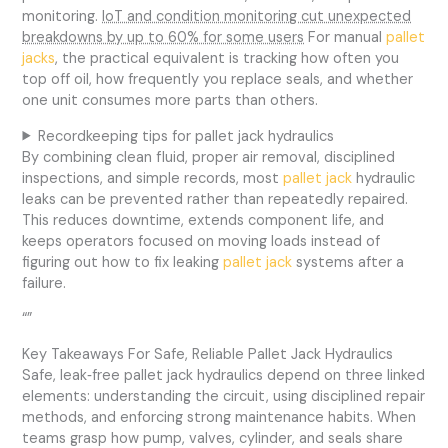
monitoring.
IoT and condition monitoring cut unexpected
breakdowns by up to 60% for some users
For manual
pallet
jacks
, the practical equivalent is tracking how often you
top off oil, how frequently you replace seals, and whether
one unit consumes more parts than others.
Recordkeeping tips for pallet jack hydraulics
By combining clean fluid, proper air removal, disciplined
inspections, and simple records, most
pallet jack
hydraulic
leaks can be prevented rather than repeatedly repaired.
This reduces downtime, extends component life, and
keeps operators focused on moving loads instead of
figuring out how to fix leaking
pallet jack
systems after a
failure.
“”
Key Takeaways For Safe, Reliable Pallet Jack Hydraulics
Safe, leak‑free pallet jack hydraulics depend on three linked
elements: understanding the circuit, using disciplined repair
methods, and enforcing strong maintenance habits. When
teams grasp how pump, valves, cylinder, and seals share