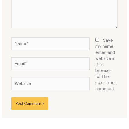
Name*
Save
my name,
email, and
website in
Email*
this
browser
for the
Website
next time I
comment.