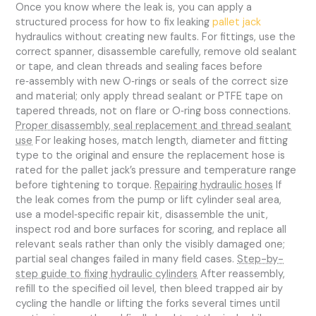
Once you know where the leak is, you can apply a
structured process for how to fix leaking
pallet jack
hydraulics without creating new faults. For fittings, use the
correct spanner, disassemble carefully, remove old sealant
or tape, and clean threads and sealing faces before
re‑assembly with new O‑rings or seals of the correct size
and material; only apply thread sealant or PTFE tape on
tapered threads, not on flare or O‑ring boss connections.
Proper disassembly, seal replacement and thread sealant
use
For leaking hoses, match length, diameter and fitting
type to the original and ensure the replacement hose is
rated for the pallet jack’s pressure and temperature range
before tightening to torque.
Repairing hydraulic hoses
If
the leak comes from the pump or lift cylinder seal area,
use a model‑specific repair kit, disassemble the unit,
inspect rod and bore surfaces for scoring, and replace all
relevant seals rather than only the visibly damaged one;
partial seal changes failed in many field cases.
Step-by-
step guide to fixing hydraulic cylinders
After reassembly,
refill to the specified oil level, then bleed trapped air by
cycling the handle or lifting the forks several times until