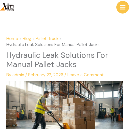
to
e
content
a
r
c
Home
Blog
Pallet Truck
h
Hydraulic Leak Solutions For Manual Pallet Jacks
Hydraulic Leak Solutions For
Manual Pallet Jacks
By
admin
/
February 22, 2026
/
Leave a Comment