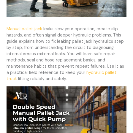
Manual pallet jack
leaks slow your operation, create slip
hazards, and often signal deeper hydraulic problems. This
guide explains how to fix leaking pallet jack hydraulics step
by step, from understanding the circuit to diagnosing
internal versus external leaks. You will learn safe repair
methods, seal and hose replacement basics, and
maintenance habits that prevent repeat failures. Use it as
a practical field reference to keep your
hydraulic pallet
truck
lifting reliably and safely.