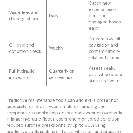
Catch new
external leaks,
Visual leak and
Daily
bent rods,
damage check
damaged hoses
early
Prevent low-oil
Oil level and
cavitation and
Weekly
condition check
contamination-
related failures
Assess seals,
Full hydraulic
Quarterly or
pins, wheels, and
inspection
semi-annual
structural wear
Predictive maintenance tools can add extra protection,
especially for fleets. Even simple oil sampling and
temperature checks help detect early wear or overloads.
In larger hydraulic fleets, users who monitored condition
reduced surprise breakdowns by up to 60% using
predictive tools such as oil tests, vibration, and pressure