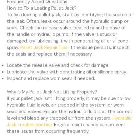
Frequently Asked Questions
How to Fix a Leaking Pallet Jack?
To fix a leaking pallet jack, start by identifying the source of
the leak. Often, leaks occur around the hydraulic pump or
seals. Check the release valve located near the base of
the handle or hydraulic pump. If the valve is stuck or
damaged, try lubricating it with penetrating oil or silicone
spray.
Pallet Jack Repair Tips
. If the issue persists, inspect
the seals and replace them if necessary.
Locate the release valve and check for damage.
Lubricate the valve with penetrating oil or silicone spray.
Inspect and replace worn seals if needed.
Why is My Pallet Jack Not Lifting Properly?
If your pallet jack isn’t lifting properly, it may be due to low
hydraulic fluid levels, air trapped in the system, or worn
seals and valves. Ensure the hydraulic fluid is at the correct
level and bleed any trapped air from the system.
Hydraulic
Jack Troubleshooting
. Regular maintenance can prevent
these issues from occurring frequently.