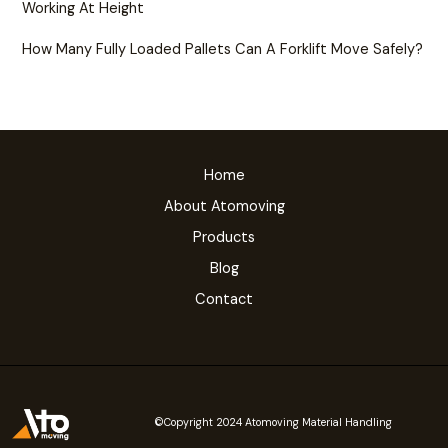
Working At Height
How Many Fully Loaded Pallets Can A Forklift Move Safely?
Home
About Atomoving
Products
Blog
Contact
©Copyright 2024 Atomoving Material Handling