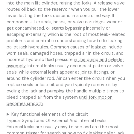
into the main lift cylinder, raising the forks. A release valve
routes oil back to the reservoir when you pull the lower
lever, letting the forks descend in a controlled way. If
components like seals, hoses, or valve cartridges wear or
get contaminated, oil starts bypassing internally or
escaping externally, which is the root of most leak-related
problems and central to understanding how to fix leaking
pallet jack hydraulics. Common causes of leakage include
worn seals, damaged hoses, trapped air in the circuit, and
incorrect hydraulic fluid pressure
in the pump and cylinder
assembly
. Internal leaks usually occur past piston or valve
seals, while external leaks appear at joints, fittings, or
around the cylinder rod. Air can enter the circuit when you
replace seals or lose oil, and you typically remove it by
cycling the jack and pumping the handle multiple times to
bleed trapped air from the system
until fork motion
becomes smooth
.
Key functional elements of the circuit
Typical Symptoms Of External And Internal Leaks
External leaks are usually easy to see and are the most
common trigger for searching how to fix leaking pallet jack