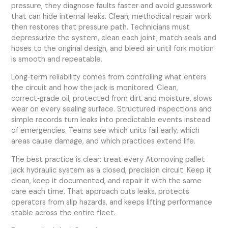
pressure, they diagnose faults faster and avoid guesswork
that can hide internal leaks. Clean, methodical repair work
then restores that pressure path. Technicians must
depressurize the system, clean each joint, match seals and
hoses to the original design, and bleed air until fork motion
is smooth and repeatable.
Long‑term reliability comes from controlling what enters
the circuit and how the jack is monitored. Clean,
correct‑grade oil, protected from dirt and moisture, slows
wear on every sealing surface. Structured inspections and
simple records turn leaks into predictable events instead
of emergencies. Teams see which units fail early, which
areas cause damage, and which practices extend life.
The best practice is clear: treat every Atomoving pallet
jack hydraulic system as a closed, precision circuit. Keep it
clean, keep it documented, and repair it with the same
care each time. That approach cuts leaks, protects
operators from slip hazards, and keeps lifting performance
stable across the entire fleet.