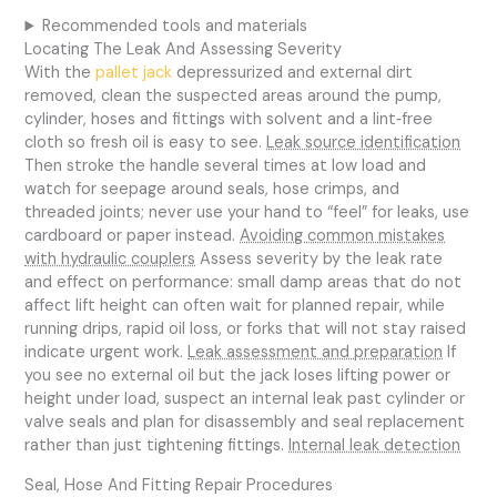
Recommended tools and materials
Locating The Leak And Assessing Severity
With the
pallet jack
depressurized and external dirt
removed, clean the suspected areas around the pump,
cylinder, hoses and fittings with solvent and a lint‑free
cloth so fresh oil is easy to see.
Leak source identification
Then stroke the handle several times at low load and
watch for seepage around seals, hose crimps, and
threaded joints; never use your hand to “feel” for leaks, use
cardboard or paper instead.
Avoiding common mistakes
with hydraulic couplers
Assess severity by the leak rate
and effect on performance: small damp areas that do not
affect lift height can often wait for planned repair, while
running drips, rapid oil loss, or forks that will not stay raised
indicate urgent work.
Leak assessment and preparation
If
you see no external oil but the jack loses lifting power or
height under load, suspect an internal leak past cylinder or
valve seals and plan for disassembly and seal replacement
rather than just tightening fittings.
Internal leak detection
Seal, Hose And Fitting Repair Procedures