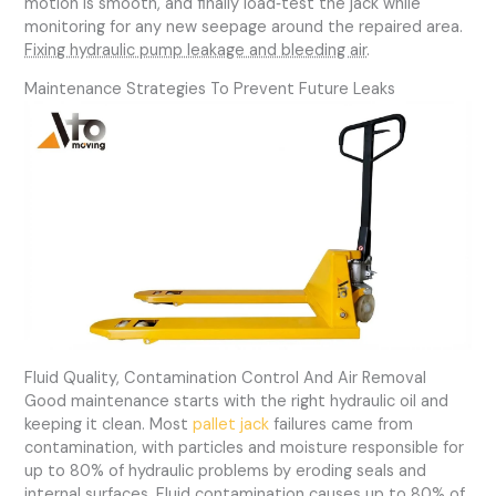
motion is smooth, and finally load‑test the jack while
monitoring for any new seepage around the repaired area.
Fixing hydraulic pump leakage and bleeding air
.
Maintenance Strategies To Prevent Future Leaks
Fluid Quality, Contamination Control And Air Removal
Good maintenance starts with the right hydraulic oil and
keeping it clean. Most
pallet jack
failures came from
contamination, with particles and moisture responsible for
up to 80% of hydraulic problems by eroding seals and
internal surfaces.
Fluid contamination causes up to 80% of