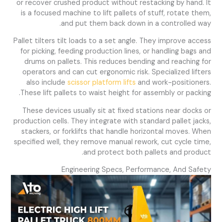
or recover crushed product without restacking by hand. It
is a focused machine to lift pallets of stuff, rotate them,
and put them back down in a controlled way.
Pallet tilters tilt loads to a set angle. They improve access
for picking, feeding production lines, or handling bags and
drums on pallets. This reduces bending and reaching for
operators and can cut ergonomic risk. Specialized lifters
also include
scissor platform lifts
and work-positioners.
These lift pallets to waist height for assembly or packing.
These devices usually sit at fixed stations near docks or
production cells. They integrate with standard pallet jacks,
stackers, or forklifts that handle horizontal moves. When
specified well, they remove manual rework, cut cycle time,
and protect both pallets and product.
Engineering Specs, Performance, And Safety