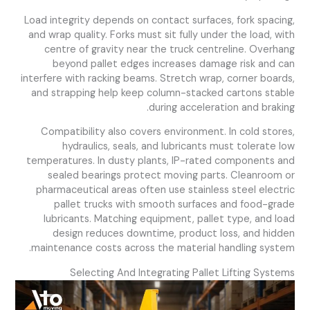
Load integrity depends on contact surfaces, fork spacing,
and wrap quality. Forks must sit fully under the load, with
centre of gravity near the truck centreline. Overhang
beyond pallet edges increases damage risk and can
interfere with racking beams. Stretch wrap, corner boards,
and strapping help keep column-stacked cartons stable
during acceleration and braking.
Compatibility also covers environment. In cold stores,
hydraulics, seals, and lubricants must tolerate low
temperatures. In dusty plants, IP-rated components and
sealed bearings protect moving parts. Cleanroom or
pharmaceutical areas often use stainless steel electric
pallet trucks with smooth surfaces and food-grade
lubricants. Matching equipment, pallet type, and load
design reduces downtime, product loss, and hidden
maintenance costs across the material handling system.
Selecting And Integrating Pallet Lifting Systems