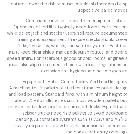
features lower the risk of musculoskeletal disorders during
repetitive pallet moves.
Compliance involves more than equipment labels.
Operators of forklifts typically need formal certification,
while pallet jack and stacker users still require documented
training and assessment. Pre-use checks should cover
forks, hydraulics, wheels, and safety systems. Facilities
must keep clear aisles, mark pedestrian routes, and define
speed limits. For hazardous goods or cold rooms, engineers
must also align equipment choice with local regulations on
explosion risk, hygiene, and noise exposure.
Equipment–Pallet Compatibility And Load Integrity
A machine to lift pallets of stuff must match pallet design
and load pattern. Standard forks with a minimum height of
about 75–85 millimetres suit most wooden pallets but
may not enter low-profile or damaged decks. High-lift and
scissor trucks need rigid pallets to avoid deckboard
bending. Automated systems such as AGVs and AS/RS
usually require pallets with tight dimensional tolerances
and consistent entry openings.