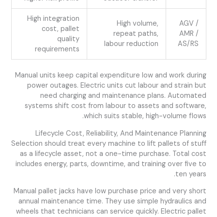
High integration
High volume,
AGV /
cost, pallet
repeat paths,
AMR /
quality
labour reduction
AS/RS
requirements
Manual units keep capital expenditure low and work during
power outages. Electric units cut labour and strain but
need charging and maintenance plans. Automated
systems shift cost from labour to assets and software,
which suits stable, high-volume flows.
Lifecycle Cost, Reliability, And Maintenance Planning
Selection should treat every machine to lift pallets of stuff
as a lifecycle asset, not a one-time purchase. Total cost
includes energy, parts, downtime, and training over five to
ten years.
Manual pallet jacks have low purchase price and very short
annual maintenance time. They use simple hydraulics and
wheels that technicians can service quickly. Electric pallet