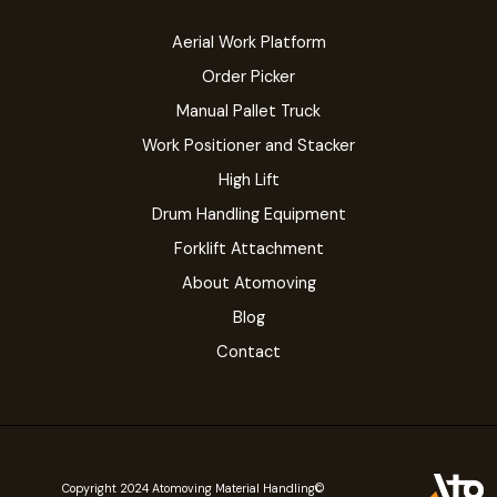
Aerial Work Platform
Order Picker
Manual Pallet Truck
Work Positioner and Stacker
High Lift
Drum Handling Equipment
Forklift Attachment
About Atomoving
Blog
Contact
©Copyright 2024 Atomoving Material Handling