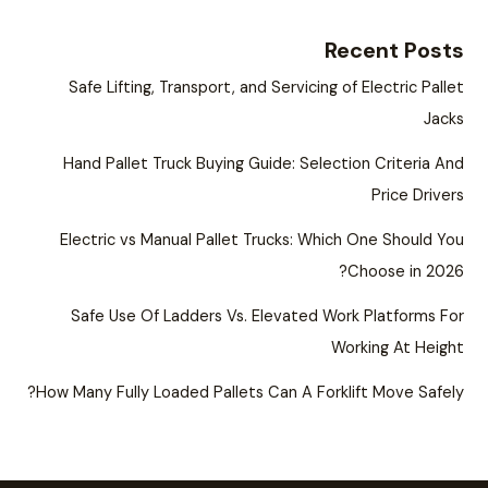
Recent Posts
Safe Lifting, Transport, and Servicing of Electric Pallet
Jacks
Hand Pallet Truck Buying Guide: Selection Criteria And
Price Drivers
Electric vs Manual Pallet Trucks: Which One Should You
Choose in 2026?
Safe Use Of Ladders Vs. Elevated Work Platforms For
Working At Height
How Many Fully Loaded Pallets Can A Forklift Move Safely?