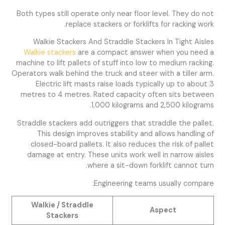
Both types still operate only near floor level. They do not
replace stackers or forklifts for racking work.
Walkie Stackers And Straddle Stackers In Tight Aisles
Walkie stackers
are a compact answer when you need a
machine to lift pallets of stuff into low to medium racking.
Operators walk behind the truck and steer with a tiller arm.
Electric lift masts raise loads typically up to about 3
metres to 4 metres. Rated capacity often sits between
1,000 kilograms and 2,500 kilograms.
Straddle stackers add outriggers that straddle the pallet.
This design improves stability and allows handling of
closed-board pallets. It also reduces the risk of pallet
damage at entry. These units work well in narrow aisles
where a sit-down forklift cannot turn.
Engineering teams usually compare:
Walkie / Straddle
Aspect
Stackers