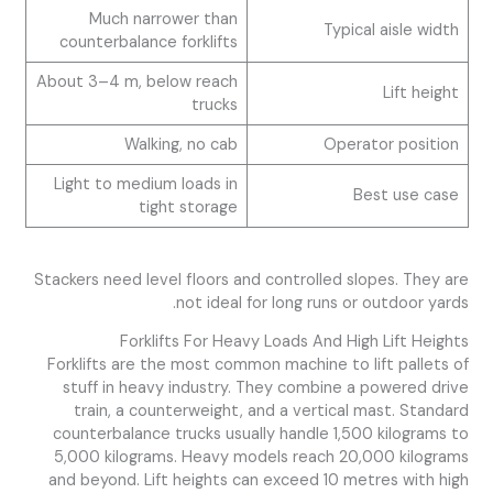
Much narrower than
Typical aisle width
counterbalance forklifts
About 3–4 m, below reach
Lift height
trucks
Walking, no cab
Operator position
Light to medium loads in
Best use case
tight storage
Stackers need level floors and controlled slopes. They are
not ideal for long runs or outdoor yards.
Forklifts For Heavy Loads And High Lift Heights
Forklifts are the most common machine to lift pallets of
stuff in heavy industry. They combine a powered drive
train, a counterweight, and a vertical mast. Standard
counterbalance trucks usually handle 1,500 kilograms to
5,000 kilograms. Heavy models reach 20,000 kilograms
and beyond. Lift heights can exceed 10 metres with high