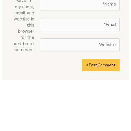
Name*
Save
my name,
email, and
website in
Email*
this
browser
for the
Website
next time I
comment.