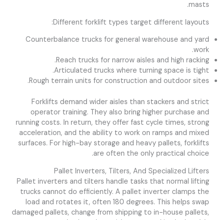
masts.
Different forklift types target different layouts:
Counterbalance trucks for general warehouse and yard
work.
Reach trucks for narrow aisles and high racking.
Articulated trucks where turning space is tight.
Rough terrain units for construction and outdoor sites.
Forklifts demand wider aisles than stackers and strict
operator training. They also bring higher purchase and
running costs. In return, they offer fast cycle times, strong
acceleration, and the ability to work on ramps and mixed
surfaces. For high-bay storage and heavy pallets, forklifts
are often the only practical choice.
Pallet Inverters, Tilters, And Specialized Lifters
Pallet inverters and tilters handle tasks that normal lifting
trucks cannot do efficiently. A pallet inverter clamps the
load and rotates it, often 180 degrees. This helps swap
damaged pallets, change from shipping to in-house pallets,