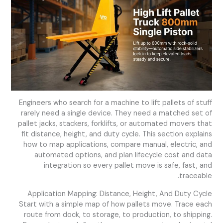
Engineers who search for a machine to lift pallets of stuff
rarely need a single device. They need a matched set of
pallet jacks, stackers, forklifts, or automated movers that
fit distance, height, and duty cycle. This section explains
how to map applications, compare manual, electric, and
automated options, and plan lifecycle cost and data
integration so every pallet move is safe, fast, and
traceable.
Application Mapping: Distance, Height, And Duty Cycle
Start with a simple map of how pallets move. Trace each
route from dock, to storage, to production, to shipping.