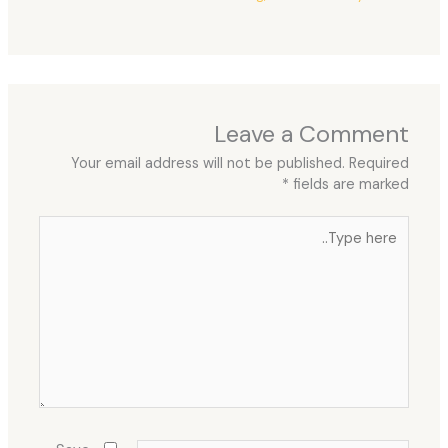
Leave a Comment
Your email address will not be published.
Required
*
fields are marked
Type
here..