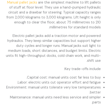
Manual pallet jacks
are the simplest machine to lift pallets
of stuff at floor level. They use a hand-pumped hydraulic
circuit and a drawbar for steering. Typical capacity ranges
from 2,000 kilograms to 3,000 kilograms. Lift height is only
enough to clear the floor, about 75 millimetres to 210
millimetres for standard models.
Electric pallet jacks add a traction motor and powered
hydraulics. They keep similar capacities but support higher
duty cycles and longer runs. Manual jacks suit light to
medium loads, short distances, and budget limits. Electric
units fit high-throughput docks, cold chain work, and multi-
shift use.
Key trade-offs include:
Capital cost: manual units cost far less to buy.
Labor: electric units cut operator effort and fatigue.
Environment: manual units tolerate very low temperatures
better.
Maintenance: manual units need less service and simpler
parts.