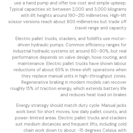
use a hand pump and offer low cost and simple upkeep.
Typical capacities sit between 2,000 and 3,000 kilograms
with lift heights around 190–210 millimetres. High-lift
scissor versions reach about 800 millimetres but trade off
travel range and capacity.
Electric pallet trucks, stackers, and forklifts use motor-
driven hydraulic pumps. Common efficiency ranges for
industrial hydraulic systems sit around 80–90%, but real
performance depends on valve design, hose routing, and
maintenance. Electric pallet trucks have shown labour
reductions of about 65% in three‑shift operations when
they replace manual units in high-throughput zones.
Regenerative braking in modern models can recover
roughly 15% of traction energy, which extends battery life
and reduces heat load on brakes.
Energy strategy should match duty cycle. Manual jacks
work best for short moves, low daily pallet counts, and
power-limited areas. Electric pallet trucks and stackers
suit medium distances and frequent lifts, including cold
chain work down to about −15 degrees Celsius with