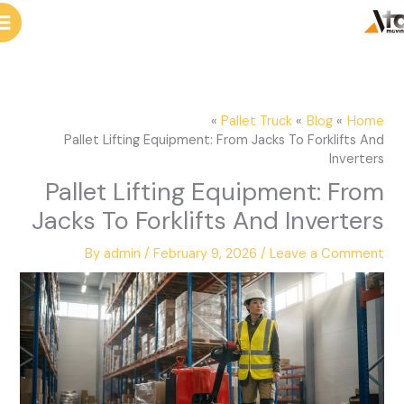
e
cont
a
r
c
Pallet Truck
Blog
Home
h
Pallet Lifting Equipment: From Jacks To Forklifts And
Inverters
Pallet Lifting Equipment: From
Jacks To Forklifts And Inverters
By
admin
/
February 9, 2026
/
Leave a Comment