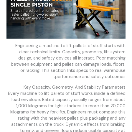
Engineering a machine to lift pallets of stuff starts with
clear technical limits. Capacity, geometry, lift system
design, and safety devices all interact. Poor matching
between equipment and pallet can damage loads, floors,
or racking. This section links specs to real warehouse
performance and safety outcomes.
Key Capacity, Geometry, And Stability Parameters
Every machine to lift pallets of stuff works inside a defined
load envelope. Rated capacity usually ranges from about
1,000 kilograms for light stackers to more than 20,000
kilograms for heavy forklifts. Engineers must compare this
rating with the heaviest pallet plus packaging and any
attachments on the truck. Dynamic effects from braking,
turning, and uneven floors reduce usable capacity at