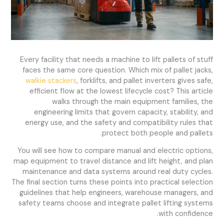
Every facility that needs a machine to lift pallets of stuff
faces the same core question. Which mix of pallet jacks,
walkie stackers
, forklifts, and pallet inverters gives safe,
efficient flow at the lowest lifecycle cost? This article
walks through the main equipment families, the
engineering limits that govern capacity, stability, and
energy use, and the safety and compatibility rules that
protect both people and pallets.
You will see how to compare manual and electric options,
map equipment to travel distance and lift height, and plan
maintenance and data systems around real duty cycles.
The final section turns these points into practical selection
guidelines that help engineers, warehouse managers, and
safety teams choose and integrate pallet lifting systems
with confidence.