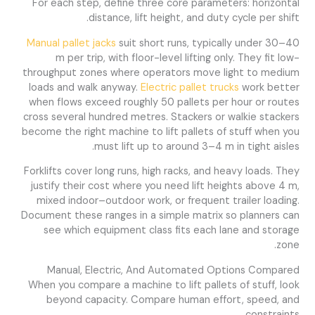
For each step, define three core parameters: horizontal
distance, lift height, and duty cycle per shift.
Manual pallet jacks
suit short runs, typically under 30–40
m per trip, with floor-level lifting only. They fit low-
throughput zones where operators move light to medium
loads and walk anyway.
Electric pallet trucks
work better
when flows exceed roughly 50 pallets per hour or routes
cross several hundred metres. Stackers or walkie stackers
become the right machine to lift pallets of stuff when you
must lift up to around 3–4 m in tight aisles.
Forklifts cover long runs, high racks, and heavy loads. They
justify their cost where you need lift heights above 4 m,
mixed indoor–outdoor work, or frequent trailer loading.
Document these ranges in a simple matrix so planners can
see which equipment class fits each lane and storage
zone.
Manual, Electric, And Automated Options Compared
When you compare a machine to lift pallets of stuff, look
beyond capacity. Compare human effort, speed, and
constraints.