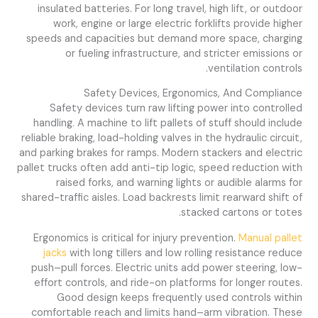
insulated batteries. For long travel, high lift, or outdoor
work, engine or large electric forklifts provide higher
speeds and capacities but demand more space, charging
or fueling infrastructure, and stricter emissions or
ventilation controls.
Safety Devices, Ergonomics, And Compliance
Safety devices turn raw lifting power into controlled
handling. A machine to lift pallets of stuff should include
reliable braking, load-holding valves in the hydraulic circuit,
and parking brakes for ramps. Modern stackers and electric
pallet trucks often add anti-tip logic, speed reduction with
raised forks, and warning lights or audible alarms for
shared-traffic aisles. Load backrests limit rearward shift of
stacked cartons or totes.
Ergonomics is critical for injury prevention.
Manual pallet
jacks
with long tillers and low rolling resistance reduce
push–pull forces. Electric units add power steering, low-
effort controls, and ride-on platforms for longer routes.
Good design keeps frequently used controls within
comfortable reach and limits hand–arm vibration. These