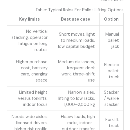
Table: Typical Roles For Pallet Lifting Options
Key limits
Best use case
Option
No vertical
Short moves, light
Manual
stacking, operator
to medium loads,
pallet
fatigue on long
low capital budget
jack
routes
Higher purchase
Medium distances,
Electric
cost, battery
frequent dock
pallet
care, charging
work, three-shift
truck
space
use
Limited height
Narrow aisles,
Stacker
versus forklifts,
lifting to low racks,
/ walkie
indoor focus
1,000–2,500 kg
stacker
Needs wide aisles,
Heavy loads, high
Forklift
licensed drivers,
racks, indoor–
truck
higher risk profile
outdoor transfer