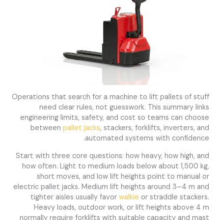
Operations that search for a machine to lift pallets of stuff
need clear rules, not guesswork. This summary links
engineering limits, safety, and cost so teams can choose
between
pallet jacks
, stackers, forklifts, inverters, and
automated systems with confidence.
Start with three core questions: how heavy, how high, and
how often. Light to medium loads below about 1,500 kg,
short moves, and low lift heights point to manual or
electric pallet jacks. Medium lift heights around 3–4 m and
tighter aisles usually favor
walkie
or straddle stackers.
Heavy loads, outdoor work, or lift heights above 4 m
normally require forklifts with suitable capacity and mast