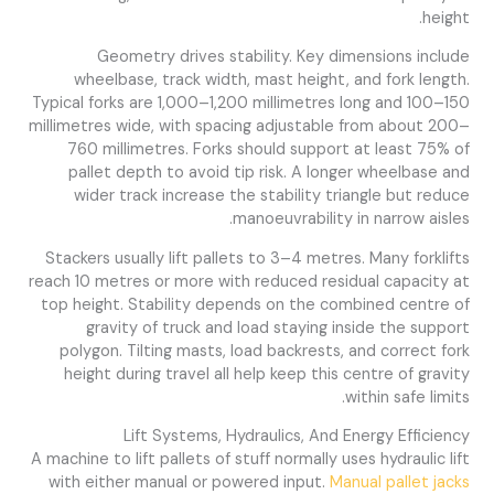
height.
Geometry drives stability. Key dimensions include
wheelbase, track width, mast height, and fork length.
Typical forks are 1,000–1,200 millimetres long and 100–150
millimetres wide, with spacing adjustable from about 200–
760 millimetres. Forks should support at least 75% of
pallet depth to avoid tip risk. A longer wheelbase and
wider track increase the stability triangle but reduce
manoeuvrability in narrow aisles.
Stackers usually lift pallets to 3–4 metres. Many forklifts
reach 10 metres or more with reduced residual capacity at
top height. Stability depends on the combined centre of
gravity of truck and load staying inside the support
polygon. Tilting masts, load backrests, and correct fork
height during travel all help keep this centre of gravity
within safe limits.
Lift Systems, Hydraulics, And Energy Efficiency
A machine to lift pallets of stuff normally uses hydraulic lift
with either manual or powered input.
Manual pallet jacks