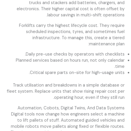
trucks and stackers add batteries, chargers, and
electronics. Their higher capital cost is often offset by
labour savings in multi-shift operations.
Forklifts carry the highest lifecycle cost. They require
scheduled inspections, tyres, and sometimes fuel
infrastructure. To manage this, create a tiered
maintenance plan:
Daily pre-use checks by operators with checklists.
Planned services based on hours run, not only calendar
time.
Critical spare parts on-site for high-usage units.
Track utilisation and breakdowns in a simple database or
fleet system. Replace units that show rising repair cost per
operating hour, even if they still run.
Automation, Cobots, Digital Twins, And Data Systems
Digital tools now change how engineers select a machine
to lift pallets of stuff. Automated guided vehicles and
mobile robots move pallets along fixed or flexible routes.