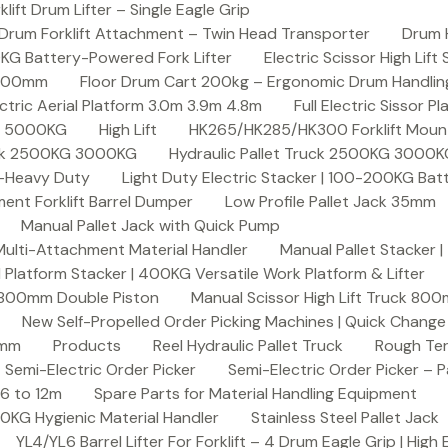
ft Drum Lifter – Single Eagle Grip
Drum Forklift Attachment – Twin Head Transporter
Drum 
00KG Battery-Powered Fork Lifter
Electric Scissor High Lif
2000mm
Floor Drum Cart 200kg – Ergonomic Drum Handling 
lectric Aerial Platform 3.0m 3.9m 4.8m
Full Electric Sissor Pl
ck 5000KG
High Lift
HK265/HK285/HK300 Forklift Mount
ruck 2500KG 3000KG
Hydraulic Pallet Truck 2500KG 3000
G-Heavy Duty
Light Duty Electric Stacker | 100-200KG Ba
nt Forklift Barrel Dumper
Low Profile Pallet Jack 35mm
Manual Pallet Jack with Quick Pump
 Multi-Attachment Material Handler
Manual Pallet Stacker 
 Platform Stacker | 400KG Versatile Work Platform & Lifter
k 800mm Double Piston
Manual Scissor High Lift Truck 800
New Self-Propelled Order Picking Machines | Quick Chang
0mm
Products
Reel Hydraulic Pallet Truck
Rough Ter
Semi-Electric Order Picker
Semi-Electric Order Picker – P
 6 to 12m
Spare Parts for Material Handling Equipment
200KG Hygienic Material Handler
Stainless Steel Pallet Jack
YL4/YL6 Barrel Lifter For Forklift – 4 Drum Eagle Grip | High