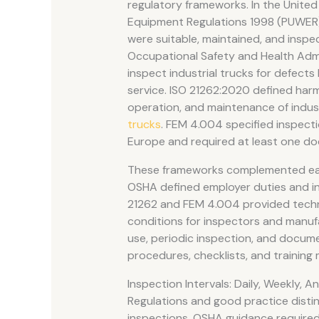
regulatory frameworks. In the United
Equipment Regulations 1998 (PUWER) 
were suitable, maintained, and inspec
Occupational Safety and Health Admi
inspect industrial trucks for defect
service. ISO 21262:2020 defined harm
operation, and maintenance of indus
trucks
. FEM 4.004 specified inspecti
Europe and required at least one do
These frameworks complemented ea
OSHA defined employer duties and in
21262 and FEM 4.004 provided techni
conditions for inspectors and manuf
use, periodic inspection, and docume
procedures, checklists, and training 
Inspection Intervals: Daily, Weekly, A
Regulations and good practice disti
inspections. OSHA guidance required 