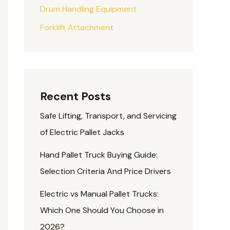
Drum Handling Equipment
Forklift Attachment
Recent Posts
Safe Lifting, Transport, and Servicing
of Electric Pallet Jacks
Hand Pallet Truck Buying Guide:
Selection Criteria And Price Drivers
Electric vs Manual Pallet Trucks:
Which One Should You Choose in
2026?