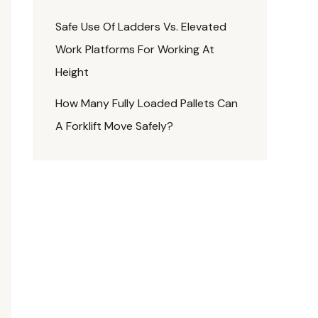
Safe Use Of Ladders Vs. Elevated
Work Platforms For Working At
Height
How Many Fully Loaded Pallets Can
A Forklift Move Safely?