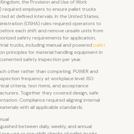
 Kingdom, the Provision and Use of Work
required employers to ensure pallet trucks
ted at defined intervals. In the United States,
nistration (OSHA) rules required operators to
s before each shift and remove unsafe units from
onized safety requirements for application,
trial trucks, including manual and powered
pallet
on principles for material handling equipment in
cumented safety inspection per year.
ch other rather than competing. PUWER and
spection frequency at workplace level. ISO
cal criteria, test items, and acceptance
acturers. Together they covered design, safe
ntation. Compliance required aligning internal
materials with all applicable standards.
nnual
nguished between daily, weekly, and annual
pre-use or pre-shift checks of pallet trucks,