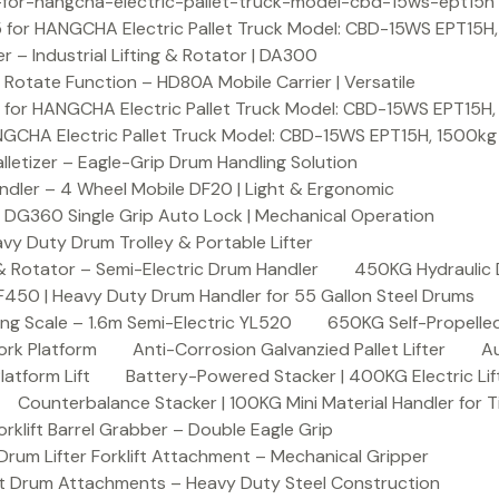
or-hangcha-electric-pallet-truck-model-cbd-15ws-ept15h
 for HANGCHA Electric Pallet Truck Model: CBD-15WS EPT15H
– Industrial Lifting & Rotator | DA300
otate Function – HD80A Mobile Carrier | Versatile
 for HANGCHA Electric Pallet Truck Model: CBD-15WS EPT15H
NGCHA Electric Pallet Truck Model: CBD-15WS EPT15H, 1500kg
letizer – Eagle-Grip Drum Handling Solution
ndler – 4 Wheel Mobile DF20 | Light & Ergonomic
 DG360 Single Grip Auto Lock | Mechanical Operation
y Duty Drum Trolley & Portable Lifter
& Rotator – Semi-Electric Drum Handler
450KG Hydraulic 
F450 | Heavy Duty Drum Handler for 55 Gallon Steel Drums
ing Scale – 1.6m Semi-Electric YL520
650KG Self-Propelled
ork Platform
Anti-Corrosion Galvanzied Pallet Lifter
Au
latform Lift
Battery-Powered Stacker | 400KG Electric Lif
Counterbalance Stacker | 100KG Mini Material Handler for 
lift Barrel Grabber – Double Eagle Grip
m Lifter Forklift Attachment – Mechanical Gripper
t Drum Attachments – Heavy Duty Steel Construction