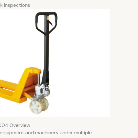
ck Inspections
004 Overview
k equipment and machinery under multiple