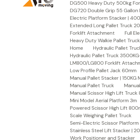
DG500 Heavy Duty 500kg Forkli
DG720 Double Grip 55 Gallon 
Electric Platform Stacker | 4
Extended Long Pallet Truck 
Forklift Attachment
Full E
Heavy Duty Walkie Pallet Tru
Home
Hydraulic Pallet T
Hydraulic Pallet Truck 3500K
LM800/LG800 Forklift Attachme
Low Profile Pallet Jack 60mm
Manual Pallet Stacker | 150KG
Manual Pallet Truck
Manual
Manual Scissor High Lift Truc
Mini Model Aerial Platform 3m
Powered Scissor High Lift 80
Scale Weighing Pallet Truck
Semi-Electric Scissor Platform
Stainless Steel Lift Stacker | 
Work Positioner and Stacker