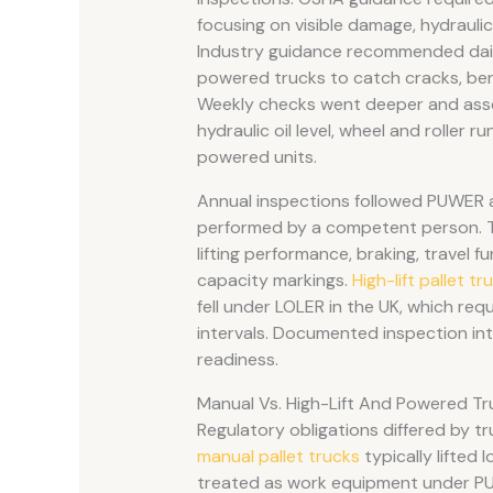
focusing on visible damage, hydraulic 
Industry guidance recommended daily
powered trucks to catch cracks, bent 
Weekly checks went deeper and asses
hydraulic oil level, wheel and roller
powered units.
Annual inspections followed PUWER 
performed by a competent person. The
lifting performance, braking, travel 
capacity markings.
High-lift pallet tr
fell under LOLER in the UK, which re
intervals. Documented inspection inte
readiness.
Manual Vs. High-Lift And Powered Tr
Regulatory obligations differed by tr
manual pallet trucks
typically lifted
treated as work equipment under PU