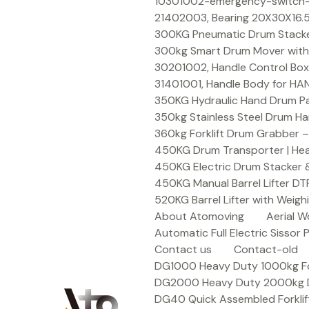
Skip
10301002-emergency-switch-f
to
21402003, Bearing 20X30X16.5
content
300KG Pneumatic Drum Stacker 
300kg Smart Drum Mover with R
30201002, Handle Control Box
31401001, Handle Body for HA
350KG Hydraulic Hand Drum Pal
350kg Stainless Steel Drum Ha
360kg Forklift Drum Grabber –
450KG Drum Transporter | Heav
450KG Electric Drum Stacker 
450KG Manual Barrel Lifter DT
520KG Barrel Lifter with Weigh
About Atomoving
Aerial W
Automatic Full Electric Sissor P
Contact us
Contact-old
DG1000 Heavy Duty 1000kg Fork
DG2000 Heavy Duty 2000kg Dru
DG40 Quick Assembled Forklif