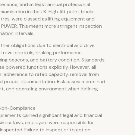
tenance, and at least annual professional
amination in the UK. High-lift pallet trucks,
tres, were classed as lifting equipment and
to PUWER. This meant more stringent inspection
tion intervals.
ther obligations due to electrical and drive
travel controls, braking performance,
ning beacons, and battery condition. Standards
 powered functions explicitly. However, all
: adherence to rated capacity, removal from
nd proper documentation. Risk assessments had
ight, and operating environment when defining
Of Non-Compliance
rements carried significant legal and financial
milar laws, employers were responsible for
inspected. Failure to inspect or to act on