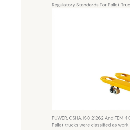
Regulatory Standards For Pallet Tru
PUWER, OSHA, ISO 21262 And FEM 4.
Pallet trucks were classified as wor