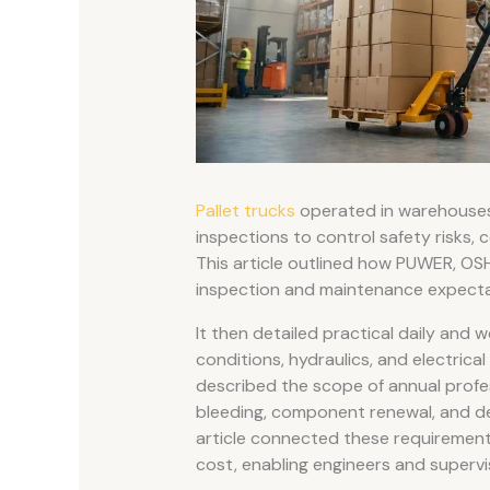
Pallet trucks
operated in warehouses a
inspections to control safety risks, c
This article outlined how PUWER, OS
inspection and maintenance expectati
It then detailed practical daily and w
conditions, hydraulics, and electrica
described the scope of annual profess
bleeding, component renewal, and def
article connected these requirements
cost, enabling engineers and supervi