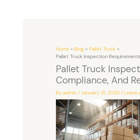
Home
Blog
Pallet Truck
Pallet Truck Inspection Requirements:
Pallet Truck Inspec
Compliance, And Rel
By
admin
/
January 15, 2026
/
Leave