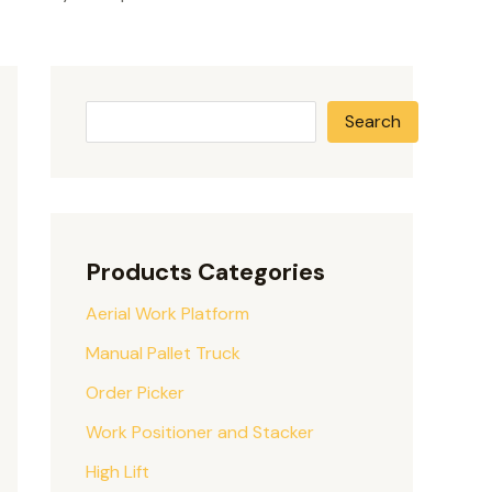
Search
Products Categories
Aerial Work Platform
Manual Pallet Truck
Order Picker
Work Positioner and Stacker
High Lift