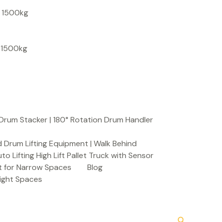
S
, 1500kg
e
a
, 1500kg
r
c
h
Drum Stacker | 180° Rotation Drum Handler
 Drum Lifting Equipment | Walk Behind
to Lifting High Lift Pallet Truck with Sensor
t for Narrow Spaces
Blog
Tight Spaces
Search