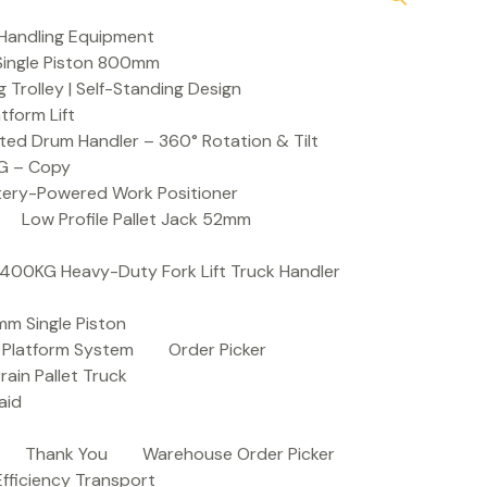
Handling Equipment
t Single Piston 800mm
Trolley | Self-Standing Design
atform Lift
ed Drum Handler – 360° Rotation & Tilt
KG – Copy
ttery-Powered Work Positioner
Low Profile Pallet Jack 52mm
| 400KG Heavy-Duty Fork Lift Truck Handler
mm Single Piston
e Platform System
Order Picker
rain Pallet Truck
aid
Thank You
Warehouse Order Picker
 Efficiency Transport