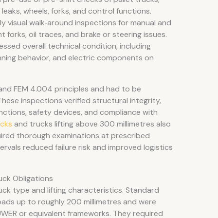
leaks, wheels, forks, and control functions.
 visual walk‑around inspections for manual and
forks, oil traces, and brake or steering issues.
sed overall technical condition, including
 running behavior, and electric components on
and FEM 4.004 principles and had to be
se inspections verified structural integrity,
functions, safety devices, and compliance with
ucks
and trucks lifting above 300 millimetres also
quired thorough examinations at prescribed
rvals reduced failure risk and improved logistics
uck Obligations
uck type and lifting characteristics. Standard
 loads up to roughly 200 millimetres and were
WER or equivalent frameworks. They required