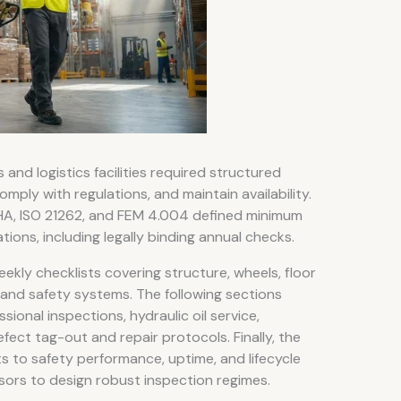
nd logistics facilities required structured
omply with regulations, and maintain availability.
HA, ISO 21262, and FEM 4.004 defined minimum
ons, including legally binding annual checks.
eekly checklists covering structure, wheels, floor
l and safety systems. The following sections
ional inspections, hydraulic oil service,
ect tag-out and repair protocols. Finally, the
 to safety performance, uptime, and lifecycle
sors to design robust inspection regimes.