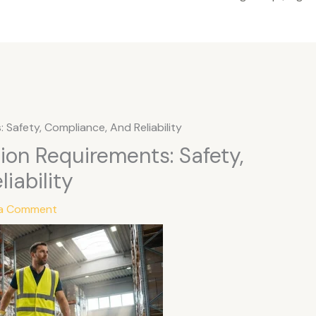
 Safety, Compliance, And Reliability
tion Requirements: Safety,
iability
 a Comment