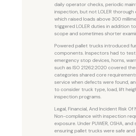
daily operator checks, periodic main
inspection, but not LOLER thorough ex
which raised loads above 300 millime
triggered LOLER duties in addition 
scope and sometimes shorter examina
Powered pallet trucks introduced fur
components. Inspectors had to test 
emergency stop devices, horns, war
such as ISO 21262:2020 covered these
categories shared core requirements
service when defects were found, a
to consider truck type, load, lift he
inspection programs.
Legal, Financial, And Incident Risk 
Non-compliance with inspection requi
exposure. Under PUWER, OSHA, and si
ensuring pallet trucks were safe and 