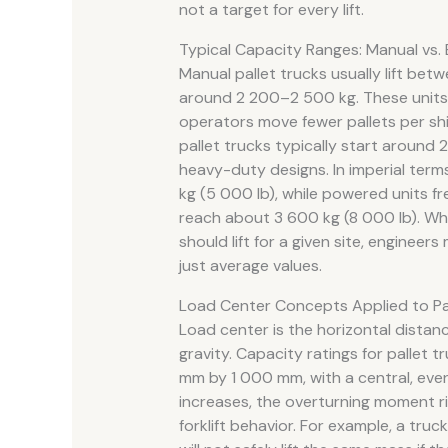
not a target for every lift.
Typical Capacity Ranges: Manual vs. 
Manual pallet trucks usually lift be
around 2 200–2 500 kg. These units 
operators move fewer pallets per shif
pallet trucks typically start aroun
heavy-duty designs. In imperial ter
kg (5 000 lb), while powered units 
reach about 3 600 kg (8 000 lb). W
should lift for a given site, enginee
just average values.
Load Center Concepts Applied to Pa
Load center is the horizontal distanc
gravity. Capacity ratings for pallet 
mm by 1 000 mm, with a central, even
increases, the overturning moment ri
forklift behavior. For example, a tru