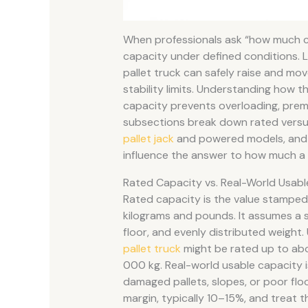
When professionals ask “how much can 
capacity under defined conditions.
pallet truck can safely raise and mov
stability limits. Understanding how th
capacity prevents overloading, prema
subsections break down rated versus
pallet jack
and powered models, and h
influence the answer to how much a pa
Rated Capacity vs. Real-World Usabl
Rated capacity is the value stamped 
kilograms and pounds. It assumes a st
floor, and evenly distributed weight
pallet truck
might be rated up to ab
000 kg. Real-world usable capacity 
damaged pallets, slopes, or poor flo
margin, typically 10–15%, and treat t