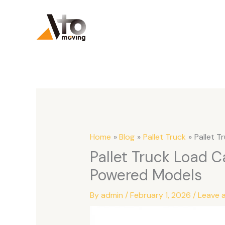
Skip
to
content
Home
Blog
Pallet Truck
Pallet T
Pallet Truck Load C
Powered Models
By
admin
/
February 1, 2026
/
Leave 