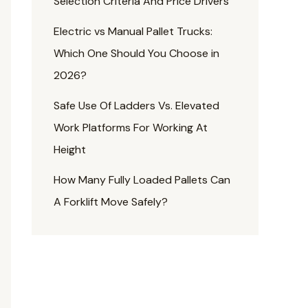
Selection Criteria And Price Drivers
Electric vs Manual Pallet Trucks:
Which One Should You Choose in
2026?
Safe Use Of Ladders Vs. Elevated
Work Platforms For Working At
Height
How Many Fully Loaded Pallets Can
A Forklift Move Safely?