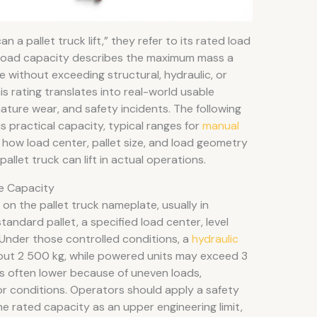
a pallet truck lift,” they refer to its rated load
 Load capacity describes the maximum mass a
e without exceeding structural, hydraulic, or
is rating translates into real-world usable
ture wear, and safety incidents. The following
 practical capacity, typical ranges for
manual
ow load center, pallet size, and load geometry
llet truck can lift in actual operations.
e Capacity
on the pallet truck nameplate, usually in
andard pallet, a specified load center, level
. Under those controlled conditions, a
hydraulic
out 2 500 kg, while powered units may exceed 3
is often lower because of uneven loads,
or conditions. Operators should apply a safety
he rated capacity as an upper engineering limit,