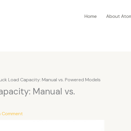
Home
About Ato
ruck Load Capacity: Manual vs. Powered Models
apacity: Manual vs.
a Comment