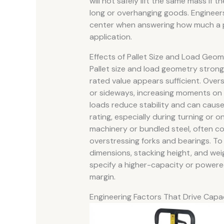
will not safely lift the same mass i
long or overhanging goods. Engineers
center when answering how much a pall
application.
Effects of Pallet Size and Load Geo
Pallet size and load geometry strong
rated value appears sufficient. Overs
or sideways, increasing moments on t
loads reduce stability and can cause
rating, especially during turning or o
machinery or bundled steel, often con
overstressing forks and bearings. To 
dimensions, stacking height, and wei
specify a higher-capacity or powere
margin.
Engineering Factors That Drive Capa