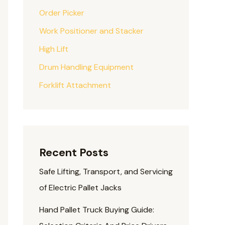
Order Picker
Work Positioner and Stacker
High Lift
Drum Handling Equipment
Forklift Attachment
Recent Posts
Safe Lifting, Transport, and Servicing
of Electric Pallet Jacks
Hand Pallet Truck Buying Guide: