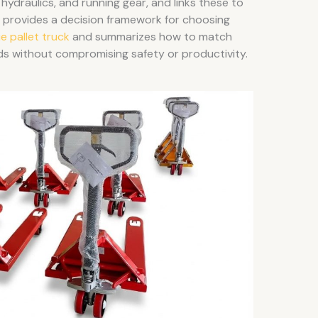
 hydraulics, and running gear, and links these to
 it provides a decision framework for choosing
ie pallet truck
and summarizes how to match
ds without compromising safety or productivity.