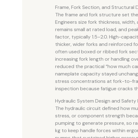
Frame, Fork Section, and Structural D
The frame and fork structure set the p
Engineers size fork thickness, width,
remains small at rated load, and pea
factor, typically 1.5–2.0. High-capac
thicker, wider forks and reinforced 
often used boxed or ribbed fork sect
increasing fork length or handling 
reduced the practical “how much can 
nameplate capacity stayed unchange
stress concentrations at fork-to-fra
inspection because fatigue cracks th
Hydraulic System Design and Safety 
The hydraulic circuit defined how muc
stress, or component strength becam
pumping to generate pressure, so r
kg to keep handle forces within ergo
pumps that sustained higher pressu