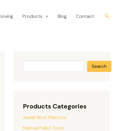
S
e
Search
moving
Products
Blog
Contact
a
r
c
h
Search
Products Categories
Aerial Work Platform
Manual Pallet Truck