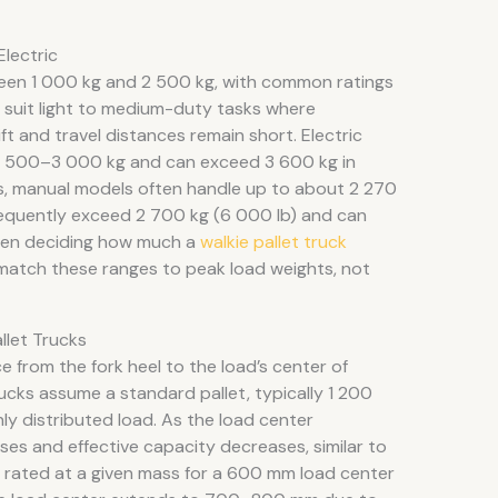
Electric
tween 1 000 kg and 2 500 kg, with common ratings
suit light to medium-duty tasks where
t and travel distances remain short. Electric
d 2 500–3 000 kg and can exceed 3 600 kg in
ms, manual models often handle up to about 2 270
frequently exceed 2 700 kg (6 000 lb) and can
hen deciding how much a
walkie pallet truck
rs match these ranges to peak load weights, not
llet Trucks
e from the fork heel to the load’s center of
trucks assume a standard pallet, typically 1 200
ly distributed load. As the load center
ses and effective capacity decreases, similar to
ck rated at a given mass for a 600 mm load center