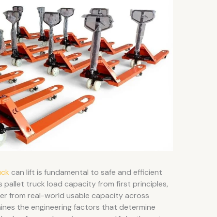
uck
can lift is fundamental to safe and efficient
s pallet truck load capacity from first principles,
er from real-world usable capacity across
nes the engineering factors that determine