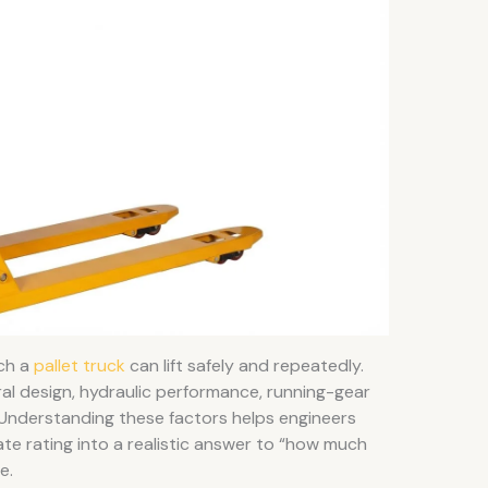
ch a
pallet truck
can lift safely and repeatedly.
ral design, hydraulic performance, running-gear
r. Understanding these factors helps engineers
te rating into a realistic answer to “how much
e.