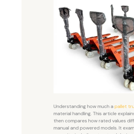
Understanding how much a
pallet tr
material handling. This article explain
then compares how rated values diff
manual and powered models. It exami