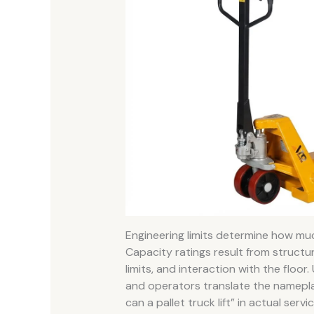
Engineering limits determine how mu
Capacity ratings result from structu
limits, and interaction with the floo
and operators translate the namepla
can a pallet truck lift” in actual servic