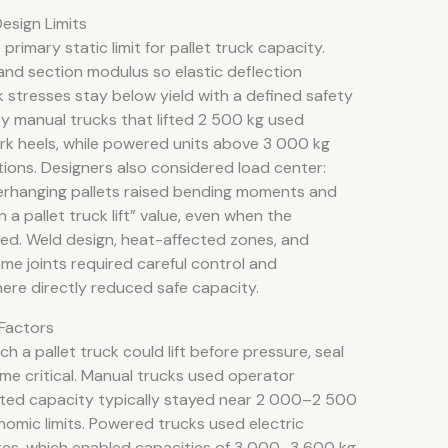
esign Limits
rimary static limit for pallet truck capacity.
 and section modulus so elastic deflection
k stresses stay below yield with a defined safety
ity manual trucks that lifted 2 500 kg used
fork heels, while powered units above 3 000 kg
ions. Designers also considered load center:
overhanging pallets raised bending moments and
a pallet truck lift” value, even when the
d. Weld design, heat-affected zones, and
me joints required careful control and
ere directly reduced safe capacity.
Factors
h a pallet truck could lift before pressure, seal
e critical. Manual trucks used operator
ated capacity typically stayed near 2 000–2 500
nomic limits. Powered trucks used electric
res, which enabled capacities of 3 000–3 600 kg