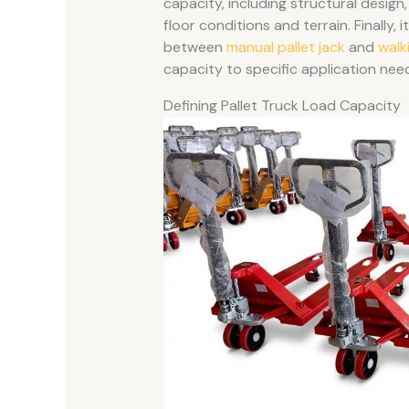
capacity, including structural design,
floor conditions and terrain. Finally,
between
manual pallet jack
and
walk
capacity to specific application nee
Defining Pallet Truck Load Capacity