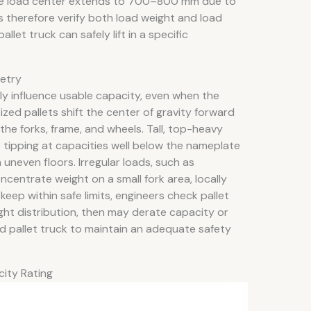
f the load center extends to 700–800 mm due to
 therefore verify both load weight and load
et truck can safely lift in a specific
metry
ly influence usable capacity, even when the
ized pallets shift the center of gravity forward
he forks, frame, and wheels. Tall, top-heavy
 tipping at capacities well below the nameplate
n uneven floors. Irregular loads, such as
centrate weight on a small fork area, locally
keep within safe limits, engineers check pallet
ght distribution, then may derate capacity or
d pallet truck to maintain an adequate safety
city Rating