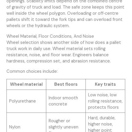
openings. Stability limits depend on the combined centre
of gravity of truck and load. The safe zone keeps this point
well inside the wheel polygon. Overloading or off‑centre
pallets shift it toward the fork tips and can overload front
wheels or the hydraulic system.
Wheel Material, Floor Conditions, And Noise
Wheel selection shows another side of how does a pallet
truck work in daily use. Wheel material sets rolling
resistance, noise, and floor wear. Engineers balance
hardness, compression set, and abrasion resistance.
Common choices include:
Wheel material
Best floors
Key traits
Low noise, low
Indoor smooth
Polyurethane
rolling resistance,
concrete
protects floors
Hard, durable,
Rougher or
higher noise,
Nylon
slightly uneven
higher point