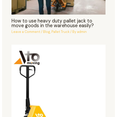
How to use heavy duty pallet jack to
move goods in the warehouse easily?
Leave a Comment
/
Blog
,
Pallet Truck
/ By
admin