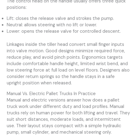
The control head on the handle usually offers three quick
positions:
Lift: closes the release valve and strokes the pump.
Neutral: allows steering with no lift or lower.
Lower: opens the release valve for controlled descent.
Linkages inside the tiller head convert small finger inputs
into valve motion. Good designs minimize required force,
reduce play, and avoid pinch points. Ergonomics targets
include comfortable handle height, limited wrist bend, and
low steering force at full load on level floors. Designers also
consider return springs so the handle stays in a safe
upright position when released.
Manual Vs. Electric Pallet Trucks In Practice
Manual and electric versions answer how does a pallet
truck work under different duty and load profiles. Manual
trucks rely on human power for both lifting and travel. They
suit short distances, moderate loads, and intermittent
use. Their layout stays compact with a simple hydraulic
pump, small cylinder, and mechanical steering only.