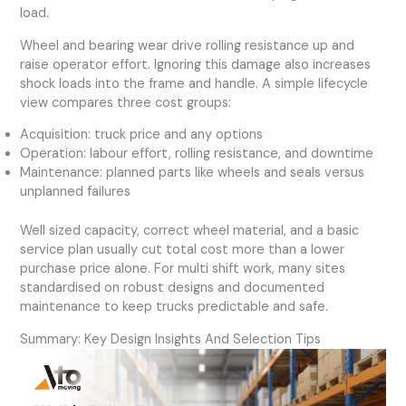
load.
Wheel and bearing wear drive rolling resistance up and
raise operator effort. Ignoring this damage also increases
shock loads into the frame and handle. A simple lifecycle
view compares three cost groups:
Acquisition: truck price and any options
Operation: labour effort, rolling resistance, and downtime
Maintenance: planned parts like wheels and seals versus
unplanned failures
Well sized capacity, correct wheel material, and a basic
service plan usually cut total cost more than a lower
purchase price alone. For multi shift work, many sites
standardised on robust designs and documented
maintenance to keep trucks predictable and safe.
Summary: Key Design Insights And Selection Tips