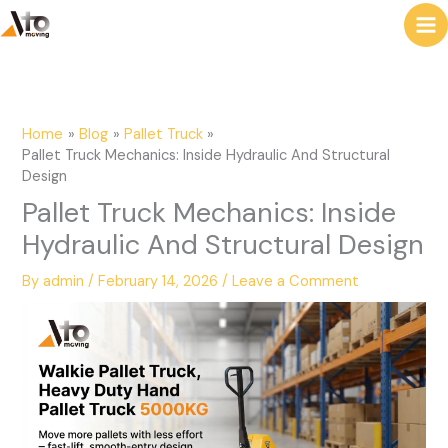
to
e
content
a
r
c
Home
Blog
Pallet Truck
h
Pallet Truck Mechanics: Inside Hydraulic And Structural
Design
Pallet Truck Mechanics: Inside
Hydraulic And Structural Design
By
admin
/
February 14, 2026
/
Leave a Comment