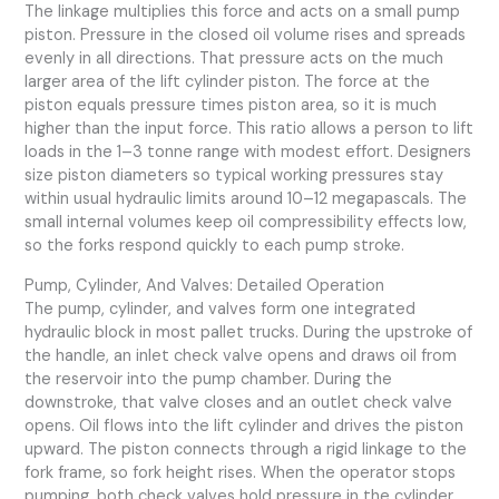
The linkage multiplies this force and acts on a small pump
piston. Pressure in the closed oil volume rises and spreads
evenly in all directions. That pressure acts on the much
larger area of the lift cylinder piston. The force at the
piston equals pressure times piston area, so it is much
higher than the input force. This ratio allows a person to lift
loads in the 1–3 tonne range with modest effort. Designers
size piston diameters so typical working pressures stay
within usual hydraulic limits around 10–12 megapascals. The
small internal volumes keep oil compressibility effects low,
so the forks respond quickly to each pump stroke.
Pump, Cylinder, And Valves: Detailed Operation
The pump, cylinder, and valves form one integrated
hydraulic block in most pallet trucks. During the upstroke of
the handle, an inlet check valve opens and draws oil from
the reservoir into the pump chamber. During the
downstroke, that valve closes and an outlet check valve
opens. Oil flows into the lift cylinder and drives the piston
upward. The piston connects through a rigid linkage to the
fork frame, so fork height rises. When the operator stops
pumping, both check valves hold pressure in the cylinder.