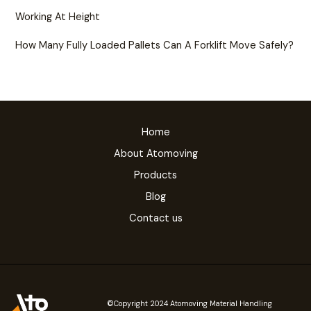
Working At Height
How Many Fully Loaded Pallets Can A Forklift Move Safely?
Home
About Atomoving
Products
Blog
Contact us
©Copyright 2024 Atomoving Material Handling