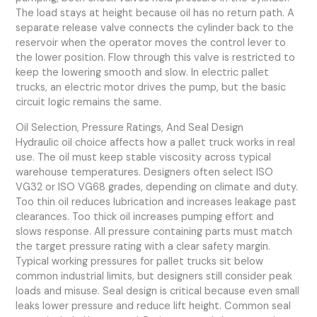
The load stays at height because oil has no return path. A
separate release valve connects the cylinder back to the
reservoir when the operator moves the control lever to
the lower position. Flow through this valve is restricted to
keep the lowering smooth and slow. In electric pallet
trucks, an electric motor drives the pump, but the basic
circuit logic remains the same.
Oil Selection, Pressure Ratings, And Seal Design
Hydraulic oil choice affects how a pallet truck works in real
use. The oil must keep stable viscosity across typical
warehouse temperatures. Designers often select ISO
VG32 or ISO VG68 grades, depending on climate and duty.
Too thin oil reduces lubrication and increases leakage past
clearances. Too thick oil increases pumping effort and
slows response. All pressure containing parts must match
the target pressure rating with a clear safety margin.
Typical working pressures for pallet trucks sit below
common industrial limits, but designers still consider peak
loads and misuse. Seal design is critical because even small
leaks lower pressure and reduce lift height. Common seal