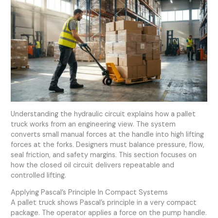
Understanding the hydraulic circuit explains how a pallet
truck works from an engineering view. The system
converts small manual forces at the handle into high lifting
forces at the forks. Designers must balance pressure, flow,
seal friction, and safety margins. This section focuses on
how the closed oil circuit delivers repeatable and
controlled lifting.
Applying Pascal’s Principle In Compact Systems
A pallet truck shows Pascal’s principle in a very compact
package. The operator applies a force on the pump handle.