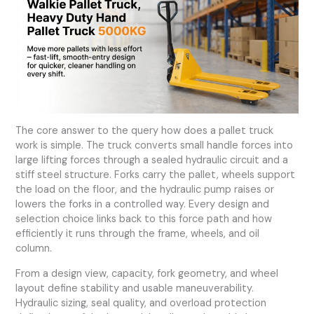
The core answer to the query
how does a pallet truck
work
is simple. The truck converts small handle forces into
large lifting forces through a sealed hydraulic circuit and a
stiff steel structure. Forks carry the pallet, wheels support
the load on the floor, and the hydraulic pump raises or
lowers the forks in a controlled way. Every design and
selection choice links back to this force path and how
efficiently it runs through the frame, wheels, and oil
column.
From a design view, capacity, fork geometry, and wheel
layout define stability and usable maneuverability.
Hydraulic sizing, seal quality, and overload protection