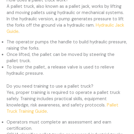
How does a pallet truck work?
A pallet truck, also known as a pallet jack, works by lifting
and moving pallets using hydraulic or mechanical systems.
In the hydraulic version, a pump generates pressure to lift
the forks off the ground via a hydraulic ram.
Hydraulic Jack
Guide
.
The operator pumps the handle to build hydraulic pressure,
raising the forks.
Once lifted, the pallet can be moved by steering the
pallet truck.
To lower the pallet, a release valve is used to relieve
hydraulic pressure.
Do you need training to use a pallet truck?
Yes, proper training is required to operate a pallet truck
safely. Training includes practical skills, equipment
knowledge, risk awareness, and safety protocols.
Pallet
Truck Training Guide
.
Operators must complete an assessment and earn
certification.