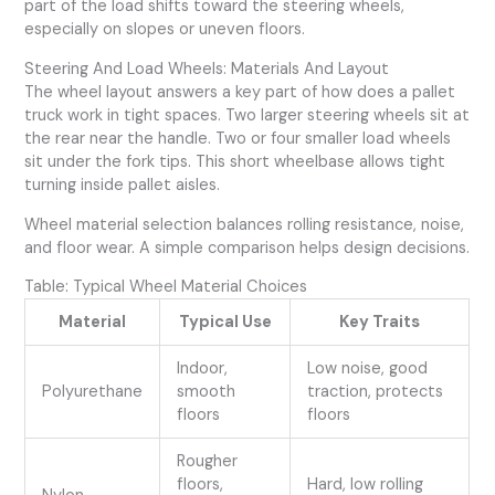
part of the load shifts toward the steering wheels,
especially on slopes or uneven floors.
Steering And Load Wheels: Materials And Layout
The wheel layout answers a key part of how does a pallet
truck work in tight spaces. Two larger steering wheels sit at
the rear near the handle. Two or four smaller load wheels
sit under the fork tips. This short wheelbase allows tight
turning inside pallet aisles.
Wheel material selection balances rolling resistance, noise,
and floor wear. A simple comparison helps design decisions.
Table: Typical Wheel Material Choices
Material
Typical Use
Key Traits
Indoor,
Low noise, good
Polyurethane
smooth
traction, protects
floors
floors
Rougher
floors,
Hard, low rolling