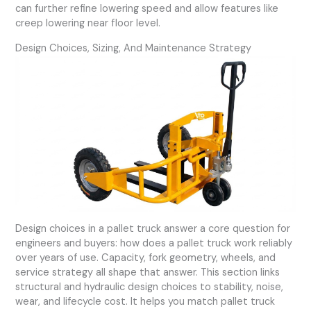
can further refine lowering speed and allow features like
creep lowering near floor level.
Design Choices, Sizing, And Maintenance Strategy
Design choices in a pallet truck answer a core question for
engineers and buyers: how does a pallet truck work reliably
over years of use. Capacity, fork geometry, wheels, and
service strategy all shape that answer. This section links
structural and hydraulic design choices to stability, noise,
wear, and lifecycle cost. It helps you match pallet truck