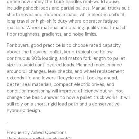
define how safely the truck handles real-world abuse,
including shock loads and partial pallets. Manual trucks suit
short moves and moderate loads, while electric units fit
long travel or high-shift duty where operator fatigue
matters. Wheel material and bearing quality must match
floor roughness, gradients, and noise limits.
For buyers, good practice is to choose rated capacity
above the heaviest pallet, keep typical use below
continuous 80% loading, and match fork length to pallet
size to avoid cantilevered loads. Planned maintenance
around oil changes, leak checks, and wheel replacement
extends life and lowers lifecycle cost. Looking ahead,
better seal materials, compact electric drives, and
condition monitoring will improve efficiency but will not
change the basic answer to how a pallet truck works. It will
still rely on a short, rigid load path and a conservative
hydraulic design.
,
Frequently Asked Questions