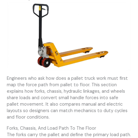
Engineers who ask how does a pallet truck work must first
map the force path from pallet to floor. This section
explains how forks, chassis, hydraulic linkages, and wheels
share loads and convert small handle forces into safe
pallet movement. It also compares manual and electric
layouts so designers can match mechanics to duty cycles
and floor conditions.
Forks, Chassis, And Load Path To The Floor
The forks carry the pallet and define the primary load path.