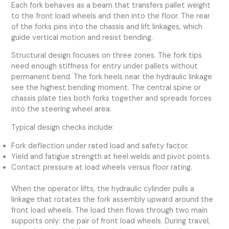
Each fork behaves as a beam that transfers pallet weight
to the front load wheels and then into the floor. The rear
of the forks pins into the chassis and lift linkages, which
guide vertical motion and resist bending.
Structural design focuses on three zones. The fork tips
need enough stiffness for entry under pallets without
permanent bend. The fork heels near the hydraulic linkage
see the highest bending moment. The central spine or
chassis plate ties both forks together and spreads forces
into the steering wheel area.
Typical design checks include:
Fork deflection under rated load and safety factor.
Yield and fatigue strength at heel welds and pivot points.
Contact pressure at load wheels versus floor rating.
When the operator lifts, the hydraulic cylinder pulls a
linkage that rotates the fork assembly upward around the
front load wheels. The load then flows through two main
supports only: the pair of front load wheels. During travel,