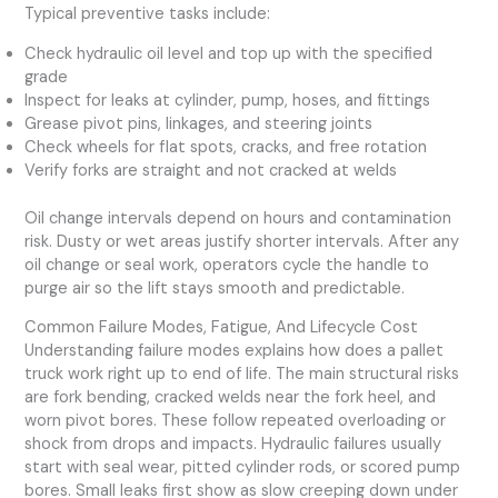
Typical preventive tasks include:
Check hydraulic oil level and top up with the specified
grade
Inspect for leaks at cylinder, pump, hoses, and fittings
Grease pivot pins, linkages, and steering joints
Check wheels for flat spots, cracks, and free rotation
Verify forks are straight and not cracked at welds
Oil change intervals depend on hours and contamination
risk. Dusty or wet areas justify shorter intervals. After any
oil change or seal work, operators cycle the handle to
purge air so the lift stays smooth and predictable.
Common Failure Modes, Fatigue, And Lifecycle Cost
Understanding failure modes explains how does a pallet
truck work right up to end of life. The main structural risks
are fork bending, cracked welds near the fork heel, and
worn pivot bores. These follow repeated overloading or
shock from drops and impacts. Hydraulic failures usually
start with seal wear, pitted cylinder rods, or scored pump
bores. Small leaks first show as slow creeping down under