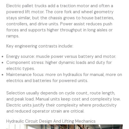
Electric pallet trucks add a traction motor and often a
powered lift motor. The core fork and wheel geometry
stays similar, but the chassis grows to house batteries,
controllers, and drive units. Power assist reduces push
forces and supports higher throughput in long aisles or
ramps.
Key engineering contrasts include:
Energy source: muscle power versus battery and motor.
Component stress: higher dynamic loads and duty for
electric types.
Maintenance focus: more on hydraulics for manual, more on
electrics and batteries for powered units.
Selection usually depends on cycle count, route length,
and peak load. Manual units keep cost and complexity low.
Electric units justify their complexity where productivity
and reduced operator strain are critical.
Hydraulic Circuit Design And Lifting Mechanics