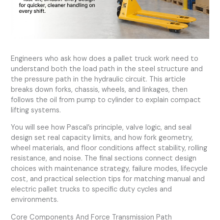
Engineers who ask how does a pallet truck work need to
understand both the load path in the steel structure and
the pressure path in the hydraulic circuit. This article
breaks down forks, chassis, wheels, and linkages, then
follows the oil from pump to cylinder to explain compact
lifting systems.
You will see how Pascal’s principle, valve logic, and seal
design set real capacity limits, and how fork geometry,
wheel materials, and floor conditions affect stability, rolling
resistance, and noise. The final sections connect design
choices with maintenance strategy, failure modes, lifecycle
cost, and practical selection tips for matching manual and
electric pallet trucks to specific duty cycles and
environments.
Core Components And Force Transmission Path