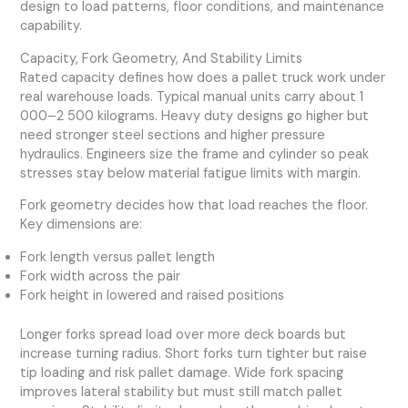
design to load patterns, floor conditions, and maintenance
capability.
Capacity, Fork Geometry, And Stability Limits
Rated capacity defines how does a pallet truck work under
real warehouse loads. Typical manual units carry about 1
000–2 500 kilograms. Heavy duty designs go higher but
need stronger steel sections and higher pressure
hydraulics. Engineers size the frame and cylinder so peak
stresses stay below material fatigue limits with margin.
Fork geometry decides how that load reaches the floor.
Key dimensions are:
Fork length versus pallet length
Fork width across the pair
Fork height in lowered and raised positions
Longer forks spread load over more deck boards but
increase turning radius. Short forks turn tighter but raise
tip loading and risk pallet damage. Wide fork spacing
improves lateral stability but must still match pallet