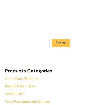
Search
Products Categories
Aerial Work Platform
Manual Pallet Truck
Order Picker
Work Positioner and Stacker