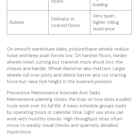
floors
loading
Very quiet,
Delicate or
Rubber
higher rolling
coated floors
resistance
On smooth warehouse slabs, polyurethane wheels reduce
noise and keep push forces low. On harsher floors, harder
wheels resist cutting but transmit more shock into the
chassis and handle. Wheel diameter also matters. Larger
wheels roll over joints and debris better and cut starting
force but raise fork height in the lowered position.
Preventive Maintenance Intervals And Tasks
Maintenance planning closes the loop on how does a pallet
truck work over its full life. A basic schedule groups tasks
by operating hours or calendar time. Light use sites can
work with monthly checks. High throughput sites often
move to weekly visual checks and quarterly detailed
inspections.