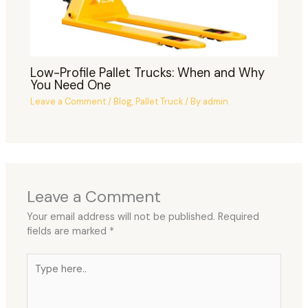
Low-Profile Pallet Trucks: When and Why
You Need One
Leave a Comment
/
Blog
,
Pallet Truck
/ By
admin
Leave a Comment
Your email address will not be published.
Required
fields are marked
*
Type
here..