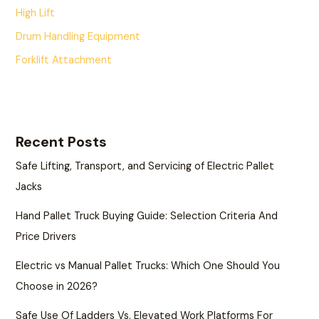
High Lift
Drum Handling Equipment
Forklift Attachment
Recent Posts
Safe Lifting, Transport, and Servicing of Electric Pallet
Jacks
Hand Pallet Truck Buying Guide: Selection Criteria And
Price Drivers
Electric vs Manual Pallet Trucks: Which One Should You
Choose in 2026?
Safe Use Of Ladders Vs. Elevated Work Platforms For