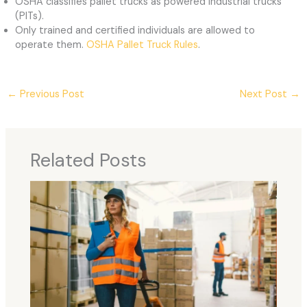
OSHA classifies pallet trucks as powered industrial trucks
(PITs).
Only trained and certified individuals are allowed to
operate them.
OSHA Pallet Truck Rules
.
←
Previous Post
Next Post
→
Related Posts