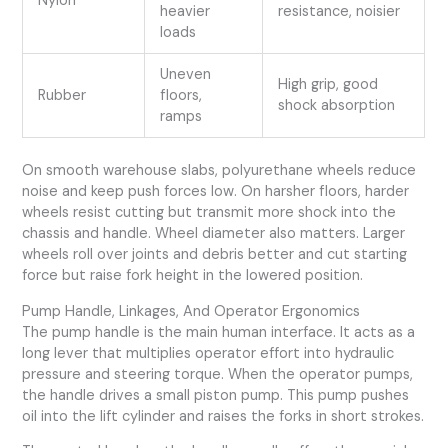
Nylon
heavier
resistance, noisier
loads
Uneven
High grip, good
Rubber
floors,
shock absorption
ramps
On smooth warehouse slabs, polyurethane wheels reduce
noise and keep push forces low. On harsher floors, harder
wheels resist cutting but transmit more shock into the
chassis and handle. Wheel diameter also matters. Larger
wheels roll over joints and debris better and cut starting
force but raise fork height in the lowered position.
Pump Handle, Linkages, And Operator Ergonomics
The pump handle is the main human interface. It acts as a
long lever that multiplies operator effort into hydraulic
pressure and steering torque. When the operator pumps,
the handle drives a small piston pump. This pump pushes
oil into the lift cylinder and raises the forks in short strokes.