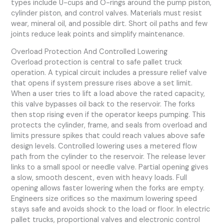
types include U-cups and O-rings around the pump piston,
cylinder piston, and control valves. Materials must resist
wear, mineral oil, and possible dirt. Short oil paths and few
joints reduce leak points and simplify maintenance.
Overload Protection And Controlled Lowering
Overload protection is central to safe pallet truck
operation. A typical circuit includes a pressure relief valve
that opens if system pressure rises above a set limit.
When a user tries to lift a load above the rated capacity,
this valve bypasses oil back to the reservoir. The forks
then stop rising even if the operator keeps pumping. This
protects the cylinder, frame, and seals from overload and
limits pressure spikes that could reach values above safe
design levels. Controlled lowering uses a metered flow
path from the cylinder to the reservoir. The release lever
links to a small spool or needle valve. Partial opening gives
a slow, smooth descent, even with heavy loads. Full
opening allows faster lowering when the forks are empty.
Engineers size orifices so the maximum lowering speed
stays safe and avoids shock to the load or floor. In electric
pallet trucks, proportional valves and electronic control