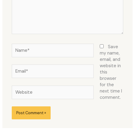
Name*
Save
my name,
email, and
website in
Email*
this
browser
for the
Website
next time I
comment.