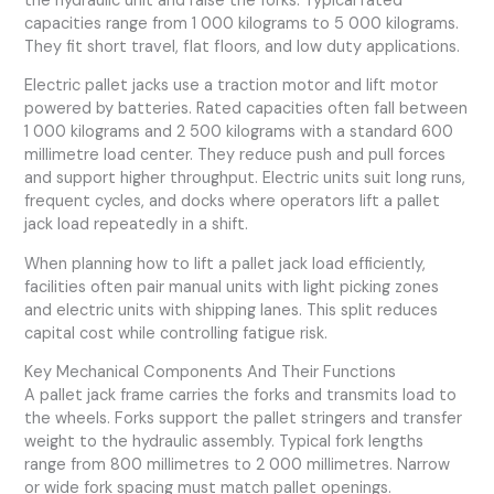
the hydraulic unit and raise the forks. Typical rated
capacities range from 1 000 kilograms to 5 000 kilograms.
They fit short travel, flat floors, and low duty applications.
Electric pallet jacks use a traction motor and lift motor
powered by batteries. Rated capacities often fall between
1 000 kilograms and 2 500 kilograms with a standard 600
millimetre load center. They reduce push and pull forces
and support higher throughput. Electric units suit long runs,
frequent cycles, and docks where operators lift a pallet
jack load repeatedly in a shift.
When planning how to lift a pallet jack load efficiently,
facilities often pair manual units with light picking zones
and electric units with shipping lanes. This split reduces
capital cost while controlling fatigue risk.
Key Mechanical Components And Their Functions
A pallet jack frame carries the forks and transmits load to
the wheels. Forks support the pallet stringers and transfer
weight to the hydraulic assembly. Typical fork lengths
range from 800 millimetres to 2 000 millimetres. Narrow
or wide fork spacing must match pallet openings.