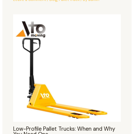
Low-Profile Pallet Trucks: When and Why