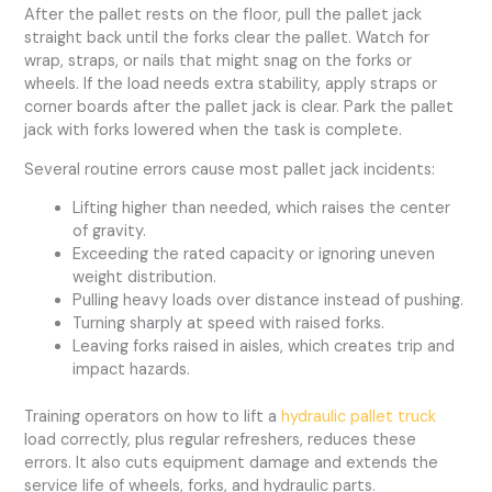
After the pallet rests on the floor, pull the pallet jack
straight back until the forks clear the pallet. Watch for
wrap, straps, or nails that might snag on the forks or
wheels. If the load needs extra stability, apply straps or
corner boards after the pallet jack is clear. Park the pallet
jack with forks lowered when the task is complete.
Several routine errors cause most pallet jack incidents:
Lifting higher than needed, which raises the center
of gravity.
Exceeding the rated capacity or ignoring uneven
weight distribution.
Pulling heavy loads over distance instead of pushing.
Turning sharply at speed with raised forks.
Leaving forks raised in aisles, which creates trip and
impact hazards.
Training operators on how to lift a
hydraulic pallet truck
load correctly, plus regular refreshers, reduces these
errors. It also cuts equipment damage and extends the
service life of wheels, forks, and hydraulic parts.