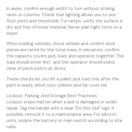
In aisles, confirm enough width to turn without striking
racks or columns. Check that lighting allows you to see
floor joints and thresholds. For ramps, verify the surface is
dry and free of loose material. Never plan tight turns on a
slope.
When loading vehicles, chock wheels and confirm dock
plates are rated for the total mass. In elevators, confirm
the capacity covers jack, load, and operator together. The
load should enter first, and the operator should stand
clear of pinch points at doors.
These checks let you lift a pallet jack load only after the
path is ready, which cuts collision and tip-over risk.
Lockout, Parking, And Storage Best Practices
Lockout steps matter when a jack is damaged or under
repair. Tag the handle with a clear “Do Not Use” sign. If
possible, remove it to a maintenance area. For electric
units, isolate the battery or main switch according to site
rules.