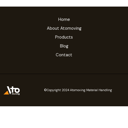
Home
About Atomoving
Products
Blog
Contact
©Copyright 2024 Atomoving Material Handling