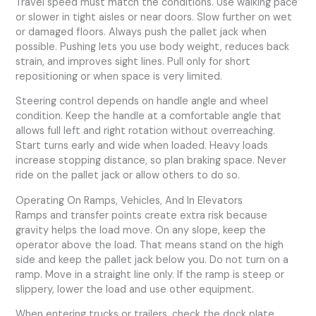
Travel speed must match the conditions. Use walking pace
or slower in tight aisles or near doors. Slow further on wet
or damaged floors. Always push the pallet jack when
possible. Pushing lets you use body weight, reduces back
strain, and improves sight lines. Pull only for short
repositioning or when space is very limited.
Steering control depends on handle angle and wheel
condition. Keep the handle at a comfortable angle that
allows full left and right rotation without overreaching.
Start turns early and wide when loaded. Heavy loads
increase stopping distance, so plan braking space. Never
ride on the pallet jack or allow others to do so.
Operating On Ramps, Vehicles, And In Elevators
Ramps and transfer points create extra risk because
gravity helps the load move. On any slope, keep the
operator above the load. That means stand on the high
side and keep the pallet jack below you. Do not turn on a
ramp. Move in a straight line only. If the ramp is steep or
slippery, lower the load and use other equipment.
When entering trucks or trailers, check the dock plate