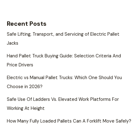
Recent Posts
Safe Lifting, Transport, and Servicing of Electric Pallet
Jacks
Hand Pallet Truck Buying Guide: Selection Criteria And
Price Drivers
Electric vs Manual Pallet Trucks: Which One Should You
Choose in 2026?
Safe Use Of Ladders Vs. Elevated Work Platforms For
Working At Height
How Many Fully Loaded Pallets Can A Forklift Move Safely?