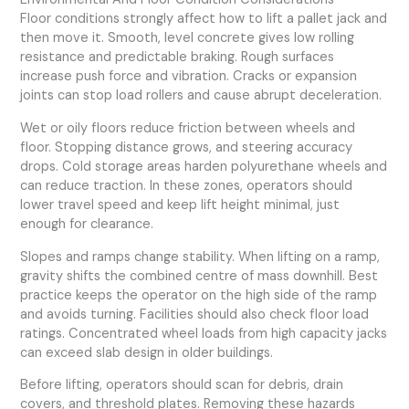
Floor conditions strongly affect how to lift a pallet jack and
then move it. Smooth, level concrete gives low rolling
resistance and predictable braking. Rough surfaces
increase push force and vibration. Cracks or expansion
joints can stop load rollers and cause abrupt deceleration.
Wet or oily floors reduce friction between wheels and
floor. Stopping distance grows, and steering accuracy
drops. Cold storage areas harden polyurethane wheels and
can reduce traction. In these zones, operators should
lower travel speed and keep lift height minimal, just
enough for clearance.
Slopes and ramps change stability. When lifting on a ramp,
gravity shifts the combined centre of mass downhill. Best
practice keeps the operator on the high side of the ramp
and avoids turning. Facilities should also check floor load
ratings. Concentrated wheel loads from high capacity jacks
can exceed slab design in older buildings.
Before lifting, operators should scan for debris, drain
covers, and threshold plates. Removing these hazards