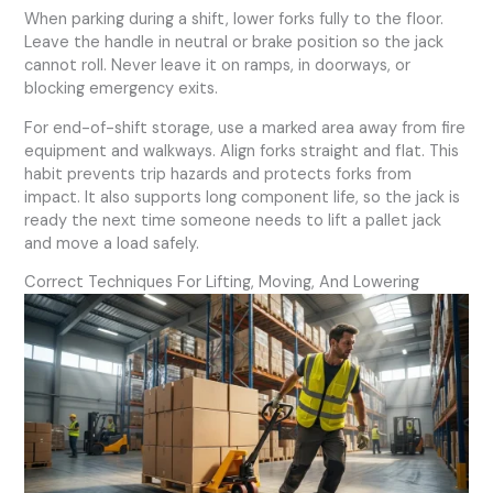
When parking during a shift, lower forks fully to the floor.
Leave the handle in neutral or brake position so the jack
cannot roll. Never leave it on ramps, in doorways, or
blocking emergency exits.
For end-of-shift storage, use a marked area away from fire
equipment and walkways. Align forks straight and flat. This
habit prevents trip hazards and protects forks from
impact. It also supports long component life, so the jack is
ready the next time someone needs to lift a pallet jack
and move a load safely.
Correct Techniques For Lifting, Moving, And Lowering