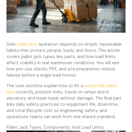
Safe
pallet jack
operation depends on simple, repeatable
habits that protect people, loads, and floors. This article
covers pallet jack types, key parts, and how load limits
affect stability in real warehouse conditions. You will see
how pre-use checks, PPE, and site preparation reduce
failures before a single load moves.
The core sections explain how to lift a
low profile pallet
jack
correctly, position forks, travel on ramps and in
elevators, and lower loads without damage. The final part
links daily safety practices to equipment life, downtime,
and total lifecycle cost so engineering, safety, and
operations teams can work from one shared standard.
Pallet Jack Types, Components, And Load Limits