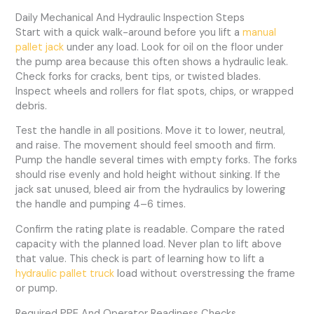
Daily Mechanical And Hydraulic Inspection Steps
Start with a quick walk-around before you lift a
manual
pallet jack
under any load. Look for oil on the floor under
the pump area because this often shows a hydraulic leak.
Check forks for cracks, bent tips, or twisted blades.
Inspect wheels and rollers for flat spots, chips, or wrapped
debris.
Test the handle in all positions. Move it to lower, neutral,
and raise. The movement should feel smooth and firm.
Pump the handle several times with empty forks. The forks
should rise evenly and hold height without sinking. If the
jack sat unused, bleed air from the hydraulics by lowering
the handle and pumping 4–6 times.
Confirm the rating plate is readable. Compare the rated
capacity with the planned load. Never plan to lift above
that value. This check is part of learning how to lift a
hydraulic pallet truck
load without overstressing the frame
or pump.
Required PPE And Operator Readiness Checks