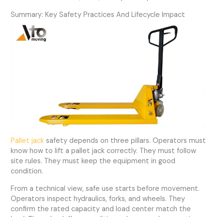
Summary: Key Safety Practices And Lifecycle Impact
Pallet jack
safety depends on three pillars. Operators must
know how to lift a pallet jack correctly. They must follow
site rules. They must keep the equipment in good
condition.
From a technical view, safe use starts before movement.
Operators inspect hydraulics, forks, and wheels. They
confirm the rated capacity and load center match the