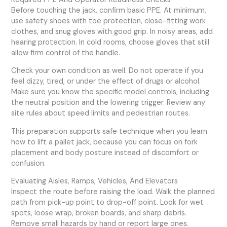
Before touching the jack, confirm basic PPE. At minimum,
use safety shoes with toe protection, close-fitting work
clothes, and snug gloves with good grip. In noisy areas, add
hearing protection. In cold rooms, choose gloves that still
allow firm control of the handle.
Check your own condition as well. Do not operate if you
feel dizzy, tired, or under the effect of drugs or alcohol.
Make sure you know the specific model controls, including
the neutral position and the lowering trigger. Review any
site rules about speed limits and pedestrian routes.
This preparation supports safe technique when you learn
how to lift a pallet jack, because you can focus on fork
placement and body posture instead of discomfort or
confusion.
Evaluating Aisles, Ramps, Vehicles, And Elevators
Inspect the route before raising the load. Walk the planned
path from pick-up point to drop-off point. Look for wet
spots, loose wrap, broken boards, and sharp debris.
Remove small hazards by hand or report large ones.