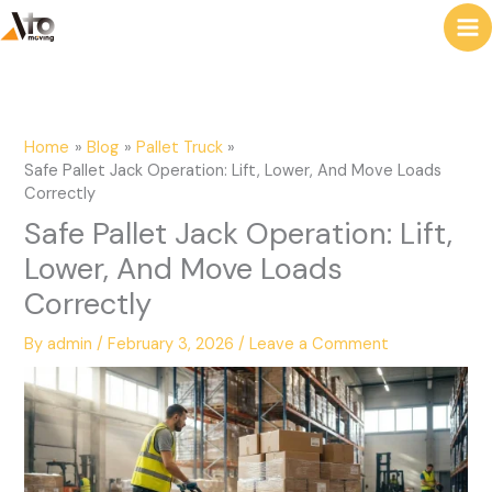
to
e
content
a
r
c
Home
Blog
Pallet Truck
h
Safe Pallet Jack Operation: Lift, Lower, And Move Loads
Correctly
Safe Pallet Jack Operation: Lift,
Lower, And Move Loads
Correctly
By
admin
/
February 3, 2026
/
Leave a Comment