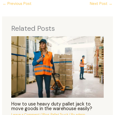
←
Previous Post
Next Post
→
Related Posts
How to use heavy duty pallet jack to
move goods in the warehouse easily?
Leave a Comment
/
Blog
,
Pallet Truck
/ By
admin