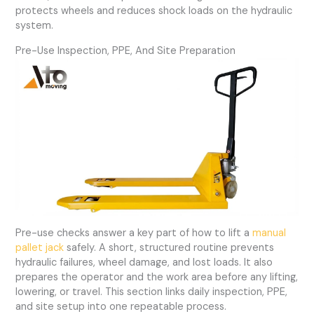
protects wheels and reduces shock loads on the hydraulic
system.
Pre-Use Inspection, PPE, And Site Preparation
Pre-use checks answer a key part of how to lift a
manual
pallet jack
safely. A short, structured routine prevents
hydraulic failures, wheel damage, and lost loads. It also
prepares the operator and the work area before any lifting,
lowering, or travel. This section links daily inspection, PPE,
and site setup into one repeatable process.