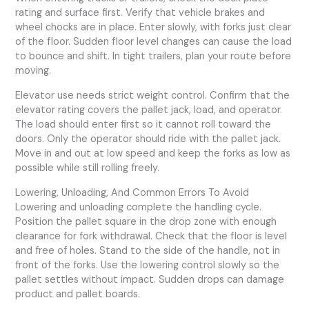
rating and surface first. Verify that vehicle brakes and
wheel chocks are in place. Enter slowly, with forks just clear
of the floor. Sudden floor level changes can cause the load
to bounce and shift. In tight trailers, plan your route before
moving.
Elevator use needs strict weight control. Confirm that the
elevator rating covers the pallet jack, load, and operator.
The load should enter first so it cannot roll toward the
doors. Only the operator should ride with the pallet jack.
Move in and out at low speed and keep the forks as low as
possible while still rolling freely.
Lowering, Unloading, And Common Errors To Avoid
Lowering and unloading complete the handling cycle.
Position the pallet square in the drop zone with enough
clearance for fork withdrawal. Check that the floor is level
and free of holes. Stand to the side of the handle, not in
front of the forks. Use the lowering control slowly so the
pallet settles without impact. Sudden drops can damage
product and pallet boards.