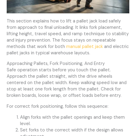
This section explains how to lift a pallet jack load safely
from approach to final unloading. It links fork placement,
lifting height, travel speed, and ramp technique to stability
and injury prevention. The focus stays on repeatable
methods that work for both
manual pallet jack
and electric
pallet jacks in typical warehouse layouts.
Approaching Pallets, Fork Positioning, And Entry
Safe operation starts before you touch the pallet.
Approach the pallet straight, with the drive wheels
centered on the pallet width. Keep walking speed low and
stop at least one fork length from the pallet. Check for
broken boards, loose wrap, or offset loads before entry.
For correct fork positioning, follow this sequence:
Align forks with the pallet openings and keep them
level.
Set forks to the correct width if the design allows