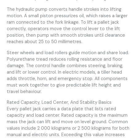
The hydraulic pump converts handle strokes into lifting
motion. A small piston pressurizes oil, which raises a larger
ram connected to the fork linkage. To lift a pallet jack
correctly, operators move the control lever to the lift
position, then pump with smooth strokes until clearance
reaches about 25 to 50 millimetres.
Steer wheels and load rollers guide motion and share load.
Polyurethane tread reduces rolling resistance and floor
damage. The control handle combines steering, braking,
and lift or lower control. In electric models, a tiller head
adds throttle, horn, and emergency stop. All components
must work together to give predictable lift height and
travel behaviour.
Rated Capacity, Load Center, And Stability Basics
Every pallet jack carries a data plate that lists rated
capacity and load center. Rated capacity is the maximum
mass the jack can lift and move on level ground. Common
values include 2 000 kilograms or 2 500 kilograms for both
manual and electric units. Exceeding this value increases