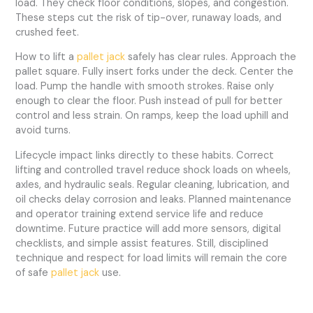
load. They check floor conditions, slopes, and congestion.
These steps cut the risk of tip-over, runaway loads, and
crushed feet.
How to lift a
pallet jack
safely has clear rules. Approach the
pallet square. Fully insert forks under the deck. Center the
load. Pump the handle with smooth strokes. Raise only
enough to clear the floor. Push instead of pull for better
control and less strain. On ramps, keep the load uphill and
avoid turns.
Lifecycle impact links directly to these habits. Correct
lifting and controlled travel reduce shock loads on wheels,
axles, and hydraulic seals. Regular cleaning, lubrication, and
oil checks delay corrosion and leaks. Planned maintenance
and operator training extend service life and reduce
downtime. Future practice will add more sensors, digital
checklists, and simple assist features. Still, disciplined
technique and respect for load limits will remain the core
of safe
pallet jack
use.