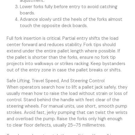
adjustment.
Lower forks fully before entry to avoid catching
boards.
Advance slowly until the heels of the forks almost
touch the opposite deck boards.
Full fork insertion is critical. Partial entry shifts the load
center forward and reduces stability. Fork tips should
extend under the entire pallet length where possible. If
the pallet is shorter than the forks, ensure no fork tip
projects into walkways or strikes racking. Keep bystanders
out of the entry zone in case the pallet breaks or shifts.
Safe Lifting, Travel Speed, And Steering Control
When operators search how to lift a pallet jack safely, they
usually mean how to raise the load without strain or loss of
control. Stand behind the handle with feet clear of the
steering wheels. For manual units, use short, smooth pump
strokes. Avoid fast, jerky pumping that can twist the wrists
and overload the pump. Raise the forks only high enough
to clear floor defects, usually 25–75 millimetres.