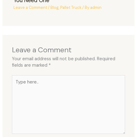
You Need One
Leave a Comment
/
Blog
,
Pallet Truck
/ By
admin
Leave a Comment
Your email address will not be published.
Required
fields are marked
*
Type
here..