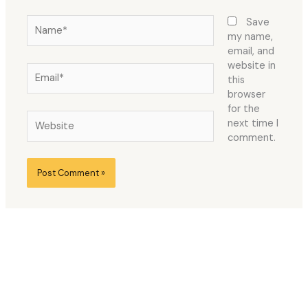
Name*
Save
my name,
email, and
website in
Email*
this
browser
for the
Website
next time I
comment.