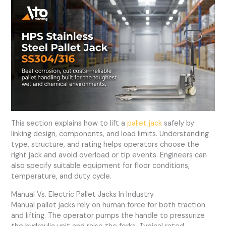
This section explains how to lift a
pallet jack
safely by
linking design, components, and load limits. Understanding
type, structure, and rating helps operators choose the
right jack and avoid overload or tip events. Engineers can
also specify suitable equipment for floor conditions,
temperature, and duty cycle.
Manual Vs. Electric Pallet Jacks In Industry
Manual pallet jacks rely on human force for both traction
and lifting. The operator pumps the handle to pressurize