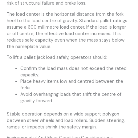
risk of structural failure and brake loss.
The load center is the horizontal distance from the fork
heel to the load centre of gravity. Standard pallet ratings
assume a 600 millimetre load center. If the load is longer
or off centre, the effective load center increases. This
reduces safe capacity even when the mass stays below
the nameplate value.
To lift a pallet jack load safely, operators should:
Confirm the load mass does not exceed the rated
capacity.
Place heavy items low and centred between the
forks.
Avoid overhanging loads that shift the centre of
gravity forward.
Stable operation depends on a wide support polygon
between steer wheels and load rollers. Sudden steering,
ramps, or impacts shrink the safety margin.
Environmental And Floor Condition Considerations