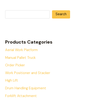
Search
Products Categories
Aerial Work Platform
Manual Pallet Truck
Order Picker
Work Positioner and Stacker
High Lift
Drum Handling Equipment
Forklift Attachment