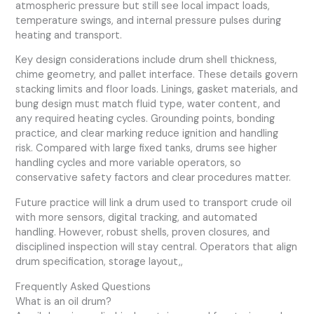
atmospheric pressure but still see local impact loads,
temperature swings, and internal pressure pulses during
heating and transport.
Key design considerations include drum shell thickness,
chime geometry, and pallet interface. These details govern
stacking limits and floor loads. Linings, gasket materials, and
bung design must match fluid type, water content, and
any required heating cycles. Grounding points, bonding
practice, and clear marking reduce ignition and handling
risk. Compared with large fixed tanks, drums see higher
handling cycles and more variable operators, so
conservative safety factors and clear procedures matter.
Future practice will link a drum used to transport crude oil
with more sensors, digital tracking, and automated
handling. However, robust shells, proven closures, and
disciplined inspection will stay central. Operators that align
drum specification, storage layout,,
Frequently Asked Questions
What is an oil drum?