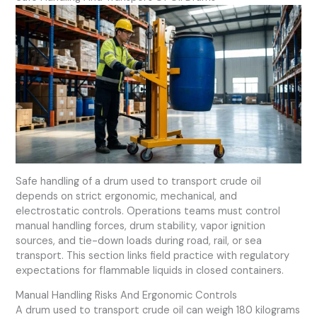
Safe handling of a drum used to transport crude oil
depends on strict ergonomic, mechanical, and
electrostatic controls. Operations teams must control
manual handling forces, drum stability, vapor ignition
sources, and tie-down loads during road, rail, or sea
transport. This section links field practice with regulatory
expectations for flammable liquids in closed containers.
Manual Handling Risks And Ergonomic Controls
A drum used to transport crude oil can weigh 180 kilograms