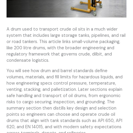
A drum used to transport crude oil sits in a much wider
system that includes large storage tanks, pipelines, and rail
or road tankers. This article links small‑volume packaging,
like 200 litre drums, with the broader engineering and
regulatory framework that governs crude, dilbit, and
condensate logistics.
You will see how drum and barrel standards define
volumes, materials, and fill limits for hazardous liquids, and
how engineering specs control pressure, temperature,
venting, stacking, and palletization. Later sections explain
safe handling and transport of oil drums, from ergonomic
risks to cargo securing, inspection, and grounding. The
summary section then distills key design and selection
points so engineers can choose and operate crude oil
drums that align with tank standards such as API 650, API
620, and EN 14015, and with modern safety expectations