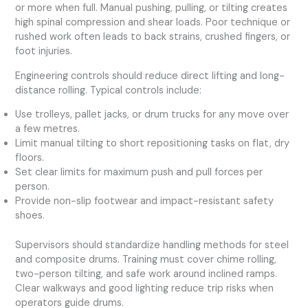
or more when full. Manual pushing, pulling, or tilting creates
high spinal compression and shear loads. Poor technique or
rushed work often leads to back strains, crushed fingers, or
foot injuries.
Engineering controls should reduce direct lifting and long-
distance rolling. Typical controls include:
Use trolleys, pallet jacks, or drum trucks for any move over
a few metres.
Limit manual tilting to short repositioning tasks on flat, dry
floors.
Set clear limits for maximum push and pull forces per
person.
Provide non-slip footwear and impact-resistant safety
shoes.
Supervisors should standardize handling methods for steel
and composite drums. Training must cover chime rolling,
two-person tilting, and safe work around inclined ramps.
Clear walkways and good lighting reduce trip risks when
operators guide drums.