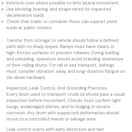
Interlock rows where possible to limit lateral movement.
Use blocking, bracing, and straps rated for expected
deceleration loads.
Check that trailer or container floors can support point
loads at pallet corners.
Transfer from storage to vehicle should follow a defined
path with no sharp slopes. Ramps must have cleats or
high-friction surfaces to prevent rollaway. During loading
and unloading, operators should avoid standing downslope
of free-rolling drums. For rail or sea transport, lashings
must consider vibration, sway, and long-duration fatigue on
tie-down hardware.
Inspection, Leak Control, And Grounding Practices
Every drum used to transport crude oil should pass a visual
inspection before movement. Checks must confirm tight
bungs, undamaged chimes, and no bulging or severe
corrosion. Any drum with suspected deformation should
move to a controlled rework or salvage area.
Leak control starts with early detection and fast