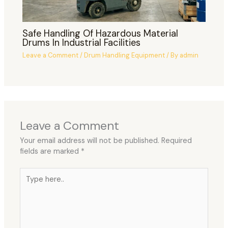
Safe Handling Of Hazardous Material
Drums In Industrial Facilities
Leave a Comment
/
Drum Handling Equipment
/ By
admin
Leave a Comment
Your email address will not be published.
Required
fields are marked
*
Type
here..