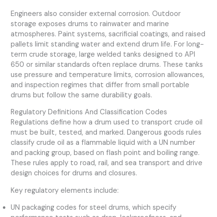
Engineers also consider external corrosion. Outdoor
storage exposes drums to rainwater and marine
atmospheres. Paint systems, sacrificial coatings, and raised
pallets limit standing water and extend drum life. For long-
term crude storage, large welded tanks designed to API
650 or similar standards often replace drums. These tanks
use pressure and temperature limits, corrosion allowances,
and inspection regimes that differ from small portable
drums but follow the same durability goals.
Regulatory Definitions And Classification Codes
Regulations define how a drum used to transport crude oil
must be built, tested, and marked. Dangerous goods rules
classify crude oil as a flammable liquid with a UN number
and packing group, based on flash point and boiling range.
These rules apply to road, rail, and sea transport and drive
design choices for drums and closures.
Key regulatory elements include:
UN packaging codes for steel drums, which specify