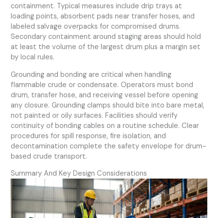
containment. Typical measures include drip trays at
loading points, absorbent pads near transfer hoses, and
labeled salvage overpacks for compromised drums.
Secondary containment around staging areas should hold
at least the volume of the largest drum plus a margin set
by local rules.
Grounding and bonding are critical when handling
flammable crude or condensate. Operators must bond
drum, transfer hose, and receiving vessel before opening
any closure. Grounding clamps should bite into bare metal,
not painted or oily surfaces. Facilities should verify
continuity of bonding cables on a routine schedule. Clear
procedures for spill response, fire isolation, and
decontamination complete the safety envelope for drum-
based crude transport.
Summary And Key Design Considerations