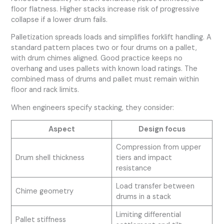
floor flatness. Higher stacks increase risk of progressive
collapse if a lower drum fails.
Palletization spreads loads and simplifies forklift handling. A
standard pattern places two or four drums on a pallet,
with drum chimes aligned. Good practice keeps no
overhang and uses pallets with known load ratings. The
combined mass of drums and pallet must remain within
floor and rack limits.
When engineers specify stacking, they consider:
Aspect
Design focus
Compression from upper
Drum shell thickness
tiers and impact
resistance
Load transfer between
Chime geometry
drums in a stack
Limiting differential
Pallet stiffness