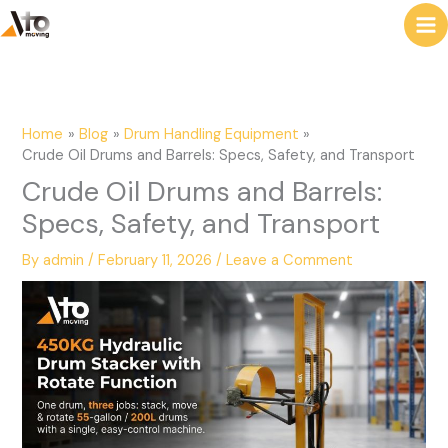
to
e
content
a
r
c
Home
Blog
Drum Handling Equipment
h
Crude Oil Drums and Barrels: Specs, Safety, and Transport
Crude Oil Drums and Barrels:
Specs, Safety, and Transport
By
admin
/
February 11, 2026
/
Leave a Comment