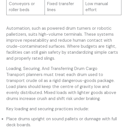
Conveyors or
Fixed transfer
Low manual
roller beds
lines
effort
Automation, such as powered drum turners or robotic
palletizers, suits high-volume terminals. These systems
improve repeatability and reduce human contact with
crude-contaminated surfaces. Where budgets are tight,
facilities can still gain safety by standardizing simple carts
and properly rated slings.
Loading, Securing, And Transferring Drum Cargo
Transport planners must treat each drum used to
transport crude oil as a rigid dangerous-goods package.
Load plans should keep the centre of gravity low and
evenly distributed. Mixed loads with lighter goods above
drums increase crush and shift risk under braking.
Key loading and securing practices include:
Place drums upright on sound pallets or dunnage with full
deck boards.