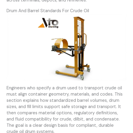
across terminals, depots, and refineries.
Drum And Barrel Standards For Crude Oil
Engineers who specify a drum used to transport crude oil
must align container geometry, materials, and codes. This
section explains how standardized barrel volumes, drum
sizes, and fill limits support safe storage and transport. It
then compares material options, regulatory definitions,
and fluid compatibility for crude, dilbit, and condensate.
The goal is a clear design basis for compliant, durable
crude oil drum systems.