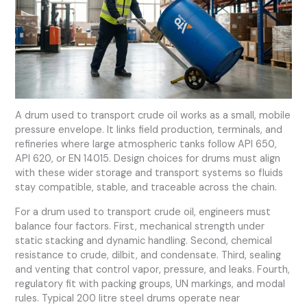
A drum used to transport crude oil works as a small, mobile
pressure envelope. It links field production, terminals, and
refineries where large atmospheric tanks follow API 650,
API 620, or EN 14015. Design choices for drums must align
with these wider storage and transport systems so fluids
stay compatible, stable, and traceable across the chain.
For a drum used to transport crude oil, engineers must
balance four factors. First, mechanical strength under
static stacking and dynamic handling. Second, chemical
resistance to crude, dilbit, and condensate. Third, sealing
and venting that control vapor, pressure, and leaks. Fourth,
regulatory fit with packing groups, UN markings, and modal
rules. Typical 200 litre steel drums operate near