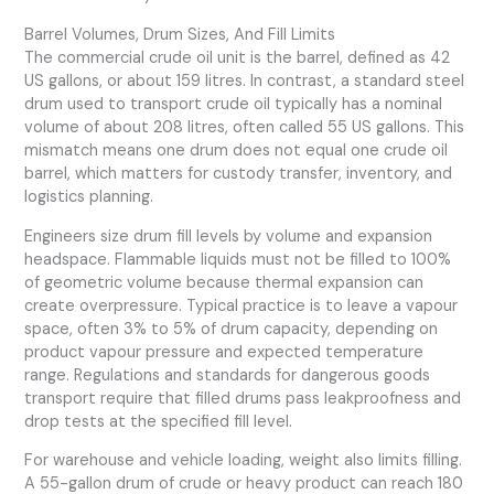
Barrel Volumes, Drum Sizes, And Fill Limits
The commercial crude oil unit is the barrel, defined as 42
US gallons, or about 159 litres. In contrast, a standard steel
drum used to transport crude oil typically has a nominal
volume of about 208 litres, often called 55 US gallons. This
mismatch means one drum does not equal one crude oil
barrel, which matters for custody transfer, inventory, and
logistics planning.
Engineers size drum fill levels by volume and expansion
headspace. Flammable liquids must not be filled to 100%
of geometric volume because thermal expansion can
create overpressure. Typical practice is to leave a vapour
space, often 3% to 5% of drum capacity, depending on
product vapour pressure and expected temperature
range. Regulations and standards for dangerous goods
transport require that filled drums pass leakproofness and
drop tests at the specified fill level.
For warehouse and vehicle loading, weight also limits filling.
A 55-gallon drum of crude or heavy product can reach 180