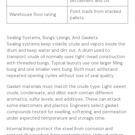
settlement and tilt
Point loads from stacked
Warehouse floor rating
pallets
Sealing Systems, Bungs, Linings, And Gaskets
Sealing systems keep volatile crude and vapors inside the
drum and keep water and dirt out. A drum used to
transport crude oil normally uses tight-head construction
with threaded bungs. Typical layouts use one larger filling
bung and one smaller vent bung. Both must withstand
repeated opening cycles without loss of seal quality.
Gasket materials must match the crude type. Light sweet
crude, condensate, and dilbit each contain different
aromatics, sulfur levels, and additives. These can attack
some elastomers and plastics. Engineers select gasket
compounds tested for swelling, softening, and permeation
under expected temperature and storage time.
Internal linings protect the steel from corrosion and