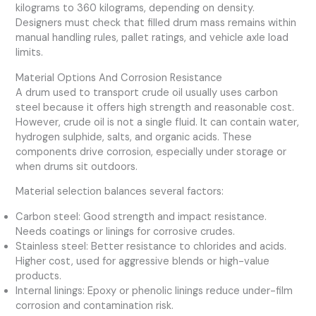
kilograms to 360 kilograms, depending on density.
Designers must check that filled drum mass remains within
manual handling rules, pallet ratings, and vehicle axle load
limits.
Material Options And Corrosion Resistance
A drum used to transport crude oil usually uses carbon
steel because it offers high strength and reasonable cost.
However, crude oil is not a single fluid. It can contain water,
hydrogen sulphide, salts, and organic acids. These
components drive corrosion, especially under storage or
when drums sit outdoors.
Material selection balances several factors:
Carbon steel: Good strength and impact resistance.
Needs coatings or linings for corrosive crudes.
Stainless steel: Better resistance to chlorides and acids.
Higher cost, used for aggressive blends or high-value
products.
Internal linings: Epoxy or phenolic linings reduce under-film
corrosion and contamination risk.