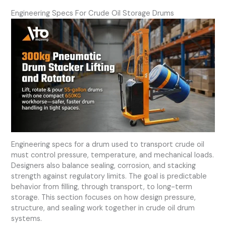
Engineering Specs For Crude Oil Storage Drums
Engineering specs for a drum used to transport crude oil
must control pressure, temperature, and mechanical loads.
Designers also balance sealing, corrosion, and stacking
strength against regulatory limits. The goal is predictable
behavior from filling, through transport, to long-term
storage. This section focuses on how design pressure,
structure, and sealing work together in crude oil drum
systems.