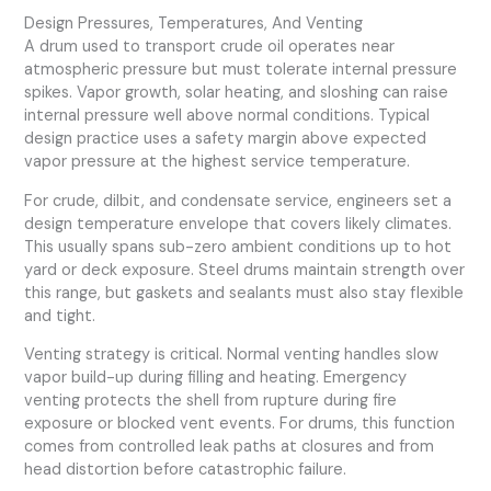
Design Pressures, Temperatures, And Venting
A drum used to transport crude oil operates near
atmospheric pressure but must tolerate internal pressure
spikes. Vapor growth, solar heating, and sloshing can raise
internal pressure well above normal conditions. Typical
design practice uses a safety margin above expected
vapor pressure at the highest service temperature.
For crude, dilbit, and condensate service, engineers set a
design temperature envelope that covers likely climates.
This usually spans sub-zero ambient conditions up to hot
yard or deck exposure. Steel drums maintain strength over
this range, but gaskets and sealants must also stay flexible
and tight.
Venting strategy is critical. Normal venting handles slow
vapor build-up during filling and heating. Emergency
venting protects the shell from rupture during fire
exposure or blocked vent events. For drums, this function
comes from controlled leak paths at closures and from
head distortion before catastrophic failure.