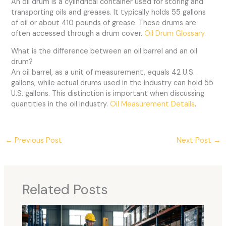
An oil drum is a cylindrical container used for storing and
transporting oils and greases. It typically holds 55 gallons
of oil or about 410 pounds of grease. These drums are
often accessed through a drum cover.
Oil Drum Glossary
.
What is the difference between an oil barrel and an oil
drum?
An oil barrel, as a unit of measurement, equals 42 U.S.
gallons, while actual drums used in the industry can hold 55
U.S. gallons. This distinction is important when discussing
quantities in the oil industry.
Oil Measurement Details
.
←
Previous Post
Next Post
→
Related Posts