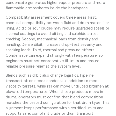
condensate generates higher vapour pressure and more
flammable atmospheres inside the headspace.
Compatibility assessment covers three areas. First,
chemical compatibility between fluid and drum material or
lining. Acidic or sour crudes may require upgraded steels or
internal coatings to avoid pitting and sulphide stress
cracking. Second, mechanical loads from density and
handling. Dense dilbit increases drop-test severity and
stacking loads. Third, thermal and pressure effects.
Condensate can expand strongly with temperature, so
engineers must set conservative fill limits and ensure
reliable pressure relief at the system level.
Blends such as dilbit also change logistics. Pipeline
transport often needs condensate addition to meet
viscosity targets, while rail can move undiluted bitumen at
elevated temperatures. When these products move in
drums, operators must confirm that blend composition
matches the tested configuration for that drum type. This
alignment keeps performance within certified limits and
supports safe, compliant crude oil drum transport.