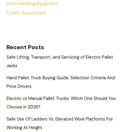
Drum Handling Equipment
Forklift Attachment
Recent Posts
Safe Lifting, Transport, and Servicing of Electric Pallet
Jacks
Hand Pallet Truck Buying Guide: Selection Criteria And
Price Drivers
Electric vs Manual Pallet Trucks: Which One Should You
Choose in 2026?
Safe Use Of Ladders Vs. Elevated Work Platforms For
Working At Height