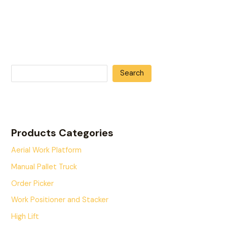
Search
Products Categories
Aerial Work Platform
Manual Pallet Truck
Order Picker
Work Positioner and Stacker
High Lift