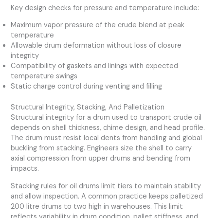
Key design checks for pressure and temperature include:
Maximum vapor pressure of the crude blend at peak
temperature
Allowable drum deformation without loss of closure
integrity
Compatibility of gaskets and linings with expected
temperature swings
Static charge control during venting and filling
Structural Integrity, Stacking, And Palletization
Structural integrity for a drum used to transport crude oil
depends on shell thickness, chime design, and head profile.
The drum must resist local dents from handling and global
buckling from stacking. Engineers size the shell to carry
axial compression from upper drums and bending from
impacts.
Stacking rules for oil drums limit tiers to maintain stability
and allow inspection. A common practice keeps palletized
200 litre drums to two high in warehouses. This limit
reflects variability in drum condition, pallet stiffness, and