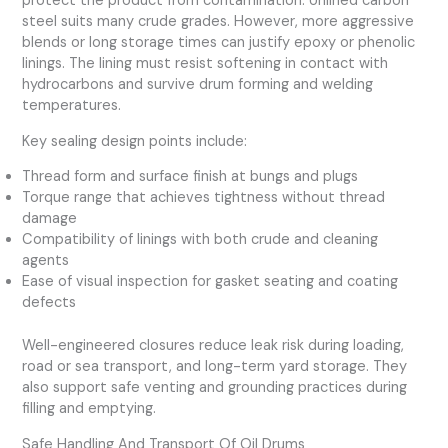
protect the product from contamination. Unlined carbon
steel suits many crude grades. However, more aggressive
blends or long storage times can justify epoxy or phenolic
linings. The lining must resist softening in contact with
hydrocarbons and survive drum forming and welding
temperatures.
Key sealing design points include:
Thread form and surface finish at bungs and plugs
Torque range that achieves tightness without thread
damage
Compatibility of linings with both crude and cleaning
agents
Ease of visual inspection for gasket seating and coating
defects
Well-engineered closures reduce leak risk during loading,
road or sea transport, and long-term yard storage. They
also support safe venting and grounding practices during
filling and emptying.
Safe Handling And Transport Of Oil Drums