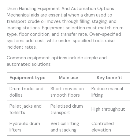
Drum Handling Equipment And Automation Options
Mechanical aids are essential when a drum used to
transport crude oil moves through filling, staging, and
loading stations. Equipment selection must match drum
type, floor condition, and transfer rate. Over-specified
systems add cost, while under-specified tools raise
incident rates.
Common equipment options include simple and
automated solutions:
Equipment type
Main use
Key benefit
Drum trucks and
Short moves on
Reduce manual
dollies
smooth floors
lifting
Pallet jacks and
Palletized drum
High throughput
forklifts
transport
Hydraulic drum
Vertical lifting
Controlled
lifters
and stacking
elevation