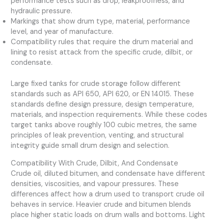
performance tests such as drop, leakproofness, and
hydraulic pressure.
Markings that show drum type, material, performance
level, and year of manufacture.
Compatibility rules that require the drum material and
lining to resist attack from the specific crude, dilbit, or
condensate.
Large fixed tanks for crude storage follow different
standards such as API 650, API 620, or EN 14015. These
standards define design pressure, design temperature,
materials, and inspection requirements. While these codes
target tanks above roughly 100 cubic metres, the same
principles of leak prevention, venting, and structural
integrity guide small drum design and selection.
Compatibility With Crude, Dilbit, And Condensate
Crude oil, diluted bitumen, and condensate have different
densities, viscosities, and vapour pressures. These
differences affect how a drum used to transport crude oil
behaves in service. Heavier crude and bitumen blends
place higher static loads on drum walls and bottoms. Light