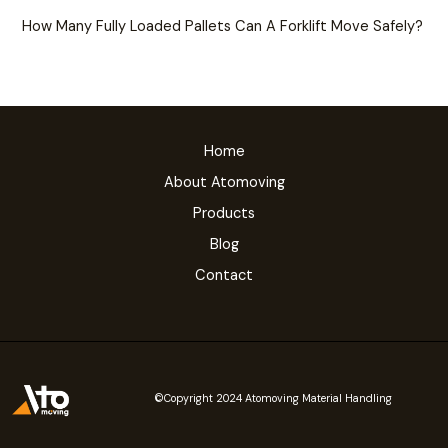
How Many Fully Loaded Pallets Can A Forklift Move Safely?
Home
About Atomoving
Products
Blog
Contact
©Copyright 2024 Atomoving Material Handling