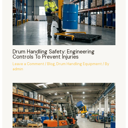
Drum Handling Safety: Engineering
Controls To Prevent Injuries
Leave a Comment
/
Blog
,
Drum Handling Equipment
/ By
admin