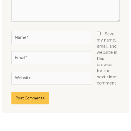
Name*
Save
my name,
email, and
website in
Email*
this
browser
for the
Website
next time I
comment.