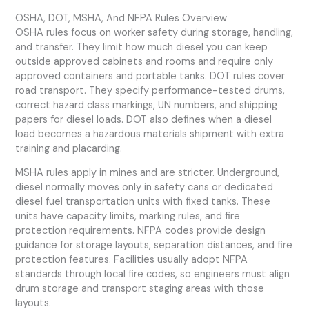
OSHA, DOT, MSHA, And NFPA Rules Overview
OSHA rules focus on worker safety during storage, handling,
and transfer. They limit how much diesel you can keep
outside approved cabinets and rooms and require only
approved containers and portable tanks. DOT rules cover
road transport. They specify performance-tested drums,
correct hazard class markings, UN numbers, and shipping
papers for diesel loads. DOT also defines when a diesel
load becomes a hazardous materials shipment with extra
training and placarding.
MSHA rules apply in mines and are stricter. Underground,
diesel normally moves only in safety cans or dedicated
diesel fuel transportation units with fixed tanks. These
units have capacity limits, marking rules, and fire
protection requirements. NFPA codes provide design
guidance for storage layouts, separation distances, and fire
protection features. Facilities usually adopt NFPA
standards through local fire codes, so engineers must align
drum storage and transport staging areas with those
layouts.