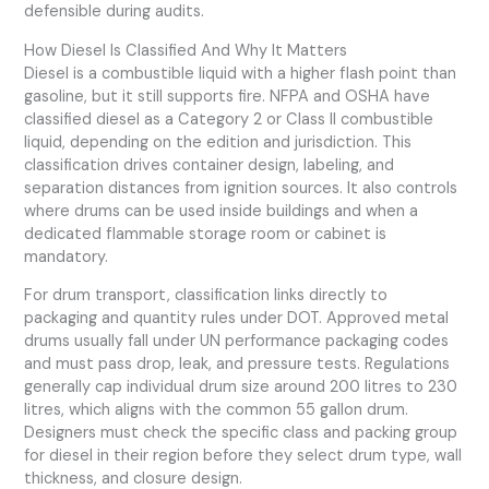
defensible during audits.
How Diesel Is Classified And Why It Matters
Diesel is a combustible liquid with a higher flash point than
gasoline, but it still supports fire. NFPA and OSHA have
classified diesel as a Category 2 or Class II combustible
liquid, depending on the edition and jurisdiction. This
classification drives container design, labeling, and
separation distances from ignition sources. It also controls
where drums can be used inside buildings and when a
dedicated flammable storage room or cabinet is
mandatory.
For drum transport, classification links directly to
packaging and quantity rules under DOT. Approved metal
drums usually fall under UN performance packaging codes
and must pass drop, leak, and pressure tests. Regulations
generally cap individual drum size around 200 litres to 230
litres, which aligns with the common 55 gallon drum.
Designers must check the specific class and packing group
for diesel in their region before they select drum type, wall
thickness, and closure design.