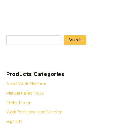
Search
Products Categories
Aerial Work Platform
Manual Pallet Truck
Order Picker
Work Positioner and Stacker
High Lift