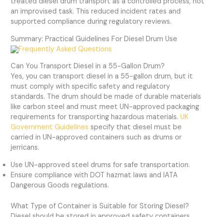
treated diesel drum transport as a controlled process, not
an improvised task. This reduced incident rates and
supported compliance during regulatory reviews.
Summary: Practical Guidelines For Diesel Drum Use
Frequently Asked Questions
Can You Transport Diesel in a 55-Gallon Drum?
Yes, you can transport diesel in a 55-gallon drum, but it
must comply with specific safety and regulatory
standards. The drum should be made of durable materials
like carbon steel and must meet UN-approved packaging
requirements for transporting hazardous materials.
UK
Government Guidelines
specify that diesel must be
carried in UN-approved containers such as drums or
jerricans.
Use UN-approved steel drums for safe transportation.
Ensure compliance with DOT hazmat laws and IATA
Dangerous Goods regulations.
What Type of Container is Suitable for Storing Diesel?
Diesel should be stored in approved safety containers