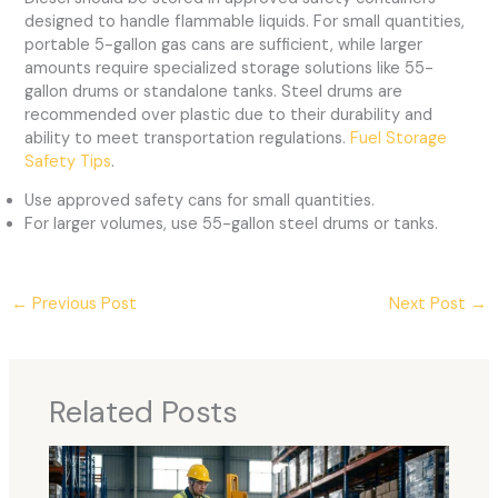
designed to handle flammable liquids. For small quantities,
portable 5-gallon gas cans are sufficient, while larger
amounts require specialized storage solutions like 55-
gallon drums or standalone tanks. Steel drums are
recommended over plastic due to their durability and
ability to meet transportation regulations.
Fuel Storage
Safety Tips
.
Use approved safety cans for small quantities.
For larger volumes, use 55-gallon steel drums or tanks.
←
Previous Post
Next Post
→
Related Posts