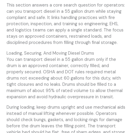
This section answers a core search question for operators:
can you transport diesel in a 55 gallon drum while staying
compliant and safe. It links handling practices with fire
protection, inspection, and training so engineering, EHS,
and logistics teams can apply a single standard. The focus
stays on approved containers, restrained loads, and
disciplined procedures from filling through final storage.
Loading, Securing, And Moving Diesel Drums
You can transport diesel in a 55 gallon drum only if the
drum is an approved container, correctly filled, and
properly secured. OSHA and DOT rules required metal
drums not exceeding about 60 gallons for this duty, with
tight closures and no leaks. Drums should be filled to a
maximum of about 95% of rated volume to allow thermal
expansion and avoid hydraulic overpressure in transit.
During loading, keep drums upright and use mechanical aids
instead of manual lifting whenever possible. Operators
should check bungs, gaskets, and locking rings for damage
before the drum leaves the filling point. The transport
vehicle bed should be flat, free of sharp edges, and strong