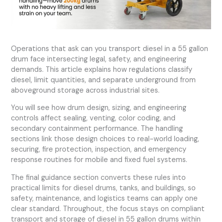
Operations that ask can you transport diesel in a 55 gallon
drum face intersecting legal, safety, and engineering
demands. This article explains how regulations classify
diesel, limit quantities, and separate underground from
aboveground storage across industrial sites.
You will see how drum design, sizing, and engineering
controls affect sealing, venting, color coding, and
secondary containment performance. The handling
sections link those design choices to real-world loading,
securing, fire protection, inspection, and emergency
response routines for mobile and fixed fuel systems.
The final guidance section converts these rules into
practical limits for diesel drums, tanks, and buildings, so
safety, maintenance, and logistics teams can apply one
clear standard. Throughout, the focus stays on compliant
transport and storage of diesel in 55 gallon drums within