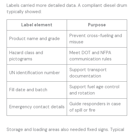
Labels carried more detailed data. A compliant diesel drum
typically showed:
Label element
Purpose
Prevent cross-fueling and
Product name and grade
misuse
Hazard class and
Meet DOT and NFPA
pictograms
communication rules
Support transport
UN identification number
documentation
Support fuel age control
Fill date and batch
and rotation
Guide responders in case
Emergency contact details
of spill or fire
Storage and loading areas also needed fixed signs. Typical