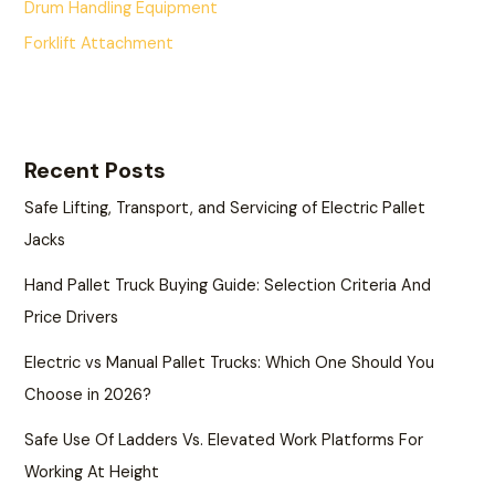
Drum Handling Equipment
Forklift Attachment
Recent Posts
Safe Lifting, Transport, and Servicing of Electric Pallet
Jacks
Hand Pallet Truck Buying Guide: Selection Criteria And
Price Drivers
Electric vs Manual Pallet Trucks: Which One Should You
Choose in 2026?
Safe Use Of Ladders Vs. Elevated Work Platforms For
Working At Height