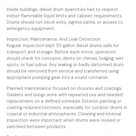
Inside buildings, diesel drum quantities had to respect
indoor flammable liquid limits and cabinet requirements.
Drums should not block exits, egress paths, or access to
emergency equipment.
Inspection, Maintenance, And Leak Detection
Regular inspection kept 55 gallon diesel drums safe for
transport and storage. Before each move, operators
should check for corrosion, dents on chimes, bulging, wet
spots, or fuel odour. Any leaking or badly deformed drum
should be removed from service and transferred using
appropriate pumping gear into a sound container.
Planned maintenance focused on closures and coatings.
Gaskets and bungs wore with repeated use and needed
replacement on a defined schedule. Exterior painting or
coating reduced corrosion, especially for outdoor drums in
coastal or industrial atmospheres. Cleaning and internal
inspection were important when drums were reused or
switched between products.