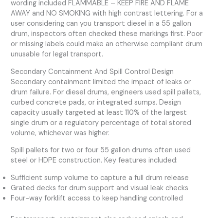
wording included FLAMMABLE – KEEP FIRE AND FLAME
AWAY and NO SMOKING with high contrast lettering. For a
user considering can you transport diesel in a 55 gallon
drum, inspectors often checked these markings first. Poor
or missing labels could make an otherwise compliant drum
unusable for legal transport.
Secondary Containment And Spill Control Design
Secondary containment limited the impact of leaks or
drum failure. For diesel drums, engineers used spill pallets,
curbed concrete pads, or integrated sumps. Design
capacity usually targeted at least 110% of the largest
single drum or a regulatory percentage of total stored
volume, whichever was higher.
Spill pallets for two or four 55 gallon drums often used
steel or HDPE construction. Key features included:
Sufficient sump volume to capture a full drum release
Grated decks for drum support and visual leak checks
Four-way forklift access to keep handling controlled