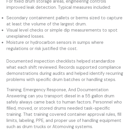
For fixed drum storage areas, engineering controls
improved leak detection. Typical measures included:
Secondary containment pallets or berms sized to capture
at least the volume of the largest drum.
Visual level checks or simple dip measurements to spot
unexplained losses.
Moisture or hydrocarbon sensors in sumps where
regulations or risk justified the cost.
Documented inspection checklists helped standardize
what each shift reviewed. Records supported compliance
demonstrations during audits and helped identify recurring
problems with specific drum batches or handling steps.
Training, Emergency Response, And Documentation
Answering can you transport diesel in a 55 gallon drum
safely always came back to human factors. Personnel who
filled, moved, or stored drums needed task-specific
training. That training covered container approval rules, fill
limits, labeling, PPE, and proper use of handling equipment
such as drum trucks or Atomoving systems.