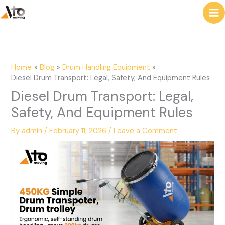
to
e
content
a
r
c
Home
Blog
Drum Handling Equipment
h
Diesel Drum Transport: Legal, Safety, And Equipment Rules
Diesel Drum Transport: Legal,
Safety, And Equipment Rules
By
admin
/
February 11, 2026
/
Leave a Comment