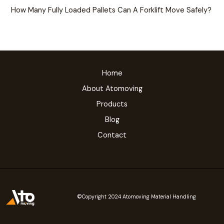
How Many Fully Loaded Pallets Can A Forklift Move Safely?
Home
About Atomoving
Products
Blog
Contact
©Copyright 2024 Atomoving Material Handling