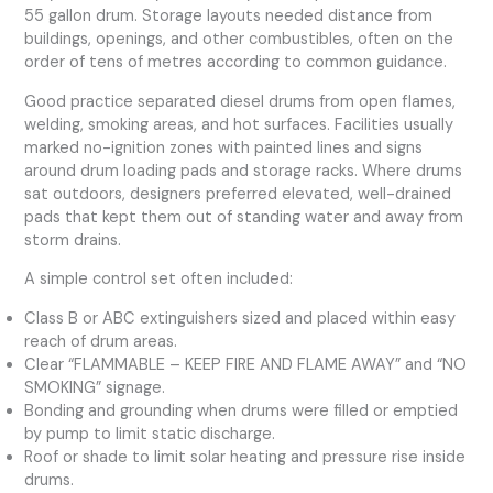
55 gallon drum. Storage layouts needed distance from
buildings, openings, and other combustibles, often on the
order of tens of metres according to common guidance.
Good practice separated diesel drums from open flames,
welding, smoking areas, and hot surfaces. Facilities usually
marked no-ignition zones with painted lines and signs
around drum loading pads and storage racks. Where drums
sat outdoors, designers preferred elevated, well-drained
pads that kept them out of standing water and away from
storm drains.
A simple control set often included:
Class B or ABC extinguishers sized and placed within easy
reach of drum areas.
Clear “FLAMMABLE – KEEP FIRE AND FLAME AWAY” and “NO
SMOKING” signage.
Bonding and grounding when drums were filled or emptied
by pump to limit static discharge.
Roof or shade to limit solar heating and pressure rise inside
drums.