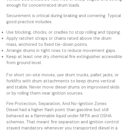
enough for concentrated drum loads.
Securement is critical during braking and cornering. Typical
good practice includes:
Use blocking, chocks, or cradles to stop rolling and tipping.
Apply ratchet straps or chains rated above the drum
mass, anchored to fixed tie-down points.
Arrange drums in tight rows to reduce movement gaps.
Keep at least one dry chemical fire extinguisher accessible
from ground level.
For short on-site moves, use drum trucks, pallet jacks, or
forklifts with drum attachments to keep drums vertical
and stable. Never move diesel drums on improvised skids
or by rolling them near ignition sources.
Fire Protection, Separation, And No-Ignition Zones
Diesel had a higher flash point than gasoline but still
behaved as a flammable liquid under NFPA and OSHA
schemes. That meant fire separation and ignition control
stayed mandatory whenever you transported diesel in a