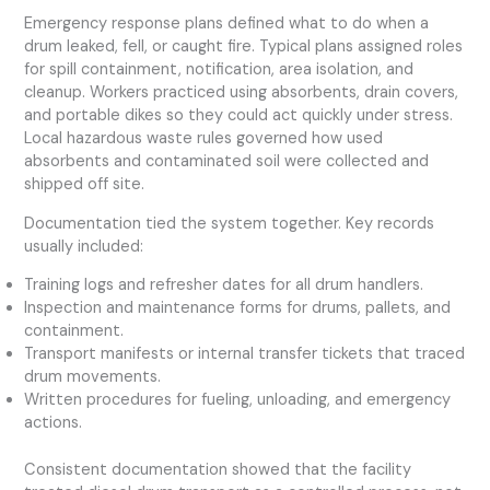
Emergency response plans defined what to do when a
drum leaked, fell, or caught fire. Typical plans assigned roles
for spill containment, notification, area isolation, and
cleanup. Workers practiced using absorbents, drain covers,
and portable dikes so they could act quickly under stress.
Local hazardous waste rules governed how used
absorbents and contaminated soil were collected and
shipped off site.
Documentation tied the system together. Key records
usually included:
Training logs and refresher dates for all drum handlers.
Inspection and maintenance forms for drums, pallets, and
containment.
Transport manifests or internal transfer tickets that traced
drum movements.
Written procedures for fueling, unloading, and emergency
actions.
Consistent documentation showed that the facility