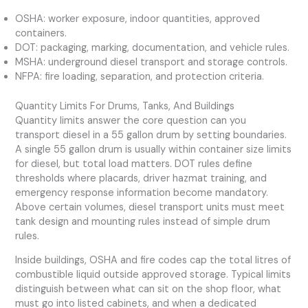
OSHA: worker exposure, indoor quantities, approved
containers.
DOT: packaging, marking, documentation, and vehicle rules.
MSHA: underground diesel transport and storage controls.
NFPA: fire loading, separation, and protection criteria.
Quantity Limits For Drums, Tanks, And Buildings
Quantity limits answer the core question can you
transport diesel in a 55 gallon drum by setting boundaries.
A single 55 gallon drum is usually within container size limits
for diesel, but total load matters. DOT rules define
thresholds where placards, driver hazmat training, and
emergency response information become mandatory.
Above certain volumes, diesel transport units must meet
tank design and mounting rules instead of simple drum
rules.
Inside buildings, OSHA and fire codes cap the total litres of
combustible liquid outside approved storage. Typical limits
distinguish between what can sit on the shop floor, what
must go into listed cabinets, and when a dedicated