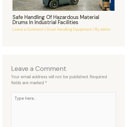
Safe Handling Of Hazardous Material
Drums In Industrial Facilities
Leave a Comment
/
Drum Handling Equipment
/ By
admin
Leave a Comment
Your email address will not be published.
Required
fields are marked
*
Type
here..