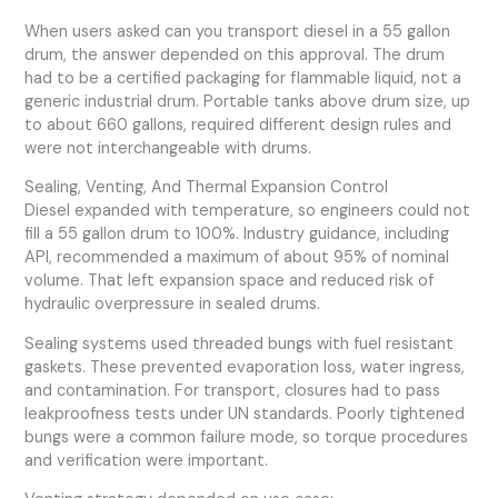
When users asked can you transport diesel in a 55 gallon
drum, the answer depended on this approval. The drum
had to be a certified packaging for flammable liquid, not a
generic industrial drum. Portable tanks above drum size, up
to about 660 gallons, required different design rules and
were not interchangeable with drums.
Sealing, Venting, And Thermal Expansion Control
Diesel expanded with temperature, so engineers could not
fill a 55 gallon drum to 100%. Industry guidance, including
API, recommended a maximum of about 95% of nominal
volume. That left expansion space and reduced risk of
hydraulic overpressure in sealed drums.
Sealing systems used threaded bungs with fuel resistant
gaskets. These prevented evaporation loss, water ingress,
and contamination. For transport, closures had to pass
leakproofness tests under UN standards. Poorly tightened
bungs were a common failure mode, so torque procedures
and verification were important.