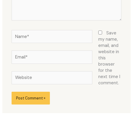
Name*
Save
my name,
email, and
website in
Email*
this
browser
for the
Website
next time I
comment.