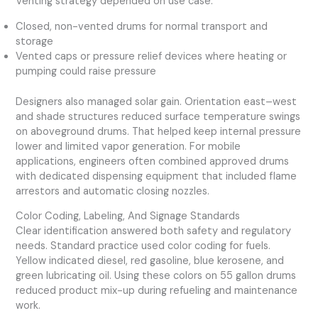
Venting strategy depended on use case:
Closed, non-vented drums for normal transport and
storage
Vented caps or pressure relief devices where heating or
pumping could raise pressure
Designers also managed solar gain. Orientation east–west
and shade structures reduced surface temperature swings
on aboveground drums. That helped keep internal pressure
lower and limited vapor generation. For mobile
applications, engineers often combined approved drums
with dedicated dispensing equipment that included flame
arrestors and automatic closing nozzles.
Color Coding, Labeling, And Signage Standards
Clear identification answered both safety and regulatory
needs. Standard practice used color coding for fuels.
Yellow indicated diesel, red gasoline, blue kerosene, and
green lubricating oil. Using these colors on 55 gallon drums
reduced product mix-up during refueling and maintenance
work.