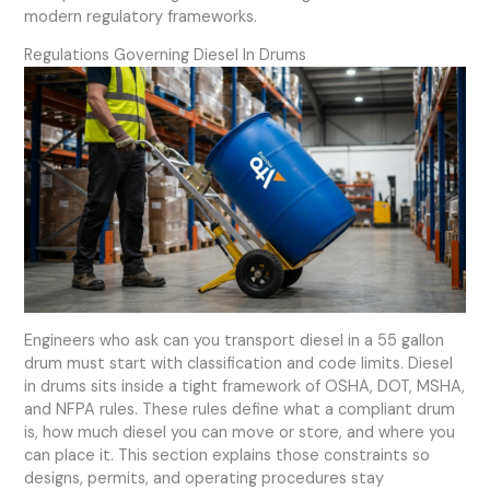
modern regulatory frameworks.
Regulations Governing Diesel In Drums
Engineers who ask can you transport diesel in a 55 gallon
drum must start with classification and code limits. Diesel
in drums sits inside a tight framework of OSHA, DOT, MSHA,
and NFPA rules. These rules define what a compliant drum
is, how much diesel you can move or store, and where you
can place it. This section explains those constraints so
designs, permits, and operating procedures stay