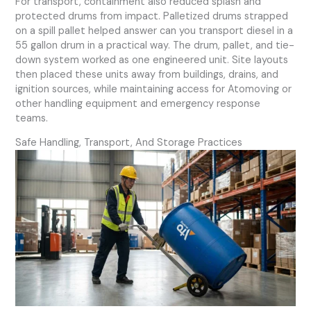
For transport, containment also reduced splash and
protected drums from impact. Palletized drums strapped
on a spill pallet helped answer can you transport diesel in a
55 gallon drum in a practical way. The drum, pallet, and tie-
down system worked as one engineered unit. Site layouts
then placed these units away from buildings, drains, and
ignition sources, while maintaining access for Atomoving or
other handling equipment and emergency response
teams.
Safe Handling, Transport, And Storage Practices