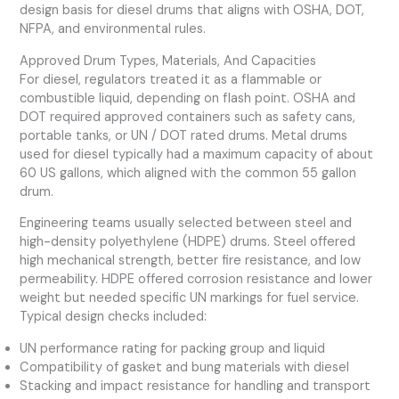
design basis for diesel drums that aligns with OSHA, DOT,
NFPA, and environmental rules.
Approved Drum Types, Materials, And Capacities
For diesel, regulators treated it as a flammable or
combustible liquid, depending on flash point. OSHA and
DOT required approved containers such as safety cans,
portable tanks, or UN / DOT rated drums. Metal drums
used for diesel typically had a maximum capacity of about
60 US gallons, which aligned with the common 55 gallon
drum.
Engineering teams usually selected between steel and
high-density polyethylene (HDPE) drums. Steel offered
high mechanical strength, better fire resistance, and low
permeability. HDPE offered corrosion resistance and lower
weight but needed specific UN markings for fuel service.
Typical design checks included:
UN performance rating for packing group and liquid
Compatibility of gasket and bung materials with diesel
Stacking and impact resistance for handling and transport