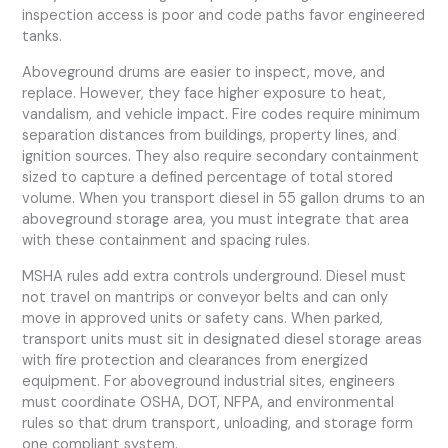
inspection access is poor and code paths favor engineered
tanks.
Aboveground drums are easier to inspect, move, and
replace. However, they face higher exposure to heat,
vandalism, and vehicle impact. Fire codes require minimum
separation distances from buildings, property lines, and
ignition sources. They also require secondary containment
sized to capture a defined percentage of total stored
volume. When you transport diesel in 55 gallon drums to an
aboveground storage area, you must integrate that area
with these containment and spacing rules.
MSHA rules add extra controls underground. Diesel must
not travel on mantrips or conveyor belts and can only
move in approved units or safety cans. When parked,
transport units must sit in designated diesel storage areas
with fire protection and clearances from energized
equipment. For aboveground industrial sites, engineers
must coordinate OSHA, DOT, NFPA, and environmental
rules so that drum transport, unloading, and storage form
one compliant system.