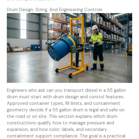
Drum Design, Sizing, And Engineering Controls
Engineers who ask can you transport diesel in a 55 gallon
drum must start with drum design and control features.
Approved container types, fill limits, and containment
geometry decide if a 55 gallon drum is legal and safe on
the road or on site. This section explains which drum
constructions qualify, how to manage pressure and
expansion, and how color, labels, and secondary
containment support compliance. The goal is a practical