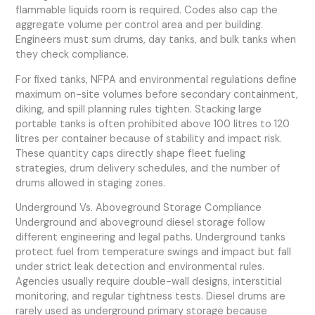
flammable liquids room is required. Codes also cap the
aggregate volume per control area and per building.
Engineers must sum drums, day tanks, and bulk tanks when
they check compliance.
For fixed tanks, NFPA and environmental regulations define
maximum on-site volumes before secondary containment,
diking, and spill planning rules tighten. Stacking large
portable tanks is often prohibited above 100 litres to 120
litres per container because of stability and impact risk.
These quantity caps directly shape fleet fueling
strategies, drum delivery schedules, and the number of
drums allowed in staging zones.
Underground Vs. Aboveground Storage Compliance
Underground and aboveground diesel storage follow
different engineering and legal paths. Underground tanks
protect fuel from temperature swings and impact but fall
under strict leak detection and environmental rules.
Agencies usually require double-wall designs, interstitial
monitoring, and regular tightness tests. Diesel drums are
rarely used as underground primary storage because