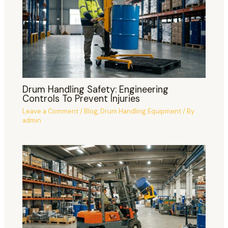
Drum Handling Safety: Engineering
Controls To Prevent Injuries
Leave a Comment
/
Blog
,
Drum Handling Equipment
/ By
admin