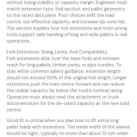
without losing stability or capacity margin. Engineers must
match extension type, fork section, and pallet geometry
to the rated data plate. Poor choices shift the load
centre, cut effective capacity, and increase tip-over risk.
This section explains how fork extensions and multi-prong
tools support safe handling of long and wide pallets in real
operations.
Fork Extensions: Sizing, Limits, And Compatibility
Fork extensions slide over the base forks and increase
reach for long pallets, timber packs, or pipe bundles. To
stay within common safety guidance, extension length
should not exceed 150% of the original fork length. Longer
extensions push the load centre forward and can reduce
the usable capacity far below the truck’s nominal rating.
Operators must always read the attachment or truck
documentation for the de-rated capacity at the new load
centre.
Good fit is critical when you plan how to lift extra long
pallet loads with extensions. The inside width of the sleeve
should be tight, typically no more than about 13 mm wider