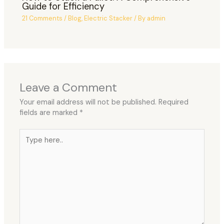
Guide for Efficiency
21 Comments
/
Blog
,
Electric Stacker
/ By
admin
Leave a Comment
Your email address will not be published.
Required
fields are marked
*
Type
here..