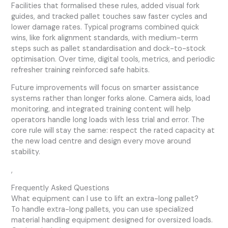
Facilities that formalised these rules, added visual fork
guides, and tracked pallet touches saw faster cycles and
lower damage rates. Typical programs combined quick
wins, like fork alignment standards, with medium-term
steps such as pallet standardisation and dock-to-stock
optimisation. Over time, digital tools, metrics, and periodic
refresher training reinforced safe habits.
Future improvements will focus on smarter assistance
systems rather than longer forks alone. Camera aids, load
monitoring, and integrated training content will help
operators handle long loads with less trial and error. The
core rule will stay the same: respect the rated capacity at
the new load centre and design every move around
stability.
,
Frequently Asked Questions
What equipment can I use to lift an extra-long pallet?
To handle extra-long pallets, you can use specialized
material handling equipment designed for oversized loads.