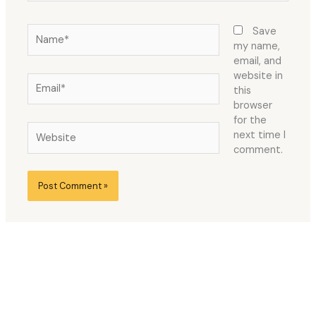
Name*
Save
my name,
email, and
website in
Email*
this
browser
for the
Website
next time I
comment.