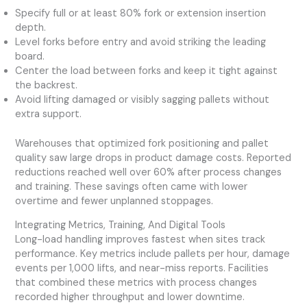
Specify full or at least 80% fork or extension insertion
depth.
Level forks before entry and avoid striking the leading
board.
Center the load between forks and keep it tight against
the backrest.
Avoid lifting damaged or visibly sagging pallets without
extra support.
Warehouses that optimized fork positioning and pallet
quality saw large drops in product damage costs. Reported
reductions reached well over 60% after process changes
and training. These savings often came with lower
overtime and fewer unplanned stoppages.
Integrating Metrics, Training, And Digital Tools
Long-load handling improves fastest when sites track
performance. Key metrics include pallets per hour, damage
events per 1,000 lifts, and near-miss reports. Facilities
that combined these metrics with process changes
recorded higher throughput and lower downtime.