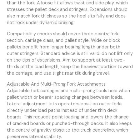
than the fork. A loose fit allows twist and side play, which
stresses the pallet deck and stringers. Extensions should
also match fork thickness so the heel sits fully and does
not rock under dynamic braking.
Compatibility checks should cover three points: fork
section, carriage class, and pallet style. Wide or block
pallets benefit from longer bearing length under both
outer stringers. Standard advice is still valid: do not lift only
on the tips of extensions. Aim to support at least two-
thirds of the load length, keep the heaviest portion toward
the carriage, and use slight rear tilt during travel.
Adjustable And Multi-Prong Fork Attachments
Adjustable fork carriages and multi-prong tools help when
pallet width or bearer spacing changes between loads.
Lateral adjustment lets operators position outer forks
directly under load paths instead of under thin deck
boards. This reduces point loading and lowers the chance
of cracked boards or punched-through decks. It also keeps
the centre of gravity close to the truck centreline, which
preserves lateral stability.