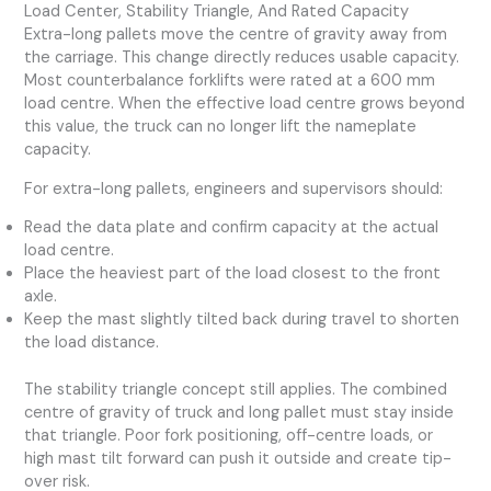
Load Center, Stability Triangle, And Rated Capacity
Extra-long pallets move the centre of gravity away from
the carriage. This change directly reduces usable capacity.
Most counterbalance forklifts were rated at a 600 mm
load centre. When the effective load centre grows beyond
this value, the truck can no longer lift the nameplate
capacity.
For extra-long pallets, engineers and supervisors should:
Read the data plate and confirm capacity at the actual
load centre.
Place the heaviest part of the load closest to the front
axle.
Keep the mast slightly tilted back during travel to shorten
the load distance.
The stability triangle concept still applies. The combined
centre of gravity of truck and long pallet must stay inside
that triangle. Poor fork positioning, off-centre loads, or
high mast tilt forward can push it outside and create tip-
over risk.