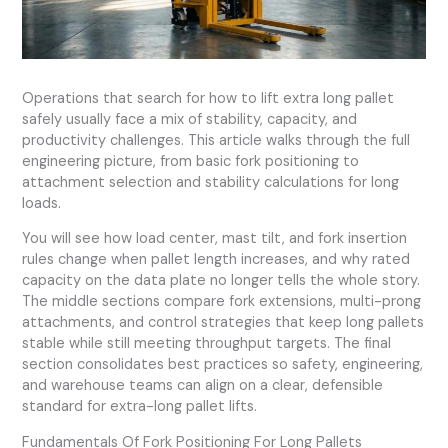
Operations that search for how to lift extra long pallet
safely usually face a mix of stability, capacity, and
productivity challenges. This article walks through the full
engineering picture, from basic fork positioning to
attachment selection and stability calculations for long
loads.
You will see how load center, mast tilt, and fork insertion
rules change when pallet length increases, and why rated
capacity on the data plate no longer tells the whole story.
The middle sections compare fork extensions, multi-prong
attachments, and control strategies that keep long pallets
stable while still meeting throughput targets. The final
section consolidates best practices so safety, engineering,
and warehouse teams can align on a clear, defensible
standard for extra-long pallet lifts.
Fundamentals Of Fork Positioning For Long Pallets