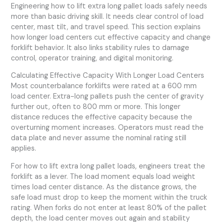
Engineering how to lift extra long pallet loads safely needs
more than basic driving skill. It needs clear control of load
center, mast tilt, and travel speed. This section explains
how longer load centers cut effective capacity and change
forklift behavior. It also links stability rules to damage
control, operator training, and digital monitoring.
Calculating Effective Capacity With Longer Load Centers
Most counterbalance forklifts were rated at a 600 mm
load center. Extra-long pallets push the center of gravity
further out, often to 800 mm or more. This longer
distance reduces the effective capacity because the
overturning moment increases. Operators must read the
data plate and never assume the nominal rating still
applies.
For how to lift extra long pallet loads, engineers treat the
forklift as a lever. The load moment equals load weight
times load center distance. As the distance grows, the
safe load must drop to keep the moment within the truck
rating. When forks do not enter at least 80% of the pallet
depth, the load center moves out again and stability