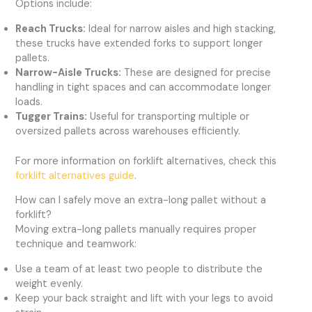
Options include:
Reach Trucks:
Ideal for narrow aisles and high stacking,
these trucks have extended forks to support longer
pallets.
Narrow-Aisle Trucks:
These are designed for precise
handling in tight spaces and can accommodate longer
loads.
Tugger Trains:
Useful for transporting multiple or
oversized pallets across warehouses efficiently.
For more information on forklift alternatives, check this
forklift alternatives guide
.
How can I safely move an extra-long pallet without a
forklift?
Moving extra-long pallets manually requires proper
technique and teamwork:
Use a team of at least two people to distribute the
weight evenly.
Keep your back straight and lift with your legs to avoid