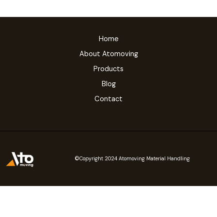
Home
About Atomoving
Products
Blog
Contact
©Copyright 2024 Atomoving Material Handling