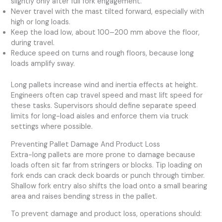
slightly only after full fork engagement.
Never travel with the mast tilted forward, especially with
high or long loads.
Keep the load low, about 100–200 mm above the floor,
during travel.
Reduce speed on turns and rough floors, because long
loads amplify sway.
Long pallets increase wind and inertia effects at height.
Engineers often cap travel speed and mast lift speed for
these tasks. Supervisors should define separate speed
limits for long-load aisles and enforce them via truck
settings where possible.
Preventing Pallet Damage And Product Loss
Extra-long pallets are more prone to damage because
loads often sit far from stringers or blocks. Tip loading on
fork ends can crack deck boards or punch through timber.
Shallow fork entry also shifts the load onto a small bearing
area and raises bending stress in the pallet.
To prevent damage and product loss, operations should: