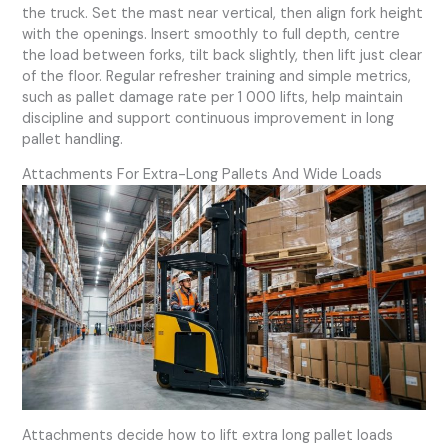
the truck. Set the mast near vertical, then align fork height
with the openings. Insert smoothly to full depth, centre
the load between forks, tilt back slightly, then lift just clear
of the floor. Regular refresher training and simple metrics,
such as pallet damage rate per 1 000 lifts, help maintain
discipline and support continuous improvement in long
pallet handling.
Attachments For Extra-Long Pallets And Wide Loads
Attachments decide how to lift extra long pallet loads