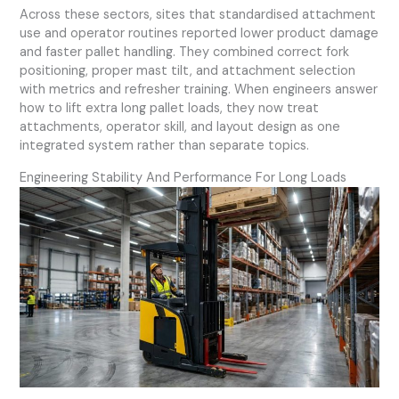
Across these sectors, sites that standardised attachment
use and operator routines reported lower product damage
and faster pallet handling. They combined correct fork
positioning, proper mast tilt, and attachment selection
with metrics and refresher training. When engineers answer
how to lift extra long pallet loads, they now treat
attachments, operator skill, and layout design as one
integrated system rather than separate topics.
Engineering Stability And Performance For Long Loads