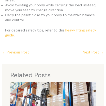
strain.
Avoid twisting your body while carrying the load; instead,
move your feet to change direction.
Carry the pallet close to your body to maintain balance
and control.
For detailed safety tips, refer to this
heavy lifting safety
guide
.
←
Previous Post
Next Post
→
Related Posts