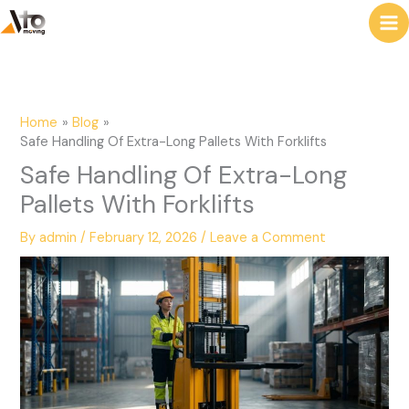
to
e
content
a
r
c
Home
Blog
h
Safe Handling Of Extra-Long Pallets With Forklifts
Safe Handling Of Extra-Long
Pallets With Forklifts
By
admin
/
February 12, 2026
/
Leave a Comment