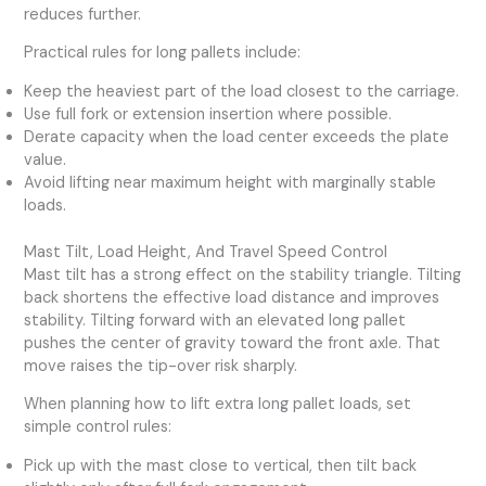
reduces further.
Practical rules for long pallets include:
Keep the heaviest part of the load closest to the carriage.
Use full fork or extension insertion where possible.
Derate capacity when the load center exceeds the plate
value.
Avoid lifting near maximum height with marginally stable
loads.
Mast Tilt, Load Height, And Travel Speed Control
Mast tilt has a strong effect on the stability triangle. Tilting
back shortens the effective load distance and improves
stability. Tilting forward with an elevated long pallet
pushes the center of gravity toward the front axle. That
move raises the tip-over risk sharply.
When planning how to lift extra long pallet loads, set
simple control rules:
Pick up with the mast close to vertical, then tilt back