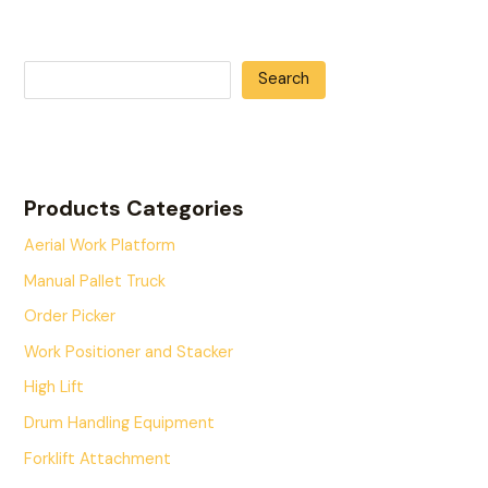
Search
Products Categories
Aerial Work Platform
Manual Pallet Truck
Order Picker
Work Positioner and Stacker
High Lift
Drum Handling Equipment
Forklift Attachment