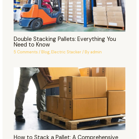
Double Stacking Pallets: Everything You
Need to Know
5 Comments
/
Blog
,
Electric Stacker
/ By
admin
How to Stack a Pallet: A Comprehensive