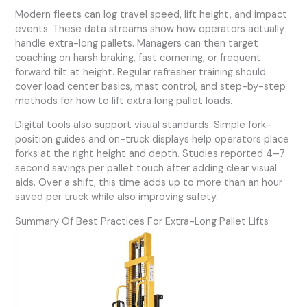
Modern fleets can log travel speed, lift height, and impact
events. These data streams show how operators actually
handle extra-long pallets. Managers can then target
coaching on harsh braking, fast cornering, or frequent
forward tilt at height. Regular refresher training should
cover load center basics, mast control, and step-by-step
methods for how to lift extra long pallet loads.
Digital tools also support visual standards. Simple fork-
position guides and on-truck displays help operators place
forks at the right height and depth. Studies reported 4–7
second savings per pallet touch after adding clear visual
aids. Over a shift, this time adds up to more than an hour
saved per truck while also improving safety.
Summary Of Best Practices For Extra-Long Pallet Lifts