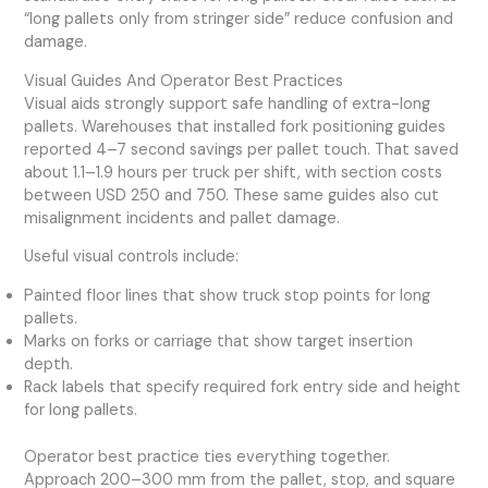
“long pallets only from stringer side” reduce confusion and
damage.
Visual Guides And Operator Best Practices
Visual aids strongly support safe handling of extra-long
pallets. Warehouses that installed fork positioning guides
reported 4–7 second savings per pallet touch. That saved
about 1.1–1.9 hours per truck per shift, with section costs
between USD 250 and 750. These same guides also cut
misalignment incidents and pallet damage.
Useful visual controls include:
Painted floor lines that show truck stop points for long
pallets.
Marks on forks or carriage that show target insertion
depth.
Rack labels that specify required fork entry side and height
for long pallets.
Operator best practice ties everything together.
Approach 200–300 mm from the pallet, stop, and square