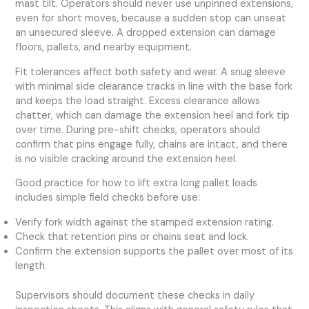
mast tilt. Operators should never use unpinned extensions,
even for short moves, because a sudden stop can unseat
an unsecured sleeve. A dropped extension can damage
floors, pallets, and nearby equipment.
Fit tolerances affect both safety and wear. A snug sleeve
with minimal side clearance tracks in line with the base fork
and keeps the load straight. Excess clearance allows
chatter, which can damage the extension heel and fork tip
over time. During pre-shift checks, operators should
confirm that pins engage fully, chains are intact, and there
is no visible cracking around the extension heel.
Good practice for how to lift extra long pallet loads
includes simple field checks before use:
Verify fork width against the stamped extension rating.
Check that retention pins or chains seat and lock.
Confirm the extension supports the pallet over most of its
length.
Supervisors should document these checks in daily