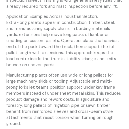
inspection sheets. This aligns with general safety rules that
already required fork and mast inspection before any lift.
Application Examples Across Industrial Sectors
Extra-long pallets appear in construction, timber, steel,
and manufacturing supply chains. In building materials
yards, extensions help move long packs of lumber or
cladding on custom pallets. Operators place the heaviest
end of the pack toward the truck, then support the full
pallet length with extensions. This approach keeps the
load centre inside the truck’s stability triangle and limits
bounce on uneven yards.
Manufacturing plants often use wide or long pallets for
large machinery skids or tooling. Adjustable and multi-
prong forks let teams position support under key frame
members instead of under sheet metal skins. This reduces
product damage and rework costs. In agriculture and
forestry, long pallets of irrigation pipe or sawn timber
benefit from reinforced sleeves and cross-beam style
attachments that resist torsion when turning on rough
ground.