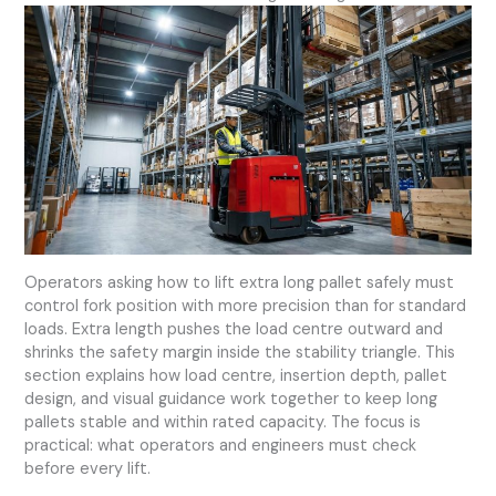
Operators asking how to lift extra long pallet safely must
control fork position with more precision than for standard
loads. Extra length pushes the load centre outward and
shrinks the safety margin inside the stability triangle. This
section explains how load centre, insertion depth, pallet
design, and visual guidance work together to keep long
pallets stable and within rated capacity. The focus is
practical: what operators and engineers must check
before every lift.