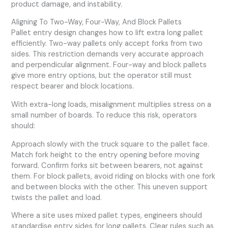
product damage, and instability.
Aligning To Two-Way, Four-Way, And Block Pallets
Pallet entry design changes how to lift extra long pallet
efficiently. Two-way pallets only accept forks from two
sides. This restriction demands very accurate approach
and perpendicular alignment. Four-way and block pallets
give more entry options, but the operator still must
respect bearer and block locations.
With extra-long loads, misalignment multiplies stress on a
small number of boards. To reduce this risk, operators
should:
Approach slowly with the truck square to the pallet face.
Match fork height to the entry opening before moving
forward. Confirm forks sit between bearers, not against
them. For block pallets, avoid riding on blocks with one fork
and between blocks with the other. This uneven support
twists the pallet and load.
Where a site uses mixed pallet types, engineers should
standardise entry sides for long pallets. Clear rules such as