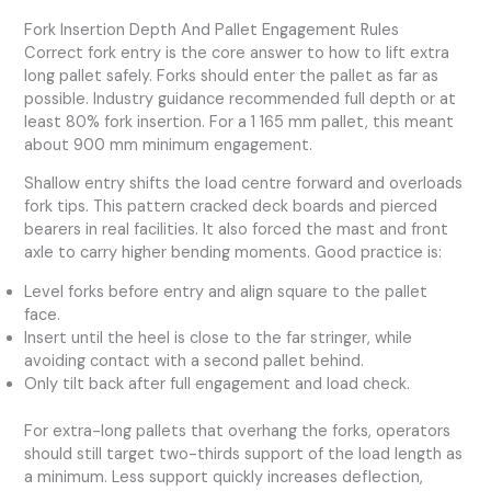
Fork Insertion Depth And Pallet Engagement Rules
Correct fork entry is the core answer to how to lift extra
long pallet safely. Forks should enter the pallet as far as
possible. Industry guidance recommended full depth or at
least 80% fork insertion. For a 1 165 mm pallet, this meant
about 900 mm minimum engagement.
Shallow entry shifts the load centre forward and overloads
fork tips. This pattern cracked deck boards and pierced
bearers in real facilities. It also forced the mast and front
axle to carry higher bending moments. Good practice is:
Level forks before entry and align square to the pallet
face.
Insert until the heel is close to the far stringer, while
avoiding contact with a second pallet behind.
Only tilt back after full engagement and load check.
For extra-long pallets that overhang the forks, operators
should still target two-thirds support of the load length as
a minimum. Less support quickly increases deflection,