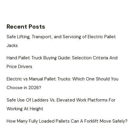
Recent Posts
Safe Lifting, Transport, and Servicing of Electric Pallet
Jacks
Hand Pallet Truck Buying Guide: Selection Criteria And
Price Drivers
Electric vs Manual Pallet Trucks: Which One Should You
Choose in 2026?
Safe Use Of Ladders Vs. Elevated Work Platforms For
Working At Height
How Many Fully Loaded Pallets Can A Forklift Move Safely?