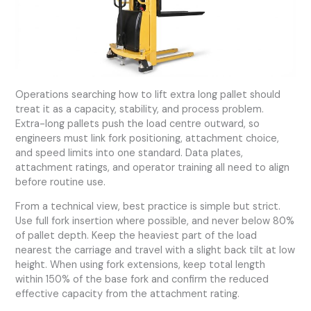
Operations searching how to lift extra long pallet should
treat it as a capacity, stability, and process problem.
Extra-long pallets push the load centre outward, so
engineers must link fork positioning, attachment choice,
and speed limits into one standard. Data plates,
attachment ratings, and operator training all need to align
before routine use.
From a technical view, best practice is simple but strict.
Use full fork insertion where possible, and never below 80%
of pallet depth. Keep the heaviest part of the load
nearest the carriage and travel with a slight back tilt at low
height. When using fork extensions, keep total length
within 150% of the base fork and confirm the reduced
effective capacity from the attachment rating.