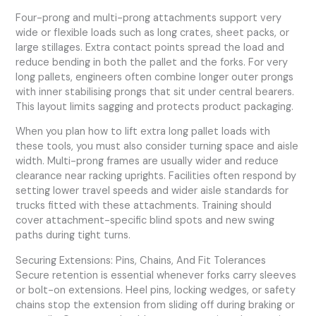
Four-prong and multi-prong attachments support very
wide or flexible loads such as long crates, sheet packs, or
large stillages. Extra contact points spread the load and
reduce bending in both the pallet and the forks. For very
long pallets, engineers often combine longer outer prongs
with inner stabilising prongs that sit under central bearers.
This layout limits sagging and protects product packaging.
When you plan how to lift extra long pallet loads with
these tools, you must also consider turning space and aisle
width. Multi-prong frames are usually wider and reduce
clearance near racking uprights. Facilities often respond by
setting lower travel speeds and wider aisle standards for
trucks fitted with these attachments. Training should
cover attachment-specific blind spots and new swing
paths during tight turns.
Securing Extensions: Pins, Chains, And Fit Tolerances
Secure retention is essential whenever forks carry sleeves
or bolt-on extensions. Heel pins, locking wedges, or safety
chains stop the extension from sliding off during braking or