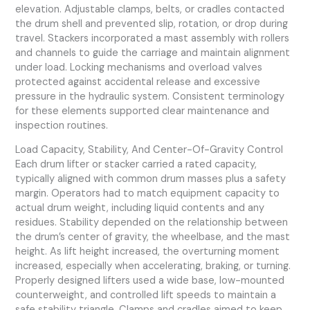
elevation. Adjustable clamps, belts, or cradles contacted
the drum shell and prevented slip, rotation, or drop during
travel. Stackers incorporated a mast assembly with rollers
and channels to guide the carriage and maintain alignment
under load. Locking mechanisms and overload valves
protected against accidental release and excessive
pressure in the hydraulic system. Consistent terminology
for these elements supported clear maintenance and
inspection routines.
Load Capacity, Stability, And Center-Of-Gravity Control
Each drum lifter or stacker carried a rated capacity,
typically aligned with common drum masses plus a safety
margin. Operators had to match equipment capacity to
actual drum weight, including liquid contents and any
residues. Stability depended on the relationship between
the drum’s center of gravity, the wheelbase, and the mast
height. As lift height increased, the overturning moment
increased, especially when accelerating, braking, or turning.
Properly designed lifters used a wide base, low-mounted
counterweight, and controlled lift speeds to maintain a
safe stability triangle. Clamps and cradles aimed to keep