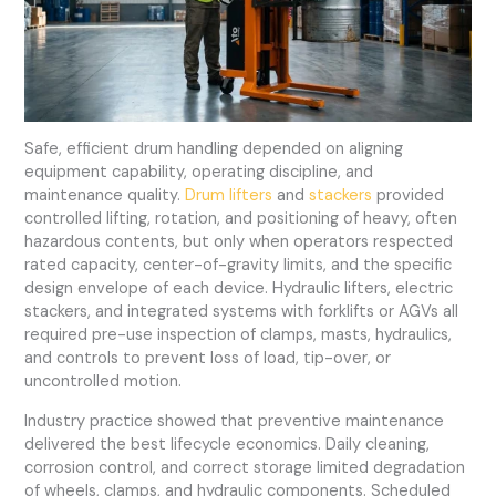
Safe, efficient drum handling depended on aligning
equipment capability, operating discipline, and
maintenance quality.
Drum lifters
and
stackers
provided
controlled lifting, rotation, and positioning of heavy, often
hazardous contents, but only when operators respected
rated capacity, center-of-gravity limits, and the specific
design envelope of each device. Hydraulic lifters, electric
stackers, and integrated systems with forklifts or AGVs all
required pre-use inspection of clamps, masts, hydraulics,
and controls to prevent loss of load, tip-over, or
uncontrolled motion.
Industry practice showed that preventive maintenance
delivered the best lifecycle economics. Daily cleaning,
corrosion control, and correct storage limited degradation
of wheels, clamps, and hydraulic components. Scheduled