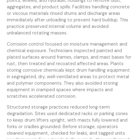
points, wheels, and hydraulic housings to remove dust,
aggregates, and product spills. Facilities handling concrete
or viscous materials rinsed drums and discharge areas
immediately after unloading to prevent hard buildup. This
practice preserved internal volume and avoided
unbalanced rotating masses.
Corrosion control focused on moisture management and
chemical exposure. Technicians inspected painted and
plated surfaces around frames, clamps, and mast bases for
rust, then treated and recoated affected areas. Plants
storing corrosive chemicals kept drum handling equipment
in segregated, dry, well‑ventilated areas to protect metal
and polymer components. They also avoided storing
equipment in cramped spaces where impacts and
scratches accelerated corrosion.
Structured storage practices reduced long‑term
degradation. Sites used dedicated racks or parking zones
to keep drum lifters upright, with masts fully lowered and
forks or cradles grounded. Before storage, operators
cleaned equipment, checked for leaks, and tagged units