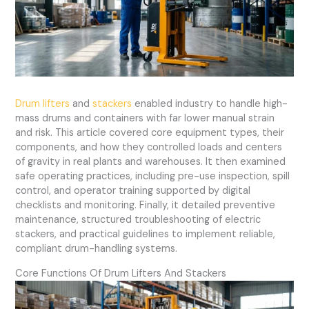
Drum lifters
and
stackers
enabled industry to handle high-
mass drums and containers with far lower manual strain
and risk. This article covered core equipment types, their
components, and how they controlled loads and centers
of gravity in real plants and warehouses. It then examined
safe operating practices, including pre-use inspection, spill
control, and operator training supported by digital
checklists and monitoring. Finally, it detailed preventive
maintenance, structured troubleshooting of electric
stackers, and practical guidelines to implement reliable,
compliant drum-handling systems.
Core Functions Of Drum Lifters And Stackers