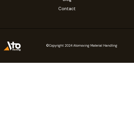
Contact
©Copyright 2024 Atomoving Material Handling