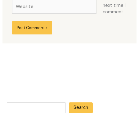
Website
next time I
comment.
Search