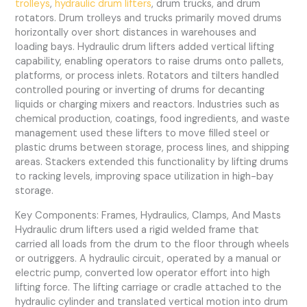
trolleys
,
hydraulic drum lifters
, drum trucks, and drum
rotators. Drum trolleys and trucks primarily moved drums
horizontally over short distances in warehouses and
loading bays. Hydraulic drum lifters added vertical lifting
capability, enabling operators to raise drums onto pallets,
platforms, or process inlets. Rotators and tilters handled
controlled pouring or inverting of drums for decanting
liquids or charging mixers and reactors. Industries such as
chemical production, coatings, food ingredients, and waste
management used these lifters to move filled steel or
plastic drums between storage, process lines, and shipping
areas. Stackers extended this functionality by lifting drums
to racking levels, improving space utilization in high-bay
storage.
Key Components: Frames, Hydraulics, Clamps, And Masts
Hydraulic drum lifters used a rigid welded frame that
carried all loads from the drum to the floor through wheels
or outriggers. A hydraulic circuit, operated by a manual or
electric pump, converted low operator effort into high
lifting force. The lifting carriage or cradle attached to the
hydraulic cylinder and translated vertical motion into drum