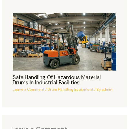
Safe Handling Of Hazardous Material
Drums In Industrial Facilities
Leave a Comment
/
Drum Handling Equipment
/ By
admin