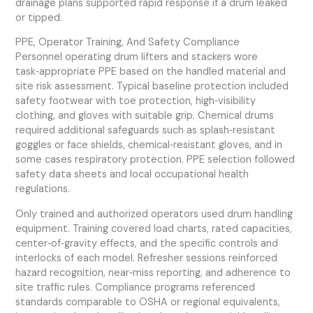
drainage plans supported rapid response if a drum leaked
or tipped.
PPE, Operator Training, And Safety Compliance
Personnel operating drum lifters and stackers wore
task‑appropriate PPE based on the handled material and
site risk assessment. Typical baseline protection included
safety footwear with toe protection, high‑visibility
clothing, and gloves with suitable grip. Chemical drums
required additional safeguards such as splash‑resistant
goggles or face shields, chemical‑resistant gloves, and in
some cases respiratory protection. PPE selection followed
safety data sheets and local occupational health
regulations.
Only trained and authorized operators used drum handling
equipment. Training covered load charts, rated capacities,
center‑of‑gravity effects, and the specific controls and
interlocks of each model. Refresher sessions reinforced
hazard recognition, near‑miss reporting, and adherence to
site traffic rules. Compliance programs referenced
standards comparable to OSHA or regional equivalents,