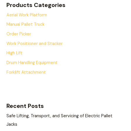
Products Categories
Aerial Work Platform
Manual Pallet Truck
Order Picker
Work Positioner and Stacker
High Lift
Drum Handling Equipment
Forklift Attachment
Recent Posts
Safe Lifting, Transport, and Servicing of Electric Pallet
Jacks