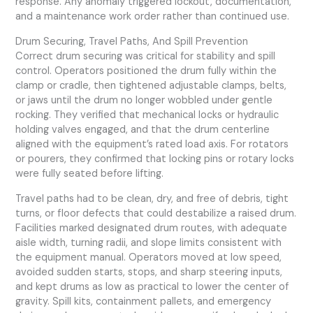
response. Any anomaly triggered lockout, documentation,
and a maintenance work order rather than continued use.
Drum Securing, Travel Paths, And Spill Prevention
Correct drum securing was critical for stability and spill
control. Operators positioned the drum fully within the
clamp or cradle, then tightened adjustable clamps, belts,
or jaws until the drum no longer wobbled under gentle
rocking. They verified that mechanical locks or hydraulic
holding valves engaged, and that the drum centerline
aligned with the equipment’s rated load axis. For rotators
or pourers, they confirmed that locking pins or rotary locks
were fully seated before lifting.
Travel paths had to be clean, dry, and free of debris, tight
turns, or floor defects that could destabilize a raised drum.
Facilities marked designated drum routes, with adequate
aisle width, turning radii, and slope limits consistent with
the equipment manual. Operators moved at low speed,
avoided sudden starts, stops, and sharp steering inputs,
and kept drums as low as practical to lower the center of
gravity. Spill kits, containment pallets, and emergency