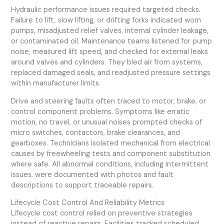
Hydraulic performance issues required targeted checks.
Failure to lift, slow lifting, or drifting forks indicated worn
pumps, misadjusted relief valves, internal cylinder leakage,
or contaminated oil. Maintenance teams listened for pump
noise, measured lift speed, and checked for external leaks
around valves and cylinders. They bled air from systems,
replaced damaged seals, and readjusted pressure settings
within manufacturer limits.
Drive and steering faults often traced to motor, brake, or
control component problems. Symptoms like erratic
motion, no travel, or unusual noises prompted checks of
micro switches, contactors, brake clearances, and
gearboxes. Technicians isolated mechanical from electrical
causes by freewheeling tests and component substitution
where safe. All abnormal conditions, including intermittent
issues, were documented with photos and fault
descriptions to support traceable repairs.
Lifecycle Cost Control And Reliability Metrics
Lifecycle cost control relied on preventive strategies
instead of reactive repairs. Facilities tracked scheduled