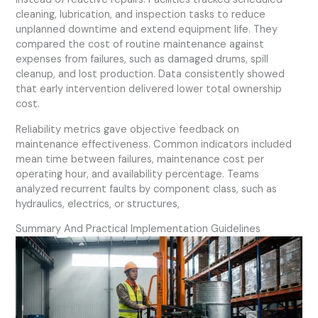
cleaning, lubrication, and inspection tasks to reduce
unplanned downtime and extend equipment life. They
compared the cost of routine maintenance against
expenses from failures, such as damaged drums, spill
cleanup, and lost production. Data consistently showed
that early intervention delivered lower total ownership
cost.
Reliability metrics gave objective feedback on
maintenance effectiveness. Common indicators included
mean time between failures, maintenance cost per
operating hour, and availability percentage. Teams
analyzed recurrent faults by component class, such as
hydraulics, electrics, or structures,
Summary And Practical Implementation Guidelines