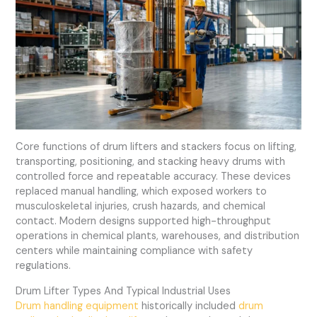
Core functions of drum lifters and stackers focus on lifting,
transporting, positioning, and stacking heavy drums with
controlled force and repeatable accuracy. These devices
replaced manual handling, which exposed workers to
musculoskeletal injuries, crush hazards, and chemical
contact. Modern designs supported high-throughput
operations in chemical plants, warehouses, and distribution
centers while maintaining compliance with safety
regulations.
Drum Lifter Types And Typical Industrial Uses
Drum handling equipment
historically included
drum