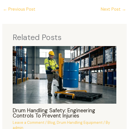
←
Previous Post
Next Post
→
Related Posts
Drum Handling Safety: Engineering
Controls To Prevent Injuries
Leave a Comment
/
Blog
,
Drum Handling Equipment
/ By
admin