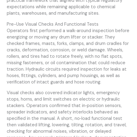
practical framework that aligned with typical regulatory
expectations while remaining applicable to chemical
plants, warehouses, and manufacturing sites.
Pre-Use Visual Checks And Functional Tests
Operators first performed a walk‑around inspection before
energizing or moving any drum lifter or stacker. They
checked frames, masts, forks, clamps, and drum cradles for
cracks, deformation, corrosion, or weld damage. Wheels,
rollers, and tires had to rotate freely, with no flat spots,
missing fasteners, or oil contamination that could reduce
traction. Hydraulic circuits required inspection for leaks at
hoses, fittings, cylinders, and pump housings, as well as
verification of intact guards and hose routing.
Visual checks also covered indicator lights, emergency
stops, horns, and limit switches on electric or hydraulic
stackers. Operators confirmed that in‑position sensors,
spreader indicators, and safety interlocks behaved as
specified in the manual. A short, no‑load functional test
then validated lifting, lowering, tilting, rotation, and travel,
checking for abnormal noises, vibration, or delayed