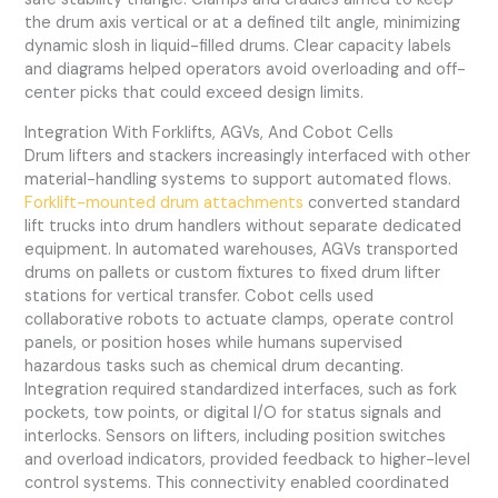
the drum axis vertical or at a defined tilt angle, minimizing
dynamic slosh in liquid-filled drums. Clear capacity labels
and diagrams helped operators avoid overloading and off-
center picks that could exceed design limits.
Integration With Forklifts, AGVs, And Cobot Cells
Drum lifters and stackers increasingly interfaced with other
material-handling systems to support automated flows.
Forklift-mounted drum attachments
converted standard
lift trucks into drum handlers without separate dedicated
equipment. In automated warehouses, AGVs transported
drums on pallets or custom fixtures to fixed drum lifter
stations for vertical transfer. Cobot cells used
collaborative robots to actuate clamps, operate control
panels, or position hoses while humans supervised
hazardous tasks such as chemical drum decanting.
Integration required standardized interfaces, such as fork
pockets, tow points, or digital I/O for status signals and
interlocks. Sensors on lifters, including position switches
and overload indicators, provided feedback to higher-level
control systems. This connectivity enabled coordinated