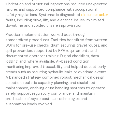
lubrication and structural inspections reduced unexpected
failures and supported compliance with occupational
safety regulations. Systematic diagnosis of
electric stacker
faults, including drive, lift, and electrical issues, minimized
downtime and avoided unsafe improvisation.
Practical implementation worked best through
standardized procedures. Facilities benefited from written
SOPs for pre-use checks, drum securing, travel routes, and
spill prevention, supported by PPE requirements and
documented operator training. Digital checklists, data
logging, and, where available, AI-based condition
monitoring improved traceability and helped detect early
trends such as recurring hydraulic leaks or overload events.
A balanced strategy combined robust mechanical design
selection, realistic capacity planning, and disciplined
maintenance, enabling drum handling systems to operate
safely, support regulatory compliance, and maintain
predictable lifecycle costs as technologies and
automation levels evolved.