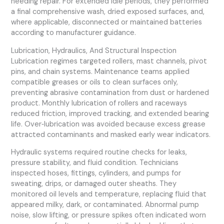
needing repair. For extended idle periods, they performed
a final comprehensive wash, dried exposed surfaces, and,
where applicable, disconnected or maintained batteries
according to manufacturer guidance.
Lubrication, Hydraulics, And Structural Inspection
Lubrication regimes targeted rollers, mast channels, pivot
pins, and chain systems. Maintenance teams applied
compatible greases or oils to clean surfaces only,
preventing abrasive contamination from dust or hardened
product. Monthly lubrication of rollers and raceways
reduced friction, improved tracking, and extended bearing
life. Over‑lubrication was avoided because excess grease
attracted contaminants and masked early wear indicators.
Hydraulic systems required routine checks for leaks,
pressure stability, and fluid condition. Technicians
inspected hoses, fittings, cylinders, and pumps for
sweating, drips, or damaged outer sheaths. They
monitored oil levels and temperature, replacing fluid that
appeared milky, dark, or contaminated. Abnormal pump
noise, slow lifting, or pressure spikes often indicated worn