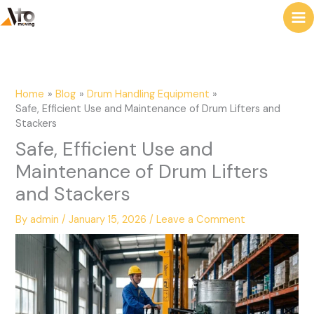
to
e
content
a
r
c
Home
Blog
Drum Handling Equipment
h
Safe, Efficient Use and Maintenance of Drum Lifters and
Stackers
Safe, Efficient Use and
Maintenance of Drum Lifters
and Stackers
By
admin
/
January 15, 2026
/
Leave a Comment