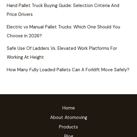
Hand Pallet Truck Buying Guide: Selection Criteria And
Price Drivers
Electric vs Manual Pallet Trucks: Which One Should You
Choose in 2026?
Safe Use Of Ladders Vs. Elevated Work Platforms For
Working At Height
How Many Fully Loaded Pallets Can A Forklift Move Safely?
Home
About Atomoving
Products
Blog