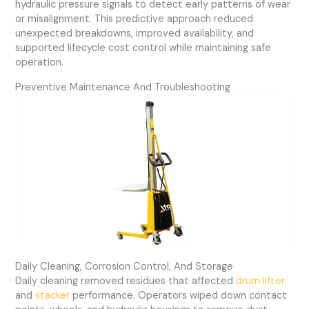
hydraulic pressure signals to detect early patterns of wear
or misalignment. This predictive approach reduced
unexpected breakdowns, improved availability, and
supported lifecycle cost control while maintaining safe
operation.
Preventive Maintenance And Troubleshooting
Daily Cleaning, Corrosion Control, And Storage
Daily cleaning removed residues that affected
drum lifter
and
stacker
performance. Operators wiped down contact