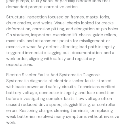
gear pumps, faulty seals, or partially blocked lines that
demanded prompt corrective action.
Structural inspection focused on frames, masts, forks,
drum cradles, and welds. Visual checks looked for cracks,
deformation, corrosion pitting, and elongation at pin holes.
On stackers, inspectors examined lift chains, guide rollers,
mast rails, and attachment points for misalignment or
excessive wear. Any defect affecting load path integrity
triggered immediate tagging out, documentation, and a
work order, aligning with safety and regulatory
expectations.
Electric Stacker Faults And Systematic Diagnosis
Systematic diagnosis of electric stacker faults started
with basic power and safety circuits. Technicians verified
battery voltage, connector integrity, and fuse condition
before investigating complex faults. Low voltage often
caused reduced drive speed, sluggish lifting, or controller
errors. Restoring charge, cleaning terminals, or replacing
weak batteries resolved many symptoms without invasive
work.