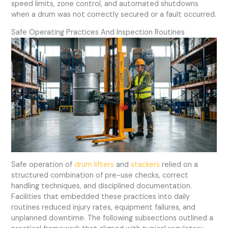
speed limits, zone control, and automated shutdowns
when a drum was not correctly secured or a fault occurred.
Safe Operating Practices And Inspection Routines
Safe operation of
drum lifters
and
stackers
relied on a
structured combination of pre-use checks, correct
handling techniques, and disciplined documentation.
Facilities that embedded these practices into daily
routines reduced injury rates, equipment failures, and
unplanned downtime. The following subsections outlined a