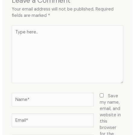
Leave a Comment
Your email address will not be published.
Required
fields are marked
*
Type
here..
Name*
Save
my name,
email, and
website in
Email*
this
browser
for the