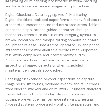
integrating drum handling into broader material‑handling
and hazardous‑substance management procedures.
Digital Checklists, Data Logging, And AI Monitoring
Digital checklists replaced paper forms in many facilities to
standardize inspections and reduce missed steps. Tablet
or handheld applications guided operators through
mandatory items such as structural integrity, hydraulics,
brakes, indicators, and clamps, forcing completion before
equipment release. Timestamps, operator IDs, and photo
attachments created auditable records that supported
regulatory compliance and internal safety audits.
Automatic alerts notified maintenance teams when
inspections flagged defects or when scheduled
maintenance intervals approached.
Data logging extended beyond inspections to capture
usage hours, lift counts, overload events, and fault codes
from electric stackers and drum lifters. Engineers analyzed
these datasets to identify high‑failure components and
optimize preventive maintenance intervals. Emerging
AI‑based systems processed vibration, temperature, and